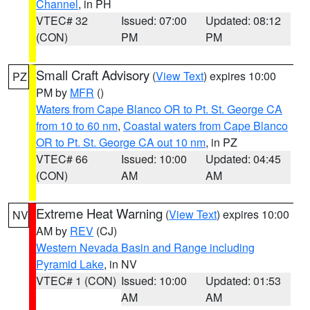
Channel
, in PH
VTEC# 32
Issued: 07:00
Updated: 08:12
(CON)
PM
PM
Small Craft Advisory
(
View Text
) expires 10:00
PZ
PM by
MFR
()
Waters from Cape Blanco OR to Pt. St. George CA
from 10 to 60 nm
,
Coastal waters from Cape Blanco
OR to Pt. St. George CA out 10 nm
, in PZ
VTEC# 66
Issued: 10:00
Updated: 04:45
(CON)
AM
AM
Extreme Heat Warning
(
View Text
) expires 10:00
NV
AM by
REV
(CJ)
Western Nevada Basin and Range including
Pyramid Lake
, in NV
VTEC# 1 (CON)
Issued: 10:00
Updated: 01:53
AM
AM