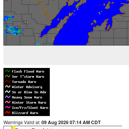
Warnings Valid at:
09 Aug 2026 07:14 AM CDT