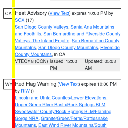
Heat Advisory
(
View Text
) expires 10:00 PM by
CA
SGX
(17)
San Diego County Valleys
,
Santa Ana Mountains
and Foothills
,
San Bernardino and Riverside County
Valleys -The Inland Empire
,
San Bernardino County
Mountains
,
San Diego County Mountains
,
Riverside
County Mountains
, in CA
VTEC# 8 (CON)
Issued: 12:00
Updated: 05:03
PM
AM
Red Flag Warning
(
View Text
) expires 10:00 PM
WY
by
RIW
()
Lincoln and Uinta Counties/Lower Elevations
,
Upper Green River Basin/Rock Springs BLM
,
Sweetwater County/Rock Springs BLM/Flaming
Gorge NRA
,
Granite/Green/Ferris/Rattlesnake
Mountains
,
East Wind River Mountains/South