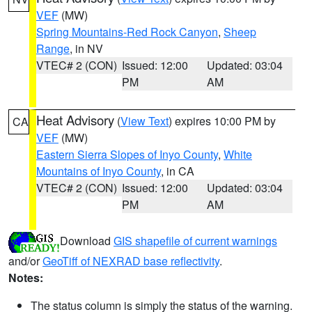
VEF
(MW)
Spring Mountains-Red Rock Canyon
,
Sheep
Range
, in NV
VTEC# 2 (CON)
Issued: 12:00
Updated: 03:04
PM
AM
Heat Advisory
(
View Text
) expires 10:00 PM by
CA
VEF
(MW)
Eastern Sierra Slopes of Inyo County
,
White
Mountains of Inyo County
, in CA
VTEC# 2 (CON)
Issued: 12:00
Updated: 03:04
PM
AM
Download
GIS shapefile of current warnings
and/or
GeoTiff of NEXRAD base reflectivity
.
Notes:
The status column is simply the status of the warning.