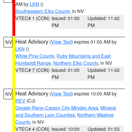
AM by
LKN
()
Southeastern Elko County
, in NV
VTEC# 1 (CON)
Issued: 01:00
Updated: 11:42
PM
PM
Heat Advisory
(
View Text
) expires 01:00 AM by
NV
LKN
()
White Pine County
,
Ruby Mountains and East
Humboldt Range
,
Northern Elko County
, in NV
VTEC# 7 (CON)
Issued: 01:00
Updated: 11:42
PM
PM
Heat Advisory
(
View Text
) expires 10:00 AM by
NV
REV
(CJ)
Greater Reno-Carson City-Minden Area
,
Mineral
and Southern Lyon Counties
,
Northern Washoe
County
, in NV
VTEC# 4 (CON)
Issued: 10:00
Updated: 01:53