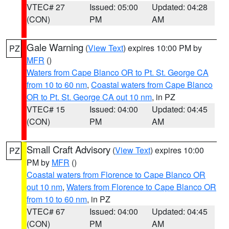
VTEC# 27
Issued: 05:00
Updated: 04:28
(CON)
PM
AM
Gale Warning
(
View Text
) expires 10:00 PM by
PZ
MFR
()
Waters from Cape Blanco OR to Pt. St. George CA
from 10 to 60 nm
,
Coastal waters from Cape Blanco
OR to Pt. St. George CA out 10 nm
, in PZ
VTEC# 15
Issued: 04:00
Updated: 04:45
(CON)
PM
AM
Small Craft Advisory
(
View Text
) expires 10:00
PZ
PM by
MFR
()
Coastal waters from Florence to Cape Blanco OR
out 10 nm
,
Waters from Florence to Cape Blanco OR
from 10 to 60 nm
, in PZ
VTEC# 67
Issued: 04:00
Updated: 04:45
(CON)
PM
AM