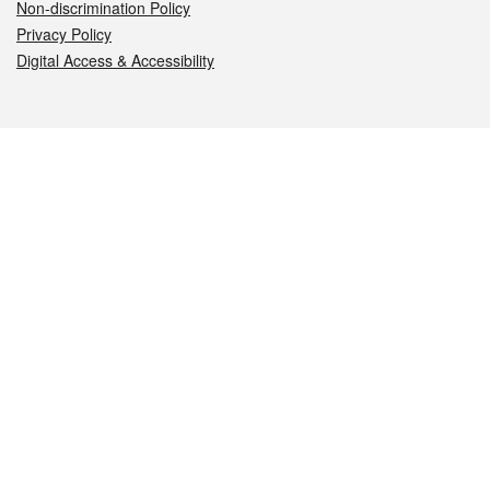
Non-discrimination Policy
Privacy Policy
Digital Access & Accessibility