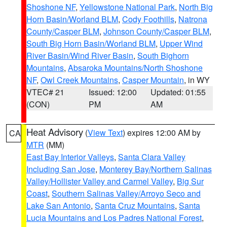
Shoshone NF
,
Yellowstone National Park
,
North Big
Horn Basin/Worland BLM
,
Cody Foothills
,
Natrona
County/Casper BLM
,
Johnson County/Casper BLM
,
South Big Horn Basin/Worland BLM
,
Upper Wind
River Basin/Wind River Basin
,
South Bighorn
Mountains
,
Absaroka Mountains/North Shoshone
NF
,
Owl Creek Mountains
,
Casper Mountain
, in WY
VTEC# 21
Issued: 12:00
Updated: 01:55
(CON)
PM
AM
Heat Advisory
(
View Text
) expires 12:00 AM by
CA
MTR
(MM)
East Bay Interior Valleys
,
Santa Clara Valley
Including San Jose
,
Monterey Bay/Northern Salinas
Valley/Hollister Valley and Carmel Valley
,
Big Sur
Coast
,
Southern Salinas Valley/Arroyo Seco and
Lake San Antonio
,
Santa Cruz Mountains
,
Santa
Lucia Mountains and Los Padres National Forest
,