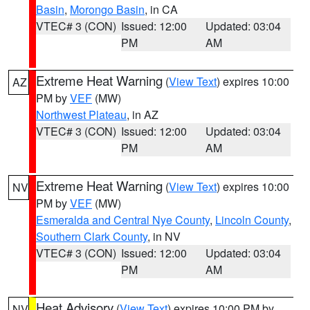
Basin
,
Morongo Basin
, in CA
VTEC# 3 (CON)
Issued: 12:00
Updated: 03:04
PM
AM
Extreme Heat Warning
(
View Text
) expires 10:00
AZ
PM by
VEF
(MW)
Northwest Plateau
, in AZ
VTEC# 3 (CON)
Issued: 12:00
Updated: 03:04
PM
AM
Extreme Heat Warning
(
View Text
) expires 10:00
NV
PM by
VEF
(MW)
Esmeralda and Central Nye County
,
Lincoln County
,
Southern Clark County
, in NV
VTEC# 3 (CON)
Issued: 12:00
Updated: 03:04
PM
AM
Heat Advisory
(
View Text
) expires 10:00 PM by
NV