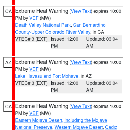
Extreme Heat Warning
(
View Text
) expires 10:00
CA
PM by
VEF
(MW)
Death Valley National Park
,
San Bernardino
County-Upper Colorado River Valley
, in CA
VTEC# 3 (EXT)
Issued: 12:00
Updated: 03:04
PM
AM
Extreme Heat Warning
(
View Text
) expires 10:00
AZ
PM by
VEF
(MW)
Lake Havasu and Fort Mohave
, in AZ
VTEC# 3 (EXT)
Issued: 12:00
Updated: 03:04
PM
AM
Extreme Heat Warning
(
View Text
) expires 10:00
CA
PM by
VEF
(MW)
Eastern Mojave Desert, Including the Mojave
National Preserve
,
Western Mojave Desert
,
Cadiz