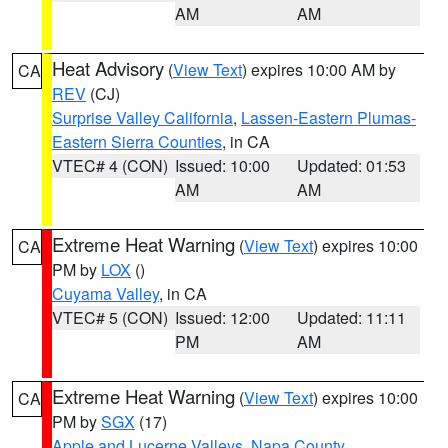
AM
AM
Heat Advisory
(
View Text
) expires 10:00 AM by
CA
REV
(CJ)
Surprise Valley California
,
Lassen-Eastern Plumas-
Eastern Sierra Counties
, in CA
VTEC# 4 (CON)
Issued: 10:00
Updated: 01:53
AM
AM
Extreme Heat Warning
(
View Text
) expires 10:00
CA
PM by
LOX
()
Cuyama Valley
, in CA
VTEC# 5 (CON)
Issued: 12:00
Updated: 11:11
PM
AM
Extreme Heat Warning
(
View Text
) expires 10:00
CA
PM by
SGX
(17)
Apple and Lucerne Valleys
,
Napa County
,