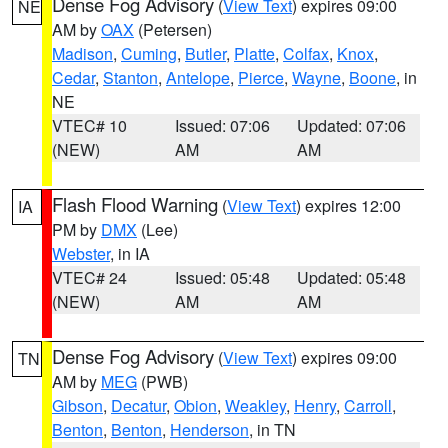
Dense Fog Advisory
(
View Text
) expires 09:00
NE
AM by
OAX
(Petersen)
Madison
,
Cuming
,
Butler
,
Platte
,
Colfax
,
Knox
,
Cedar
,
Stanton
,
Antelope
,
Pierce
,
Wayne
,
Boone
, in
NE
VTEC# 10
Issued: 07:06
Updated: 07:06
(NEW)
AM
AM
Flash Flood Warning
(
View Text
) expires 12:00
IA
PM by
DMX
(Lee)
Webster
, in IA
VTEC# 24
Issued: 05:48
Updated: 05:48
(NEW)
AM
AM
Dense Fog Advisory
(
View Text
) expires 09:00
TN
AM by
MEG
(PWB)
Gibson
,
Decatur
,
Obion
,
Weakley
,
Henry
,
Carroll
,
Benton
,
Benton
,
Henderson
, in TN