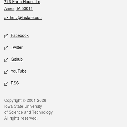
716 Farm House Ln
Ames, IA 50011
akrherz@iastate.edu
Social media
Facebook
Twitter
Github
YouTube
RSS
Legal
Copyright © 2001-2026
Iowa State University
of Science and Technology
All rights reserved.