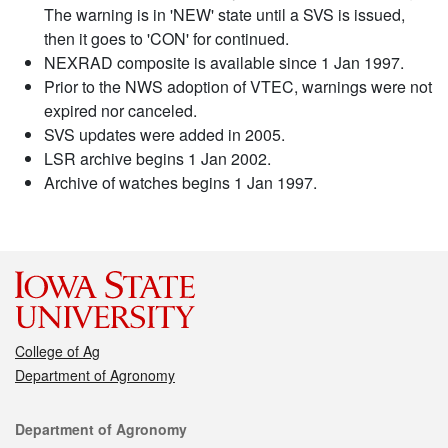
The warning is in 'NEW' state until a SVS is issued,
then it goes to 'CON' for continued.
NEXRAD composite is available since 1 Jan 1997.
Prior to the NWS adoption of VTEC, warnings were not
expired nor canceled.
SVS updates were added in 2005.
LSR archive begins 1 Jan 2002.
Archive of watches begins 1 Jan 1997.
College of Ag
Department of Agronomy
Contact
Department of Agronomy