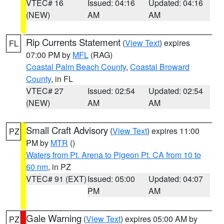
VTEC# 16
Issued: 04:16
Updated: 04:16
(NEW)
AM
AM
Rip Currents Statement
(
View Text
) expires
FL
07:00 PM by
MFL
(RAG)
Coastal Palm Beach County
,
Coastal Broward
County
, in FL
VTEC# 27
Issued: 02:54
Updated: 02:54
(NEW)
AM
AM
Small Craft Advisory
(
View Text
) expires 11:00
PZ
PM by
MTR
()
Waters from Pt. Arena to Pigeon Pt. CA from 10 to
60 nm
, in PZ
VTEC# 91 (EXT)
Issued: 05:00
Updated: 04:07
PM
AM
Gale Warning
(
View Text
) expires 05:00 AM by
PZ