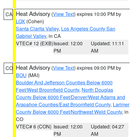
Heat Advisory
(
View Text
) expires 10:00 PM by
CA
LOX
(Cohen)
Santa Clarita Valley
,
Los Angeles County San
Gabriel Valley
, in CA
VTEC# 12 (EXB)
Issued: 12:00
Updated: 11:11
PM
AM
Heat Advisory
(
View Text
) expires 09:00 PM by
CO
BOU
(MAI)
Boulder And Jefferson Counties Below 6000
Feet/West Broomfield County
,
North Douglas
County Below 6000 Feet/Denver/West Adams and
Arapahoe Counties/East Broomfield County
,
Larimer
County Below 6000 Feet/Northwest Weld County
, in
CO
VTEC# 6 (CON)
Issued: 12:00
Updated: 04:27
PM
AM