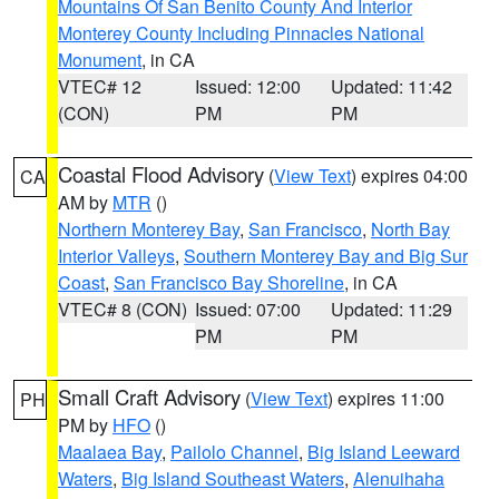
Mountains Of San Benito County And Interior
Monterey County Including Pinnacles National
Monument
, in CA
VTEC# 12
Issued: 12:00
Updated: 11:42
(CON)
PM
PM
Coastal Flood Advisory
(
View Text
) expires 04:00
CA
AM by
MTR
()
Northern Monterey Bay
,
San Francisco
,
North Bay
Interior Valleys
,
Southern Monterey Bay and Big Sur
Coast
,
San Francisco Bay Shoreline
, in CA
VTEC# 8 (CON)
Issued: 07:00
Updated: 11:29
PM
PM
Small Craft Advisory
(
View Text
) expires 11:00
PH
PM by
HFO
()
Maalaea Bay
,
Pailolo Channel
,
Big Island Leeward
Waters
,
Big Island Southeast Waters
,
Alenuihaha