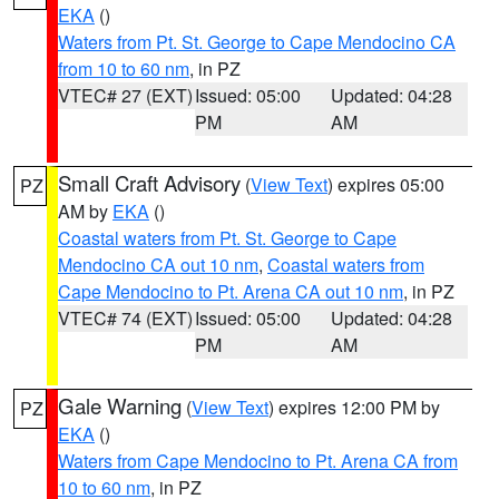
EKA
()
Waters from Pt. St. George to Cape Mendocino CA
from 10 to 60 nm
, in PZ
VTEC# 27 (EXT)
Issued: 05:00
Updated: 04:28
PM
AM
Small Craft Advisory
(
View Text
) expires 05:00
PZ
AM by
EKA
()
Coastal waters from Pt. St. George to Cape
Mendocino CA out 10 nm
,
Coastal waters from
Cape Mendocino to Pt. Arena CA out 10 nm
, in PZ
VTEC# 74 (EXT)
Issued: 05:00
Updated: 04:28
PM
AM
Gale Warning
(
View Text
) expires 12:00 PM by
PZ
EKA
()
Waters from Cape Mendocino to Pt. Arena CA from
10 to 60 nm
, in PZ