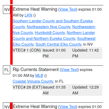
Extreme Heat Warning
(
View Text
) expires 01:00
NV
AM by
LKN
()
Southern Lander County and Southern Eureka
County
,
Northeastern Nye County
,
Northwestern
Nye County
,
Humboldt County
,
Northern Lander
County and Northern Eureka County
,
Southwest
Elko County
,
South Central Elko County
, in NV
VTEC# 1 (CON)
Issued: 01:00
Updated: 11:42
PM
PM
Rip Currents Statement
(
View Text
) expires
FL
01:00 AM by
MLB
()
Coastal Volusia County
, in FL
VTEC# 29 (EXT)
Issued: 01:35
Updated: 12:29
AM
AM
Extreme Heat Warning
(
View Text
) expires 01:00
NV