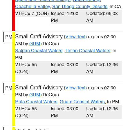
Coachella Valley
,
San Diego County Deserts
, in CA
VTEC# 7 (CON)
Issued: 12:00
Updated: 05:03
PM
AM
Small Craft Advisory
(
View Text
) expires 02:00
PM
AM by
GUM
(DeCou)
Saipan Coastal Waters
,
Tinian Coastal Waters
, in
PM
VTEC# 55
Issued: 03:00
Updated: 12:36
(CON)
PM
AM
Small Craft Advisory
(
View Text
) expires 02:00
PM
PM by
GUM
(DeCou)
Rota Coastal Waters
,
Guam Coastal Waters
, in PM
VTEC# 55
Issued: 03:00
Updated: 12:36
(CON)
PM
AM