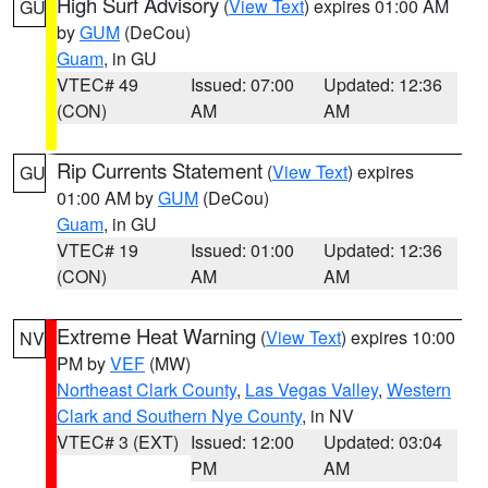
High Surf Advisory
(
View Text
) expires 01:00 AM
GU
by
GUM
(DeCou)
Guam
, in GU
VTEC# 49
Issued: 07:00
Updated: 12:36
(CON)
AM
AM
Rip Currents Statement
(
View Text
) expires
GU
01:00 AM by
GUM
(DeCou)
Guam
, in GU
VTEC# 19
Issued: 01:00
Updated: 12:36
(CON)
AM
AM
Extreme Heat Warning
(
View Text
) expires 10:00
NV
PM by
VEF
(MW)
Northeast Clark County
,
Las Vegas Valley
,
Western
Clark and Southern Nye County
, in NV
VTEC# 3 (EXT)
Issued: 12:00
Updated: 03:04
PM
AM