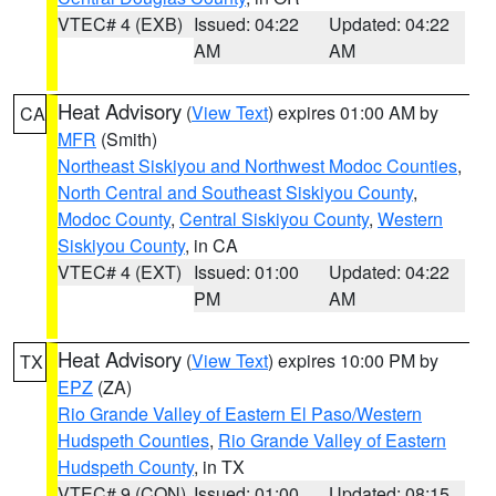
VTEC# 4 (EXB)
Issued: 04:22
Updated: 04:22
AM
AM
Heat Advisory
(
View Text
) expires 01:00 AM by
CA
MFR
(Smith)
Northeast Siskiyou and Northwest Modoc Counties
,
North Central and Southeast Siskiyou County
,
Modoc County
,
Central Siskiyou County
,
Western
Siskiyou County
, in CA
VTEC# 4 (EXT)
Issued: 01:00
Updated: 04:22
PM
AM
Heat Advisory
(
View Text
) expires 10:00 PM by
TX
EPZ
(ZA)
Rio Grande Valley of Eastern El Paso/Western
Hudspeth Counties
,
Rio Grande Valley of Eastern
Hudspeth County
, in TX
VTEC# 9 (CON)
Issued: 01:00
Updated: 08:15