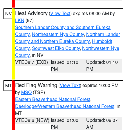
Heat Advisory
(
View Text
) expires 08:00 AM by
NV
LKN
(97)
Southern Lander County and Southern Eureka
County
,
Northeastern Nye County
,
Northern Lander
County and Northern Eureka County
,
Humboldt
County
,
Southwest Elko County
,
Northwestern Nye
County
, in NV
VTEC# 7 (EXB)
Issued: 01:10
Updated: 01:10
PM
PM
Red Flag Warning
(
View Text
) expires 10:00 PM
MT
by
MSO
(TSP)
Eastern Beaverhead National Forest
,
Deerlodge/Western Beaverhead National Forest
, in
MT
VTEC# 6 (NEW)
Issued: 01:00
Updated: 09:07
PM
AM