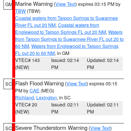
Marine Warning
(
View Text
) expires 03:15 PM by
GM
TBW
(TBW)
Coastal waters from Tarpon Springs to Suwannee
River FL out 20 NM
,
Coastal waters from
Englewood to Tarpon Springs FL out 20 NM
,
Waters
from Tarpon Springs to Suwannee River FL out 20 to
60 NM
,
Waters from Englewood to Tarpon Springs
FL out 20 to 60 NM
, in GM
VTEC# 143
Issued: 02:14
Updated: 02:14
(NEW)
PM
PM
Flash Flood Warning
(
View Text
) expires 05:15
SC
PM by
CAE
(MEG)
Richland
,
Lexington
, in SC
VTEC# 20
Issued: 02:11
Updated: 02:11
(NEW)
PM
PM
Severe Thunderstorm Warning
(
View Text
)
SC