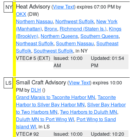
Heat Advisory
(
View Text
) expires 07:00 PM by
NY
OKX
(DW)
Northern Nassau
,
Northwest Suffolk
,
New York
(Manhattan)
,
Bronx
,
Richmond (Staten Is.)
,
Kings
(Brooklyn)
,
Northern Queens
,
Southern Queens
,
Northeast Suffolk
,
Southern Nassau
,
Southeast
Suffolk
,
Southwest Suffolk
, in NY
VTEC# 5 (EXT)
Issued: 10:00
Updated: 01:54
AM
PM
Small Craft Advisory
(
View Text
) expires 10:00
LS
PM by
DLH
()
Grand Marais to Taconite Harbor MN
,
Taconite
Harbor to Silver Bay Harbor MN
,
Silver Bay Harbor
to Two Harbors MN
,
Two Harbors to Duluth MN
,
Duluth MN to Port Wing WI
,
Port Wing to Sand
Island WI
, in LS
VTEC# 92
Issued: 10:00
Updated: 10:20