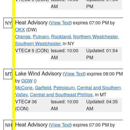
AM
PM
Heat Advisory
(
View Text
) expires 07:00 PM by
NY
OKX
(DW)
Orange
,
Putnam
,
Rockland
,
Northern Westchester
,
Southern Westchester
, in NY
VTEC# 5 (CON)
Issued: 10:00
Updated: 01:54
AM
PM
Lake Wind Advisory
(
View Text
) expires 08:00 PM
MT
by
GGW
()
McCone
,
Garfield
,
Petroleum
,
Central and Southern
Valley
,
Central and Southeast Phillips
, in MT
VTEC# 36
Issued: 10:00
Updated: 04:35
(CON)
AM
AM
Heat Advisory
(
View Text
) expires 07:00 PM by
NH