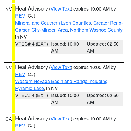
Heat Advisory
(
View Text
) expires 10:00 AM by
NV
REV
(CJ)
Mineral and Southern Lyon Counties
,
Greater Reno-
Carson City-Minden Area
,
Northern Washoe County
,
in NV
VTEC# 4 (EXT)
Issued: 10:00
Updated: 02:50
AM
AM
Heat Advisory
(
View Text
) expires 10:00 AM by
NV
REV
(CJ)
Western Nevada Basin and Range including
Pyramid Lake
, in NV
VTEC# 4 (EXT)
Issued: 10:00
Updated: 02:50
AM
AM
Heat Advisory
(
View Text
) expires 10:00 AM by
CA
REV
(CJ)