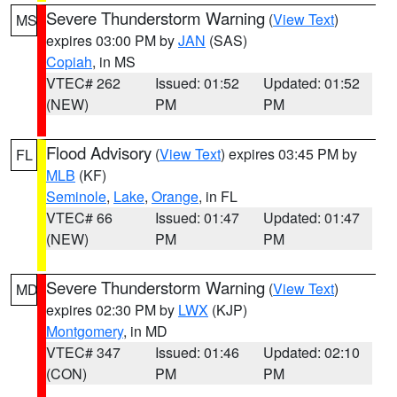
Severe Thunderstorm Warning
(
View Text
)
MS
expires 03:00 PM by
JAN
(SAS)
Copiah
, in MS
VTEC# 262
Issued: 01:52
Updated: 01:52
(NEW)
PM
PM
Flood Advisory
(
View Text
) expires 03:45 PM by
FL
MLB
(KF)
Seminole
,
Lake
,
Orange
, in FL
VTEC# 66
Issued: 01:47
Updated: 01:47
(NEW)
PM
PM
Severe Thunderstorm Warning
(
View Text
)
MD
expires 02:30 PM by
LWX
(KJP)
Montgomery
, in MD
VTEC# 347
Issued: 01:46
Updated: 02:10
(CON)
PM
PM