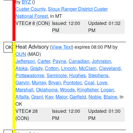
by
BYZ
()
Custer County
,
Sioux Ranger District Custer
National Forest
, in MT
VTEC# 8 (CON)
Issued: 12:00
Updated: 01:32
PM
PM
Heat Advisory
(
View Text
) expires 08:00 PM by
OK
OUN
(MAD)
Jefferson
,
Carter
,
Payne
,
Canadian
,
Johnston
,
Atoka
,
Grady
,
Cotton
,
Lincoln
,
McClain
,
Cleveland
,
Pottawatomie
,
Seminole
,
Hughes
,
Stephens
,
Garvin
,
Murray
,
Bryan
,
Pontotoc
,
Coal
,
Love
,
Marshall
,
Oklahoma
,
Woods
,
Kingfisher
,
Logan
,
Alfalfa
,
Grant
,
Kay
,
Major
,
Garfield
,
Noble
,
Blaine
, in
OK
VTEC# 28
Issued: 12:00
Updated: 01:30
(CON)
PM
PM