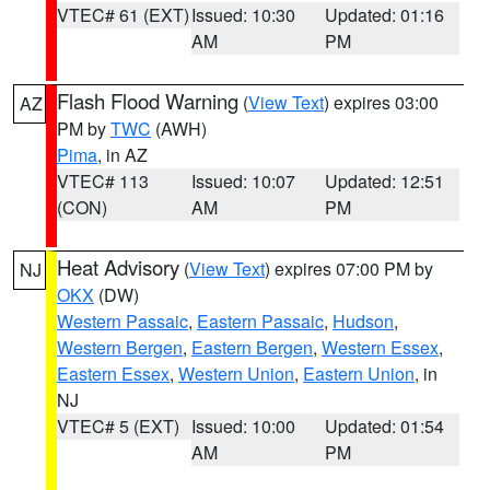
VTEC# 61 (EXT)
Issued: 10:30
Updated: 01:16
AM
PM
Flash Flood Warning
(
View Text
) expires 03:00
AZ
PM by
TWC
(AWH)
Pima
, in AZ
VTEC# 113
Issued: 10:07
Updated: 12:51
(CON)
AM
PM
Heat Advisory
(
View Text
) expires 07:00 PM by
NJ
OKX
(DW)
Western Passaic
,
Eastern Passaic
,
Hudson
,
Western Bergen
,
Eastern Bergen
,
Western Essex
,
Eastern Essex
,
Western Union
,
Eastern Union
, in
NJ
VTEC# 5 (EXT)
Issued: 10:00
Updated: 01:54
AM
PM