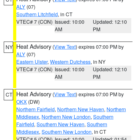
ALY
(07)
Southern Litchfield
, in CT
VTEC# 7 (CON)
Issued: 10:00
Updated: 12:10
AM
PM
Heat Advisory
(
View Text
) expires 07:00 PM by
NY
ALY
(07)
Eastern Ulster
,
Western Dutchess
, in NY
VTEC# 7 (CON)
Issued: 10:00
Updated: 12:10
AM
PM
Heat Advisory
(
View Text
) expires 07:00 PM by
CT
OKX
(DW)
Northern Fairfield
,
Northern New Haven
,
Northern
Middlesex
,
Northern New London
,
Southern
Fairfield
,
Southern New Haven
,
Southern
Middlesex
,
Southern New London
, in CT
VTEC# 5 (CON)
Issued: 10:00
Updated: 01:54