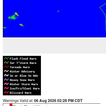
Warnings Valid at:
06 Aug 2026 02:28 PM CDT