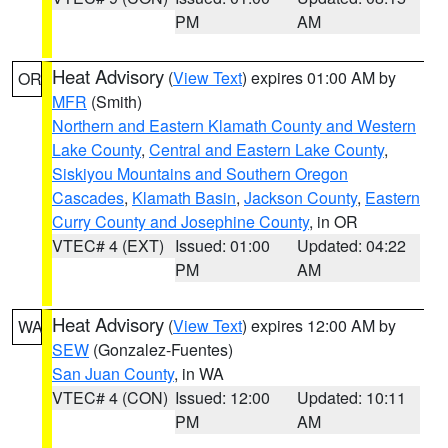
PM
AM
Heat Advisory
(
View Text
) expires 01:00 AM by
OR
MFR
(Smith)
Northern and Eastern Klamath County and Western
Lake County
,
Central and Eastern Lake County
,
Siskiyou Mountains and Southern Oregon
Cascades
,
Klamath Basin
,
Jackson County
,
Eastern
Curry County and Josephine County
, in OR
VTEC# 4 (EXT)
Issued: 01:00
Updated: 04:22
PM
AM
Heat Advisory
(
View Text
) expires 12:00 AM by
WA
SEW
(Gonzalez-Fuentes)
San Juan County
, in WA
VTEC# 4 (CON)
Issued: 12:00
Updated: 10:11
PM
AM