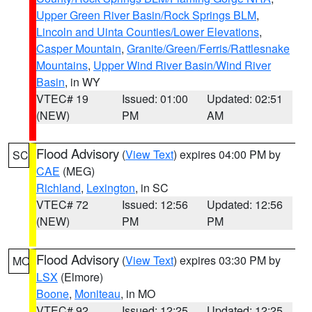
Upper Green River Basin/Rock Springs BLM
,
Lincoln and Uinta Counties/Lower Elevations
,
Casper Mountain
,
Granite/Green/Ferris/Rattlesnake
Mountains
,
Upper Wind River Basin/Wind River
Basin
, in WY
VTEC# 19
Issued: 01:00
Updated: 02:51
(NEW)
PM
AM
Flood Advisory
(
View Text
) expires 04:00 PM by
SC
CAE
(MEG)
Richland
,
Lexington
, in SC
VTEC# 72
Issued: 12:56
Updated: 12:56
(NEW)
PM
PM
Flood Advisory
(
View Text
) expires 03:30 PM by
MO
LSX
(Elmore)
Boone
,
Moniteau
, in MO
VTEC# 92
Issued: 12:25
Updated: 12:25