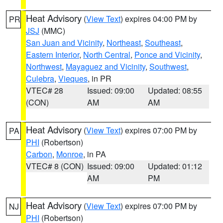
Heat Advisory
(
View Text
) expires 04:00 PM by
PR
JSJ
(MMC)
San Juan and Vicinity
,
Northeast
,
Southeast
,
Eastern Interior
,
North Central
,
Ponce and Vicinity
,
Northwest
,
Mayaguez and Vicinity
,
Southwest
,
Culebra
,
Vieques
, in PR
VTEC# 28
Issued: 09:00
Updated: 08:55
(CON)
AM
AM
Heat Advisory
(
View Text
) expires 07:00 PM by
PA
PHI
(Robertson)
Carbon
,
Monroe
, in PA
VTEC# 8 (CON)
Issued: 09:00
Updated: 01:12
AM
PM
Heat Advisory
(
View Text
) expires 07:00 PM by
NJ
PHI
(Robertson)