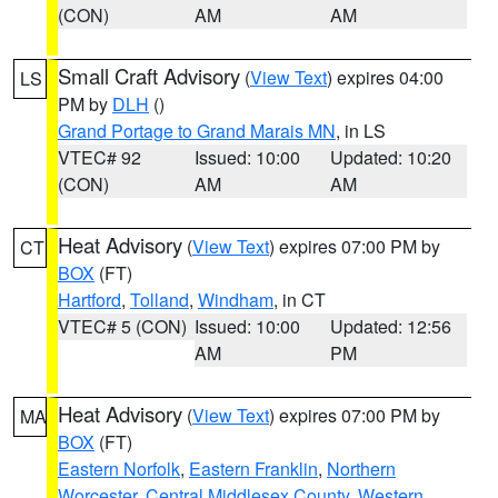
(CON)
AM
AM
Small Craft Advisory
(
View Text
) expires 04:00
LS
PM by
DLH
()
Grand Portage to Grand Marais MN
, in LS
VTEC# 92
Issued: 10:00
Updated: 10:20
(CON)
AM
AM
Heat Advisory
(
View Text
) expires 07:00 PM by
CT
BOX
(FT)
Hartford
,
Tolland
,
Windham
, in CT
VTEC# 5 (CON)
Issued: 10:00
Updated: 12:56
AM
PM
Heat Advisory
(
View Text
) expires 07:00 PM by
MA
BOX
(FT)
Eastern Norfolk
,
Eastern Franklin
,
Northern
Worcester
,
Central Middlesex County
,
Western