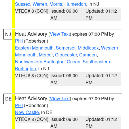
Sussex
,
Warren
,
Morris
,
Hunterdon
, in NJ
VTEC# 8 (CON)
Issued: 09:00
Updated: 01:12
AM
PM
Heat Advisory
(
View Text
) expires 07:00 PM by
NJ
PHI
(Robertson)
Eastern Monmouth
,
Somerset
,
Middlesex
,
Western
Monmouth
,
Mercer
,
Gloucester
,
Camden
,
Northwestern Burlington
,
Ocean
,
Southeastern
Burlington
, in NJ
VTEC# 8 (CON)
Issued: 09:00
Updated: 01:12
AM
PM
Heat Advisory
(
View Text
) expires 07:00 PM by
DE
PHI
(Robertson)
New Castle
, in DE
VTEC# 8 (CON)
Issued: 09:00
Updated: 01:12
AM
PM