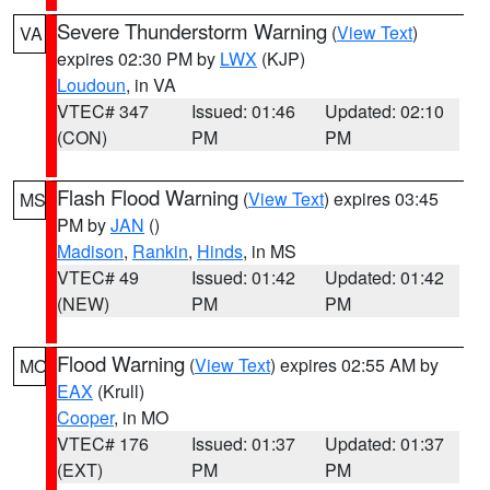
Severe Thunderstorm Warning
(
View Text
)
VA
expires 02:30 PM by
LWX
(KJP)
Loudoun
, in VA
VTEC# 347
Issued: 01:46
Updated: 02:10
(CON)
PM
PM
Flash Flood Warning
(
View Text
) expires 03:45
MS
PM by
JAN
()
Madison
,
Rankin
,
Hinds
, in MS
VTEC# 49
Issued: 01:42
Updated: 01:42
(NEW)
PM
PM
Flood Warning
(
View Text
) expires 02:55 AM by
MO
EAX
(Krull)
Cooper
, in MO
VTEC# 176
Issued: 01:37
Updated: 01:37
(EXT)
PM
PM