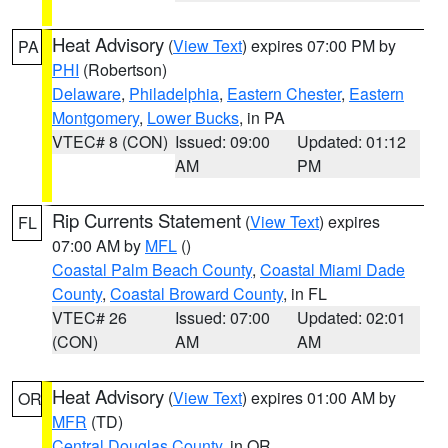
Heat Advisory
(
View Text
) expires 07:00 PM by
PA
PHI
(Robertson)
Delaware
,
Philadelphia
,
Eastern Chester
,
Eastern
Montgomery
,
Lower Bucks
, in PA
VTEC# 8 (CON)
Issued: 09:00
Updated: 01:12
AM
PM
Rip Currents Statement
(
View Text
) expires
FL
07:00 AM by
MFL
()
Coastal Palm Beach County
,
Coastal Miami Dade
County
,
Coastal Broward County
, in FL
VTEC# 26
Issued: 07:00
Updated: 02:01
(CON)
AM
AM
Heat Advisory
(
View Text
) expires 01:00 AM by
OR
MFR
(TD)
Central Douglas County
, in OR