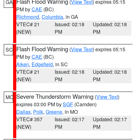
Flash Flood Warning
(
View Text
) expires 05:15
GA
PM by
CAE
(BC)
Richmond
,
Columbia
, in GA
VTEC# 21
Issued: 02:18
Updated: 02:18
(NEW)
PM
PM
Flash Flood Warning
(
View Text
) expires 05:15
SC
PM by
CAE
(BC)
Aiken
,
Edgefield
, in SC
VTEC# 21
Issued: 02:18
Updated: 02:18
(NEW)
PM
PM
Severe Thunderstorm Warning
(
View Text
)
MO
expires 03:00 PM by
SGF
(Camden)
Dallas
,
Polk
,
Greene
, in MO
VTEC# 357
Issued: 02:17
Updated: 02:17
(NEW)
PM
PM