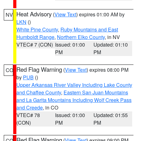
Heat Advisory
(
View Text
) expires 01:00 AM by
NV
LKN
()
White Pine County
,
Ruby Mountains and East
Humboldt Range
,
Northern Elko County
, in NV
VTEC# 7 (CON)
Issued: 01:00
Updated: 01:10
PM
PM
Red Flag Warning
(
View Text
) expires 08:00 PM
CO
by
PUB
()
Upper Arkansas River Valley Including Lake County
and Chaffee County
,
Eastern San Juan Mountains
and La Garita Mountains Including Wolf Creek Pass
and Creede
, in CO
VTEC# 78
Issued: 01:00
Updated: 01:55
(CON)
PM
PM
Red Flag Warning
(
View Text
) expires 09:00 PM
CO