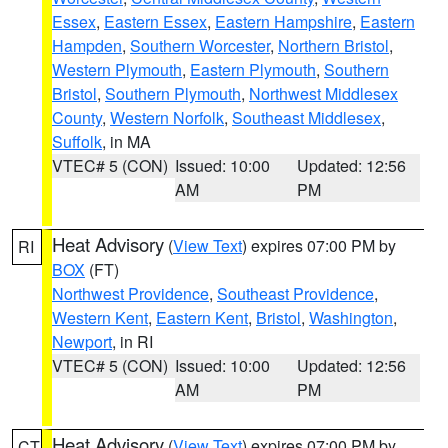
Essex
,
Eastern Essex
,
Eastern Hampshire
,
Eastern
Hampden
,
Southern Worcester
,
Northern Bristol
,
Western Plymouth
,
Eastern Plymouth
,
Southern
Bristol
,
Southern Plymouth
,
Northwest Middlesex
County
,
Western Norfolk
,
Southeast Middlesex
,
Suffolk
, in MA
VTEC# 5 (CON)
Issued: 10:00
Updated: 12:56
AM
PM
Heat Advisory
(
View Text
) expires 07:00 PM by
RI
BOX
(FT)
Northwest Providence
,
Southeast Providence
,
Western Kent
,
Eastern Kent
,
Bristol
,
Washington
,
Newport
, in RI
VTEC# 5 (CON)
Issued: 10:00
Updated: 12:56
AM
PM
Heat Advisory
(
View Text
) expires 07:00 PM by
CT