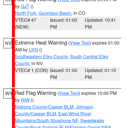
by
GJT
()
North Fork
,
Gunnison Basin
, in CO
VTEC# 47
Issued: 01:00
Updated: 10:41
(NEW)
PM
PM
Extreme Heat Warning
(
View Text
) expires 01:00
NV
AM by
LKN
()
Southeastern Elko County
,
South Central Elko
County
, in NV
VTEC# 1 (CON)
Issued: 01:00
Updated: 01:10
PM
PM
Red Flag Warning
(
View Text
) expires 10:00 PM
WY
by
RIW
()
Natrona County/Casper BLM
,
Johnson
County/Casper BLM
,
East Wind River
Mountains/South Shoshone NF
,
Sweetwater
County/Rock Springs BLM/Flaming Gorge NRA
,