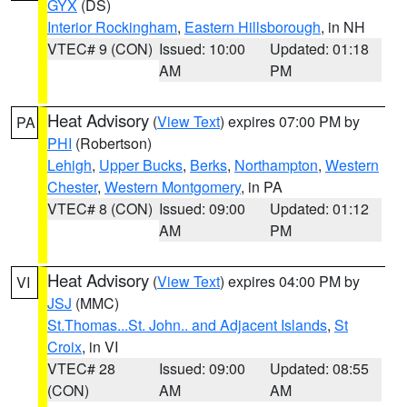
GYX
(DS)
Interior Rockingham
,
Eastern Hillsborough
, in NH
VTEC# 9 (CON)
Issued: 10:00
Updated: 01:18
AM
PM
Heat Advisory
(
View Text
) expires 07:00 PM by
PA
PHI
(Robertson)
Lehigh
,
Upper Bucks
,
Berks
,
Northampton
,
Western
Chester
,
Western Montgomery
, in PA
VTEC# 8 (CON)
Issued: 09:00
Updated: 01:12
AM
PM
Heat Advisory
(
View Text
) expires 04:00 PM by
VI
JSJ
(MMC)
St.Thomas...St. John.. and Adjacent Islands
,
St
Croix
, in VI
VTEC# 28
Issued: 09:00
Updated: 08:55
(CON)
AM
AM