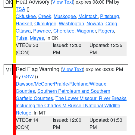
Heat Advisory
(
View Text
) expires 08:00 PM by
OK
TSA
()
Okfuskee
,
Creek
,
Muskogee
,
McIntosh
,
Pittsburg
,
Haskell
,
Okmulgee
,
Washington
,
Nowata
,
Craig
,
Ottawa
,
Pawnee
,
Cherokee
,
Wagoner
,
Rogers
,
Tulsa
,
Mayes
, in OK
VTEC# 30
Issued: 12:00
Updated: 12:35
(CON)
PM
PM
Red Flag Warning
(
View Text
) expires 08:00 PM
MT
by
GGW
()
Dawson/McCone/Prairie/Richland/Wibaux
Counties
,
Southern Petroleum and Southern
Garfield Counties
,
The Lower Missouri River Breaks
including the Charles M Russell National Wildlife
Refuge
, in MT
VTEC# 14
Issued: 12:00
Updated: 01:53
(CON)
PM
PM