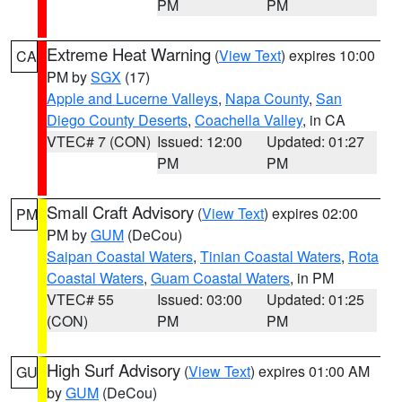
PM
PM
Extreme Heat Warning
(
View Text
) expires 10:00
CA
PM by
SGX
(17)
Apple and Lucerne Valleys
,
Napa County
,
San
Diego County Deserts
,
Coachella Valley
, in CA
VTEC# 7 (CON)
Issued: 12:00
Updated: 01:27
PM
PM
Small Craft Advisory
(
View Text
) expires 02:00
PM
PM by
GUM
(DeCou)
Saipan Coastal Waters
,
Tinian Coastal Waters
,
Rota
Coastal Waters
,
Guam Coastal Waters
, in PM
VTEC# 55
Issued: 03:00
Updated: 01:25
(CON)
PM
PM
High Surf Advisory
(
View Text
) expires 01:00 AM
GU
by
GUM
(DeCou)