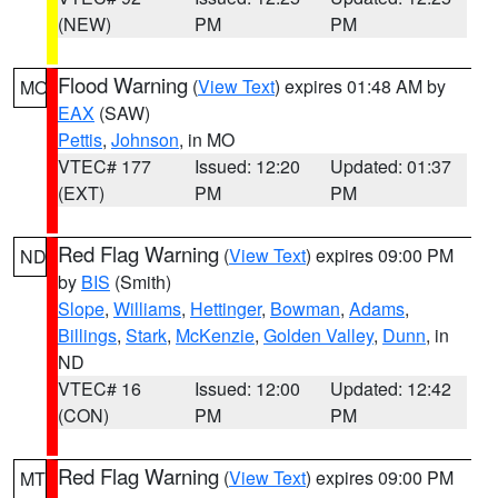
(NEW)
PM
PM
Flood Warning
(
View Text
) expires 01:48 AM by
MO
EAX
(SAW)
Pettis
,
Johnson
, in MO
VTEC# 177
Issued: 12:20
Updated: 01:37
(EXT)
PM
PM
Red Flag Warning
(
View Text
) expires 09:00 PM
ND
by
BIS
(Smith)
Slope
,
Williams
,
Hettinger
,
Bowman
,
Adams
,
Billings
,
Stark
,
McKenzie
,
Golden Valley
,
Dunn
, in
ND
VTEC# 16
Issued: 12:00
Updated: 12:42
(CON)
PM
PM
Red Flag Warning
(
View Text
) expires 09:00 PM
MT