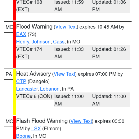
VTEC# 108
Issued: 11:59
Updated: 01:36
(EXT)
AM
PM
Flood Warning
(
View Text
) expires 10:45 AM by
MO
EAX
(73)
Henry
,
Johnson
,
Cass
, in MO
VTEC# 174
Issued: 11:33
Updated: 01:26
(EXT)
AM
PM
Heat Advisory
(
View Text
) expires 07:00 PM by
PA
CTP
(Dangelo)
Lancaster
,
Lebanon
, in PA
VTEC# 6 (CON)
Issued: 11:00
Updated: 11:00
AM
AM
Flash Flood Warning
(
View Text
) expires 03:30
MO
PM by
LSX
(Elmore)
Boone
, in MO