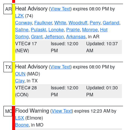
Heat Advisory
(
View Text
) expires 08:00 PM by
AR
LZK
(74)
Conway
,
Faulkner
,
White
,
Woodruff
,
Perry
,
Garland
,
Saline
,
Pulaski
,
Lonoke
,
Prairie
,
Monroe
,
Hot
Spring
,
Grant
,
Jefferson
,
Arkansas
, in AR
VTEC# 17
Issued: 12:00
Updated: 10:37
(NEW)
PM
AM
Heat Advisory
(
View Text
) expires 08:00 PM by
TX
OUN
(MAD)
Clay
, in TX
VTEC# 28
Issued: 12:00
Updated: 01:30
(CON)
PM
PM
Flood Warning
(
View Text
) expires 12:23 AM by
MO
LSX
(Elmore)
Boone
, in MO