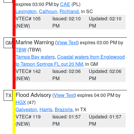
expires 03:00 PM by
CAE
(PL)
Lexington
,
Calhoun
,
Richland
, in SC
VTEC# 105
Issued: 02:10
Updated: 02:10
(NEW)
PM
PM
Marine Warning
(
View Text
) expires 03:00 PM by
GM
TBW
(TBW)
Tampa Bay waters
,
Coastal waters from Englewood
to Tarpon Springs FL out 20 NM
, in GM
VTEC# 142
Issued: 02:06
Updated: 02:06
(NEW)
PM
PM
Flood Advisory
(
View Text
) expires 04:00 PM by
TX
HGX
(47)
Galveston
,
Harris
,
Brazoria
, in TX
VTEC# 119
Issued: 01:57
Updated: 01:57
(NEW)
PM
PM