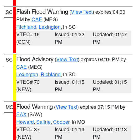
Flash Flood Warning
(
View Text
) expires 04:30
SC
PM by
CAE
(MEG)
Richland
,
Lexington
, in SC
VTEC# 19
Issued: 01:32
Updated: 01:47
(CON)
PM
PM
Flood Advisory
(
View Text
) expires 04:15 PM by
SC
CAE
(MEG)
Lexington
,
Richland
, in SC
VTEC# 73
Issued: 01:15
Updated: 01:15
(NEW)
PM
PM
Flood Warning
(
View Text
) expires 07:15 PM by
MO
EAX
(SAW)
Howard
,
Saline
,
Cooper
, in MO
VTEC# 37
Issued: 01:13
Updated: 01:13
(NEW)
PM
PM