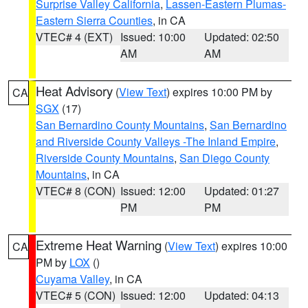
Surprise Valley California
,
Lassen-Eastern Plumas-
Eastern Sierra Counties
, in CA
VTEC# 4 (EXT)
Issued: 10:00
Updated: 02:50
AM
AM
Heat Advisory
(
View Text
) expires 10:00 PM by
CA
SGX
(17)
San Bernardino County Mountains
,
San Bernardino
and Riverside County Valleys -The Inland Empire
,
Riverside County Mountains
,
San Diego County
Mountains
, in CA
VTEC# 8 (CON)
Issued: 12:00
Updated: 01:27
PM
PM
Extreme Heat Warning
(
View Text
) expires 10:00
CA
PM by
LOX
()
Cuyama Valley
, in CA
VTEC# 5 (CON)
Issued: 12:00
Updated: 04:13