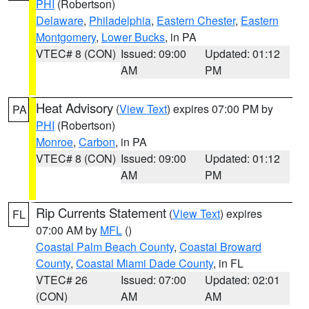
PHI
(Robertson)
Delaware
,
Philadelphia
,
Eastern Chester
,
Eastern
Montgomery
,
Lower Bucks
, in PA
VTEC# 8 (CON)
Issued: 09:00
Updated: 01:12
AM
PM
Heat Advisory
(
View Text
) expires 07:00 PM by
PA
PHI
(Robertson)
Monroe
,
Carbon
, in PA
VTEC# 8 (CON)
Issued: 09:00
Updated: 01:12
AM
PM
Rip Currents Statement
(
View Text
) expires
FL
07:00 AM by
MFL
()
Coastal Palm Beach County
,
Coastal Broward
County
,
Coastal Miami Dade County
, in FL
VTEC# 26
Issued: 07:00
Updated: 02:01
(CON)
AM
AM