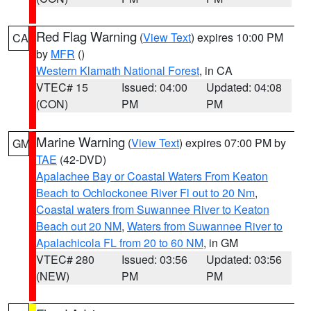
Red Flag Warning
(
View Text
) expires 10:00 PM
CA
by
MFR
()
Western Klamath National Forest
, in CA
VTEC# 15
Issued: 04:00
Updated: 04:08
(CON)
PM
PM
Marine Warning
(
View Text
) expires 07:00 PM by
GM
TAE
(42-DVD)
Apalachee Bay or Coastal Waters From Keaton
Beach to Ochlockonee River Fl out to 20 Nm
,
Coastal waters from Suwannee River to Keaton
Beach out 20 NM
,
Waters from Suwannee River to
Apalachicola FL from 20 to 60 NM
, in GM
VTEC# 280
Issued: 03:56
Updated: 03:56
(NEW)
PM
PM