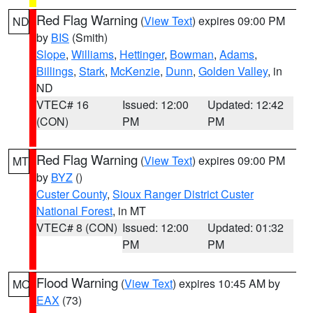
Red Flag Warning
(
View Text
) expires 09:00 PM
ND
by
BIS
(Smith)
Slope
,
Williams
,
Hettinger
,
Bowman
,
Adams
,
Billings
,
Stark
,
McKenzie
,
Dunn
,
Golden Valley
, in
ND
VTEC# 16
Issued: 12:00
Updated: 12:42
(CON)
PM
PM
Red Flag Warning
(
View Text
) expires 09:00 PM
MT
by
BYZ
()
Custer County
,
Sioux Ranger District Custer
National Forest
, in MT
VTEC# 8 (CON)
Issued: 12:00
Updated: 01:32
PM
PM
Flood Warning
(
View Text
) expires 10:45 AM by
MO
EAX
(73)