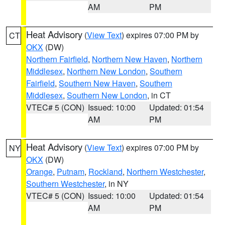
AM
PM
Heat Advisory
(
View Text
) expires 07:00 PM by
CT
OKX
(DW)
Northern Fairfield
,
Northern New Haven
,
Northern
Middlesex
,
Northern New London
,
Southern
Fairfield
,
Southern New Haven
,
Southern
Middlesex
,
Southern New London
, in CT
VTEC# 5 (CON)
Issued: 10:00
Updated: 01:54
AM
PM
Heat Advisory
(
View Text
) expires 07:00 PM by
NY
OKX
(DW)
Orange
,
Putnam
,
Rockland
,
Northern Westchester
,
Southern Westchester
, in NY
VTEC# 5 (CON)
Issued: 10:00
Updated: 01:54
AM
PM