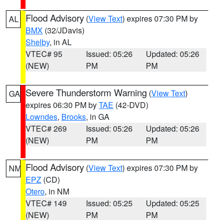
Flood Advisory
(
View Text
) expires 07:30 PM by
AL
BMX
(32/JDavis)
Shelby
, in AL
VTEC# 95
Issued: 05:26
Updated: 05:26
(NEW)
PM
PM
Severe Thunderstorm Warning
(
View Text
)
GA
expires 06:30 PM by
TAE
(42-DVD)
Lowndes
,
Brooks
, in GA
VTEC# 269
Issued: 05:26
Updated: 05:26
(NEW)
PM
PM
Flood Advisory
(
View Text
) expires 07:30 PM by
NM
EPZ
(CD)
Otero
, in NM
VTEC# 149
Issued: 05:25
Updated: 05:25
(NEW)
PM
PM