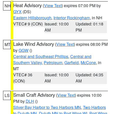
Heat Advisory
(
View Text
) expires 07:00 PM by
NH
GYX
(DS)
Eastern Hillsborough
,
Interior Rockingham
, in NH
VTEC# 9 (CON)
Issued: 10:00
Updated: 01:18
AM
PM
Lake Wind Advisory
(
View Text
) expires 08:00 PM
MT
by
GGW
()
Central and Southeast Phillips
,
Central and
Southern Valley
,
Petroleum
,
Garfield
,
McCone
, in
MT
VTEC# 36
Issued: 10:00
Updated: 04:35
(CON)
AM
AM
Small Craft Advisory
(
View Text
) expires 10:00
LS
PM by
DLH
()
Silver Bay Harbor to Two Harbors MN
,
Two Harbors
to Duluth MN
,
Duluth MN to Port Wing WI
,
Port Wing