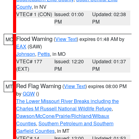
County
, in NV
VTEC# 1 (CON)
Issued: 01:00
Updated: 02:38
PM
PM
Flood Warning
(
View Text
) expires 01:48 AM by
MO
EAX
(SAW)
Johnson
,
Pettis
, in MO
VTEC# 177
Issued: 12:20
Updated: 01:37
(EXT)
PM
PM
Red Flag Warning
(
View Text
) expires 08:00 PM
MT
by
GGW
()
The Lower Missouri River Breaks including the
Charles M Russell National Wildlife Refuge
,
Dawson/McCone/Prairie/Richland/Wibaux
Counties
,
Southern Petroleum and Southern
Garfield Counties
, in MT
VTEC# 14
Issued: 12:00
Updated: 01:53