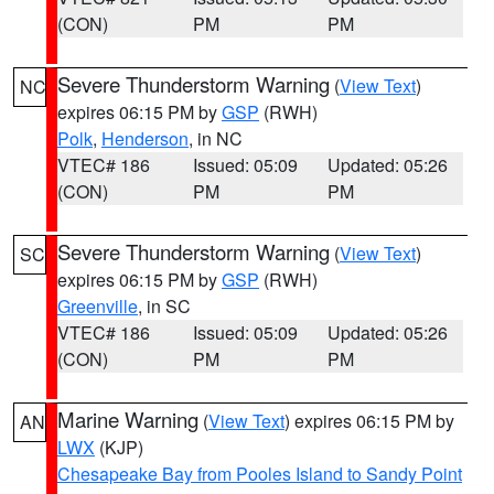
(CON)
PM
PM
Severe Thunderstorm Warning
(
View Text
)
NC
expires 06:15 PM by
GSP
(RWH)
Polk
,
Henderson
, in NC
VTEC# 186
Issued: 05:09
Updated: 05:26
(CON)
PM
PM
Severe Thunderstorm Warning
(
View Text
)
SC
expires 06:15 PM by
GSP
(RWH)
Greenville
, in SC
VTEC# 186
Issued: 05:09
Updated: 05:26
(CON)
PM
PM
Marine Warning
(
View Text
) expires 06:15 PM by
AN
LWX
(KJP)
Chesapeake Bay from Pooles Island to Sandy Point