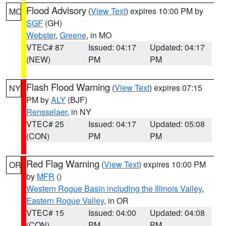
Flood Advisory
(
View Text
) expires 10:00 PM by
MO
SGF
(GH)
Webster
,
Greene
, in MO
VTEC# 87
Issued: 04:17
Updated: 04:17
(NEW)
PM
PM
Flash Flood Warning
(
View Text
) expires 07:15
NY
PM by
ALY
(BJF)
Rensselaer
, in NY
VTEC# 25
Issued: 04:17
Updated: 05:08
(CON)
PM
PM
Red Flag Warning
(
View Text
) expires 10:00 PM
OR
by
MFR
()
Western Rogue Basin including the Illinois Valley
,
Eastern Rogue Valley
, in OR
VTEC# 15
Issued: 04:00
Updated: 04:08
(CON)
PM
PM