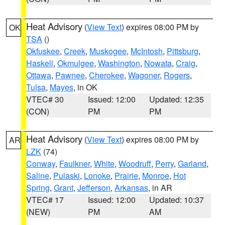
Heat Advisory
(
View Text
) expires 08:00 PM by
OK
TSA
()
Okfuskee
,
Creek
,
Muskogee
,
McIntosh
,
Pittsburg
,
Haskell
,
Okmulgee
,
Washington
,
Nowata
,
Craig
,
Ottawa
,
Pawnee
,
Cherokee
,
Wagoner
,
Rogers
,
Tulsa
,
Mayes
, in OK
VTEC# 30
Issued: 12:00
Updated: 12:35
(CON)
PM
PM
Heat Advisory
(
View Text
) expires 08:00 PM by
AR
LZK
(74)
Conway
,
Faulkner
,
White
,
Woodruff
,
Perry
,
Garland
,
Saline
,
Pulaski
,
Lonoke
,
Prairie
,
Monroe
,
Hot
Spring
,
Grant
,
Jefferson
,
Arkansas
, in AR
VTEC# 17
Issued: 12:00
Updated: 10:37
(NEW)
PM
AM