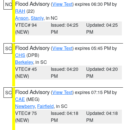
Flood Advisory
(
View Text
) expires 06:30 PM by
NC
RAH
(22)
Anson
,
Stanly
, in NC
VTEC# 94
Issued: 04:25
Updated: 04:25
(NEW)
PM
PM
Flood Advisory
(
View Text
) expires 05:45 PM by
SC
CHS
(DPB)
Berkeley
, in SC
VTEC# 45
Issued: 04:20
Updated: 04:20
(NEW)
PM
PM
Flood Advisory
(
View Text
) expires 07:15 PM by
SC
CAE
(MEG)
Newberry
,
Fairfield
, in SC
VTEC# 75
Issued: 04:18
Updated: 04:18
(NEW)
PM
PM