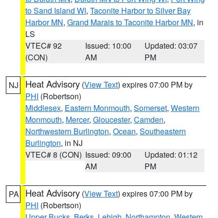
to Sand Island WI
,
Taconite Harbor to Silver Bay
Harbor MN
,
Grand Marais to Taconite Harbor MN
, in
LS
VTEC# 92
Issued: 10:00
Updated: 03:07
(CON)
AM
PM
Heat Advisory
(
View Text
) expires 07:00 PM by
NJ
PHI
(Robertson)
Middlesex
,
Eastern Monmouth
,
Somerset
,
Western
Monmouth
,
Mercer
,
Gloucester
,
Camden
,
Northwestern Burlington
,
Ocean
,
Southeastern
Burlington
, in NJ
VTEC# 8 (CON)
Issued: 09:00
Updated: 01:12
AM
PM
Heat Advisory
(
View Text
) expires 07:00 PM by
PA
PHI
(Robertson)
Upper Bucks
,
Berks
,
Lehigh
,
Northampton
,
Western