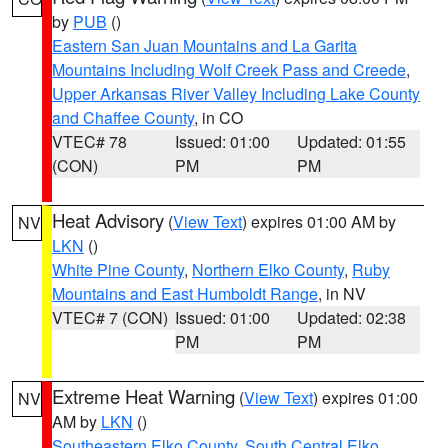
by
PUB
()
Eastern San Juan Mountains and La Garita
Mountains Including Wolf Creek Pass and Creede
,
Upper Arkansas River Valley Including Lake County
and Chaffee County
, in CO
VTEC# 78
Issued: 01:00
Updated: 01:55
(CON)
PM
PM
Heat Advisory
(
View Text
) expires 01:00 AM by
NV
LKN
()
White Pine County
,
Northern Elko County
,
Ruby
Mountains and East Humboldt Range
, in NV
VTEC# 7 (CON)
Issued: 01:00
Updated: 02:38
PM
PM
Extreme Heat Warning
(
View Text
) expires 01:00
NV
AM by
LKN
()
Southeastern Elko County
,
South Central Elko