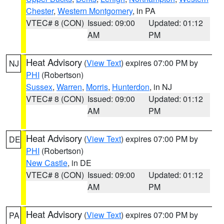
Chester
,
Western Montgomery
, in PA
VTEC# 8 (CON)
Issued: 09:00
Updated: 01:12
AM
PM
Heat Advisory
(
View Text
) expires 07:00 PM by
NJ
PHI
(Robertson)
Sussex
,
Warren
,
Morris
,
Hunterdon
, in NJ
VTEC# 8 (CON)
Issued: 09:00
Updated: 01:12
AM
PM
Heat Advisory
(
View Text
) expires 07:00 PM by
DE
PHI
(Robertson)
New Castle
, in DE
VTEC# 8 (CON)
Issued: 09:00
Updated: 01:12
AM
PM
Heat Advisory
(
View Text
) expires 07:00 PM by
PA