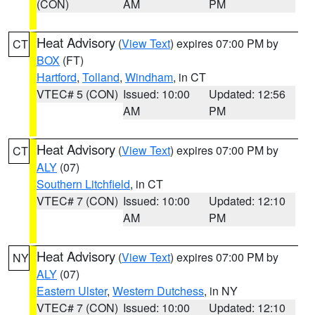
(CON)
AM
PM
Heat Advisory
(
View Text
) expires 07:00 PM by
CT
BOX
(FT)
Hartford
,
Tolland
,
Windham
, in CT
VTEC# 5 (CON)
Issued: 10:00
Updated: 12:56
AM
PM
Heat Advisory
(
View Text
) expires 07:00 PM by
CT
ALY
(07)
Southern Litchfield
, in CT
VTEC# 7 (CON)
Issued: 10:00
Updated: 12:10
AM
PM
Heat Advisory
(
View Text
) expires 07:00 PM by
NY
ALY
(07)
Eastern Ulster
,
Western Dutchess
, in NY
VTEC# 7 (CON)
Issued: 10:00
Updated: 12:10