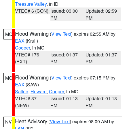
Treasure Valley
, in ID
VTEC# 6 (CON)
Issued: 03:00
Updated: 02:59
PM
PM
Flood Warning
(
View Text
) expires 02:55 AM by
MO
EAX
(Krull)
Cooper
, in MO
VTEC# 176
Issued: 01:37
Updated: 01:37
(EXT)
PM
PM
Flood Warning
(
View Text
) expires 07:15 PM by
MO
EAX
(SAW)
Saline
,
Howard
,
Cooper
, in MO
VTEC# 37
Issued: 01:13
Updated: 01:13
(NEW)
PM
PM
Heat Advisory
(
View Text
) expires 08:00 AM by
NV
LKN
(97)