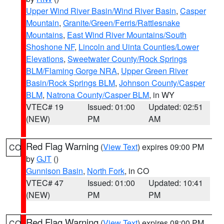
Upper Wind River Basin/Wind River Basin
,
Casper
Mountain
,
Granite/Green/Ferris/Rattlesnake
Mountains
,
East Wind River Mountains/South
Shoshone NF
,
Lincoln and Uinta Counties/Lower
Elevations
,
Sweetwater County/Rock Springs
BLM/Flaming Gorge NRA
,
Upper Green River
Basin/Rock Springs BLM
,
Johnson County/Casper
BLM
,
Natrona County/Casper BLM
, in WY
VTEC# 19
Issued: 01:00
Updated: 02:51
(NEW)
PM
AM
Red Flag Warning
(
View Text
) expires 09:00 PM
CO
by
GJT
()
Gunnison Basin
,
North Fork
, in CO
VTEC# 47
Issued: 01:00
Updated: 10:41
(NEW)
PM
PM
Red Flag Warning
(
View Text
) expires 08:00 PM
CO