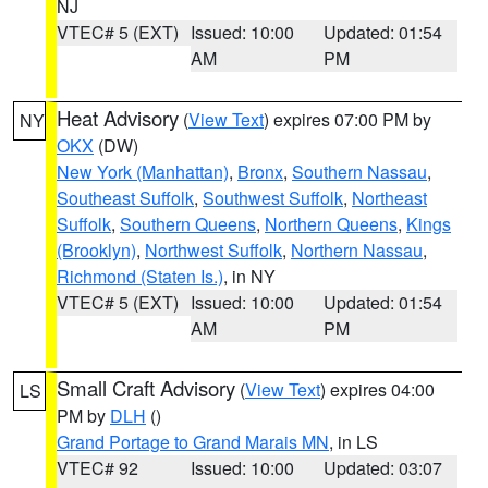
NJ
VTEC# 5 (EXT)
Issued: 10:00
Updated: 01:54
AM
PM
Heat Advisory
(
View Text
) expires 07:00 PM by
NY
OKX
(DW)
New York (Manhattan)
,
Bronx
,
Southern Nassau
,
Southeast Suffolk
,
Southwest Suffolk
,
Northeast
Suffolk
,
Southern Queens
,
Northern Queens
,
Kings
(Brooklyn)
,
Northwest Suffolk
,
Northern Nassau
,
Richmond (Staten Is.)
, in NY
VTEC# 5 (EXT)
Issued: 10:00
Updated: 01:54
AM
PM
Small Craft Advisory
(
View Text
) expires 04:00
LS
PM by
DLH
()
Grand Portage to Grand Marais MN
, in LS
VTEC# 92
Issued: 10:00
Updated: 03:07