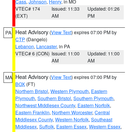
Cass
,
Johnson
,
Henry
, in MO
VTEC# 174
Issued: 11:33
Updated: 01:26
(EXT)
AM
PM
Heat Advisory
(
View Text
) expires 07:00 PM by
PA
CTP
(Dangelo)
Lebanon
,
Lancaster
, in PA
VTEC# 6 (CON)
Issued: 11:00
Updated: 11:00
AM
AM
Heat Advisory
(
View Text
) expires 07:00 PM by
MA
BOX
(FT)
Northern Bristol
,
Western Plymouth
,
Eastern
Plymouth
,
Southern Bristol
,
Southern Plymouth
,
Northwest Middlesex County
,
Eastern Norfolk
,
Eastern Franklin
,
Northern Worcester
,
Central
Middlesex County
,
Western Norfolk
,
Southeast
Middlesex
,
Suffolk
,
Eastern Essex
,
Western Essex
,