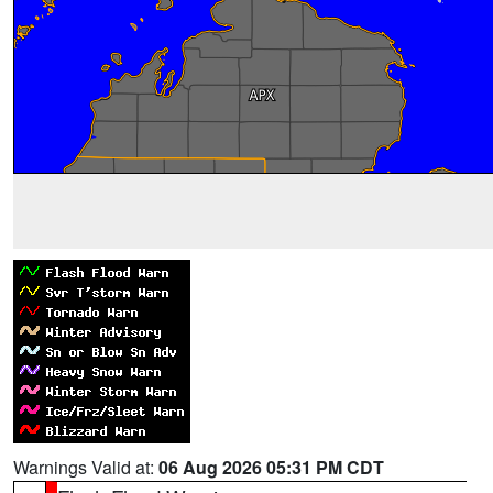
Warnings Valid at:
06 Aug 2026 05:31 PM CDT