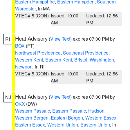
Eastern Hampshire
,
Eastern Hampden
,
Southern
Worcester
, in MA
VTEC# 5 (CON)
Issued: 10:00
Updated: 12:56
AM
PM
Heat Advisory
(
View Text
) expires 07:00 PM by
RI
BOX
(FT)
Northwest Providence
,
Southeast Providence
,
Western Kent
,
Eastern Kent
,
Bristol
,
Washington
,
Newport
, in RI
VTEC# 5 (CON)
Issued: 10:00
Updated: 12:56
AM
PM
Heat Advisory
(
View Text
) expires 07:00 PM by
NJ
OKX
(DW)
Western Passaic
,
Eastern Passaic
,
Hudson
,
Western Bergen
,
Eastern Bergen
,
Western Essex
,
Eastern Essex
,
Western Union
,
Eastern Union
, in