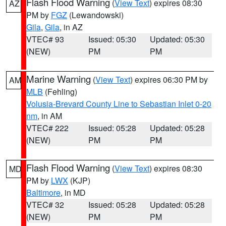
Flash Flood Warning
(
View Text
) expires 08:30
AZ
PM by
FGZ
(Lewandowski)
Gila
,
Gila
, in AZ
VTEC# 93
Issued: 05:30
Updated: 05:30
(NEW)
PM
PM
Marine Warning
(
View Text
) expires 06:30 PM by
AM
MLB
(Fehling)
Volusia-Brevard County Line to Sebastian Inlet 0-20
nm
, in AM
VTEC# 222
Issued: 05:28
Updated: 05:28
(NEW)
PM
PM
Flash Flood Warning
(
View Text
) expires 08:30
MD
PM by
LWX
(KJP)
Baltimore
, in MD
VTEC# 32
Issued: 05:28
Updated: 05:28
(NEW)
PM
PM