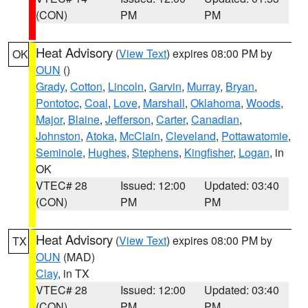
(CON)
PM
PM
Heat Advisory
(
View Text
) expires 08:00 PM by
OK
OUN
()
Grady
,
Cotton
,
Lincoln
,
Garvin
,
Murray
,
Bryan
,
Pontotoc
,
Coal
,
Love
,
Marshall
,
Oklahoma
,
Woods
,
Major
,
Blaine
,
Jefferson
,
Carter
,
Canadian
,
Johnston
,
Atoka
,
McClain
,
Cleveland
,
Pottawatomie
,
Seminole
,
Hughes
,
Stephens
,
Kingfisher
,
Logan
, in
OK
VTEC# 28
Issued: 12:00
Updated: 03:40
(CON)
PM
PM
Heat Advisory
(
View Text
) expires 08:00 PM by
TX
OUN
(MAD)
Clay
, in TX
VTEC# 28
Issued: 12:00
Updated: 03:40
(CON)
PM
PM