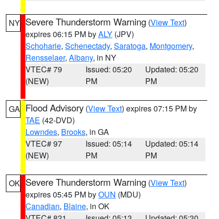
Severe Thunderstorm Warning
(
View Text
)
NY
expires 06:15 PM by
ALY
(JPV)
Schoharie
,
Schenectady
,
Saratoga
,
Montgomery
,
Rensselaer
,
Albany
, in NY
VTEC# 79
Issued: 05:20
Updated: 05:20
(NEW)
PM
PM
Flood Advisory
(
View Text
) expires 07:15 PM by
GA
TAE
(42-DVD)
Lowndes
,
Brooks
, in GA
VTEC# 97
Issued: 05:14
Updated: 05:14
(NEW)
PM
PM
Severe Thunderstorm Warning
(
View Text
)
OK
expires 05:45 PM by
OUN
(MDU)
Canadian
,
Blaine
, in OK
VTEC# 821
Issued: 05:13
Updated: 05:30