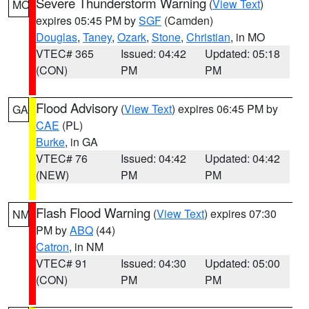
Severe Thunderstorm Warning
(
View Text
)
MO
expires 05:45 PM by
SGF
(Camden)
Douglas
,
Taney
,
Ozark
,
Stone
,
Christian
, in MO
VTEC# 365
Issued: 04:42
Updated: 05:18
(CON)
PM
PM
Flood Advisory
(
View Text
) expires 06:45 PM by
GA
CAE
(PL)
Burke
, in GA
VTEC# 76
Issued: 04:42
Updated: 04:42
(NEW)
PM
PM
Flash Flood Warning
(
View Text
) expires 07:30
NM
PM by
ABQ
(44)
Catron
, in NM
VTEC# 91
Issued: 04:30
Updated: 05:00
(CON)
PM
PM