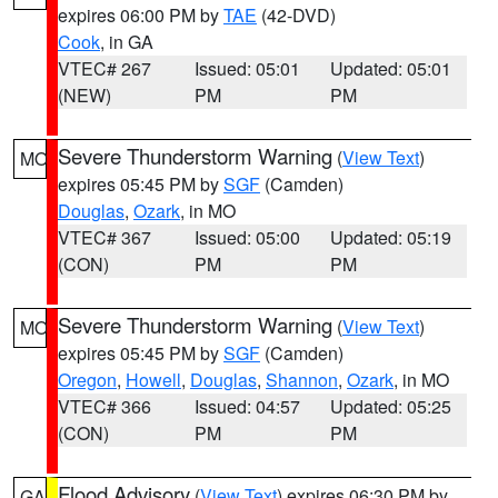
expires 06:00 PM by
TAE
(42-DVD)
Cook
, in GA
VTEC# 267
Issued: 05:01
Updated: 05:01
(NEW)
PM
PM
Severe Thunderstorm Warning
(
View Text
)
MO
expires 05:45 PM by
SGF
(Camden)
Douglas
,
Ozark
, in MO
VTEC# 367
Issued: 05:00
Updated: 05:19
(CON)
PM
PM
Severe Thunderstorm Warning
(
View Text
)
MO
expires 05:45 PM by
SGF
(Camden)
Oregon
,
Howell
,
Douglas
,
Shannon
,
Ozark
, in MO
VTEC# 366
Issued: 04:57
Updated: 05:25
(CON)
PM
PM
Flood Advisory
(
View Text
) expires 06:30 PM by
GA