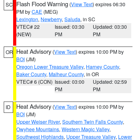
Flash Flood Warning
(
View Text
) expires 06:30
SC
PM by
CAE
(MEG)
Lexington
,
Newberry
,
Saluda
, in SC
VTEC# 22
Issued: 03:30
Updated: 03:30
(NEW)
PM
PM
Heat Advisory
(
View Text
) expires 10:00 PM by
OR
BOI
(JM)
Oregon Lower Treasure Valley
,
Harney County
,
Baker County
,
Malheur County
, in OR
VTEC# 6 (CON)
Issued: 03:00
Updated: 02:59
PM
PM
Heat Advisory
(
View Text
) expires 10:00 PM by
ID
BOI
(JM)
Upper Weiser River
,
Southern Twin Falls County
,
Owyhee Mountains
,
Western Magic Valley
,
Southwest Highlands
,
Upper Treasure Valley
,
Lower