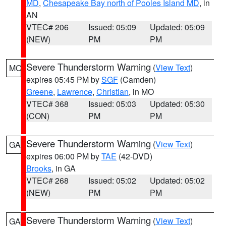
MD
,
Chesapeake Bay north of Pooles Island MD
, in
AN
VTEC# 206
Issued: 05:09
Updated: 05:09
(NEW)
PM
PM
Severe Thunderstorm Warning
(
View Text
)
MO
expires 05:45 PM by
SGF
(Camden)
Greene
,
Lawrence
,
Christian
, in MO
VTEC# 368
Issued: 05:03
Updated: 05:30
(CON)
PM
PM
Severe Thunderstorm Warning
(
View Text
)
GA
expires 06:00 PM by
TAE
(42-DVD)
Brooks
, in GA
VTEC# 268
Issued: 05:02
Updated: 05:02
(NEW)
PM
PM
Severe Thunderstorm Warning
(
View Text
)
GA