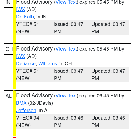
Flood Advisory
(
View Text
) expires 05:45 PM by
IN
IWX
(AD)
De Kalb
, in IN
VTEC# 51
Issued: 03:47
Updated: 03:47
(NEW)
PM
PM
Flood Advisory
(
View Text
) expires 05:45 PM by
OH
IWX
(AD)
Defiance
,
Williams
, in OH
VTEC# 51
Issued: 03:47
Updated: 03:47
(NEW)
PM
PM
Flood Advisory
(
View Text
) expires 06:45 PM by
AL
BMX
(32/JDavis)
Jefferson
, in AL
VTEC# 94
Issued: 03:46
Updated: 03:46
(NEW)
PM
PM