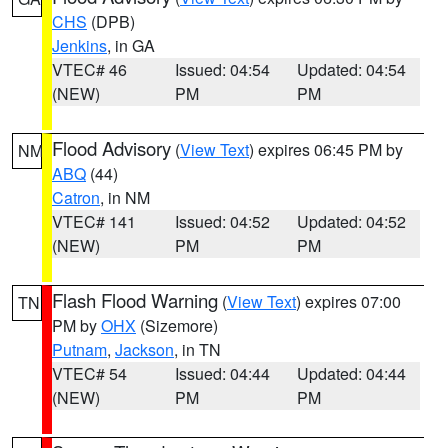
CHS
(DPB)
Jenkins
, in GA
VTEC# 46
Issued: 04:54
Updated: 04:54
(NEW)
PM
PM
Flood Advisory
(
View Text
) expires 06:45 PM by
NM
ABQ
(44)
Catron
, in NM
VTEC# 141
Issued: 04:52
Updated: 04:52
(NEW)
PM
PM
Flash Flood Warning
(
View Text
) expires 07:00
TN
PM by
OHX
(Sizemore)
Putnam
,
Jackson
, in TN
VTEC# 54
Issued: 04:44
Updated: 04:44
(NEW)
PM
PM