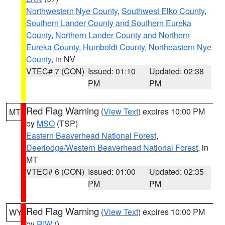
Northwestern Nye County
,
Southwest Elko County
,
Southern Lander County and Southern Eureka
County
,
Northern Lander County and Northern
Eureka County
,
Humboldt County
,
Northeastern Nye
County
, in NV
VTEC# 7 (CON)
Issued: 01:10
Updated: 02:38
PM
PM
Red Flag Warning
(
View Text
) expires 10:00 PM
MT
by
MSO
(TSP)
Eastern Beaverhead National Forest
,
Deerlodge/Western Beaverhead National Forest
, in
MT
VTEC# 6 (CON)
Issued: 01:00
Updated: 02:35
PM
PM
Red Flag Warning
(
View Text
) expires 10:00 PM
WY
by
RIW
()