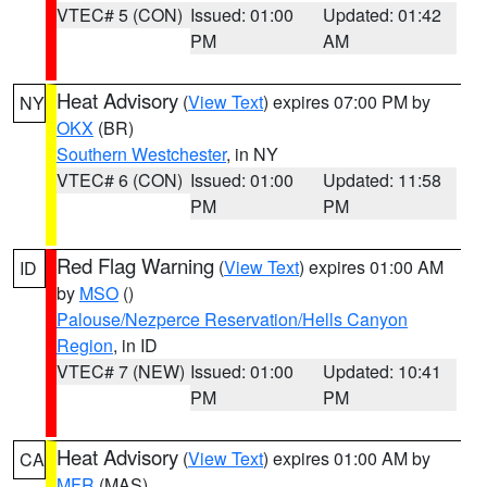
VTEC# 5 (CON)
Issued: 01:00
Updated: 01:42
PM
AM
Heat Advisory
(
View Text
) expires 07:00 PM by
NY
OKX
(BR)
Southern Westchester
, in NY
VTEC# 6 (CON)
Issued: 01:00
Updated: 11:58
PM
PM
Red Flag Warning
(
View Text
) expires 01:00 AM
ID
by
MSO
()
Palouse/Nezperce Reservation/Hells Canyon
Region
, in ID
VTEC# 7 (NEW)
Issued: 01:00
Updated: 10:41
PM
PM
Heat Advisory
(
View Text
) expires 01:00 AM by
CA
MFR
(MAS)