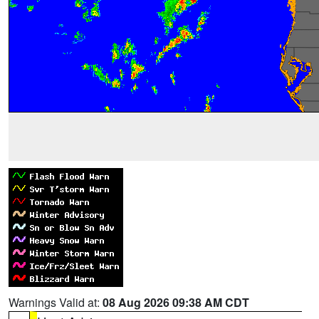
Warnings Valid at:
08 Aug 2026 09:38 AM CDT