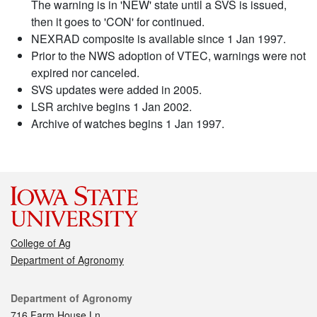
The warning is in 'NEW' state until a SVS is issued,
then it goes to 'CON' for continued.
NEXRAD composite is available since 1 Jan 1997.
Prior to the NWS adoption of VTEC, warnings were not
expired nor canceled.
SVS updates were added in 2005.
LSR archive begins 1 Jan 2002.
Archive of watches begins 1 Jan 1997.
College of Ag
Department of Agronomy
Contact
Department of Agronomy
716 Farm House Ln