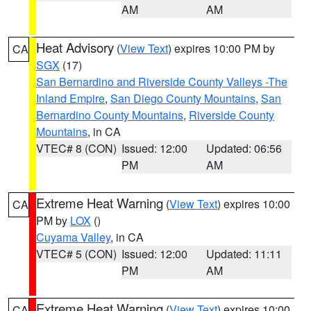
AM
AM
Heat Advisory
(
View Text
) expires 10:00 PM by
CA
SGX
(17)
San Bernardino and Riverside County Valleys -The
Inland Empire
,
San Diego County Mountains
,
San
Bernardino County Mountains
,
Riverside County
Mountains
, in CA
VTEC# 8 (CON)
Issued: 12:00
Updated: 06:56
PM
AM
Extreme Heat Warning
(
View Text
) expires 10:00
CA
PM by
LOX
()
Cuyama Valley
, in CA
VTEC# 5 (CON)
Issued: 12:00
Updated: 11:11
PM
AM
Extreme Heat Warning
(
View Text
) expires 10:00
CA