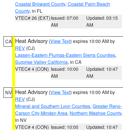
Coastal Broward County
,
Coastal Palm Beach
County
, in FL
VTEC# 26 (EXT)
Issued: 07:00
Updated: 03:15
AM
AM
Heat Advisory
(
View Text
) expires 10:00 AM by
CA
REV
(CJ)
Lassen-Eastern Plumas-Eastern Sierra Counties
,
Surprise Valley California
, in CA
VTEC# 4 (CON)
Issued: 10:00
Updated: 10:47
AM
AM
Heat Advisory
(
View Text
) expires 10:00 AM by
NV
REV
(CJ)
Mineral and Southern Lyon Counties
,
Greater Reno-
Carson City-Minden Area
,
Northern Washoe County
,
in NV
VTEC# 4 (CON)
Issued: 10:00
Updated: 10:47