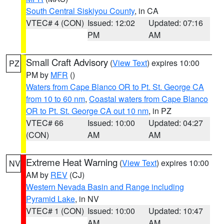
South Central Siskiyou County
, in CA
VTEC# 4 (CON)
Issued: 12:02
Updated: 07:16
PM
AM
Small Craft Advisory
(
View Text
) expires 10:00
PZ
PM by
MFR
()
Waters from Cape Blanco OR to Pt. St. George CA
from 10 to 60 nm
,
Coastal waters from Cape Blanco
OR to Pt. St. George CA out 10 nm
, in PZ
VTEC# 66
Issued: 10:00
Updated: 04:27
(CON)
AM
AM
Extreme Heat Warning
(
View Text
) expires 10:00
NV
AM by
REV
(CJ)
Western Nevada Basin and Range including
Pyramid Lake
, in NV
VTEC# 1 (CON)
Issued: 10:00
Updated: 10:47
AM
AM