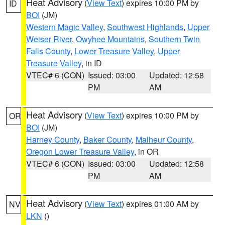
Heat Advisory
(
View Text
) expires 10:00 PM by
ID
BOI
(JM)
Western Magic Valley
,
Southwest Highlands
,
Upper
Weiser River
,
Owyhee Mountains
,
Southern Twin
Falls County
,
Lower Treasure Valley
,
Upper
Treasure Valley
, in ID
VTEC# 6 (CON)
Issued: 03:00
Updated: 12:58
PM
AM
Heat Advisory
(
View Text
) expires 10:00 PM by
OR
BOI
(JM)
Harney County
,
Baker County
,
Malheur County
,
Oregon Lower Treasure Valley
, in OR
VTEC# 6 (CON)
Issued: 03:00
Updated: 12:58
PM
AM
Heat Advisory
(
View Text
) expires 01:00 AM by
NV
LKN
()