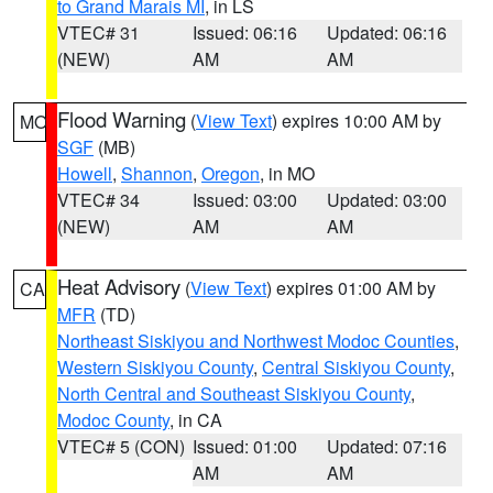
to Grand Marais MI
, in LS
VTEC# 31
Issued: 06:16
Updated: 06:16
(NEW)
AM
AM
Flood Warning
(
View Text
) expires 10:00 AM by
MO
SGF
(MB)
Howell
,
Shannon
,
Oregon
, in MO
VTEC# 34
Issued: 03:00
Updated: 03:00
(NEW)
AM
AM
Heat Advisory
(
View Text
) expires 01:00 AM by
CA
MFR
(TD)
Northeast Siskiyou and Northwest Modoc Counties
,
Western Siskiyou County
,
Central Siskiyou County
,
North Central and Southeast Siskiyou County
,
Modoc County
, in CA
VTEC# 5 (CON)
Issued: 01:00
Updated: 07:16
AM
AM