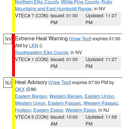
Northern Elko County
,
White Pine County
,
Ruby
Mountains and East Humboldt Range
, in NV
VTEC# 7 (CON)
Issued: 01:00
Updated: 11:27
PM
PM
Extreme Heat Warning
(
View Text
) expires 01:00
NV
AM by
LKN
()
Southeastern Elko County
, in NV
VTEC# 1 (CON)
Issued: 01:00
Updated: 11:27
PM
PM
Heat Advisory
(
View Text
) expires 07:00 PM by
NJ
OKX
(DW)
Eastern Bergen
,
Western Bergen
,
Eastern Union
,
Western Union
,
Eastern Passaic
,
Western Passaic
,
Hudson
,
Eastern Essex
,
Western Essex
, in NJ
VTEC# 5 (CON)
Issued: 10:00
Updated: 11:58
AM
PM