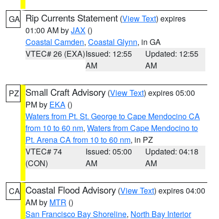
Rip Currents Statement
(
View Text
) expires
GA
01:00 AM by
JAX
()
Coastal Camden
,
Coastal Glynn
, in GA
VTEC# 26 (EXA)
Issued: 12:55
Updated: 12:55
AM
AM
Small Craft Advisory
(
View Text
) expires 05:00
PZ
PM by
EKA
()
Waters from Pt. St. George to Cape Mendocino CA
from 10 to 60 nm
,
Waters from Cape Mendocino to
Pt. Arena CA from 10 to 60 nm
, in PZ
VTEC# 74
Issued: 05:00
Updated: 04:18
(CON)
AM
AM
Coastal Flood Advisory
(
View Text
) expires 04:00
CA
AM by
MTR
()
San Francisco Bay Shoreline
,
North Bay Interior