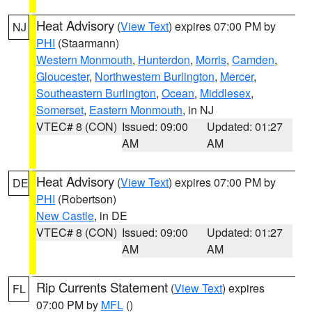
Heat Advisory
(
View Text
) expires 07:00 PM by
NJ
PHI
(Staarmann)
Western Monmouth
,
Hunterdon
,
Morris
,
Camden
,
Gloucester
,
Northwestern Burlington
,
Mercer
,
Southeastern Burlington
,
Ocean
,
Middlesex
,
Somerset
,
Eastern Monmouth
, in NJ
VTEC# 8 (CON)
Issued: 09:00
Updated: 01:27
AM
AM
Heat Advisory
(
View Text
) expires 07:00 PM by
DE
PHI
(Robertson)
New Castle
, in DE
VTEC# 8 (CON)
Issued: 09:00
Updated: 01:27
AM
AM
Rip Currents Statement
(
View Text
) expires
FL
07:00 PM by
MFL
()