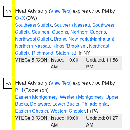
Heat Advisory
(
View Text
) expires 07:00 PM by
NY
OKX
(DW)
Southeast Suffolk
,
Southern Nassau
,
Southwest
Suffolk
,
Southern Queens
,
Northern Queens
,
Northwest Suffolk
,
Bronx
,
New York (Manhattan)
,
Northern Nassau
,
Kings (Brooklyn)
,
Northeast
Suffolk
,
Richmond (Staten Is.)
, in NY
VTEC# 5 (CON)
Issued: 10:00
Updated: 11:58
AM
PM
Heat Advisory
(
View Text
) expires 07:00 PM by
PA
PHI
(Robertson)
Eastern Montgomery
,
Western Montgomery
,
Upper
Bucks
,
Delaware
,
Lower Bucks
,
Philadelphia
,
Eastern Chester
,
Western Chester
, in PA
VTEC# 8 (CON)
Issued: 09:00
Updated: 01:27
AM
AM