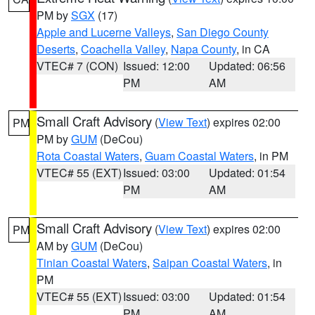
PM by
SGX
(17)
Apple and Lucerne Valleys
,
San Diego County
Deserts
,
Coachella Valley
,
Napa County
, in CA
VTEC# 7 (CON)
Issued: 12:00
Updated: 06:56
PM
AM
Small Craft Advisory
(
View Text
) expires 02:00
PM
PM by
GUM
(DeCou)
Rota Coastal Waters
,
Guam Coastal Waters
, in PM
VTEC# 55 (EXT)
Issued: 03:00
Updated: 01:54
PM
AM
Small Craft Advisory
(
View Text
) expires 02:00
PM
AM by
GUM
(DeCou)
Tinian Coastal Waters
,
Saipan Coastal Waters
, in
PM
VTEC# 55 (EXT)
Issued: 03:00
Updated: 01:54
PM
AM