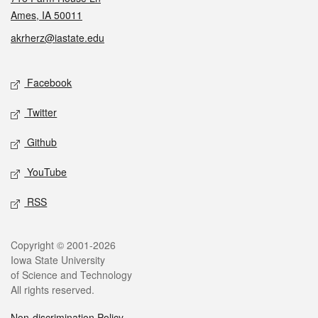
Ames, IA 50011
akrherz@iastate.edu
Social media
Facebook
Twitter
Github
YouTube
RSS
Legal
Copyright © 2001-2026
Iowa State University
of Science and Technology
All rights reserved.
Non-discrimination Policy