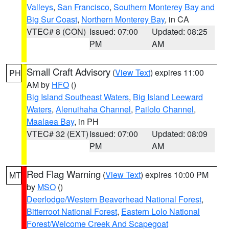
Valleys
,
San Francisco
,
Southern Monterey Bay and
Big Sur Coast
,
Northern Monterey Bay
, in CA
VTEC# 8 (CON)
Issued: 07:00
Updated: 08:25
PM
AM
Small Craft Advisory
(
View Text
) expires 11:00
PH
AM by
HFO
()
Big Island Southeast Waters
,
Big Island Leeward
Waters
,
Alenuihaha Channel
,
Pailolo Channel
,
Maalaea Bay
, in PH
VTEC# 32 (EXT)
Issued: 07:00
Updated: 08:09
PM
AM
Red Flag Warning
(
View Text
) expires 10:00 PM
MT
by
MSO
()
Deerlodge/Western Beaverhead National Forest
,
Bitterroot National Forest
,
Eastern Lolo National
Forest/Welcome Creek And Scapegoat