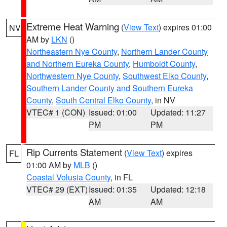
Extreme Heat Warning
(
View Text
) expires 01:00
NV
AM by
LKN
()
Northeastern Nye County
,
Northern Lander County
and Northern Eureka County
,
Humboldt County
,
Northwestern Nye County
,
Southwest Elko County
,
Southern Lander County and Southern Eureka
County
,
South Central Elko County
, in NV
VTEC# 1 (CON)
Issued: 01:00
Updated: 11:27
PM
PM
Rip Currents Statement
(
View Text
) expires
FL
01:00 AM by
MLB
()
Coastal Volusia County
, in FL
VTEC# 29 (EXT)
Issued: 01:35
Updated: 12:18
AM
AM