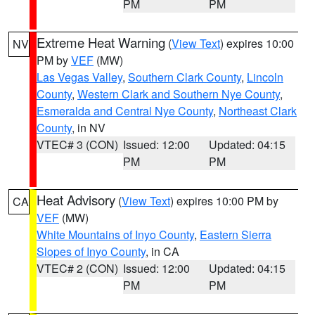
PM
PM
Extreme Heat Warning
(
View Text
) expires 10:00
NV
PM by
VEF
(MW)
Las Vegas Valley
,
Southern Clark County
,
Lincoln
County
,
Western Clark and Southern Nye County
,
Esmeralda and Central Nye County
,
Northeast Clark
County
, in NV
VTEC# 3 (CON)
Issued: 12:00
Updated: 04:15
PM
PM
Heat Advisory
(
View Text
) expires 10:00 PM by
CA
VEF
(MW)
White Mountains of Inyo County
,
Eastern Sierra
Slopes of Inyo County
, in CA
VTEC# 2 (CON)
Issued: 12:00
Updated: 04:15
PM
PM