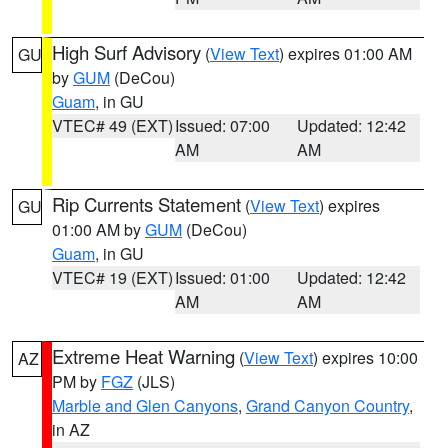
High Surf Advisory
(
View Text
) expires 01:00 AM
GU
by
GUM
(DeCou)
Guam
, in GU
VTEC# 49 (EXT)
Issued: 07:00
Updated: 12:42
AM
AM
Rip Currents Statement
(
View Text
) expires
GU
01:00 AM by
GUM
(DeCou)
Guam
, in GU
VTEC# 19 (EXT)
Issued: 01:00
Updated: 12:42
AM
AM
Extreme Heat Warning
(
View Text
) expires 10:00
AZ
PM by
FGZ
(JLS)
Marble and Glen Canyons
,
Grand Canyon Country
,
in AZ