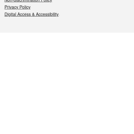
Privacy Policy
Digital Access & Accessibility