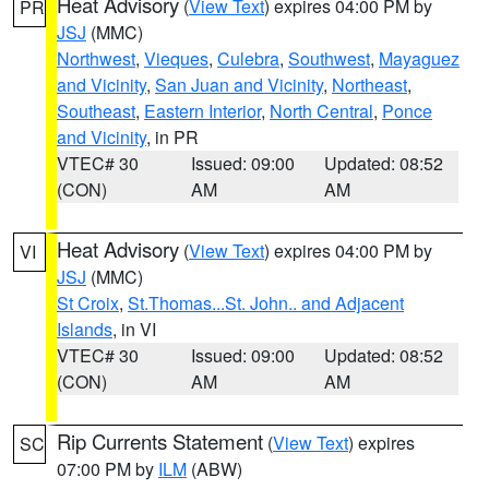
Heat Advisory
(
View Text
) expires 04:00 PM by
PR
JSJ
(MMC)
Northwest
,
Vieques
,
Culebra
,
Southwest
,
Mayaguez
and Vicinity
,
San Juan and Vicinity
,
Northeast
,
Southeast
,
Eastern Interior
,
North Central
,
Ponce
and Vicinity
, in PR
VTEC# 30
Issued: 09:00
Updated: 08:52
(CON)
AM
AM
Heat Advisory
(
View Text
) expires 04:00 PM by
VI
JSJ
(MMC)
St Croix
,
St.Thomas...St. John.. and Adjacent
Islands
, in VI
VTEC# 30
Issued: 09:00
Updated: 08:52
(CON)
AM
AM
Rip Currents Statement
(
View Text
) expires
SC
07:00 PM by
ILM
(ABW)