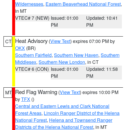
Wildernesses
,
Eastern Beaverhead National Forest
,
in MT
VTEC# 7 (NEW)
Issued: 01:00
Updated: 10:41
PM
PM
Heat Advisory
(
View Text
) expires 07:00 PM by
CT
OKX
(BR)
Southern Fairfield
,
Southern New Haven
,
Southern
Middlesex
,
Southern New London
, in CT
VTEC# 6 (CON)
Issued: 01:00
Updated: 11:58
PM
PM
Red Flag Warning
(
View Text
) expires 10:00 PM
MT
by
TFX
()
Central and Eastern Lewis and Clark National
Forest Areas
,
Lincoln Ranger District of the Helena
National Forest
,
Helena and Townsend Ranger
Districts of the Helena National Forest
, in MT