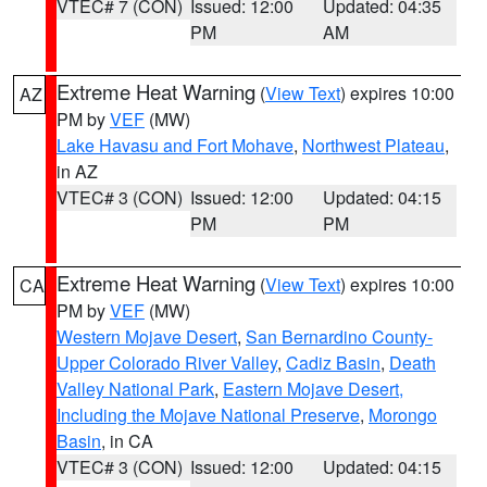
VTEC# 7 (CON)
Issued: 12:00
Updated: 04:35
PM
AM
Extreme Heat Warning
(
View Text
) expires 10:00
AZ
PM by
VEF
(MW)
Lake Havasu and Fort Mohave
,
Northwest Plateau
,
in AZ
VTEC# 3 (CON)
Issued: 12:00
Updated: 04:15
PM
PM
Extreme Heat Warning
(
View Text
) expires 10:00
CA
PM by
VEF
(MW)
Western Mojave Desert
,
San Bernardino County-
Upper Colorado River Valley
,
Cadiz Basin
,
Death
Valley National Park
,
Eastern Mojave Desert,
Including the Mojave National Preserve
,
Morongo
Basin
, in CA
VTEC# 3 (CON)
Issued: 12:00
Updated: 04:15