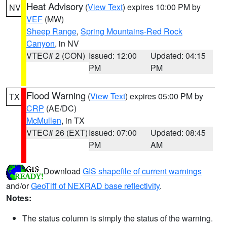
Heat Advisory
(
View Text
) expires 10:00 PM by
NV
VEF
(MW)
Sheep Range
,
Spring Mountains-Red Rock
Canyon
, in NV
VTEC# 2 (CON)
Issued: 12:00
Updated: 04:15
PM
PM
Flood Warning
(
View Text
) expires 05:00 PM by
TX
CRP
(AE/DC)
McMullen
, in TX
VTEC# 26 (EXT)
Issued: 07:00
Updated: 08:45
PM
AM
Download
GIS shapefile of current warnings
and/or
GeoTiff of NEXRAD base reflectivity
.
Notes:
The status column is simply the status of the warning.