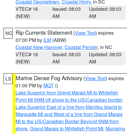
Coastal Georgetown
,
Coastal Horry
, in SC
VTEC# 16
Issued: 08:03
Updated: 08:03
(NEW)
AM
AM
Rip Currents Statement
(
View Text
) expires
NC
07:00 PM by
ILM
(ABW)
Coastal New Hanover
,
Coastal Pender
, in NC
VTEC# 16
Issued: 08:03
Updated: 08:03
(NEW)
AM
AM
Marine Dense Fog Advisory
(
View Text
) expires
LS
01:00 PM by
MQT
()
Lake Superior from Grand Marais MI to Whitefish
Point MI 5NM off shore to the US/Canadian border
,
Lake Superior East of a line from Manitou Island to
Marquette MI and West of a line from Grand Marais
MI to the US/Canadian Border Beyond 5NM from
shore
,
Grand Marais to Whitefish Point MI
,
Munising