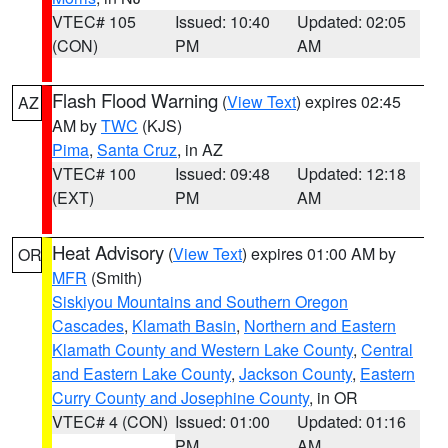
VTEC# 105
Issued: 10:40
Updated: 02:05
(CON)
PM
AM
Flash Flood Warning
(
View Text
) expires 02:45
AZ
AM by
TWC
(KJS)
Pima
,
Santa Cruz
, in AZ
VTEC# 100
Issued: 09:48
Updated: 12:18
(EXT)
PM
AM
Heat Advisory
(
View Text
) expires 01:00 AM by
OR
MFR
(Smith)
Siskiyou Mountains and Southern Oregon
Cascades
,
Klamath Basin
,
Northern and Eastern
Klamath County and Western Lake County
,
Central
and Eastern Lake County
,
Jackson County
,
Eastern
Curry County and Josephine County
, in OR
VTEC# 4 (CON)
Issued: 01:00
Updated: 01:16
PM
AM