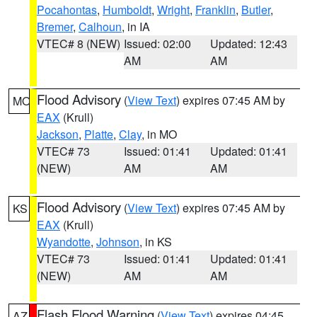
Pocahontas
,
Humboldt
,
Wright
,
Franklin
,
Butler
,
Bremer
,
Calhoun
, in IA
VTEC# 8 (NEW)
Issued: 02:00
Updated: 12:43
AM
AM
Flood Advisory
(
View Text
) expires 07:45 AM by
MO
EAX
(Krull)
Jackson
,
Platte
,
Clay
, in MO
VTEC# 73
Issued: 01:41
Updated: 01:41
(NEW)
AM
AM
Flood Advisory
(
View Text
) expires 07:45 AM by
KS
EAX
(Krull)
Wyandotte
,
Johnson
, in KS
VTEC# 73
Issued: 01:41
Updated: 01:41
(NEW)
AM
AM
Flash Flood Warning
(
View Text
) expires 04:45
AZ