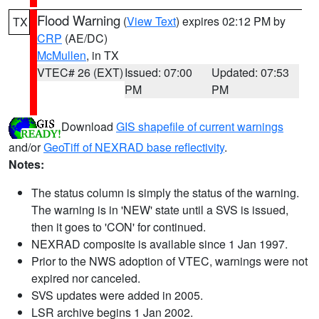
Flood Warning
(
View Text
) expires 02:12 PM by
TX
CRP
(AE/DC)
McMullen
, in TX
VTEC# 26 (EXT)
Issued: 07:00
Updated: 07:53
PM
PM
Download
GIS shapefile of current warnings
and/or
GeoTiff of NEXRAD base reflectivity
.
Notes:
The status column is simply the status of the warning.
The warning is in 'NEW' state until a SVS is issued,
then it goes to 'CON' for continued.
NEXRAD composite is available since 1 Jan 1997.
Prior to the NWS adoption of VTEC, warnings were not
expired nor canceled.
SVS updates were added in 2005.
LSR archive begins 1 Jan 2002.