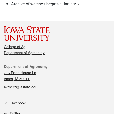
Archive of watches begins 1 Jan 1997.
College of Ag
Department of Agronomy
Contact
Department of Agronomy
716 Farm House Ln
Ames, IA 50011
akrherz@iastate.edu
Social media
Facebook
Twitter