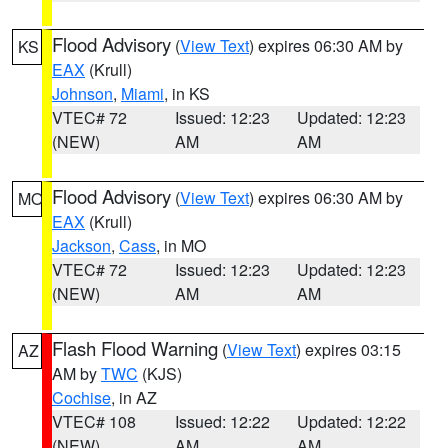
Flood Advisory
(
View Text
) expires 06:30 AM by
KS
EAX
(Krull)
Johnson
,
Miami
, in KS
VTEC# 72
Issued: 12:23
Updated: 12:23
(NEW)
AM
AM
Flood Advisory
(
View Text
) expires 06:30 AM by
MO
EAX
(Krull)
Jackson
,
Cass
, in MO
VTEC# 72
Issued: 12:23
Updated: 12:23
(NEW)
AM
AM
Flash Flood Warning
(
View Text
) expires 03:15
AZ
AM by
TWC
(KJS)
Cochise
, in AZ
VTEC# 108
Issued: 12:22
Updated: 12:22
(NEW)
AM
AM