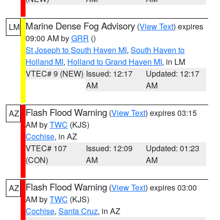
Marine Dense Fog Advisory
(
View Text
) expires
LM
09:00 AM by
GRR
()
St Joseph to South Haven MI
,
South Haven to
Holland MI
,
Holland to Grand Haven MI
, in LM
VTEC# 9 (NEW)
Issued: 12:17
Updated: 12:17
AM
AM
Flash Flood Warning
(
View Text
) expires 03:15
AZ
AM by
TWC
(KJS)
Cochise
, in AZ
VTEC# 107
Issued: 12:09
Updated: 01:23
(CON)
AM
AM
Flash Flood Warning
(
View Text
) expires 03:00
AZ
AM by
TWC
(KJS)
Cochise
,
Santa Cruz
, in AZ