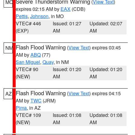
Severe Thunderstorm Warning
(
View Text
)
MO
expires 02:15 AM by
EAX
(CDB)
Pettis
,
Johnson
, in MO
VTEC# 446
Issued: 01:27
Updated: 02:07
(EXP)
AM
AM
Flash Flood Warning
(
View Text
) expires 03:45
NM
AM by
ABQ
(77)
San Miguel
,
Quay
, in NM
VTEC# 90
Issued: 01:20
Updated: 01:20
(NEW)
AM
AM
Flash Flood Warning
(
View Text
) expires 04:15
AZ
AM by
TWC
(JRM)
Pima
, in AZ
VTEC# 109
Issued: 01:08
Updated: 01:08
(NEW)
AM
AM