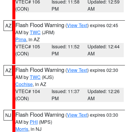
VTEC# 106
Issued: 11:58
Updated: 12:59
(CON)
PM
AM
Flash Flood Warning
(
View Text
) expires 02:45
AZ
AM by
TWC
(JRM)
Pima
, in AZ
VTEC# 105
Issued: 11:52
Updated: 12:44
(CON)
PM
AM
Flash Flood Warning
(
View Text
) expires 02:30
AZ
AM by
TWC
(KJS)
Cochise
, in AZ
VTEC# 104
Issued: 11:37
Updated: 12:26
(CON)
PM
AM
Flash Flood Warning
(
View Text
) expires 03:30
NJ
AM by
PHI
(MPS)
Morris
, in NJ