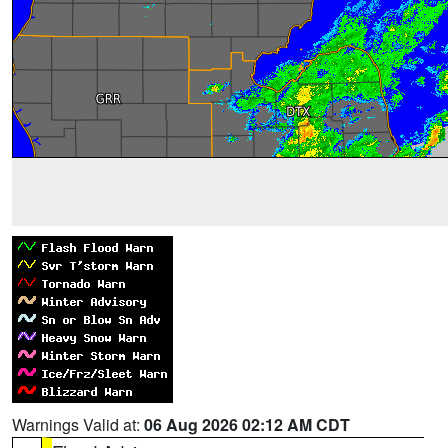
Warnings Valid at:
06 Aug 2026 02:12 AM CDT