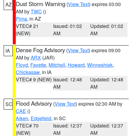
Dust Storm Warning
(
View Text
) expires 03:00
AZ
AM by
TWC
()
Pima
, in AZ
VTEC# 21
Issued: 01:02
Updated: 01:02
(NEW)
AM
AM
Dense Fog Advisory
(
View Text
) expires 09:00
IA
AM by
ARX
(JAR)
Floyd
,
Fayette
,
Mitchell
,
Howard
,
Winneshiek
,
Chickasaw
, in IA
VTEC# 9 (NEW)
Issued: 12:48
Updated: 12:48
AM
AM
Flood Advisory
(
View Text
) expires 02:30 AM by
SC
CAE
()
Aiken
,
Edgefield
, in SC
VTEC# 70
Issued: 12:37
Updated: 12:37
(NEW)
AM
AM