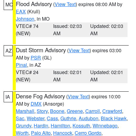
Flood Advisory
(
View Text
) expires 08:00 AM by
MO
EAX
(Krull)
Johnson
, in MO
VTEC# 74
Issued: 02:03
Updated: 02:03
(NEW)
AM
AM
Dust Storm Advisory
(
View Text
) expires 03:00
AZ
AM by
PSR
(GL)
Pinal
, in AZ
VTEC# 24
Issued: 02:01
Updated: 02:01
(NEW)
AM
AM
Dense Fog Advisory
(
View Text
) expires 10:00
IA
AM by
DMX
(Ansorge)
Marshall
,
Story
,
Boone
,
Greene
,
Carroll
,
Crawford
,
Sac
,
Webster
,
Cass
,
Guthrie
,
Audubon
,
Black Hawk
,
Grundy
,
Hardin
,
Hamilton
,
Kossuth
,
Winnebago
,
Worth
,
Palo Alto
,
Hancock
,
Cerro Gordo
,