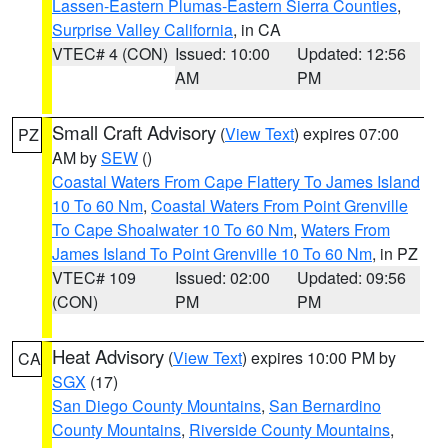
Lassen-Eastern Plumas-Eastern Sierra Counties
,
Surprise Valley California
, in CA
VTEC# 4 (CON)
Issued: 10:00
Updated: 12:56
AM
PM
Small Craft Advisory
(
View Text
) expires 07:00
PZ
AM by
SEW
()
Coastal Waters From Cape Flattery To James Island
10 To 60 Nm
,
Coastal Waters From Point Grenville
To Cape Shoalwater 10 To 60 Nm
,
Waters From
James Island To Point Grenville 10 To 60 Nm
, in PZ
VTEC# 109
Issued: 02:00
Updated: 09:56
(CON)
PM
PM
Heat Advisory
(
View Text
) expires 10:00 PM by
CA
SGX
(17)
San Diego County Mountains
,
San Bernardino
County Mountains
,
Riverside County Mountains
,