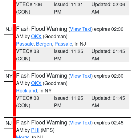
VTEC# 106
Issued: 11:31
Updated: 02:06
(CON)
PM
AM
Flash Flood Warning
(
View Text
) expires 02:30
NJ
AM by
OKX
(Goodman)
Passaic
,
Bergen
,
Passaic
, in NJ
VTEC# 38
Issued: 11:25
Updated: 01:45
(CON)
PM
AM
Flash Flood Warning
(
View Text
) expires 02:30
NY
AM by
OKX
(Goodman)
Rockland
, in NY
VTEC# 38
Issued: 11:25
Updated: 01:45
(CON)
PM
AM
Flash Flood Warning
(
View Text
) expires 02:45
NJ
AM by
PHI
(MPS)
Morris
, in NJ