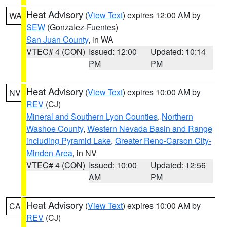
Heat Advisory
(
View Text
) expires 12:00 AM by
WA
SEW
(Gonzalez-Fuentes)
San Juan County
, in WA
VTEC# 4 (CON)
Issued: 12:00
Updated: 10:14
PM
PM
Heat Advisory
(
View Text
) expires 10:00 AM by
NV
REV
(CJ)
Mineral and Southern Lyon Counties
,
Northern
Washoe County
,
Western Nevada Basin and Range
including Pyramid Lake
,
Greater Reno-Carson City-
Minden Area
, in NV
VTEC# 4 (CON)
Issued: 10:00
Updated: 12:56
AM
PM
Heat Advisory
(
View Text
) expires 10:00 AM by
CA
REV
(CJ)