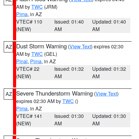
AM by
TWC
(JRM)
Pima
, in AZ
VTEC# 110
Issued: 01:40
Updated: 01:40
(NEW)
AM
AM
Dust Storm Warning
(
View Text
) expires 02:30
AZ
AM by
TWC
(GEL)
Pinal
,
Pima
, in AZ
VTEC# 22
Issued: 01:32
Updated: 01:32
(NEW)
AM
AM
Severe Thunderstorm Warning
(
View Text
)
AZ
expires 02:30 AM by
TWC
()
Pima
, in AZ
VTEC# 141
Issued: 01:30
Updated: 01:30
(NEW)
AM
AM