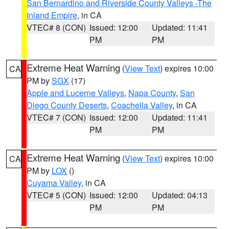
San Bernardino and Riverside County Valleys -The
Inland Empire
, in CA
VTEC# 8 (CON)
Issued: 12:00
Updated: 11:41
PM
PM
Extreme Heat Warning
(
View Text
) expires 10:00
CA
PM by
SGX
(17)
Apple and Lucerne Valleys
,
Napa County
,
San
Diego County Deserts
,
Coachella Valley
, in CA
VTEC# 7 (CON)
Issued: 12:00
Updated: 11:41
PM
PM
Extreme Heat Warning
(
View Text
) expires 10:00
CA
PM by
LOX
()
Cuyama Valley
, in CA
VTEC# 5 (CON)
Issued: 12:00
Updated: 04:13
PM
PM