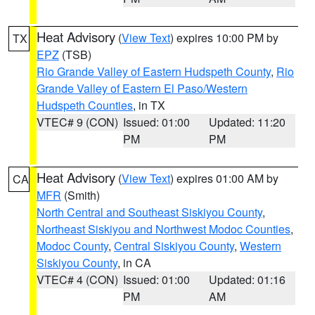
Heat Advisory
(
View Text
) expires 10:00 PM by
TX
EPZ
(TSB)
Rio Grande Valley of Eastern Hudspeth County
,
Rio
Grande Valley of Eastern El Paso/Western
Hudspeth Counties
, in TX
VTEC# 9 (CON)
Issued: 01:00
Updated: 11:20
PM
PM
Heat Advisory
(
View Text
) expires 01:00 AM by
CA
MFR
(Smith)
North Central and Southeast Siskiyou County
,
Northeast Siskiyou and Northwest Modoc Counties
,
Modoc County
,
Central Siskiyou County
,
Western
Siskiyou County
, in CA
VTEC# 4 (CON)
Issued: 01:00
Updated: 01:16
PM
AM