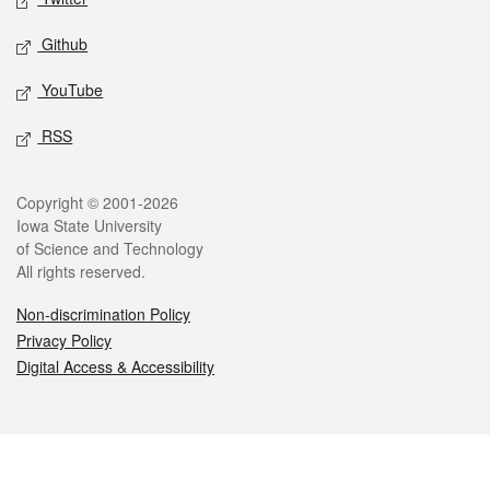
Github
YouTube
RSS
Legal
Copyright © 2001-2026
Iowa State University
of Science and Technology
All rights reserved.
Non-discrimination Policy
Privacy Policy
Digital Access & Accessibility