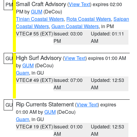
Small Craft Advisory
(
View Text
) expires 02:00
PM
PM by
GUM
(DeCou)
Tinian Coastal Waters
,
Rota Coastal Waters
,
Saipan
Coastal Waters
,
Guam Coastal Waters
, in PM
VTEC# 55 (EXT)
Issued: 03:00
Updated: 01:11
PM
AM
High Surf Advisory
(
View Text
) expires 01:00 AM
GU
by
GUM
(DeCou)
Guam
, in GU
VTEC# 49 (EXT)
Issued: 07:00
Updated: 12:53
AM
AM
Rip Currents Statement
(
View Text
) expires
GU
01:00 AM by
GUM
(DeCou)
Guam
, in GU
VTEC# 19 (EXT)
Issued: 01:00
Updated: 12:53
AM
AM