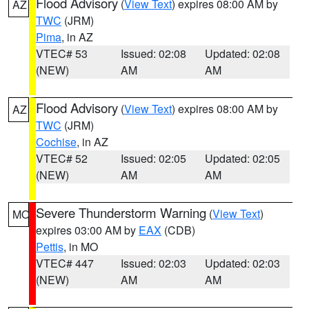
Flood Advisory
(
View Text
) expires 08:00 AM by
AZ
TWC
(JRM)
Pima
, in AZ
VTEC# 53
Issued: 02:08
Updated: 02:08
(NEW)
AM
AM
Flood Advisory
(
View Text
) expires 08:00 AM by
AZ
TWC
(JRM)
Cochise
, in AZ
VTEC# 52
Issued: 02:05
Updated: 02:05
(NEW)
AM
AM
Severe Thunderstorm Warning
(
View Text
)
MO
expires 03:00 AM by
EAX
(CDB)
Pettis
, in MO
VTEC# 447
Issued: 02:03
Updated: 02:03
(NEW)
AM
AM