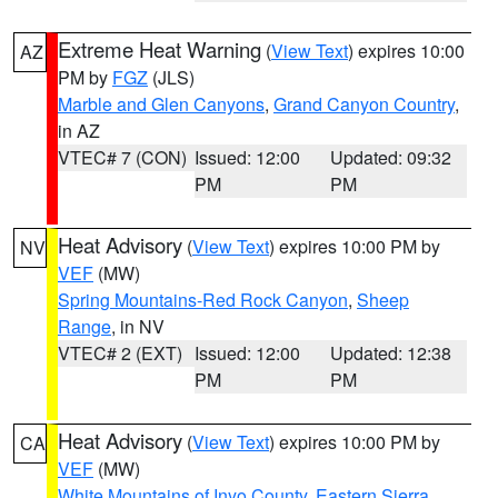
Extreme Heat Warning
(
View Text
) expires 10:00
AZ
PM by
FGZ
(JLS)
Marble and Glen Canyons
,
Grand Canyon Country
,
in AZ
VTEC# 7 (CON)
Issued: 12:00
Updated: 09:32
PM
PM
Heat Advisory
(
View Text
) expires 10:00 PM by
NV
VEF
(MW)
Spring Mountains-Red Rock Canyon
,
Sheep
Range
, in NV
VTEC# 2 (EXT)
Issued: 12:00
Updated: 12:38
PM
PM
Heat Advisory
(
View Text
) expires 10:00 PM by
CA
VEF
(MW)
White Mountains of Inyo County
,
Eastern Sierra