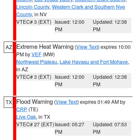
Lincoln County
,
Western Clark and Southern Nye
County
, in NV
VTEC# 3 (EXT)
Issued: 12:00
Updated: 12:38
PM
PM
Extreme Heat Warning
(
View Text
) expires 10:00
AZ
PM by
VEF
(MW)
Northwest Plateau
,
Lake Havasu and Fort Mohave
,
in AZ
VTEC# 3 (EXT)
Issued: 12:00
Updated: 12:38
PM
PM
Flood Warning
(
View Text
) expires 01:49 AM by
TX
CRP
(TE)
Live Oak
, in TX
VTEC# 27 (EXT)
Issued: 05:27
Updated: 07:53
PM
PM