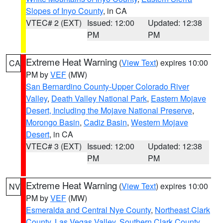
Slopes of Inyo County
, in CA
VTEC# 2 (EXT)
Issued: 12:00
Updated: 12:38
PM
PM
Extreme Heat Warning
(
View Text
) expires 10:00
CA
PM by
VEF
(MW)
San Bernardino County-Upper Colorado River
Valley
,
Death Valley National Park
,
Eastern Mojave
Desert, Including the Mojave National Preserve
,
Morongo Basin
,
Cadiz Basin
,
Western Mojave
Desert
, in CA
VTEC# 3 (EXT)
Issued: 12:00
Updated: 12:38
PM
PM
Extreme Heat Warning
(
View Text
) expires 10:00
NV
PM by
VEF
(MW)
Esmeralda and Central Nye County
,
Northeast Clark
County
,
Las Vegas Valley
,
Southern Clark County
,