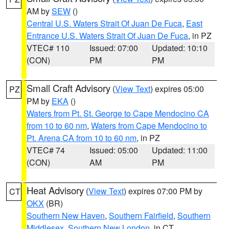
AM by
SEW
()
Central U.S. Waters Strait Of Juan De Fuca
,
East
Entrance U.S. Waters Strait Of Juan De Fuca
, in PZ
VTEC# 110
Issued: 07:00
Updated: 10:10
(CON)
PM
PM
Small Craft Advisory
(
View Text
) expires 05:00
PZ
PM by
EKA
()
Waters from Pt. St. George to Cape Mendocino CA
from 10 to 60 nm
,
Waters from Cape Mendocino to
Pt. Arena CA from 10 to 60 nm
, in PZ
VTEC# 74
Issued: 05:00
Updated: 11:00
(CON)
AM
PM
Heat Advisory
(
View Text
) expires 07:00 PM by
CT
OKX
(BR)
Southern New Haven
,
Southern Fairfield
,
Southern
Middlesex
,
Southern New London
, in CT