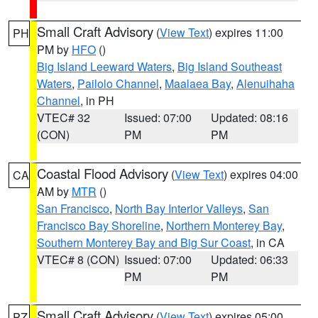
Small Craft Advisory
(
View Text
) expires 11:00
PH
PM by
HFO
()
Big Island Leeward Waters
,
Big Island Southeast
Waters
,
Pailolo Channel
,
Maalaea Bay
,
Alenuihaha
Channel
, in PH
VTEC# 32
Issued: 07:00
Updated: 08:16
(CON)
PM
PM
Coastal Flood Advisory
(
View Text
) expires 04:00
CA
AM by
MTR
()
San Francisco
,
North Bay Interior Valleys
,
San
Francisco Bay Shoreline
,
Northern Monterey Bay
,
Southern Monterey Bay and Big Sur Coast
, in CA
VTEC# 8 (CON)
Issued: 07:00
Updated: 06:33
PM
PM
Small Craft Advisory
(
View Text
) expires 05:00
PZ