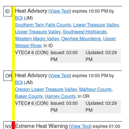
Heat Advisory
(
View Text
) expires 10:00 PM by
ID
BOI
(JM)
Southern Twin Falls County
,
Lower Treasure Valley
,
Upper Treasure Valley
,
Southwest Highlands
,
Western Magic Valley
,
Owyhee Mountains
,
Upper
Weiser River
, in ID
VTEC# 6 (CON)
Issued: 03:00
Updated: 03:29
PM
PM
Heat Advisory
(
View Text
) expires 10:00 PM by
OR
BOI
(JM)
Oregon Lower Treasure Valley
,
Malheur County
,
Baker County
,
Harney County
, in OR
VTEC# 6 (CON)
Issued: 03:00
Updated: 03:29
PM
PM
Extreme Heat Warning
(
View Text
) expires 01:00
NV