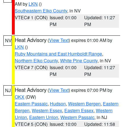
AM by
LKN
()
Southeastern Elko County
, in NV
VTEC# 1 (CON)
Issued: 01:00
Updated: 11:27
PM
PM
Heat Advisory
(
View Text
) expires 01:00 AM by
NV
LKN
()
Ruby Mountains and East Humboldt Range
,
Northern Elko County
,
White Pine County
, in NV
VTEC# 7 (CON)
Issued: 01:00
Updated: 11:27
PM
PM
Heat Advisory
(
View Text
) expires 07:00 PM by
NJ
OKX
(DW)
Eastern Passaic
,
Hudson
,
Western Bergen
,
Eastern
Bergen
,
Western Essex
,
Eastern Essex
,
Western
Union
,
Eastern Union
,
Western Passaic
, in NJ
VTEC# 5 (CON)
Issued: 10:00
Updated: 11:58