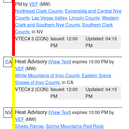
PM by
VEF
(MW)
Northeast Clark County
,
Esmeralda and Central Nye
County
,
Las Vegas Valley
,
Lincoln County
,
Western
Clark and Southern Nye County
,
Southern Clark
County
, in NV
VTEC# 3 (CON)
Issued: 12:00
Updated: 04:15
PM
PM
Heat Advisory
(
View Text
) expires 10:00 PM by
CA
VEF
(MW)
White Mountains of Inyo County
,
Eastern Sierra
Slopes of Inyo County
, in CA
VTEC# 2 (CON)
Issued: 12:00
Updated: 04:15
PM
PM
Heat Advisory
(
View Text
) expires 10:00 PM by
NV
VEF
(MW)
Sheep Range
,
Spring Mountains-Red Rock