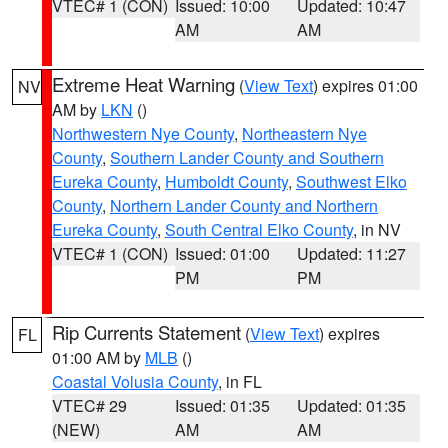
VTEC# 1 (CON)
Issued: 10:00
Updated: 10:47
AM
AM
Extreme Heat Warning
(
View Text
) expires 01:00
NV
AM by
LKN
()
Northwestern Nye County
,
Northeastern Nye
County
,
Southern Lander County and Southern
Eureka County
,
Humboldt County
,
Southwest Elko
County
,
Northern Lander County and Northern
Eureka County
,
South Central Elko County
, in NV
VTEC# 1 (CON)
Issued: 01:00
Updated: 11:27
PM
PM
Rip Currents Statement
(
View Text
) expires
FL
01:00 AM by
MLB
()
Coastal Volusia County
, in FL
VTEC# 29
Issued: 01:35
Updated: 01:35
(NEW)
AM
AM