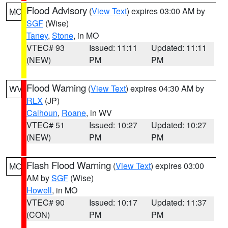
Flood Advisory
(
View Text
) expires 03:00 AM by
MO
SGF
(Wise)
Taney
,
Stone
, in MO
VTEC# 93
Issued: 11:11
Updated: 11:11
(NEW)
PM
PM
Flood Warning
(
View Text
) expires 04:30 AM by
WV
RLX
(JP)
Calhoun
,
Roane
, in WV
VTEC# 51
Issued: 10:27
Updated: 10:27
(NEW)
PM
PM
Flash Flood Warning
(
View Text
) expires 03:00
MO
AM by
SGF
(Wise)
Howell
, in MO
VTEC# 90
Issued: 10:17
Updated: 11:37
(CON)
PM
PM