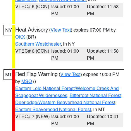
VTEC# 6 (CON)
Issued: 01:00
Updated: 11:58
PM
PM
Heat Advisory
(
View Text
) expires 07:00 PM by
NY
OKX
(BR)
Southern Westchester
, in NY
VTEC# 6 (CON)
Issued: 01:00
Updated: 11:58
PM
PM
Red Flag Warning
(
View Text
) expires 10:00 PM
MT
by
MSO
()
Eastern Lolo National Forest/Welcome Creek And
Scapegoat Wildernesses
,
Bitterroot National Forest
,
Deerlodge/Western Beaverhead National Forest
,
Eastern Beaverhead National Forest
, in MT
VTEC# 7 (NEW)
Issued: 01:00
Updated: 10:41
PM
PM