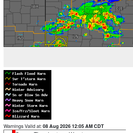
Warnings Valid at:
08 Aug 2026 12:05 AM CDT