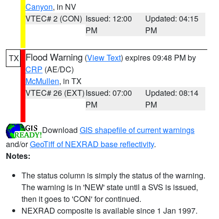
Canyon
, in NV
VTEC# 2 (CON)
Issued: 12:00
Updated: 04:15
PM
PM
Flood Warning
(
View Text
) expires 09:48 PM by
TX
CRP
(AE/DC)
McMullen
, in TX
VTEC# 26 (EXT)
Issued: 07:00
Updated: 08:14
PM
PM
Download
GIS shapefile of current warnings
and/or
GeoTiff of NEXRAD base reflectivity
.
Notes:
The status column is simply the status of the warning.
The warning is in 'NEW' state until a SVS is issued,
then it goes to 'CON' for continued.
NEXRAD composite is available since 1 Jan 1997.