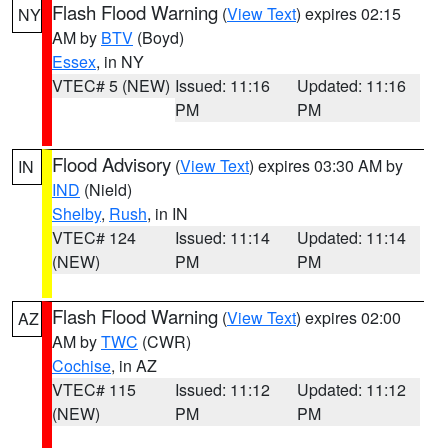
Flash Flood Warning
(
View Text
) expires 02:15
NY
AM by
BTV
(Boyd)
Essex
, in NY
VTEC# 5 (NEW)
Issued: 11:16
Updated: 11:16
PM
PM
Flood Advisory
(
View Text
) expires 03:30 AM by
IN
IND
(Nield)
Shelby
,
Rush
, in IN
VTEC# 124
Issued: 11:14
Updated: 11:14
(NEW)
PM
PM
Flash Flood Warning
(
View Text
) expires 02:00
AZ
AM by
TWC
(CWR)
Cochise
, in AZ
VTEC# 115
Issued: 11:12
Updated: 11:12
(NEW)
PM
PM