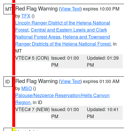
Red Flag Warning
(
View Text
) expires 10:00 PM
MT
by
TFX
()
Lincoln Ranger District of the Helena National
Forest
,
Central and Eastern Lewis and Clark
National Forest Areas
,
Helena and Townsend
Ranger Districts of the Helena National Forest
, in
MT
VTEC# 5 (CON)
Issued: 01:00
Updated: 01:39
PM
PM
Red Flag Warning
(
View Text
) expires 01:00 AM
ID
by
MSO
()
Palouse/Nezperce Reservation/Hells Canyon
Region
, in ID
VTEC# 7 (NEW)
Issued: 01:00
Updated: 10:41
PM
PM