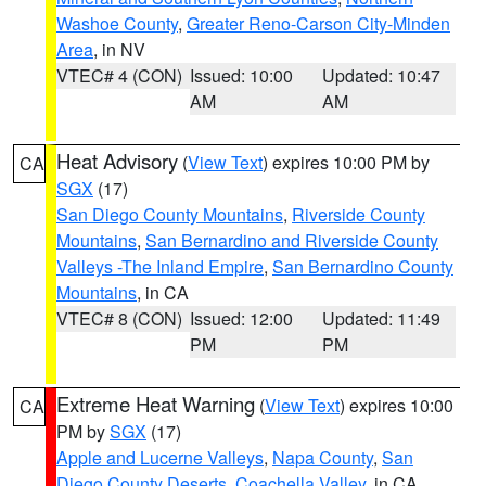
Washoe County
,
Greater Reno-Carson City-Minden
Area
, in NV
VTEC# 4 (CON)
Issued: 10:00
Updated: 10:47
AM
AM
Heat Advisory
(
View Text
) expires 10:00 PM by
CA
SGX
(17)
San Diego County Mountains
,
Riverside County
Mountains
,
San Bernardino and Riverside County
Valleys -The Inland Empire
,
San Bernardino County
Mountains
, in CA
VTEC# 8 (CON)
Issued: 12:00
Updated: 11:49
PM
PM
Extreme Heat Warning
(
View Text
) expires 10:00
CA
PM by
SGX
(17)
Apple and Lucerne Valleys
,
Napa County
,
San
Diego County Deserts
,
Coachella Valley
, in CA