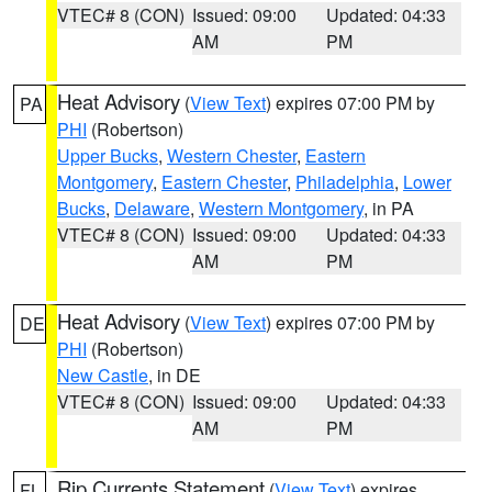
VTEC# 8 (CON)
Issued: 09:00
Updated: 04:33
AM
PM
Heat Advisory
(
View Text
) expires 07:00 PM by
PA
PHI
(Robertson)
Upper Bucks
,
Western Chester
,
Eastern
Montgomery
,
Eastern Chester
,
Philadelphia
,
Lower
Bucks
,
Delaware
,
Western Montgomery
, in PA
VTEC# 8 (CON)
Issued: 09:00
Updated: 04:33
AM
PM
Heat Advisory
(
View Text
) expires 07:00 PM by
DE
PHI
(Robertson)
New Castle
, in DE
VTEC# 8 (CON)
Issued: 09:00
Updated: 04:33
AM
PM
Rip Currents Statement
(
View Text
) expires
FL