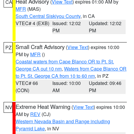
Heat Advisory
(
View Text
) expires 01:00 AM by
CA
MFR
(MAS)
South Central Siskiyou County
, in CA
VTEC# 4 (EXB)
Issued: 12:02
Updated: 12:02
PM
PM
Small Craft Advisory
(
View Text
) expires 10:00
PZ
PM by
MFR
()
Coastal waters from Cape Blanco OR to Pt. St.
George CA out 10 nm
,
Waters from Cape Blanco OR
to Pt. St. George CA from 10 to 60 nm
, in PZ
VTEC# 66
Issued: 10:00
Updated: 09:46
(CON)
AM
PM
Extreme Heat Warning
(
View Text
) expires 10:00
NV
AM by
REV
(CJ)
Western Nevada Basin and Range including
Pyramid Lake
, in NV