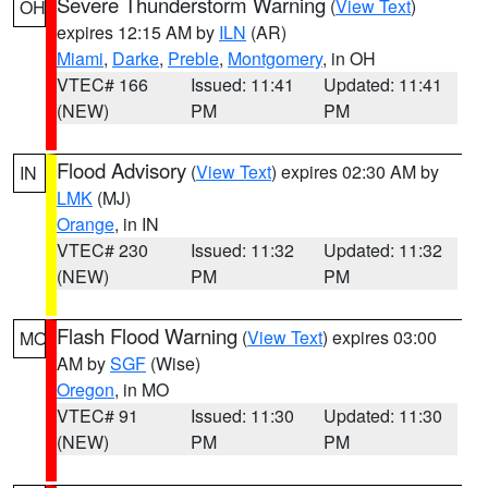
Severe Thunderstorm Warning
(
View Text
)
OH
expires 12:15 AM by
ILN
(AR)
Miami
,
Darke
,
Preble
,
Montgomery
, in OH
VTEC# 166
Issued: 11:41
Updated: 11:41
(NEW)
PM
PM
Flood Advisory
(
View Text
) expires 02:30 AM by
IN
LMK
(MJ)
Orange
, in IN
VTEC# 230
Issued: 11:32
Updated: 11:32
(NEW)
PM
PM
Flash Flood Warning
(
View Text
) expires 03:00
MO
AM by
SGF
(Wise)
Oregon
, in MO
VTEC# 91
Issued: 11:30
Updated: 11:30
(NEW)
PM
PM