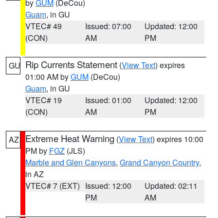
by
GUM
(DeCou)
Guam
, in GU
VTEC# 49
Issued: 07:00
Updated: 12:00
(CON)
AM
PM
Rip Currents Statement
(
View Text
) expires
GU
01:00 AM by
GUM
(DeCou)
Guam
, in GU
VTEC# 19
Issued: 01:00
Updated: 12:00
(CON)
AM
PM
Extreme Heat Warning
(
View Text
) expires 10:00
AZ
PM by
FGZ
(JLS)
Marble and Glen Canyons
,
Grand Canyon Country
,
in AZ
VTEC# 7 (EXT)
Issued: 12:00
Updated: 02:11
PM
AM