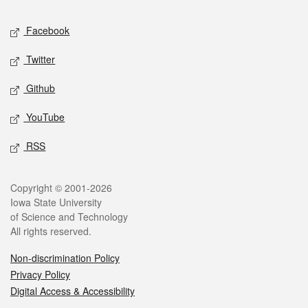
Social media
Facebook
Twitter
Github
YouTube
RSS
Legal
Copyright © 2001-2026
Iowa State University
of Science and Technology
All rights reserved.
Non-discrimination Policy
Privacy Policy
Digital Access & Accessibility