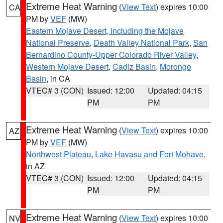
Extreme Heat Warning
(
View Text
) expires 10:00
CA
PM by
VEF
(MW)
Eastern Mojave Desert, Including the Mojave
National Preserve
,
Death Valley National Park
,
San
Bernardino County-Upper Colorado River Valley
,
Western Mojave Desert
,
Cadiz Basin
,
Morongo
Basin
, in CA
VTEC# 3 (CON)
Issued: 12:00
Updated: 04:15
PM
PM
Extreme Heat Warning
(
View Text
) expires 10:00
AZ
PM by
VEF
(MW)
Northwest Plateau
,
Lake Havasu and Fort Mohave
,
in AZ
VTEC# 3 (CON)
Issued: 12:00
Updated: 04:15
PM
PM
Extreme Heat Warning
(
View Text
) expires 10:00
NV