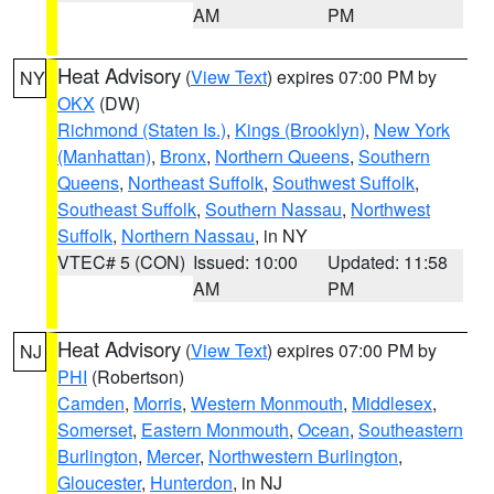
AM
PM
Heat Advisory
(
View Text
) expires 07:00 PM by
NY
OKX
(DW)
Richmond (Staten Is.)
,
Kings (Brooklyn)
,
New York
(Manhattan)
,
Bronx
,
Northern Queens
,
Southern
Queens
,
Northeast Suffolk
,
Southwest Suffolk
,
Southeast Suffolk
,
Southern Nassau
,
Northwest
Suffolk
,
Northern Nassau
, in NY
VTEC# 5 (CON)
Issued: 10:00
Updated: 11:58
AM
PM
Heat Advisory
(
View Text
) expires 07:00 PM by
NJ
PHI
(Robertson)
Camden
,
Morris
,
Western Monmouth
,
Middlesex
,
Somerset
,
Eastern Monmouth
,
Ocean
,
Southeastern
Burlington
,
Mercer
,
Northwestern Burlington
,
Gloucester
,
Hunterdon
, in NJ