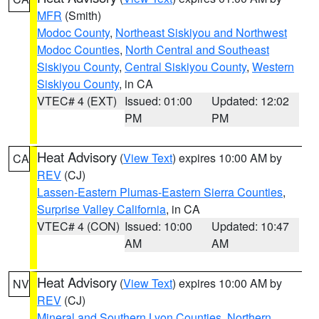
MFR
(Smith)
Modoc County
,
Northeast Siskiyou and Northwest
Modoc Counties
,
North Central and Southeast
Siskiyou County
,
Central Siskiyou County
,
Western
Siskiyou County
, in CA
VTEC# 4 (EXT)
Issued: 01:00
Updated: 12:02
PM
PM
Heat Advisory
(
View Text
) expires 10:00 AM by
CA
REV
(CJ)
Lassen-Eastern Plumas-Eastern Sierra Counties
,
Surprise Valley California
, in CA
VTEC# 4 (CON)
Issued: 10:00
Updated: 10:47
AM
AM
Heat Advisory
(
View Text
) expires 10:00 AM by
NV
REV
(CJ)
Mineral and Southern Lyon Counties
,
Northern