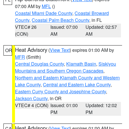
07:00 AM by
MFL
()
Coastal Miami Dade County
,
Coastal Broward
County
,
Coastal Palm Beach County
, in FL
VTEC# 26
Issued: 07:00
Updated: 02:57
(CON)
AM
AM
Heat Advisory
(
View Text
) expires 01:00 AM by
OR
MFR
(Smith)
Central Douglas County
,
Klamath Basin
,
Siskiyou
Mountains and Southern Oregon Cascades
,
Northern and Eastern Klamath County and Western
Lake County
,
Central and Eastern Lake County
,
Eastern Curry County and Josephine County
,
Jackson County
, in OR
VTEC# 4 (CON)
Issued: 01:00
Updated: 12:02
PM
PM
Heat Advisory
(
View Text
) expires 01:00 AM by
CA