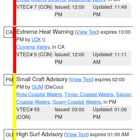
VTEC# 7 (CON)
Issued: 12:00
Updated: 11:49
PM
PM
Extreme Heat Warning
(
View Text
) expires 10:00
CA
PM by
LOX
()
Cuyama Valley
, in CA
VTEC# 5 (CON)
Issued: 12:00
Updated: 11:11
PM
AM
Small Craft Advisory
(
View Text
) expires 02:00
PM
PM by
GUM
(DeCou)
Rota Coastal Waters
,
Tinian Coastal Waters
,
Saipan
Coastal Waters
,
Guam Coastal Waters
, in PM
VTEC# 55
Issued: 03:00
Updated: 01:06
(CON)
PM
PM
High Surf Advisory
(
View Text
) expires 01:00 AM
GU