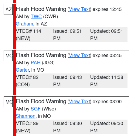
Flash Flood Warning
(
View Text
) expires 12:45
AZ
AM by
TWC
(CWR)
Graham
, in AZ
VTEC# 114
Issued: 09:51
Updated: 09:51
(NEW)
PM
PM
Flash Flood Warning
(
View Text
) expires 03:45
MO
AM by
PAH
(JGG)
Carter
, in MO
VTEC# 82
Issued: 09:43
Updated: 11:38
(CON)
PM
PM
Flash Flood Warning
(
View Text
) expires 03:00
MO
AM by
SGF
(Wise)
Shannon
, in MO
VTEC# 89
Issued: 09:30
Updated: 09:30
(NEW)
PM
PM