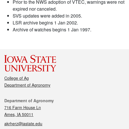
Prior to the NWS adoption of VTEC, warnings were not
expired nor canceled.
SVS updates were added in 2005.
LSR archive begins 1 Jan 2002.
Archive of watches begins 1 Jan 1997.
College of Ag
Department of Agronomy
Contact
Department of Agronomy
716 Farm House Ln
Ames, IA 50011
akrherz@iastate.edu