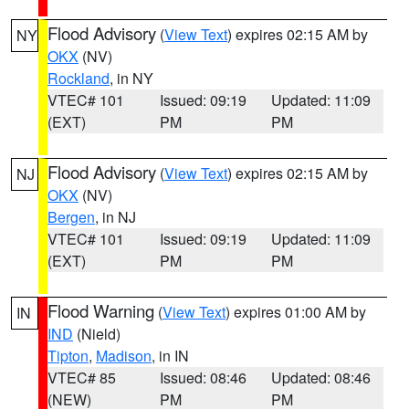
Flood Advisory
(
View Text
) expires 02:15 AM by
NY
OKX
(NV)
Rockland
, in NY
VTEC# 101
Issued: 09:19
Updated: 11:09
(EXT)
PM
PM
Flood Advisory
(
View Text
) expires 02:15 AM by
NJ
OKX
(NV)
Bergen
, in NJ
VTEC# 101
Issued: 09:19
Updated: 11:09
(EXT)
PM
PM
Flood Warning
(
View Text
) expires 01:00 AM by
IN
IND
(Nield)
Tipton
,
Madison
, in IN
VTEC# 85
Issued: 08:46
Updated: 08:46
(NEW)
PM
PM