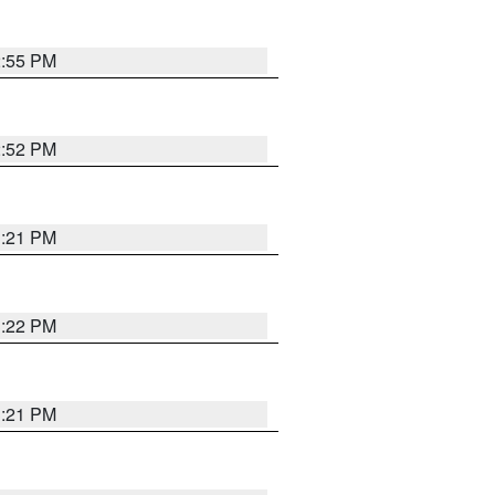
2:55 PM
2:52 PM
3:21 PM
3:22 PM
3:21 PM