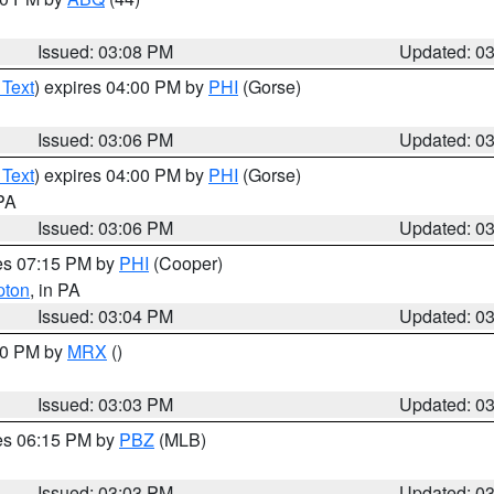
Issued: 03:08 PM
Updated: 0
 Text
) expires 04:00 PM by
PHI
(Gorse)
Issued: 03:06 PM
Updated: 0
 Text
) expires 04:00 PM by
PHI
(Gorse)
 PA
Issued: 03:06 PM
Updated: 0
res 07:15 PM by
PHI
(Cooper)
pton
, in PA
Issued: 03:04 PM
Updated: 0
:00 PM by
MRX
()
Issued: 03:03 PM
Updated: 0
res 06:15 PM by
PBZ
(MLB)
Issued: 03:03 PM
Updated: 0