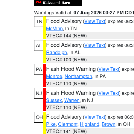
Warnings Valid at:
07 Aug 2026 03:27 PM CD
Flood Advisory
(
View Text
) expires 06
TN
McMinn
, in TN
VTEC# 144 (NEW)
Flood Advisory
(
View Text
) expires 06
AL
Randolph
, in AL
VTEC# 100 (NEW)
Flash Flood Warning
(
View Text
) expi
PA
Monroe
,
Northampton
, in PA
VTEC# 110 (NEW)
Flash Flood Warning
(
View Text
) expi
NJ
Sussex
,
Warren
, in NJ
VTEC# 110 (NEW)
Flood Advisory
(
View Text
) expires 06
OH
Pike
,
Clermont
,
Highland
,
Brown
, in OH
VTEC# 141 (NEW)