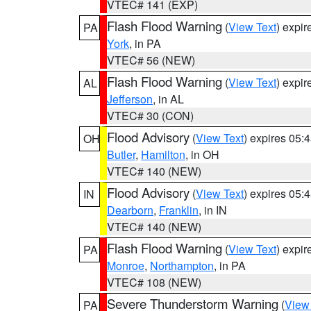
VTEC# 141 (EXP)
Flash Flood Warning
(
View Text
) expi
PA
York
, in PA
VTEC# 56 (NEW)
Flash Flood Warning
(
View Text
) expi
AL
Jefferson
, in AL
VTEC# 30 (CON)
Flood Advisory
(
View Text
) expires 05
OH
Butler
,
Hamilton
, in OH
VTEC# 140 (NEW)
Flood Advisory
(
View Text
) expires 05
IN
Dearborn
,
Franklin
, in IN
VTEC# 140 (NEW)
Flash Flood Warning
(
View Text
) expi
PA
Monroe
,
Northampton
, in PA
VTEC# 108 (NEW)
Severe Thunderstorm Warning
(
View
PA