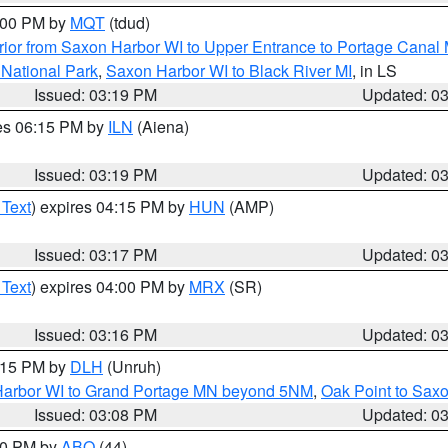
4:00 PM by
MQT
(tdud)
ior from Saxon Harbor WI to Upper Entrance to Portage Canal M
 National Park
,
Saxon Harbor WI to Black River MI
, in LS
Issued: 03:19 PM
Updated: 0
res 06:15 PM by
ILN
(Aiena)
Issued: 03:19 PM
Updated: 0
 Text
) expires 04:15 PM by
HUN
(AMP)
Issued: 03:17 PM
Updated: 0
 Text
) expires 04:00 PM by
MRX
(SR)
Issued: 03:16 PM
Updated: 0
4:15 PM by
DLH
(Unruh)
n Harbor WI to Grand Portage MN beyond 5NM
,
Oak Point to Sax
Issued: 03:08 PM
Updated: 0
:00 PM by
ABQ
(44)