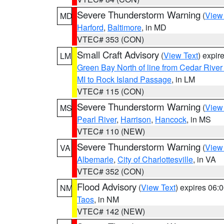
Severe Thunderstorm Warning
(
View
MD
Harford
,
Baltimore
, in MD
VTEC# 353 (CON)
Small Craft Advisory
(
View Text
) expi
LM
Green Bay North of line from Cedar River
MI to Rock Island Passage
, in LM
VTEC# 115 (CON)
Severe Thunderstorm Warning
(
View
MS
Pearl River
,
Harrison
,
Hancock
, in MS
VTEC# 110 (NEW)
Severe Thunderstorm Warning
(
View
VA
Albemarle
,
City of Charlottesville
, in VA
VTEC# 352 (CON)
Flood Advisory
(
View Text
) expires 06
NM
Taos
, in NM
VTEC# 142 (NEW)