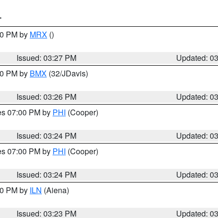
T
:30 PM by
MRX
()
Issued: 03:27 PM
Updated: 0
:30 PM by
BMX
(32/JDavis)
Issued: 03:26 PM
Updated: 0
res 07:00 PM by
PHI
(Cooper)
Issued: 03:24 PM
Updated: 0
res 07:00 PM by
PHI
(Cooper)
Issued: 03:24 PM
Updated: 0
:30 PM by
ILN
(Aiena)
Issued: 03:23 PM
Updated: 0