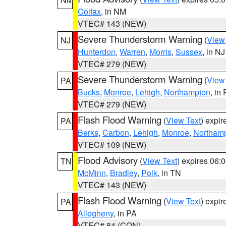
Colfax
, in NM
VTEC# 143 (NEW)
Severe Thunderstorm Warning
(
View
NJ
Hunterdon
,
Warren
,
Morris
,
Sussex
, in NJ
VTEC# 279 (NEW)
Severe Thunderstorm Warning
(
View
PA
Bucks
,
Monroe
,
Lehigh
,
Northampton
, in
VTEC# 279 (NEW)
Flash Flood Warning
(
View Text
) expi
PA
Berks
,
Carbon
,
Lehigh
,
Monroe
,
Northam
VTEC# 109 (NEW)
Flood Advisory
(
View Text
) expires 06
TN
McMinn
,
Bradley
,
Polk
, in TN
VTEC# 143 (NEW)
Flash Flood Warning
(
View Text
) expi
PA
Allegheny
, in PA
VTEC# 84 (CON)