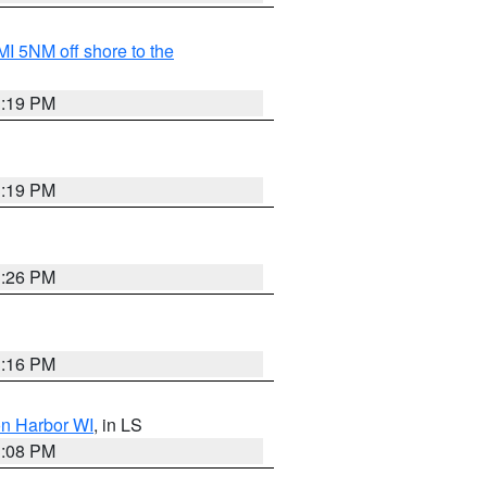
I 5NM off shore to the
3:19 PM
3:19 PM
3:26 PM
3:16 PM
on Harbor WI
, in LS
3:08 PM