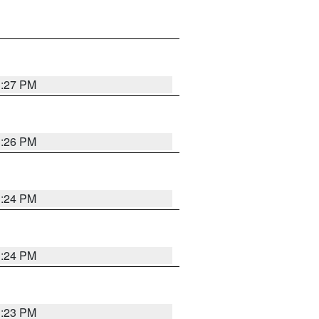
3:27 PM
3:26 PM
3:24 PM
3:24 PM
3:23 PM