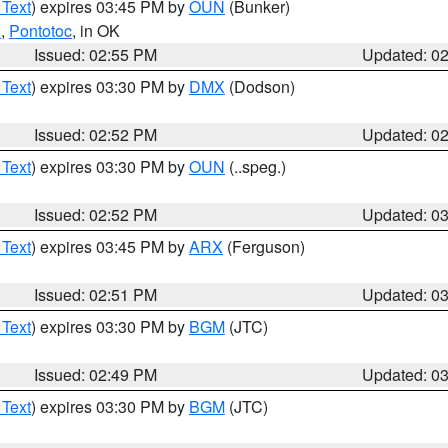
 Text
) expires 03:45 PM by
OUN
(Bunker)
n
,
Pontotoc
, in OK
Issued: 02:55 PM
Updated: 0
 Text
) expires 03:30 PM by
DMX
(Dodson)
Issued: 02:52 PM
Updated: 0
 Text
) expires 03:30 PM by
OUN
(..speg.)
Issued: 02:52 PM
Updated: 0
 Text
) expires 03:45 PM by
ARX
(Ferguson)
Issued: 02:51 PM
Updated: 0
 Text
) expires 03:30 PM by
BGM
(JTC)
Issued: 02:49 PM
Updated: 0
 Text
) expires 03:30 PM by
BGM
(JTC)