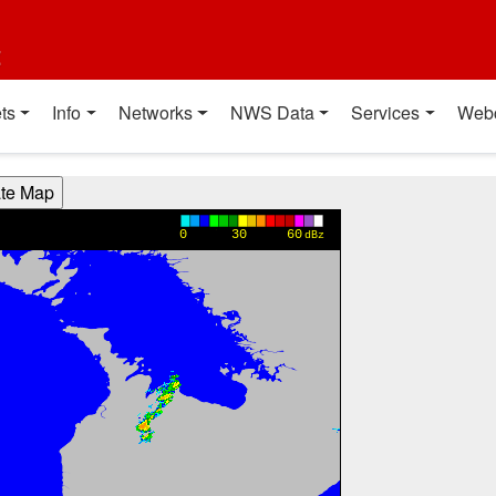
t
ts
Info
Networks
NWS Data
Services
Web