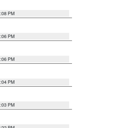
3:08 PM
3:06 PM
3:06 PM
3:04 PM
3:03 PM
3:22 PM