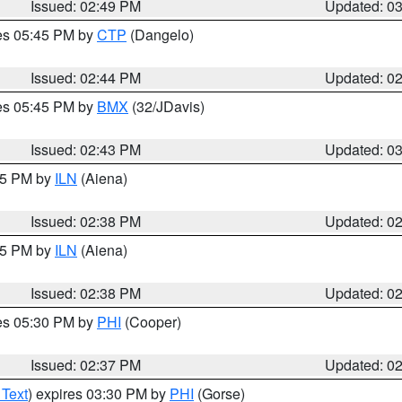
Issued: 02:49 PM
Updated: 0
res 05:45 PM by
CTP
(Dangelo)
Issued: 02:44 PM
Updated: 0
res 05:45 PM by
BMX
(32/JDavis)
Issued: 02:43 PM
Updated: 0
:45 PM by
ILN
(Aiena)
Issued: 02:38 PM
Updated: 0
:45 PM by
ILN
(Aiena)
Issued: 02:38 PM
Updated: 0
res 05:30 PM by
PHI
(Cooper)
Issued: 02:37 PM
Updated: 0
 Text
) expires 03:30 PM by
PHI
(Gorse)