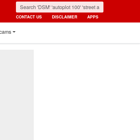
CONTACT US
DISCLAIMER
APPS
cams