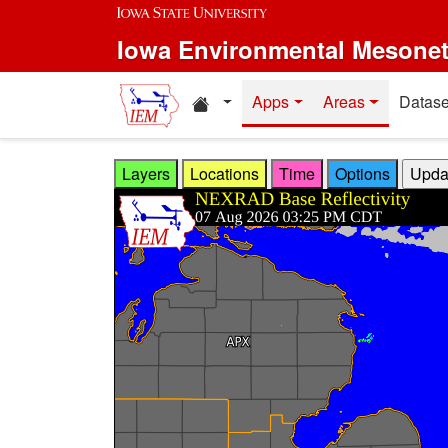
Skip to main content
Iowa Environmental Mesone
Home resources
Apps
Areas
Datase
Layers
Locations
Time
Options