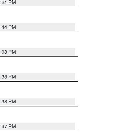
3:21 PM
2:44 PM
3:08 PM
2:38 PM
2:38 PM
2:37 PM