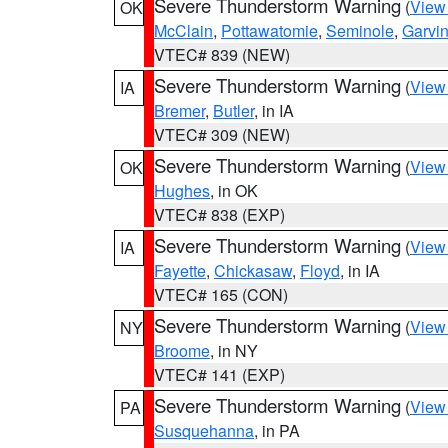
Severe Thunderstorm Warning
(
View
OK
McClain
,
Pottawatomie
,
Seminole
,
Garvi
VTEC# 839 (NEW)
Severe Thunderstorm Warning
(
View
IA
Bremer
,
Butler
, in IA
VTEC# 309 (NEW)
Severe Thunderstorm Warning
(
View
OK
Hughes
, in OK
VTEC# 838 (EXP)
Severe Thunderstorm Warning
(
View
IA
Fayette
,
Chickasaw
,
Floyd
, in IA
VTEC# 165 (CON)
Severe Thunderstorm Warning
(
View
NY
Broome
, in NY
VTEC# 141 (EXP)
Severe Thunderstorm Warning
(
View
PA
Susquehanna
, in PA