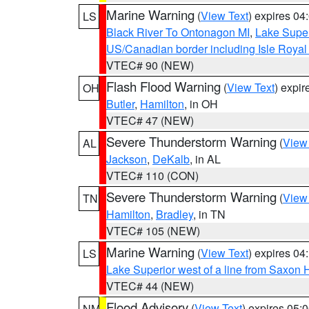
Marine Warning
(
View Text
) expires 0
LS
Black River To Ontonagon MI
,
Lake Super
US/Canadian border including Isle Royal
VTEC# 90 (NEW)
Flash Flood Warning
(
View Text
) expi
OH
Butler
,
Hamilton
, in OH
VTEC# 47 (NEW)
Severe Thunderstorm Warning
(
View
AL
Jackson
,
DeKalb
, in AL
VTEC# 110 (CON)
Severe Thunderstorm Warning
(
View
TN
Hamilton
,
Bradley
, in TN
VTEC# 105 (NEW)
Marine Warning
(
View Text
) expires 0
LS
Lake Superior west of a line from Saxo
VTEC# 44 (NEW)
Flood Advisory
(
View Text
) expires 05
NM