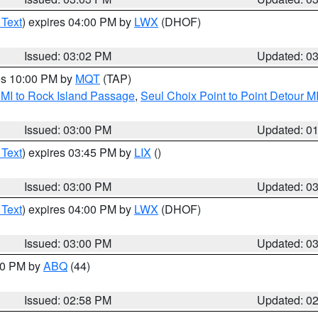
 Text
) expires 04:00 PM by
LWX
(DHOF)
Issued: 03:02 PM
Updated: 0
res 10:00 PM by
MQT
(TAP)
 MI to Rock Island Passage
,
Seul Choix Point to Point Detour M
Issued: 03:00 PM
Updated: 0
 Text
) expires 03:45 PM by
LIX
()
Issued: 03:00 PM
Updated: 0
 Text
) expires 04:00 PM by
LWX
(DHOF)
Issued: 03:00 PM
Updated: 0
:00 PM by
ABQ
(44)
Issued: 02:58 PM
Updated: 0