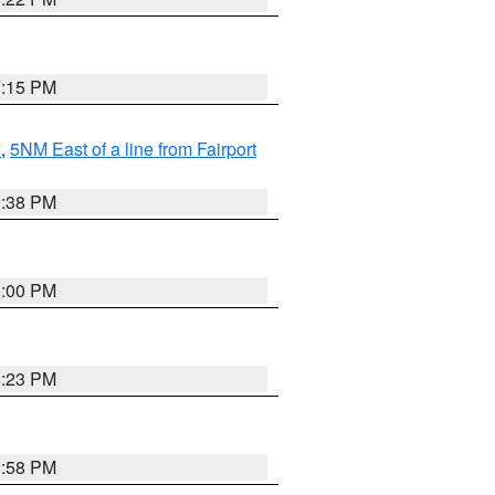
3:15 PM
I
,
5NM East of a line from Fairport
1:38 PM
3:00 PM
3:23 PM
2:58 PM