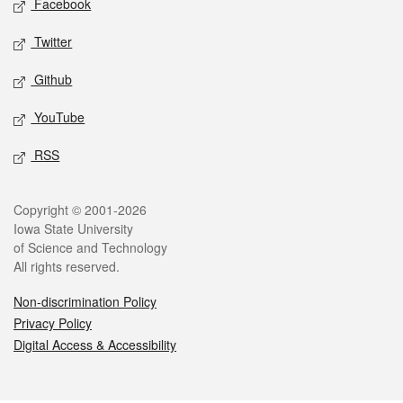
Facebook
Twitter
Github
YouTube
RSS
Legal
Copyright © 2001-2026
Iowa State University
of Science and Technology
All rights reserved.
Non-discrimination Policy
Privacy Policy
Digital Access & Accessibility