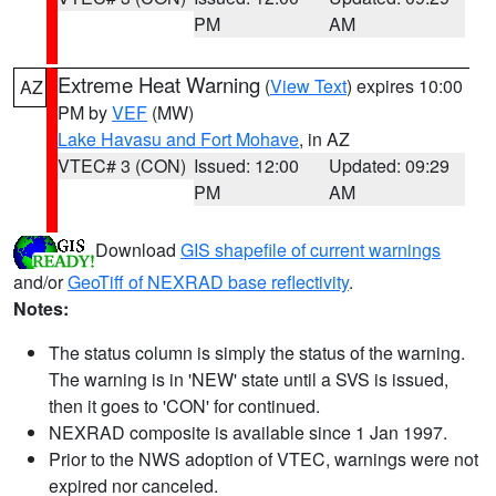
PM
AM
Extreme Heat Warning
(
View Text
) expires 10:00
AZ
PM by
VEF
(MW)
Lake Havasu and Fort Mohave
, in AZ
VTEC# 3 (CON)
Issued: 12:00
Updated: 09:29
PM
AM
Download
GIS shapefile of current warnings
and/or
GeoTiff of NEXRAD base reflectivity
.
Notes:
The status column is simply the status of the warning.
The warning is in 'NEW' state until a SVS is issued,
then it goes to 'CON' for continued.
NEXRAD composite is available since 1 Jan 1997.
Prior to the NWS adoption of VTEC, warnings were not
expired nor canceled.