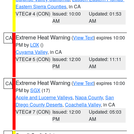
Eastern Sierra Counties
, in CA
VTEC# 4 (CON)
Issued: 10:00
Updated: 01:53
AM
AM
Extreme Heat Warning
(
View Text
) expires 10:00
CA
PM by
LOX
()
Cuyama Valley
, in CA
VTEC# 5 (CON)
Issued: 12:00
Updated: 11:11
PM
AM
Extreme Heat Warning
(
View Text
) expires 10:00
CA
PM by
SGX
(17)
Apple and Lucerne Valleys
,
Napa County
,
San
Diego County Deserts
,
Coachella Valley
, in CA
VTEC# 7 (CON)
Issued: 12:00
Updated: 05:03
PM
AM