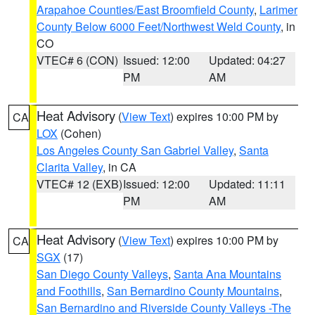
Arapahoe Counties/East Broomfield County
,
Larimer
County Below 6000 Feet/Northwest Weld County
, in
CO
VTEC# 6 (CON)
Issued: 12:00
Updated: 04:27
PM
AM
Heat Advisory
(
View Text
) expires 10:00 PM by
CA
LOX
(Cohen)
Los Angeles County San Gabriel Valley
,
Santa
Clarita Valley
, in CA
VTEC# 12 (EXB)
Issued: 12:00
Updated: 11:11
PM
AM
Heat Advisory
(
View Text
) expires 10:00 PM by
CA
SGX
(17)
San Diego County Valleys
,
Santa Ana Mountains
and Foothills
,
San Bernardino County Mountains
,
San Bernardino and Riverside County Valleys -The