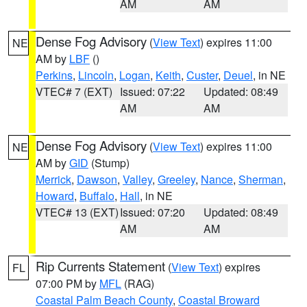
AM
AM
Dense Fog Advisory
(
View Text
) expires 11:00
NE
AM by
LBF
()
Perkins
,
Lincoln
,
Logan
,
Keith
,
Custer
,
Deuel
, in NE
VTEC# 7 (EXT)
Issued: 07:22
Updated: 08:49
AM
AM
Dense Fog Advisory
(
View Text
) expires 11:00
NE
AM by
GID
(Stump)
Merrick
,
Dawson
,
Valley
,
Greeley
,
Nance
,
Sherman
,
Howard
,
Buffalo
,
Hall
, in NE
VTEC# 13 (EXT)
Issued: 07:20
Updated: 08:49
AM
AM
Rip Currents Statement
(
View Text
) expires
FL
07:00 PM by
MFL
(RAG)
Coastal Palm Beach County
,
Coastal Broward