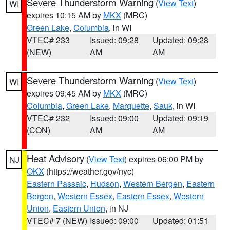
Severe Thunderstorm Warning
(
View Text
)
WI
expires 10:15 AM by
MKX
(MRC)
Green Lake
,
Columbia
, in WI
VTEC# 233
Issued: 09:28
Updated: 09:28
(NEW)
AM
AM
Severe Thunderstorm Warning
(
View Text
)
WI
expires 09:45 AM by
MKX
(MRC)
Columbia
,
Green Lake
,
Marquette
,
Sauk
, in WI
VTEC# 232
Issued: 09:00
Updated: 09:19
(CON)
AM
AM
Heat Advisory
(
View Text
) expires 06:00 PM by
NJ
OKX
(https://weather.gov/nyc)
Eastern Passaic
,
Hudson
,
Western Bergen
,
Eastern
Bergen
,
Western Essex
,
Eastern Essex
,
Western
Union
,
Eastern Union
, in NJ
VTEC# 7 (NEW)
Issued: 09:00
Updated: 01:51