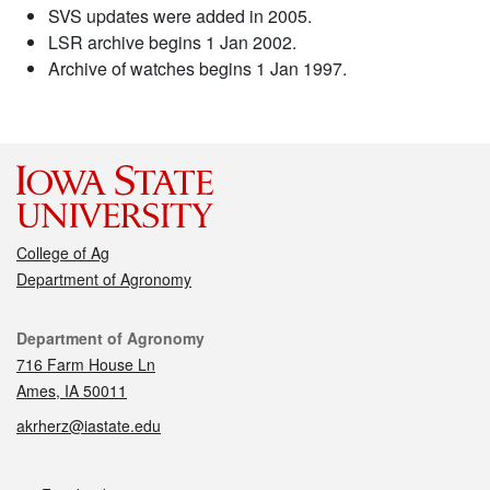
SVS updates were added in 2005.
LSR archive begins 1 Jan 2002.
Archive of watches begins 1 Jan 1997.
College of Ag
Department of Agronomy
Contact
Department of Agronomy
716 Farm House Ln
Ames, IA 50011
akrherz@iastate.edu
Social media