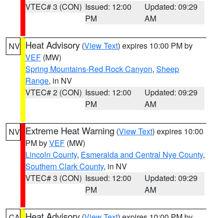
VTEC# 3 (CON)
Issued: 12:00
Updated: 09:29
PM
AM
Heat Advisory
(
View Text
) expires 10:00 PM by
NV
VEF
(MW)
Spring Mountains-Red Rock Canyon
,
Sheep
Range
, in NV
VTEC# 2 (CON)
Issued: 12:00
Updated: 09:29
PM
AM
Extreme Heat Warning
(
View Text
) expires 10:00
NV
PM by
VEF
(MW)
Lincoln County
,
Esmeralda and Central Nye County
,
Southern Clark County
, in NV
VTEC# 3 (CON)
Issued: 12:00
Updated: 09:29
PM
AM
Heat Advisory
(
View Text
) expires 10:00 PM by
CA