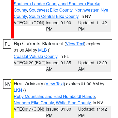
Southern Lander County and Southern Eureka
County
,
Southwest Elko County
,
Northwestern Nye
County
,
South Central Elko County
, in NV
VTEC# 1 (CON)
Issued: 01:00
Updated: 11:42
PM
PM
Rip Currents Statement
(
View Text
) expires
FL
01:00 AM by
MLB
()
Coastal Volusia County
, in FL
VTEC# 29 (EXT)
Issued: 01:35
Updated: 12:29
AM
AM
Heat Advisory
(
View Text
) expires 01:00 AM by
NV
LKN
()
Ruby Mountains and East Humboldt Range
,
Northern Elko County
,
White Pine County
, in NV
VTEC# 7 (CON)
Issued: 01:00
Updated: 11:42
PM
PM