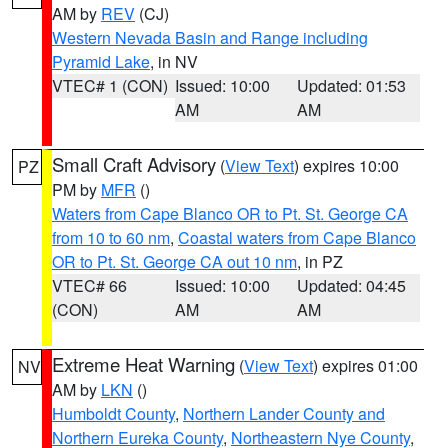
AM by
REV
(CJ)
Western Nevada Basin and Range including
Pyramid Lake
, in NV
VTEC# 1 (CON)
Issued: 10:00
Updated: 01:53
AM
AM
Small Craft Advisory
(
View Text
) expires 10:00
PZ
PM by
MFR
()
Waters from Cape Blanco OR to Pt. St. George CA
from 10 to 60 nm
,
Coastal waters from Cape Blanco
OR to Pt. St. George CA out 10 nm
, in PZ
VTEC# 66
Issued: 10:00
Updated: 04:45
(CON)
AM
AM
Extreme Heat Warning
(
View Text
) expires 01:00
NV
AM by
LKN
()
Humboldt County
,
Northern Lander County and
Northern Eureka County
,
Northeastern Nye County
,