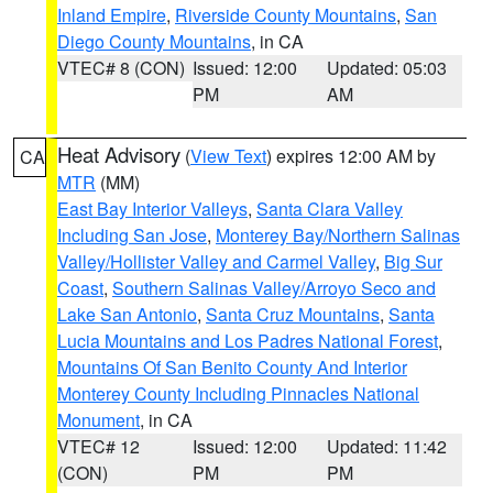
Inland Empire
,
Riverside County Mountains
,
San
Diego County Mountains
, in CA
VTEC# 8 (CON)
Issued: 12:00
Updated: 05:03
PM
AM
Heat Advisory
(
View Text
) expires 12:00 AM by
CA
MTR
(MM)
East Bay Interior Valleys
,
Santa Clara Valley
Including San Jose
,
Monterey Bay/Northern Salinas
Valley/Hollister Valley and Carmel Valley
,
Big Sur
Coast
,
Southern Salinas Valley/Arroyo Seco and
Lake San Antonio
,
Santa Cruz Mountains
,
Santa
Lucia Mountains and Los Padres National Forest
,
Mountains Of San Benito County And Interior
Monterey County Including Pinnacles National
Monument
, in CA
VTEC# 12
Issued: 12:00
Updated: 11:42
(CON)
PM
PM