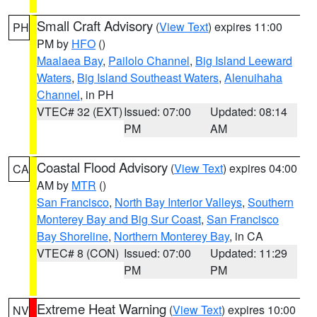
Small Craft Advisory
(
View Text
) expires 11:00
PH
PM by
HFO
()
Maalaea Bay
,
Pailolo Channel
,
Big Island Leeward
Waters
,
Big Island Southeast Waters
,
Alenuihaha
Channel
, in PH
VTEC# 32 (EXT)
Issued: 07:00
Updated: 08:14
PM
AM
Coastal Flood Advisory
(
View Text
) expires 04:00
CA
AM by
MTR
()
San Francisco
,
North Bay Interior Valleys
,
Southern
Monterey Bay and Big Sur Coast
,
San Francisco
Bay Shoreline
,
Northern Monterey Bay
, in CA
VTEC# 8 (CON)
Issued: 07:00
Updated: 11:29
PM
PM
Extreme Heat Warning
(
View Text
) expires 10:00
NV