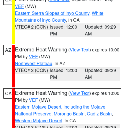
VEF
(MW)
Eastern Sierra Slopes of Inyo County
,
White
Mountains of Inyo County
, in CA
VTEC# 2 (CON)
Issued: 12:00
Updated: 09:29
PM
AM
Extreme Heat Warning
(
View Text
) expires 10:00
AZ
PM by
VEF
(MW)
Northwest Plateau
, in AZ
VTEC# 3 (CON)
Issued: 12:00
Updated: 09:29
PM
AM
Extreme Heat Warning
(
View Text
) expires 10:00
CA
PM by
VEF
(MW)
Eastern Mojave Desert, Including the Mojave
National Preserve
,
Morongo Basin
,
Cadiz Basin
,
Western Mojave Desert
, in CA
VTEC# 3 (CON)
Issued: 12:00
Updated: 09:29