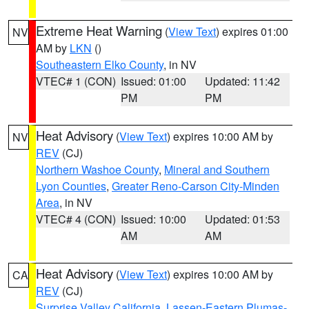
Extreme Heat Warning
(
View Text
) expires 01:00
NV
AM by
LKN
()
Southeastern Elko County
, in NV
VTEC# 1 (CON)
Issued: 01:00
Updated: 11:42
PM
PM
Heat Advisory
(
View Text
) expires 10:00 AM by
NV
REV
(CJ)
Northern Washoe County
,
Mineral and Southern
Lyon Counties
,
Greater Reno-Carson City-Minden
Area
, in NV
VTEC# 4 (CON)
Issued: 10:00
Updated: 01:53
AM
AM
Heat Advisory
(
View Text
) expires 10:00 AM by
CA
REV
(CJ)
Surprise Valley California
,
Lassen-Eastern Plumas-