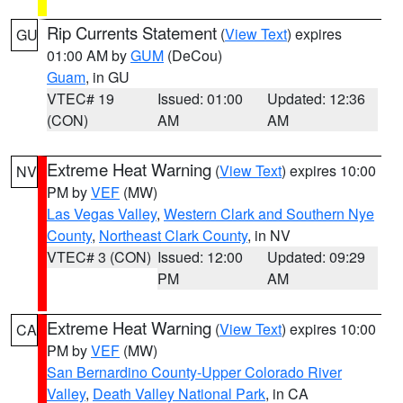
Rip Currents Statement
(
View Text
) expires
GU
01:00 AM by
GUM
(DeCou)
Guam
, in GU
VTEC# 19
Issued: 01:00
Updated: 12:36
(CON)
AM
AM
Extreme Heat Warning
(
View Text
) expires 10:00
NV
PM by
VEF
(MW)
Las Vegas Valley
,
Western Clark and Southern Nye
County
,
Northeast Clark County
, in NV
VTEC# 3 (CON)
Issued: 12:00
Updated: 09:29
PM
AM
Extreme Heat Warning
(
View Text
) expires 10:00
CA
PM by
VEF
(MW)
San Bernardino County-Upper Colorado River
Valley
,
Death Valley National Park
, in CA