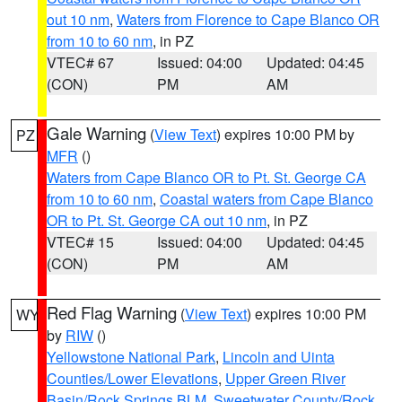
out 10 nm
,
Waters from Florence to Cape Blanco OR
from 10 to 60 nm
, in PZ
VTEC# 67
Issued: 04:00
Updated: 04:45
(CON)
PM
AM
Gale Warning
(
View Text
) expires 10:00 PM by
PZ
MFR
()
Waters from Cape Blanco OR to Pt. St. George CA
from 10 to 60 nm
,
Coastal waters from Cape Blanco
OR to Pt. St. George CA out 10 nm
, in PZ
VTEC# 15
Issued: 04:00
Updated: 04:45
(CON)
PM
AM
Red Flag Warning
(
View Text
) expires 10:00 PM
WY
by
RIW
()
Yellowstone National Park
,
Lincoln and Uinta
Counties/Lower Elevations
,
Upper Green River
Basin/Rock Springs BLM
,
Sweetwater County/Rock