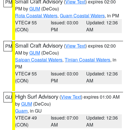
Small Craft Advisory
(
View Text
) expires 02:00
PM
PM by
GUM
(DeCou)
Rota Coastal Waters
,
Guam Coastal Waters
, in PM
VTEC# 55
Issued: 03:00
Updated: 12:36
(CON)
PM
AM
Small Craft Advisory
(
View Text
) expires 02:00
PM
AM by
GUM
(DeCou)
Saipan Coastal Waters
,
Tinian Coastal Waters
, in
PM
VTEC# 55
Issued: 03:00
Updated: 12:36
(CON)
PM
AM
High Surf Advisory
(
View Text
) expires 01:00 AM
GU
by
GUM
(DeCou)
Guam
, in GU
VTEC# 49
Issued: 07:00
Updated: 12:36
(CON)
AM
AM