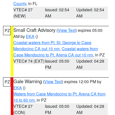
County
, in FL
VTEC# 27
Issued: 02:54
Updated: 02:54
(NEW)
AM
AM
Small Craft Advisory
(
View Text
) expires 05:00
PZ
AM by
EKA
()
Coastal waters from Pt. St. George to Cape
Mendocino CA out 10 nm
,
Coastal waters from
Cape Mendocino to Pt. Arena CA out 10 nm
, in PZ
VTEC# 74 (EXT)
Issued: 05:00
Updated: 04:28
PM
AM
Gale Warning
(
View Text
) expires 12:00 PM by
PZ
EKA
()
Waters from Cape Mendocino to Pt. Arena CA from
10 to 60 nm
, in PZ
VTEC# 27
Issued: 05:00
Updated: 04:28
(CON)
PM
AM