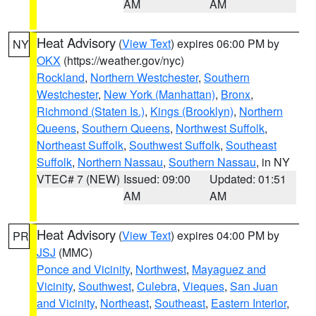
AM
AM
Heat Advisory
(
View Text
) expires 06:00 PM by
NY
OKX
(https://weather.gov/nyc)
Rockland
,
Northern Westchester
,
Southern
Westchester
,
New York (Manhattan)
,
Bronx
,
Richmond (Staten Is.)
,
Kings (Brooklyn)
,
Northern
Queens
,
Southern Queens
,
Northwest Suffolk
,
Northeast Suffolk
,
Southwest Suffolk
,
Southeast
Suffolk
,
Northern Nassau
,
Southern Nassau
, in NY
VTEC# 7 (NEW)
Issued: 09:00
Updated: 01:51
AM
AM
Heat Advisory
(
View Text
) expires 04:00 PM by
PR
JSJ
(MMC)
Ponce and Vicinity
,
Northwest
,
Mayaguez and
Vicinity
,
Southwest
,
Culebra
,
Vieques
,
San Juan
and Vicinity
,
Northeast
,
Southeast
,
Eastern Interior
,