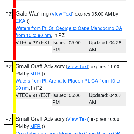
Gale Warning
(
View Text
) expires 05:00 AM by
PZ
EKA
()
Waters from Pt. St. George to Cape Mendocino CA
from 10 to 60 nm
, in PZ
VTEC# 27 (EXT)
Issued: 05:00
Updated: 04:28
PM
AM
Small Craft Advisory
(
View Text
) expires 11:00
PZ
PM by
MTR
()
Waters from Pt. Arena to Pigeon Pt. CA from 10 to
60 nm
, in PZ
VTEC# 91 (EXT)
Issued: 05:00
Updated: 04:07
PM
AM
Small Craft Advisory
(
View Text
) expires 10:00
PZ
PM by
MFR
()
Coastal waters from Florence to Cape Blanco OR