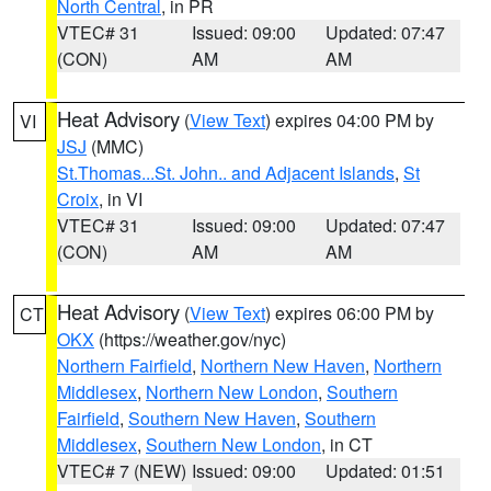
North Central
, in PR
VTEC# 31
Issued: 09:00
Updated: 07:47
(CON)
AM
AM
Heat Advisory
(
View Text
) expires 04:00 PM by
VI
JSJ
(MMC)
St.Thomas...St. John.. and Adjacent Islands
,
St
Croix
, in VI
VTEC# 31
Issued: 09:00
Updated: 07:47
(CON)
AM
AM
Heat Advisory
(
View Text
) expires 06:00 PM by
CT
OKX
(https://weather.gov/nyc)
Northern Fairfield
,
Northern New Haven
,
Northern
Middlesex
,
Northern New London
,
Southern
Fairfield
,
Southern New Haven
,
Southern
Middlesex
,
Southern New London
, in CT
VTEC# 7 (NEW)
Issued: 09:00
Updated: 01:51