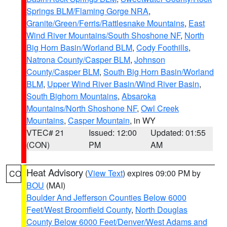
Springs BLM/Flaming Gorge NRA
,
Granite/Green/Ferris/Rattlesnake Mountains
,
East
Wind River Mountains/South Shoshone NF
,
North
Big Horn Basin/Worland BLM
,
Cody Foothills
,
Natrona County/Casper BLM
,
Johnson
County/Casper BLM
,
South Big Horn Basin/Worland
BLM
,
Upper Wind River Basin/Wind River Basin
,
South Bighorn Mountains
,
Absaroka
Mountains/North Shoshone NF
,
Owl Creek
Mountains
,
Casper Mountain
, in WY
VTEC# 21
Issued: 12:00
Updated: 01:55
(CON)
PM
AM
Heat Advisory
(
View Text
) expires 09:00 PM by
CO
BOU
(MAI)
Boulder And Jefferson Counties Below 6000
Feet/West Broomfield County
,
North Douglas
County Below 6000 Feet/Denver/West Adams and