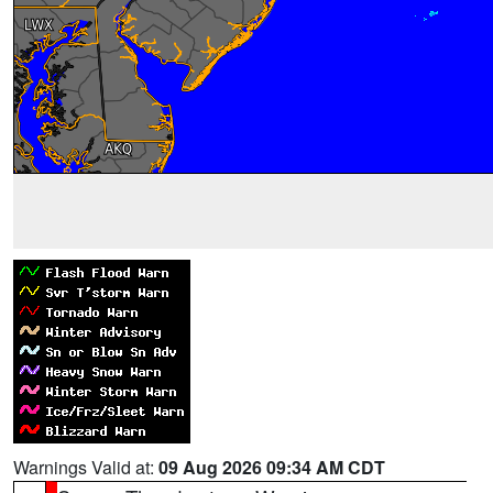
Warnings Valid at:
09 Aug 2026 09:34 AM CDT