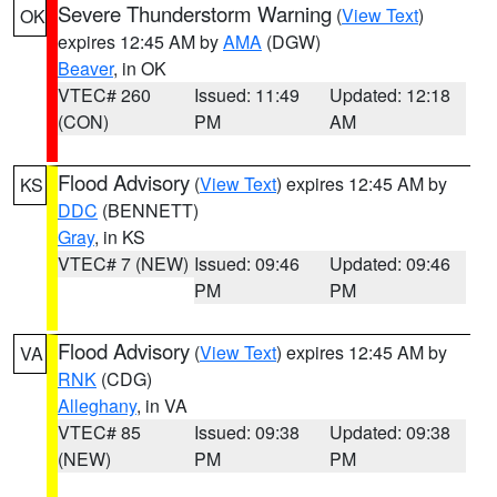
Severe Thunderstorm Warning
(
View Text
)
OK
expires 12:45 AM by
AMA
(DGW)
Beaver
, in OK
VTEC# 260
Issued: 11:49
Updated: 12:18
(CON)
PM
AM
Flood Advisory
(
View Text
) expires 12:45 AM by
KS
DDC
(BENNETT)
Gray
, in KS
VTEC# 7 (NEW)
Issued: 09:46
Updated: 09:46
PM
PM
Flood Advisory
(
View Text
) expires 12:45 AM by
VA
RNK
(CDG)
Alleghany
, in VA
VTEC# 85
Issued: 09:38
Updated: 09:38
(NEW)
PM
PM