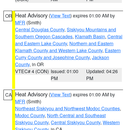
Heat Advisory
(
View Text
) expires 01:00 AM by
OR
MFR
(Smith)
Central Douglas County
,
Siskiyou Mountains and
Southern Oregon Cascades
,
Klamath Basin
,
Central
and Eastern Lake County
,
Northern and Eastern
Klamath County and Western Lake County
,
Eastern
Curry County and Josephine County
,
Jackson
County
, in OR
VTEC# 4 (CON)
Issued: 01:00
Updated: 04:26
PM
PM
Heat Advisory
(
View Text
) expires 01:00 AM by
CA
MFR
(Smith)
Northeast Siskiyou and Northwest Modoc Counties
,
Modoc County
,
North Central and Southeast
Siskiyou County
,
Central Siskiyou County
,
Western
Siskiyou County
, in CA