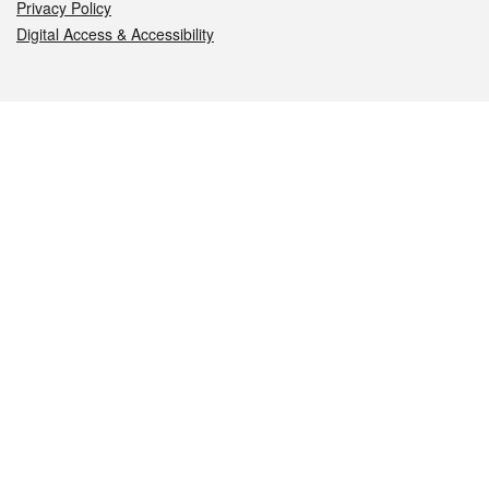
Privacy Policy
Digital Access & Accessibility