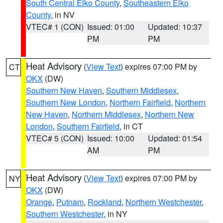
South Central Elko County
,
Southeastern Elko
County
, in NV
VTEC# 1 (CON)
Issued: 01:00
Updated: 10:37
PM
PM
Heat Advisory
(
View Text
) expires 07:00 PM by
CT
OKX
(DW)
Southern New Haven
,
Southern Middlesex
,
Southern New London
,
Northern Fairfield
,
Northern
New Haven
,
Northern Middlesex
,
Northern New
London
,
Southern Fairfield
, in CT
VTEC# 5 (CON)
Issued: 10:00
Updated: 01:54
AM
PM
Heat Advisory
(
View Text
) expires 07:00 PM by
NY
OKX
(DW)
Orange
,
Putnam
,
Rockland
,
Northern Westchester
,
Southern Westchester
, in NY