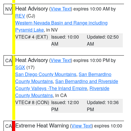
Heat Advisory
(
View Text
) expires 10:00 AM by
NV
REV
(CJ)
Western Nevada Basin and Range including
Pyramid Lake
, in NV
VTEC# 4 (EXT)
Issued: 10:00
Updated: 02:50
AM
AM
Heat Advisory
(
View Text
) expires 10:00 PM by
CA
SGX
(17)
San Diego County Mountains
,
San Bernardino
County Mountains
,
San Bernardino and Riverside
County Valleys -The Inland Empire
,
Riverside
County Mountains
, in CA
VTEC# 8 (CON)
Issued: 12:00
Updated: 10:36
PM
PM
Extreme Heat Warning
(
View Text
) expires 10:00
CA