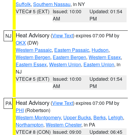
Suffolk
,
Southern Nassau
, in NY
VTEC# 5 (EXT)
Issued: 10:00
Updated: 01:54
AM
PM
Heat Advisory
(
View Text
) expires 07:00 PM by
NJ
OKX
(DW)
Western Passaic
,
Eastern Passaic
,
Hudson
,
Western Bergen
,
Eastern Bergen
,
Western Essex
,
Eastern Essex
,
Western Union
,
Eastern Union
, in
NJ
VTEC# 5 (EXT)
Issued: 10:00
Updated: 01:54
AM
PM
Heat Advisory
(
View Text
) expires 07:00 PM by
PA
PHI
(Robertson)
Western Montgomery
,
Upper Bucks
,
Berks
,
Lehigh
,
Northampton
,
Western Chester
, in PA
VTEC# 8 (CON)
Issued: 09:00
Updated: 06:45