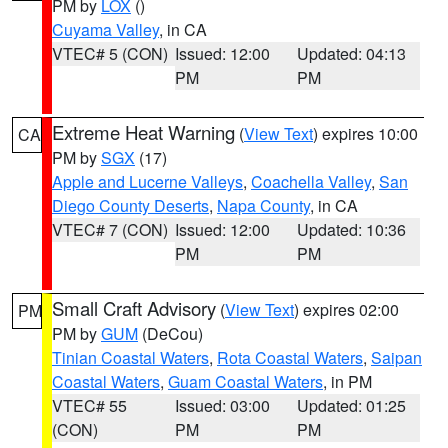
PM by
LOX
()
Cuyama Valley
, in CA
VTEC# 5 (CON)
Issued: 12:00
Updated: 04:13
PM
PM
Extreme Heat Warning
(
View Text
) expires 10:00
CA
PM by
SGX
(17)
Apple and Lucerne Valleys
,
Coachella Valley
,
San
Diego County Deserts
,
Napa County
, in CA
VTEC# 7 (CON)
Issued: 12:00
Updated: 10:36
PM
PM
Small Craft Advisory
(
View Text
) expires 02:00
PM
PM by
GUM
(DeCou)
Tinian Coastal Waters
,
Rota Coastal Waters
,
Saipan
Coastal Waters
,
Guam Coastal Waters
, in PM
VTEC# 55
Issued: 03:00
Updated: 01:25
(CON)
PM
PM