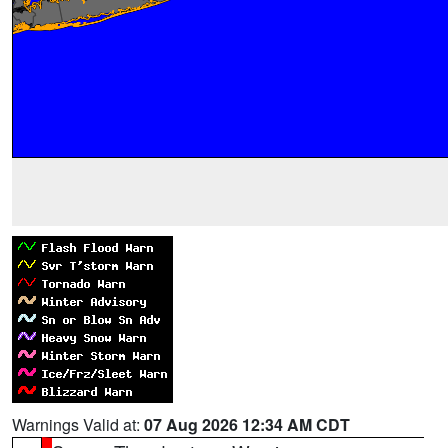
Warnings Valid at:
07 Aug 2026 12:34 AM CDT