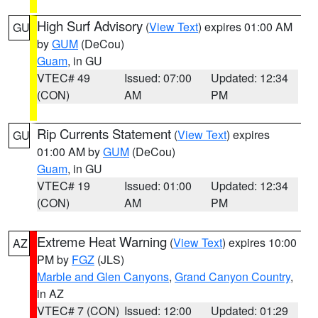
High Surf Advisory
(
View Text
) expires 01:00 AM
GU
by
GUM
(DeCou)
Guam
, in GU
VTEC# 49
Issued: 07:00
Updated: 12:34
(CON)
AM
PM
Rip Currents Statement
(
View Text
) expires
GU
01:00 AM by
GUM
(DeCou)
Guam
, in GU
VTEC# 19
Issued: 01:00
Updated: 12:34
(CON)
AM
PM
Extreme Heat Warning
(
View Text
) expires 10:00
AZ
PM by
FGZ
(JLS)
Marble and Glen Canyons
,
Grand Canyon Country
,
in AZ
VTEC# 7 (CON)
Issued: 12:00
Updated: 01:29