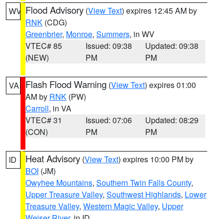
Flood Advisory
(
View Text
) expires 12:45 AM by
WV
RNK
(CDG)
Greenbrier
,
Monroe
,
Summers
, in WV
VTEC# 85
Issued: 09:38
Updated: 09:38
(NEW)
PM
PM
Flash Flood Warning
(
View Text
) expires 01:00
VA
AM by
RNK
(PW)
Carroll
, in VA
VTEC# 31
Issued: 07:06
Updated: 08:29
(CON)
PM
PM
Heat Advisory
(
View Text
) expires 10:00 PM by
ID
BOI
(JM)
Owyhee Mountains
,
Southern Twin Falls County
,
Upper Treasure Valley
,
Southwest Highlands
,
Lower
Treasure Valley
,
Western Magic Valley
,
Upper
Weiser River
, in ID