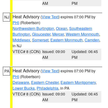
AM
PM
Heat Advisory
(
View Text
) expires 07:00 PM by
NJ
PHI
(Robertson)
Northwestern Burlington
,
Ocean
,
Southeastern
Burlington
,
Gloucester
,
Mercer
,
Western Monmouth
,
Middlesex
,
Somerset
,
Eastern Monmouth
,
Camden
,
in NJ
VTEC# 8 (CON)
Issued: 09:00
Updated: 06:45
AM
PM
Heat Advisory
(
View Text
) expires 07:00 PM by
PA
PHI
(Robertson)
Delaware
,
Eastern Chester
,
Eastern Montgomery
,
Lower Bucks
,
Philadelphia
, in PA
VTEC# 8 (CON)
Issued: 09:00
Updated: 06:45
AM
PM