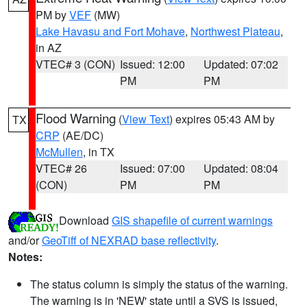
PM by
VEF
(MW)
Lake Havasu and Fort Mohave
,
Northwest Plateau
,
in AZ
VTEC# 3 (CON)
Issued: 12:00
Updated: 07:02
PM
PM
Flood Warning
(
View Text
) expires 05:43 AM by
TX
CRP
(AE/DC)
McMullen
, in TX
VTEC# 26
Issued: 07:00
Updated: 08:04
(CON)
PM
PM
Download
GIS shapefile of current warnings
and/or
GeoTiff of NEXRAD base reflectivity
.
Notes:
The status column is simply the status of the warning.
The warning is in 'NEW' state until a SVS is issued,