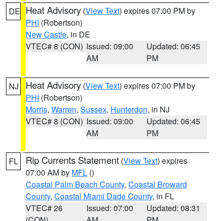
Heat Advisory
(
View Text
) expires 07:00 PM by
DE
PHI
(Robertson)
New Castle
, in DE
VTEC# 8 (CON)
Issued: 09:00
Updated: 06:45
AM
PM
Heat Advisory
(
View Text
) expires 07:00 PM by
NJ
PHI
(Robertson)
Morris
,
Warren
,
Sussex
,
Hunterdon
, in NJ
VTEC# 8 (CON)
Issued: 09:00
Updated: 06:45
AM
PM
Rip Currents Statement
(
View Text
) expires
FL
07:00 AM by
MFL
()
Coastal Palm Beach County
,
Coastal Broward
County
,
Coastal Miami Dade County
, in FL
VTEC# 26
Issued: 07:00
Updated: 08:31
(CON)
AM
PM