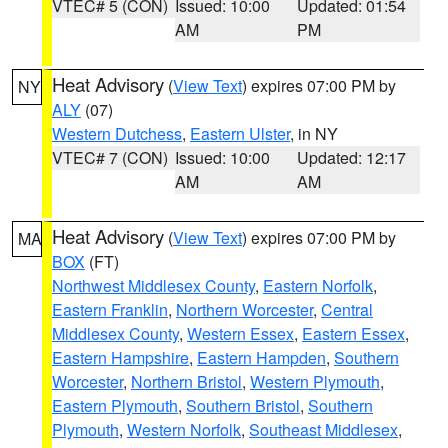
VTEC# 5 (CON)
Issued: 10:00
Updated: 01:54
AM
PM
Heat Advisory
(
View Text
) expires 07:00 PM by
NY
ALY
(07)
Western Dutchess
,
Eastern Ulster
, in NY
VTEC# 7 (CON)
Issued: 10:00
Updated: 12:17
AM
AM
Heat Advisory
(
View Text
) expires 07:00 PM by
MA
BOX
(FT)
Northwest Middlesex County
,
Eastern Norfolk
,
Eastern Franklin
,
Northern Worcester
,
Central
Middlesex County
,
Western Essex
,
Eastern Essex
,
Eastern Hampshire
,
Eastern Hampden
,
Southern
Worcester
,
Northern Bristol
,
Western Plymouth
,
Eastern Plymouth
,
Southern Bristol
,
Southern
Plymouth
,
Western Norfolk
,
Southeast Middlesex
,