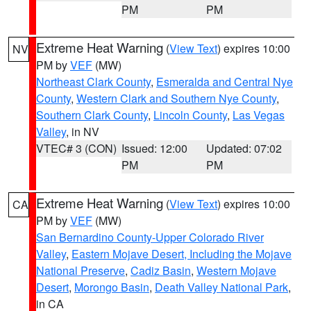
PM
PM
Extreme Heat Warning
(
View Text
) expires 10:00
NV
PM by
VEF
(MW)
Northeast Clark County
,
Esmeralda and Central Nye
County
,
Western Clark and Southern Nye County
,
Southern Clark County
,
Lincoln County
,
Las Vegas
Valley
, in NV
VTEC# 3 (CON)
Issued: 12:00
Updated: 07:02
PM
PM
Extreme Heat Warning
(
View Text
) expires 10:00
CA
PM by
VEF
(MW)
San Bernardino County-Upper Colorado River
Valley
,
Eastern Mojave Desert, Including the Mojave
National Preserve
,
Cadiz Basin
,
Western Mojave
Desert
,
Morongo Basin
,
Death Valley National Park
,
in CA