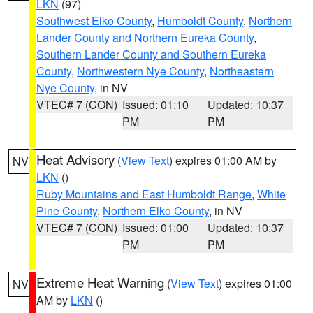
LKN
(97)
Southwest Elko County
,
Humboldt County
,
Northern
Lander County and Northern Eureka County
,
Southern Lander County and Southern Eureka
County
,
Northwestern Nye County
,
Northeastern
Nye County
, in NV
VTEC# 7 (CON)
Issued: 01:10
Updated: 10:37
PM
PM
Heat Advisory
(
View Text
) expires 01:00 AM by
NV
LKN
()
Ruby Mountains and East Humboldt Range
,
White
Pine County
,
Northern Elko County
, in NV
VTEC# 7 (CON)
Issued: 01:00
Updated: 10:37
PM
PM
Extreme Heat Warning
(
View Text
) expires 01:00
NV
AM by
LKN
()