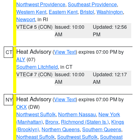
Northwest Providence
,
Southeast Providence
,
Western Kent
,
Eastern Kent
,
Bristol
,
Washington
,
Newport
, in RI
VTEC# 5 (CON)
Issued: 10:00
Updated: 12:56
AM
PM
Heat Advisory
(
View Text
) expires 07:00 PM by
CT
ALY
(07)
Southern Litchfield
, in CT
VTEC# 7 (CON)
Issued: 10:00
Updated: 12:17
AM
AM
Heat Advisory
(
View Text
) expires 07:00 PM by
NY
OKX
(DW)
Northwest Suffolk
,
Northern Nassau
,
New York
(Manhattan)
,
Bronx
,
Richmond (Staten Is.)
,
Kings
(Brooklyn)
,
Northern Queens
,
Southern Queens
,
Northeast Suffolk
,
Southwest Suffolk
,
Southeast