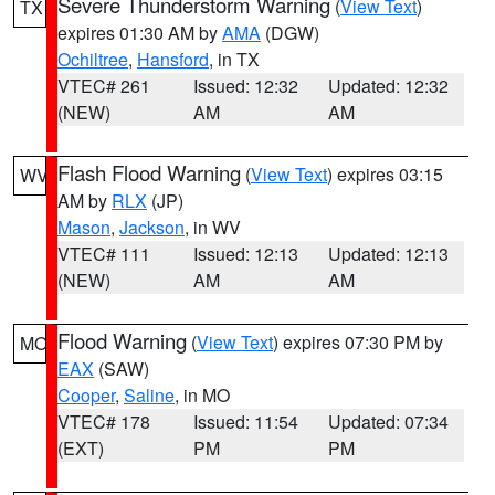
Severe Thunderstorm Warning
(
View Text
)
TX
expires 01:30 AM by
AMA
(DGW)
Ochiltree
,
Hansford
, in TX
VTEC# 261
Issued: 12:32
Updated: 12:32
(NEW)
AM
AM
Flash Flood Warning
(
View Text
) expires 03:15
WV
AM by
RLX
(JP)
Mason
,
Jackson
, in WV
VTEC# 111
Issued: 12:13
Updated: 12:13
(NEW)
AM
AM
Flood Warning
(
View Text
) expires 07:30 PM by
MO
EAX
(SAW)
Cooper
,
Saline
, in MO
VTEC# 178
Issued: 11:54
Updated: 07:34
(EXT)
PM
PM