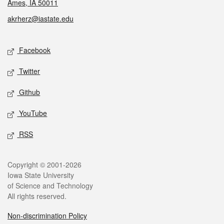
Ames, IA 50011
akrherz@iastate.edu
Social media
Facebook
Twitter
Github
YouTube
RSS
Legal
Copyright © 2001-2026
Iowa State University
of Science and Technology
All rights reserved.
Non-discrimination Policy