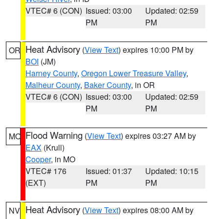
VTEC# 6 (CON)
Issued: 03:00
Updated: 02:59
PM
PM
Heat Advisory
(
View Text
) expires 10:00 PM by
OR
BOI
(JM)
Harney County
,
Oregon Lower Treasure Valley
,
Malheur County
,
Baker County
, in OR
VTEC# 6 (CON)
Issued: 03:00
Updated: 02:59
PM
PM
Flood Warning
(
View Text
) expires 03:27 AM by
MO
EAX
(Krull)
Cooper
, in MO
VTEC# 176
Issued: 01:37
Updated: 10:15
(EXT)
PM
PM
Heat Advisory
(
View Text
) expires 08:00 AM by
NV