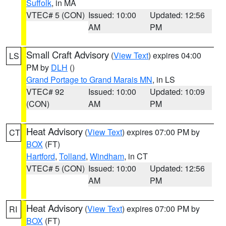
Suffolk
, in MA
VTEC# 5 (CON)
Issued: 10:00
Updated: 12:56
AM
PM
Small Craft Advisory
(
View Text
) expires 04:00
LS
PM by
DLH
()
Grand Portage to Grand Marais MN
, in LS
VTEC# 92
Issued: 10:00
Updated: 10:09
(CON)
AM
PM
Heat Advisory
(
View Text
) expires 07:00 PM by
CT
BOX
(FT)
Hartford
,
Tolland
,
Windham
, in CT
VTEC# 5 (CON)
Issued: 10:00
Updated: 12:56
AM
PM
Heat Advisory
(
View Text
) expires 07:00 PM by
RI
BOX
(FT)