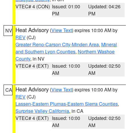
VTEC# 4 (CON)
Issued: 01:00
Updated: 04:26
PM
PM
Heat Advisory
(
View Text
) expires 10:00 AM by
NV
REV
(CJ)
Greater Reno-Carson City-Minden Area
,
Mineral
and Southern Lyon Counties
,
Northern Washoe
County
, in NV
VTEC# 4 (EXT)
Issued: 10:00
Updated: 02:50
AM
AM
Heat Advisory
(
View Text
) expires 10:00 AM by
CA
REV
(CJ)
Lassen-Eastern Plumas-Eastern Sierra Counties
,
Surprise Valley California
, in CA
VTEC# 4 (EXT)
Issued: 10:00
Updated: 02:50
AM
AM