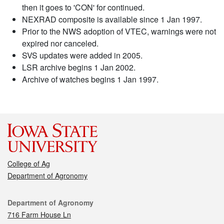
then it goes to 'CON' for continued.
NEXRAD composite is available since 1 Jan 1997.
Prior to the NWS adoption of VTEC, warnings were not
expired nor canceled.
SVS updates were added in 2005.
LSR archive begins 1 Jan 2002.
Archive of watches begins 1 Jan 1997.
College of Ag
Department of Agronomy
Contact
Department of Agronomy
716 Farm House Ln