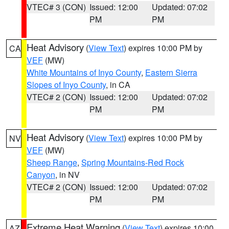
VTEC# 3 (CON)
Issued: 12:00
Updated: 07:02
PM
PM
Heat Advisory
(
View Text
) expires 10:00 PM by
CA
VEF
(MW)
White Mountains of Inyo County
,
Eastern Sierra
Slopes of Inyo County
, in CA
VTEC# 2 (CON)
Issued: 12:00
Updated: 07:02
PM
PM
Heat Advisory
(
View Text
) expires 10:00 PM by
NV
VEF
(MW)
Sheep Range
,
Spring Mountains-Red Rock
Canyon
, in NV
VTEC# 2 (CON)
Issued: 12:00
Updated: 07:02
PM
PM
Extreme Heat Warning
(
View Text
) expires 10:00
AZ