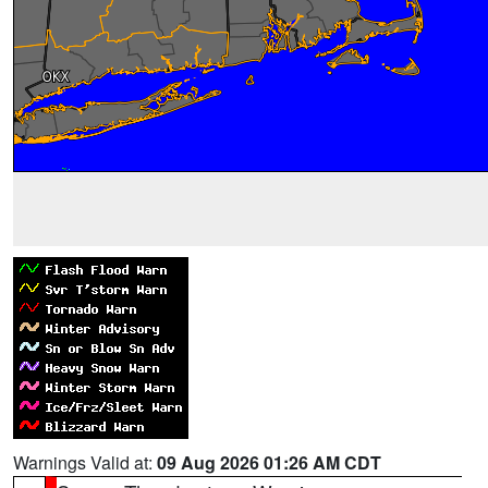
Warnings Valid at:
09 Aug 2026 01:26 AM CDT