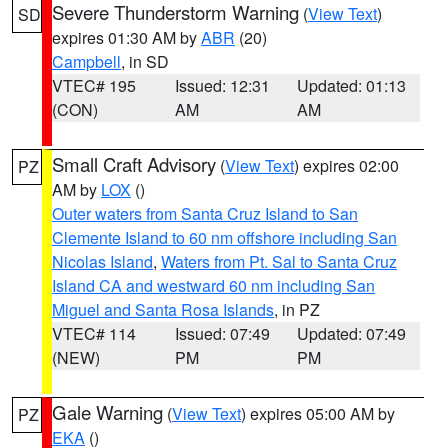
Severe Thunderstorm Warning
(
View Text
)
SD
expires 01:30 AM by
ABR
(20)
Campbell
, in SD
VTEC# 195
Issued: 12:31
Updated: 01:13
(CON)
AM
AM
Small Craft Advisory
(
View Text
) expires 02:00
PZ
AM by
LOX
()
Outer waters from Santa Cruz Island to San
Clemente Island to 60 nm offshore including San
Nicolas Island
,
Waters from Pt. Sal to Santa Cruz
Island CA and westward 60 nm including San
Miguel and Santa Rosa Islands
, in PZ
VTEC# 114
Issued: 07:49
Updated: 07:49
(NEW)
PM
PM
Gale Warning
(
View Text
) expires 05:00 AM by
PZ
EKA
()