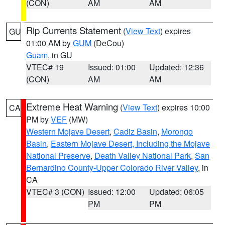
(CON)
AM
AM
Rip Currents Statement
(
View Text
) expires
GU
01:00 AM by
GUM
(DeCou)
Guam
, in GU
VTEC# 19
Issued: 01:00
Updated: 12:36
(CON)
AM
AM
Extreme Heat Warning
(
View Text
) expires 10:00
CA
PM by
VEF
(MW)
Western Mojave Desert
,
Cadiz Basin
,
Morongo
Basin
,
Eastern Mojave Desert, Including the Mojave
National Preserve
,
Death Valley National Park
,
San
Bernardino County-Upper Colorado River Valley
, in
CA
VTEC# 3 (CON)
Issued: 12:00
Updated: 06:05
PM
PM