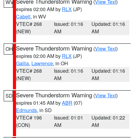
Severe Thunderstorm Warning
(
View Text
)
WV
expires 02:00 AM by
RLX
(JP)
Cabell
, in WV
VTEC# 268
Issued: 01:16
Updated: 01:16
(NEW)
AM
AM
Severe Thunderstorm Warning
(
View Text
)
OH
expires 02:00 AM by
RLX
(JP)
Gallia
,
Lawrence
, in OH
VTEC# 268
Issued: 01:16
Updated: 01:16
(NEW)
AM
AM
Severe Thunderstorm Warning
(
View Text
)
SD
expires 01:45 AM by
ABR
(07)
Edmunds
, in SD
VTEC# 196
Issued: 01:01
Updated: 01:22
(CON)
AM
AM