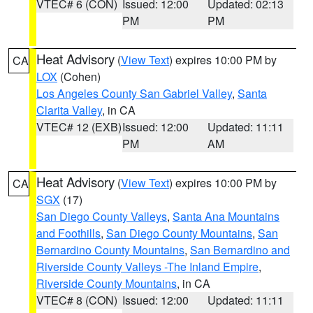
VTEC# 6 (CON)
Issued: 12:00
Updated: 02:13
PM
PM
Heat Advisory
(
View Text
) expires 10:00 PM by
CA
LOX
(Cohen)
Los Angeles County San Gabriel Valley
,
Santa
Clarita Valley
, in CA
VTEC# 12 (EXB)
Issued: 12:00
Updated: 11:11
PM
AM
Heat Advisory
(
View Text
) expires 10:00 PM by
CA
SGX
(17)
San Diego County Valleys
,
Santa Ana Mountains
and Foothills
,
San Diego County Mountains
,
San
Bernardino County Mountains
,
San Bernardino and
Riverside County Valleys -The Inland Empire
,
Riverside County Mountains
, in CA
VTEC# 8 (CON)
Issued: 12:00
Updated: 11:11