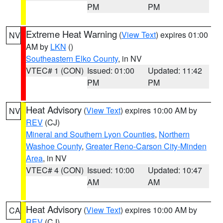
PM
PM
Extreme Heat Warning
(
View Text
) expires 01:00
NV
AM by
LKN
()
Southeastern Elko County
, in NV
VTEC# 1 (CON)
Issued: 01:00
Updated: 11:42
PM
PM
Heat Advisory
(
View Text
) expires 10:00 AM by
NV
REV
(CJ)
Mineral and Southern Lyon Counties
,
Northern
Washoe County
,
Greater Reno-Carson City-Minden
Area
, in NV
VTEC# 4 (CON)
Issued: 10:00
Updated: 10:47
AM
AM
Heat Advisory
(
View Text
) expires 10:00 AM by
CA
REV
(CJ)