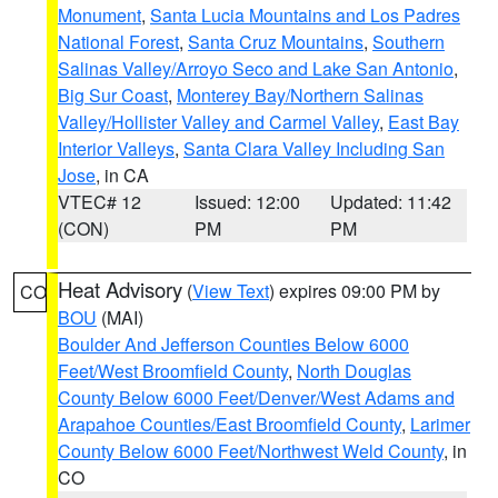
Monument
,
Santa Lucia Mountains and Los Padres
National Forest
,
Santa Cruz Mountains
,
Southern
Salinas Valley/Arroyo Seco and Lake San Antonio
,
Big Sur Coast
,
Monterey Bay/Northern Salinas
Valley/Hollister Valley and Carmel Valley
,
East Bay
Interior Valleys
,
Santa Clara Valley Including San
Jose
, in CA
VTEC# 12
Issued: 12:00
Updated: 11:42
(CON)
PM
PM
Heat Advisory
(
View Text
) expires 09:00 PM by
CO
BOU
(MAI)
Boulder And Jefferson Counties Below 6000
Feet/West Broomfield County
,
North Douglas
County Below 6000 Feet/Denver/West Adams and
Arapahoe Counties/East Broomfield County
,
Larimer
County Below 6000 Feet/Northwest Weld County
, in
CO