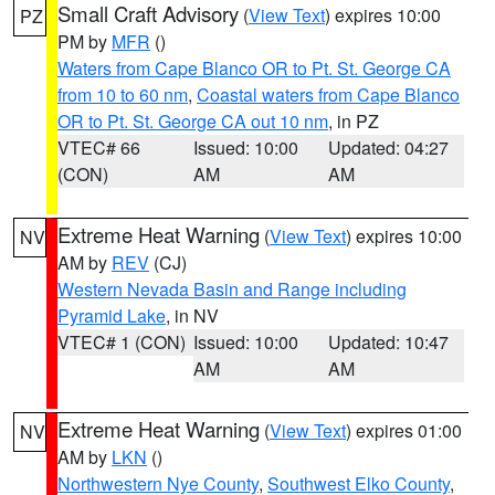
Small Craft Advisory
(
View Text
) expires 10:00
PZ
PM by
MFR
()
Waters from Cape Blanco OR to Pt. St. George CA
from 10 to 60 nm
,
Coastal waters from Cape Blanco
OR to Pt. St. George CA out 10 nm
, in PZ
VTEC# 66
Issued: 10:00
Updated: 04:27
(CON)
AM
AM
Extreme Heat Warning
(
View Text
) expires 10:00
NV
AM by
REV
(CJ)
Western Nevada Basin and Range including
Pyramid Lake
, in NV
VTEC# 1 (CON)
Issued: 10:00
Updated: 10:47
AM
AM
Extreme Heat Warning
(
View Text
) expires 01:00
NV
AM by
LKN
()
Northwestern Nye County
,
Southwest Elko County
,