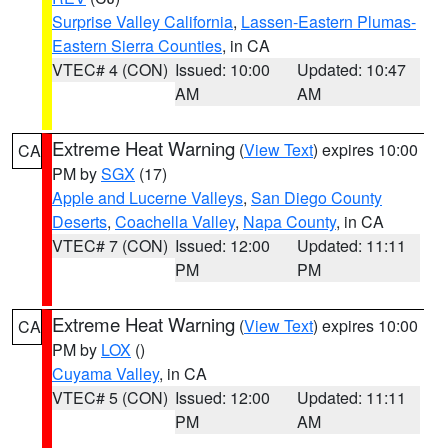
Surprise Valley California
,
Lassen-Eastern Plumas-
Eastern Sierra Counties
, in CA
VTEC# 4 (CON)
Issued: 10:00
Updated: 10:47
AM
AM
Extreme Heat Warning
(
View Text
) expires 10:00
CA
PM by
SGX
(17)
Apple and Lucerne Valleys
,
San Diego County
Deserts
,
Coachella Valley
,
Napa County
, in CA
VTEC# 7 (CON)
Issued: 12:00
Updated: 11:11
PM
PM
Extreme Heat Warning
(
View Text
) expires 10:00
CA
PM by
LOX
()
Cuyama Valley
, in CA
VTEC# 5 (CON)
Issued: 12:00
Updated: 11:11
PM
AM