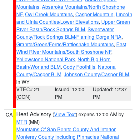
Mountains
,
Absaroka Mountains/North Shoshone
NF
,
Owl Creek Mountains
,
Casper Mountain
,
Lincoln
and Uinta Counties/Lower Elevations
,
Upper Green
River Basin/Rock Springs BLM
,
Sweetwater
County/Rock Springs BLM/Flaming Gorge NRA
,
Granite/Green/Ferris/Rattlesnake Mountains
,
East
Wind River Mountains/South Shoshone NF
,
Yellowstone National Park
,
North Big Horn
Basin/Worland BLM
,
Cody Foothills
,
Natrona
County/Casper BLM
,
Johnson County/Casper BLM
,
in WY
VTEC# 21
Issued: 12:00
Updated: 12:37
(CON)
PM
PM
Heat Advisory
(
View Text
) expires 12:00 AM by
CA
MTR
(MM)
Mountains Of San Benito County And Interior
Monterey County Including Pinnacles National