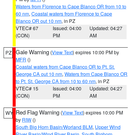
Waters from Florence to Cape Blanco OR from 10 to
60 nm
,
Coastal waters from Florence to Cape
Blanco OR out 10 nm
, in PZ
VTEC# 67
Issued: 04:00
Updated: 04:27
(CON)
PM
AM
Gale Warning
(
View Text
) expires 10:00 PM by
PZ
MFR
()
Coastal waters from Cape Blanco OR to Pt. St.
George CA out 10 nm
,
Waters from Cape Blanco OR
to Pt. St. George CA from 10 to 60 nm
, in PZ
VTEC# 15
Issued: 04:00
Updated: 04:27
(CON)
PM
AM
Red Flag Warning
(
View Text
) expires 10:00 PM
WY
by
RIW
()
South Big Horn Basin/Worland BLM
,
Upper Wind
River Basin/Wind River Basin
,
South Bighorn