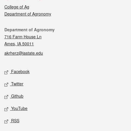
College of Ag
Department of Agronomy
Contact
Department of Agronomy
716 Farm House Ln
Ames, IA 50011
akrherz@iastate.edu
Social media
Facebook
Twitter
Github
YouTube
RSS