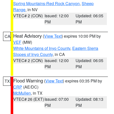
Spring Mountains-Red Rock Canyon
,
Sheep
Range
, in NV
VTEC# 2 (CON)
Issued: 12:00
Updated: 06:05
PM
PM
Heat Advisory
(
View Text
) expires 10:00 PM by
CA
VEF
(MW)
White Mountains of Inyo County
,
Eastern Sierra
Slopes of Inyo County
, in CA
VTEC# 2 (CON)
Issued: 12:00
Updated: 06:05
PM
PM
Flood Warning
(
View Text
) expires 03:35 PM by
TX
CRP
(AE/DC)
McMullen
, in TX
VTEC# 26 (EXT)
Issued: 07:00
Updated: 08:13
PM
PM