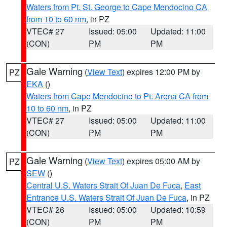
Waters from Pt. St. George to Cape Mendocino CA
from 10 to 60 nm
, in PZ
VTEC# 27
Issued: 05:00
Updated: 11:00
(CON)
PM
PM
Gale Warning
(
View Text
) expires 12:00 PM by
PZ
EKA
()
Waters from Cape Mendocino to Pt. Arena CA from
10 to 60 nm
, in PZ
VTEC# 27
Issued: 05:00
Updated: 11:00
(CON)
PM
PM
Gale Warning
(
View Text
) expires 05:00 AM by
PZ
SEW
()
Central U.S. Waters Strait Of Juan De Fuca
,
East
Entrance U.S. Waters Strait Of Juan De Fuca
, in PZ
VTEC# 26
Issued: 05:00
Updated: 10:59
(CON)
PM
PM