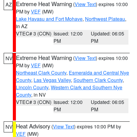
Extreme Heat Warning
(
View Text
) expires 10:00
AZ
PM by
VEF
(MW)
Lake Havasu and Fort Mohave
,
Northwest Plateau
,
in AZ
VTEC# 3 (CON)
Issued: 12:00
Updated: 06:05
PM
PM
Extreme Heat Warning
(
View Text
) expires 10:00
NV
PM by
VEF
(MW)
Northeast Clark County
,
Esmeralda and Central Nye
County
,
Las Vegas Valley
,
Southern Clark County
,
Lincoln County
,
Western Clark and Southern Nye
County
, in NV
VTEC# 3 (CON)
Issued: 12:00
Updated: 06:05
PM
PM
Heat Advisory
(
View Text
) expires 10:00 PM by
NV
VEF
(MW)