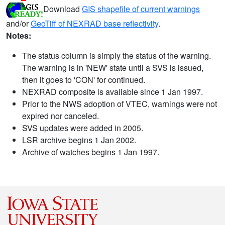
Download
GIS shapefile of current warnings
and/or
GeoTiff of NEXRAD base reflectivity
.
Notes:
The status column is simply the status of the warning.
The warning is in 'NEW' state until a SVS is issued,
then it goes to 'CON' for continued.
NEXRAD composite is available since 1 Jan 1997.
Prior to the NWS adoption of VTEC, warnings were not
expired nor canceled.
SVS updates were added in 2005.
LSR archive begins 1 Jan 2002.
Archive of watches begins 1 Jan 1997.