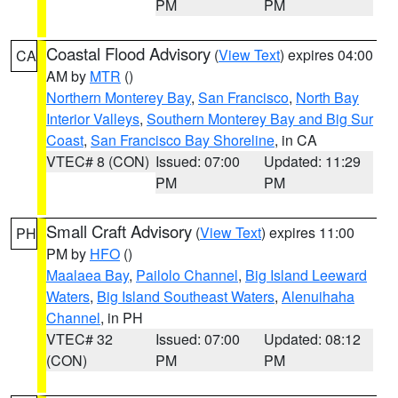
PM
PM
Coastal Flood Advisory
(
View Text
) expires 04:00
CA
AM by
MTR
()
Northern Monterey Bay
,
San Francisco
,
North Bay
Interior Valleys
,
Southern Monterey Bay and Big Sur
Coast
,
San Francisco Bay Shoreline
, in CA
VTEC# 8 (CON)
Issued: 07:00
Updated: 11:29
PM
PM
Small Craft Advisory
(
View Text
) expires 11:00
PH
PM by
HFO
()
Maalaea Bay
,
Pailolo Channel
,
Big Island Leeward
Waters
,
Big Island Southeast Waters
,
Alenuihaha
Channel
, in PH
VTEC# 32
Issued: 07:00
Updated: 08:12
(CON)
PM
PM