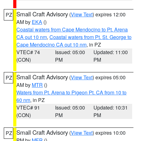
Small Craft Advisory
(
View Text
) expires 12:00
PZ
AM by
EKA
()
Coastal waters from Cape Mendocino to Pt. Arena
CA out 10 nm
,
Coastal waters from Pt. St. George to
Cape Mendocino CA out 10 nm
, in PZ
VTEC# 74
Issued: 05:00
Updated: 11:00
(CON)
PM
PM
Small Craft Advisory
(
View Text
) expires 05:00
PZ
AM by
MTR
()
Waters from Pt. Arena to Pigeon Pt. CA from 10 to
60 nm
, in PZ
VTEC# 91
Issued: 05:00
Updated: 10:31
(CON)
PM
PM
Small Craft Advisory
(
View Text
) expires 10:00
PZ
PM by
MFR
()