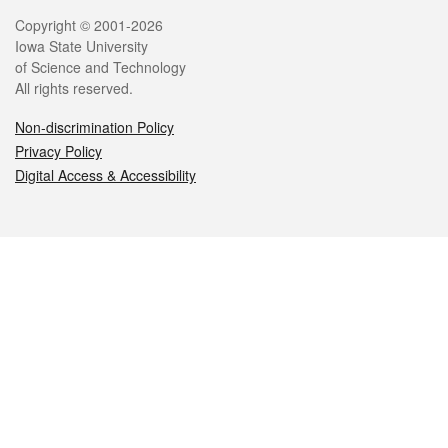
Legal
Copyright © 2001-2026
Iowa State University
of Science and Technology
All rights reserved.
Non-discrimination Policy
Privacy Policy
Digital Access & Accessibility