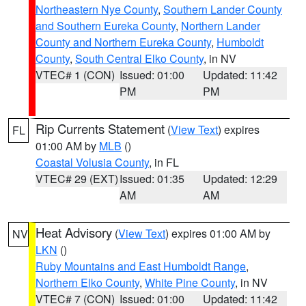
Northeastern Nye County
,
Southern Lander County
and Southern Eureka County
,
Northern Lander
County and Northern Eureka County
,
Humboldt
County
,
South Central Elko County
, in NV
VTEC# 1 (CON)
Issued: 01:00
Updated: 11:42
PM
PM
Rip Currents Statement
(
View Text
) expires
FL
01:00 AM by
MLB
()
Coastal Volusia County
, in FL
VTEC# 29 (EXT)
Issued: 01:35
Updated: 12:29
AM
AM
Heat Advisory
(
View Text
) expires 01:00 AM by
NV
LKN
()
Ruby Mountains and East Humboldt Range
,
Northern Elko County
,
White Pine County
, in NV
VTEC# 7 (CON)
Issued: 01:00
Updated: 11:42