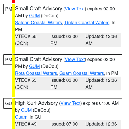
Small Craft Advisory
(
View Text
) expires 02:00
PM
AM by
GUM
(DeCou)
Saipan Coastal Waters
,
Tinian Coastal Waters
, in
PM
VTEC# 55
Issued: 03:00
Updated: 12:36
(CON)
PM
AM
Small Craft Advisory
(
View Text
) expires 02:00
PM
PM by
GUM
(DeCou)
Rota Coastal Waters
,
Guam Coastal Waters
, in PM
VTEC# 55
Issued: 03:00
Updated: 12:36
(CON)
PM
AM
High Surf Advisory
(
View Text
) expires 01:00 AM
GU
by
GUM
(DeCou)
Guam
, in GU
VTEC# 49
Issued: 07:00
Updated: 12:36