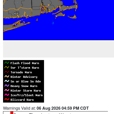
Warnings Valid at:
06 Aug 2026 04:59 PM CDT