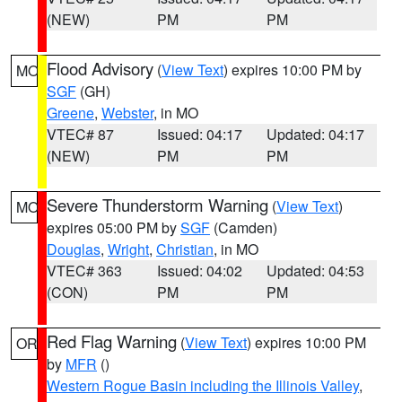
(NEW)
PM
PM
Flood Advisory
(
View Text
) expires 10:00 PM by
MO
SGF
(GH)
Greene
,
Webster
, in MO
VTEC# 87
Issued: 04:17
Updated: 04:17
(NEW)
PM
PM
Severe Thunderstorm Warning
(
View Text
)
MO
expires 05:00 PM by
SGF
(Camden)
Douglas
,
Wright
,
Christian
, in MO
VTEC# 363
Issued: 04:02
Updated: 04:53
(CON)
PM
PM
Red Flag Warning
(
View Text
) expires 10:00 PM
OR
by
MFR
()
Western Rogue Basin including the Illinois Valley
,