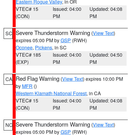
Eastern Rogue Valley
, in OR
VTEC# 15
Issued: 04:00
Updated: 04:08
(CON)
PM
PM
Severe Thunderstorm Warning
(
View Text
)
SC
expires 05:00 PM by
GSP
(RWH)
Oconee
,
Pickens
, in SC
VTEC# 185
Issued: 04:00
Updated: 04:50
(EXP)
PM
PM
Red Flag Warning
(
View Text
) expires 10:00 PM
CA
by
MFR
()
Western Klamath National Forest
, in CA
VTEC# 15
Issued: 04:00
Updated: 04:08
(CON)
PM
PM
Severe Thunderstorm Warning
(
View Text
)
NC
expires 05:00 PM by
GSP
(RWH)