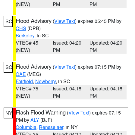
(NEW)
PM
PM
Flood Advisory
(
View Text
) expires 05:45 PM by
SC
CHS
(DPB)
Berkeley
, in SC
VTEC# 45
Issued: 04:20
Updated: 04:20
(NEW)
PM
PM
Flood Advisory
(
View Text
) expires 07:15 PM by
SC
CAE
(MEG)
Fairfield
,
Newberry
, in SC
VTEC# 75
Issued: 04:18
Updated: 04:18
(NEW)
PM
PM
Flash Flood Warning
(
View Text
) expires 07:15
NY
PM by
ALY
(BJF)
Columbia
,
Rensselaer
, in NY
VTEC# 25
Issued: 04:17
Updated: 04:17