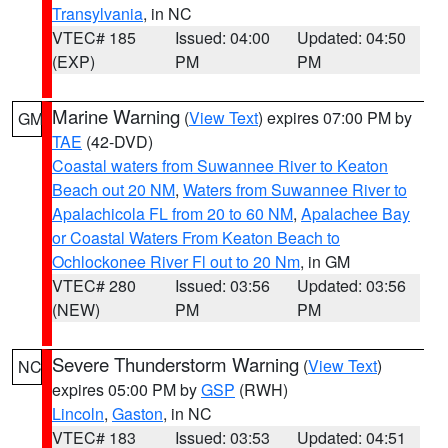
Transylvania
, in NC
VTEC# 185
Issued: 04:00
Updated: 04:50
(EXP)
PM
PM
Marine Warning
(
View Text
) expires 07:00 PM by
GM
TAE
(42-DVD)
Coastal waters from Suwannee River to Keaton
Beach out 20 NM
,
Waters from Suwannee River to
Apalachicola FL from 20 to 60 NM
,
Apalachee Bay
or Coastal Waters From Keaton Beach to
Ochlockonee River Fl out to 20 Nm
, in GM
VTEC# 280
Issued: 03:56
Updated: 03:56
(NEW)
PM
PM
Severe Thunderstorm Warning
(
View Text
)
NC
expires 05:00 PM by
GSP
(RWH)
Lincoln
,
Gaston
, in NC
VTEC# 183
Issued: 03:53
Updated: 04:51