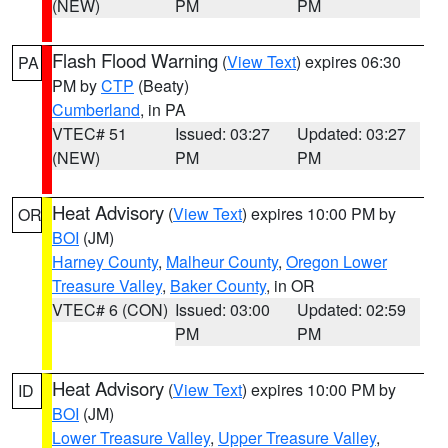
(NEW)
PM
PM
Flash Flood Warning
(
View Text
) expires 06:30
PA
PM by
CTP
(Beaty)
Cumberland
, in PA
VTEC# 51
Issued: 03:27
Updated: 03:27
(NEW)
PM
PM
Heat Advisory
(
View Text
) expires 10:00 PM by
OR
BOI
(JM)
Harney County
,
Malheur County
,
Oregon Lower
Treasure Valley
,
Baker County
, in OR
VTEC# 6 (CON)
Issued: 03:00
Updated: 02:59
PM
PM
Heat Advisory
(
View Text
) expires 10:00 PM by
ID
BOI
(JM)
Lower Treasure Valley
,
Upper Treasure Valley
,