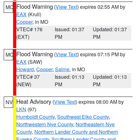
Flood Warning
(
View Text
) expires 02:55 AM by
MO
EAX
(Krull)
Cooper
, in MO
VTEC# 176
Issued: 01:37
Updated: 01:37
(EXT)
PM
PM
Flood Warning
(
View Text
) expires 07:15 PM by
MO
EAX
(SAW)
Howard
,
Cooper
,
Saline
, in MO
VTEC# 37
Issued: 01:13
Updated: 01:13
(NEW)
PM
PM
Heat Advisory
(
View Text
) expires 08:00 AM by
NV
LKN
(97)
Humboldt County
,
Southwest Elko County
,
Northwestern Nye County
,
Northeastern Nye
County
,
Northern Lander County and Northern
Eureka County
,
Southern Lander County and