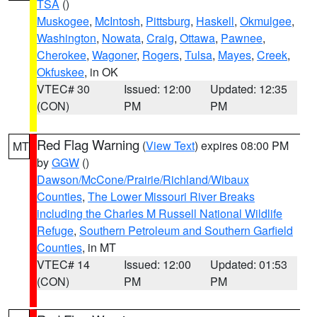
TSA
()
Muskogee
,
McIntosh
,
Pittsburg
,
Haskell
,
Okmulgee
,
Washington
,
Nowata
,
Craig
,
Ottawa
,
Pawnee
,
Cherokee
,
Wagoner
,
Rogers
,
Tulsa
,
Mayes
,
Creek
,
Okfuskee
, in OK
VTEC# 30
Issued: 12:00
Updated: 12:35
(CON)
PM
PM
Red Flag Warning
(
View Text
) expires 08:00 PM
MT
by
GGW
()
Dawson/McCone/Prairie/Richland/Wibaux
Counties
,
The Lower Missouri River Breaks
including the Charles M Russell National Wildlife
Refuge
,
Southern Petroleum and Southern Garfield
Counties
, in MT
VTEC# 14
Issued: 12:00
Updated: 01:53
(CON)
PM
PM