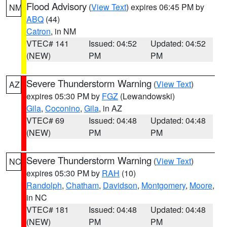
Flood Advisory
(
View Text
) expires 06:45 PM by
NM
ABQ
(44)
Catron
, in NM
VTEC# 141
Issued: 04:52
Updated: 04:52
(NEW)
PM
PM
Severe Thunderstorm Warning
(
View Text
)
AZ
expires 05:30 PM by
FGZ
(Lewandowski)
Gila
,
Coconino
,
Gila
, in AZ
VTEC# 69
Issued: 04:48
Updated: 04:48
(NEW)
PM
PM
Severe Thunderstorm Warning
(
View Text
)
NC
expires 05:30 PM by
RAH
(10)
Randolph
,
Chatham
,
Davidson
,
Montgomery
,
Moore
,
in NC
VTEC# 181
Issued: 04:48
Updated: 04:48
(NEW)
PM
PM