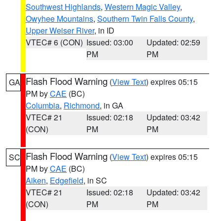
Southwest Highlands
,
Western Magic Valley
,
Owyhee Mountains
,
Southern Twin Falls County
,
Upper Weiser River
, in ID
VTEC# 6 (CON)
Issued: 03:00
Updated: 02:59
PM
PM
Flash Flood Warning
(
View Text
) expires 05:15
GA
PM by
CAE
(BC)
Columbia
,
Richmond
, in GA
VTEC# 21
Issued: 02:18
Updated: 03:42
(CON)
PM
PM
Flash Flood Warning
(
View Text
) expires 05:15
SC
PM by
CAE
(BC)
Aiken
,
Edgefield
, in SC
VTEC# 21
Issued: 02:18
Updated: 03:42
(CON)
PM
PM