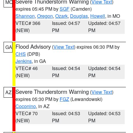
Severe Thunderstorm Warning
(
View Text
)
MO
expires 05:45 PM by
SGF
(Camden)
Shannon
,
Oregon
,
Ozark
,
Douglas
,
Howell
, in MO
VTEC# 366
Issued: 04:57
Updated: 04:57
(NEW)
PM
PM
Flood Advisory
(
View Text
) expires 06:30 PM by
GA
CHS
(DPB)
Jenkins
, in GA
VTEC# 46
Issued: 04:54
Updated: 04:54
(NEW)
PM
PM
Severe Thunderstorm Warning
(
View Text
)
AZ
expires 05:30 PM by
FGZ
(Lewandowski)
Coconino
, in AZ
VTEC# 70
Issued: 04:53
Updated: 04:53
(NEW)
PM
PM