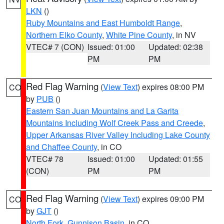
LKN
()
Ruby Mountains and East Humboldt Range
,
Northern Elko County
,
White Pine County
, in NV
VTEC# 7 (CON)
Issued: 01:00
Updated: 02:38
PM
PM
Red Flag Warning
(
View Text
) expires 08:00 PM
CO
by
PUB
()
Eastern San Juan Mountains and La Garita
Mountains Including Wolf Creek Pass and Creede
,
Upper Arkansas River Valley Including Lake County
and Chaffee County
, in CO
VTEC# 78
Issued: 01:00
Updated: 01:55
(CON)
PM
PM
Red Flag Warning
(
View Text
) expires 09:00 PM
CO
by
GJT
()
North Fork
,
Gunnison Basin
, in CO