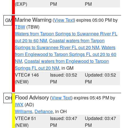
(EXP)
PM
PM
Marine Warning
(
View Text
) expires 05:00 PM by
GM
TBW
(TBW)
Waters from Tarpon Springs to Suwannee River FL
out 20 to 60 NM
,
Coastal waters from Tarpon
Springs to Suwannee River FL out 20 NM
,
Waters
from Englewood to Tarpon Springs FL out 20 to 60
NM
,
Coastal waters from Englewood to Tarpon
Springs FL out 20 NM
, in GM
VTEC# 146
Issued: 03:52
Updated: 03:52
(NEW)
PM
PM
Flood Advisory
(
View Text
) expires 05:45 PM by
OH
IWX
(AD)
Williams
,
Defiance
, in OH
VTEC# 51
Issued: 03:47
Updated: 03:47
(NEW)
PM
PM