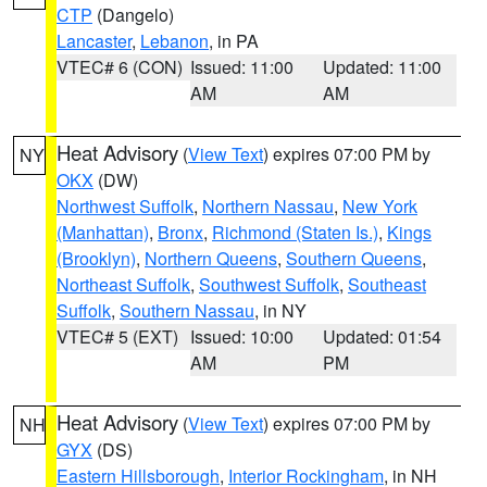
CTP
(Dangelo)
Lancaster
,
Lebanon
, in PA
VTEC# 6 (CON)
Issued: 11:00
Updated: 11:00
AM
AM
Heat Advisory
(
View Text
) expires 07:00 PM by
NY
OKX
(DW)
Northwest Suffolk
,
Northern Nassau
,
New York
(Manhattan)
,
Bronx
,
Richmond (Staten Is.)
,
Kings
(Brooklyn)
,
Northern Queens
,
Southern Queens
,
Northeast Suffolk
,
Southwest Suffolk
,
Southeast
Suffolk
,
Southern Nassau
, in NY
VTEC# 5 (EXT)
Issued: 10:00
Updated: 01:54
AM
PM
Heat Advisory
(
View Text
) expires 07:00 PM by
NH
GYX
(DS)
Eastern Hillsborough
,
Interior Rockingham
, in NH