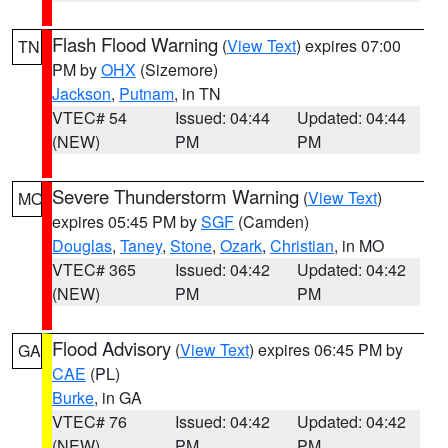
Flash Flood Warning
(
View Text
) expires 07:00
TN
PM by
OHX
(Sizemore)
Jackson
,
Putnam
, in TN
VTEC# 54
Issued: 04:44
Updated: 04:44
(NEW)
PM
PM
Severe Thunderstorm Warning
(
View Text
)
MO
expires 05:45 PM by
SGF
(Camden)
Douglas
,
Taney
,
Stone
,
Ozark
,
Christian
, in MO
VTEC# 365
Issued: 04:42
Updated: 04:42
(NEW)
PM
PM
Flood Advisory
(
View Text
) expires 06:45 PM by
GA
CAE
(PL)
Burke
, in GA
VTEC# 76
Issued: 04:42
Updated: 04:42
(NEW)
PM
PM