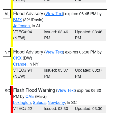
Flood Advisory
(
View Text
) expires 06:45 PM by
AL
BMX
(32/JDavis)
Jefferson
, in AL
VTEC# 94
Issued: 03:46
Updated: 03:46
(NEW)
PM
PM
Flood Advisory
(
View Text
) expires 05:30 PM by
NY
OKX
(DW)
Orange
, in NY
VTEC# 94
Issued: 03:37
Updated: 03:37
(NEW)
PM
PM
Flash Flood Warning
(
View Text
) expires 06:30
SC
PM by
CAE
(MEG)
Lexington
,
Saluda
,
Newberry
, in SC
VTEC# 22
Issued: 03:30
Updated: 03:30