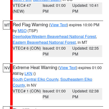
VTEC# 47
Issued: 01:00
Updated: 10:41
(NEW)
PM
PM
Red Flag Warning
(
View Text
) expires 10:00 PM
MT
by
MSO
(TSP)
Deerlodge/Western Beaverhead National Forest
,
Eastern Beaverhead National Forest
, in MT
VTEC# 6 (CON)
Issued: 01:00
Updated: 02:35
PM
PM
Extreme Heat Warning
(
View Text
) expires 01:00
NV
AM by
LKN
()
South Central Elko County
,
Southeastern Elko
County
, in NV
VTEC# 1 (CON)
Issued: 01:00
Updated: 02:38
PM
PM