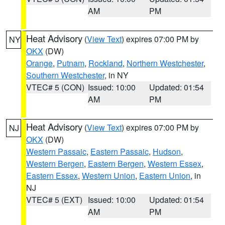
AM
PM
Heat Advisory
(
View Text
) expires 07:00 PM by
NY
OKX
(DW)
Orange
,
Putnam
,
Rockland
,
Northern Westchester
,
Southern Westchester
, in NY
VTEC# 5 (CON)
Issued: 10:00
Updated: 01:54
AM
PM
Heat Advisory
(
View Text
) expires 07:00 PM by
NJ
OKX
(DW)
Western Passaic
,
Eastern Passaic
,
Hudson
,
Western Bergen
,
Eastern Bergen
,
Western Essex
,
Eastern Essex
,
Western Union
,
Eastern Union
, in
NJ
VTEC# 5 (EXT)
Issued: 10:00
Updated: 01:54
AM
PM