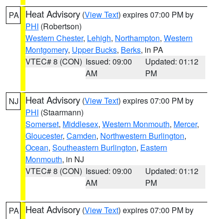
Heat Advisory
(
View Text
) expires 07:00 PM by
PA
PHI
(Robertson)
Western Chester
,
Lehigh
,
Northampton
,
Western
Montgomery
,
Upper Bucks
,
Berks
, in PA
VTEC# 8 (CON)
Issued: 09:00
Updated: 01:12
AM
PM
Heat Advisory
(
View Text
) expires 07:00 PM by
NJ
PHI
(Staarmann)
Somerset
,
Middlesex
,
Western Monmouth
,
Mercer
,
Gloucester
,
Camden
,
Northwestern Burlington
,
Ocean
,
Southeastern Burlington
,
Eastern
Monmouth
, in NJ
VTEC# 8 (CON)
Issued: 09:00
Updated: 01:12
AM
PM
Heat Advisory
(
View Text
) expires 07:00 PM by
PA