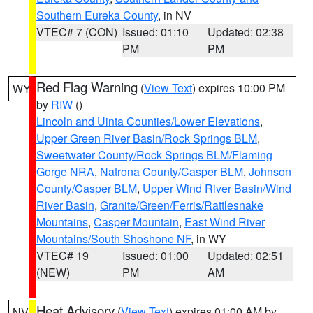
Southern Eureka County
, in NV
VTEC# 7 (CON)
Issued: 01:10
Updated: 02:38
PM
PM
Red Flag Warning
(
View Text
) expires 10:00 PM
WY
by
RIW
()
Lincoln and Uinta Counties/Lower Elevations
,
Upper Green River Basin/Rock Springs BLM
,
Sweetwater County/Rock Springs BLM/Flaming
Gorge NRA
,
Natrona County/Casper BLM
,
Johnson
County/Casper BLM
,
Upper Wind River Basin/Wind
River Basin
,
Granite/Green/Ferris/Rattlesnake
Mountains
,
Casper Mountain
,
East Wind River
Mountains/South Shoshone NF
, in WY
VTEC# 19
Issued: 01:00
Updated: 02:51
(NEW)
PM
AM
Heat Advisory
(
View Text
) expires 01:00 AM by
NV