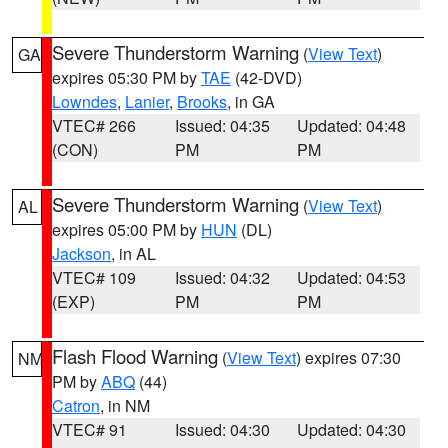
Severe Thunderstorm Warning
(
View Text
)
GA
expires 05:30 PM by
TAE
(42-DVD)
Lowndes
,
Lanier
,
Brooks
, in GA
VTEC# 266
Issued: 04:35
Updated: 04:48
(CON)
PM
PM
Severe Thunderstorm Warning
(
View Text
)
AL
expires 05:00 PM by
HUN
(DL)
Jackson
, in AL
VTEC# 109
Issued: 04:32
Updated: 04:53
(EXP)
PM
PM
Flash Flood Warning
(
View Text
) expires 07:30
NM
PM by
ABQ
(44)
Catron
, in NM
VTEC# 91
Issued: 04:30
Updated: 04:30