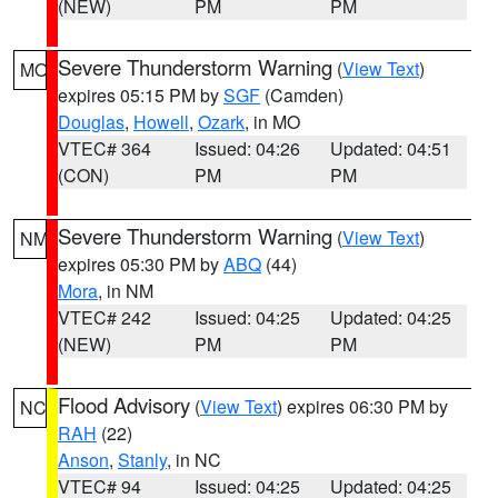
(NEW)
PM
PM
Severe Thunderstorm Warning
(
View Text
)
MO
expires 05:15 PM by
SGF
(Camden)
Douglas
,
Howell
,
Ozark
, in MO
VTEC# 364
Issued: 04:26
Updated: 04:51
(CON)
PM
PM
Severe Thunderstorm Warning
(
View Text
)
NM
expires 05:30 PM by
ABQ
(44)
Mora
, in NM
VTEC# 242
Issued: 04:25
Updated: 04:25
(NEW)
PM
PM
Flood Advisory
(
View Text
) expires 06:30 PM by
NC
RAH
(22)
Anson
,
Stanly
, in NC
VTEC# 94
Issued: 04:25
Updated: 04:25