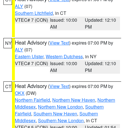
ALY
(07)
Southern Litchfield
, in CT
VTEC# 7 (CON)
Issued: 10:00
Updated: 12:10
AM
PM
Heat Advisory
(
View Text
) expires 07:00 PM by
NY
ALY
(07)
Eastern Ulster
,
Western Dutchess
, in NY
VTEC# 7 (CON)
Issued: 10:00
Updated: 12:10
AM
PM
Heat Advisory
(
View Text
) expires 07:00 PM by
CT
OKX
(DW)
Northern Fairfield
,
Northern New Haven
,
Northern
Middlesex
,
Northern New London
,
Southern
Fairfield
,
Southern New Haven
,
Southern
Middlesex
,
Southern New London
, in CT
VTEC# 5 (CON)
Issued: 10:00
Updated: 01:54