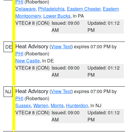
PHI
(Robertson)
Delaware
,
Philadelphia
,
Eastern Chester
,
Eastern
Montgomery
,
Lower Bucks
, in PA
VTEC# 8 (CON)
Issued: 09:00
Updated: 01:12
AM
PM
Heat Advisory
(
View Text
) expires 07:00 PM by
DE
PHI
(Robertson)
New Castle
, in DE
VTEC# 8 (CON)
Issued: 09:00
Updated: 01:12
AM
PM
Heat Advisory
(
View Text
) expires 07:00 PM by
NJ
PHI
(Robertson)
Sussex
,
Warren
,
Morris
,
Hunterdon
, in NJ
VTEC# 8 (CON)
Issued: 09:00
Updated: 01:12
AM
PM