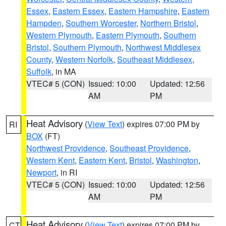
Essex
,
Eastern Essex
,
Eastern Hampshire
,
Eastern
Hampden
,
Southern Worcester
,
Northern Bristol
,
Western Plymouth
,
Eastern Plymouth
,
Southern
Bristol
,
Southern Plymouth
,
Northwest Middlesex
County
,
Western Norfolk
,
Southeast Middlesex
,
Suffolk
, in MA
VTEC# 5 (CON)
Issued: 10:00
Updated: 12:56
AM
PM
Heat Advisory
(
View Text
) expires 07:00 PM by
RI
BOX
(FT)
Northwest Providence
,
Southeast Providence
,
Western Kent
,
Eastern Kent
,
Bristol
,
Washington
,
Newport
, in RI
VTEC# 5 (CON)
Issued: 10:00
Updated: 12:56
AM
PM
Heat Advisory
(
View Text
) expires 07:00 PM by
CT