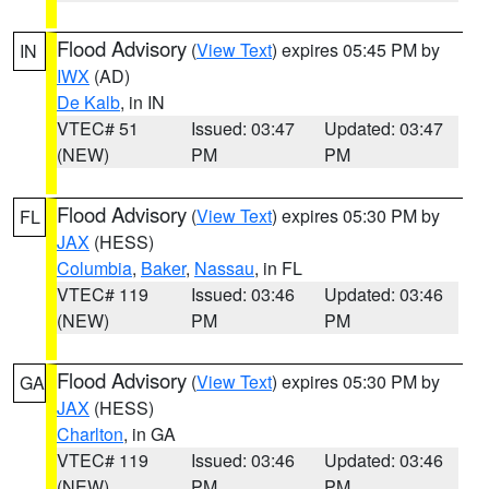
Flood Advisory
(
View Text
) expires 05:45 PM by
IN
IWX
(AD)
De Kalb
, in IN
VTEC# 51
Issued: 03:47
Updated: 03:47
(NEW)
PM
PM
Flood Advisory
(
View Text
) expires 05:30 PM by
FL
JAX
(HESS)
Columbia
,
Baker
,
Nassau
, in FL
VTEC# 119
Issued: 03:46
Updated: 03:46
(NEW)
PM
PM
Flood Advisory
(
View Text
) expires 05:30 PM by
GA
JAX
(HESS)
Charlton
, in GA
VTEC# 119
Issued: 03:46
Updated: 03:46
(NEW)
PM
PM