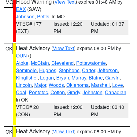
Flood Warning
(
View Text
) expires 01:48 AM by
MO
EAX
(SAW)
Johnson
,
Pettis
, in MO
VTEC# 177
Issued: 12:20
Updated: 01:37
(EXT)
PM
PM
Heat Advisory
(
View Text
) expires 08:00 PM by
OK
OUN
()
Atoka
,
McClain
,
Cleveland
,
Pottawatomie
,
Seminole
,
Hughes
,
Stephens
,
Carter
,
Jefferson
,
Kingfisher
,
Logan
,
Bryan
,
Murray
,
Blaine
,
Garvin
,
Lincoln
,
Major
,
Woods
,
Oklahoma
,
Marshall
,
Love
,
Coal
,
Pontotoc
,
Cotton
,
Grady
,
Johnston
,
Canadian
,
in OK
VTEC# 28
Issued: 12:00
Updated: 03:40
(CON)
PM
PM
Heat Advisory
(
View Text
) expires 08:00 PM by
OK