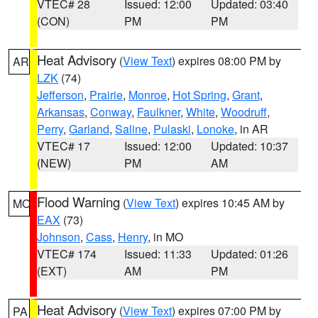
VTEC# 28
Issued: 12:00
Updated: 03:40
(CON)
PM
PM
Heat Advisory
(
View Text
) expires 08:00 PM by
AR
LZK
(74)
Jefferson
,
Prairie
,
Monroe
,
Hot Spring
,
Grant
,
Arkansas
,
Conway
,
Faulkner
,
White
,
Woodruff
,
Perry
,
Garland
,
Saline
,
Pulaski
,
Lonoke
, in AR
VTEC# 17
Issued: 12:00
Updated: 10:37
(NEW)
PM
AM
Flood Warning
(
View Text
) expires 10:45 AM by
MO
EAX
(73)
Johnson
,
Cass
,
Henry
, in MO
VTEC# 174
Issued: 11:33
Updated: 01:26
(EXT)
AM
PM
Heat Advisory
(
View Text
) expires 07:00 PM by
PA