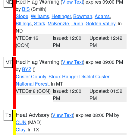
Red Flag Warning
(
View Text
) expires 09:00 PM
ND
by
BIS
(Smith)
Slope
,
Williams
,
Hettinger
,
Bowman
,
Adams
,
Billings
,
Stark
,
McKenzie
,
Dunn
,
Golden Valley
, in
ND
VTEC# 16
Issued: 12:00
Updated: 12:42
(CON)
PM
PM
Red Flag Warning
(
View Text
) expires 09:00 PM
MT
by
BYZ
()
Custer County
,
Sioux Ranger District Custer
National Forest
, in MT
VTEC# 8 (CON)
Issued: 12:00
Updated: 01:32
PM
PM
Heat Advisory
(
View Text
) expires 08:00 PM by
TX
OUN
(MAD)
Clay
, in TX