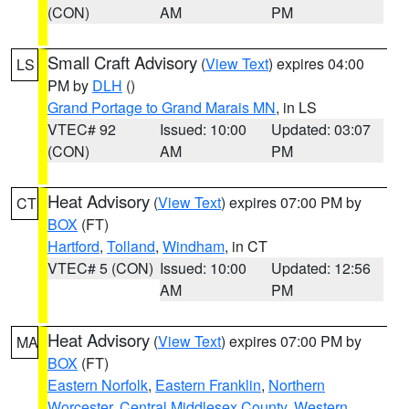
(CON)
AM
PM
Small Craft Advisory
(
View Text
) expires 04:00
LS
PM by
DLH
()
Grand Portage to Grand Marais MN
, in LS
VTEC# 92
Issued: 10:00
Updated: 03:07
(CON)
AM
PM
Heat Advisory
(
View Text
) expires 07:00 PM by
CT
BOX
(FT)
Hartford
,
Tolland
,
Windham
, in CT
VTEC# 5 (CON)
Issued: 10:00
Updated: 12:56
AM
PM
Heat Advisory
(
View Text
) expires 07:00 PM by
MA
BOX
(FT)
Eastern Norfolk
,
Eastern Franklin
,
Northern
Worcester
,
Central Middlesex County
,
Western