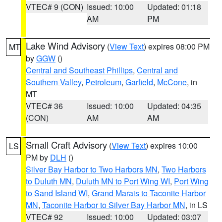
VTEC# 9 (CON)
Issued: 10:00
Updated: 01:18
AM
PM
Lake Wind Advisory
(
View Text
) expires 08:00 PM
MT
by
GGW
()
Central and Southeast Phillips
,
Central and
Southern Valley
,
Petroleum
,
Garfield
,
McCone
, in
MT
VTEC# 36
Issued: 10:00
Updated: 04:35
(CON)
AM
AM
Small Craft Advisory
(
View Text
) expires 10:00
LS
PM by
DLH
()
Silver Bay Harbor to Two Harbors MN
,
Two Harbors
to Duluth MN
,
Duluth MN to Port Wing WI
,
Port Wing
to Sand Island WI
,
Grand Marais to Taconite Harbor
MN
,
Taconite Harbor to Silver Bay Harbor MN
, in LS
VTEC# 92
Issued: 10:00
Updated: 03:07