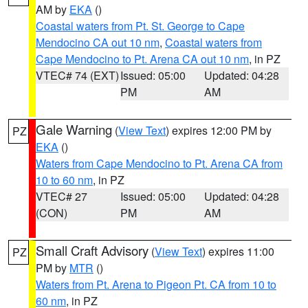
AM by
EKA
()
Coastal waters from Pt. St. George to Cape
Mendocino CA out 10 nm
,
Coastal waters from
Cape Mendocino to Pt. Arena CA out 10 nm
, in PZ
VTEC# 74 (EXT)
Issued: 05:00
Updated: 04:28
PM
AM
Gale Warning
(
View Text
) expires 12:00 PM by
PZ
EKA
()
Waters from Cape Mendocino to Pt. Arena CA from
10 to 60 nm
, in PZ
VTEC# 27
Issued: 05:00
Updated: 04:28
(CON)
PM
AM
Small Craft Advisory
(
View Text
) expires 11:00
PZ
PM by
MTR
()
Waters from Pt. Arena to Pigeon Pt. CA from 10 to
60 nm
, in PZ