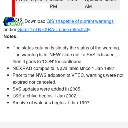
PM
AM
Download
GIS shapefile of current warnings
and/or
GeoTiff of NEXRAD base reflectivity
.
Notes:
The status column is simply the status of the warning.
The warning is in 'NEW' state until a SVS is issued,
then it goes to 'CON' for continued.
NEXRAD composite is available since 1 Jan 1997.
Prior to the NWS adoption of VTEC, warnings were not
expired nor canceled.
SVS updates were added in 2005.
LSR archive begins 1 Jan 2002.
Archive of watches begins 1 Jan 1997.