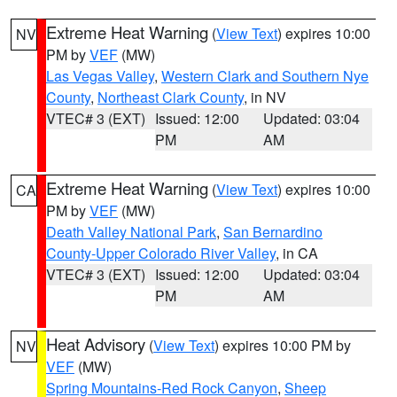
Extreme Heat Warning
(
View Text
) expires 10:00
NV
PM by
VEF
(MW)
Las Vegas Valley
,
Western Clark and Southern Nye
County
,
Northeast Clark County
, in NV
VTEC# 3 (EXT)
Issued: 12:00
Updated: 03:04
PM
AM
Extreme Heat Warning
(
View Text
) expires 10:00
CA
PM by
VEF
(MW)
Death Valley National Park
,
San Bernardino
County-Upper Colorado River Valley
, in CA
VTEC# 3 (EXT)
Issued: 12:00
Updated: 03:04
PM
AM
Heat Advisory
(
View Text
) expires 10:00 PM by
NV
VEF
(MW)
Spring Mountains-Red Rock Canyon
,
Sheep