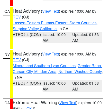
Heat Advisory
(
View Text
) expires 10:00 AM by
CA
REV
(CJ)
Lassen-Eastern Plumas-Eastern Sierra Counties
,
Surprise Valley California
, in CA
VTEC# 4 (CON)
Issued: 10:00
Updated: 01:53
AM
AM
Heat Advisory
(
View Text
) expires 10:00 AM by
NV
REV
(CJ)
Mineral and Southern Lyon Counties
,
Greater Reno-
Carson City-Minden Area
,
Northern Washoe County
,
in NV
VTEC# 4 (CON)
Issued: 10:00
Updated: 01:53
AM
AM
Extreme Heat Warning
(
View Text
) expires 10:00
CA
PM by
LOX
()