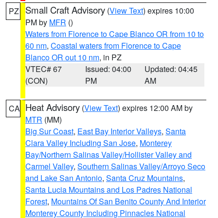
Small Craft Advisory
(
View Text
) expires 10:00
PZ
PM by
MFR
()
Waters from Florence to Cape Blanco OR from 10 to
60 nm
,
Coastal waters from Florence to Cape
Blanco OR out 10 nm
, in PZ
VTEC# 67
Issued: 04:00
Updated: 04:45
(CON)
PM
AM
Heat Advisory
(
View Text
) expires 12:00 AM by
CA
MTR
(MM)
Big Sur Coast
,
East Bay Interior Valleys
,
Santa
Clara Valley Including San Jose
,
Monterey
Bay/Northern Salinas Valley/Hollister Valley and
Carmel Valley
,
Southern Salinas Valley/Arroyo Seco
and Lake San Antonio
,
Santa Cruz Mountains
,
Santa Lucia Mountains and Los Padres National
Forest
,
Mountains Of San Benito County And Interior
Monterey County Including Pinnacles National