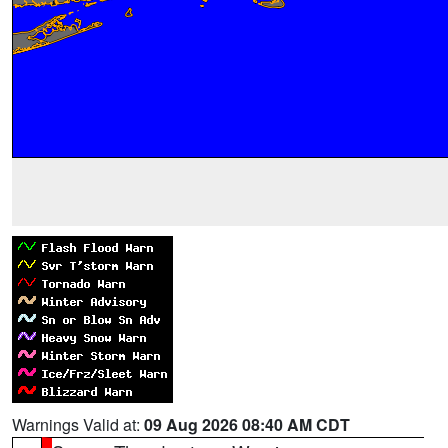
Warnings Valid at:
09 Aug 2026 08:40 AM CDT