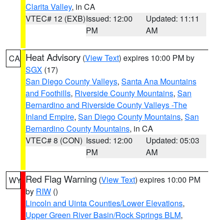
Clarita Valley
, in CA
VTEC# 12 (EXB)
Issued: 12:00
Updated: 11:11
PM
AM
Heat Advisory
(
View Text
) expires 10:00 PM by
CA
SGX
(17)
San Diego County Valleys
,
Santa Ana Mountains
and Foothills
,
Riverside County Mountains
,
San
Bernardino and Riverside County Valleys -The
Inland Empire
,
San Diego County Mountains
,
San
Bernardino County Mountains
, in CA
VTEC# 8 (CON)
Issued: 12:00
Updated: 05:03
PM
AM
Red Flag Warning
(
View Text
) expires 10:00 PM
WY
by
RIW
()
Lincoln and Uinta Counties/Lower Elevations
,
Upper Green River Basin/Rock Springs BLM
,