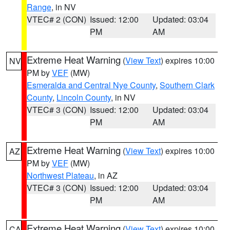
Range
, in NV
VTEC# 2 (CON)
Issued: 12:00
Updated: 03:04
PM
AM
Extreme Heat Warning
(
View Text
) expires 10:00
NV
PM by
VEF
(MW)
Esmeralda and Central Nye County
,
Southern Clark
County
,
Lincoln County
, in NV
VTEC# 3 (CON)
Issued: 12:00
Updated: 03:04
PM
AM
Extreme Heat Warning
(
View Text
) expires 10:00
AZ
PM by
VEF
(MW)
Northwest Plateau
, in AZ
VTEC# 3 (CON)
Issued: 12:00
Updated: 03:04
PM
AM
Extreme Heat Warning
(
View Text
) expires 10:00
CA