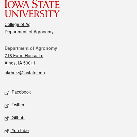
College of Ag
Department of Agronomy
Contact
Department of Agronomy
716 Farm House Ln
Ames, IA 50011
akrherz@iastate.edu
Social media
Facebook
Twitter
Github
YouTube