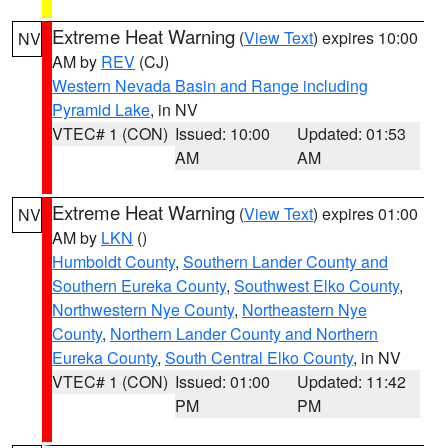
Extreme Heat Warning
(
View Text
) expires 10:00
NV
AM by
REV
(CJ)
Western Nevada Basin and Range including
Pyramid Lake
, in NV
VTEC# 1 (CON)
Issued: 10:00
Updated: 01:53
AM
AM
Extreme Heat Warning
(
View Text
) expires 01:00
NV
AM by
LKN
()
Humboldt County
,
Southern Lander County and
Southern Eureka County
,
Southwest Elko County
,
Northwestern Nye County
,
Northeastern Nye
County
,
Northern Lander County and Northern
Eureka County
,
South Central Elko County
, in NV
VTEC# 1 (CON)
Issued: 01:00
Updated: 11:42
PM
PM