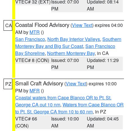
VTEC# 32 (EXT)
Issued: 07:00
Updated: 08:14
PM
AM
Coastal Flood Advisory
(
View Text
) expires 04:00
CA
AM by
MTR
()
San Francisco
,
North Bay Interior Valleys
,
Southern
Monterey Bay and Big Sur Coast
,
San Francisco
Bay Shoreline
,
Northern Monterey Bay
, in CA
VTEC# 8 (CON)
Issued: 07:00
Updated: 11:29
PM
PM
Small Craft Advisory
(
View Text
) expires 10:00
PZ
PM by
MFR
()
Coastal waters from Cape Blanco OR to Pt. St.
George CA out 10 nm
,
Waters from Cape Blanco OR
to Pt. St. George CA from 10 to 60 nm
, in PZ
VTEC# 66
Issued: 10:00
Updated: 04:45
(CON)
AM
AM