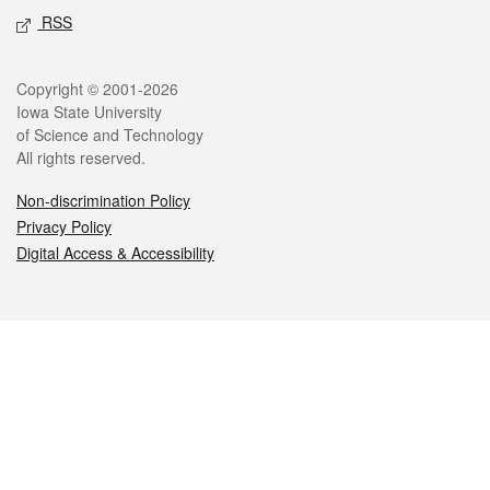
RSS
Legal
Copyright © 2001-2026
Iowa State University
of Science and Technology
All rights reserved.
Non-discrimination Policy
Privacy Policy
Digital Access & Accessibility