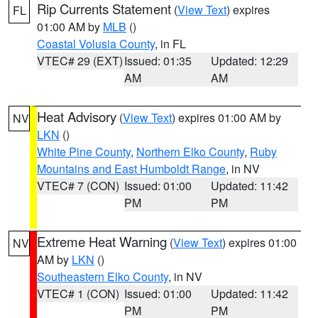
Rip Currents Statement
(
View Text
) expires
FL
01:00 AM by
MLB
()
Coastal Volusia County
, in FL
VTEC# 29 (EXT)
Issued: 01:35
Updated: 12:29
AM
AM
Heat Advisory
(
View Text
) expires 01:00 AM by
NV
LKN
()
White Pine County
,
Northern Elko County
,
Ruby
Mountains and East Humboldt Range
, in NV
VTEC# 7 (CON)
Issued: 01:00
Updated: 11:42
PM
PM
Extreme Heat Warning
(
View Text
) expires 01:00
NV
AM by
LKN
()
Southeastern Elko County
, in NV
VTEC# 1 (CON)
Issued: 01:00
Updated: 11:42
PM
PM