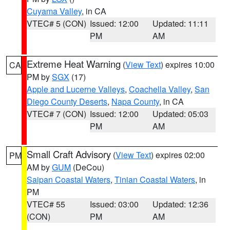
Cuyama Valley
, in CA
VTEC# 5 (CON)
Issued: 12:00
Updated: 11:11
PM
AM
Extreme Heat Warning
(
View Text
) expires 10:00
CA
PM by
SGX
(17)
Apple and Lucerne Valleys
,
Coachella Valley
,
San
Diego County Deserts
,
Napa County
, in CA
VTEC# 7 (CON)
Issued: 12:00
Updated: 05:03
PM
AM
Small Craft Advisory
(
View Text
) expires 02:00
PM
AM by
GUM
(DeCou)
Saipan Coastal Waters
,
Tinian Coastal Waters
, in
PM
VTEC# 55
Issued: 03:00
Updated: 12:36
(CON)
PM
AM