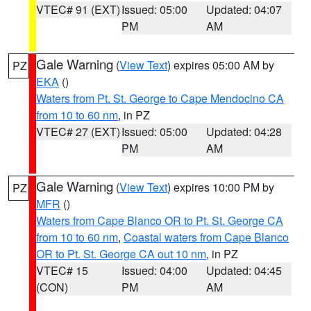
VTEC# 91 (EXT)
Issued: 05:00
Updated: 04:07
PM
AM
Gale Warning
(
View Text
) expires 05:00 AM by
PZ
EKA
()
Waters from Pt. St. George to Cape Mendocino CA
from 10 to 60 nm
, in PZ
VTEC# 27 (EXT)
Issued: 05:00
Updated: 04:28
PM
AM
Gale Warning
(
View Text
) expires 10:00 PM by
PZ
MFR
()
Waters from Cape Blanco OR to Pt. St. George CA
from 10 to 60 nm
,
Coastal waters from Cape Blanco
OR to Pt. St. George CA out 10 nm
, in PZ
VTEC# 15
Issued: 04:00
Updated: 04:45
(CON)
PM
AM