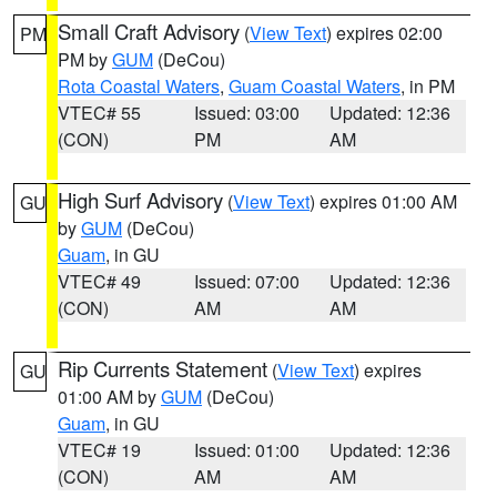
Small Craft Advisory
(
View Text
) expires 02:00
PM
PM by
GUM
(DeCou)
Rota Coastal Waters
,
Guam Coastal Waters
, in PM
VTEC# 55
Issued: 03:00
Updated: 12:36
(CON)
PM
AM
High Surf Advisory
(
View Text
) expires 01:00 AM
GU
by
GUM
(DeCou)
Guam
, in GU
VTEC# 49
Issued: 07:00
Updated: 12:36
(CON)
AM
AM
Rip Currents Statement
(
View Text
) expires
GU
01:00 AM by
GUM
(DeCou)
Guam
, in GU
VTEC# 19
Issued: 01:00
Updated: 12:36
(CON)
AM
AM