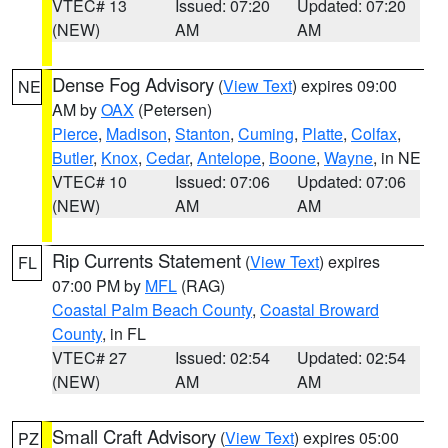
VTEC# 13
Issued: 07:20
Updated: 07:20
(NEW)
AM
AM
Dense Fog Advisory
(
View Text
) expires 09:00
NE
AM by
OAX
(Petersen)
Pierce
,
Madison
,
Stanton
,
Cuming
,
Platte
,
Colfax
,
Butler
,
Knox
,
Cedar
,
Antelope
,
Boone
,
Wayne
, in NE
VTEC# 10
Issued: 07:06
Updated: 07:06
(NEW)
AM
AM
Rip Currents Statement
(
View Text
) expires
FL
07:00 PM by
MFL
(RAG)
Coastal Palm Beach County
,
Coastal Broward
County
, in FL
VTEC# 27
Issued: 02:54
Updated: 02:54
(NEW)
AM
AM
Small Craft Advisory
(
View Text
) expires 05:00
PZ