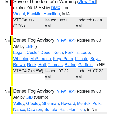
Severe Thunderstorm Warning
(
View Text
)
IA
expires 09:15 AM by
DMX
(Lee)
Wright
,
Franklin
,
Hamilton
, in IA
VTEC# 317
Issued: 08:20
Updated: 08:38
(CON)
AM
AM
Dense Fog Advisory
(
View Text
) expires 09:00
NE
AM by
LBF
()
Logan
,
Custer
,
Deuel
,
Keith
,
Perkins
,
Loup
,
Wheeler
,
McPherson
,
Keya Paha
,
Lincoln
,
Boyd
,
Brown
,
Rock
,
Holt
,
Thomas
,
Blaine
,
Garfield
, in NE
VTEC# 7 (NEW)
Issued: 07:22
Updated: 07:22
AM
AM
Dense Fog Advisory
(
View Text
) expires 09:00
NE
AM by
GID
(Stump)
Valley
,
Greeley
,
Sherman
,
Howard
,
Merrick
,
Polk
,
Nance
,
Dawson
,
Buffalo
,
Hall
,
Hamilton
, in NE