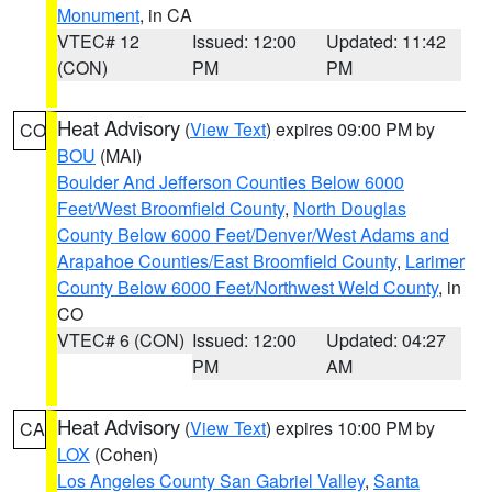
Monument
, in CA
VTEC# 12
Issued: 12:00
Updated: 11:42
(CON)
PM
PM
Heat Advisory
(
View Text
) expires 09:00 PM by
CO
BOU
(MAI)
Boulder And Jefferson Counties Below 6000
Feet/West Broomfield County
,
North Douglas
County Below 6000 Feet/Denver/West Adams and
Arapahoe Counties/East Broomfield County
,
Larimer
County Below 6000 Feet/Northwest Weld County
, in
CO
VTEC# 6 (CON)
Issued: 12:00
Updated: 04:27
PM
AM
Heat Advisory
(
View Text
) expires 10:00 PM by
CA
LOX
(Cohen)
Los Angeles County San Gabriel Valley
,
Santa