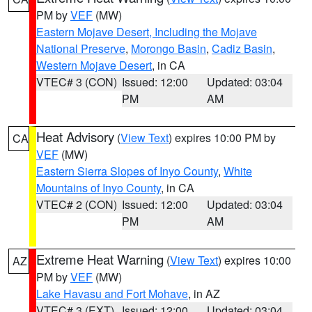
PM by
VEF
(MW)
Eastern Mojave Desert, Including the Mojave
National Preserve
,
Morongo Basin
,
Cadiz Basin
,
Western Mojave Desert
, in CA
VTEC# 3 (CON)
Issued: 12:00
Updated: 03:04
PM
AM
Heat Advisory
(
View Text
) expires 10:00 PM by
CA
VEF
(MW)
Eastern Sierra Slopes of Inyo County
,
White
Mountains of Inyo County
, in CA
VTEC# 2 (CON)
Issued: 12:00
Updated: 03:04
PM
AM
Extreme Heat Warning
(
View Text
) expires 10:00
AZ
PM by
VEF
(MW)
Lake Havasu and Fort Mohave
, in AZ
VTEC# 3 (EXT)
Issued: 12:00
Updated: 03:04