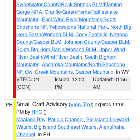
Sweetwater County/Rock Springs BLM/Flaming
Gorge NRA
,
Granite/Green/Ferris/Rattlesnake
Mountains
,
East Wind River Mountains/South
Shoshone NF
,
Yellowstone National Park
,
North Big
Horn Basin/Worland BLM
,
Cody Foothills
,
Natrona
County/Casper BLM
,
Johnson County/Casper BLM
,
South Big Horn Basin/Worland BLM
,
Upper Wind
River Basin/Wind River Basin
,
South Bighorn
Mountains
,
Absaroka Mountains/North Shoshone
NF
,
Owl Creek Mountains
,
Casper Mountain
, in WY
VTEC# 21
Issued: 12:00
Updated: 01:55
(CON)
PM
AM
Small Craft Advisory
(
View Text
) expires 11:00
PH
PM by
HFO
()
Maalaea Bay
,
Pailolo Channel
,
Big Island Leeward
Waters
,
Big Island Southeast Waters
,
Alenuihaha
Channel
, in PH