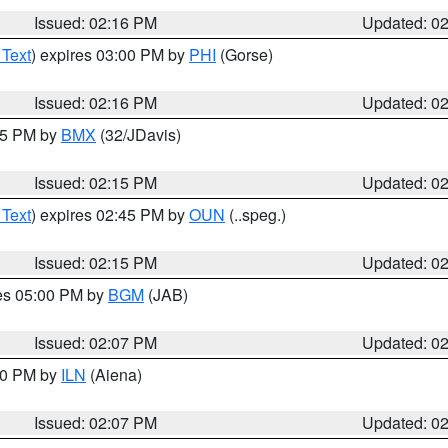
Issued: 02:16 PM
Updated: 0
 Text
) expires 03:00 PM by
PHI
(Gorse)
Issued: 02:16 PM
Updated: 0
:15 PM by
BMX
(32/JDavis)
Issued: 02:15 PM
Updated: 0
 Text
) expires 02:45 PM by
OUN
(..speg.)
Issued: 02:15 PM
Updated: 0
res 05:00 PM by
BGM
(JAB)
Issued: 02:07 PM
Updated: 0
:00 PM by
ILN
(Aiena)
Issued: 02:07 PM
Updated: 0