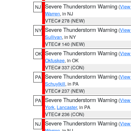
Severe Thunderstorm Warning
(
View
NJ
Warren
, in NJ
VTEC# 278 (NEW)
Severe Thunderstorm Warning
(
View
NY
Sullivan
, in NY
VTEC# 140 (NEW)
Severe Thunderstorm Warning
(
View
OK
Okfuskee
, in OK
VTEC# 337 (CON)
Severe Thunderstorm Warning
(
View
PA
Schuylkill
, in PA
VTEC# 237 (NEW)
Severe Thunderstorm Warning
(
View
PA
York
,
Lancaster
, in PA
VTEC# 236 (CON)
Severe Thunderstorm Warning
(
View
NJ
Warren
, in NJ