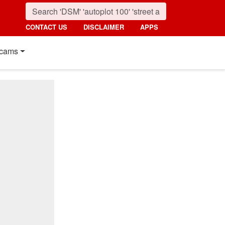
CONTACT US
DISCLAIMER
APPS
cams