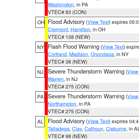
Washington
, in PA
VTEC# 83 (CON)
Flood Advisory
(
View Text
) expires 05
OH
Clermont
,
Hamilton
, in OH
VTEC# 138 (NEW)
Flash Flood Warning
(
View Text
) expi
NY
Cortland
,
Madison
,
Onondaga
, in NY
VTEC# 38 (NEW)
Severe Thunderstorm Warning
(
View
NJ
Warren
, in NJ
VTEC# 275 (CON)
Severe Thunderstorm Warning
(
View
PA
Northampton
, in PA
VTEC# 275 (CON)
Flood Advisory
(
View Text
) expires 04
AL
Talladega
,
Clay
,
Calhoun
,
Cleburne
, in A
VTEC# 98 (NEW)