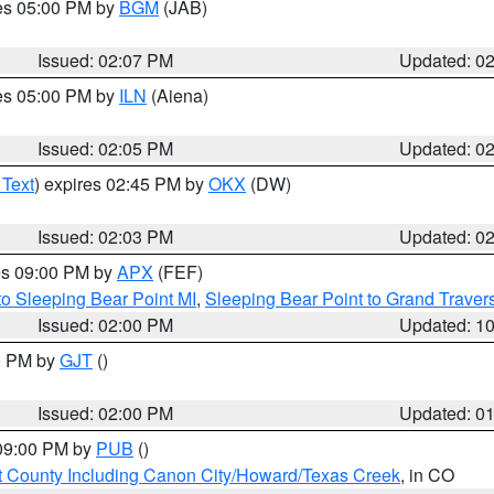
res 05:00 PM by
BGM
(JAB)
Issued: 02:07 PM
Updated: 0
res 05:00 PM by
ILN
(Aiena)
Issued: 02:05 PM
Updated: 0
 Text
) expires 02:45 PM by
OKX
(DW)
Issued: 02:03 PM
Updated: 0
res 09:00 PM by
APX
(FEF)
to Sleeping Bear Point MI
,
Sleeping Bear Point to Grand Travers
Issued: 02:00 PM
Updated: 1
00 PM by
GJT
()
Issued: 02:00 PM
Updated: 0
 09:00 PM by
PUB
()
 County Including Canon City/Howard/Texas Creek
, in CO