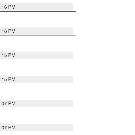
2:16 PM
2:16 PM
2:15 PM
2:15 PM
2:07 PM
2:07 PM