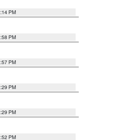
2:14 PM
1:58 PM
1:57 PM
2:29 PM
2:29 PM
1:52 PM