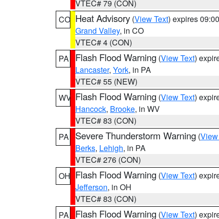
VTEC# 79 (CON)
Heat Advisory
(
View Text
) expires 09:
CO
Grand Valley
, in CO
VTEC# 4 (CON)
Flash Flood Warning
(
View Text
) expi
PA
Lancaster
,
York
, in PA
VTEC# 55 (NEW)
Flash Flood Warning
(
View Text
) expi
WV
Hancock
,
Brooke
, in WV
VTEC# 83 (CON)
Severe Thunderstorm Warning
(
View
PA
Berks
,
Lehigh
, in PA
VTEC# 276 (CON)
Flash Flood Warning
(
View Text
) expi
OH
Jefferson
, in OH
VTEC# 83 (CON)
Flash Flood Warning
(
View Text
) expi
PA