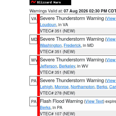
Warnings Valid at:
07 Aug 2026 02:30 PM CD
Severe Thunderstorm Warning
(
View
VA
Loudoun
, in VA
VTEC# 351 (NEW)
Severe Thunderstorm Warning
(
View
MD
Washington
,
Frederick
, in MD
VTEC# 351 (NEW)
Severe Thunderstorm Warning
(
View
WV
Jefferson
,
Berkeley
, in WV
VTEC# 351 (NEW)
Severe Thunderstorm Warning
(
View
PA
Lehigh
,
Monroe
,
Northampton
,
Berks
,
Ca
VTEC# 278 (NEW)
Flash Flood Warning
(
View Text
) expi
PA
Berks
, in PA
VTEC# 107 (NEW)