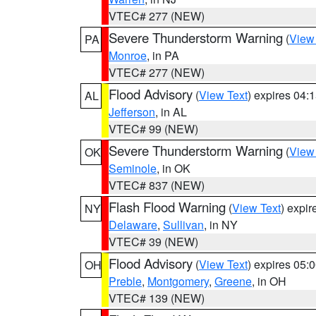
VTEC# 277 (NEW)
Severe Thunderstorm Warning
(
View
PA
Monroe
, in PA
VTEC# 277 (NEW)
Flood Advisory
(
View Text
) expires 04
AL
Jefferson
, in AL
VTEC# 99 (NEW)
Severe Thunderstorm Warning
(
View
OK
Seminole
, in OK
VTEC# 837 (NEW)
Flash Flood Warning
(
View Text
) expi
NY
Delaware
,
Sullivan
, in NY
VTEC# 39 (NEW)
Flood Advisory
(
View Text
) expires 05
OH
Preble
,
Montgomery
,
Greene
, in OH
VTEC# 139 (NEW)