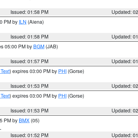
Issued: 01:58 PM
Updated: 0
:00 PM by
ILN
(Aiena)
Issued: 01:58 PM
Updated: 0
res 05:00 PM by
BGM
(JAB)
Issued: 01:57 PM
Updated: 0
 Text
) expires 03:00 PM by
PHI
(Gorse)
Issued: 01:53 PM
Updated: 0
 Text
) expires 03:00 PM by
PHI
(Gorse)
Issued: 01:53 PM
Updated: 0
:45 PM by
BMX
(05)
L
Issued: 01:52 PM
Updated: 0