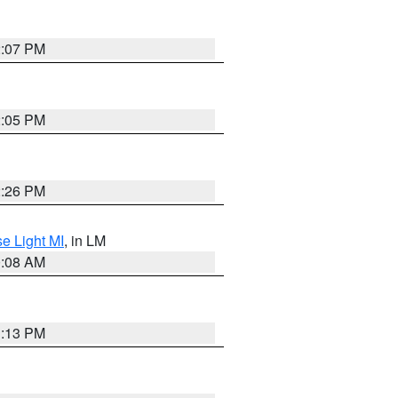
2:07 PM
2:05 PM
2:26 PM
e Light MI
, in LM
0:08 AM
1:13 PM