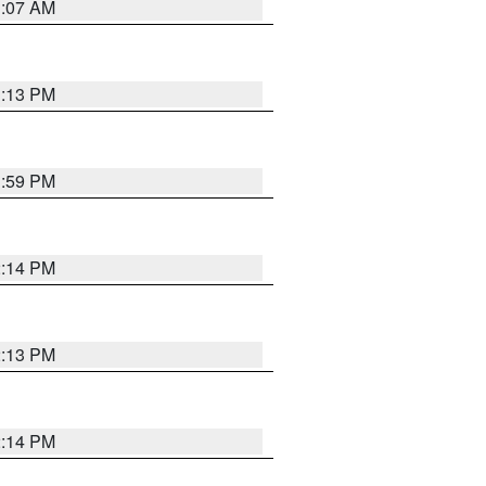
1:07 AM
1:13 PM
1:59 PM
2:14 PM
2:13 PM
2:14 PM