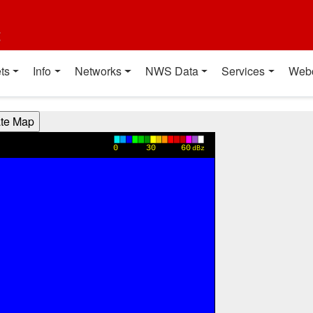
t
ts
Info
Networks
NWS Data
Services
Web