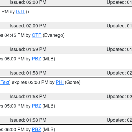
Issued: 02:00 PM
Updated: 0
00 PM by
GJT
()
Issued: 02:00 PM
Updated: 0
res 04:45 PM by
CTP
(Evanego)
Issued: 01:59 PM
Updated: 0
res 05:00 PM by
PBZ
(MLB)
Issued: 01:58 PM
Updated: 0
 Text
) expires 03:00 PM by
PHI
(Gorse)
Issued: 01:58 PM
Updated: 0
res 05:00 PM by
PBZ
(MLB)
Issued: 01:58 PM
Updated: 0
res 05:00 PM by
PBZ
(MLB)