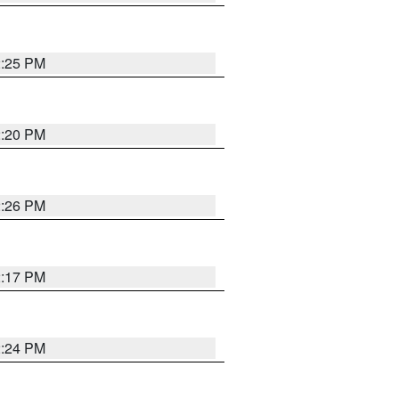
2:25 PM
2:20 PM
2:26 PM
2:17 PM
2:24 PM