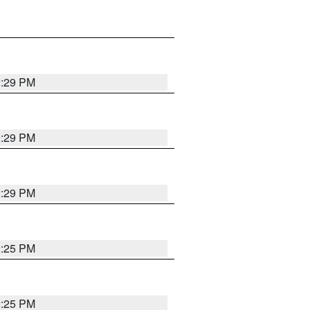
2:29 PM
2:29 PM
2:29 PM
2:25 PM
2:25 PM