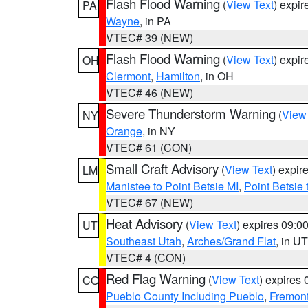
Flash Flood Warning
(
View Text
) expi
PA
Wayne
, in PA
VTEC# 39 (NEW)
Flash Flood Warning
(
View Text
) expi
OH
Clermont
,
Hamilton
, in OH
VTEC# 46 (NEW)
Severe Thunderstorm Warning
(
View
NY
Orange
, in NY
VTEC# 61 (CON)
Small Craft Advisory
(
View Text
) expi
LM
Manistee to Point Betsie MI
,
Point Betsie 
VTEC# 67 (NEW)
Heat Advisory
(
View Text
) expires 09:
UT
Southeast Utah
,
Arches/Grand Flat
, in UT
VTEC# 4 (CON)
Red Flag Warning
(
View Text
) expires
CO
Pueblo County Including Pueblo
,
Fremont