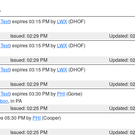
T
 Text
) expires 03:15 PM by
LWX
(DHOF)
Issued: 02:29 PM
Updated: 0
 Text
) expires 03:15 PM by
LWX
(DHOF)
Issued: 02:29 PM
Updated: 0
 Text
) expires 03:15 PM by
LWX
(DHOF)
Issued: 02:29 PM
Updated: 0
 Text
) expires 03:30 PM by
PHI
(Gorse)
rbon
, in PA
Issued: 02:25 PM
Updated: 0
res 05:30 PM by
PHI
(Cooper)
Issued: 02:25 PM
Updated: 0