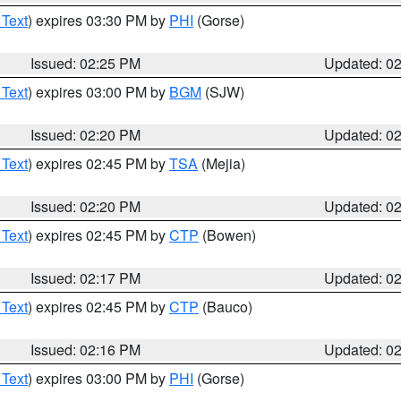
 Text
) expires 03:30 PM by
PHI
(Gorse)
Issued: 02:25 PM
Updated: 0
 Text
) expires 03:00 PM by
BGM
(SJW)
Issued: 02:20 PM
Updated: 0
 Text
) expires 02:45 PM by
TSA
(Mejia)
Issued: 02:20 PM
Updated: 0
 Text
) expires 02:45 PM by
CTP
(Bowen)
Issued: 02:17 PM
Updated: 0
 Text
) expires 02:45 PM by
CTP
(Bauco)
Issued: 02:16 PM
Updated: 0
 Text
) expires 03:00 PM by
PHI
(Gorse)