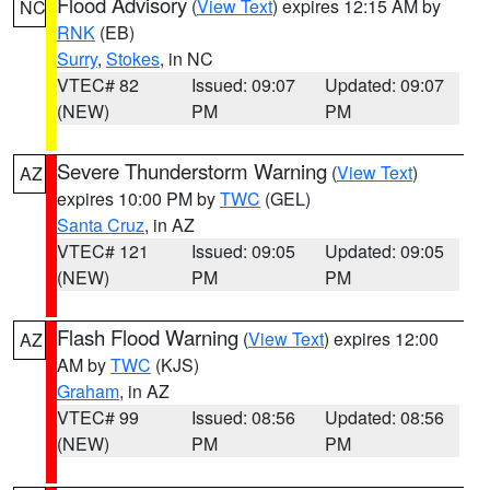
Flood Advisory
(
View Text
) expires 12:15 AM by
NC
RNK
(EB)
Surry
,
Stokes
, in NC
VTEC# 82
Issued: 09:07
Updated: 09:07
(NEW)
PM
PM
Severe Thunderstorm Warning
(
View Text
)
AZ
expires 10:00 PM by
TWC
(GEL)
Santa Cruz
, in AZ
VTEC# 121
Issued: 09:05
Updated: 09:05
(NEW)
PM
PM
Flash Flood Warning
(
View Text
) expires 12:00
AZ
AM by
TWC
(KJS)
Graham
, in AZ
VTEC# 99
Issued: 08:56
Updated: 08:56
(NEW)
PM
PM