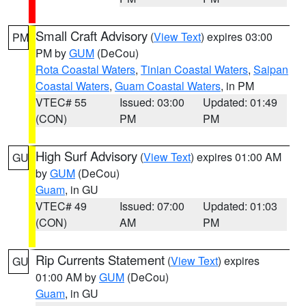
Small Craft Advisory
(
View Text
) expires 03:00
PM
PM by
GUM
(DeCou)
Rota Coastal Waters
,
Tinian Coastal Waters
,
Saipan
Coastal Waters
,
Guam Coastal Waters
, in PM
VTEC# 55
Issued: 03:00
Updated: 01:49
(CON)
PM
PM
High Surf Advisory
(
View Text
) expires 01:00 AM
GU
by
GUM
(DeCou)
Guam
, in GU
VTEC# 49
Issued: 07:00
Updated: 01:03
(CON)
AM
PM
Rip Currents Statement
(
View Text
) expires
GU
01:00 AM by
GUM
(DeCou)
Guam
, in GU