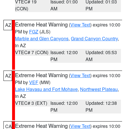
VTEC# 19
Issued: 01:00
Updated: 01:03
(CON)
AM
PM
Extreme Heat Warning
(
View Text
) expires 10:00
AZ
PM by
FGZ
(JLS)
Marble and Glen Canyons
,
Grand Canyon Country
,
in AZ
VTEC# 7 (CON)
Issued: 12:00
Updated: 05:53
PM
AM
Extreme Heat Warning
(
View Text
) expires 10:00
AZ
PM by
VEF
(MW)
Lake Havasu and Fort Mohave
,
Northwest Plateau
,
in AZ
VTEC# 3 (EXT)
Issued: 12:00
Updated: 12:38
PM
PM
Extreme Heat Warning
(
View Text
) expires 10:00
CA