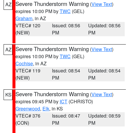
Severe Thunderstorm Warning
(
View Text
)
AZ
expires 10:00 PM by
TWC
(GEL)
Graham
, in AZ
VTEC# 120
Issued: 08:56
Updated: 08:56
(NEW)
PM
PM
Severe Thunderstorm Warning
(
View Text
)
AZ
expires 10:00 PM by
TWC
(GEL)
Cochise
, in AZ
VTEC# 119
Issued: 08:54
Updated: 08:54
(NEW)
PM
PM
Severe Thunderstorm Warning
(
View Text
)
KS
expires 09:45 PM by
ICT
(CHRISTO)
Greenwood
,
Elk
, in KS
VTEC# 376
Issued: 08:47
Updated: 08:59
(CON)
PM
PM