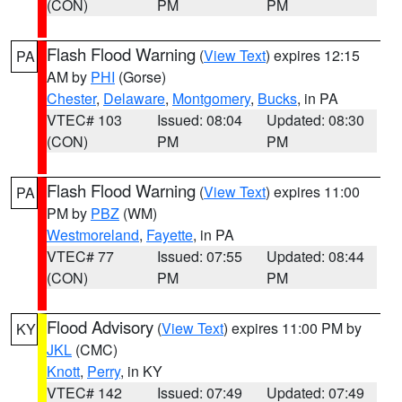
(CON)
PM
PM
Flash Flood Warning
(
View Text
) expires 12:15
PA
AM by
PHI
(Gorse)
Chester
,
Delaware
,
Montgomery
,
Bucks
, in PA
VTEC# 103
Issued: 08:04
Updated: 08:30
(CON)
PM
PM
Flash Flood Warning
(
View Text
) expires 11:00
PA
PM by
PBZ
(WM)
Westmoreland
,
Fayette
, in PA
VTEC# 77
Issued: 07:55
Updated: 08:44
(CON)
PM
PM
Flood Advisory
(
View Text
) expires 11:00 PM by
KY
JKL
(CMC)
Knott
,
Perry
, in KY
VTEC# 142
Issued: 07:49
Updated: 07:49