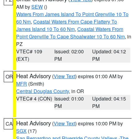
AM by
SEW
()
Waters From James Island To Point Grenville 10 To
60 Nm
,
Coastal Waters From Cape Flattery To
James Island 10 To 60 Nm
,
Coastal Waters From
Point Grenville To Cape Shoalwater 10 To 60 Nm
, in
PZ
VTEC# 109
Issued: 02:00
Updated: 04:12
(EXT)
PM
PM
Heat Advisory
(
View Text
) expires 01:00 AM by
OR
MFR
(Smith)
Central Douglas County
, in OR
VTEC# 4 (CON)
Issued: 01:00
Updated: 04:15
PM
PM
Heat Advisory
(
View Text
) expires 10:00 PM by
CA
SGX
(17)
San Bernardino and Riverside County Valleys -The