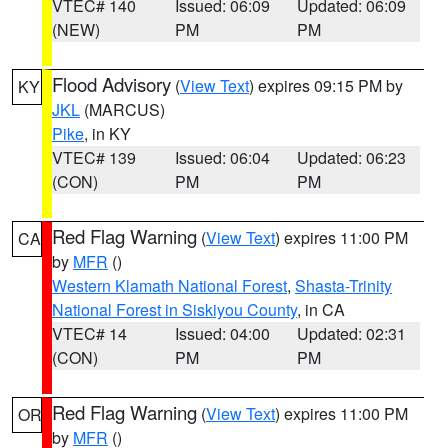
VTEC# 140
Issued: 06:09
Updated: 06:09
(NEW)
PM
PM
Flood Advisory
(
View Text
) expires 09:15 PM by
KY
JKL
(MARCUS)
Pike
, in KY
VTEC# 139
Issued: 06:04
Updated: 06:23
(CON)
PM
PM
Red Flag Warning
(
View Text
) expires 11:00 PM
CA
by
MFR
()
Western Klamath National Forest
,
Shasta-Trinity
National Forest in Siskiyou County
, in CA
VTEC# 14
Issued: 04:00
Updated: 02:31
(CON)
PM
PM
Red Flag Warning
(
View Text
) expires 11:00 PM
OR
by
MFR
()