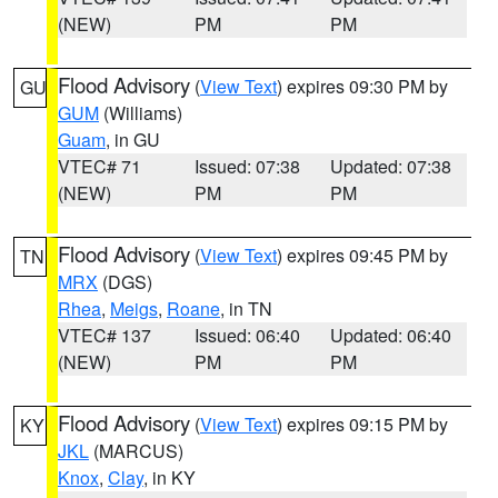
(NEW)
PM
PM
Flood Advisory
(
View Text
) expires 09:30 PM by
GU
GUM
(Williams)
Guam
, in GU
VTEC# 71
Issued: 07:38
Updated: 07:38
(NEW)
PM
PM
Flood Advisory
(
View Text
) expires 09:45 PM by
TN
MRX
(DGS)
Rhea
,
Meigs
,
Roane
, in TN
VTEC# 137
Issued: 06:40
Updated: 06:40
(NEW)
PM
PM
Flood Advisory
(
View Text
) expires 09:15 PM by
KY
JKL
(MARCUS)
Knox
,
Clay
, in KY