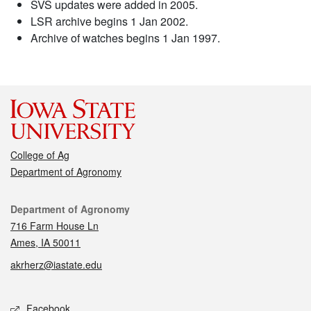
SVS updates were added in 2005.
LSR archive begins 1 Jan 2002.
Archive of watches begins 1 Jan 1997.
College of Ag
Department of Agronomy
Contact
Department of Agronomy
716 Farm House Ln
Ames, IA 50011
akrherz@iastate.edu
Social media
Facebook