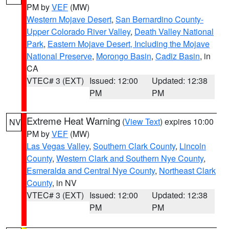
PM by
VEF
(MW)
Western Mojave Desert
,
San Bernardino County-
Upper Colorado River Valley
,
Death Valley National
Park
,
Eastern Mojave Desert, Including the Mojave
National Preserve
,
Morongo Basin
,
Cadiz Basin
, in
CA
VTEC# 3 (EXT)
Issued: 12:00
Updated: 12:38
PM
PM
Extreme Heat Warning
(
View Text
) expires 10:00
NV
PM by
VEF
(MW)
Las Vegas Valley
,
Southern Clark County
,
Lincoln
County
,
Western Clark and Southern Nye County
,
Esmeralda and Central Nye County
,
Northeast Clark
County
, in NV
VTEC# 3 (EXT)
Issued: 12:00
Updated: 12:38
PM
PM