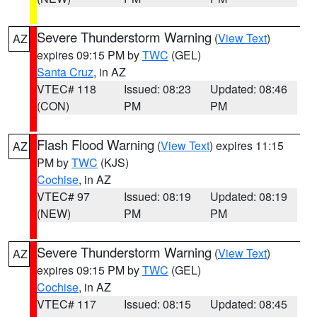
Severe Thunderstorm Warning
(
View Text
)
AZ
expires 09:15 PM by
TWC
(GEL)
Santa Cruz
, in AZ
VTEC# 118
Issued: 08:23
Updated: 08:46
(CON)
PM
PM
Flash Flood Warning
(
View Text
) expires 11:15
AZ
PM by
TWC
(KJS)
Cochise
, in AZ
VTEC# 97
Issued: 08:19
Updated: 08:19
(NEW)
PM
PM
Severe Thunderstorm Warning
(
View Text
)
AZ
expires 09:15 PM by
TWC
(GEL)
Cochise
, in AZ
VTEC# 117
Issued: 08:15
Updated: 08:45