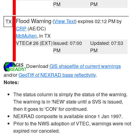
PM
PM
Flood Warning
(
View Text
) expires 02:12 PM by
TX
CRP
(AE/DC)
McMullen
, in TX
VTEC# 26 (EXT)
Issued: 07:00
Updated: 07:53
PM
PM
Download
GIS shapefile of current warnings
and/or
GeoTiff of NEXRAD base reflectivity
.
Notes:
The status column is simply the status of the warning.
The warning is in 'NEW' state until a SVS is issued,
then it goes to 'CON' for continued.
NEXRAD composite is available since 1 Jan 1997.
Prior to the NWS adoption of VTEC, warnings were not
expired nor canceled.