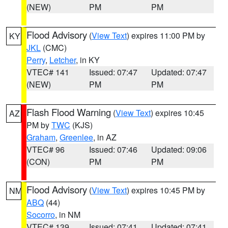
(NEW)
PM
PM
Flood Advisory
(
View Text
) expires 11:00 PM by
KY
JKL
(CMC)
Perry
,
Letcher
, in KY
VTEC# 141
Issued: 07:47
Updated: 07:47
(NEW)
PM
PM
Flash Flood Warning
(
View Text
) expires 10:45
AZ
PM by
TWC
(KJS)
Graham
,
Greenlee
, in AZ
VTEC# 96
Issued: 07:46
Updated: 09:06
(CON)
PM
PM
Flood Advisory
(
View Text
) expires 10:45 PM by
NM
ABQ
(44)
Socorro
, in NM
VTEC# 139
Issued: 07:41
Updated: 07:41