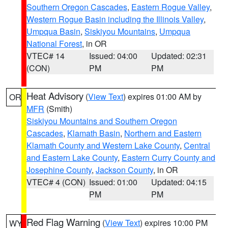
Southern Oregon Cascades
,
Eastern Rogue Valley
,
Western Rogue Basin including the Illinois Valley
,
Umpqua Basin
,
Siskiyou Mountains
,
Umpqua
National Forest
, in OR
VTEC# 14
Issued: 04:00
Updated: 02:31
(CON)
PM
PM
Heat Advisory
(
View Text
) expires 01:00 AM by
OR
MFR
(Smith)
Siskiyou Mountains and Southern Oregon
Cascades
,
Klamath Basin
,
Northern and Eastern
Klamath County and Western Lake County
,
Central
and Eastern Lake County
,
Eastern Curry County and
Josephine County
,
Jackson County
, in OR
VTEC# 4 (CON)
Issued: 01:00
Updated: 04:15
PM
PM
Red Flag Warning
(
View Text
) expires 10:00 PM
WY