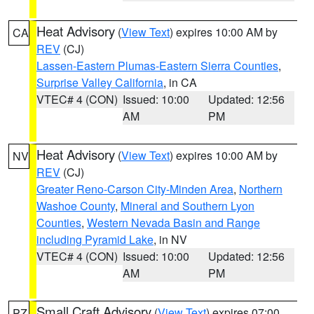
Heat Advisory
(
View Text
) expires 10:00 AM by
CA
REV
(CJ)
Lassen-Eastern Plumas-Eastern Sierra Counties
,
Surprise Valley California
, in CA
VTEC# 4 (CON)
Issued: 10:00
Updated: 12:56
AM
PM
Heat Advisory
(
View Text
) expires 10:00 AM by
NV
REV
(CJ)
Greater Reno-Carson City-Minden Area
,
Northern
Washoe County
,
Mineral and Southern Lyon
Counties
,
Western Nevada Basin and Range
including Pyramid Lake
, in NV
VTEC# 4 (CON)
Issued: 10:00
Updated: 12:56
AM
PM
Small Craft Advisory
(
View Text
) expires 07:00
PZ