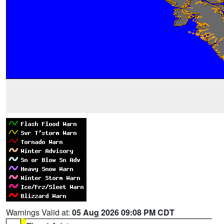
Warnings Valid at:
05 Aug 2026 09:08 PM CDT