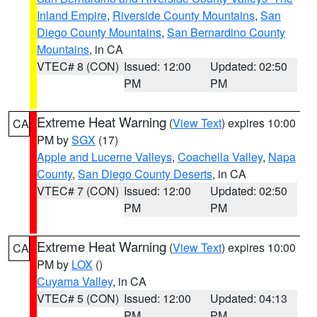
Inland Empire
,
Riverside County Mountains
,
San
Diego County Mountains
,
San Bernardino County
Mountains
, in CA
VTEC# 8 (CON)
Issued: 12:00
Updated: 02:50
PM
PM
Extreme Heat Warning
(
View Text
) expires 10:00
CA
PM by
SGX
(17)
Apple and Lucerne Valleys
,
Coachella Valley
,
Napa
County
,
San Diego County Deserts
, in CA
VTEC# 7 (CON)
Issued: 12:00
Updated: 02:50
PM
PM
Extreme Heat Warning
(
View Text
) expires 10:00
CA
PM by
LOX
()
Cuyama Valley
, in CA
VTEC# 5 (CON)
Issued: 12:00
Updated: 04:13
PM
PM