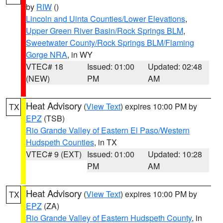
by
RIW
()
Lincoln and Uinta Counties/Lower Elevations
,
Upper Green River Basin/Rock Springs BLM
,
Sweetwater County/Rock Springs BLM/Flaming
Gorge NRA
, in WY
VTEC# 18
Issued: 01:00
Updated: 02:48
(NEW)
PM
AM
Heat Advisory
(
View Text
) expires 10:00 PM by
TX
EPZ
(TSB)
Rio Grande Valley of Eastern El Paso/Western
Hudspeth Counties
, in TX
VTEC# 9 (EXT)
Issued: 01:00
Updated: 10:28
PM
AM
Heat Advisory
(
View Text
) expires 10:00 PM by
TX
EPZ
(ZA)
Rio Grande Valley of Eastern Hudspeth County
, in