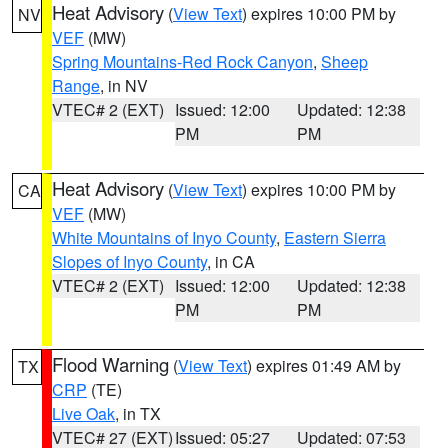
Heat Advisory
(
View Text
) expires 10:00 PM by
NV
VEF
(MW)
Spring Mountains-Red Rock Canyon
,
Sheep
Range
, in NV
VTEC# 2 (EXT)
Issued: 12:00
Updated: 12:38
PM
PM
Heat Advisory
(
View Text
) expires 10:00 PM by
CA
VEF
(MW)
White Mountains of Inyo County
,
Eastern Sierra
Slopes of Inyo County
, in CA
VTEC# 2 (EXT)
Issued: 12:00
Updated: 12:38
PM
PM
Flood Warning
(
View Text
) expires 01:49 AM by
TX
CRP
(TE)
Live Oak
, in TX
VTEC# 27 (EXT)
Issued: 05:27
Updated: 07:53