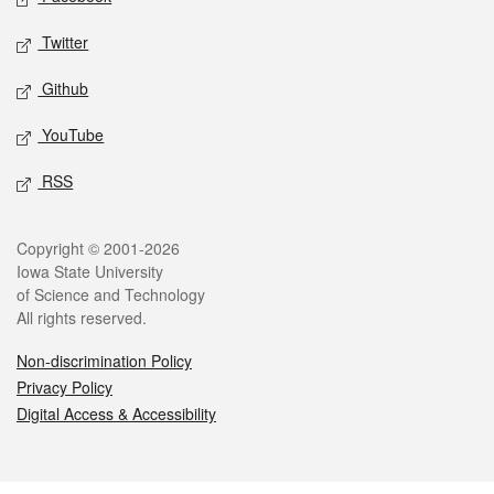
Twitter
Github
YouTube
RSS
Legal
Copyright © 2001-2026
Iowa State University
of Science and Technology
All rights reserved.
Non-discrimination Policy
Privacy Policy
Digital Access & Accessibility