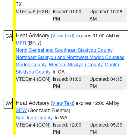
TX
VTEC# 9 (EXB)
Issued: 01:00
Updated: 10:28
PM
AM
Heat Advisory
(
View Text
) expires 01:00 AM by
CA
MFR
(BR-y)
North Central and Southeast Siskiyou County
,
Northeast Siskiyou and Northwest Modoc Counties
,
Modoc County
,
Western Siskiyou County
,
Central
Siskiyou County
, in CA
VTEC# 4 (CON)
Issued: 01:00
Updated: 04:15
PM
PM
Heat Advisory
(
View Text
) expires 12:00 AM by
WA
SEW
(Gonzalez-Fuentes)
San Juan County
, in WA
VTEC# 4 (CON)
Issued: 12:00
Updated: 05:36
PM
PM