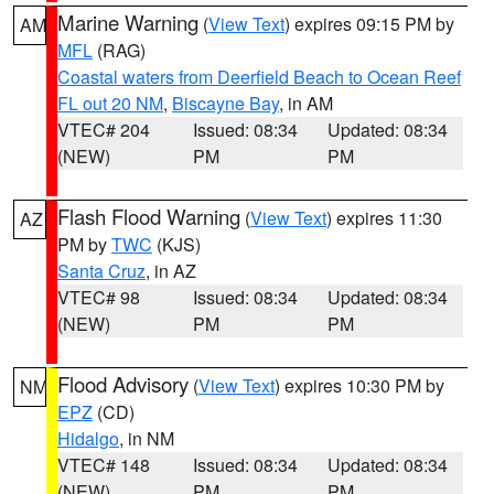
Marine Warning
(
View Text
) expires 09:15 PM by
AM
MFL
(RAG)
Coastal waters from Deerfield Beach to Ocean Reef
FL out 20 NM
,
Biscayne Bay
, in AM
VTEC# 204
Issued: 08:34
Updated: 08:34
(NEW)
PM
PM
Flash Flood Warning
(
View Text
) expires 11:30
AZ
PM by
TWC
(KJS)
Santa Cruz
, in AZ
VTEC# 98
Issued: 08:34
Updated: 08:34
(NEW)
PM
PM
Flood Advisory
(
View Text
) expires 10:30 PM by
NM
EPZ
(CD)
Hidalgo
, in NM
VTEC# 148
Issued: 08:34
Updated: 08:34
(NEW)
PM
PM