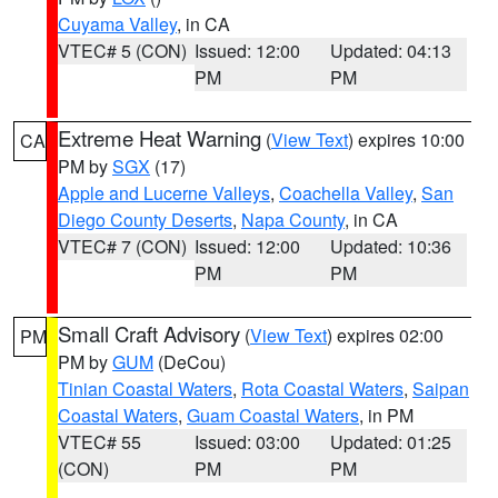
Cuyama Valley
, in CA
VTEC# 5 (CON)
Issued: 12:00
Updated: 04:13
PM
PM
Extreme Heat Warning
(
View Text
) expires 10:00
CA
PM by
SGX
(17)
Apple and Lucerne Valleys
,
Coachella Valley
,
San
Diego County Deserts
,
Napa County
, in CA
VTEC# 7 (CON)
Issued: 12:00
Updated: 10:36
PM
PM
Small Craft Advisory
(
View Text
) expires 02:00
PM
PM by
GUM
(DeCou)
Tinian Coastal Waters
,
Rota Coastal Waters
,
Saipan
Coastal Waters
,
Guam Coastal Waters
, in PM
VTEC# 55
Issued: 03:00
Updated: 01:25
(CON)
PM
PM