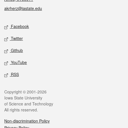
akrherz@iastate.edu
Social media
Facebook
Twitter
Github
YouTube
RSS
Legal
Copyright © 2001-2026
Iowa State University
of Science and Technology
All rights reserved.
Non-discrimination Policy
Privacy Policy