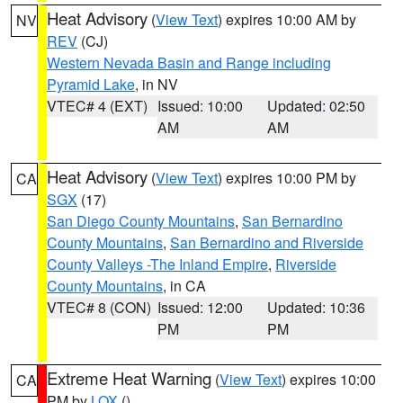
Heat Advisory
(
View Text
) expires 10:00 AM by
NV
REV
(CJ)
Western Nevada Basin and Range including
Pyramid Lake
, in NV
VTEC# 4 (EXT)
Issued: 10:00
Updated: 02:50
AM
AM
Heat Advisory
(
View Text
) expires 10:00 PM by
CA
SGX
(17)
San Diego County Mountains
,
San Bernardino
County Mountains
,
San Bernardino and Riverside
County Valleys -The Inland Empire
,
Riverside
County Mountains
, in CA
VTEC# 8 (CON)
Issued: 12:00
Updated: 10:36
PM
PM
Extreme Heat Warning
(
View Text
) expires 10:00
CA
PM by
LOX
()