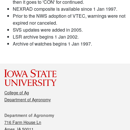
then it goes to 'CON' for continued.
NEXRAD composite is available since 1 Jan 1997.
Prior to the NWS adoption of VTEC, warnings were not
expired nor canceled.
SVS updates were added in 2005.
LSR archive begins 1 Jan 2002.
Archive of watches begins 1 Jan 1997.
College of Ag
Department of Agronomy
Contact
Department of Agronomy
716 Farm House Ln
Ames, IA 50011