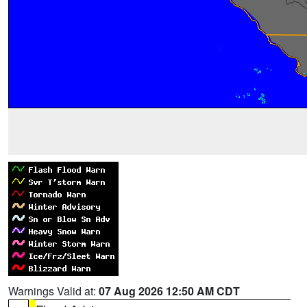
Warnings Valid at:
07 Aug 2026 12:50 AM CDT