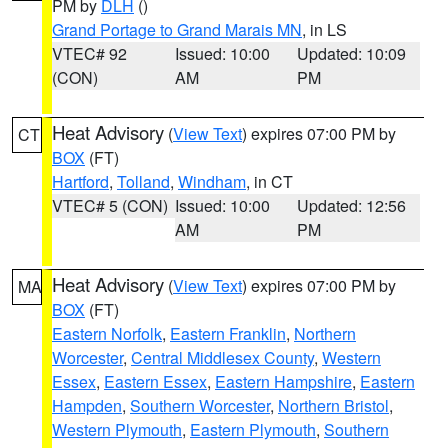
PM by
DLH
()
Grand Portage to Grand Marais MN
, in LS
VTEC# 92
Issued: 10:00
Updated: 10:09
(CON)
AM
PM
Heat Advisory
(
View Text
) expires 07:00 PM by
CT
BOX
(FT)
Hartford
,
Tolland
,
Windham
, in CT
VTEC# 5 (CON)
Issued: 10:00
Updated: 12:56
AM
PM
Heat Advisory
(
View Text
) expires 07:00 PM by
MA
BOX
(FT)
Eastern Norfolk
,
Eastern Franklin
,
Northern
Worcester
,
Central Middlesex County
,
Western
Essex
,
Eastern Essex
,
Eastern Hampshire
,
Eastern
Hampden
,
Southern Worcester
,
Northern Bristol
,
Western Plymouth
,
Eastern Plymouth
,
Southern