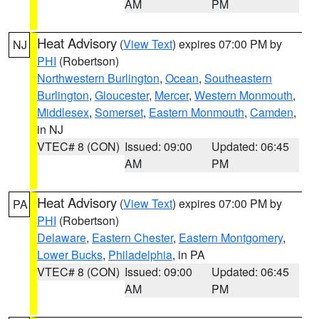
AM
PM
Heat Advisory
(
View Text
) expires 07:00 PM by
NJ
PHI
(Robertson)
Northwestern Burlington
,
Ocean
,
Southeastern
Burlington
,
Gloucester
,
Mercer
,
Western Monmouth
,
Middlesex
,
Somerset
,
Eastern Monmouth
,
Camden
,
in NJ
VTEC# 8 (CON)
Issued: 09:00
Updated: 06:45
AM
PM
Heat Advisory
(
View Text
) expires 07:00 PM by
PA
PHI
(Robertson)
Delaware
,
Eastern Chester
,
Eastern Montgomery
,
Lower Bucks
,
Philadelphia
, in PA
VTEC# 8 (CON)
Issued: 09:00
Updated: 06:45
AM
PM