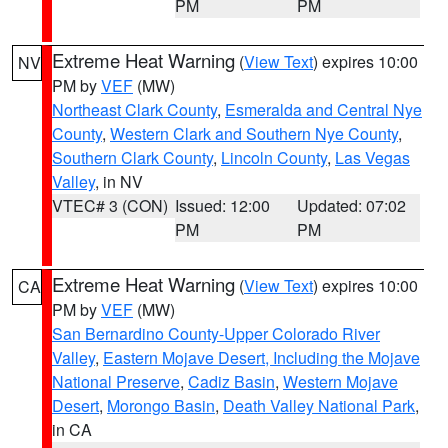
PM
PM
Extreme Heat Warning
(
View Text
) expires 10:00
NV
PM by
VEF
(MW)
Northeast Clark County
,
Esmeralda and Central Nye
County
,
Western Clark and Southern Nye County
,
Southern Clark County
,
Lincoln County
,
Las Vegas
Valley
, in NV
VTEC# 3 (CON)
Issued: 12:00
Updated: 07:02
PM
PM
Extreme Heat Warning
(
View Text
) expires 10:00
CA
PM by
VEF
(MW)
San Bernardino County-Upper Colorado River
Valley
,
Eastern Mojave Desert, Including the Mojave
National Preserve
,
Cadiz Basin
,
Western Mojave
Desert
,
Morongo Basin
,
Death Valley National Park
,
in CA