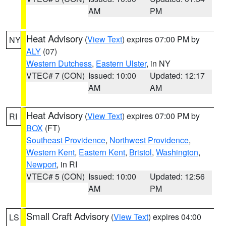
AM
PM
Heat Advisory
(
View Text
) expires 07:00 PM by
NY
ALY
(07)
Western Dutchess
,
Eastern Ulster
, in NY
VTEC# 7 (CON)
Issued: 10:00
Updated: 12:17
AM
AM
Heat Advisory
(
View Text
) expires 07:00 PM by
RI
BOX
(FT)
Southeast Providence
,
Northwest Providence
,
Western Kent
,
Eastern Kent
,
Bristol
,
Washington
,
Newport
, in RI
VTEC# 5 (CON)
Issued: 10:00
Updated: 12:56
AM
PM
Small Craft Advisory
(
View Text
) expires 04:00
LS