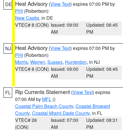
Heat Advisory
(
View Text
) expires 07:00 PM by
DE
PHI
(Robertson)
New Castle
, in DE
VTEC# 8 (CON)
Issued: 09:00
Updated: 06:45
AM
PM
Heat Advisory
(
View Text
) expires 07:00 PM by
NJ
PHI
(Robertson)
Morris
,
Warren
,
Sussex
,
Hunterdon
, in NJ
VTEC# 8 (CON)
Issued: 09:00
Updated: 06:45
AM
PM
Rip Currents Statement
(
View Text
) expires
FL
07:00 AM by
MFL
()
Coastal Palm Beach County
,
Coastal Broward
County
,
Coastal Miami Dade County
, in FL
VTEC# 26
Issued: 07:00
Updated: 08:31
(CON)
AM
PM