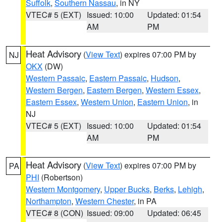
Suffolk
,
Southern Nassau
, in NY
VTEC# 5 (EXT)
Issued: 10:00
Updated: 01:54
AM
PM
Heat Advisory
(
View Text
) expires 07:00 PM by
NJ
OKX
(DW)
Western Passaic
,
Eastern Passaic
,
Hudson
,
Western Bergen
,
Eastern Bergen
,
Western Essex
,
Eastern Essex
,
Western Union
,
Eastern Union
, in
NJ
VTEC# 5 (EXT)
Issued: 10:00
Updated: 01:54
AM
PM
Heat Advisory
(
View Text
) expires 07:00 PM by
PA
PHI
(Robertson)
Western Montgomery
,
Upper Bucks
,
Berks
,
Lehigh
,
Northampton
,
Western Chester
, in PA
VTEC# 8 (CON)
Issued: 09:00
Updated: 06:45