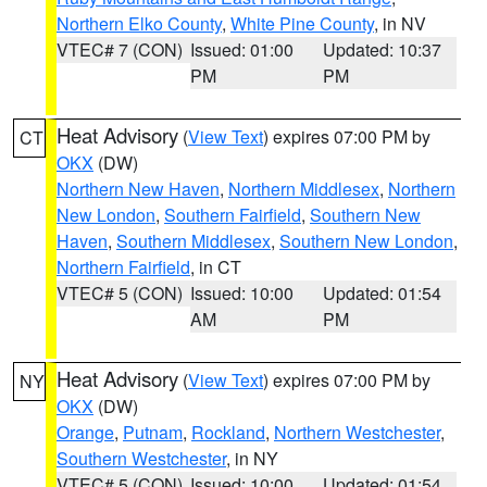
Northern Elko County
,
White Pine County
, in NV
VTEC# 7 (CON)
Issued: 01:00
Updated: 10:37
PM
PM
Heat Advisory
(
View Text
) expires 07:00 PM by
CT
OKX
(DW)
Northern New Haven
,
Northern Middlesex
,
Northern
New London
,
Southern Fairfield
,
Southern New
Haven
,
Southern Middlesex
,
Southern New London
,
Northern Fairfield
, in CT
VTEC# 5 (CON)
Issued: 10:00
Updated: 01:54
AM
PM
Heat Advisory
(
View Text
) expires 07:00 PM by
NY
OKX
(DW)
Orange
,
Putnam
,
Rockland
,
Northern Westchester
,
Southern Westchester
, in NY
VTEC# 5 (CON)
Issued: 10:00
Updated: 01:54