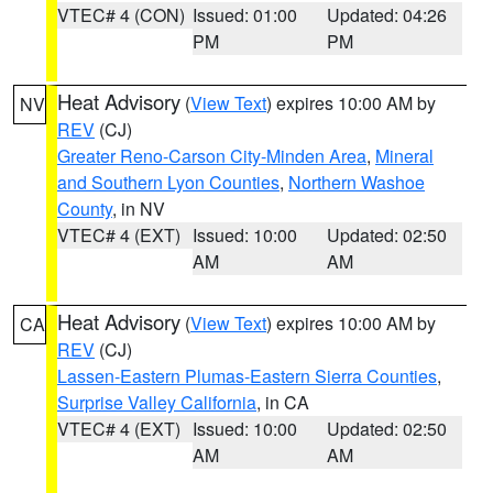
VTEC# 4 (CON)
Issued: 01:00
Updated: 04:26
PM
PM
Heat Advisory
(
View Text
) expires 10:00 AM by
NV
REV
(CJ)
Greater Reno-Carson City-Minden Area
,
Mineral
and Southern Lyon Counties
,
Northern Washoe
County
, in NV
VTEC# 4 (EXT)
Issued: 10:00
Updated: 02:50
AM
AM
Heat Advisory
(
View Text
) expires 10:00 AM by
CA
REV
(CJ)
Lassen-Eastern Plumas-Eastern Sierra Counties
,
Surprise Valley California
, in CA
VTEC# 4 (EXT)
Issued: 10:00
Updated: 02:50
AM
AM