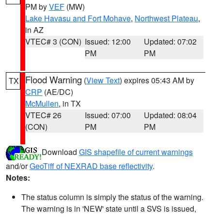
PM by
VEF
(MW)
Lake Havasu and Fort Mohave
,
Northwest Plateau
,
in AZ
VTEC# 3 (CON)
Issued: 12:00
Updated: 07:02
PM
PM
Flood Warning
(
View Text
) expires 05:43 AM by
TX
CRP
(AE/DC)
McMullen
, in TX
VTEC# 26
Issued: 07:00
Updated: 08:04
(CON)
PM
PM
Download
GIS shapefile of current warnings
and/or
GeoTiff of NEXRAD base reflectivity
.
Notes:
The status column is simply the status of the warning.
The warning is in 'NEW' state until a SVS is issued,