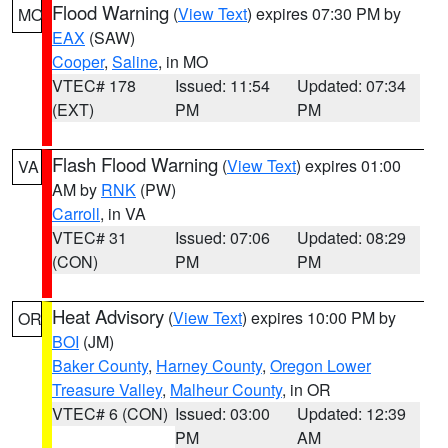
Flood Warning
(
View Text
) expires 07:30 PM by
MO
EAX
(SAW)
Cooper
,
Saline
, in MO
VTEC# 178
Issued: 11:54
Updated: 07:34
(EXT)
PM
PM
Flash Flood Warning
(
View Text
) expires 01:00
VA
AM by
RNK
(PW)
Carroll
, in VA
VTEC# 31
Issued: 07:06
Updated: 08:29
(CON)
PM
PM
Heat Advisory
(
View Text
) expires 10:00 PM by
OR
BOI
(JM)
Baker County
,
Harney County
,
Oregon Lower
Treasure Valley
,
Malheur County
, in OR
VTEC# 6 (CON)
Issued: 03:00
Updated: 12:39
PM
AM