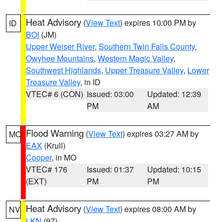
Heat Advisory
(
View Text
) expires 10:00 PM by
ID
BOI
(JM)
Upper Weiser River
,
Southern Twin Falls County
,
Owyhee Mountains
,
Western Magic Valley
,
Southwest Highlands
,
Upper Treasure Valley
,
Lower
Treasure Valley
, in ID
VTEC# 6 (CON)
Issued: 03:00
Updated: 12:39
PM
AM
Flood Warning
(
View Text
) expires 03:27 AM by
MO
EAX
(Krull)
Cooper
, in MO
VTEC# 176
Issued: 01:37
Updated: 10:15
(EXT)
PM
PM
Heat Advisory
(
View Text
) expires 08:00 AM by
NV
LKN
(97)