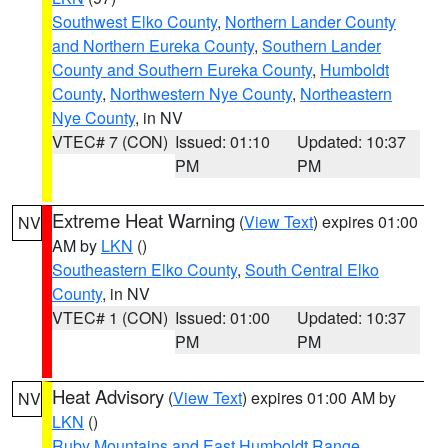
Southwest Elko County
,
Northern Lander County
and Northern Eureka County
,
Southern Lander
County and Southern Eureka County
,
Humboldt
County
,
Northwestern Nye County
,
Northeastern
Nye County
, in NV
VTEC# 7 (CON)
Issued: 01:10
Updated: 10:37
PM
PM
Extreme Heat Warning
(
View Text
) expires 01:00
NV
AM by
LKN
()
Southeastern Elko County
,
South Central Elko
County
, in NV
VTEC# 1 (CON)
Issued: 01:00
Updated: 10:37
PM
PM
Heat Advisory
(
View Text
) expires 01:00 AM by
NV
LKN
()
Ruby Mountains and East Humboldt Range
,