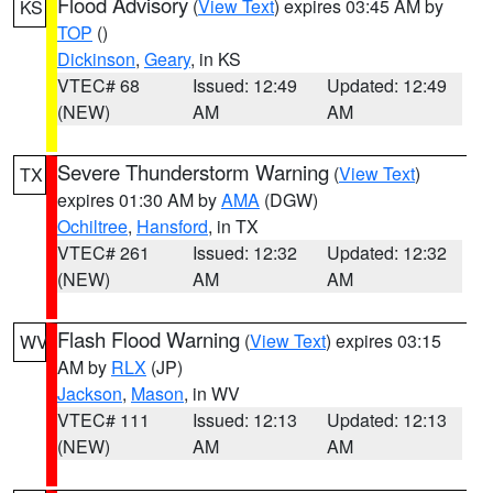
Flood Advisory
(
View Text
) expires 03:45 AM by
KS
TOP
()
Dickinson
,
Geary
, in KS
VTEC# 68
Issued: 12:49
Updated: 12:49
(NEW)
AM
AM
Severe Thunderstorm Warning
(
View Text
)
TX
expires 01:30 AM by
AMA
(DGW)
Ochiltree
,
Hansford
, in TX
VTEC# 261
Issued: 12:32
Updated: 12:32
(NEW)
AM
AM
Flash Flood Warning
(
View Text
) expires 03:15
WV
AM by
RLX
(JP)
Jackson
,
Mason
, in WV
VTEC# 111
Issued: 12:13
Updated: 12:13
(NEW)
AM
AM