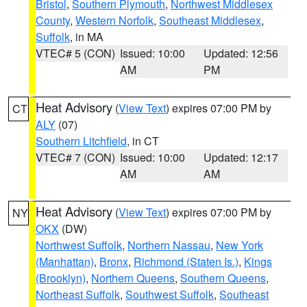
Bristol
,
Southern Plymouth
,
Northwest Middlesex
County
,
Western Norfolk
,
Southeast Middlesex
,
Suffolk
, in MA
VTEC# 5 (CON)
Issued: 10:00
Updated: 12:56
AM
PM
Heat Advisory
(
View Text
) expires 07:00 PM by
CT
ALY
(07)
Southern Litchfield
, in CT
VTEC# 7 (CON)
Issued: 10:00
Updated: 12:17
AM
AM
Heat Advisory
(
View Text
) expires 07:00 PM by
NY
OKX
(DW)
Northwest Suffolk
,
Northern Nassau
,
New York
(Manhattan)
,
Bronx
,
Richmond (Staten Is.)
,
Kings
(Brooklyn)
,
Northern Queens
,
Southern Queens
,
Northeast Suffolk
,
Southwest Suffolk
,
Southeast