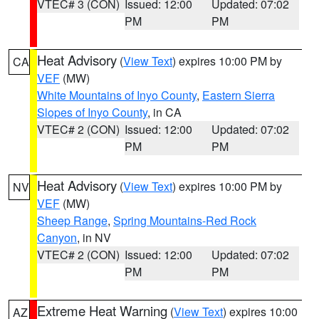
VTEC# 3 (CON)
Issued: 12:00
Updated: 07:02
PM
PM
Heat Advisory
(
View Text
) expires 10:00 PM by
CA
VEF
(MW)
White Mountains of Inyo County
,
Eastern Sierra
Slopes of Inyo County
, in CA
VTEC# 2 (CON)
Issued: 12:00
Updated: 07:02
PM
PM
Heat Advisory
(
View Text
) expires 10:00 PM by
NV
VEF
(MW)
Sheep Range
,
Spring Mountains-Red Rock
Canyon
, in NV
VTEC# 2 (CON)
Issued: 12:00
Updated: 07:02
PM
PM
Extreme Heat Warning
(
View Text
) expires 10:00
AZ