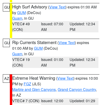
High Surf Advisory
(
View Text
) expires 01:00 AM
GU
by
GUM
(DeCou)
Guam
, in GU
VTEC# 49
Issued: 07:00
Updated: 12:34
(CON)
AM
PM
Rip Currents Statement
(
View Text
) expires
GU
01:00 AM by
GUM
(DeCou)
Guam
, in GU
VTEC# 19
Issued: 01:00
Updated: 12:34
(CON)
AM
PM
Extreme Heat Warning
(
View Text
) expires 10:00
AZ
PM by
FGZ
(JLS)
Marble and Glen Canyons
,
Grand Canyon Country
,
in AZ
VTEC# 7 (CON)
Issued: 12:00
Updated: 01:29