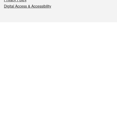
Digital Access & Accessibility