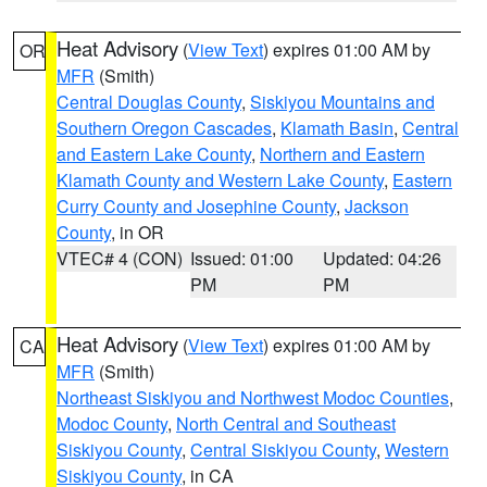
Heat Advisory
(
View Text
) expires 01:00 AM by
OR
MFR
(Smith)
Central Douglas County
,
Siskiyou Mountains and
Southern Oregon Cascades
,
Klamath Basin
,
Central
and Eastern Lake County
,
Northern and Eastern
Klamath County and Western Lake County
,
Eastern
Curry County and Josephine County
,
Jackson
County
, in OR
VTEC# 4 (CON)
Issued: 01:00
Updated: 04:26
PM
PM
Heat Advisory
(
View Text
) expires 01:00 AM by
CA
MFR
(Smith)
Northeast Siskiyou and Northwest Modoc Counties
,
Modoc County
,
North Central and Southeast
Siskiyou County
,
Central Siskiyou County
,
Western
Siskiyou County
, in CA