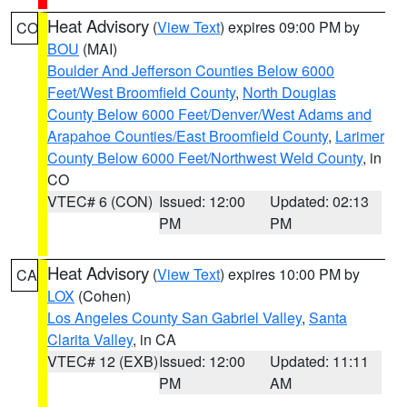
Heat Advisory
(
View Text
) expires 09:00 PM by
CO
BOU
(MAI)
Boulder And Jefferson Counties Below 6000
Feet/West Broomfield County
,
North Douglas
County Below 6000 Feet/Denver/West Adams and
Arapahoe Counties/East Broomfield County
,
Larimer
County Below 6000 Feet/Northwest Weld County
, in
CO
VTEC# 6 (CON)
Issued: 12:00
Updated: 02:13
PM
PM
Heat Advisory
(
View Text
) expires 10:00 PM by
CA
LOX
(Cohen)
Los Angeles County San Gabriel Valley
,
Santa
Clarita Valley
, in CA
VTEC# 12 (EXB)
Issued: 12:00
Updated: 11:11
PM
AM