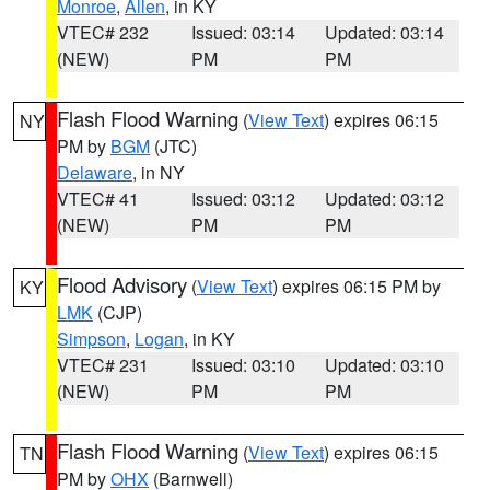
Monroe
,
Allen
, in KY
VTEC# 232
Issued: 03:14
Updated: 03:14
(NEW)
PM
PM
Flash Flood Warning
(
View Text
) expires 06:15
NY
PM by
BGM
(JTC)
Delaware
, in NY
VTEC# 41
Issued: 03:12
Updated: 03:12
(NEW)
PM
PM
Flood Advisory
(
View Text
) expires 06:15 PM by
KY
LMK
(CJP)
Simpson
,
Logan
, in KY
VTEC# 231
Issued: 03:10
Updated: 03:10
(NEW)
PM
PM
Flash Flood Warning
(
View Text
) expires 06:15
TN
PM by
OHX
(Barnwell)