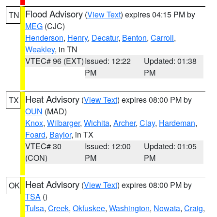
Flood Advisory
(
View Text
) expires 04:15 PM by
TN
MEG
(CJC)
Henderson
,
Henry
,
Decatur
,
Benton
,
Carroll
,
Weakley
, in TN
VTEC# 96 (EXT)
Issued: 12:22
Updated: 01:38
PM
PM
Heat Advisory
(
View Text
) expires 08:00 PM by
TX
OUN
(MAD)
Knox
,
Wilbarger
,
Wichita
,
Archer
,
Clay
,
Hardeman
,
Foard
,
Baylor
, in TX
VTEC# 30
Issued: 12:00
Updated: 01:05
(CON)
PM
PM
Heat Advisory
(
View Text
) expires 08:00 PM by
OK
TSA
()
Tulsa
,
Creek
,
Okfuskee
,
Washington
,
Nowata
,
Craig
,