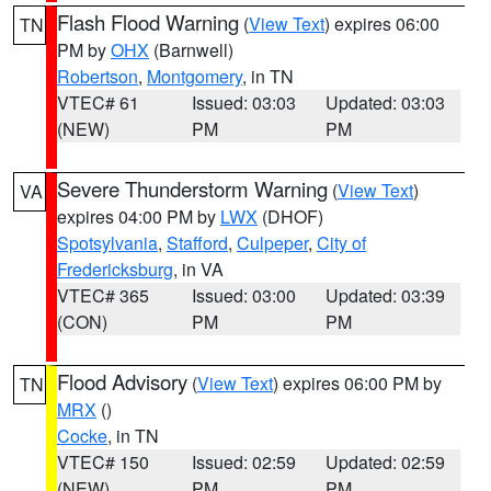
Flash Flood Warning
(
View Text
) expires 06:00
TN
PM by
OHX
(Barnwell)
Robertson
,
Montgomery
, in TN
VTEC# 61
Issued: 03:03
Updated: 03:03
(NEW)
PM
PM
Severe Thunderstorm Warning
(
View Text
)
VA
expires 04:00 PM by
LWX
(DHOF)
Spotsylvania
,
Stafford
,
Culpeper
,
City of
Fredericksburg
, in VA
VTEC# 365
Issued: 03:00
Updated: 03:39
(CON)
PM
PM
Flood Advisory
(
View Text
) expires 06:00 PM by
TN
MRX
()
Cocke
, in TN
VTEC# 150
Issued: 02:59
Updated: 02:59
(NEW)
PM
PM