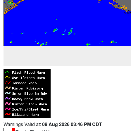
Warnings Valid at:
08 Aug 2026 03:46 PM CDT