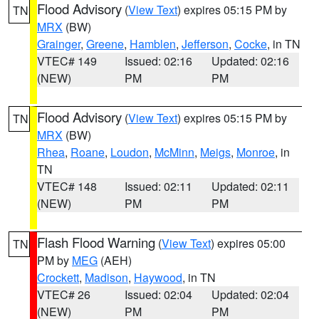
Flood Advisory
(
View Text
) expires 05:15 PM by
TN
MRX
(BW)
Grainger
,
Greene
,
Hamblen
,
Jefferson
,
Cocke
, in TN
VTEC# 149
Issued: 02:16
Updated: 02:16
(NEW)
PM
PM
Flood Advisory
(
View Text
) expires 05:15 PM by
TN
MRX
(BW)
Rhea
,
Roane
,
Loudon
,
McMinn
,
Meigs
,
Monroe
, in
TN
VTEC# 148
Issued: 02:11
Updated: 02:11
(NEW)
PM
PM
Flash Flood Warning
(
View Text
) expires 05:00
TN
PM by
MEG
(AEH)
Crockett
,
Madison
,
Haywood
, in TN
VTEC# 26
Issued: 02:04
Updated: 02:04
(NEW)
PM
PM