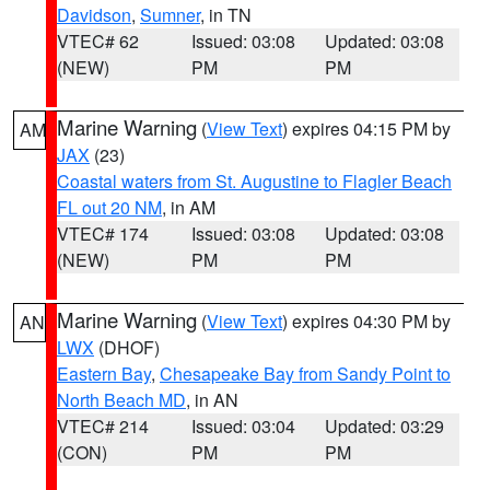
Davidson
,
Sumner
, in TN
VTEC# 62
Issued: 03:08
Updated: 03:08
(NEW)
PM
PM
Marine Warning
(
View Text
) expires 04:15 PM by
AM
JAX
(23)
Coastal waters from St. Augustine to Flagler Beach
FL out 20 NM
, in AM
VTEC# 174
Issued: 03:08
Updated: 03:08
(NEW)
PM
PM
Marine Warning
(
View Text
) expires 04:30 PM by
AN
LWX
(DHOF)
Eastern Bay
,
Chesapeake Bay from Sandy Point to
North Beach MD
, in AN
VTEC# 214
Issued: 03:04
Updated: 03:29
(CON)
PM
PM