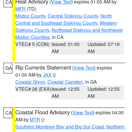
Heat Advisory
(
View Text
) expires 01:00 AM by
CA
MFR
(TD)
Modoc County
,
Central Siskiyou County
,
North
Central and Southeast Siskiyou County
,
Western
Siskiyou County
,
Northeast Siskiyou and Northwest
Modoc Counties
, in CA
VTEC# 5 (CON)
Issued: 01:00
Updated: 07:16
AM
AM
Rip Currents Statement
(
View Text
) expires
GA
01:00 AM by
JAX
()
Coastal Glynn
,
Coastal Camden
, in GA
VTEC# 26 (EXA)
Issued: 12:55
Updated: 12:55
AM
AM
Coastal Flood Advisory
(
View Text
) expires 04:00
CA
AM by
MTR
()
Southern Monterey Bay and Big Sur Coast
,
Northern