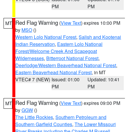
PM
PM
Red Flag Warning
(
View Text
) expires 10:00 PM
MT
by
MSO
()
Western Lolo National Forest
,
Salish and Kootenai
Indian Reservation
,
Eastern Lolo National
Forest/Welcome Creek And Scapegoat
Wildernesses
,
Bitterroot National Forest
,
Deerlodge/Western Beaverhead National Forest
,
Eastern Beaverhead National Forest
, in MT
VTEC# 7 (NEW)
Issued: 01:00
Updated: 10:41
PM
PM
Red Flag Warning
(
View Text
) expires 09:00 PM
MT
by
GGW
()
The Little Rockies
,
Southern Petroleum and
Southern Garfield Counties
,
The Lower Missouri
River Breaks including the Charles M Russell