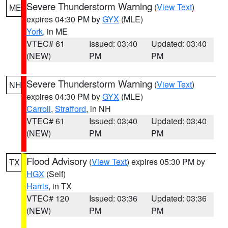
Severe Thunderstorm Warning
(
View Text
)
ME
expires 04:30 PM by
GYX
(MLE)
York
, in ME
VTEC# 61
Issued: 03:40
Updated: 03:40
(NEW)
PM
PM
Severe Thunderstorm Warning
(
View Text
)
NH
expires 04:30 PM by
GYX
(MLE)
Carroll
,
Strafford
, in NH
VTEC# 61
Issued: 03:40
Updated: 03:40
(NEW)
PM
PM
Flood Advisory
(
View Text
) expires 05:30 PM by
TX
HGX
(Self)
Harris
, in TX
VTEC# 120
Issued: 03:36
Updated: 03:36
(NEW)
PM
PM