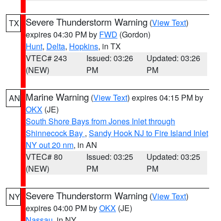
Severe Thunderstorm Warning
(
View Text
)
TX
expires 04:30 PM by
FWD
(Gordon)
Hunt
,
Delta
,
Hopkins
, in TX
VTEC# 243
Issued: 03:26
Updated: 03:26
(NEW)
PM
PM
Marine Warning
(
View Text
) expires 04:15 PM by
AN
OKX
(JE)
South Shore Bays from Jones Inlet through
Shinnecock Bay
,
Sandy Hook NJ to Fire Island Inlet
NY out 20 nm
, in AN
VTEC# 80
Issued: 03:25
Updated: 03:25
(NEW)
PM
PM
Severe Thunderstorm Warning
(
View Text
)
NY
expires 04:00 PM by
OKX
(JE)
Nassau
, in NY