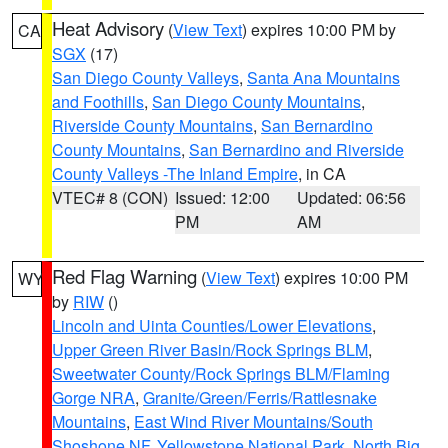
Heat Advisory
(
View Text
) expires 10:00 PM by
CA
SGX
(17)
San Diego County Valleys
,
Santa Ana Mountains
and Foothills
,
San Diego County Mountains
,
Riverside County Mountains
,
San Bernardino
County Mountains
,
San Bernardino and Riverside
County Valleys -The Inland Empire
, in CA
VTEC# 8 (CON)
Issued: 12:00
Updated: 06:56
PM
AM
Red Flag Warning
(
View Text
) expires 10:00 PM
WY
by
RIW
()
Lincoln and Uinta Counties/Lower Elevations
,
Upper Green River Basin/Rock Springs BLM
,
Sweetwater County/Rock Springs BLM/Flaming
Gorge NRA
,
Granite/Green/Ferris/Rattlesnake
Mountains
,
East Wind River Mountains/South
Shoshone NF
,
Yellowstone National Park
,
North Big