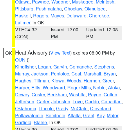
Ottawa
,
Pawnee
,
Wagoner
,
Muskogee
,
McIntosh
,
Pittsburg
,
Pushmataha
,
Choctaw
,
Okmulgee
,
Haskell
,
Rogers
,
Mayes
,
Delaware
,
Cherokee
,
Latimer
, in OK
VTEC# 32
Issued: 12:00
Updated: 12:08
(CON)
PM
PM
Heat Advisory
(
View Text
) expires 08:00 PM by
OK
OUN
()
Kingfisher
,
Logan
,
Garvin
,
Comanche
,
Stephens
,
Murray
,
Jackson
,
Pontotoc
,
Coal
,
Marshall
,
Bryan
,
Hughes
,
Tillman
,
Kiowa
,
Woods
,
Harmon
,
Greer
,
Harper
,
Ellis
,
Woodward
,
Roger Mills
,
Noble
,
Atoka
,
Dewey
,
Custer
,
Beckham
,
Washita
,
Payne
,
Cotton
,
Jefferson
,
Carter
,
Johnston
,
Love
,
Caddo
,
Canadian
,
Oklahoma
,
Lincoln
,
Grady
,
McClain
,
Cleveland
,
Pottawatomie
,
Seminole
,
Alfalfa
,
Grant
,
Kay
,
Major
,
Garfield
,
Blaine
, in OK
VTEC# 30
Issued: 12:00
Updated: 01:05