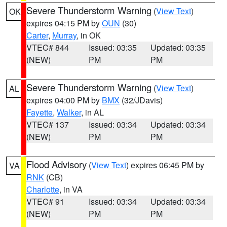
Severe Thunderstorm Warning
(
View Text
)
OK
expires 04:15 PM by
OUN
(30)
Carter
,
Murray
, in OK
VTEC# 844
Issued: 03:35
Updated: 03:35
(NEW)
PM
PM
Severe Thunderstorm Warning
(
View Text
)
AL
expires 04:00 PM by
BMX
(32/JDavis)
Fayette
,
Walker
, in AL
VTEC# 137
Issued: 03:34
Updated: 03:34
(NEW)
PM
PM
Flood Advisory
(
View Text
) expires 06:45 PM by
VA
RNK
(CB)
Charlotte
, in VA
VTEC# 91
Issued: 03:34
Updated: 03:34
(NEW)
PM
PM