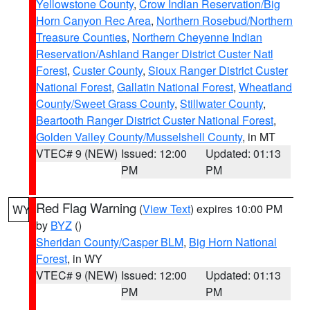
Yellowstone County
,
Crow Indian Reservation/Big
Horn Canyon Rec Area
,
Northern Rosebud/Northern
Treasure Counties
,
Northern Cheyenne Indian
Reservation/Ashland Ranger District Custer Natl
Forest
,
Custer County
,
Sioux Ranger District Custer
National Forest
,
Gallatin National Forest
,
Wheatland
County/Sweet Grass County
,
Stillwater County
,
Beartooth Ranger District Custer National Forest
,
Golden Valley County/Musselshell County
, in MT
VTEC# 9 (NEW)
Issued: 12:00
Updated: 01:13
PM
PM
Red Flag Warning
(
View Text
) expires 10:00 PM
WY
by
BYZ
()
Sheridan County/Casper BLM
,
Big Horn National
Forest
, in WY
VTEC# 9 (NEW)
Issued: 12:00
Updated: 01:13
PM
PM