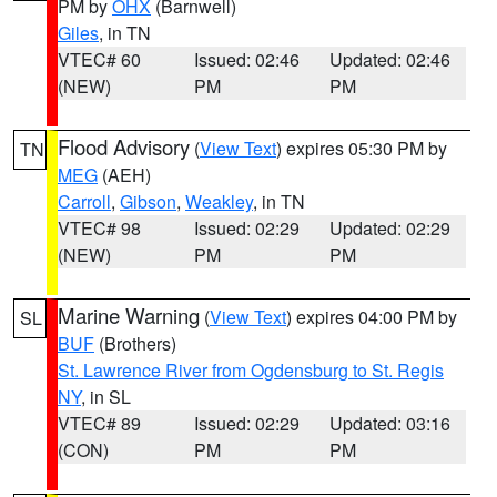
PM by
OHX
(Barnwell)
Giles
, in TN
VTEC# 60
Issued: 02:46
Updated: 02:46
(NEW)
PM
PM
Flood Advisory
(
View Text
) expires 05:30 PM by
TN
MEG
(AEH)
Carroll
,
Gibson
,
Weakley
, in TN
VTEC# 98
Issued: 02:29
Updated: 02:29
(NEW)
PM
PM
Marine Warning
(
View Text
) expires 04:00 PM by
SL
BUF
(Brothers)
St. Lawrence River from Ogdensburg to St. Regis
NY
, in SL
VTEC# 89
Issued: 02:29
Updated: 03:16
(CON)
PM
PM