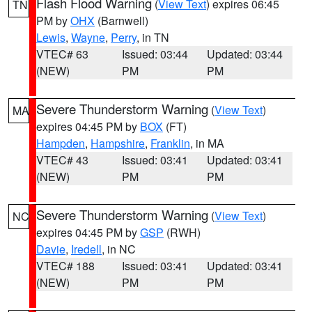
Flash Flood Warning
(
View Text
) expires 06:45
TN
PM by
OHX
(Barnwell)
Lewis
,
Wayne
,
Perry
, in TN
VTEC# 63
Issued: 03:44
Updated: 03:44
(NEW)
PM
PM
Severe Thunderstorm Warning
(
View Text
)
MA
expires 04:45 PM by
BOX
(FT)
Hampden
,
Hampshire
,
Franklin
, in MA
VTEC# 43
Issued: 03:41
Updated: 03:41
(NEW)
PM
PM
Severe Thunderstorm Warning
(
View Text
)
NC
expires 04:45 PM by
GSP
(RWH)
Davie
,
Iredell
, in NC
VTEC# 188
Issued: 03:41
Updated: 03:41
(NEW)
PM
PM