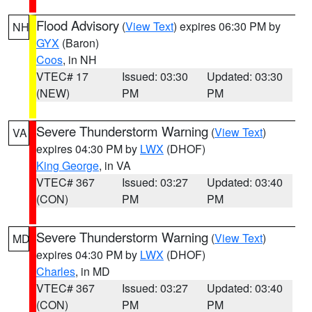
Flood Advisory
(
View Text
) expires 06:30 PM by
NH
GYX
(Baron)
Coos
, in NH
VTEC# 17
Issued: 03:30
Updated: 03:30
(NEW)
PM
PM
Severe Thunderstorm Warning
(
View Text
)
VA
expires 04:30 PM by
LWX
(DHOF)
King George
, in VA
VTEC# 367
Issued: 03:27
Updated: 03:40
(CON)
PM
PM
Severe Thunderstorm Warning
(
View Text
)
MD
expires 04:30 PM by
LWX
(DHOF)
Charles
, in MD
VTEC# 367
Issued: 03:27
Updated: 03:40
(CON)
PM
PM