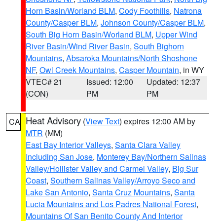
Horn Basin/Worland BLM
,
Cody Foothills
,
Natrona
County/Casper BLM
,
Johnson County/Casper BLM
,
South Big Horn Basin/Worland BLM
,
Upper Wind
River Basin/Wind River Basin
,
South Bighorn
Mountains
,
Absaroka Mountains/North Shoshone
NF
,
Owl Creek Mountains
,
Casper Mountain
, in WY
VTEC# 21
Issued: 12:00
Updated: 12:37
(CON)
PM
PM
Heat Advisory
(
View Text
) expires 12:00 AM by
CA
MTR
(MM)
East Bay Interior Valleys
,
Santa Clara Valley
Including San Jose
,
Monterey Bay/Northern Salinas
Valley/Hollister Valley and Carmel Valley
,
Big Sur
Coast
,
Southern Salinas Valley/Arroyo Seco and
Lake San Antonio
,
Santa Cruz Mountains
,
Santa
Lucia Mountains and Los Padres National Forest
,
Mountains Of San Benito County And Interior