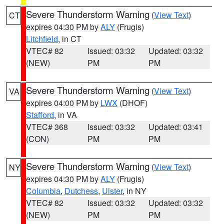
Severe Thunderstorm Warning
(
View Text
)
CT
expires 04:30 PM by
ALY
(Frugis)
Litchfield
, in CT
VTEC# 82
Issued: 03:32
Updated: 03:32
(NEW)
PM
PM
Severe Thunderstorm Warning
(
View Text
)
VA
expires 04:00 PM by
LWX
(DHOF)
Stafford
, in VA
VTEC# 368
Issued: 03:32
Updated: 03:41
(CON)
PM
PM
Severe Thunderstorm Warning
(
View Text
)
NY
expires 04:30 PM by
ALY
(Frugis)
Columbia
,
Dutchess
,
Ulster
, in NY
VTEC# 82
Issued: 03:32
Updated: 03:32
(NEW)
PM
PM