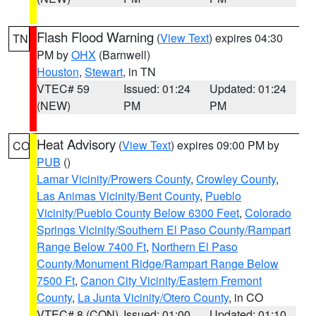
Flash Flood Warning
(
View Text
) expires 04:30
TN
PM by
OHX
(Barnwell)
Houston
,
Stewart
, in TN
VTEC# 59
Issued: 01:24
Updated: 01:24
(NEW)
PM
PM
Heat Advisory
(
View Text
) expires 09:00 PM by
CO
PUB
()
Lamar Vicinity/Prowers County
,
Crowley County
,
Las Animas Vicinity/Bent County
,
Pueblo
Vicinity/Pueblo County Below 6300 Feet
,
Colorado
Springs Vicinity/Southern El Paso County/Rampart
Range Below 7400 Ft
,
Northern El Paso
County/Monument Ridge/Rampart Range Below
7500 Ft
,
Canon City Vicinity/Eastern Fremont
County
,
La Junta Vicinity/Otero County
, in CO
VTEC# 8 (CON)
Issued: 01:00
Updated: 01:10