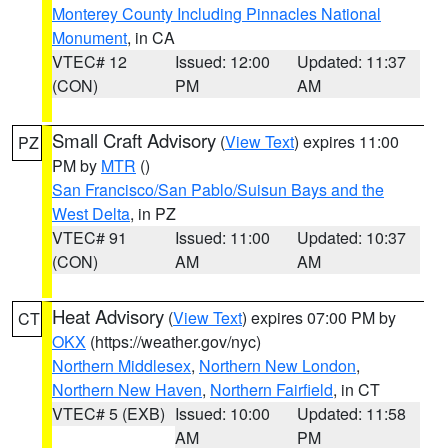
Monterey County Including Pinnacles National
Monument
, in CA
VTEC# 12
Issued: 12:00
Updated: 11:37
(CON)
PM
AM
Small Craft Advisory
(
View Text
) expires 11:00
PZ
PM by
MTR
()
San Francisco/San Pablo/Suisun Bays and the
West Delta
, in PZ
VTEC# 91
Issued: 11:00
Updated: 10:37
(CON)
AM
AM
Heat Advisory
(
View Text
) expires 07:00 PM by
CT
OKX
(https://weather.gov/nyc)
Northern Middlesex
,
Northern New London
,
Northern New Haven
,
Northern Fairfield
, in CT
VTEC# 5 (EXB)
Issued: 10:00
Updated: 11:58
AM
PM