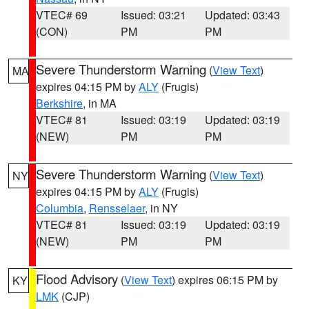
VTEC# 69
Issued: 03:21
Updated: 03:43
(CON)
PM
PM
Severe Thunderstorm Warning
(
View Text
)
MA
expires 04:15 PM by
ALY
(Frugis)
Berkshire
, in MA
VTEC# 81
Issued: 03:19
Updated: 03:19
(NEW)
PM
PM
Severe Thunderstorm Warning
(
View Text
)
NY
expires 04:15 PM by
ALY
(Frugis)
Columbia
,
Rensselaer
, in NY
VTEC# 81
Issued: 03:19
Updated: 03:19
(NEW)
PM
PM
Flood Advisory
(
View Text
) expires 06:15 PM by
KY
LMK
(CJP)