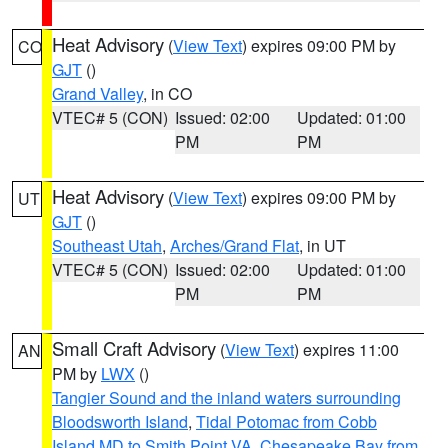
Heat Advisory
(
View Text
) expires 09:00 PM by
CO
GJT
()
Grand Valley
, in CO
VTEC# 5 (CON)
Issued: 02:00
Updated: 01:00
PM
PM
Heat Advisory
(
View Text
) expires 09:00 PM by
UT
GJT
()
Southeast Utah
,
Arches/Grand Flat
, in UT
VTEC# 5 (CON)
Issued: 02:00
Updated: 01:00
PM
PM
Small Craft Advisory
(
View Text
) expires 11:00
AN
PM by
LWX
()
Tangier Sound and the inland waters surrounding
Bloodsworth Island
,
Tidal Potomac from Cobb
Island MD to Smith Point VA
,
Chesapeake Bay from