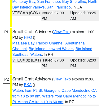
Monterey Bay
,
San Francisco Bay Shoreline
,
North
Bay Interior Valleys
,
San Francisco
, in CA
VTEC# 8 (CON)
Issued: 07:00
Updated: 08:25
PM
AM
Small Craft Advisory
(
View Text
) expires 11:00
PH
PM by
HFO
()
Maalaea Bay
,
Pailolo Channel
,
Alenuihaha
Channel
,
Big Island Leeward Waters
,
Big Island
Southeast Waters
, in PH
VTEC# 32 (EXT)
Issued: 07:00
Updated: 02:03
PM
PM
Small Craft Advisory
(
View Text
) expires 05:00
PZ
PM by
EKA
()
Waters from Pt. St. George to Cape Mendocino CA
from 10 to 60 nm
,
Waters from Cape Mendocino to
Pt. Arena CA from 10 to 60 nm
, in PZ