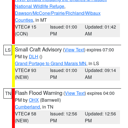
National Wildlife Refuge
,
Dawson/McCone/Prairie/Richland/Wibaux
Counties
, in MT
VTEC# 15
Issued: 01:00
Updated: 01:42
(CON)
PM
AM
Small Craft Advisory
(
View Text
) expires 07:00
LS
PM by
DLH
()
Grand Portage to Grand Marais MN
, in LS
VTEC# 93
Issued: 01:00
Updated: 09:14
(NEW)
PM
AM
Flash Flood Warning
(
View Text
) expires 04:00
TN
PM by
OHX
(Barnwell)
Cumberland
, in TN
VTEC# 58
Issued: 12:56
Updated: 12:56
(NEW)
PM
PM