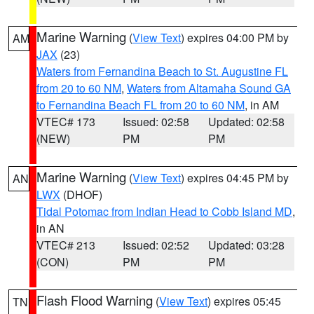
Marine Warning
(
View Text
) expires 04:00 PM by
AM
JAX
(23)
Waters from Fernandina Beach to St. Augustine FL
from 20 to 60 NM
,
Waters from Altamaha Sound GA
to Fernandina Beach FL from 20 to 60 NM
, in AM
VTEC# 173
Issued: 02:58
Updated: 02:58
(NEW)
PM
PM
Marine Warning
(
View Text
) expires 04:45 PM by
AN
LWX
(DHOF)
Tidal Potomac from Indian Head to Cobb Island MD
,
in AN
VTEC# 213
Issued: 02:52
Updated: 03:28
(CON)
PM
PM
Flash Flood Warning
(
View Text
) expires 05:45
TN