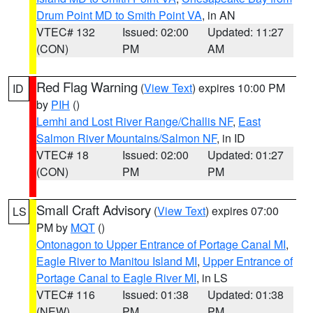
Drum Point MD to Smith Point VA
, in AN
VTEC# 132
Issued: 02:00
Updated: 11:27
(CON)
PM
AM
Red Flag Warning
(
View Text
) expires 10:00 PM
ID
by
PIH
()
Lemhi and Lost River Range/Challis NF
,
East
Salmon River Mountains/Salmon NF
, in ID
VTEC# 18
Issued: 02:00
Updated: 01:27
(CON)
PM
PM
Small Craft Advisory
(
View Text
) expires 07:00
LS
PM by
MQT
()
Ontonagon to Upper Entrance of Portage Canal MI
,
Eagle River to Manitou Island MI
,
Upper Entrance of
Portage Canal to Eagle River MI
, in LS
VTEC# 116
Issued: 01:38
Updated: 01:38
(NEW)
PM
PM