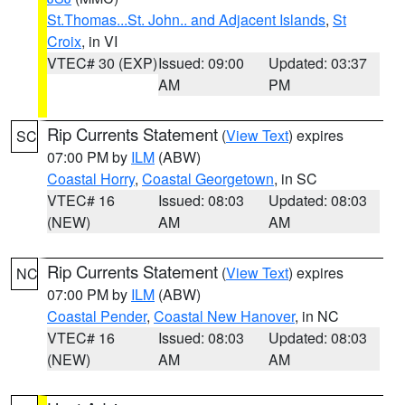
St.Thomas...St. John.. and Adjacent Islands
,
St
Croix
, in VI
VTEC# 30 (EXP)
Issued: 09:00
Updated: 03:37
AM
PM
Rip Currents Statement
(
View Text
) expires
SC
07:00 PM by
ILM
(ABW)
Coastal Horry
,
Coastal Georgetown
, in SC
VTEC# 16
Issued: 08:03
Updated: 08:03
(NEW)
AM
AM
Rip Currents Statement
(
View Text
) expires
NC
07:00 PM by
ILM
(ABW)
Coastal Pender
,
Coastal New Hanover
, in NC
VTEC# 16
Issued: 08:03
Updated: 08:03
(NEW)
AM
AM