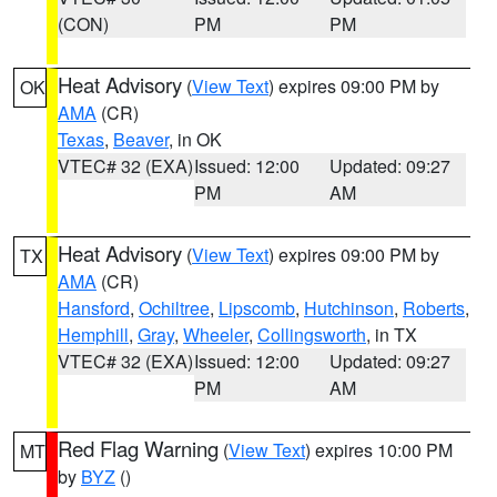
(CON)
PM
PM
Heat Advisory
(
View Text
) expires 09:00 PM by
OK
AMA
(CR)
Texas
,
Beaver
, in OK
VTEC# 32 (EXA)
Issued: 12:00
Updated: 09:27
PM
AM
Heat Advisory
(
View Text
) expires 09:00 PM by
TX
AMA
(CR)
Hansford
,
Ochiltree
,
Lipscomb
,
Hutchinson
,
Roberts
,
Hemphill
,
Gray
,
Wheeler
,
Collingsworth
, in TX
VTEC# 32 (EXA)
Issued: 12:00
Updated: 09:27
PM
AM
Red Flag Warning
(
View Text
) expires 10:00 PM
MT
by
BYZ
()