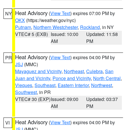
Heat Advisory
(
View Text
) expires 07:00 PM by
NY
OKX
(https://weather.gov/nyc)
Putnam
,
Northern Westchester
,
Rockland
, in NY
VTEC# 5 (EXB)
Issued: 10:00
Updated: 11:58
AM
PM
Heat Advisory
(
View Text
) expires 04:00 PM by
PR
JSJ
(MMC)
Mayaguez and Vicinity
,
Northeast
,
Culebra
,
San
Juan and Vicinity
,
Ponce and Vicinity
,
North Central
,
Vieques
,
Southeast
,
Eastern Interior
,
Northwest
,
Southwest
, in PR
VTEC# 30 (EXP)
Issued: 09:00
Updated: 03:37
AM
PM
Heat Advisory
(
View Text
) expires 04:00 PM by
VI
JSJ
(MMC)