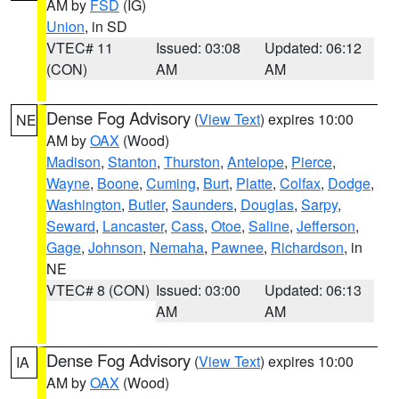
AM by
FSD
(IG)
Union
, in SD
VTEC# 11
Issued: 03:08
Updated: 06:12
(CON)
AM
AM
Dense Fog Advisory
(
View Text
) expires 10:00
NE
AM by
OAX
(Wood)
Madison
,
Stanton
,
Thurston
,
Antelope
,
Pierce
,
Wayne
,
Boone
,
Cuming
,
Burt
,
Platte
,
Colfax
,
Dodge
,
Washington
,
Butler
,
Saunders
,
Douglas
,
Sarpy
,
Seward
,
Lancaster
,
Cass
,
Otoe
,
Saline
,
Jefferson
,
Gage
,
Johnson
,
Nemaha
,
Pawnee
,
Richardson
, in
NE
VTEC# 8 (CON)
Issued: 03:00
Updated: 06:13
AM
AM
Dense Fog Advisory
(
View Text
) expires 10:00
IA
AM by
OAX
(Wood)