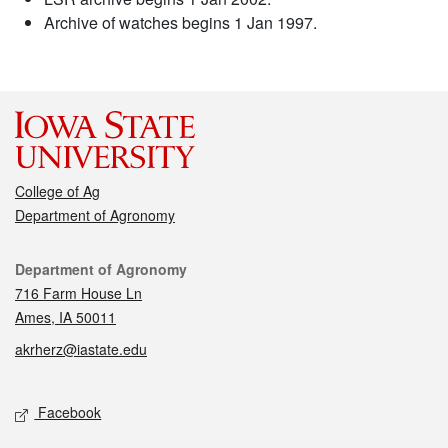
Archive of watches begins 1 Jan 1997.
College of Ag
Department of Agronomy
Contact
Department of Agronomy
716 Farm House Ln
Ames, IA 50011
akrherz@iastate.edu
Social media
Facebook