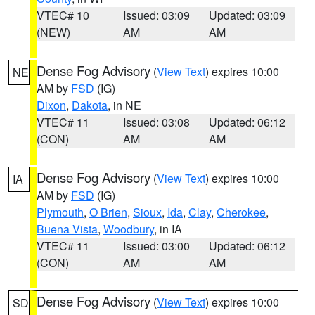
VTEC# 10
Issued: 03:09
Updated: 03:09
(NEW)
AM
AM
Dense Fog Advisory
(
View Text
) expires 10:00
NE
AM by
FSD
(IG)
Dixon
,
Dakota
, in NE
VTEC# 11
Issued: 03:08
Updated: 06:12
(CON)
AM
AM
Dense Fog Advisory
(
View Text
) expires 10:00
IA
AM by
FSD
(IG)
Plymouth
,
O Brien
,
Sioux
,
Ida
,
Clay
,
Cherokee
,
Buena Vista
,
Woodbury
, in IA
VTEC# 11
Issued: 03:00
Updated: 06:12
(CON)
AM
AM
Dense Fog Advisory
(
View Text
) expires 10:00
SD