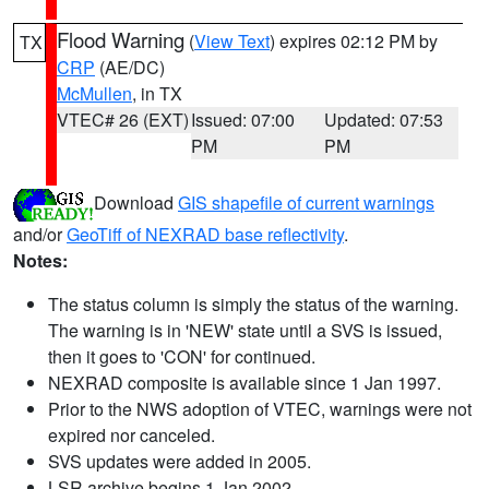
Flood Warning
(
View Text
) expires 02:12 PM by
TX
CRP
(AE/DC)
McMullen
, in TX
VTEC# 26 (EXT)
Issued: 07:00
Updated: 07:53
PM
PM
Download
GIS shapefile of current warnings
and/or
GeoTiff of NEXRAD base reflectivity
.
Notes:
The status column is simply the status of the warning.
The warning is in 'NEW' state until a SVS is issued,
then it goes to 'CON' for continued.
NEXRAD composite is available since 1 Jan 1997.
Prior to the NWS adoption of VTEC, warnings were not
expired nor canceled.
SVS updates were added in 2005.
LSR archive begins 1 Jan 2002.