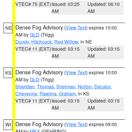
VTEC# 75 (EXT)
Issued: 03:25
Updated: 06:10
AM
AM
Dense Fog Advisory
(
View Text
) expires 10:00
NE
AM by
GLD
(Trigg)
Dundy
,
Hitchcock
,
Red Willow
, in NE
VTEC# 11 (EXT)
Issued: 03:15
Updated: 03:15
AM
AM
Dense Fog Advisory
(
View Text
) expires 10:00
KS
AM by
GLD
(Trigg)
Sheridan
,
Thomas
,
Sherman
,
Norton
,
Decatur
,
Cheyenne
,
Rawlins
,
Graham
, in KS
VTEC# 11 (EXT)
Issued: 03:15
Updated: 03:15
AM
AM
Dense Fog Advisory
(
View Text
) expires 09:00
WI
AM by
MKX
(GEHRING)