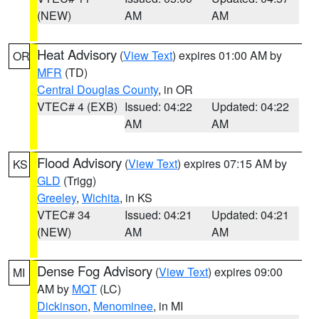
(NEW)
AM
AM
Heat Advisory
(
View Text
) expires 01:00 AM by
OR
MFR
(TD)
Central Douglas County
, in OR
VTEC# 4 (EXB)
Issued: 04:22
Updated: 04:22
AM
AM
Flood Advisory
(
View Text
) expires 07:15 AM by
KS
GLD
(Trigg)
Greeley
,
Wichita
, in KS
VTEC# 34
Issued: 04:21
Updated: 04:21
(NEW)
AM
AM
Dense Fog Advisory
(
View Text
) expires 09:00
MI
AM by
MQT
(LC)
Dickinson
,
Menominee
, in MI