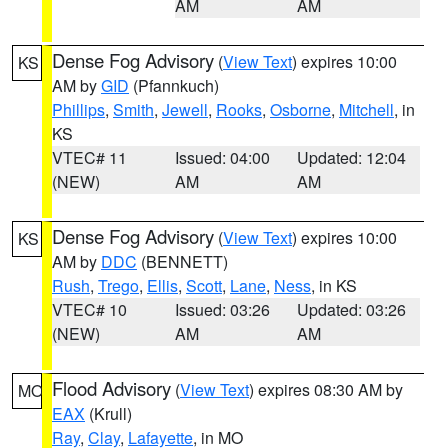
AM
AM
Dense Fog Advisory
(
View Text
) expires 10:00
KS
AM by
GID
(Pfannkuch)
Phillips
,
Smith
,
Jewell
,
Rooks
,
Osborne
,
Mitchell
, in
KS
VTEC# 11
Issued: 04:00
Updated: 12:04
(NEW)
AM
AM
Dense Fog Advisory
(
View Text
) expires 10:00
KS
AM by
DDC
(BENNETT)
Rush
,
Trego
,
Ellis
,
Scott
,
Lane
,
Ness
, in KS
VTEC# 10
Issued: 03:26
Updated: 03:26
(NEW)
AM
AM
Flood Advisory
(
View Text
) expires 08:30 AM by
MO
EAX
(Krull)
Ray
,
Clay
,
Lafayette
, in MO