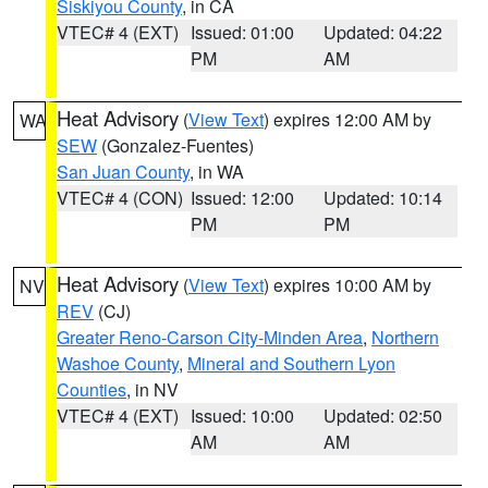
Siskiyou County
, in CA
VTEC# 4 (EXT)
Issued: 01:00
Updated: 04:22
PM
AM
Heat Advisory
(
View Text
) expires 12:00 AM by
WA
SEW
(Gonzalez-Fuentes)
San Juan County
, in WA
VTEC# 4 (CON)
Issued: 12:00
Updated: 10:14
PM
PM
Heat Advisory
(
View Text
) expires 10:00 AM by
NV
REV
(CJ)
Greater Reno-Carson City-Minden Area
,
Northern
Washoe County
,
Mineral and Southern Lyon
Counties
, in NV
VTEC# 4 (EXT)
Issued: 10:00
Updated: 02:50
AM
AM