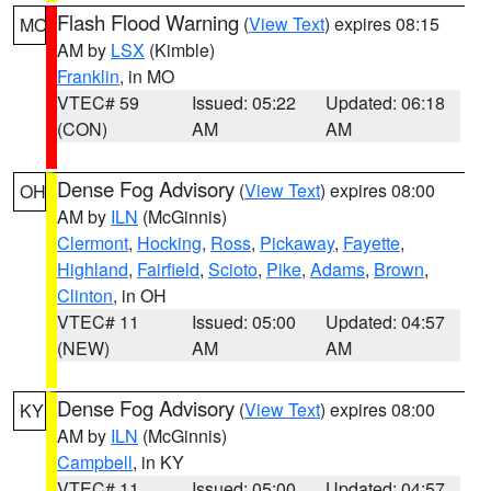
Flash Flood Warning
(
View Text
) expires 08:15
MO
AM by
LSX
(Kimble)
Franklin
, in MO
VTEC# 59
Issued: 05:22
Updated: 06:18
(CON)
AM
AM
Dense Fog Advisory
(
View Text
) expires 08:00
OH
AM by
ILN
(McGinnis)
Clermont
,
Hocking
,
Ross
,
Pickaway
,
Fayette
,
Highland
,
Fairfield
,
Scioto
,
Pike
,
Adams
,
Brown
,
Clinton
, in OH
VTEC# 11
Issued: 05:00
Updated: 04:57
(NEW)
AM
AM
Dense Fog Advisory
(
View Text
) expires 08:00
KY
AM by
ILN
(McGinnis)
Campbell
, in KY
VTEC# 11
Issued: 05:00
Updated: 04:57