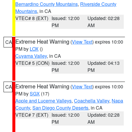
Bernardino County Mountains
,
Riverside County
Mountains
, in CA
VTEC# 8 (EXT)
Issued: 12:00
Updated: 02:28
PM
AM
Extreme Heat Warning
(
View Text
) expires 10:00
CA
PM by
LOX
()
Cuyama Valley
, in CA
VTEC# 5 (CON)
Issued: 12:00
Updated: 04:13
PM
PM
Extreme Heat Warning
(
View Text
) expires 10:00
CA
PM by
SGX
(17)
Apple and Lucerne Valleys
,
Coachella Valley
,
Napa
County
,
San Diego County Deserts
, in CA
VTEC# 7 (EXT)
Issued: 12:00
Updated: 02:28
PM
AM