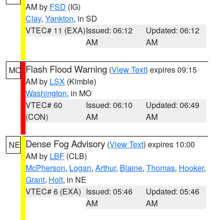
AM by
FSD
(IG)
Clay
,
Yankton
, in SD
VTEC# 11 (EXA)
Issued: 06:12
Updated: 06:12
AM
AM
Flash Flood Warning
(
View Text
) expires 09:15
MO
AM by
LSX
(Kimble)
Washington
, in MO
VTEC# 60
Issued: 06:10
Updated: 06:49
(CON)
AM
AM
Dense Fog Advisory
(
View Text
) expires 10:00
NE
AM by
LBF
(CLB)
McPherson
,
Logan
,
Arthur
,
Blaine
,
Thomas
,
Hooker
,
Grant
,
Holt
, in NE
VTEC# 6 (EXA)
Issued: 05:46
Updated: 05:46
AM
AM