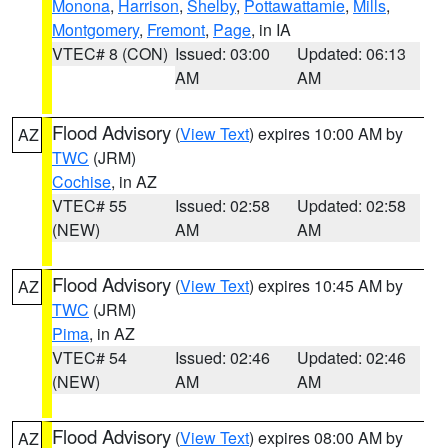
Monona
,
Harrison
,
Shelby
,
Pottawattamie
,
Mills
,
Montgomery
,
Fremont
,
Page
, in IA
VTEC# 8 (CON)
Issued: 03:00
Updated: 06:13
AM
AM
Flood Advisory
(
View Text
) expires 10:00 AM by
AZ
TWC
(JRM)
Cochise
, in AZ
VTEC# 55
Issued: 02:58
Updated: 02:58
(NEW)
AM
AM
Flood Advisory
(
View Text
) expires 10:45 AM by
AZ
TWC
(JRM)
Pima
, in AZ
VTEC# 54
Issued: 02:46
Updated: 02:46
(NEW)
AM
AM
Flood Advisory
(
View Text
) expires 08:00 AM by
AZ