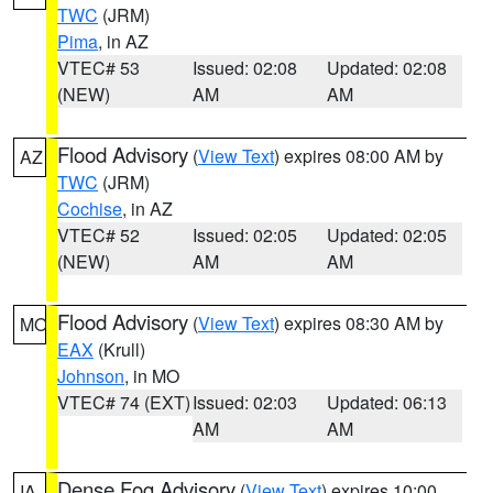
TWC
(JRM)
Pima
, in AZ
VTEC# 53
Issued: 02:08
Updated: 02:08
(NEW)
AM
AM
Flood Advisory
(
View Text
) expires 08:00 AM by
AZ
TWC
(JRM)
Cochise
, in AZ
VTEC# 52
Issued: 02:05
Updated: 02:05
(NEW)
AM
AM
Flood Advisory
(
View Text
) expires 08:30 AM by
MO
EAX
(Krull)
Johnson
, in MO
VTEC# 74 (EXT)
Issued: 02:03
Updated: 06:13
AM
AM
Dense Fog Advisory
(
View Text
) expires 10:00
IA