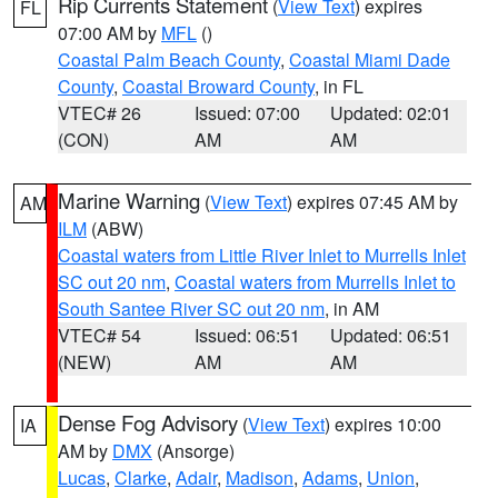
Rip Currents Statement
(
View Text
) expires
FL
07:00 AM by
MFL
()
Coastal Palm Beach County
,
Coastal Miami Dade
County
,
Coastal Broward County
, in FL
VTEC# 26
Issued: 07:00
Updated: 02:01
(CON)
AM
AM
Marine Warning
(
View Text
) expires 07:45 AM by
AM
ILM
(ABW)
Coastal waters from Little River Inlet to Murrells Inlet
SC out 20 nm
,
Coastal waters from Murrells Inlet to
South Santee River SC out 20 nm
, in AM
VTEC# 54
Issued: 06:51
Updated: 06:51
(NEW)
AM
AM
Dense Fog Advisory
(
View Text
) expires 10:00
IA
AM by
DMX
(Ansorge)
Lucas
,
Clarke
,
Adair
,
Madison
,
Adams
,
Union
,