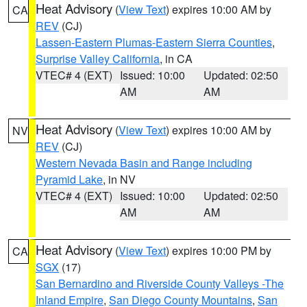
Heat Advisory
(
View Text
) expires 10:00 AM by
CA
REV
(CJ)
Lassen-Eastern Plumas-Eastern Sierra Counties
,
Surprise Valley California
, in CA
VTEC# 4 (EXT)
Issued: 10:00
Updated: 02:50
AM
AM
Heat Advisory
(
View Text
) expires 10:00 AM by
NV
REV
(CJ)
Western Nevada Basin and Range including
Pyramid Lake
, in NV
VTEC# 4 (EXT)
Issued: 10:00
Updated: 02:50
AM
AM
Heat Advisory
(
View Text
) expires 10:00 PM by
CA
SGX
(17)
San Bernardino and Riverside County Valleys -The
Inland Empire
,
San Diego County Mountains
,
San