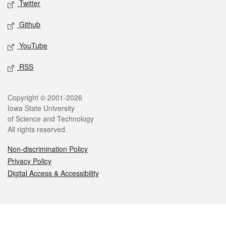
Twitter
Github
YouTube
RSS
Legal
Copyright © 2001-2026
Iowa State University
of Science and Technology
All rights reserved.
Non-discrimination Policy
Privacy Policy
Digital Access & Accessibility