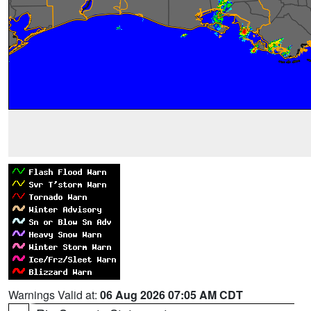
Warnings Valid at:
06 Aug 2026 07:05 AM CDT