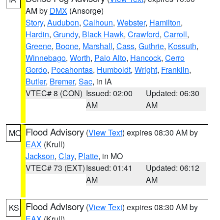
AM by
DMX
(Ansorge)
Story
,
Audubon
,
Calhoun
,
Webster
,
Hamilton
,
Hardin
,
Grundy
,
Black Hawk
,
Crawford
,
Carroll
,
Greene
,
Boone
,
Marshall
,
Cass
,
Guthrie
,
Kossuth
,
Winnebago
,
Worth
,
Palo Alto
,
Hancock
,
Cerro
Gordo
,
Pocahontas
,
Humboldt
,
Wright
,
Franklin
,
Butler
,
Bremer
,
Sac
, in IA
VTEC# 8 (CON)
Issued: 02:00
Updated: 06:30
AM
AM
Flood Advisory
(
View Text
) expires 08:30 AM by
MO
EAX
(Krull)
Jackson
,
Clay
,
Platte
, in MO
VTEC# 73 (EXT)
Issued: 01:41
Updated: 06:12
AM
AM
Flood Advisory
(
View Text
) expires 08:30 AM by
KS
EAX
(Krull)