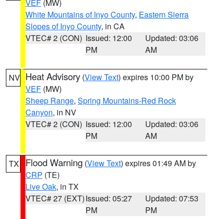
VEF
(MW)
White Mountains of Inyo County
,
Eastern Sierra
Slopes of Inyo County
, in CA
VTEC# 2 (CON)
Issued: 12:00
Updated: 03:06
PM
AM
Heat Advisory
(
View Text
) expires 10:00 PM by
NV
VEF
(MW)
Sheep Range
,
Spring Mountains-Red Rock
Canyon
, in NV
VTEC# 2 (CON)
Issued: 12:00
Updated: 03:06
PM
AM
Flood Warning
(
View Text
) expires 01:49 AM by
TX
CRP
(TE)
Live Oak
, in TX
VTEC# 27 (EXT)
Issued: 05:27
Updated: 07:53
PM
PM