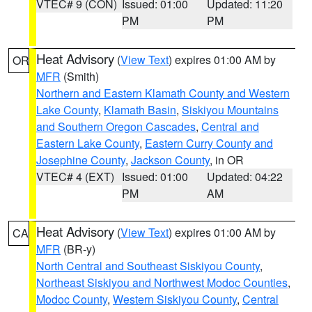
VTEC# 9 (CON)
Issued: 01:00
Updated: 11:20
PM
PM
Heat Advisory
(
View Text
) expires 01:00 AM by
OR
MFR
(Smith)
Northern and Eastern Klamath County and Western
Lake County
,
Klamath Basin
,
Siskiyou Mountains
and Southern Oregon Cascades
,
Central and
Eastern Lake County
,
Eastern Curry County and
Josephine County
,
Jackson County
, in OR
VTEC# 4 (EXT)
Issued: 01:00
Updated: 04:22
PM
AM
Heat Advisory
(
View Text
) expires 01:00 AM by
CA
MFR
(BR-y)
North Central and Southeast Siskiyou County
,
Northeast Siskiyou and Northwest Modoc Counties
,
Modoc County
,
Western Siskiyou County
,
Central