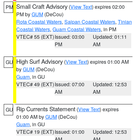
Small Craft Advisory
(
View Text
) expires 02:00
PM
PM by
GUM
(DeCou)
Rota Coastal Waters
,
Saipan Coastal Waters
,
Tinian
Coastal Waters
,
Guam Coastal Waters
, in PM
VTEC# 55 (EXT)
Issued: 03:00
Updated: 01:11
PM
AM
High Surf Advisory
(
View Text
) expires 01:00 AM
GU
by
GUM
(DeCou)
Guam
, in GU
VTEC# 49 (EXT)
Issued: 07:00
Updated: 12:53
AM
AM
Rip Currents Statement
(
View Text
) expires
GU
01:00 AM by
GUM
(DeCou)
Guam
, in GU
VTEC# 19 (EXT)
Issued: 01:00
Updated: 12:53
AM
AM