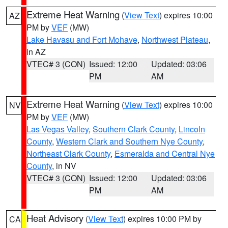
Extreme Heat Warning
(
View Text
) expires 10:00
AZ
PM by
VEF
(MW)
Lake Havasu and Fort Mohave
,
Northwest Plateau
,
in AZ
VTEC# 3 (CON)
Issued: 12:00
Updated: 03:06
PM
AM
Extreme Heat Warning
(
View Text
) expires 10:00
NV
PM by
VEF
(MW)
Las Vegas Valley
,
Southern Clark County
,
Lincoln
County
,
Western Clark and Southern Nye County
,
Northeast Clark County
,
Esmeralda and Central Nye
County
, in NV
VTEC# 3 (CON)
Issued: 12:00
Updated: 03:06
PM
AM
Heat Advisory
(
View Text
) expires 10:00 PM by
CA