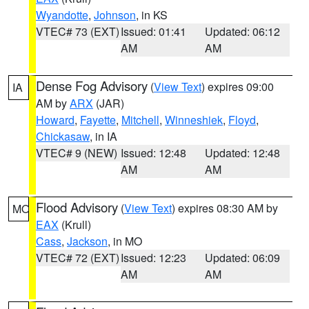
Wyandotte
,
Johnson
, in KS
VTEC# 73 (EXT)
Issued: 01:41
Updated: 06:12
AM
AM
Dense Fog Advisory
(
View Text
) expires 09:00
IA
AM by
ARX
(JAR)
Howard
,
Fayette
,
Mitchell
,
Winneshiek
,
Floyd
,
Chickasaw
, in IA
VTEC# 9 (NEW)
Issued: 12:48
Updated: 12:48
AM
AM
Flood Advisory
(
View Text
) expires 08:30 AM by
MO
EAX
(Krull)
Cass
,
Jackson
, in MO
VTEC# 72 (EXT)
Issued: 12:23
Updated: 06:09
AM
AM