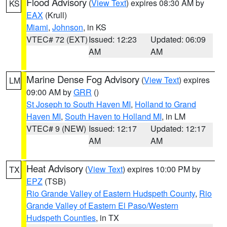
Flood Advisory
(
View Text
) expires 08:30 AM by
KS
EAX
(Krull)
Miami
,
Johnson
, in KS
VTEC# 72 (EXT)
Issued: 12:23
Updated: 06:09
AM
AM
Marine Dense Fog Advisory
(
View Text
) expires
LM
09:00 AM by
GRR
()
St Joseph to South Haven MI
,
Holland to Grand
Haven MI
,
South Haven to Holland MI
, in LM
VTEC# 9 (NEW)
Issued: 12:17
Updated: 12:17
AM
AM
Heat Advisory
(
View Text
) expires 10:00 PM by
TX
EPZ
(TSB)
Rio Grande Valley of Eastern Hudspeth County
,
Rio
Grande Valley of Eastern El Paso/Western
Hudspeth Counties
, in TX