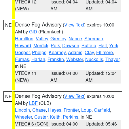
VTEC# 12
Issued: 04:04
Updated: 04:04
(NEW)
AM
AM
Dense Fog Advisory
(
View Text
) expires 10:00
NE
AM by
GID
(Pfannkuch)
Hamilton
,
Valley
,
Greeley
,
Nance
,
Sherman
,
Howard
,
Merrick
,
Polk
,
Dawson
,
Buffalo
,
Hall
,
York
,
Gosper
,
Phelps
,
Kearney
,
Adams
,
Clay
,
Fillmore
,
Furnas
,
Harlan
,
Franklin
,
Webster
,
Nuckolls
,
Thayer
,
in NE
VTEC# 11
Issued: 04:00
Updated: 12:04
(NEW)
AM
AM
Dense Fog Advisory
(
View Text
) expires 10:00
NE
AM by
LBF
(CLB)
Lincoln
,
Chase
,
Hayes
,
Frontier
,
Loup
,
Garfield
,
Wheeler
,
Custer
,
Keith
,
Perkins
, in NE
VTEC# 6 (CON)
Issued: 04:00
Updated: 05:46