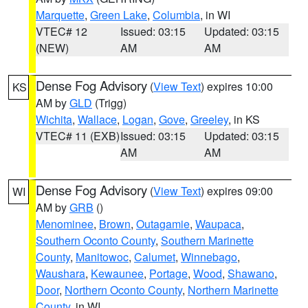
Marquette
,
Green Lake
,
Columbia
, in WI
VTEC# 12
Issued: 03:15
Updated: 03:15
(NEW)
AM
AM
Dense Fog Advisory
(
View Text
) expires 10:00
KS
AM by
GLD
(Trigg)
Wichita
,
Wallace
,
Logan
,
Gove
,
Greeley
, in KS
VTEC# 11 (EXB)
Issued: 03:15
Updated: 03:15
AM
AM
Dense Fog Advisory
(
View Text
) expires 09:00
WI
AM by
GRB
()
Menominee
,
Brown
,
Outagamie
,
Waupaca
,
Southern Oconto County
,
Southern Marinette
County
,
Manitowoc
,
Calumet
,
Winnebago
,
Waushara
,
Kewaunee
,
Portage
,
Wood
,
Shawano
,
Door
,
Northern Oconto County
,
Northern Marinette
County
, in WI