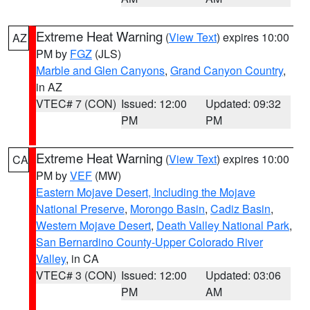
Extreme Heat Warning
(
View Text
) expires 10:00
AZ
PM by
FGZ
(JLS)
Marble and Glen Canyons
,
Grand Canyon Country
,
in AZ
VTEC# 7 (CON)
Issued: 12:00
Updated: 09:32
PM
PM
Extreme Heat Warning
(
View Text
) expires 10:00
CA
PM by
VEF
(MW)
Eastern Mojave Desert, Including the Mojave
National Preserve
,
Morongo Basin
,
Cadiz Basin
,
Western Mojave Desert
,
Death Valley National Park
,
San Bernardino County-Upper Colorado River
Valley
, in CA
VTEC# 3 (CON)
Issued: 12:00
Updated: 03:06
PM
AM