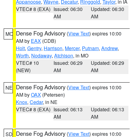
Appanoose
,
Wayne
,
Decatur
,
Ringgold
,
Taylor
, in IA
VTEC# 8 (EXA)
Issued: 06:30
Updated: 06:30
AM
AM
Dense Fog Advisory
(
View Text
) expires 10:00
MO
AM by
EAX
(CDB)
Holt
,
Gentry
,
Harrison
,
Mercer
,
Putnam
,
Andrew
,
Worth
,
Nodaway
,
Atchison
, in MO
VTEC# 10
Issued: 06:29
Updated: 06:29
(NEW)
AM
AM
Dense Fog Advisory
(
View Text
) expires 10:00
NE
AM by
OAX
(Petersen)
Knox
,
Cedar
, in NE
VTEC# 8 (EXA)
Issued: 06:13
Updated: 06:13
AM
AM
Dense Fog Advisory
(
View Text
) expires 10:00
SD