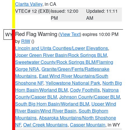
Clarita Valley
, in CA
VTEC# 12 (EXB)
Issued: 12:00
Updated: 11:11
PM
AM
Red Flag Warning
(
View Text
) expires 10:00 PM
WY
by
RIW
()
Lincoln and Uinta Counties/Lower Elevations
,
Upper Green River Basin/Rock Springs BLM
,
Sweetwater County/Rock Springs BLM/Flaming
Gorge NRA
,
Granite/Green/Ferris/Rattlesnake
Mountains
,
East Wind River Mountains/South
Shoshone NF
,
Yellowstone National Park
,
North Big
Horn Basin/Worland BLM
,
Cody Foothills
,
Natrona
County/Casper BLM
,
Johnson County/Casper BLM
,
South Big Horn Basin/Worland BLM
,
Upper Wind
River Basin/Wind River Basin
,
South Bighorn
Mountains
,
Absaroka Mountains/North Shoshone
NF
,
Owl Creek Mountains
,
Casper Mountain
, in WY