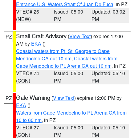
Entrance U.S. Waters Strait Of Juan De Fuca
, in PZ
VTEC# 26
Issued: 05:00
Updated: 03:02
(NEW)
PM
PM
Small Craft Advisory
(
View Text
) expires 12:00
PZ
AM by
EKA
()
Coastal waters from Pt. St. George to Cape
Mendocino CA out 10 nm
,
Coastal waters from
Cape Mendocino to Pt. Arena CA out 10 nm
, in PZ
VTEC# 74
Issued: 05:00
Updated: 05:10
(CON)
PM
PM
Gale Warning
(
View Text
) expires 12:00 PM by
PZ
EKA
()
Waters from Cape Mendocino to Pt. Arena CA from
10 to 60 nm
, in PZ
VTEC# 27
Issued: 05:00
Updated: 05:10
(CON)
PM
PM