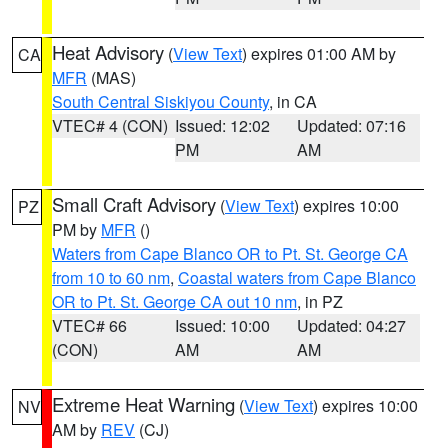
Heat Advisory
(
View Text
) expires 01:00 AM by
CA
MFR
(MAS)
South Central Siskiyou County
, in CA
VTEC# 4 (CON)
Issued: 12:02
Updated: 07:16
PM
AM
Small Craft Advisory
(
View Text
) expires 10:00
PZ
PM by
MFR
()
Waters from Cape Blanco OR to Pt. St. George CA
from 10 to 60 nm
,
Coastal waters from Cape Blanco
OR to Pt. St. George CA out 10 nm
, in PZ
VTEC# 66
Issued: 10:00
Updated: 04:27
(CON)
AM
AM
Extreme Heat Warning
(
View Text
) expires 10:00
NV
AM by
REV
(CJ)