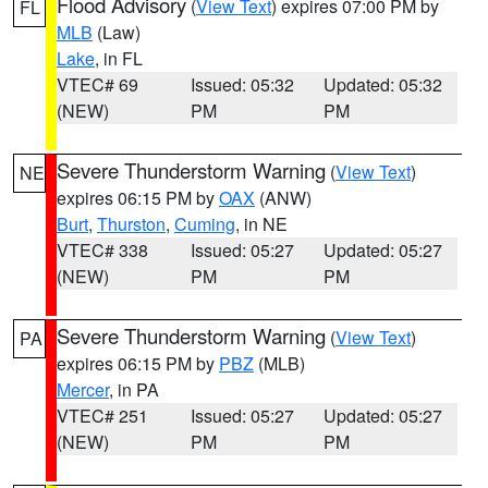
Flood Advisory
(
View Text
) expires 07:00 PM by
FL
MLB
(Law)
Lake
, in FL
VTEC# 69
Issued: 05:32
Updated: 05:32
(NEW)
PM
PM
Severe Thunderstorm Warning
(
View Text
)
NE
expires 06:15 PM by
OAX
(ANW)
Burt
,
Thurston
,
Cuming
, in NE
VTEC# 338
Issued: 05:27
Updated: 05:27
(NEW)
PM
PM
Severe Thunderstorm Warning
(
View Text
)
PA
expires 06:15 PM by
PBZ
(MLB)
Mercer
, in PA
VTEC# 251
Issued: 05:27
Updated: 05:27
(NEW)
PM
PM