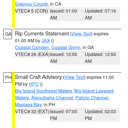
Siskiyou County
, in CA
VTEC# 5 (CON)
Issued: 01:00
Updated: 07:16
AM
AM
Rip Currents Statement
(
View Text
) expires
GA
01:00 AM by
JAX
()
Coastal Camden
,
Coastal Glynn
, in GA
VTEC# 26 (EXA)
Issued: 12:55
Updated: 12:55
AM
AM
Small Craft Advisory
(
View Text
) expires 11:00
PH
PM by
HFO
()
Big Island Southeast Waters
,
Big Island Leeward
Waters
,
Alenuihaha Channel
,
Pailolo Channel
,
Maalaea Bay
, in PH
VTEC# 32 (EXT)
Issued: 07:00
Updated: 02:03
PM
PM