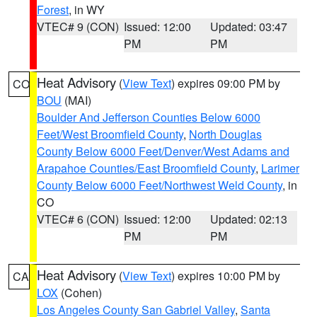
Forest
, in WY
VTEC# 9 (CON)
Issued: 12:00
Updated: 03:47
PM
PM
Heat Advisory
(
View Text
) expires 09:00 PM by
CO
BOU
(MAI)
Boulder And Jefferson Counties Below 6000
Feet/West Broomfield County
,
North Douglas
County Below 6000 Feet/Denver/West Adams and
Arapahoe Counties/East Broomfield County
,
Larimer
County Below 6000 Feet/Northwest Weld County
, in
CO
VTEC# 6 (CON)
Issued: 12:00
Updated: 02:13
PM
PM
Heat Advisory
(
View Text
) expires 10:00 PM by
CA
LOX
(Cohen)
Los Angeles County San Gabriel Valley
,
Santa