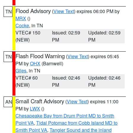
Flood Advisory
(
View Text
) expires 06:00 PM by
TN
MRX
()
Cocke
, in TN
VTEC# 150
Issued: 02:59
Updated: 02:59
(NEW)
PM
PM
Flash Flood Warning
(
View Text
) expires 05:45
TN
PM by
OHX
(Barnwell)
Giles
, in TN
VTEC# 60
Issued: 02:46
Updated: 02:46
(NEW)
PM
PM
Small Craft Advisory
(
View Text
) expires 11:00
AN
PM by
LWX
()
Chesapeake Bay from Drum Point MD to Smith
Point VA
,
Tidal Potomac from Cobb Island MD to
Smith Point VA
,
Tangier Sound and the inland