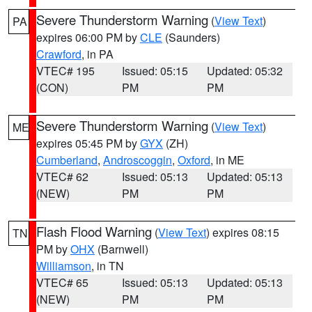
Severe Thunderstorm Warning
(
View Text
)
PA
expires 06:00 PM by
CLE
(Saunders)
Crawford
, in PA
VTEC# 195
Issued: 05:15
Updated: 05:32
(CON)
PM
PM
Severe Thunderstorm Warning
(
View Text
)
ME
expires 05:45 PM by
GYX
(ZH)
Cumberland
,
Androscoggin
,
Oxford
, in ME
VTEC# 62
Issued: 05:13
Updated: 05:13
(NEW)
PM
PM
Flash Flood Warning
(
View Text
) expires 08:15
TN
PM by
OHX
(Barnwell)
Williamson
, in TN
VTEC# 65
Issued: 05:13
Updated: 05:13
(NEW)
PM
PM