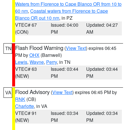
Waters from Florence to Cape Blanco OR from 10 to
60 nm
,
Coastal waters from Florence to Cape
Blanco OR out 10 nm
, in PZ
VTEC# 67
Issued: 04:00
Updated: 04:27
(CON)
PM
AM
Flash Flood Warning
(
View Text
) expires 06:45
TN
PM by
OHX
(Barnwell)
Lewis
,
Wayne
,
Perry
, in TN
VTEC# 63
Issued: 03:44
Updated: 03:44
(NEW)
PM
PM
Flood Advisory
(
View Text
) expires 06:45 PM by
VA
RNK
(CB)
Charlotte
, in VA
VTEC# 91
Issued: 03:34
Updated: 03:34
(NEW)
PM
PM