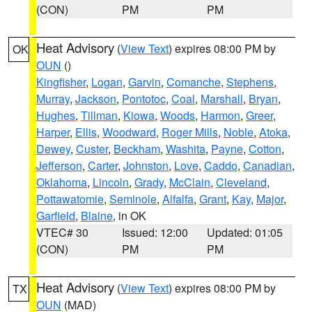
(CON)
PM
PM
Heat Advisory
(
View Text
) expires 08:00 PM by
OK
OUN
()
Kingfisher
,
Logan
,
Garvin
,
Comanche
,
Stephens
,
Murray
,
Jackson
,
Pontotoc
,
Coal
,
Marshall
,
Bryan
,
Hughes
,
Tillman
,
Kiowa
,
Woods
,
Harmon
,
Greer
,
Harper
,
Ellis
,
Woodward
,
Roger Mills
,
Noble
,
Atoka
,
Dewey
,
Custer
,
Beckham
,
Washita
,
Payne
,
Cotton
,
Jefferson
,
Carter
,
Johnston
,
Love
,
Caddo
,
Canadian
,
Oklahoma
,
Lincoln
,
Grady
,
McClain
,
Cleveland
,
Pottawatomie
,
Seminole
,
Alfalfa
,
Grant
,
Kay
,
Major
,
Garfield
,
Blaine
, in OK
VTEC# 30
Issued: 12:00
Updated: 01:05
(CON)
PM
PM
Heat Advisory
(
View Text
) expires 08:00 PM by
TX
OUN
(MAD)