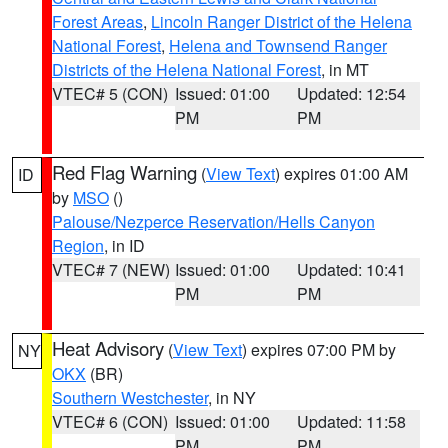
Forest Areas
,
Lincoln Ranger District of the Helena
National Forest
,
Helena and Townsend Ranger
Districts of the Helena National Forest
, in MT
VTEC# 5 (CON)
Issued: 01:00
Updated: 12:54
PM
PM
Red Flag Warning
(
View Text
) expires 01:00 AM
ID
by
MSO
()
Palouse/Nezperce Reservation/Hells Canyon
Region
, in ID
VTEC# 7 (NEW)
Issued: 01:00
Updated: 10:41
PM
PM
Heat Advisory
(
View Text
) expires 07:00 PM by
NY
OKX
(BR)
Southern Westchester
, in NY
VTEC# 6 (CON)
Issued: 01:00
Updated: 11:58
PM
PM