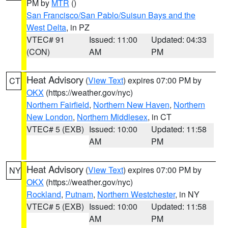
PM by
MTR
()
San Francisco/San Pablo/Suisun Bays and the
West Delta
, in PZ
VTEC# 91
Issued: 11:00
Updated: 04:33
(CON)
AM
PM
Heat Advisory
(
View Text
) expires 07:00 PM by
CT
OKX
(https://weather.gov/nyc)
Northern Fairfield
,
Northern New Haven
,
Northern
New London
,
Northern Middlesex
, in CT
VTEC# 5 (EXB)
Issued: 10:00
Updated: 11:58
AM
PM
Heat Advisory
(
View Text
) expires 07:00 PM by
NY
OKX
(https://weather.gov/nyc)
Rockland
,
Putnam
,
Northern Westchester
, in NY
VTEC# 5 (EXB)
Issued: 10:00
Updated: 11:58
AM
PM