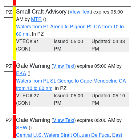
Small Craft Advisory
(
View Text
) expires 05:00
PZ
AM by
MTR
()
Waters from Pt. Arena to Pigeon Pt. CA from 10 to
60 nm
, in PZ
VTEC# 91
Issued: 05:00
Updated: 04:33
(CON)
PM
PM
Gale Warning
(
View Text
) expires 05:00 AM by
PZ
EKA
()
Waters from Pt. St. George to Cape Mendocino CA
from 10 to 60 nm
, in PZ
VTEC# 27
Issued: 05:00
Updated: 05:10
(CON)
PM
PM
Gale Warning
(
View Text
) expires 05:00 AM by
PZ
SEW
()
Central U.S. Waters Strait Of Juan De Fuca
,
East