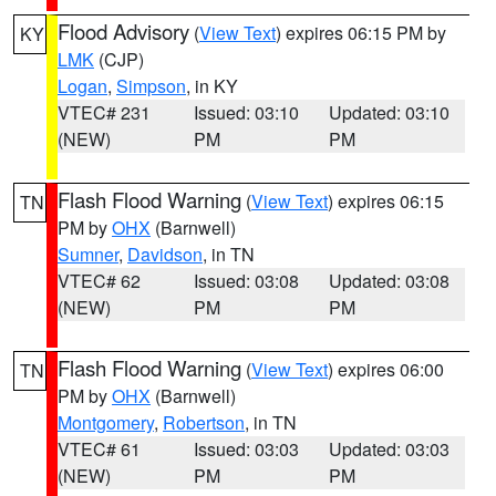
Flood Advisory
(
View Text
) expires 06:15 PM by
KY
LMK
(CJP)
Logan
,
Simpson
, in KY
VTEC# 231
Issued: 03:10
Updated: 03:10
(NEW)
PM
PM
Flash Flood Warning
(
View Text
) expires 06:15
TN
PM by
OHX
(Barnwell)
Sumner
,
Davidson
, in TN
VTEC# 62
Issued: 03:08
Updated: 03:08
(NEW)
PM
PM
Flash Flood Warning
(
View Text
) expires 06:00
TN
PM by
OHX
(Barnwell)
Montgomery
,
Robertson
, in TN
VTEC# 61
Issued: 03:03
Updated: 03:03
(NEW)
PM
PM