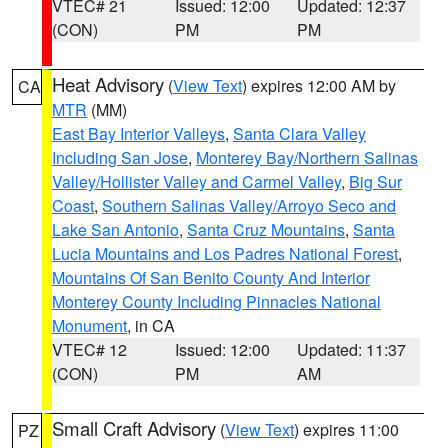
VTEC# 21
Issued: 12:00
Updated: 12:37
(CON)
PM
PM
Heat Advisory
(
View Text
) expires 12:00 AM by
CA
MTR
(MM)
East Bay Interior Valleys
,
Santa Clara Valley
Including San Jose
,
Monterey Bay/Northern Salinas
Valley/Hollister Valley and Carmel Valley
,
Big Sur
Coast
,
Southern Salinas Valley/Arroyo Seco and
Lake San Antonio
,
Santa Cruz Mountains
,
Santa
Lucia Mountains and Los Padres National Forest
,
Mountains Of San Benito County And Interior
Monterey County Including Pinnacles National
Monument
, in CA
VTEC# 12
Issued: 12:00
Updated: 11:37
(CON)
PM
AM
Small Craft Advisory
(
View Text
) expires 11:00
PZ