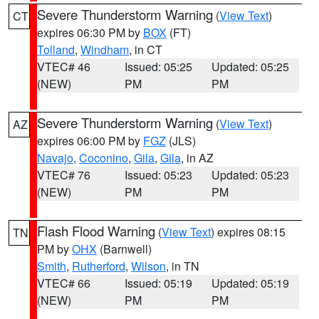
Severe Thunderstorm Warning
(
View Text
)
CT
expires 06:30 PM by
BOX
(FT)
Tolland
,
Windham
, in CT
VTEC# 46
Issued: 05:25
Updated: 05:25
(NEW)
PM
PM
Severe Thunderstorm Warning
(
View Text
)
AZ
expires 06:00 PM by
FGZ
(JLS)
Navajo
,
Coconino
,
Gila
,
Gila
, in AZ
VTEC# 76
Issued: 05:23
Updated: 05:23
(NEW)
PM
PM
Flash Flood Warning
(
View Text
) expires 08:15
TN
PM by
OHX
(Barnwell)
Smith
,
Rutherford
,
Wilson
, in TN
VTEC# 66
Issued: 05:19
Updated: 05:19
(NEW)
PM
PM