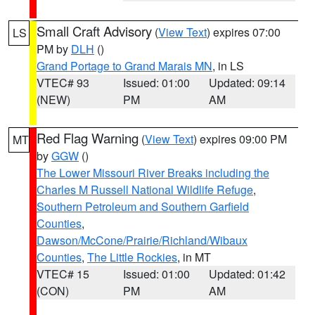
Small Craft Advisory
(
View Text
) expires 07:00
LS
PM by
DLH
()
Grand Portage to Grand Marais MN
, in LS
VTEC# 93
Issued: 01:00
Updated: 09:14
(NEW)
PM
AM
Red Flag Warning
(
View Text
) expires 09:00 PM
MT
by
GGW
()
The Lower Missouri River Breaks including the
Charles M Russell National Wildlife Refuge
,
Southern Petroleum and Southern Garfield
Counties
,
Dawson/McCone/Prairie/Richland/Wibaux
Counties
,
The Little Rockies
, in MT
VTEC# 15
Issued: 01:00
Updated: 01:42
(CON)
PM
AM