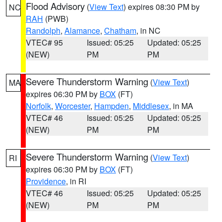
Flood Advisory
(
View Text
) expires 08:30 PM by
NC
RAH
(PWB)
Randolph
,
Alamance
,
Chatham
, in NC
VTEC# 95
Issued: 05:25
Updated: 05:25
(NEW)
PM
PM
Severe Thunderstorm Warning
(
View Text
)
MA
expires 06:30 PM by
BOX
(FT)
Norfolk
,
Worcester
,
Hampden
,
Middlesex
, in MA
VTEC# 46
Issued: 05:25
Updated: 05:25
(NEW)
PM
PM
Severe Thunderstorm Warning
(
View Text
)
RI
expires 06:30 PM by
BOX
(FT)
Providence
, in RI
VTEC# 46
Issued: 05:25
Updated: 05:25
(NEW)
PM
PM