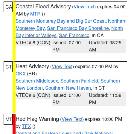
Coastal Flood Advisory
(
View Text
) expires 04:00
CA
AM by
MTR
()
Southern Monterey Bay and Big Sur Coast
,
Northern
Monterey Bay
,
San Francisco Bay Shoreline
,
North
Bay Interior Valleys
,
San Francisco
, in CA
VTEC# 8 (CON)
Issued: 07:00
Updated: 08:25
PM
AM
Heat Advisory
(
View Text
) expires 07:00 PM by
CT
OKX
(BR)
Southern Middlesex
,
Southern Fairfield
,
Southern
New London
,
Southern New Haven
, in CT
VTEC# 6 (CON)
Issued: 01:00
Updated: 11:58
PM
PM
Red Flag Warning
(
View Text
) expires 10:00 PM
MT
by
TFX
()
Central and Eastern Lewis and Clark National