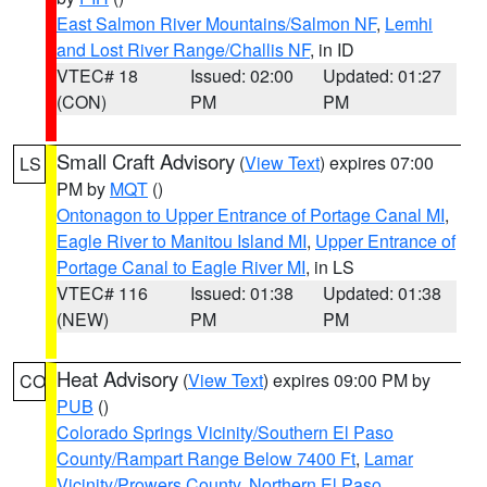
East Salmon River Mountains/Salmon NF
,
Lemhi
and Lost River Range/Challis NF
, in ID
VTEC# 18
Issued: 02:00
Updated: 01:27
(CON)
PM
PM
Small Craft Advisory
(
View Text
) expires 07:00
LS
PM by
MQT
()
Ontonagon to Upper Entrance of Portage Canal MI
,
Eagle River to Manitou Island MI
,
Upper Entrance of
Portage Canal to Eagle River MI
, in LS
VTEC# 116
Issued: 01:38
Updated: 01:38
(NEW)
PM
PM
Heat Advisory
(
View Text
) expires 09:00 PM by
CO
PUB
()
Colorado Springs Vicinity/Southern El Paso
County/Rampart Range Below 7400 Ft
,
Lamar
Vicinity/Prowers County
,
Northern El Paso