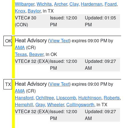
Wilbarger
,
Wichita
,
Archer
,
Clay
,
Hardeman
,
Foard
,
Knox
,
Baylor
, in TX
VTEC# 30
Issued: 12:00
Updated: 01:05
(CON)
PM
PM
Heat Advisory
(
View Text
) expires 09:00 PM by
OK
AMA
(CR)
Texas
,
Beaver
, in OK
VTEC# 32 (EXA)
Issued: 12:00
Updated: 09:27
PM
AM
Heat Advisory
(
View Text
) expires 09:00 PM by
TX
AMA
(CR)
Hansford
,
Ochiltree
,
Lipscomb
,
Hutchinson
,
Roberts
,
Hemphill
,
Gray
,
Wheeler
,
Collingsworth
, in TX
VTEC# 32 (EXA)
Issued: 12:00
Updated: 09:27
PM
AM