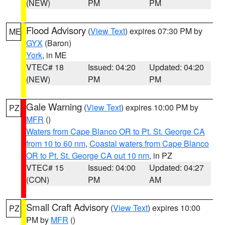
(NEW)
PM
PM
Flood Advisory
(
View Text
) expires 07:30 PM by
ME
GYX
(Baron)
York
, in ME
VTEC# 18
Issued: 04:20
Updated: 04:20
(NEW)
PM
PM
Gale Warning
(
View Text
) expires 10:00 PM by
PZ
MFR
()
Waters from Cape Blanco OR to Pt. St. George CA
from 10 to 60 nm
,
Coastal waters from Cape Blanco
OR to Pt. St. George CA out 10 nm
, in PZ
VTEC# 15
Issued: 04:00
Updated: 04:27
(CON)
PM
AM
Small Craft Advisory
(
View Text
) expires 10:00
PZ
PM by
MFR
()