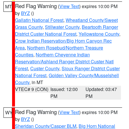
Red Flag Warning
(
View Text
) expires 10:00 PM
MT
by
BYZ
()
Gallatin National Forest
,
Wheatland County/Sweet
Grass County
,
Stillwater County
,
Beartooth Ranger
District Custer National Forest
,
Yellowstone County
,
Crow Indian Reservation/Big Horn Canyon Rec
Area
,
Northern Rosebud/Northern Treasure
Counties
,
Northern Cheyenne Indian
Reservation/Ashland Ranger District Custer Natl
Forest
,
Custer County
,
Sioux Ranger District Custer
National Forest
,
Golden Valley County/Musselshell
County
, in MT
VTEC# 9 (CON)
Issued: 12:00
Updated: 03:47
PM
PM
Red Flag Warning
(
View Text
) expires 10:00 PM
WY
by
BYZ
()
Sheridan County/Casper BLM
,
Big Horn National