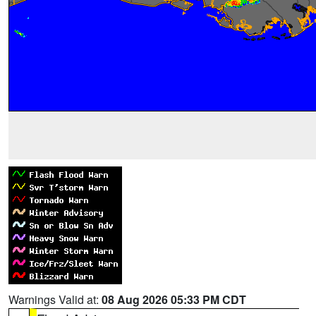
Warnings Valid at:
08 Aug 2026 05:33 PM CDT