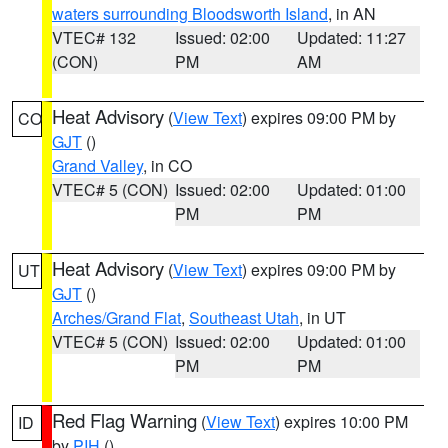
waters surrounding Bloodsworth Island
, in AN
VTEC# 132
Issued: 02:00
Updated: 11:27
(CON)
PM
AM
Heat Advisory
(
View Text
) expires 09:00 PM by
CO
GJT
()
Grand Valley
, in CO
VTEC# 5 (CON)
Issued: 02:00
Updated: 01:00
PM
PM
Heat Advisory
(
View Text
) expires 09:00 PM by
UT
GJT
()
Arches/Grand Flat
,
Southeast Utah
, in UT
VTEC# 5 (CON)
Issued: 02:00
Updated: 01:00
PM
PM
Red Flag Warning
(
View Text
) expires 10:00 PM
ID
by
PIH
()