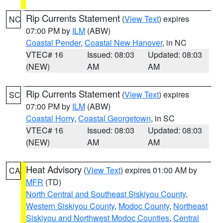
Rip Currents Statement
(
View Text
) expires
NC
07:00 PM by
ILM
(ABW)
Coastal Pender
,
Coastal New Hanover
, in NC
VTEC# 16
Issued: 08:03
Updated: 08:03
(NEW)
AM
AM
Rip Currents Statement
(
View Text
) expires
SC
07:00 PM by
ILM
(ABW)
Coastal Horry
,
Coastal Georgetown
, in SC
VTEC# 16
Issued: 08:03
Updated: 08:03
(NEW)
AM
AM
Heat Advisory
(
View Text
) expires 01:00 AM by
CA
MFR
(TD)
North Central and Southeast Siskiyou County
,
Western Siskiyou County
,
Modoc County
,
Northeast
Siskiyou and Northwest Modoc Counties
,
Central