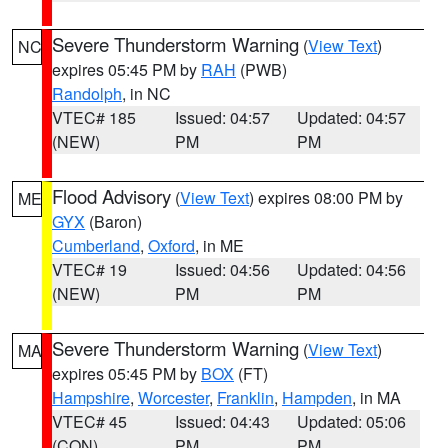
Severe Thunderstorm Warning
(
View Text
)
NC
expires 05:45 PM by
RAH
(PWB)
Randolph
, in NC
VTEC# 185
Issued: 04:57
Updated: 04:57
(NEW)
PM
PM
Flood Advisory
(
View Text
) expires 08:00 PM by
ME
GYX
(Baron)
Cumberland
,
Oxford
, in ME
VTEC# 19
Issued: 04:56
Updated: 04:56
(NEW)
PM
PM
Severe Thunderstorm Warning
(
View Text
)
MA
expires 05:45 PM by
BOX
(FT)
Hampshire
,
Worcester
,
Franklin
,
Hampden
, in MA
VTEC# 45
Issued: 04:43
Updated: 05:06
(CON)
PM
PM