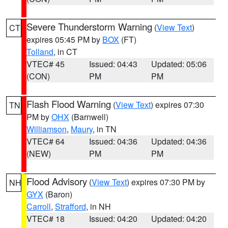
Severe Thunderstorm Warning
(
View Text
)
CT
expires 05:45 PM by
BOX
(FT)
Tolland
, in CT
VTEC# 45
Issued: 04:43
Updated: 05:06
(CON)
PM
PM
Flash Flood Warning
(
View Text
) expires 07:30
TN
PM by
OHX
(Barnwell)
Williamson
,
Maury
, in TN
VTEC# 64
Issued: 04:36
Updated: 04:36
(NEW)
PM
PM
Flood Advisory
(
View Text
) expires 07:30 PM by
NH
GYX
(Baron)
Carroll
,
Strafford
, in NH
VTEC# 18
Issued: 04:20
Updated: 04:20