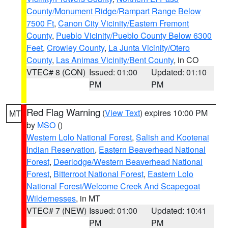
County/Monument Ridge/Rampart Range Below
7500 Ft
,
Canon City Vicinity/Eastern Fremont
County
,
Pueblo Vicinity/Pueblo County Below 6300
Feet
,
Crowley County
,
La Junta Vicinity/Otero
County
,
Las Animas Vicinity/Bent County
, in CO
VTEC# 8 (CON)
Issued: 01:00
Updated: 01:10
PM
PM
Red Flag Warning
(
View Text
) expires 10:00 PM
MT
by
MSO
()
Western Lolo National Forest
,
Salish and Kootenai
Indian Reservation
,
Eastern Beaverhead National
Forest
,
Deerlodge/Western Beaverhead National
Forest
,
Bitterroot National Forest
,
Eastern Lolo
National Forest/Welcome Creek And Scapegoat
Wildernesses
, in MT
VTEC# 7 (NEW)
Issued: 01:00
Updated: 10:41
PM
PM