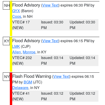
Flood Advisory
(
View Text
) expires 06:30 PM by
NH
GYX
(Baron)
Coos
, in NH
VTEC# 17
Issued: 03:30
Updated: 03:30
(NEW)
PM
PM
Flood Advisory
(
View Text
) expires 06:15 PM by
KY
LMK
(CJP)
Allen
,
Monroe
, in KY
VTEC# 232
Issued: 03:14
Updated: 03:14
(NEW)
PM
PM
Flash Flood Warning
(
View Text
) expires 06:15
NY
PM by
BGM
(JTC)
Delaware
, in NY
VTEC# 41
Issued: 03:12
Updated: 03:12
(NEW)
PM
PM