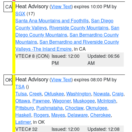
Heat Advisory
(
View Text
) expires 10:00 PM by
CA
SGX
(17)
Santa Ana Mountains and Foothills
,
San Diego
County Valleys
,
Riverside County Mountains
,
San
Diego County Mountains
,
San Bernardino County
Mountains
,
San Bernardino and Riverside County
Valleys -The Inland Empire
, in CA
VTEC# 8 (CON)
Issued: 12:00
Updated: 06:56
PM
AM
Heat Advisory
(
View Text
) expires 08:00 PM by
OK
TSA
()
Tulsa
,
Creek
,
Okfuskee
,
Washington
,
Nowata
,
Craig
,
Ottawa
,
Pawnee
,
Wagoner
,
Muskogee
,
McIntosh
,
Pittsburg
,
Pushmataha
,
Choctaw
,
Okmulgee
,
Haskell
,
Rogers
,
Mayes
,
Delaware
,
Cherokee
,
Latimer
, in OK
VTEC# 32
Issued: 12:00
Updated: 12:08