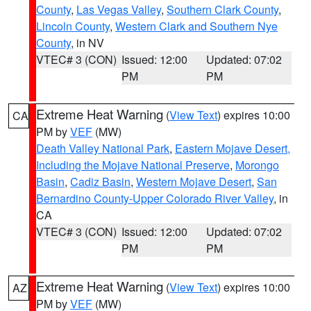
County
,
Las Vegas Valley
,
Southern Clark County
,
Lincoln County
,
Western Clark and Southern Nye
County
, in NV
VTEC# 3 (CON)
Issued: 12:00
Updated: 07:02
PM
PM
Extreme Heat Warning
(
View Text
) expires 10:00
CA
PM by
VEF
(MW)
Death Valley National Park
,
Eastern Mojave Desert,
Including the Mojave National Preserve
,
Morongo
Basin
,
Cadiz Basin
,
Western Mojave Desert
,
San
Bernardino County-Upper Colorado River Valley
, in
CA
VTEC# 3 (CON)
Issued: 12:00
Updated: 07:02
PM
PM
Extreme Heat Warning
(
View Text
) expires 10:00
AZ
PM by
VEF
(MW)