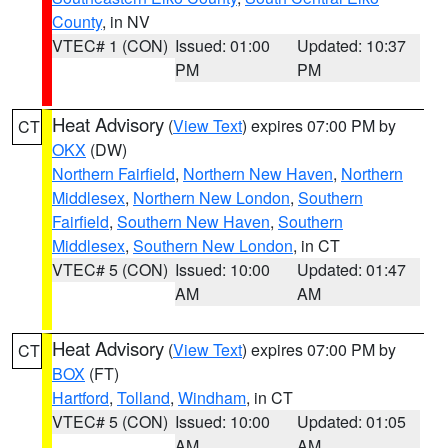
County
, in NV
VTEC# 1 (CON)
Issued: 01:00
Updated: 10:37
PM
PM
Heat Advisory
(
View Text
) expires 07:00 PM by
CT
OKX
(DW)
Northern Fairfield
,
Northern New Haven
,
Northern
Middlesex
,
Northern New London
,
Southern
Fairfield
,
Southern New Haven
,
Southern
Middlesex
,
Southern New London
, in CT
VTEC# 5 (CON)
Issued: 10:00
Updated: 01:47
AM
AM
Heat Advisory
(
View Text
) expires 07:00 PM by
CT
BOX
(FT)
Hartford
,
Tolland
,
Windham
, in CT
VTEC# 5 (CON)
Issued: 10:00
Updated: 01:05
AM
AM