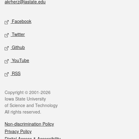
akrherz@iastate.edu
Social media
Facebook
Twitter
Github
YouTube
RSS
Legal
Copyright © 2001-2026
Iowa State University
of Science and Technology
All rights reserved.
Non-discrimination Policy
Privacy Policy
Digital Access & Accessibility