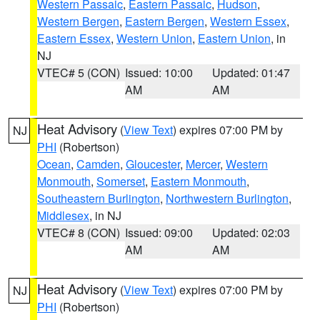
Western Passaic
,
Eastern Passaic
,
Hudson
,
Western Bergen
,
Eastern Bergen
,
Western Essex
,
Eastern Essex
,
Western Union
,
Eastern Union
, in
NJ
VTEC# 5 (CON)
Issued: 10:00
Updated: 01:47
AM
AM
Heat Advisory
(
View Text
) expires 07:00 PM by
NJ
PHI
(Robertson)
Ocean
,
Camden
,
Gloucester
,
Mercer
,
Western
Monmouth
,
Somerset
,
Eastern Monmouth
,
Southeastern Burlington
,
Northwestern Burlington
,
Middlesex
, in NJ
VTEC# 8 (CON)
Issued: 09:00
Updated: 02:03
AM
AM
Heat Advisory
(
View Text
) expires 07:00 PM by
NJ
PHI
(Robertson)