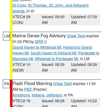
St Croix
,
St.Thomas...St. John.. and Adjacent
Islands
, in VI
VTEC# 29
Issued: 09:00
Updated: 07:39
(CON)
AM
AM
Marine Dense Fog Advisory
(
View Text
) expires
LM
01:00 PM by
GRR
()
Grand Haven to Whitehall MI
,
Holland to Grand
Haven MI
,
South Haven to Holland MI
,
Pentwater to
Manistee MI
,
Whitehall to Pentwater MI
, in LM
VTEC# 10
Issued: 08:29
Updated: 08:29
(NEW)
AM
AM
Flash Flood Warning
(
View Text
) expires 11:30
PA
AM by
PBZ
(Frazier)
Armstrong
,
Indiana
,
Jefferson
, in PA
VTEC# 78
Issued: 08:28
Updated: 10:22
(CON)
AM
AM