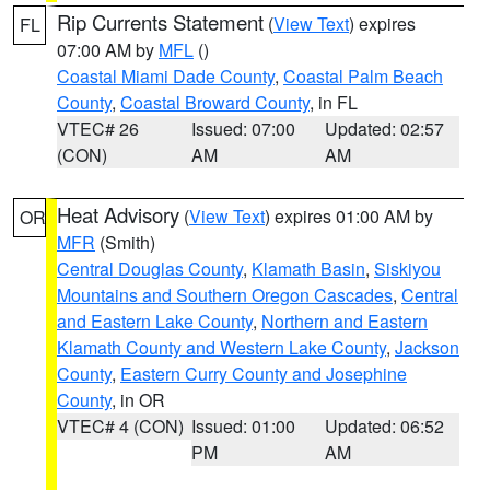
Rip Currents Statement
(
View Text
) expires
FL
07:00 AM by
MFL
()
Coastal Miami Dade County
,
Coastal Palm Beach
County
,
Coastal Broward County
, in FL
VTEC# 26
Issued: 07:00
Updated: 02:57
(CON)
AM
AM
Heat Advisory
(
View Text
) expires 01:00 AM by
OR
MFR
(Smith)
Central Douglas County
,
Klamath Basin
,
Siskiyou
Mountains and Southern Oregon Cascades
,
Central
and Eastern Lake County
,
Northern and Eastern
Klamath County and Western Lake County
,
Jackson
County
,
Eastern Curry County and Josephine
County
, in OR
VTEC# 4 (CON)
Issued: 01:00
Updated: 06:52
PM
AM