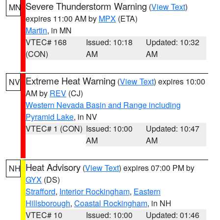
Severe Thunderstorm Warning
(
View Text
)
MN
expires 11:00 AM by
MPX
(ETA)
Martin
, in MN
VTEC# 168
Issued: 10:18
Updated: 10:32
(CON)
AM
AM
Extreme Heat Warning
(
View Text
) expires 10:00
NV
AM by
REV
(CJ)
Western Nevada Basin and Range including
Pyramid Lake
, in NV
VTEC# 1 (CON)
Issued: 10:00
Updated: 10:47
AM
AM
Heat Advisory
(
View Text
) expires 07:00 PM by
NH
GYX
(DS)
Strafford
,
Interior Rockingham
,
Eastern
Hillsborough
,
Coastal Rockingham
, in NH
VTEC# 10
Issued: 10:00
Updated: 01:46