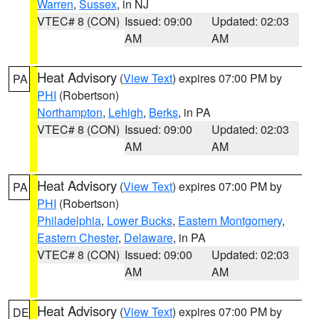
Warren
,
Sussex
, in NJ
VTEC# 8 (CON)
Issued: 09:00
Updated: 02:03
AM
AM
Heat Advisory
(
View Text
) expires 07:00 PM by
PA
PHI
(Robertson)
Northampton
,
Lehigh
,
Berks
, in PA
VTEC# 8 (CON)
Issued: 09:00
Updated: 02:03
AM
AM
Heat Advisory
(
View Text
) expires 07:00 PM by
PA
PHI
(Robertson)
Philadelphia
,
Lower Bucks
,
Eastern Montgomery
,
Eastern Chester
,
Delaware
, in PA
VTEC# 8 (CON)
Issued: 09:00
Updated: 02:03
AM
AM
Heat Advisory
(
View Text
) expires 07:00 PM by
DE