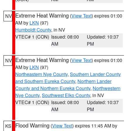
Extreme Heat Warning
(
View Text
) expires 01:00
NV
AM by
LKN
(97)
Humboldt County
, in NV
VTEC# 1 (CON)
Issued: 08:00
Updated: 10:37
AM
PM
Extreme Heat Warning
(
View Text
) expires 01:00
NV
AM by
LKN
(97)
Northeastern Nye County
,
Southern Lander County
and Southern Eureka County
,
Northern Lander
County and Northern Eureka County
,
Northwestern
Nye County
,
Southwest Elko County
, in NV
VTEC# 1 (CON)
Issued: 08:00
Updated: 10:37
AM
PM
Flood Warning
(
View Text
) expires 11:45 AM by
KS