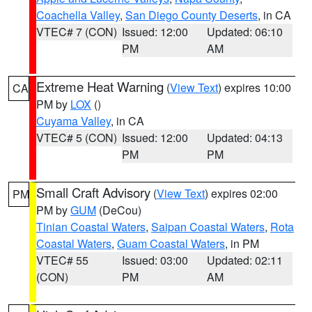
Coachella Valley
,
San Diego County Deserts
, in CA
VTEC# 7 (CON)
Issued: 12:00
Updated: 06:10
PM
AM
Extreme Heat Warning
(
View Text
) expires 10:00
CA
PM by
LOX
()
Cuyama Valley
, in CA
VTEC# 5 (CON)
Issued: 12:00
Updated: 04:13
PM
PM
Small Craft Advisory
(
View Text
) expires 02:00
PM
PM by
GUM
(DeCou)
Tinian Coastal Waters
,
Saipan Coastal Waters
,
Rota
Coastal Waters
,
Guam Coastal Waters
, in PM
VTEC# 55
Issued: 03:00
Updated: 02:11
(CON)
PM
AM