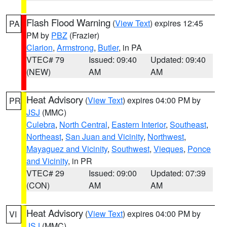
Flash Flood Warning
(
View Text
) expires 12:45
PA
PM by
PBZ
(Frazier)
Clarion
,
Armstrong
,
Butler
, in PA
VTEC# 79
Issued: 09:40
Updated: 09:40
(NEW)
AM
AM
Heat Advisory
(
View Text
) expires 04:00 PM by
PR
JSJ
(MMC)
Culebra
,
North Central
,
Eastern Interior
,
Southeast
,
Northeast
,
San Juan and Vicinity
,
Northwest
,
Mayaguez and Vicinity
,
Southwest
,
Vieques
,
Ponce
and Vicinity
, in PR
VTEC# 29
Issued: 09:00
Updated: 07:39
(CON)
AM
AM
Heat Advisory
(
View Text
) expires 04:00 PM by
VI
JSJ
(MMC)