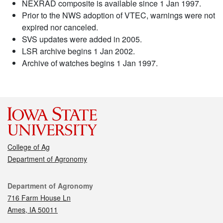
NEXRAD composite is available since 1 Jan 1997.
Prior to the NWS adoption of VTEC, warnings were not
expired nor canceled.
SVS updates were added in 2005.
LSR archive begins 1 Jan 2002.
Archive of watches begins 1 Jan 1997.
College of Ag
Department of Agronomy
Contact
Department of Agronomy
716 Farm House Ln
Ames, IA 50011