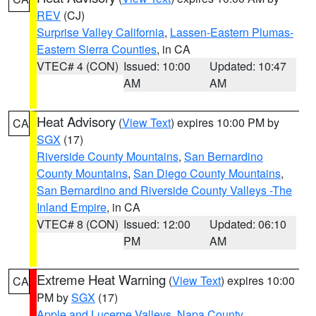
REV
(CJ)
Surprise Valley California
,
Lassen-Eastern Plumas-
Eastern Sierra Counties
, in CA
VTEC# 4 (CON)
Issued: 10:00
Updated: 10:47
AM
AM
Heat Advisory
(
View Text
) expires 10:00 PM by
CA
SGX
(17)
Riverside County Mountains
,
San Bernardino
County Mountains
,
San Diego County Mountains
,
San Bernardino and Riverside County Valleys -The
Inland Empire
, in CA
VTEC# 8 (CON)
Issued: 12:00
Updated: 06:10
PM
AM
Extreme Heat Warning
(
View Text
) expires 10:00
CA
PM by
SGX
(17)
Apple and Lucerne Valleys
,
Napa County
,