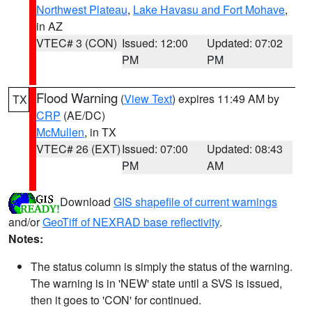
Northwest Plateau
,
Lake Havasu and Fort Mohave
,
in AZ
VTEC# 3 (CON)
Issued: 12:00
Updated: 07:02
PM
PM
Flood Warning
(
View Text
) expires 11:49 AM by
TX
CRP
(AE/DC)
McMullen
, in TX
VTEC# 26 (EXT)
Issued: 07:00
Updated: 08:43
PM
AM
Download
GIS shapefile of current warnings
and/or
GeoTiff of NEXRAD base reflectivity
.
Notes:
The status column is simply the status of the warning.
The warning is in 'NEW' state until a SVS is issued,
then it goes to 'CON' for continued.