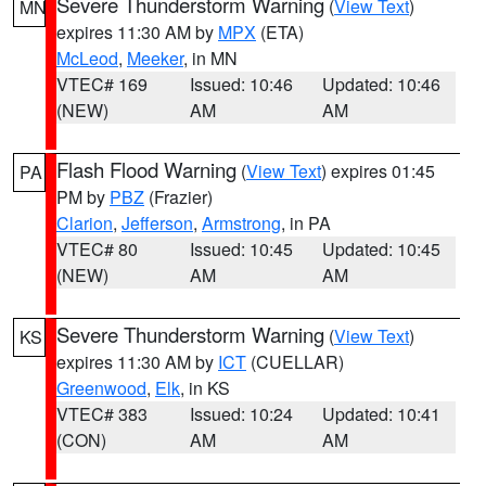
Severe Thunderstorm Warning
(
View Text
)
MN
expires 11:30 AM by
MPX
(ETA)
McLeod
,
Meeker
, in MN
VTEC# 169
Issued: 10:46
Updated: 10:46
(NEW)
AM
AM
Flash Flood Warning
(
View Text
) expires 01:45
PA
PM by
PBZ
(Frazier)
Clarion
,
Jefferson
,
Armstrong
, in PA
VTEC# 80
Issued: 10:45
Updated: 10:45
(NEW)
AM
AM
Severe Thunderstorm Warning
(
View Text
)
KS
expires 11:30 AM by
ICT
(CUELLAR)
Greenwood
,
Elk
, in KS
VTEC# 383
Issued: 10:24
Updated: 10:41
(CON)
AM
AM