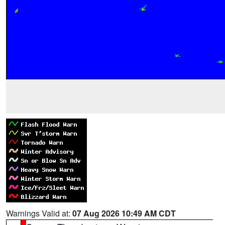
Warnings Valid at:
07 Aug 2026 10:49 AM CDT