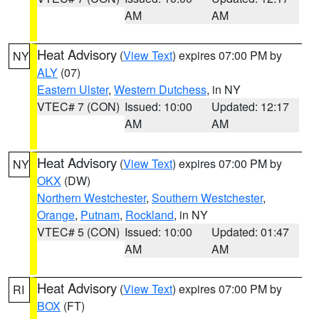
AM
AM
Heat Advisory
(
View Text
) expires 07:00 PM by
NY
ALY
(07)
Eastern Ulster
,
Western Dutchess
, in NY
VTEC# 7 (CON)
Issued: 10:00
Updated: 12:17
AM
AM
Heat Advisory
(
View Text
) expires 07:00 PM by
NY
OKX
(DW)
Northern Westchester
,
Southern Westchester
,
Orange
,
Putnam
,
Rockland
, in NY
VTEC# 5 (CON)
Issued: 10:00
Updated: 01:47
AM
AM
Heat Advisory
(
View Text
) expires 07:00 PM by
RI
BOX
(FT)