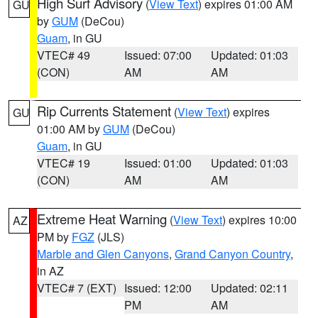
High Surf Advisory
(
View Text
) expires 01:00 AM
GU
by
GUM
(DeCou)
Guam
, in GU
VTEC# 49
Issued: 07:00
Updated: 01:03
(CON)
AM
AM
Rip Currents Statement
(
View Text
) expires
GU
01:00 AM by
GUM
(DeCou)
Guam
, in GU
VTEC# 19
Issued: 01:00
Updated: 01:03
(CON)
AM
AM
Extreme Heat Warning
(
View Text
) expires 10:00
AZ
PM by
FGZ
(JLS)
Marble and Glen Canyons
,
Grand Canyon Country
,
in AZ
VTEC# 7 (EXT)
Issued: 12:00
Updated: 02:11
PM
AM