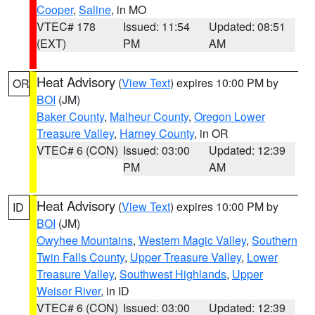
Cooper
,
Saline
, in MO
VTEC# 178
Issued: 11:54
Updated: 08:51
(EXT)
PM
AM
Heat Advisory
(
View Text
) expires 10:00 PM by
OR
BOI
(JM)
Baker County
,
Malheur County
,
Oregon Lower
Treasure Valley
,
Harney County
, in OR
VTEC# 6 (CON)
Issued: 03:00
Updated: 12:39
PM
AM
Heat Advisory
(
View Text
) expires 10:00 PM by
ID
BOI
(JM)
Owyhee Mountains
,
Western Magic Valley
,
Southern
Twin Falls County
,
Upper Treasure Valley
,
Lower
Treasure Valley
,
Southwest Highlands
,
Upper
Weiser River
, in ID
VTEC# 6 (CON)
Issued: 03:00
Updated: 12:39