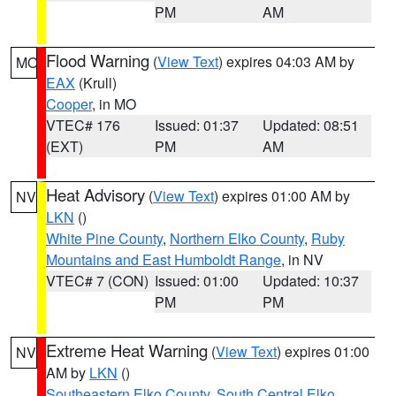
PM
AM
Flood Warning
(
View Text
) expires 04:03 AM by
MO
EAX
(Krull)
Cooper
, in MO
VTEC# 176
Issued: 01:37
Updated: 08:51
(EXT)
PM
AM
Heat Advisory
(
View Text
) expires 01:00 AM by
NV
LKN
()
White Pine County
,
Northern Elko County
,
Ruby
Mountains and East Humboldt Range
, in NV
VTEC# 7 (CON)
Issued: 01:00
Updated: 10:37
PM
PM
Extreme Heat Warning
(
View Text
) expires 01:00
NV
AM by
LKN
()
Southeastern Elko County
,
South Central Elko