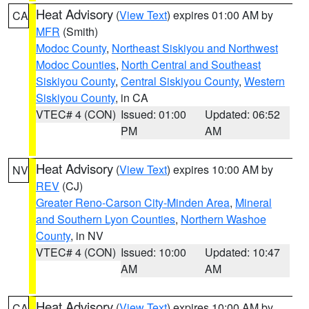
Heat Advisory
(
View Text
) expires 01:00 AM by
CA
MFR
(Smith)
Modoc County
,
Northeast Siskiyou and Northwest
Modoc Counties
,
North Central and Southeast
Siskiyou County
,
Central Siskiyou County
,
Western
Siskiyou County
, in CA
VTEC# 4 (CON)
Issued: 01:00
Updated: 06:52
PM
AM
Heat Advisory
(
View Text
) expires 10:00 AM by
NV
REV
(CJ)
Greater Reno-Carson City-Minden Area
,
Mineral
and Southern Lyon Counties
,
Northern Washoe
County
, in NV
VTEC# 4 (CON)
Issued: 10:00
Updated: 10:47
AM
AM
Heat Advisory
(
View Text
) expires 10:00 AM by
CA