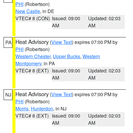
PHI
(Robertson)
New Castle
, in DE
VTEC# 8 (CON)
Issued: 09:00
Updated: 02:03
AM
AM
Heat Advisory
(
View Text
) expires 07:00 PM by
PA
PHI
(Robertson)
Western Chester
,
Upper Bucks
,
Western
Montgomery
, in PA
VTEC# 8 (EXT)
Issued: 09:00
Updated: 02:03
AM
AM
Heat Advisory
(
View Text
) expires 07:00 PM by
NJ
PHI
(Robertson)
Morris
,
Hunterdon
, in NJ
VTEC# 8 (EXT)
Issued: 09:00
Updated: 02:03
AM
AM