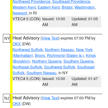
Northwest Providence
,
Southeast Providence
,
Western Kent
,
Eastern Kent
,
Bristol
,
Washington
,
Newport
, in RI
VTEC# 5 (CON)
Issued: 10:00
Updated: 01:05
AM
AM
Heat Advisory
(
View Text
) expires 07:00 PM by
NY
OKX
(DW)
Northwest Suffolk
,
Northern Nassau
,
New York
(Manhattan)
,
Bronx
,
Richmond (Staten Is.)
,
Kings
(Brooklyn)
,
Northern Queens
,
Southern Queens
,
Northeast Suffolk
,
Southwest Suffolk
,
Southeast
Suffolk
,
Southern Nassau
, in NY
VTEC# 5 (CON)
Issued: 10:00
Updated: 01:47
AM
AM
Heat Advisory
(
View Text
) expires 07:00 PM by
NJ
OKX
(DW)