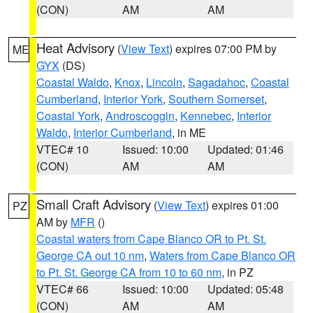
(CON)
AM
AM
Heat Advisory
(
View Text
) expires 07:00 PM by
ME
GYX
(DS)
Coastal Waldo
,
Knox
,
Lincoln
,
Sagadahoc
,
Coastal
Cumberland
,
Interior York
,
Southern Somerset
,
Coastal York
,
Androscoggin
,
Kennebec
,
Interior
Waldo
,
Interior Cumberland
, in ME
VTEC# 10
Issued: 10:00
Updated: 01:46
(CON)
AM
AM
Small Craft Advisory
(
View Text
) expires 01:00
PZ
AM by
MFR
()
Coastal waters from Cape Blanco OR to Pt. St.
George CA out 10 nm
,
Waters from Cape Blanco OR
to Pt. St. George CA from 10 to 60 nm
, in PZ
VTEC# 66
Issued: 10:00
Updated: 05:48
(CON)
AM
AM