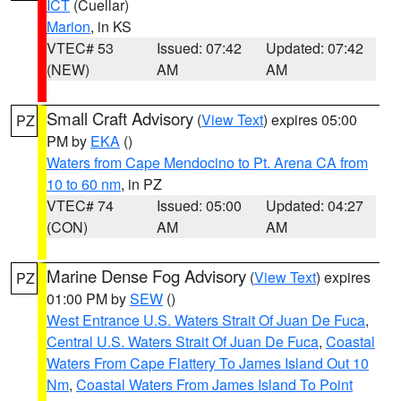
ICT
(Cuellar)
Marion
, in KS
VTEC# 53
Issued: 07:42
Updated: 07:42
(NEW)
AM
AM
Small Craft Advisory
(
View Text
) expires 05:00
PZ
PM by
EKA
()
Waters from Cape Mendocino to Pt. Arena CA from
10 to 60 nm
, in PZ
VTEC# 74
Issued: 05:00
Updated: 04:27
(CON)
AM
AM
Marine Dense Fog Advisory
(
View Text
) expires
PZ
01:00 PM by
SEW
()
West Entrance U.S. Waters Strait Of Juan De Fuca
,
Central U.S. Waters Strait Of Juan De Fuca
,
Coastal
Waters From Cape Flattery To James Island Out 10
Nm
,
Coastal Waters From James Island To Point