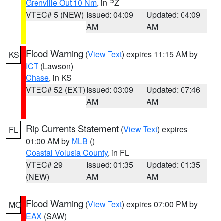
Grenville Out 10 Nm
, in PZ
VTEC# 5 (NEW)
Issued: 04:09
Updated: 04:09
AM
AM
Flood Warning
(
View Text
) expires 11:15 AM by
KS
ICT
(Lawson)
Chase
, in KS
VTEC# 52 (EXT)
Issued: 03:09
Updated: 07:46
AM
AM
Rip Currents Statement
(
View Text
) expires
FL
01:00 AM by
MLB
()
Coastal Volusia County
, in FL
VTEC# 29
Issued: 01:35
Updated: 01:35
(NEW)
AM
AM
Flood Warning
(
View Text
) expires 07:00 PM by
MO
EAX
(SAW)