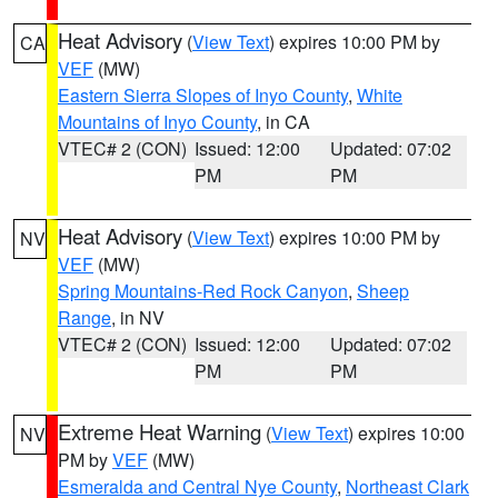
Heat Advisory
(
View Text
) expires 10:00 PM by
CA
VEF
(MW)
Eastern Sierra Slopes of Inyo County
,
White
Mountains of Inyo County
, in CA
VTEC# 2 (CON)
Issued: 12:00
Updated: 07:02
PM
PM
Heat Advisory
(
View Text
) expires 10:00 PM by
NV
VEF
(MW)
Spring Mountains-Red Rock Canyon
,
Sheep
Range
, in NV
VTEC# 2 (CON)
Issued: 12:00
Updated: 07:02
PM
PM
Extreme Heat Warning
(
View Text
) expires 10:00
NV
PM by
VEF
(MW)
Esmeralda and Central Nye County
,
Northeast Clark