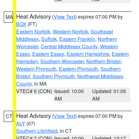
Heat Advisory
(
View Text
) expires 07:00 PM by
MA
BOX
(FT)
Eastern Norfolk
,
Western Norfolk
,
Southeast
Middlesex
,
Suffolk
,
Eastern Franklin
,
Northern
Worcester
,
Central Middlesex County
,
Western
Essex
,
Eastern Essex
,
Eastern Hampshire
,
Eastern
Hampden
,
Southern Worcester
,
Northern Bristol
,
Western Plymouth
,
Eastern Plymouth
,
Southern
Bristol
,
Southern Plymouth
,
Northwest Middlesex
County
, in MA
VTEC# 5 (CON)
Issued: 10:00
Updated: 01:05
AM
AM
Heat Advisory
(
View Text
) expires 07:00 PM by
CT
ALY
(07)
Southern Litchfield
, in CT
VTEC# 7 (CON)
Issued: 10:00
Updated: 12:17