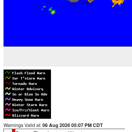
Warnings Valid at:
06 Aug 2026 05:07 PM CDT