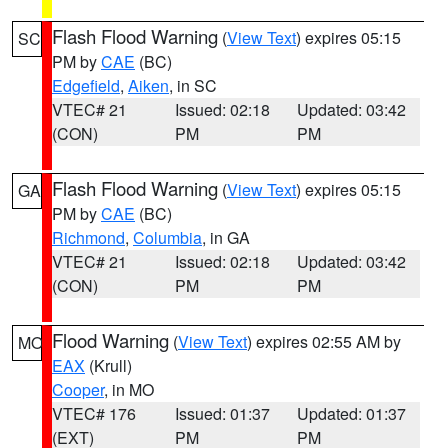
Flash Flood Warning
(
View Text
) expires 05:15
SC
PM by
CAE
(BC)
Edgefield
,
Aiken
, in SC
VTEC# 21
Issued: 02:18
Updated: 03:42
(CON)
PM
PM
Flash Flood Warning
(
View Text
) expires 05:15
GA
PM by
CAE
(BC)
Richmond
,
Columbia
, in GA
VTEC# 21
Issued: 02:18
Updated: 03:42
(CON)
PM
PM
Flood Warning
(
View Text
) expires 02:55 AM by
MO
EAX
(Krull)
Cooper
, in MO
VTEC# 176
Issued: 01:37
Updated: 01:37
(EXT)
PM
PM