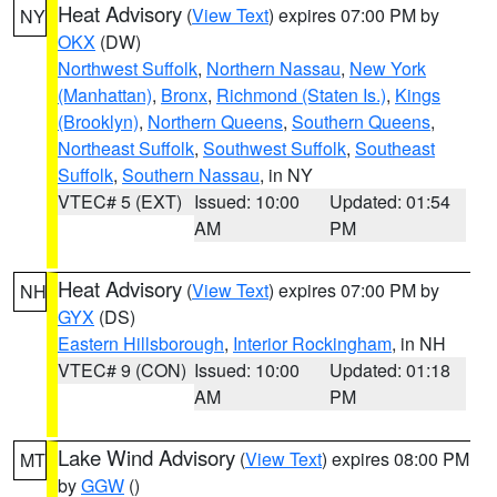
Heat Advisory
(
View Text
) expires 07:00 PM by
NY
OKX
(DW)
Northwest Suffolk
,
Northern Nassau
,
New York
(Manhattan)
,
Bronx
,
Richmond (Staten Is.)
,
Kings
(Brooklyn)
,
Northern Queens
,
Southern Queens
,
Northeast Suffolk
,
Southwest Suffolk
,
Southeast
Suffolk
,
Southern Nassau
, in NY
VTEC# 5 (EXT)
Issued: 10:00
Updated: 01:54
AM
PM
Heat Advisory
(
View Text
) expires 07:00 PM by
NH
GYX
(DS)
Eastern Hillsborough
,
Interior Rockingham
, in NH
VTEC# 9 (CON)
Issued: 10:00
Updated: 01:18
AM
PM
Lake Wind Advisory
(
View Text
) expires 08:00 PM
MT
by
GGW
()