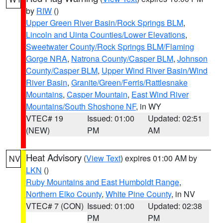
by
RIW
()
Upper Green River Basin/Rock Springs BLM
,
Lincoln and Uinta Counties/Lower Elevations
,
Sweetwater County/Rock Springs BLM/Flaming
Gorge NRA
,
Natrona County/Casper BLM
,
Johnson
County/Casper BLM
,
Upper Wind River Basin/Wind
River Basin
,
Granite/Green/Ferris/Rattlesnake
Mountains
,
Casper Mountain
,
East Wind River
Mountains/South Shoshone NF
, in WY
VTEC# 19
Issued: 01:00
Updated: 02:51
(NEW)
PM
AM
Heat Advisory
(
View Text
) expires 01:00 AM by
NV
LKN
()
Ruby Mountains and East Humboldt Range
,
Northern Elko County
,
White Pine County
, in NV
VTEC# 7 (CON)
Issued: 01:00
Updated: 02:38
PM
PM