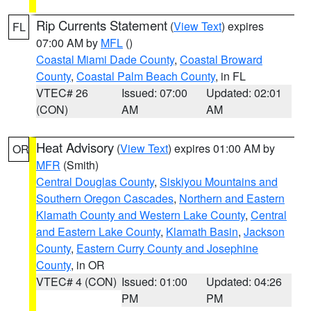
Rip Currents Statement
(
View Text
) expires
FL
07:00 AM by
MFL
()
Coastal Miami Dade County
,
Coastal Broward
County
,
Coastal Palm Beach County
, in FL
VTEC# 26
Issued: 07:00
Updated: 02:01
(CON)
AM
AM
Heat Advisory
(
View Text
) expires 01:00 AM by
OR
MFR
(Smith)
Central Douglas County
,
Siskiyou Mountains and
Southern Oregon Cascades
,
Northern and Eastern
Klamath County and Western Lake County
,
Central
and Eastern Lake County
,
Klamath Basin
,
Jackson
County
,
Eastern Curry County and Josephine
County
, in OR
VTEC# 4 (CON)
Issued: 01:00
Updated: 04:26
PM
PM