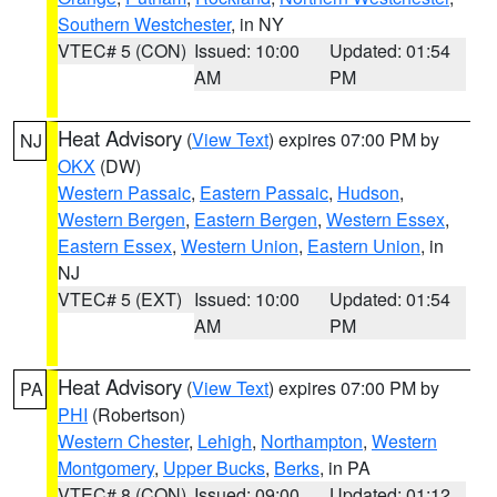
Southern Westchester
, in NY
VTEC# 5 (CON)
Issued: 10:00
Updated: 01:54
AM
PM
Heat Advisory
(
View Text
) expires 07:00 PM by
NJ
OKX
(DW)
Western Passaic
,
Eastern Passaic
,
Hudson
,
Western Bergen
,
Eastern Bergen
,
Western Essex
,
Eastern Essex
,
Western Union
,
Eastern Union
, in
NJ
VTEC# 5 (EXT)
Issued: 10:00
Updated: 01:54
AM
PM
Heat Advisory
(
View Text
) expires 07:00 PM by
PA
PHI
(Robertson)
Western Chester
,
Lehigh
,
Northampton
,
Western
Montgomery
,
Upper Bucks
,
Berks
, in PA
VTEC# 8 (CON)
Issued: 09:00
Updated: 01:12