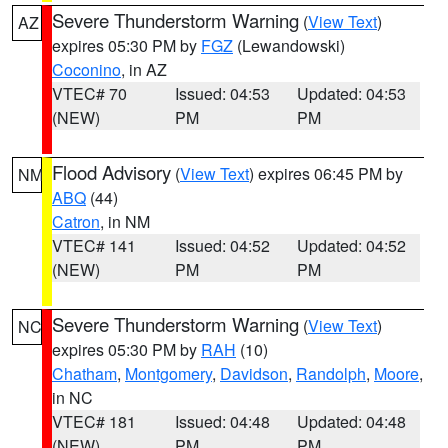
Severe Thunderstorm Warning
(
View Text
)
AZ
expires 05:30 PM by
FGZ
(Lewandowski)
Coconino
, in AZ
VTEC# 70
Issued: 04:53
Updated: 04:53
(NEW)
PM
PM
Flood Advisory
(
View Text
) expires 06:45 PM by
NM
ABQ
(44)
Catron
, in NM
VTEC# 141
Issued: 04:52
Updated: 04:52
(NEW)
PM
PM
Severe Thunderstorm Warning
(
View Text
)
NC
expires 05:30 PM by
RAH
(10)
Chatham
,
Montgomery
,
Davidson
,
Randolph
,
Moore
,
in NC
VTEC# 181
Issued: 04:48
Updated: 04:48
(NEW)
PM
PM