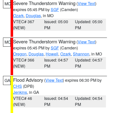
Severe Thunderstorm Warning
(
View Text
)
MO
expires 05:45 PM by
SGF
(Camden)
Ozark
,
Douglas
, in MO
VTEC# 367
Issued: 05:00
Updated: 05:00
(NEW)
PM
PM
Severe Thunderstorm Warning
(
View Text
)
MO
expires 05:45 PM by
SGF
(Camden)
Oregon
,
Douglas
,
Howell
,
Ozark
,
Shannon
, in MO
VTEC# 366
Issued: 04:57
Updated: 04:57
(NEW)
PM
PM
Flood Advisory
(
View Text
) expires 06:30 PM by
GA
CHS
(DPB)
Jenkins
, in GA
VTEC# 46
Issued: 04:54
Updated: 04:54
(NEW)
PM
PM