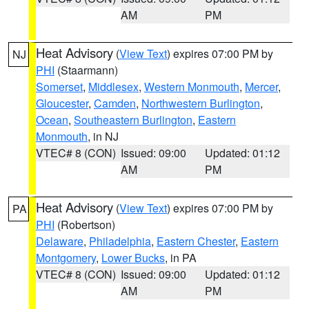
AM
PM
Heat Advisory
(
View Text
) expires 07:00 PM by
NJ
PHI
(Staarmann)
Somerset
,
Middlesex
,
Western Monmouth
,
Mercer
,
Gloucester
,
Camden
,
Northwestern Burlington
,
Ocean
,
Southeastern Burlington
,
Eastern
Monmouth
, in NJ
VTEC# 8 (CON)
Issued: 09:00
Updated: 01:12
AM
PM
Heat Advisory
(
View Text
) expires 07:00 PM by
PA
PHI
(Robertson)
Delaware
,
Philadelphia
,
Eastern Chester
,
Eastern
Montgomery
,
Lower Bucks
, in PA
VTEC# 8 (CON)
Issued: 09:00
Updated: 01:12
AM
PM