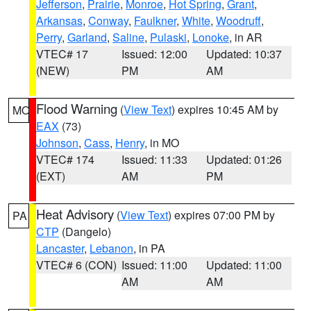
Jefferson
,
Prairie
,
Monroe
,
Hot Spring
,
Grant
,
Arkansas
,
Conway
,
Faulkner
,
White
,
Woodruff
,
Perry
,
Garland
,
Saline
,
Pulaski
,
Lonoke
, in AR
VTEC# 17
Issued: 12:00
Updated: 10:37
(NEW)
PM
AM
Flood Warning
(
View Text
) expires 10:45 AM by
MO
EAX
(73)
Johnson
,
Cass
,
Henry
, in MO
VTEC# 174
Issued: 11:33
Updated: 01:26
(EXT)
AM
PM
Heat Advisory
(
View Text
) expires 07:00 PM by
PA
CTP
(Dangelo)
Lancaster
,
Lebanon
, in PA
VTEC# 6 (CON)
Issued: 11:00
Updated: 11:00
AM
AM