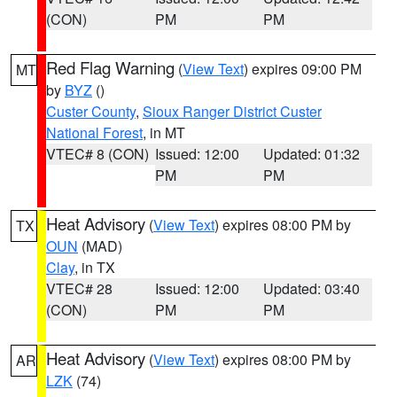
(CON)
PM
PM
Red Flag Warning
(
View Text
) expires 09:00 PM
MT
by
BYZ
()
Custer County
,
Sioux Ranger District Custer
National Forest
, in MT
VTEC# 8 (CON)
Issued: 12:00
Updated: 01:32
PM
PM
Heat Advisory
(
View Text
) expires 08:00 PM by
TX
OUN
(MAD)
Clay
, in TX
VTEC# 28
Issued: 12:00
Updated: 03:40
(CON)
PM
PM
Heat Advisory
(
View Text
) expires 08:00 PM by
AR
LZK
(74)