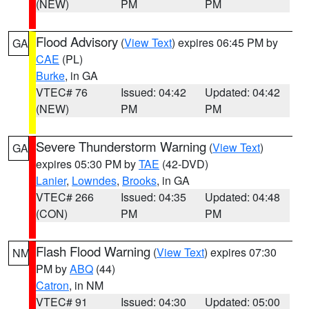
(NEW)
PM
PM
Flood Advisory
(
View Text
) expires 06:45 PM by
GA
CAE
(PL)
Burke
, in GA
VTEC# 76
Issued: 04:42
Updated: 04:42
(NEW)
PM
PM
Severe Thunderstorm Warning
(
View Text
)
GA
expires 05:30 PM by
TAE
(42-DVD)
Lanier
,
Lowndes
,
Brooks
, in GA
VTEC# 266
Issued: 04:35
Updated: 04:48
(CON)
PM
PM
Flash Flood Warning
(
View Text
) expires 07:30
NM
PM by
ABQ
(44)
Catron
, in NM
VTEC# 91
Issued: 04:30
Updated: 05:00