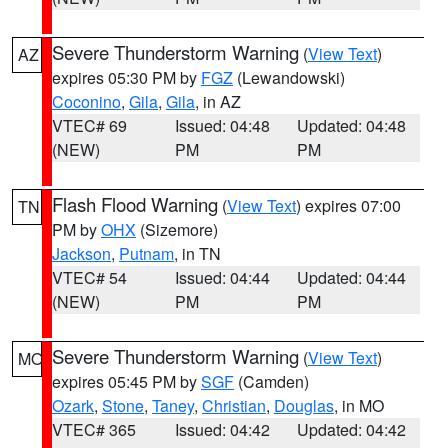
Severe Thunderstorm Warning
(
View Text
)
AZ
expires 05:30 PM by
FGZ
(Lewandowski)
Coconino
,
Gila
,
Gila
, in AZ
VTEC# 69
Issued: 04:48
Updated: 04:48
(NEW)
PM
PM
Flash Flood Warning
(
View Text
) expires 07:00
TN
PM by
OHX
(Sizemore)
Jackson
,
Putnam
, in TN
VTEC# 54
Issued: 04:44
Updated: 04:44
(NEW)
PM
PM
Severe Thunderstorm Warning
(
View Text
)
MO
expires 05:45 PM by
SGF
(Camden)
Ozark
,
Stone
,
Taney
,
Christian
,
Douglas
, in MO
VTEC# 365
Issued: 04:42
Updated: 04:42