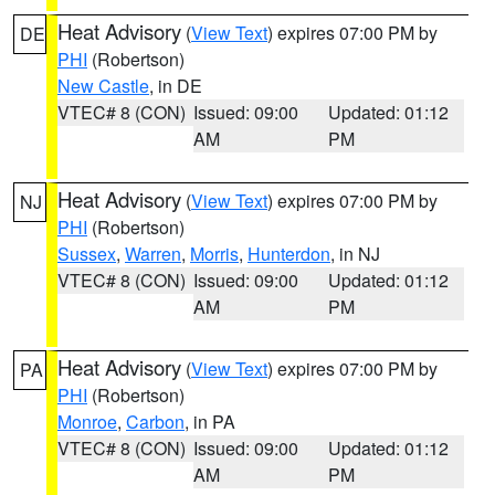
Heat Advisory
(
View Text
) expires 07:00 PM by
DE
PHI
(Robertson)
New Castle
, in DE
VTEC# 8 (CON)
Issued: 09:00
Updated: 01:12
AM
PM
Heat Advisory
(
View Text
) expires 07:00 PM by
NJ
PHI
(Robertson)
Sussex
,
Warren
,
Morris
,
Hunterdon
, in NJ
VTEC# 8 (CON)
Issued: 09:00
Updated: 01:12
AM
PM
Heat Advisory
(
View Text
) expires 07:00 PM by
PA
PHI
(Robertson)
Monroe
,
Carbon
, in PA
VTEC# 8 (CON)
Issued: 09:00
Updated: 01:12
AM
PM