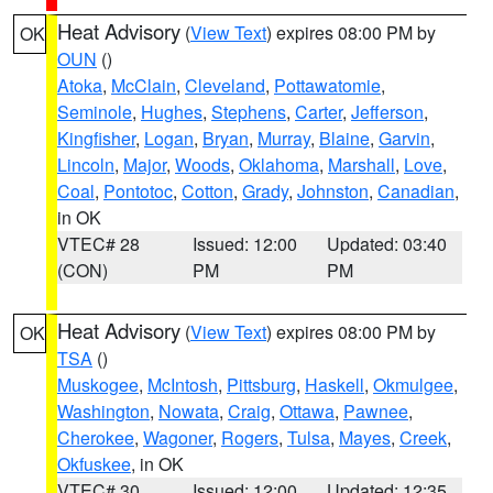
Heat Advisory
(
View Text
) expires 08:00 PM by
OK
OUN
()
Atoka
,
McClain
,
Cleveland
,
Pottawatomie
,
Seminole
,
Hughes
,
Stephens
,
Carter
,
Jefferson
,
Kingfisher
,
Logan
,
Bryan
,
Murray
,
Blaine
,
Garvin
,
Lincoln
,
Major
,
Woods
,
Oklahoma
,
Marshall
,
Love
,
Coal
,
Pontotoc
,
Cotton
,
Grady
,
Johnston
,
Canadian
,
in OK
VTEC# 28
Issued: 12:00
Updated: 03:40
(CON)
PM
PM
Heat Advisory
(
View Text
) expires 08:00 PM by
OK
TSA
()
Muskogee
,
McIntosh
,
Pittsburg
,
Haskell
,
Okmulgee
,
Washington
,
Nowata
,
Craig
,
Ottawa
,
Pawnee
,
Cherokee
,
Wagoner
,
Rogers
,
Tulsa
,
Mayes
,
Creek
,
Okfuskee
, in OK
VTEC# 30
Issued: 12:00
Updated: 12:35