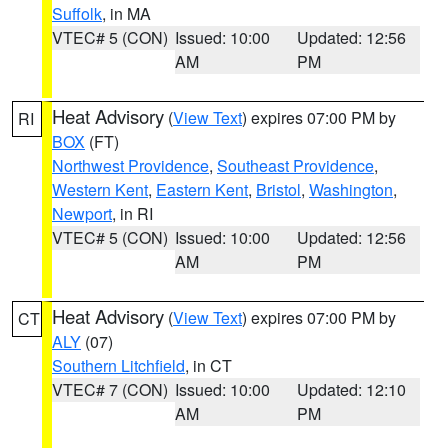
Suffolk
, in MA
VTEC# 5 (CON)
Issued: 10:00
Updated: 12:56
AM
PM
Heat Advisory
(
View Text
) expires 07:00 PM by
RI
BOX
(FT)
Northwest Providence
,
Southeast Providence
,
Western Kent
,
Eastern Kent
,
Bristol
,
Washington
,
Newport
, in RI
VTEC# 5 (CON)
Issued: 10:00
Updated: 12:56
AM
PM
Heat Advisory
(
View Text
) expires 07:00 PM by
CT
ALY
(07)
Southern Litchfield
, in CT
VTEC# 7 (CON)
Issued: 10:00
Updated: 12:10
AM
PM