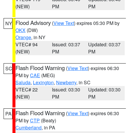
(NEW)
PM
PM
Flood Advisory
(
View Text
) expires 05:30 PM by
NY
OKX
(DW)
Orange
, in NY
VTEC# 94
Issued: 03:37
Updated: 03:37
(NEW)
PM
PM
Flash Flood Warning
(
View Text
) expires 06:30
SC
PM by
CAE
(MEG)
Saluda
,
Lexington
,
Newberry
, in SC
VTEC# 22
Issued: 03:30
Updated: 03:30
(NEW)
PM
PM
Flash Flood Warning
(
View Text
) expires 06:30
PA
PM by
CTP
(Beaty)
Cumberland
, in PA