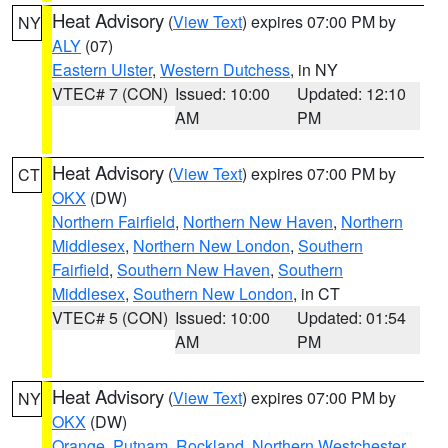
Heat Advisory
(
View Text
) expires 07:00 PM by
NY
ALY
(07)
Eastern Ulster
,
Western Dutchess
, in NY
VTEC# 7 (CON)
Issued: 10:00
Updated: 12:10
AM
PM
Heat Advisory
(
View Text
) expires 07:00 PM by
CT
OKX
(DW)
Northern Fairfield
,
Northern New Haven
,
Northern
Middlesex
,
Northern New London
,
Southern
Fairfield
,
Southern New Haven
,
Southern
Middlesex
,
Southern New London
, in CT
VTEC# 5 (CON)
Issued: 10:00
Updated: 01:54
AM
PM
Heat Advisory
(
View Text
) expires 07:00 PM by
NY
OKX
(DW)
Orange
,
Putnam
,
Rockland
,
Northern Westchester
,