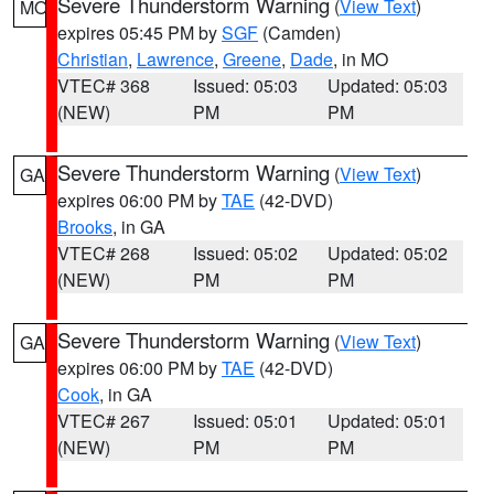
Severe Thunderstorm Warning
(
View Text
)
MO
expires 05:45 PM by
SGF
(Camden)
Christian
,
Lawrence
,
Greene
,
Dade
, in MO
VTEC# 368
Issued: 05:03
Updated: 05:03
(NEW)
PM
PM
Severe Thunderstorm Warning
(
View Text
)
GA
expires 06:00 PM by
TAE
(42-DVD)
Brooks
, in GA
VTEC# 268
Issued: 05:02
Updated: 05:02
(NEW)
PM
PM
Severe Thunderstorm Warning
(
View Text
)
GA
expires 06:00 PM by
TAE
(42-DVD)
Cook
, in GA
VTEC# 267
Issued: 05:01
Updated: 05:01
(NEW)
PM
PM