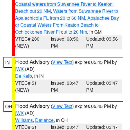
Coastal waters from Suwannee River to Keaton
Beach out 20 NM
,
Waters from Suwannee River to
Apalachicola FL from 20 to 60 NM
,
Apalachee Bay
or Coastal Waters From Keaton Beach to
Ochlockonee River Fl out to 20 Nm
, in GM
VTEC# 280
Issued: 03:56
Updated: 03:56
(NEW)
PM
PM
Flood Advisory
(
View Text
) expires 05:45 PM by
IN
IWX
(AD)
De Kalb
, in IN
VTEC# 51
Issued: 03:47
Updated: 03:47
(NEW)
PM
PM
Flood Advisory
(
View Text
) expires 05:45 PM by
OH
IWX
(AD)
Williams
,
Defiance
, in OH
VTEC# 51
Issued: 03:47
Updated: 03:47