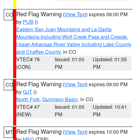
Red Flag Warning
(
View Text
) expires 08:00 PM
CO
by
PUB
()
Eastern San Juan Mountains and La Garita
Mountains Including Wolf Creek Pass and Creede
,
Upper Arkansas River Valley Including Lake County
and Chaffee County
, in CO
VTEC# 78
Issued: 01:00
Updated: 01:55
(CON)
PM
PM
Red Flag Warning
(
View Text
) expires 09:00 PM
CO
by
GJT
()
North Fork
,
Gunnison Basin
, in CO
VTEC# 47
Issued: 01:00
Updated: 10:41
(NEW)
PM
PM
Red Flag Warning
(
View Text
) expires 10:00 PM
MT
by
MSO
(TSP)