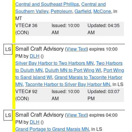
Central and Southeast Phillips
,
Central and
Southern Valley
,
Petroleum
,
Garfield
,
McCone
, in
MT
VTEC# 36
Issued: 10:00
Updated: 04:35
(CON)
AM
AM
Small Craft Advisory
(
View Text
) expires 10:00
LS
PM by
DLH
()
Silver Bay Harbor to Two Harbors MN
,
Two Harbors
to Duluth MN
,
Duluth MN to Port Wing WI
,
Port Wing
to Sand Island WI
,
Grand Marais to Taconite Harbor
MN
,
Taconite Harbor to Silver Bay Harbor MN
, in LS
VTEC# 92
Issued: 10:00
Updated: 03:07
(CON)
AM
PM
Small Craft Advisory
(
View Text
) expires 04:00
LS
PM by
DLH
()
Grand Portage to Grand Marais MN
, in LS