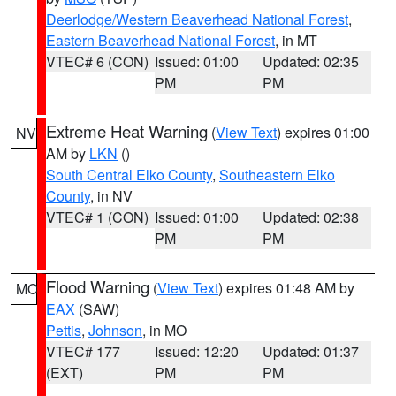
Deerlodge/Western Beaverhead National Forest
,
Eastern Beaverhead National Forest
, in MT
VTEC# 6 (CON)
Issued: 01:00
Updated: 02:35
PM
PM
Extreme Heat Warning
(
View Text
) expires 01:00
NV
AM by
LKN
()
South Central Elko County
,
Southeastern Elko
County
, in NV
VTEC# 1 (CON)
Issued: 01:00
Updated: 02:38
PM
PM
Flood Warning
(
View Text
) expires 01:48 AM by
MO
EAX
(SAW)
Pettis
,
Johnson
, in MO
VTEC# 177
Issued: 12:20
Updated: 01:37
(EXT)
PM
PM