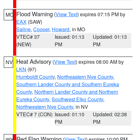
Flood Warning
(
View Text
) expires 07:15 PM by
MO
EAX
(SAW)
Saline
,
Cooper
,
Howard
, in MO
VTEC# 37
Issued: 01:13
Updated: 01:13
(NEW)
PM
PM
Heat Advisory
(
View Text
) expires 08:00 AM by
NV
LKN
(97)
Humboldt County
,
Northeastern Nye County
,
Southern Lander County and Southern Eureka
County
,
Northern Lander County and Northern
Eureka County
,
Southwest Elko County
,
Northwestern Nye County
, in NV
VTEC# 7 (CON)
Issued: 01:10
Updated: 02:38
PM
PM
Red Flag Warning
(
View Text
) expires 10:00 PM
WY