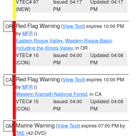
VTEC# 87
Issued: 04:17
Updated: 04:17
(NEW)
PM
PM
Red Flag Warning
(
View Text
) expires 10:00 PM
OR
by
MFR
()
Eastern Rogue Valley
,
Western Rogue Basin
including the Illinois Valley
, in OR
VTEC# 15
Issued: 04:00
Updated: 04:08
(CON)
PM
PM
Red Flag Warning
(
View Text
) expires 10:00 PM
CA
by
MFR
()
Western Klamath National Forest
, in CA
VTEC# 15
Issued: 04:00
Updated: 04:08
(CON)
PM
PM
Marine Warning
(
View Text
) expires 07:00 PM by
GM
TAE
(42-DVD)