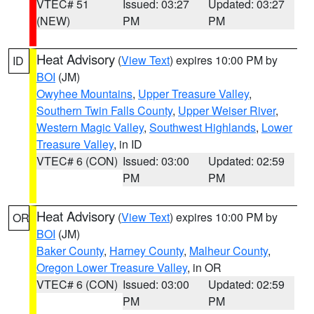
VTEC# 51
Issued: 03:27
Updated: 03:27
(NEW)
PM
PM
Heat Advisory
(
View Text
) expires 10:00 PM by
ID
BOI
(JM)
Owyhee Mountains
,
Upper Treasure Valley
,
Southern Twin Falls County
,
Upper Weiser River
,
Western Magic Valley
,
Southwest Highlands
,
Lower
Treasure Valley
, in ID
VTEC# 6 (CON)
Issued: 03:00
Updated: 02:59
PM
PM
Heat Advisory
(
View Text
) expires 10:00 PM by
OR
BOI
(JM)
Baker County
,
Harney County
,
Malheur County
,
Oregon Lower Treasure Valley
, in OR
VTEC# 6 (CON)
Issued: 03:00
Updated: 02:59
PM
PM