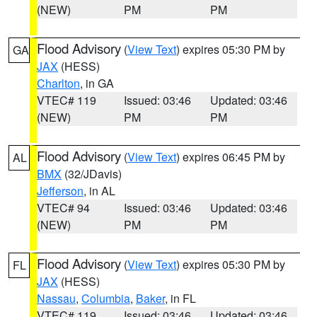
(NEW)
PM
PM
Flood Advisory
(
View Text
) expires 05:30 PM by
GA
JAX
(HESS)
Charlton
, in GA
VTEC# 119
Issued: 03:46
Updated: 03:46
(NEW)
PM
PM
Flood Advisory
(
View Text
) expires 06:45 PM by
AL
BMX
(32/JDavis)
Jefferson
, in AL
VTEC# 94
Issued: 03:46
Updated: 03:46
(NEW)
PM
PM
Flood Advisory
(
View Text
) expires 05:30 PM by
FL
JAX
(HESS)
Nassau
,
Columbia
,
Baker
, in FL
VTEC# 119
Issued: 03:46
Updated: 03:46