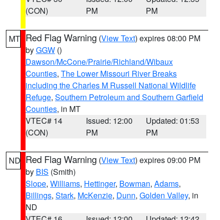
(CON)
PM
PM
Red Flag Warning
(
View Text
) expires 08:00 PM
MT
by
GGW
()
Dawson/McCone/Prairie/Richland/Wibaux
Counties
,
The Lower Missouri River Breaks
including the Charles M Russell National Wildlife
Refuge
,
Southern Petroleum and Southern Garfield
Counties
, in MT
VTEC# 14
Issued: 12:00
Updated: 01:53
(CON)
PM
PM
Red Flag Warning
(
View Text
) expires 09:00 PM
ND
by
BIS
(Smith)
Slope
,
Williams
,
Hettinger
,
Bowman
,
Adams
,
Billings
,
Stark
,
McKenzie
,
Dunn
,
Golden Valley
, in
ND
VTEC# 16
Issued: 12:00
Updated: 12:42