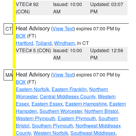
VTEC# 92
Issued: 10:00
Updated: 03:07
(CON)
AM
PM
Heat Advisory
(
View Text
) expires 07:00 PM by
CT
BOX
(FT)
Hartford
,
Tolland
,
Windham
, in CT
VTEC# 5 (CON)
Issued: 10:00
Updated: 12:56
AM
PM
Heat Advisory
(
View Text
) expires 07:00 PM by
MA
BOX
(FT)
Eastern Norfolk
,
Eastern Franklin
,
Northern
Worcester
,
Central Middlesex County
,
Western
Essex
,
Eastern Essex
,
Eastern Hampshire
,
Eastern
Hampden
,
Southern Worcester
,
Northern Bristol
,
Western Plymouth
,
Eastern Plymouth
,
Southern
Bristol
,
Southern Plymouth
,
Northwest Middlesex
County
,
Western Norfolk
,
Southeast Middlesex
,