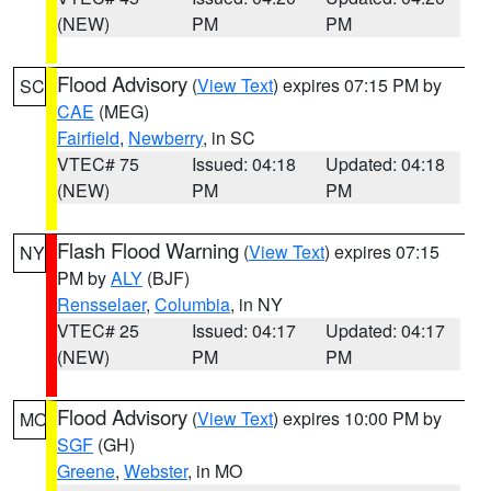
(NEW)
PM
PM
Flood Advisory
(
View Text
) expires 07:15 PM by
SC
CAE
(MEG)
Fairfield
,
Newberry
, in SC
VTEC# 75
Issued: 04:18
Updated: 04:18
(NEW)
PM
PM
Flash Flood Warning
(
View Text
) expires 07:15
NY
PM by
ALY
(BJF)
Rensselaer
,
Columbia
, in NY
VTEC# 25
Issued: 04:17
Updated: 04:17
(NEW)
PM
PM
Flood Advisory
(
View Text
) expires 10:00 PM by
MO
SGF
(GH)
Greene
,
Webster
, in MO