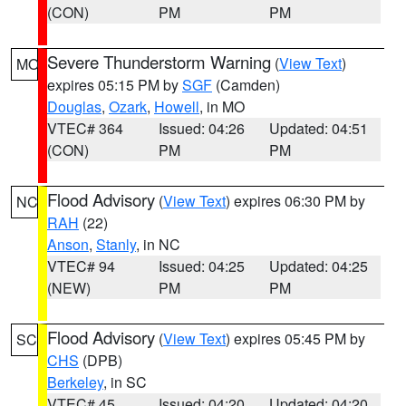
(CON)
PM
PM
Severe Thunderstorm Warning
(
View Text
)
MO
expires 05:15 PM by
SGF
(Camden)
Douglas
,
Ozark
,
Howell
, in MO
VTEC# 364
Issued: 04:26
Updated: 04:51
(CON)
PM
PM
Flood Advisory
(
View Text
) expires 06:30 PM by
NC
RAH
(22)
Anson
,
Stanly
, in NC
VTEC# 94
Issued: 04:25
Updated: 04:25
(NEW)
PM
PM
Flood Advisory
(
View Text
) expires 05:45 PM by
SC
CHS
(DPB)
Berkeley
, in SC
VTEC# 45
Issued: 04:20
Updated: 04:20