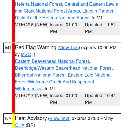
Helena National Forest
,
Central and Eastern Lewis
and Clark National Forest Areas
,
Lincoln Ranger
District of the Helena National Forest
, in MT
VTEC# 5 (NEW)
Issued: 01:00
Updated: 11:51
PM
PM
Red Flag Warning
(
View Text
) expires 10:00 PM
MT
by
MSO
()
Eastern Beaverhead National Forest
,
Deerlodge/Western Beaverhead National Forest
,
Bitterroot National Forest
,
Eastern Lolo National
Forest/Welcome Creek And Scapegoat
Wildernesses
, in MT
VTEC# 7 (NEW)
Issued: 01:00
Updated: 10:41
PM
PM
Heat Advisory
(
View Text
) expires 07:00 PM by
NY
OKX
(BR)