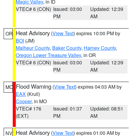
Magic Valley
, in ID
VTEC# 6 (CON)
Issued: 03:00
Updated: 12:39
PM
AM
Heat Advisory
(
View Text
) expires 10:00 PM by
OR
BOI
(JM)
Malheur County
,
Baker County
,
Harney County
,
Oregon Lower Treasure Valley
, in OR
VTEC# 6 (CON)
Issued: 03:00
Updated: 12:39
PM
AM
Flood Warning
(
View Text
) expires 04:03 AM by
MO
EAX
(Krull)
Cooper
, in MO
VTEC# 176
Issued: 01:37
Updated: 08:51
(EXT)
PM
AM
Heat Advisory
(
View Text
) expires 01:00 AM by
NV