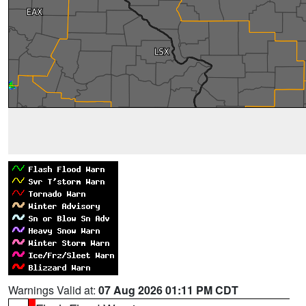
Warnings Valid at:
07 Aug 2026 01:11 PM CDT