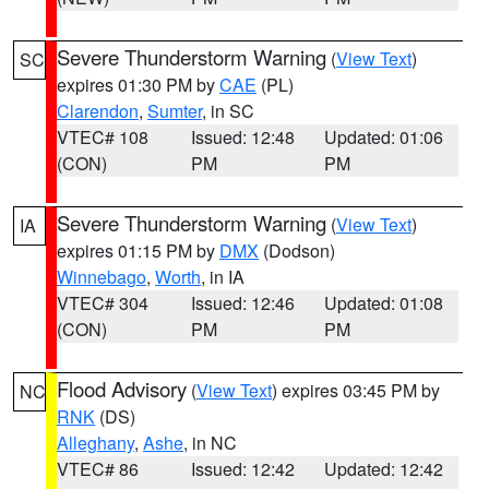
Severe Thunderstorm Warning
(
View Text
)
SC
expires 01:30 PM by
CAE
(PL)
Clarendon
,
Sumter
, in SC
VTEC# 108
Issued: 12:48
Updated: 01:06
(CON)
PM
PM
Severe Thunderstorm Warning
(
View Text
)
IA
expires 01:15 PM by
DMX
(Dodson)
Winnebago
,
Worth
, in IA
VTEC# 304
Issued: 12:46
Updated: 01:08
(CON)
PM
PM
Flood Advisory
(
View Text
) expires 03:45 PM by
NC
RNK
(DS)
Alleghany
,
Ashe
, in NC
VTEC# 86
Issued: 12:42
Updated: 12:42