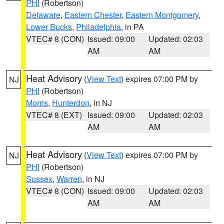
PHI
(Robertson)
Delaware
,
Eastern Chester
,
Eastern Montgomery
,
Lower Bucks
,
Philadelphia
, in PA
VTEC# 8 (CON)
Issued: 09:00
Updated: 02:03
AM
AM
Heat Advisory
(
View Text
) expires 07:00 PM by
NJ
PHI
(Robertson)
Morris
,
Hunterdon
, in NJ
VTEC# 8 (EXT)
Issued: 09:00
Updated: 02:03
AM
AM
Heat Advisory
(
View Text
) expires 07:00 PM by
NJ
PHI
(Robertson)
Sussex
,
Warren
, in NJ
VTEC# 8 (CON)
Issued: 09:00
Updated: 02:03
AM
AM