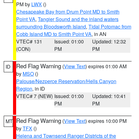
PM by
LWX
()
Chesapeake Bay from Drum Point MD to Smith
Point VA
,
Tangier Sound and the inland waters
surrounding Bloodsworth Island
,
Tidal Potomac from
Cobb Island MD to Smith Point VA
, in AN
VTEC# 131
Issued: 01:00
Updated: 12:32
(CON)
PM
PM
Red Flag Warning
(
View Text
) expires 01:00 AM
ID
by
MSO
()
Palouse/Nezperce Reservation/Hells Canyon
Region
, in ID
VTEC# 7 (NEW)
Issued: 01:00
Updated: 10:41
PM
PM
Red Flag Warning
(
View Text
) expires 10:00 PM
MT
by
TFX
()
Helena and Townsend Ranger Districts of the