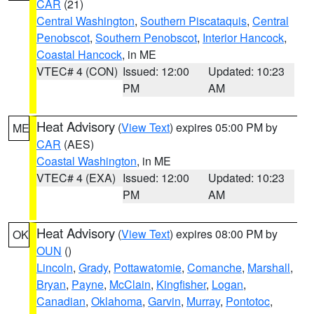
CAR
(21)
Central Washington
,
Southern Piscataquis
,
Central
Penobscot
,
Southern Penobscot
,
Interior Hancock
,
Coastal Hancock
, in ME
VTEC# 4 (CON)
Issued: 12:00
Updated: 10:23
PM
AM
Heat Advisory
(
View Text
) expires 05:00 PM by
ME
CAR
(AES)
Coastal Washington
, in ME
VTEC# 4 (EXA)
Issued: 12:00
Updated: 10:23
PM
AM
Heat Advisory
(
View Text
) expires 08:00 PM by
OK
OUN
()
Lincoln
,
Grady
,
Pottawatomie
,
Comanche
,
Marshall
,
Bryan
,
Payne
,
McClain
,
Kingfisher
,
Logan
,
Canadian
,
Oklahoma
,
Garvin
,
Murray
,
Pontotoc
,