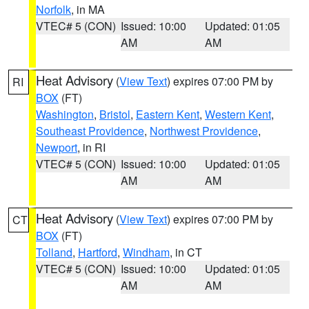
Norfolk
, in MA
VTEC# 5 (CON)
Issued: 10:00
Updated: 01:05
AM
AM
Heat Advisory
(
View Text
) expires 07:00 PM by
RI
BOX
(FT)
Washington
,
Bristol
,
Eastern Kent
,
Western Kent
,
Southeast Providence
,
Northwest Providence
,
Newport
, in RI
VTEC# 5 (CON)
Issued: 10:00
Updated: 01:05
AM
AM
Heat Advisory
(
View Text
) expires 07:00 PM by
CT
BOX
(FT)
Tolland
,
Hartford
,
Windham
, in CT
VTEC# 5 (CON)
Issued: 10:00
Updated: 01:05
AM
AM