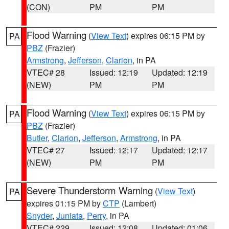
(CON)
PM
PM
Flood Warning
(
View Text
) expires 06:15 PM by
PA
PBZ
(Frazier)
Armstrong
,
Jefferson
,
Clarion
, in PA
VTEC# 28
Issued: 12:19
Updated: 12:19
(NEW)
PM
PM
Flood Warning
(
View Text
) expires 06:15 PM by
PA
PBZ
(Frazier)
Butler
,
Clarion
,
Jefferson
,
Armstrong
, in PA
VTEC# 27
Issued: 12:17
Updated: 12:17
(NEW)
PM
PM
Severe Thunderstorm Warning
(
View Text
)
PA
expires 01:15 PM by
CTP
(Lambert)
Snyder
,
Juniata
,
Perry
, in PA
VTEC# 229
Issued: 12:08
Updated: 01:06