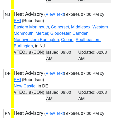
Heat Advisory
(
View Text
) expires 07:00 PM by
NJ
PHI
(Robertson)
Eastern Monmouth
,
Somerset
,
Middlesex
,
Western
Monmouth
,
Mercer
,
Gloucester
,
Camden
,
Northwestern Burlington
,
Ocean
,
Southeastern
Burlington
, in NJ
VTEC# 8 (CON)
Issued: 09:00
Updated: 02:03
AM
AM
Heat Advisory
(
View Text
) expires 07:00 PM by
DE
PHI
(Robertson)
New Castle
, in DE
VTEC# 8 (CON)
Issued: 09:00
Updated: 02:03
AM
AM
Heat Advisory
(
View Text
) expires 07:00 PM by
PA