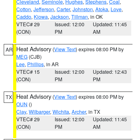
Cleveland
,
Seminole
,
Hughes
,
Stephens
,
Coal
,
Cotton
,
Jefferson
,
Carter
,
Johnston
,
Atoka
,
Love
,
Caddo
,
Kiowa
,
Jackson
,
Tillman
, in OK
VTEC# 29
Issued: 12:00
Updated: 11:45
(CON)
PM
AM
Heat Advisory
(
View Text
) expires 08:00 PM by
AR
MEG
(CJB)
Lee
,
Phillips
, in AR
VTEC# 15
Issued: 12:00
Updated: 12:43
(CON)
PM
PM
Heat Advisory
(
View Text
) expires 08:00 PM by
TX
OUN
()
Clay
,
Wilbarger
,
Wichita
,
Archer
, in TX
VTEC# 29
Issued: 12:00
Updated: 11:45
(CON)
PM
AM