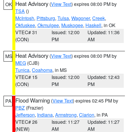
Heat Advisory
(
View Text
) expires 08:00 PM by
OK
TSA
()
McIntosh
,
Pittsburg
,
Tulsa
,
Wagoner
,
Creek
,
Okfuskee
,
Okmulgee
,
Muskogee
,
Haskell
, in OK
VTEC# 31
Issued: 12:00
Updated: 11:36
(CON)
PM
AM
Heat Advisory
(
View Text
) expires 08:00 PM by
MS
MEG
(CJB)
Tunica
,
Coahoma
, in MS
VTEC# 15
Issued: 12:00
Updated: 12:43
(CON)
PM
PM
Flood Warning
(
View Text
) expires 02:45 PM by
PA
PBZ
(Frazier)
Jefferson
,
Indiana
,
Armstrong
,
Clarion
, in PA
VTEC# 26
Issued: 11:27
Updated: 11:27
(NEW)
AM
AM