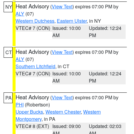
Heat Advisory
(
View Text
) expires 07:00 PM by
NY
ALY
(07)
Western Dutchess
,
Eastern Ulster
, in NY
VTEC# 7 (CON)
Issued: 10:00
Updated: 12:24
AM
PM
Heat Advisory
(
View Text
) expires 07:00 PM by
CT
ALY
(07)
Southern Litchfield
, in CT
VTEC# 7 (CON)
Issued: 10:00
Updated: 12:24
AM
PM
Heat Advisory
(
View Text
) expires 07:00 PM by
PA
PHI
(Robertson)
Upper Bucks
,
Western Chester
,
Western
Montgomery
, in PA
VTEC# 8 (EXT)
Issued: 09:00
Updated: 02:03
AM
AM