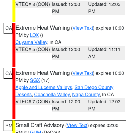
VTEC# 8 (CON)
Issued: 12:00
Updated: 12:03
PM
PM
Extreme Heat Warning
(
View Text
) expires 10:00
CA
PM by
LOX
()
Cuyama Valley
, in CA
VTEC# 5 (CON)
Issued: 12:00
Updated: 11:11
PM
AM
Extreme Heat Warning
(
View Text
) expires 10:00
CA
PM by
SGX
(17)
Apple and Lucerne Valleys
,
San Diego County
Deserts
,
Coachella Valley
,
Napa County
, in CA
VTEC# 7 (CON)
Issued: 12:00
Updated: 12:03
PM
PM
Small Craft Advisory
(
View Text
) expires 02:00
PM
PM by
GUM
(DeCou)