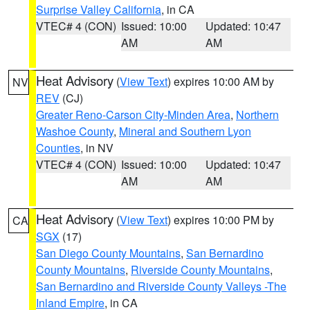
Surprise Valley California
, in CA
VTEC# 4 (CON)
Issued: 10:00
Updated: 10:47
AM
AM
Heat Advisory
(
View Text
) expires 10:00 AM by
NV
REV
(CJ)
Greater Reno-Carson City-Minden Area
,
Northern
Washoe County
,
Mineral and Southern Lyon
Counties
, in NV
VTEC# 4 (CON)
Issued: 10:00
Updated: 10:47
AM
AM
Heat Advisory
(
View Text
) expires 10:00 PM by
CA
SGX
(17)
San Diego County Mountains
,
San Bernardino
County Mountains
,
Riverside County Mountains
,
San Bernardino and Riverside County Valleys -The
Inland Empire
, in CA