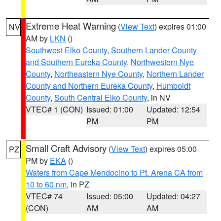
Extreme Heat Warning
(
View Text
) expires 01:00
NV
AM by
LKN
()
Southwest Elko County
,
Southern Lander County
and Southern Eureka County
,
Northwestern Nye
County
,
Northeastern Nye County
,
Northern Lander
County and Northern Eureka County
,
Humboldt
County
,
South Central Elko County
, in NV
VTEC# 1 (CON)
Issued: 01:00
Updated: 12:54
PM
PM
Small Craft Advisory
(
View Text
) expires 05:00
PZ
PM by
EKA
()
Waters from Cape Mendocino to Pt. Arena CA from
10 to 60 nm
, in PZ
VTEC# 74
Issued: 05:00
Updated: 04:27
(CON)
AM
AM