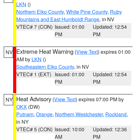
LKN
()
Northern Elko County
,
White Pine County
,
Ruby
Mountains and East Humboldt Range
, in NV
VTEC# 7 (CON)
Issued: 01:00
Updated: 12:54
PM
PM
Extreme Heat Warning
(
View Text
) expires 01:00
NV
AM by
LKN
()
Southeastern Elko County
, in NV
VTEC# 1 (EXT)
Issued: 01:00
Updated: 12:54
PM
PM
Heat Advisory
(
View Text
) expires 07:00 PM by
NY
OKX
(DW)
Putnam
,
Orange
,
Northern Westchester
,
Rockland
,
in NY
VTEC# 5 (CON)
Issued: 10:00
Updated: 12:36
AM
PM