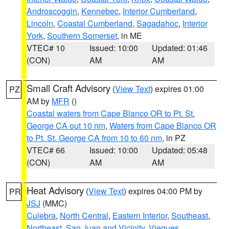
Androscoggin
,
Kennebec
,
Interior Cumberland
,
Lincoln
,
Coastal Cumberland
,
Sagadahoc
,
Interior
York
,
Southern Somerset
, in ME
VTEC# 10
Issued: 10:00
Updated: 01:46
(CON)
AM
AM
Small Craft Advisory
(
View Text
) expires 01:00
PZ
AM by
MFR
()
Coastal waters from Cape Blanco OR to Pt. St.
George CA out 10 nm
,
Waters from Cape Blanco OR
to Pt. St. George CA from 10 to 60 nm
, in PZ
VTEC# 66
Issued: 10:00
Updated: 05:48
(CON)
AM
AM
Heat Advisory
(
View Text
) expires 04:00 PM by
PR
JSJ
(MMC)
Culebra
,
North Central
,
Eastern Interior
,
Southeast
,
Northeast
,
San Juan and Vicinity
,
Vieques
,