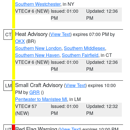
Southern Westchester
, in NY
VTEC# 6 (NEW)
Issued: 01:00
Updated: 12:36
PM
PM
Heat Advisory
(
View Text
) expires 07:00 PM by
CT
OKX
(BR)
Southern New London
,
Southern Middlesex
,
Southern New Haven
,
Southern Fairfield
, in CT
VTEC# 6 (NEW)
Issued: 01:00
Updated: 12:36
PM
PM
Small Craft Advisory
(
View Text
) expires 10:00
LM
PM by
GRR
()
Pentwater to Manistee MI
, in LM
VTEC# 57
Issued: 01:00
Updated: 12:32
(NEW)
PM
PM
Red Flag Warning
(
View Text
) expires 10:00 PM
UT