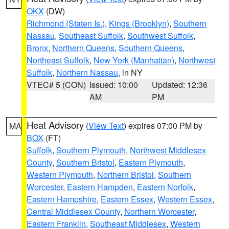
OKX
(DW)
Richmond (Staten Is.)
,
Kings (Brooklyn)
,
Southern
Nassau
,
Southeast Suffolk
,
Southwest Suffolk
,
Bronx
,
Northern Queens
,
Southern Queens
,
Northeast Suffolk
,
New York (Manhattan)
,
Northwest
Suffolk
,
Northern Nassau
, in NY
VTEC# 5 (CON)
Issued: 10:00
Updated: 12:36
AM
PM
Heat Advisory
(
View Text
) expires 07:00 PM by
MA
BOX
(FT)
Suffolk
,
Southern Plymouth
,
Northwest Middlesex
County
,
Southern Bristol
,
Eastern Plymouth
,
Western Plymouth
,
Northern Bristol
,
Southern
Worcester
,
Eastern Hampden
,
Eastern Norfolk
,
Eastern Hampshire
,
Eastern Essex
,
Western Essex
,
Central Middlesex County
,
Northern Worcester
,
Eastern Franklin
,
Southeast Middlesex
,
Western