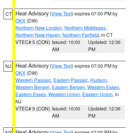
Heat Advisory
(
View Text
) expires 07:00 PM by
CT
OKX
(DW)
Northern New London
,
Northern Middlesex
,
Northern New Haven
,
Northern Fairfield
, in CT
VTEC# 5 (CON)
Issued: 10:00
Updated: 12:36
AM
PM
Heat Advisory
(
View Text
) expires 07:00 PM by
NJ
OKX
(DW)
Western Passaic
,
Eastern Passaic
,
Hudson
,
Western Bergen
,
Eastern Bergen
,
Western Essex
,
Eastern Essex
,
Western Union
,
Eastern Union
, in
NJ
VTEC# 5 (CON)
Issued: 10:00
Updated: 12:36
AM
PM
Heat Advisory
(
View Text
) expires 07:00 PM by
NY