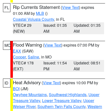
Rip Currents Statement
(
View Text
) expires
FL
01:00 AM by
MLB
()
Coastal Volusia County
, in FL
VTEC# 29
Issued: 01:35
Updated: 01:35
(NEW)
AM
AM
Flood Warning
(
View Text
) expires 07:00 PM by
MO
EAX
(SAW)
Cooper
,
Saline
, in MO
VTEC# 178
Issued: 11:54
Updated: 08:51
(EXT)
PM
AM
Heat Advisory
(
View Text
) expires 10:00 PM by
ID
BOI
(JM)
Owyhee Mountains
,
Southwest Highlands
,
Upper
Treasure Valley
,
Lower Treasure Valley
,
Upper
Weiser River
,
Southern Twin Falls County
,
Western