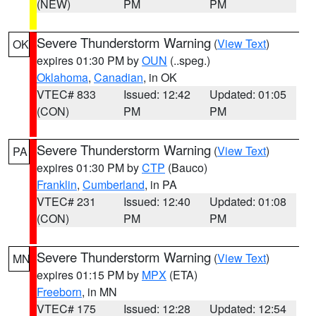
(NEW)
PM
PM
Severe Thunderstorm Warning
(
View Text
)
OK
expires 01:30 PM by
OUN
(..speg.)
Oklahoma
,
Canadian
, in OK
VTEC# 833
Issued: 12:42
Updated: 01:05
(CON)
PM
PM
Severe Thunderstorm Warning
(
View Text
)
PA
expires 01:30 PM by
CTP
(Bauco)
Franklin
,
Cumberland
, in PA
VTEC# 231
Issued: 12:40
Updated: 01:08
(CON)
PM
PM
Severe Thunderstorm Warning
(
View Text
)
MN
expires 01:15 PM by
MPX
(ETA)
Freeborn
, in MN
VTEC# 175
Issued: 12:28
Updated: 12:54