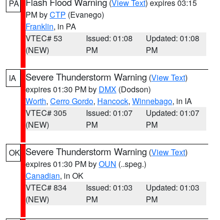
Flash Flood Warning
(
View Text
) expires 03:15
PA
PM by
CTP
(Evanego)
Franklin
, in PA
VTEC# 53
Issued: 01:08
Updated: 01:08
(NEW)
PM
PM
Severe Thunderstorm Warning
(
View Text
)
IA
expires 01:30 PM by
DMX
(Dodson)
Worth
,
Cerro Gordo
,
Hancock
,
Winnebago
, in IA
VTEC# 305
Issued: 01:07
Updated: 01:07
(NEW)
PM
PM
Severe Thunderstorm Warning
(
View Text
)
OK
expires 01:30 PM by
OUN
(..speg.)
Canadian
, in OK
VTEC# 834
Issued: 01:03
Updated: 01:03
(NEW)
PM
PM