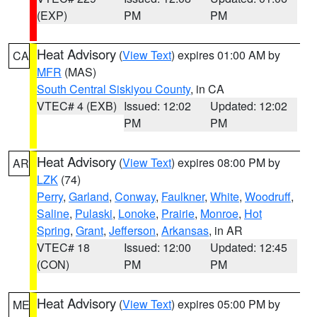
(EXP)
PM
PM
Heat Advisory
(
View Text
) expires 01:00 AM by
CA
MFR
(MAS)
South Central Siskiyou County
, in CA
VTEC# 4 (EXB)
Issued: 12:02
Updated: 12:02
PM
PM
Heat Advisory
(
View Text
) expires 08:00 PM by
AR
LZK
(74)
Perry
,
Garland
,
Conway
,
Faulkner
,
White
,
Woodruff
,
Saline
,
Pulaski
,
Lonoke
,
Prairie
,
Monroe
,
Hot
Spring
,
Grant
,
Jefferson
,
Arkansas
, in AR
VTEC# 18
Issued: 12:00
Updated: 12:45
(CON)
PM
PM
Heat Advisory
(
View Text
) expires 05:00 PM by
ME