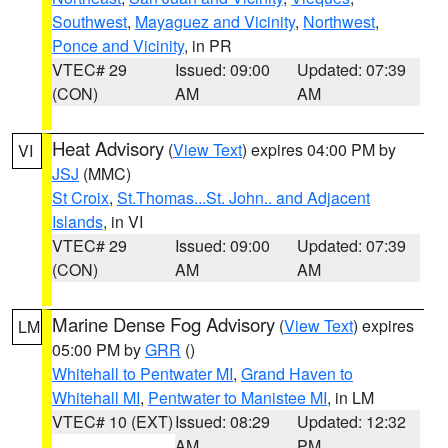
Southwest
,
Mayaguez and Vicinity
,
Northwest
,
Ponce and Vicinity
, in PR
VTEC# 29
Issued: 09:00
Updated: 07:39
(CON)
AM
AM
Heat Advisory
(
View Text
) expires 04:00 PM by
VI
JSJ
(MMC)
St Croix
,
St.Thomas...St. John.. and Adjacent
Islands
, in VI
VTEC# 29
Issued: 09:00
Updated: 07:39
(CON)
AM
AM
Marine Dense Fog Advisory
(
View Text
) expires
LM
05:00 PM by
GRR
()
Whitehall to Pentwater MI
,
Grand Haven to
Whitehall MI
,
Pentwater to Manistee MI
, in LM
VTEC# 10 (EXT)
Issued: 08:29
Updated: 12:32
AM
PM