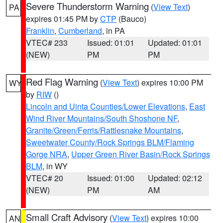
Severe Thunderstorm Warning
(
View Text
)
PA
expires 01:45 PM by
CTP
(Bauco)
Franklin
,
Cumberland
, in PA
VTEC# 233
Issued: 01:01
Updated: 01:01
(NEW)
PM
PM
Red Flag Warning
(
View Text
) expires 10:00 PM
WY
by
RIW
()
Lincoln and Uinta Counties/Lower Elevations
,
East
Wind River Mountains/South Shoshone NF
,
Granite/Green/Ferris/Rattlesnake Mountains
,
Sweetwater County/Rock Springs BLM/Flaming
Gorge NRA
,
Upper Green River Basin/Rock Springs
BLM
, in WY
VTEC# 20
Issued: 01:00
Updated: 02:12
(NEW)
PM
AM
Small Craft Advisory
(
View Text
) expires 10:00
AN