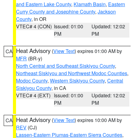
and Eastern Lake County
,
Klamath Basin
,
Eastern
Curry County and Josephine County
,
Jackson
County
, in OR
VTEC# 4 (CON)
Issued: 01:00
Updated: 12:02
PM
PM
Heat Advisory
(
View Text
) expires 01:00 AM by
CA
MFR
(BR-y)
North Central and Southeast Siskiyou County
,
Northeast Siskiyou and Northwest Modoc Counties
,
Modoc County
,
Western Siskiyou County
,
Central
Siskiyou County
, in CA
VTEC# 4 (EXT)
Issued: 01:00
Updated: 12:02
PM
PM
Heat Advisory
(
View Text
) expires 10:00 AM by
CA
REV
(CJ)
Lassen-Eastern Plumas-Eastern Sierra Counties
,