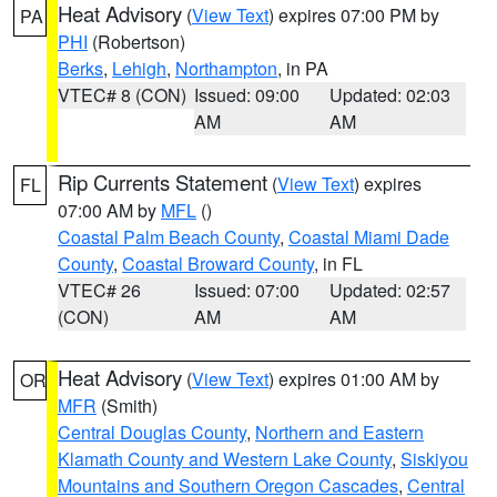
Heat Advisory
(
View Text
) expires 07:00 PM by
PA
PHI
(Robertson)
Berks
,
Lehigh
,
Northampton
, in PA
VTEC# 8 (CON)
Issued: 09:00
Updated: 02:03
AM
AM
Rip Currents Statement
(
View Text
) expires
FL
07:00 AM by
MFL
()
Coastal Palm Beach County
,
Coastal Miami Dade
County
,
Coastal Broward County
, in FL
VTEC# 26
Issued: 07:00
Updated: 02:57
(CON)
AM
AM
Heat Advisory
(
View Text
) expires 01:00 AM by
OR
MFR
(Smith)
Central Douglas County
,
Northern and Eastern
Klamath County and Western Lake County
,
Siskiyou
Mountains and Southern Oregon Cascades
,
Central