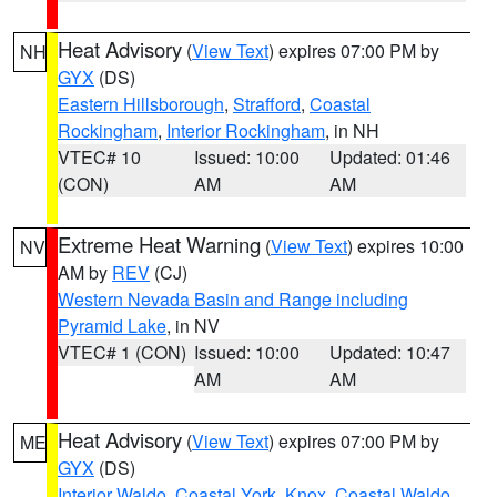
Heat Advisory
(
View Text
) expires 07:00 PM by
NH
GYX
(DS)
Eastern Hillsborough
,
Strafford
,
Coastal
Rockingham
,
Interior Rockingham
, in NH
VTEC# 10
Issued: 10:00
Updated: 01:46
(CON)
AM
AM
Extreme Heat Warning
(
View Text
) expires 10:00
NV
AM by
REV
(CJ)
Western Nevada Basin and Range including
Pyramid Lake
, in NV
VTEC# 1 (CON)
Issued: 10:00
Updated: 10:47
AM
AM
Heat Advisory
(
View Text
) expires 07:00 PM by
ME
GYX
(DS)
Interior Waldo
,
Coastal York
,
Knox
,
Coastal Waldo
,