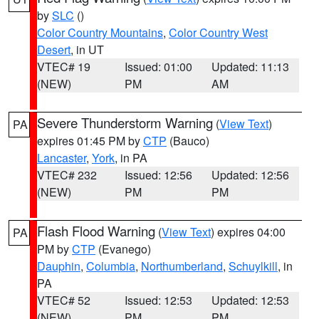
by
SLC
()
Color Country Mountains
,
Color Country West
Desert
, in UT
VTEC# 19
Issued: 01:00
Updated: 11:13
(NEW)
PM
AM
Severe Thunderstorm Warning
(
View Text
)
PA
expires 01:45 PM by
CTP
(Bauco)
Lancaster
,
York
, in PA
VTEC# 232
Issued: 12:56
Updated: 12:56
(NEW)
PM
PM
Flash Flood Warning
(
View Text
) expires 04:00
PA
PM by
CTP
(Evanego)
Dauphin
,
Columbia
,
Northumberland
,
Schuylkill
, in
PA
VTEC# 52
Issued: 12:53
Updated: 12:53
(NEW)
PM
PM