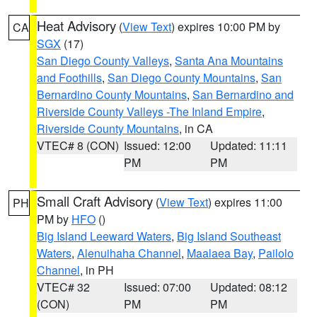
Heat Advisory
(
View Text
) expires 10:00 PM by
CA
SGX
(17)
San Diego County Valleys
,
Santa Ana Mountains
and Foothills
,
San Diego County Mountains
,
San
Bernardino County Mountains
,
San Bernardino and
Riverside County Valleys -The Inland Empire
,
Riverside County Mountains
, in CA
VTEC# 8 (CON)
Issued: 12:00
Updated: 11:11
PM
PM
Small Craft Advisory
(
View Text
) expires 11:00
PH
PM by
HFO
()
Big Island Leeward Waters
,
Big Island Southeast
Waters
,
Alenuihaha Channel
,
Maalaea Bay
,
Pailolo
Channel
, in PH
VTEC# 32
Issued: 07:00
Updated: 08:12
(CON)
PM
PM