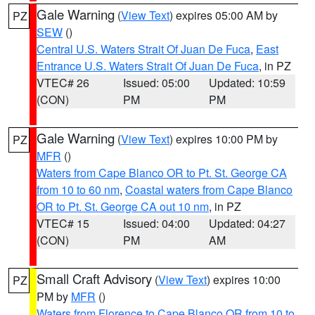
Gale Warning
(
View Text
) expires 05:00 AM by
PZ
SEW
()
Central U.S. Waters Strait Of Juan De Fuca
,
East
Entrance U.S. Waters Strait Of Juan De Fuca
, in PZ
VTEC# 26
Issued: 05:00
Updated: 10:59
(CON)
PM
PM
Gale Warning
(
View Text
) expires 10:00 PM by
PZ
MFR
()
Waters from Cape Blanco OR to Pt. St. George CA
from 10 to 60 nm
,
Coastal waters from Cape Blanco
OR to Pt. St. George CA out 10 nm
, in PZ
VTEC# 15
Issued: 04:00
Updated: 04:27
(CON)
PM
AM
Small Craft Advisory
(
View Text
) expires 10:00
PZ
PM by
MFR
()
Waters from Florence to Cape Blanco OR from 10 to