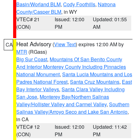
Basin/Worland BLM
,
Cody Foothills
,
Natrona
County/Casper BLM
, in WY
VTEC# 21
Issued: 12:00
Updated: 01:55
(CON)
PM
AM
Heat Advisory
(
View Text
) expires 12:00 AM by
CA
MTR
(RGass)
Big Sur Coast
,
Mountains Of San Benito County
And Interior Monterey County Including Pinnacles
National Monument
,
Santa Lucia Mountains and Los
Padres National Forest
,
Santa Cruz Mountains
,
East
Bay Interior Valleys
,
Santa Clara Valley Including
San Jose
,
Monterey Bay/Northern Salinas
Valley/Hollister Valley and Carmel Valley
,
Southern
Salinas Valley/Arroyo Seco and Lake San Antonio
,
in CA
VTEC# 12
Issued: 12:00
Updated: 11:42
(CON)
PM
PM