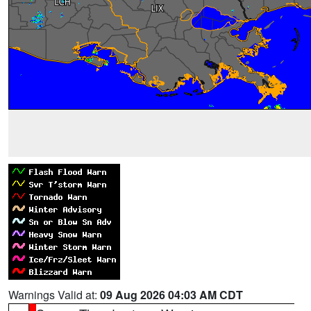
Warnings Valid at:
09 Aug 2026 04:03 AM CDT