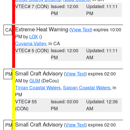
VTEC# 7 (CON)
Issued: 12:00
Updated: 11:11
PM
PM
Extreme Heat Warning
(
View Text
) expires 10:00
CA
PM by
LOX
()
Cuyama Valley
, in CA
VTEC# 5 (CON)
Issued: 12:00
Updated: 11:11
PM
AM
Small Craft Advisory
(
View Text
) expires 02:00
PM
AM by
GUM
(DeCou)
Tinian Coastal Waters
,
Saipan Coastal Waters
, in
PM
VTEC# 55
Issued: 03:00
Updated: 12:36
(CON)
PM
AM
Small Craft Advisory
(
View Text
) expires 02:00
PM