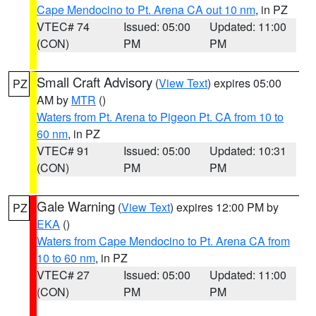
Cape Mendocino to Pt. Arena CA out 10 nm
, in PZ
VTEC# 74
Issued: 05:00
Updated: 11:00
(CON)
PM
PM
Small Craft Advisory
(
View Text
) expires 05:00
PZ
AM by
MTR
()
Waters from Pt. Arena to Pigeon Pt. CA from 10 to
60 nm
, in PZ
VTEC# 91
Issued: 05:00
Updated: 10:31
(CON)
PM
PM
Gale Warning
(
View Text
) expires 12:00 PM by
PZ
EKA
()
Waters from Cape Mendocino to Pt. Arena CA from
10 to 60 nm
, in PZ
VTEC# 27
Issued: 05:00
Updated: 11:00
(CON)
PM
PM