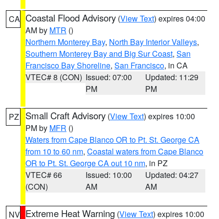
Coastal Flood Advisory
(
View Text
) expires 04:00
CA
AM by
MTR
()
Northern Monterey Bay
,
North Bay Interior Valleys
,
Southern Monterey Bay and Big Sur Coast
,
San
Francisco Bay Shoreline
,
San Francisco
, in CA
VTEC# 8 (CON)
Issued: 07:00
Updated: 11:29
PM
PM
Small Craft Advisory
(
View Text
) expires 10:00
PZ
PM by
MFR
()
Waters from Cape Blanco OR to Pt. St. George CA
from 10 to 60 nm
,
Coastal waters from Cape Blanco
OR to Pt. St. George CA out 10 nm
, in PZ
VTEC# 66
Issued: 10:00
Updated: 04:27
(CON)
AM
AM
Extreme Heat Warning
(
View Text
) expires 10:00
NV