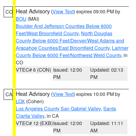
Heat Advisory
(
View Text
) expires 09:00 PM by
CO
BOU
(MAI)
Boulder And Jefferson Counties Below 6000
Feet/West Broomfield County
,
North Douglas
County Below 6000 Feet/Denver/West Adams and
Arapahoe Counties/East Broomfield County
,
Larimer
County Below 6000 Feet/Northwest Weld County
, in
CO
VTEC# 6 (CON)
Issued: 12:00
Updated: 02:13
PM
PM
Heat Advisory
(
View Text
) expires 10:00 PM by
CA
LOX
(Cohen)
Los Angeles County San Gabriel Valley
,
Santa
Clarita Valley
, in CA
VTEC# 12 (EXB)
Issued: 12:00
Updated: 11:11
PM
AM