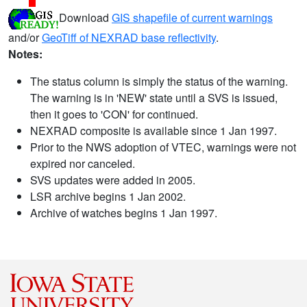
Download
GIS shapefile of current warnings
and/or
GeoTiff of NEXRAD base reflectivity
.
Notes:
The status column is simply the status of the warning.
The warning is in 'NEW' state until a SVS is issued,
then it goes to 'CON' for continued.
NEXRAD composite is available since 1 Jan 1997.
Prior to the NWS adoption of VTEC, warnings were not
expired nor canceled.
SVS updates were added in 2005.
LSR archive begins 1 Jan 2002.
Archive of watches begins 1 Jan 1997.