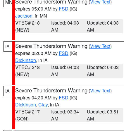
Severe Thunderstorm Warning
(
View Text
)
MN
expires 05:00 AM by
FSD
(IG)
Jackson
, in MN
VTEC# 218
Issued: 04:03
Updated: 04:03
(NEW)
AM
AM
Severe Thunderstorm Warning
(
View Text
)
IA
expires 05:00 AM by
FSD
(IG)
Dickinson
, in IA
VTEC# 218
Issued: 04:03
Updated: 04:03
(NEW)
AM
AM
Severe Thunderstorm Warning
(
View Text
)
IA
expires 04:30 AM by
FSD
(IG)
Dickinson
,
Clay
, in IA
VTEC# 217
Issued: 03:34
Updated: 03:51
(CON)
AM
AM