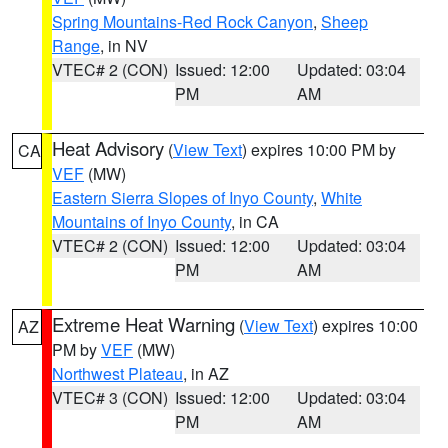
Spring Mountains-Red Rock Canyon
,
Sheep
Range
, in NV
VTEC# 2 (CON)
Issued: 12:00
Updated: 03:04
PM
AM
Heat Advisory
(
View Text
) expires 10:00 PM by
CA
VEF
(MW)
Eastern Sierra Slopes of Inyo County
,
White
Mountains of Inyo County
, in CA
VTEC# 2 (CON)
Issued: 12:00
Updated: 03:04
PM
AM
Extreme Heat Warning
(
View Text
) expires 10:00
AZ
PM by
VEF
(MW)
Northwest Plateau
, in AZ
VTEC# 3 (CON)
Issued: 12:00
Updated: 03:04
PM
AM