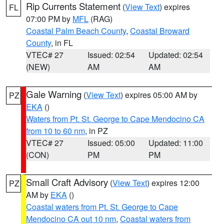
Rip Currents Statement
(
View Text
) expires
FL
07:00 PM by
MFL
(RAG)
Coastal Palm Beach County
,
Coastal Broward
County
, in FL
VTEC# 27
Issued: 02:54
Updated: 02:54
(NEW)
AM
AM
Gale Warning
(
View Text
) expires 05:00 AM by
PZ
EKA
()
Waters from Pt. St. George to Cape Mendocino CA
from 10 to 60 nm
, in PZ
VTEC# 27
Issued: 05:00
Updated: 11:00
(CON)
PM
PM
Small Craft Advisory
(
View Text
) expires 12:00
PZ
AM by
EKA
()
Coastal waters from Pt. St. George to Cape
Mendocino CA out 10 nm
,
Coastal waters from