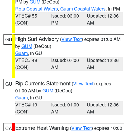
PM by
GUM
(DeCou)
Rota Coastal Waters
,
Guam Coastal Waters
, in PM
VTEC# 55
Issued: 03:00
Updated: 12:36
(CON)
PM
AM
High Surf Advisory
(
View Text
) expires 01:00 AM
GU
by
GUM
(DeCou)
Guam
, in GU
VTEC# 49
Issued: 07:00
Updated: 12:36
(CON)
AM
AM
Rip Currents Statement
(
View Text
) expires
GU
01:00 AM by
GUM
(DeCou)
Guam
, in GU
VTEC# 19
Issued: 01:00
Updated: 12:36
(CON)
AM
AM
Extreme Heat Warning
(
View Text
) expires 10:00
CA