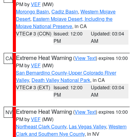
PM by
VEF
(MW)
Morongo Basin
,
Cadiz Basin
,
Western Mojave
Desert
,
Eastern Mojave Desert, Including the
Mojave National Preserve
, in CA
VTEC# 3 (CON)
Issued: 12:00
Updated: 03:04
PM
AM
Extreme Heat Warning
(
View Text
) expires 10:00
CA
PM by
VEF
(MW)
San Bernardino County-Upper Colorado River
Valley
,
Death Valley National Park
, in CA
VTEC# 3 (EXT)
Issued: 12:00
Updated: 03:04
PM
AM
Extreme Heat Warning
(
View Text
) expires 10:00
NV
PM by
VEF
(MW)
Northeast Clark County
,
Las Vegas Valley
,
Western
Clark and Southern Nye County
, in NV