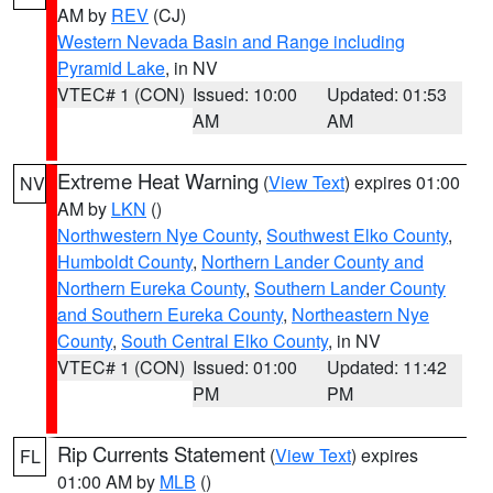
AM by
REV
(CJ)
Western Nevada Basin and Range including
Pyramid Lake
, in NV
VTEC# 1 (CON)
Issued: 10:00
Updated: 01:53
AM
AM
Extreme Heat Warning
(
View Text
) expires 01:00
NV
AM by
LKN
()
Northwestern Nye County
,
Southwest Elko County
,
Humboldt County
,
Northern Lander County and
Northern Eureka County
,
Southern Lander County
and Southern Eureka County
,
Northeastern Nye
County
,
South Central Elko County
, in NV
VTEC# 1 (CON)
Issued: 01:00
Updated: 11:42
PM
PM
Rip Currents Statement
(
View Text
) expires
FL
01:00 AM by
MLB
()