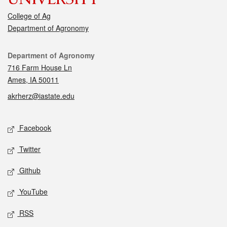
College of Ag
Department of Agronomy
Contact
Department of Agronomy
716 Farm House Ln
Ames, IA 50011
akrherz@iastate.edu
Social media
Facebook
Twitter
Github
YouTube
RSS