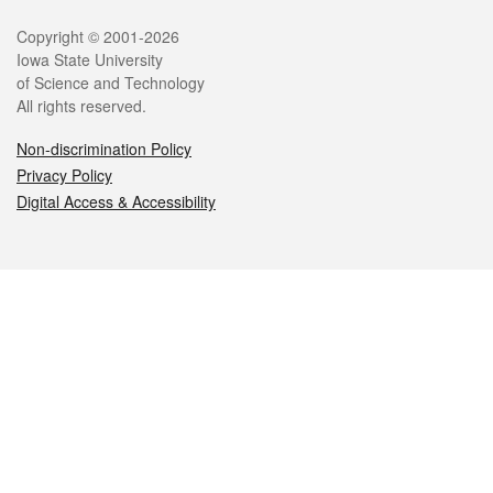
Legal
Copyright © 2001-2026
Iowa State University
of Science and Technology
All rights reserved.
Non-discrimination Policy
Privacy Policy
Digital Access & Accessibility