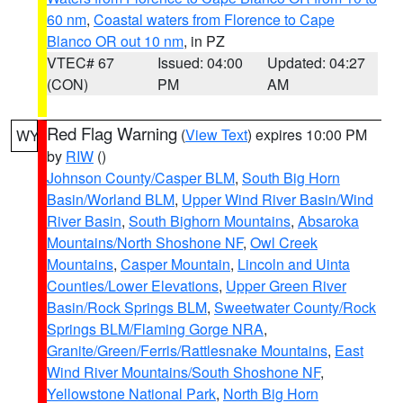
60 nm
,
Coastal waters from Florence to Cape
Blanco OR out 10 nm
, in PZ
VTEC# 67
Issued: 04:00
Updated: 04:27
(CON)
PM
AM
Red Flag Warning
(
View Text
) expires 10:00 PM
WY
by
RIW
()
Johnson County/Casper BLM
,
South Big Horn
Basin/Worland BLM
,
Upper Wind River Basin/Wind
River Basin
,
South Bighorn Mountains
,
Absaroka
Mountains/North Shoshone NF
,
Owl Creek
Mountains
,
Casper Mountain
,
Lincoln and Uinta
Counties/Lower Elevations
,
Upper Green River
Basin/Rock Springs BLM
,
Sweetwater County/Rock
Springs BLM/Flaming Gorge NRA
,
Granite/Green/Ferris/Rattlesnake Mountains
,
East
Wind River Mountains/South Shoshone NF
,
Yellowstone National Park
,
North Big Horn