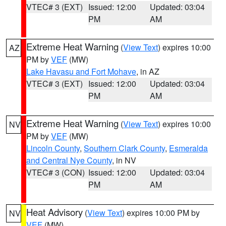
VTEC# 3 (EXT)
Issued: 12:00
Updated: 03:04
PM
AM
Extreme Heat Warning
(
View Text
) expires 10:00
AZ
PM by
VEF
(MW)
Lake Havasu and Fort Mohave
, in AZ
VTEC# 3 (EXT)
Issued: 12:00
Updated: 03:04
PM
AM
Extreme Heat Warning
(
View Text
) expires 10:00
NV
PM by
VEF
(MW)
Lincoln County
,
Southern Clark County
,
Esmeralda
and Central Nye County
, in NV
VTEC# 3 (CON)
Issued: 12:00
Updated: 03:04
PM
AM
Heat Advisory
(
View Text
) expires 10:00 PM by
NV
VEF
(MW)