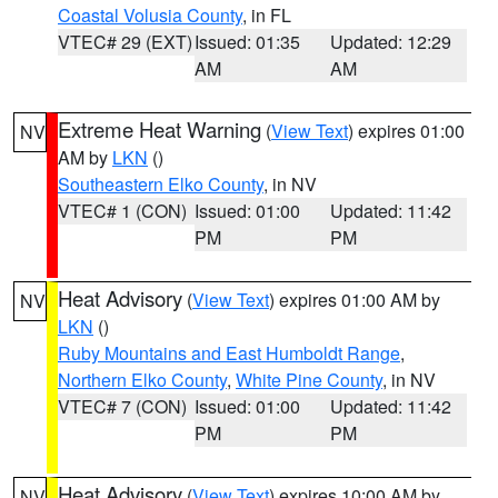
Coastal Volusia County
, in FL
VTEC# 29 (EXT)
Issued: 01:35
Updated: 12:29
AM
AM
Extreme Heat Warning
(
View Text
) expires 01:00
NV
AM by
LKN
()
Southeastern Elko County
, in NV
VTEC# 1 (CON)
Issued: 01:00
Updated: 11:42
PM
PM
Heat Advisory
(
View Text
) expires 01:00 AM by
NV
LKN
()
Ruby Mountains and East Humboldt Range
,
Northern Elko County
,
White Pine County
, in NV
VTEC# 7 (CON)
Issued: 01:00
Updated: 11:42
PM
PM
Heat Advisory
(
View Text
) expires 10:00 AM by
NV