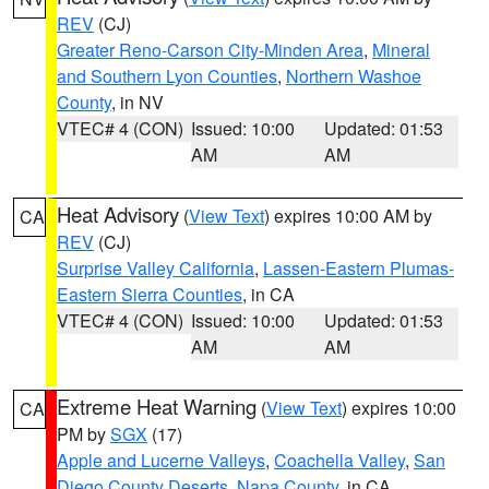
REV
(CJ)
Greater Reno-Carson City-Minden Area
,
Mineral
and Southern Lyon Counties
,
Northern Washoe
County
, in NV
VTEC# 4 (CON)
Issued: 10:00
Updated: 01:53
AM
AM
Heat Advisory
(
View Text
) expires 10:00 AM by
CA
REV
(CJ)
Surprise Valley California
,
Lassen-Eastern Plumas-
Eastern Sierra Counties
, in CA
VTEC# 4 (CON)
Issued: 10:00
Updated: 01:53
AM
AM
Extreme Heat Warning
(
View Text
) expires 10:00
CA
PM by
SGX
(17)
Apple and Lucerne Valleys
,
Coachella Valley
,
San
Diego County Deserts
,
Napa County
, in CA