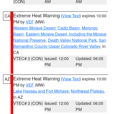
(CON)
AM
AM
Extreme Heat Warning
(
View Text
) expires 10:00
CA
PM by
VEF
(MW)
Western Mojave Desert
,
Cadiz Basin
,
Morongo
Basin
,
Eastern Mojave Desert, Including the Mojave
National Preserve
,
Death Valley National Park
,
San
Bernardino County-Upper Colorado River Valley
, in
CA
VTEC# 3 (CON)
Issued: 12:00
Updated: 06:05
PM
PM
Extreme Heat Warning
(
View Text
) expires 10:00
AZ
PM by
VEF
(MW)
Lake Havasu and Fort Mohave
,
Northwest Plateau
,
in AZ
VTEC# 3 (CON)
Issued: 12:00
Updated: 06:05
PM
PM