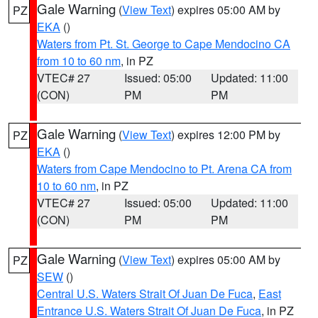
Gale Warning
(
View Text
) expires 05:00 AM by
PZ
EKA
()
Waters from Pt. St. George to Cape Mendocino CA
from 10 to 60 nm
, in PZ
VTEC# 27
Issued: 05:00
Updated: 11:00
(CON)
PM
PM
Gale Warning
(
View Text
) expires 12:00 PM by
PZ
EKA
()
Waters from Cape Mendocino to Pt. Arena CA from
10 to 60 nm
, in PZ
VTEC# 27
Issued: 05:00
Updated: 11:00
(CON)
PM
PM
Gale Warning
(
View Text
) expires 05:00 AM by
PZ
SEW
()
Central U.S. Waters Strait Of Juan De Fuca
,
East
Entrance U.S. Waters Strait Of Juan De Fuca
, in PZ