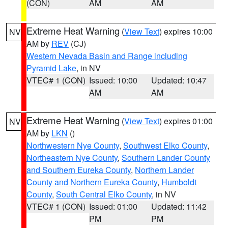
(CON)
AM
AM
Extreme Heat Warning
(
View Text
) expires 10:00
NV
AM by
REV
(CJ)
Western Nevada Basin and Range including
Pyramid Lake
, in NV
VTEC# 1 (CON)
Issued: 10:00
Updated: 10:47
AM
AM
Extreme Heat Warning
(
View Text
) expires 01:00
NV
AM by
LKN
()
Northwestern Nye County
,
Southwest Elko County
,
Northeastern Nye County
,
Southern Lander County
and Southern Eureka County
,
Northern Lander
County and Northern Eureka County
,
Humboldt
County
,
South Central Elko County
, in NV
VTEC# 1 (CON)
Issued: 01:00
Updated: 11:42
PM
PM