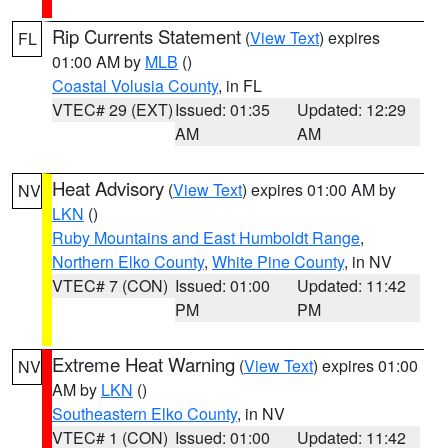
Rip Currents Statement
(
View Text
) expires
FL
01:00 AM by
MLB
()
Coastal Volusia County
, in FL
VTEC# 29 (EXT)
Issued: 01:35
Updated: 12:29
AM
AM
Heat Advisory
(
View Text
) expires 01:00 AM by
NV
LKN
()
Ruby Mountains and East Humboldt Range
,
Northern Elko County
,
White Pine County
, in NV
VTEC# 7 (CON)
Issued: 01:00
Updated: 11:42
PM
PM
Extreme Heat Warning
(
View Text
) expires 01:00
NV
AM by
LKN
()
Southeastern Elko County
, in NV
VTEC# 1 (CON)
Issued: 01:00
Updated: 11:42