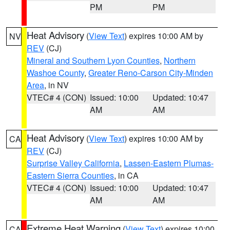
PM
PM
Heat Advisory
(
View Text
) expires 10:00 AM by
NV
REV
(CJ)
Mineral and Southern Lyon Counties
,
Northern
Washoe County
,
Greater Reno-Carson City-Minden
Area
, in NV
VTEC# 4 (CON)
Issued: 10:00
Updated: 10:47
AM
AM
Heat Advisory
(
View Text
) expires 10:00 AM by
CA
REV
(CJ)
Surprise Valley California
,
Lassen-Eastern Plumas-
Eastern Sierra Counties
, in CA
VTEC# 4 (CON)
Issued: 10:00
Updated: 10:47
AM
AM
Extreme Heat Warning
(
View Text
) expires 10:00
CA