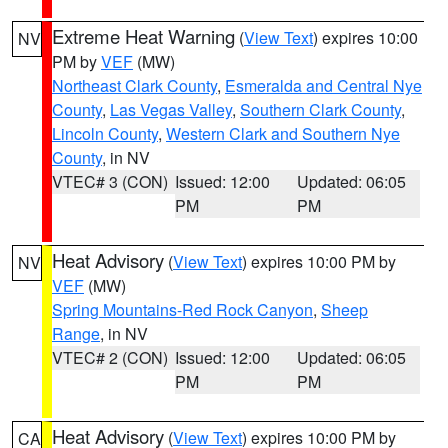
Extreme Heat Warning
(
View Text
) expires 10:00
NV
PM by
VEF
(MW)
Northeast Clark County
,
Esmeralda and Central Nye
County
,
Las Vegas Valley
,
Southern Clark County
,
Lincoln County
,
Western Clark and Southern Nye
County
, in NV
VTEC# 3 (CON)
Issued: 12:00
Updated: 06:05
PM
PM
Heat Advisory
(
View Text
) expires 10:00 PM by
NV
VEF
(MW)
Spring Mountains-Red Rock Canyon
,
Sheep
Range
, in NV
VTEC# 2 (CON)
Issued: 12:00
Updated: 06:05
PM
PM
Heat Advisory
(
View Text
) expires 10:00 PM by
CA