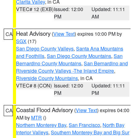
Clarita Valley
, in CA
VTEC# 12 (EXB)
Issued: 12:00
Updated: 11:11
PM
AM
Heat Advisory
(
View Text
) expires 10:00 PM by
CA
SGX
(17)
San Diego County Valleys
,
Santa Ana Mountains
and Foothills
,
San Diego County Mountains
,
San
Bernardino County Mountains
,
San Bernardino and
Riverside County Valleys -The Inland Empire
,
Riverside County Mountains
, in CA
VTEC# 8 (CON)
Issued: 12:00
Updated: 11:11
PM
PM
Coastal Flood Advisory
(
View Text
) expires 04:00
CA
AM by
MTR
()
Northern Monterey Bay
,
San Francisco
,
North Bay
Interior Valleys
,
Southern Monterey Bay and Big Sur