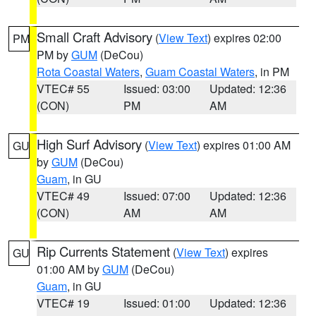
Small Craft Advisory
(
View Text
) expires 02:00
PM
PM by
GUM
(DeCou)
Rota Coastal Waters
,
Guam Coastal Waters
, in PM
VTEC# 55
Issued: 03:00
Updated: 12:36
(CON)
PM
AM
High Surf Advisory
(
View Text
) expires 01:00 AM
GU
by
GUM
(DeCou)
Guam
, in GU
VTEC# 49
Issued: 07:00
Updated: 12:36
(CON)
AM
AM
Rip Currents Statement
(
View Text
) expires
GU
01:00 AM by
GUM
(DeCou)
Guam
, in GU
VTEC# 19
Issued: 01:00
Updated: 12:36