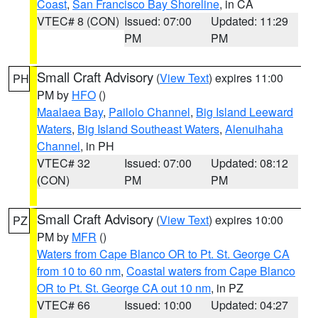
Coast
,
San Francisco Bay Shoreline
, in CA
VTEC# 8 (CON)
Issued: 07:00
Updated: 11:29
PM
PM
Small Craft Advisory
(
View Text
) expires 11:00
PH
PM by
HFO
()
Maalaea Bay
,
Pailolo Channel
,
Big Island Leeward
Waters
,
Big Island Southeast Waters
,
Alenuihaha
Channel
, in PH
VTEC# 32
Issued: 07:00
Updated: 08:12
(CON)
PM
PM
Small Craft Advisory
(
View Text
) expires 10:00
PZ
PM by
MFR
()
Waters from Cape Blanco OR to Pt. St. George CA
from 10 to 60 nm
,
Coastal waters from Cape Blanco
OR to Pt. St. George CA out 10 nm
, in PZ
VTEC# 66
Issued: 10:00
Updated: 04:27