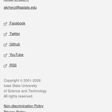
akrherz@iastate.edu
Social media
Facebook
Twitter
Github
YouTube
RSS
Legal
Copyright © 2001-2026
Iowa State University
of Science and Technology
All rights reserved.
Non-discrimination Policy
Privacy Policy