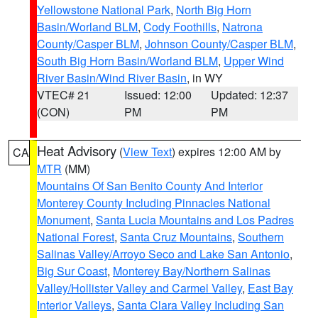
Yellowstone National Park
,
North Big Horn
Basin/Worland BLM
,
Cody Foothills
,
Natrona
County/Casper BLM
,
Johnson County/Casper BLM
,
South Big Horn Basin/Worland BLM
,
Upper Wind
River Basin/Wind River Basin
, in WY
VTEC# 21
Issued: 12:00
Updated: 12:37
(CON)
PM
PM
Heat Advisory
(
View Text
) expires 12:00 AM by
CA
MTR
(MM)
Mountains Of San Benito County And Interior
Monterey County Including Pinnacles National
Monument
,
Santa Lucia Mountains and Los Padres
National Forest
,
Santa Cruz Mountains
,
Southern
Salinas Valley/Arroyo Seco and Lake San Antonio
,
Big Sur Coast
,
Monterey Bay/Northern Salinas
Valley/Hollister Valley and Carmel Valley
,
East Bay
Interior Valleys
,
Santa Clara Valley Including San