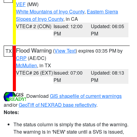
VEF
(MW)
White Mountains of Inyo County
,
Eastern Sierra
Slopes of Inyo County
, in CA
VTEC# 2 (CON)
Issued: 12:00
Updated: 06:05
PM
PM
Flood Warning
(
View Text
) expires 03:35 PM by
TX
CRP
(AE/DC)
McMullen
, in TX
VTEC# 26 (EXT)
Issued: 07:00
Updated: 08:13
PM
PM
Download
GIS shapefile of current warnings
and/or
GeoTiff of NEXRAD base reflectivity
.
Notes:
The status column is simply the status of the warning.
The warning is in 'NEW' state until a SVS is issued,