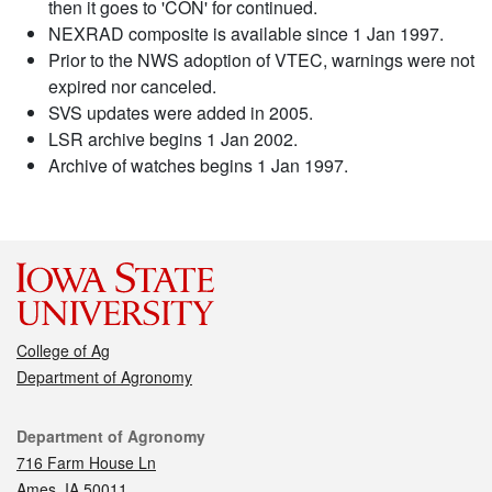
then it goes to 'CON' for continued.
NEXRAD composite is available since 1 Jan 1997.
Prior to the NWS adoption of VTEC, warnings were not
expired nor canceled.
SVS updates were added in 2005.
LSR archive begins 1 Jan 2002.
Archive of watches begins 1 Jan 1997.
College of Ag
Department of Agronomy
Contact
Department of Agronomy
716 Farm House Ln
Ames, IA 50011