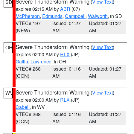
Severe Thunderstorm Warning
(
View Text
)
SD
expires 02:15 AM by
ABR
(07)
McPherson
,
Edmunds
,
Campbell
,
Walworth
, in SD
VTEC# 197
Issued: 01:27
Updated: 01:27
(NEW)
AM
AM
Severe Thunderstorm Warning
(
View Text
)
OH
expires 02:00 AM by
RLX
(JP)
Gallia
,
Lawrence
, in OH
VTEC# 268
Issued: 01:16
Updated: 01:27
(CON)
AM
AM
Severe Thunderstorm Warning
(
View Text
)
WV
expires 02:00 AM by
RLX
(JP)
Cabell
, in WV
VTEC# 268
Issued: 01:16
Updated: 01:27
(CON)
AM
AM