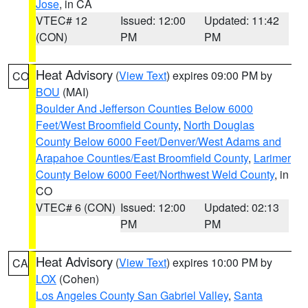
Jose
, in CA
VTEC# 12
Issued: 12:00
Updated: 11:42
(CON)
PM
PM
Heat Advisory
(
View Text
) expires 09:00 PM by
CO
BOU
(MAI)
Boulder And Jefferson Counties Below 6000
Feet/West Broomfield County
,
North Douglas
County Below 6000 Feet/Denver/West Adams and
Arapahoe Counties/East Broomfield County
,
Larimer
County Below 6000 Feet/Northwest Weld County
, in
CO
VTEC# 6 (CON)
Issued: 12:00
Updated: 02:13
PM
PM
Heat Advisory
(
View Text
) expires 10:00 PM by
CA
LOX
(Cohen)
Los Angeles County San Gabriel Valley
,
Santa