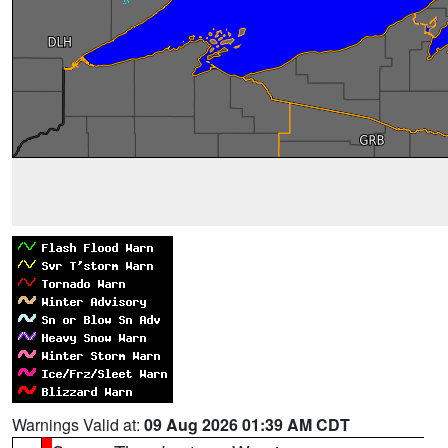
Warnings Valid at:
09 Aug 2026 01:39 AM CDT