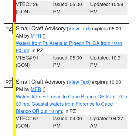
VTEC# 26
Issued: 05:00
Updated: 10:59
(CON)
PM
PM
Small Craft Advisory
(
View Text
) expires 05:00
PZ
AM by
MTR
()
Waters from Pt. Arena to Pigeon Pt. CA from 10 to
60 nm
, in PZ
VTEC# 91
Issued: 05:00
Updated: 10:31
(CON)
PM
PM
Small Craft Advisory
(
View Text
) expires 10:00
PZ
PM by
MFR
()
Waters from Florence to Cape Blanco OR from 10 to
60 nm
,
Coastal waters from Florence to Cape
Blanco OR out 10 nm
, in PZ
VTEC# 67
Issued: 04:00
Updated: 04:27
(CON)
PM
AM