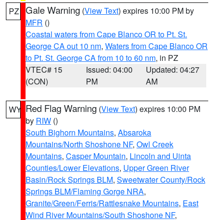
Gale Warning
(
View Text
) expires 10:00 PM by
PZ
MFR
()
Coastal waters from Cape Blanco OR to Pt. St.
George CA out 10 nm
,
Waters from Cape Blanco OR
to Pt. St. George CA from 10 to 60 nm
, in PZ
VTEC# 15
Issued: 04:00
Updated: 04:27
(CON)
PM
AM
Red Flag Warning
(
View Text
) expires 10:00 PM
WY
by
RIW
()
South Bighorn Mountains
,
Absaroka
Mountains/North Shoshone NF
,
Owl Creek
Mountains
,
Casper Mountain
,
Lincoln and Uinta
Counties/Lower Elevations
,
Upper Green River
Basin/Rock Springs BLM
,
Sweetwater County/Rock
Springs BLM/Flaming Gorge NRA
,
Granite/Green/Ferris/Rattlesnake Mountains
,
East
Wind River Mountains/South Shoshone NF
,