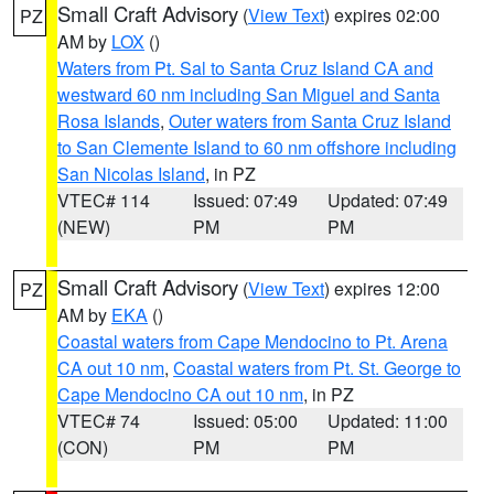
Small Craft Advisory
(
View Text
) expires 02:00
PZ
AM by
LOX
()
Waters from Pt. Sal to Santa Cruz Island CA and
westward 60 nm including San Miguel and Santa
Rosa Islands
,
Outer waters from Santa Cruz Island
to San Clemente Island to 60 nm offshore including
San Nicolas Island
, in PZ
VTEC# 114
Issued: 07:49
Updated: 07:49
(NEW)
PM
PM
Small Craft Advisory
(
View Text
) expires 12:00
PZ
AM by
EKA
()
Coastal waters from Cape Mendocino to Pt. Arena
CA out 10 nm
,
Coastal waters from Pt. St. George to
Cape Mendocino CA out 10 nm
, in PZ
VTEC# 74
Issued: 05:00
Updated: 11:00
(CON)
PM
PM