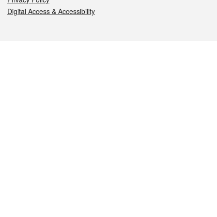
Digital Access & Accessibility