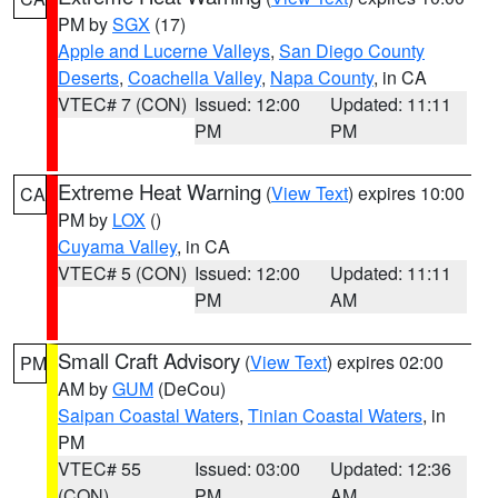
PM by
SGX
(17)
Apple and Lucerne Valleys
,
San Diego County
Deserts
,
Coachella Valley
,
Napa County
, in CA
VTEC# 7 (CON)
Issued: 12:00
Updated: 11:11
PM
PM
Extreme Heat Warning
(
View Text
) expires 10:00
CA
PM by
LOX
()
Cuyama Valley
, in CA
VTEC# 5 (CON)
Issued: 12:00
Updated: 11:11
PM
AM
Small Craft Advisory
(
View Text
) expires 02:00
PM
AM by
GUM
(DeCou)
Saipan Coastal Waters
,
Tinian Coastal Waters
, in
PM
VTEC# 55
Issued: 03:00
Updated: 12:36
(CON)
PM
AM