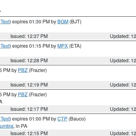
T
 Text
) expires 01:30 PM by
BGM
(BJT)
Issued: 12:37 PM
Updated: 1
 Text
) expires 01:15 PM by
MPX
(ETA)
Issued: 12:28 PM
Updated: 1
15 PM by
PBZ
(Frazier)
Issued: 12:19 PM
Updated: 1
15 PM by
PBZ
(Frazier)
PA
Issued: 12:17 PM
Updated: 1
 Text
) expires 01:00 PM by
CTP
(Bauco)
lumbia
, in PA
Issued: 12:15 PM
Updated: 1