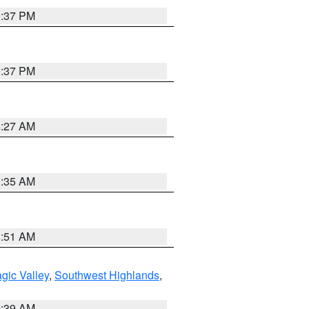
0:37 PM
0:37 PM
4:27 AM
1:35 AM
8:51 AM
gic Valley
,
Southwest Highlands
,
2:39 AM