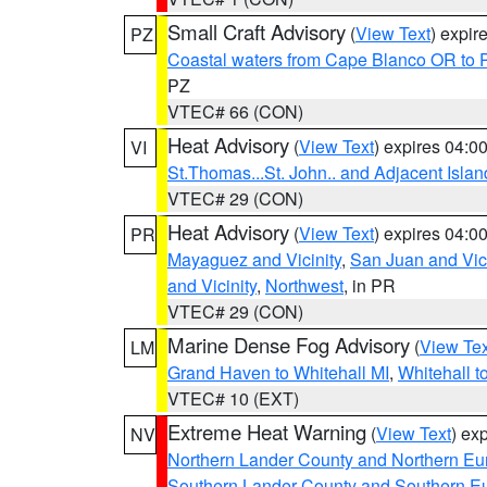
Small Craft Advisory
(
View Text
) expi
PZ
Coastal waters from Cape Blanco OR to P
PZ
VTEC# 66 (CON)
Heat Advisory
(
View Text
) expires 04:
VI
St.Thomas...St. John.. and Adjacent Islan
VTEC# 29 (CON)
Heat Advisory
(
View Text
) expires 04:
PR
Mayaguez and Vicinity
,
San Juan and Vici
and Vicinity
,
Northwest
, in PR
VTEC# 29 (CON)
Marine Dense Fog Advisory
(
View Tex
LM
Grand Haven to Whitehall MI
,
Whitehall t
VTEC# 10 (EXT)
Extreme Heat Warning
(
View Text
) ex
NV
Northern Lander County and Northern Eu
Southern Lander County and Southern E