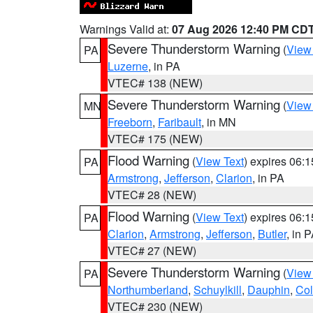
Warnings Valid at:
07 Aug 2026 12:40 PM CD
Severe Thunderstorm Warning
(
View
PA
Luzerne
, in PA
VTEC# 138 (NEW)
Severe Thunderstorm Warning
(
View
MN
Freeborn
,
Faribault
, in MN
VTEC# 175 (NEW)
Flood Warning
(
View Text
) expires 06:
PA
Armstrong
,
Jefferson
,
Clarion
, in PA
VTEC# 28 (NEW)
Flood Warning
(
View Text
) expires 06:
PA
Clarion
,
Armstrong
,
Jefferson
,
Butler
, in 
VTEC# 27 (NEW)
Severe Thunderstorm Warning
(
View
PA
Northumberland
,
Schuylkill
,
Dauphin
,
Co
VTEC# 230 (NEW)