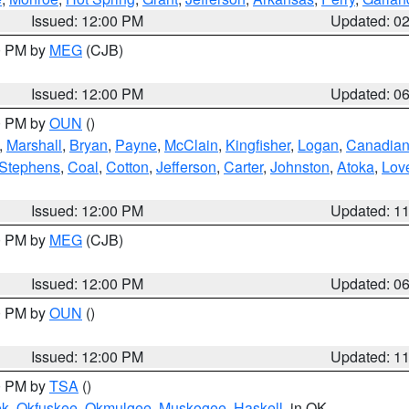
Issued: 12:00 PM
Updated: 0
00 PM by
MEG
(CJB)
Issued: 12:00 PM
Updated: 0
00 PM by
OUN
()
,
Marshall
,
Bryan
,
Payne
,
McClain
,
Kingfisher
,
Logan
,
Canadia
Stephens
,
Coal
,
Cotton
,
Jefferson
,
Carter
,
Johnston
,
Atoka
,
Lov
Issued: 12:00 PM
Updated: 1
00 PM by
MEG
(CJB)
Issued: 12:00 PM
Updated: 0
00 PM by
OUN
()
Issued: 12:00 PM
Updated: 1
00 PM by
TSA
()
ek
,
Okfuskee
,
Okmulgee
,
Muskogee
,
Haskell
, in OK