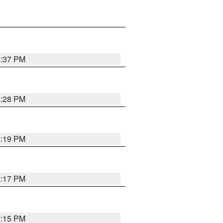
2:37 PM
2:28 PM
2:19 PM
2:17 PM
2:15 PM