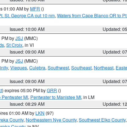
res 01:00 AM by
MFR
()
t. St. George CA out 10 nm
,
Waters from Cape Blanco OR to Pt.
Issued: 10:00 AM
Updated: 0
00 PM by
JSJ
(MMC)
ds
,
St Croix
, in VI
Issued: 09:00 AM
Updated: 0
00 PM by
JSJ
(MMC)
nity
,
Vieques
,
Culebra
,
Southwest
,
Southeast
,
Northeast
,
Easte
Issued: 09:00 AM
Updated: 0
t
) expires 05:00 PM by
GRR
()
o Pentwater MI
,
Pentwater to Manistee MI
, in LM
Issued: 08:29 AM
Updated: 1
pires 01:00 AM by
LKN
(97)
reka County
,
Northeastern Nye County
,
Southwest Elko County
ureka County
, in NV