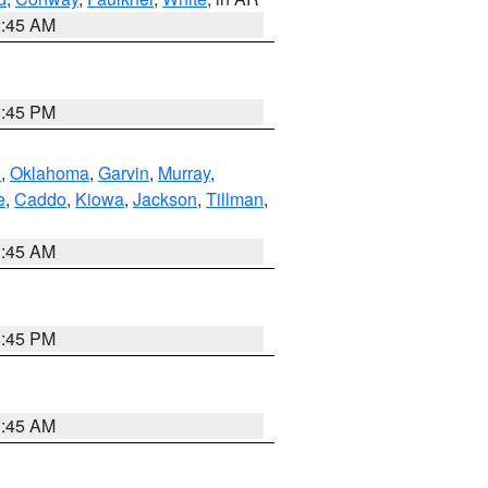
2:45 AM
6:45 PM
n
,
Oklahoma
,
Garvin
,
Murray
,
e
,
Caddo
,
Kiowa
,
Jackson
,
Tillman
,
1:45 AM
6:45 PM
1:45 AM