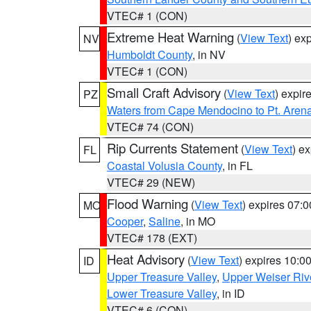
VTEC# 1 (CON)
Extreme Heat Warning
(
View Text
) ex
NV
Humboldt County
, in NV
VTEC# 1 (CON)
Small Craft Advisory
(
View Text
) expi
PZ
Waters from Cape Mendocino to Pt. Aren
VTEC# 74 (CON)
Rip Currents Statement
(
View Text
) e
FL
Coastal Volusia County
, in FL
VTEC# 29 (NEW)
Flood Warning
(
View Text
) expires 07:
MO
Cooper
,
Saline
, in MO
VTEC# 178 (EXT)
Heat Advisory
(
View Text
) expires 10:
ID
Upper Treasure Valley
,
Upper Weiser Riv
Lower Treasure Valley
, in ID
VTEC# 6 (CON)