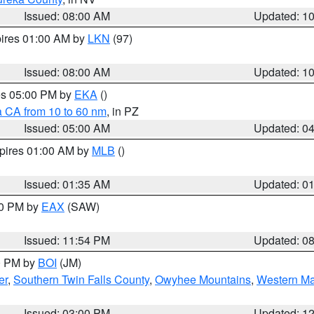
Issued: 08:00 AM
Updated: 1
pires 01:00 AM by
LKN
(97)
Issued: 08:00 AM
Updated: 1
res 05:00 PM by
EKA
()
a CA from 10 to 60 nm
, in PZ
Issued: 05:00 AM
Updated: 0
xpires 01:00 AM by
MLB
()
Issued: 01:35 AM
Updated: 0
00 PM by
EAX
(SAW)
Issued: 11:54 PM
Updated: 0
00 PM by
BOI
(JM)
er
,
Southern Twin Falls County
,
Owyhee Mountains
,
Western Ma
Issued: 03:00 PM
Updated: 1