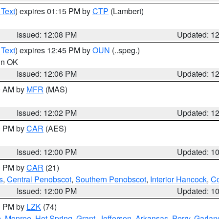
 Text
) expires 01:15 PM by
CTP
(Lambert)
Issued: 12:08 PM
Updated: 1
 Text
) expires 12:45 PM by
OUN
(..speg.)
 in OK
Issued: 12:06 PM
Updated: 1
00 AM by
MFR
(MAS)
Issued: 12:02 PM
Updated: 1
00 PM by
CAR
(AES)
Issued: 12:00 PM
Updated: 1
00 PM by
CAR
(21)
s
,
Central Penobscot
,
Southern Penobscot
,
Interior Hancock
,
Co
Issued: 12:00 PM
Updated: 1
00 PM by
LZK
(74)
e
,
Monroe
,
Hot Spring
,
Grant
,
Jefferson
,
Arkansas
,
Perry
,
Garlan