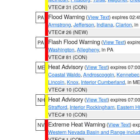
VTEC# 31 (CON)
Flood Warning
(
View Text
) expires 02:
PA
Armstrong
,
Jefferson
,
Indiana
,
Clarion
, i
VTEC# 26 (NEW)
Flash Flood Warning
(
View Text
) expi
PA
Washington
,
Allegheny
, in PA
VTEC# 81 (CON)
Heat Advisory
(
View Text
) expires 07:
ME
Coastal Waldo
,
Androscoggin
,
Kennebec
Lincoln
,
Knox
,
Interior Cumberland
, in M
VTEC# 10 (CON)
Heat Advisory
(
View Text
) expires 07:
NH
Strafford
,
Interior Rockingham
,
Eastern H
VTEC# 10 (CON)
Extreme Heat Warning
(
View Text
) ex
NV
Western Nevada Basin and Range includ
VTEC# 1 (CON)