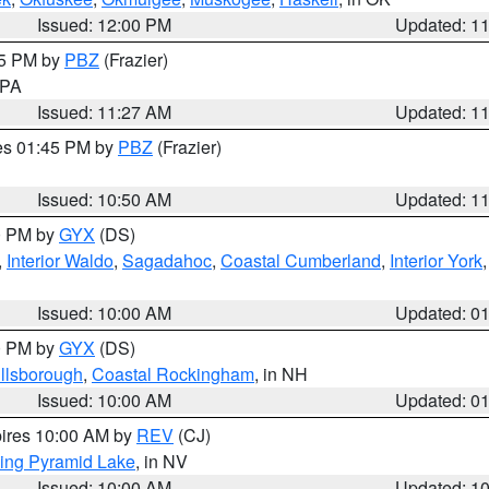
Issued: 12:00 PM
Updated: 1
45 PM by
PBZ
(Frazier)
n PA
Issued: 11:27 AM
Updated: 1
res 01:45 PM by
PBZ
(Frazier)
Issued: 10:50 AM
Updated: 1
00 PM by
GYX
(DS)
,
Interior Waldo
,
Sagadahoc
,
Coastal Cumberland
,
Interior York
E
Issued: 10:00 AM
Updated: 0
00 PM by
GYX
(DS)
illsborough
,
Coastal Rockingham
, in NH
Issued: 10:00 AM
Updated: 0
pires 10:00 AM by
REV
(CJ)
ing Pyramid Lake
, in NV
Issued: 10:00 AM
Updated: 1