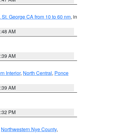
 St. George CA from 10 to 60 nm
, in
5:48 AM
7:39 AM
rn Interior
,
North Central
,
Ponce
7:39 AM
2:32 PM
,
Northwestern Nye County
,