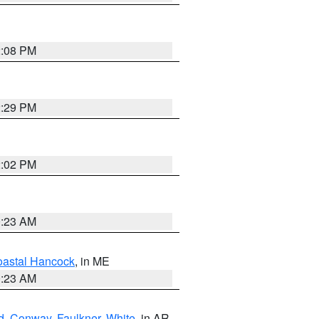
2:08 PM
2:29 PM
2:02 PM
0:23 AM
astal Hancock
, in ME
0:23 AM
d
,
Conway
,
Faulkner
,
White
, in AR