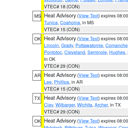
VTEC# 18 (CON)
Heat Advisory
(
View Text
) expires 08:
MS
Tunica
,
Coahoma
, in MS
VTEC# 15 (CON)
Heat Advisory
(
View Text
) expires 08:
OK
Lincoln
,
Grady
,
Pottawatomie
,
Comanche
Pontotoc
,
Cleveland
,
Seminole
,
Hughes
,
in OK
VTEC# 29 (CON)
Heat Advisory
(
View Text
) expires 08:
AR
Lee
,
Phillips
, in AR
VTEC# 15 (CON)
Heat Advisory
(
View Text
) expires 08:
TX
Clay
,
Wilbarger
,
Wichita
,
Archer
, in TX
VTEC# 29 (CON)
Heat Advisory
(
View Text
) expires 08:
OK
McIntosh
,
Pittsburg
,
Tulsa
,
Wagoner
,
Cre