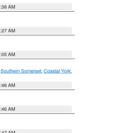
1:36 AM
1:27 AM
1:05 AM
,
Southern Somerset
,
Coastal York
,
1:46 AM
1:46 AM
0:47 AM