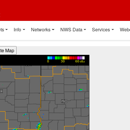
t
ts
Info
Networks
NWS Data
Services
Web