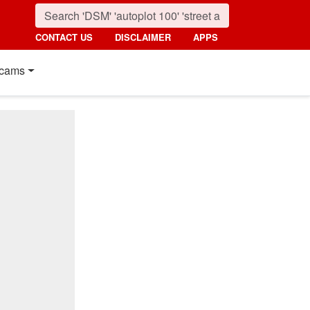
CONTACT US
DISCLAIMER
APPS
cams