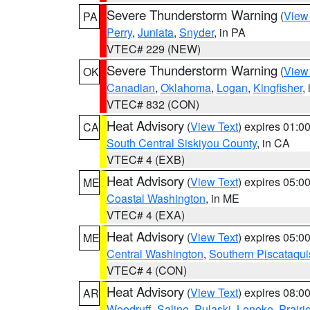
Severe Thunderstorm Warning
(
View
PA
Perry
,
Juniata
,
Snyder
, in PA
VTEC# 229 (NEW)
Severe Thunderstorm Warning
(
View
OK
Canadian
,
Oklahoma
,
Logan
,
Kingfisher
,
VTEC# 832 (CON)
Heat Advisory
(
View Text
) expires 01:
CA
South Central Siskiyou County
, in CA
VTEC# 4 (EXB)
Heat Advisory
(
View Text
) expires 05:
ME
Coastal Washington
, in ME
VTEC# 4 (EXA)
Heat Advisory
(
View Text
) expires 05:
ME
Central Washington
,
Southern Piscataqui
VTEC# 4 (CON)
Heat Advisory
(
View Text
) expires 08:
AR
Woodruff
,
Saline
,
Pulaski
,
Lonoke
,
Prairi