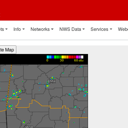
t
ts
Info
Networks
NWS Data
Services
Web