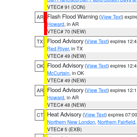
VTEC# 91 (CON)
Flash Flood Warning
(
View Text
) expi
AR
Howard
, in AR
VTEC# 70 (NEW)
Flood Advisory
(
View Text
) expires 12
TX
Red River
, in TX
VTEC# 49 (NEW)
Flood Advisory
(
View Text
) expires 12
OK
McCurtain
, in OK
VTEC# 49 (NEW)
Flood Advisory
(
View Text
) expires 12
AR
Howard
, in AR
VTEC# 48 (NEW)
Heat Advisory
(
View Text
) expires 07:
CT
Northern New London
,
Northern Fairfield
VTEC# 5 (EXB)