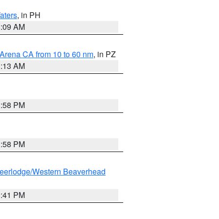
aters
, in PH
8:09 AM
 Arena CA from 10 to 60 nm
, in PZ
1:13 AM
1:58 PM
1:58 PM
eerlodge/Western Beaverhead
0:41 PM