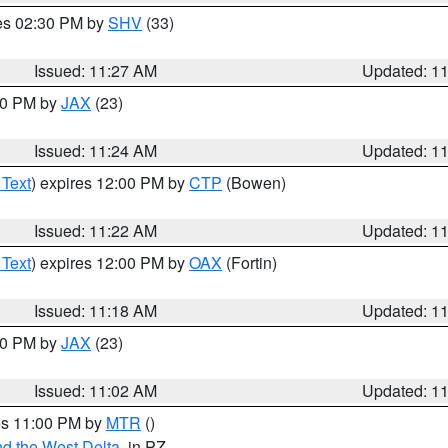
res 02:30 PM by
SHV
(33)
Issued: 11:27 AM
Updated: 1
:30 PM by
JAX
(23)
Issued: 11:24 AM
Updated: 1
 Text
) expires 12:00 PM by
CTP
(Bowen)
Issued: 11:22 AM
Updated: 1
 Text
) expires 12:00 PM by
OAX
(Fortin)
Issued: 11:18 AM
Updated: 1
:00 PM by
JAX
(23)
Issued: 11:02 AM
Updated: 1
res 11:00 PM by
MTR
()
d the West Delta
, in PZ