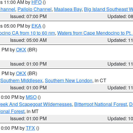
res 11:00 AM by
HFO
()
Channel
,
Pailolo Channel
,
Maalaea Bay
,
Big Island Southeast W
Issued: 07:00 PM
Updated: 0
res 05:00 PM by
EKA
()
ocino CA from 10 to 60 nm
,
Waters from Cape Mendocino to Pt.
Issued: 05:00 AM
Updated: 1
00 PM by
OKX
(BR)
Issued: 01:00 PM
Updated: 1
00 PM by
OKX
(BR)
,
Southern Middlesex
,
Southern New London
, in CT
Issued: 01:00 PM
Updated: 1
 10:00 PM by
MSO
()
Creek And Scapegoat Wildernesses
,
Bitterroot National Forest
,
D
onal Forest
, in MT
Issued: 01:00 PM
Updated: 1
 10:00 PM by
TFX
()