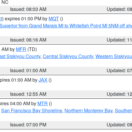
in NC
Issued: 08:03 AM
Updated: 0
t
) expires 01:00 PM by
MQT
()
Superior from Grand Marais MI to Whitefish Point MI 5NM off s
Issued: 06:16 AM
Updated: 1
00 AM by
MFR
(TD)
ast Siskiyou County
,
Central Siskiyou County
,
Western Siskiyou
Issued: 01:00 AM
Updated: 0
xpires 01:00 AM by
JAX
()
Issued: 12:55 AM
Updated: 1
pires 04:00 AM by
MTR
()
,
San Francisco Bay Shoreline
,
Northern Monterey Bay
,
Souther
Issued: 07:00 PM
Updated: 0