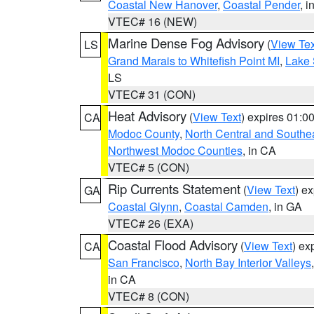
Coastal New Hanover
,
Coastal Pender
, 
VTEC# 16 (NEW)
Marine Dense Fog Advisory
(
View Tex
LS
Grand Marais to Whitefish Point MI
,
Lake 
LS
VTEC# 31 (CON)
Heat Advisory
(
View Text
) expires 01:
CA
Modoc County
,
North Central and Southe
Northwest Modoc Counties
, in CA
VTEC# 5 (CON)
Rip Currents Statement
(
View Text
) e
GA
Coastal Glynn
,
Coastal Camden
, in GA
VTEC# 26 (EXA)
Coastal Flood Advisory
(
View Text
) ex
CA
San Francisco
,
North Bay Interior Valleys
in CA
VTEC# 8 (CON)