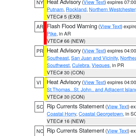
Heat Advisory
(
View Text
) expires 07:
NY
Putnam
,
Rockland
,
Northern Westchester
VTEC# 5 (EXB)
Flash Flood Warning
(
View Text
) expi
AR
Pike
, in AR
VTEC# 66 (NEW)
Heat Advisory
(
View Text
) expires 04:
PR
Southeast
,
San Juan and Vicinity
,
Northe
Southwest
,
Culebra
,
Vieques
, in PR
VTEC# 30 (CON)
Heat Advisory
(
View Text
) expires 04:
VI
St.Thomas...St. John.. and Adjacent Islan
VTEC# 30 (CON)
Rip Currents Statement
(
View Text
) e
SC
Coastal Horry
,
Coastal Georgetown
, in S
VTEC# 16 (NEW)
Rip Currents Statement
(
View Text
) e
NC