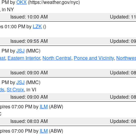
00 PM by
OKX
(https://weather.gov/nyc)
, in NY
Issued: 10:00 AM
Updated: 1
res 01:00 PM by
LZK
()
Issued: 09:55 AM
Updated: 0
00 PM by
JSJ
(MMC)
ast
,
Eastern Interior
,
North Central
,
Ponce and Vicinity
,
Northwes
Issued: 09:00 AM
Updated: 0
00 PM by
JSJ
(MMC)
ds
,
St Croix
, in VI
Issued: 09:00 AM
Updated: 0
xpires 07:00 PM by
ILM
(ABW)
C
Issued: 08:03 AM
Updated: 0
xpires 07:00 PM by
ILM
(ABW)