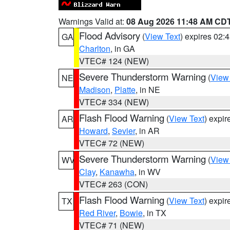
Warnings Valid at:
08 Aug 2026 11:48 AM CD
Flood Advisory
(
View Text
) expires 02
GA
Charlton
, in GA
VTEC# 124 (NEW)
Severe Thunderstorm Warning
(
View
NE
Madison
,
Platte
, in NE
VTEC# 334 (NEW)
Flash Flood Warning
(
View Text
) expi
AR
Howard
,
Sevier
, in AR
VTEC# 72 (NEW)
Severe Thunderstorm Warning
(
View
WV
Clay
,
Kanawha
, in WV
VTEC# 263 (CON)
Flash Flood Warning
(
View Text
) expi
TX
Red River
,
Bowie
, in TX
VTEC# 71 (NEW)