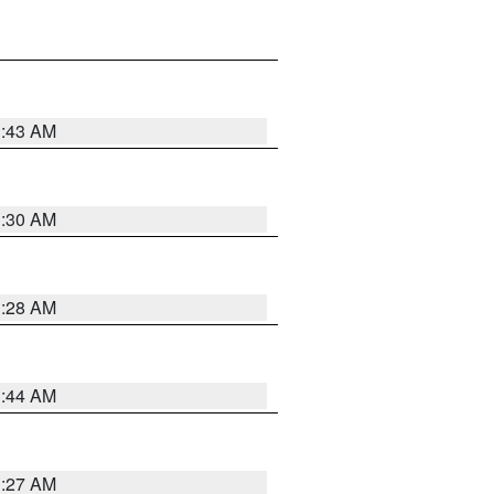
1:43 AM
1:30 AM
1:28 AM
1:44 AM
1:27 AM