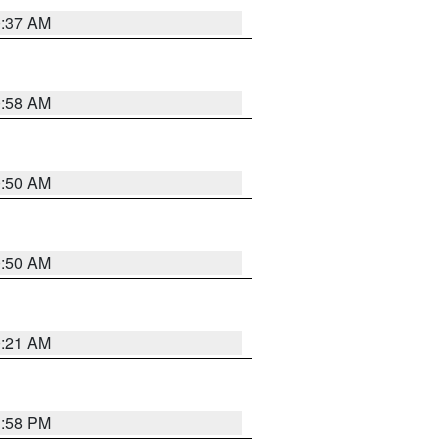
0:37 AM
0:58 AM
0:50 AM
0:50 AM
0:21 AM
1:58 PM