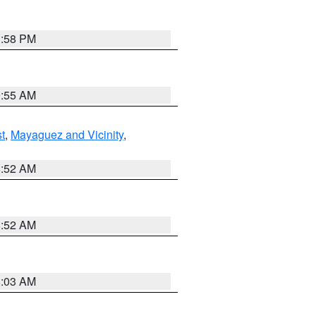
1:58 PM
9:55 AM
t
,
Mayaguez and Vicinity
,
8:52 AM
8:52 AM
8:03 AM