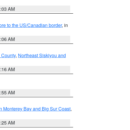
8:03 AM
hore to the US/Canadian border
, in
1:06 AM
 County
,
Northeast Siskiyou and
7:16 AM
2:55 AM
n Monterey Bay and Big Sur Coast
,
8:25 AM