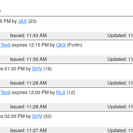
T
:45 PM by
JAX
(23)
Issued: 11:43 AM
Updated: 1
 Text
) expires 12:15 PM by
OAX
(Fortin)
Issued: 11:30 AM
Updated: 1
res 01:30 PM by
SHV
(19)
Issued: 11:28 AM
Updated: 1
 Text
) expires 12:00 PM by
RLX
(12)
Issued: 11:28 AM
Updated: 1
res 02:30 PM by
SHV
(33)
Issued: 11:27 AM
Updated: 1