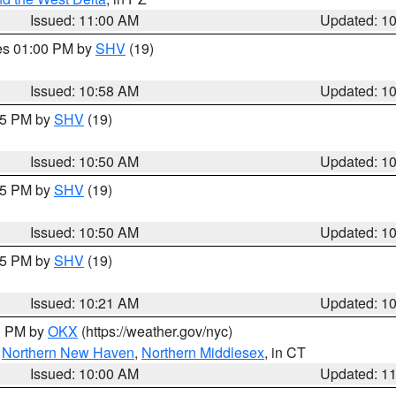
Issued: 11:00 AM
Updated: 1
res 01:00 PM by
SHV
(19)
Issued: 10:58 AM
Updated: 1
:45 PM by
SHV
(19)
Issued: 10:50 AM
Updated: 1
:45 PM by
SHV
(19)
Issued: 10:50 AM
Updated: 1
:15 PM by
SHV
(19)
Issued: 10:21 AM
Updated: 1
00 PM by
OKX
(https://weather.gov/nyc)
,
Northern New Haven
,
Northern Middlesex
, in CT
Issued: 10:00 AM
Updated: 1