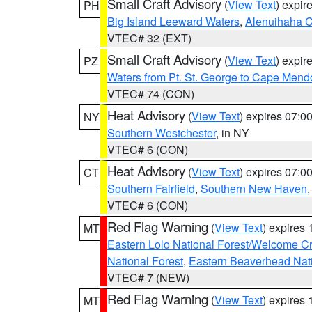
Small Craft Advisory
(
View Text
) expi
PH
Big Island Leeward Waters
,
Alenuihaha 
VTEC# 32 (EXT)
Small Craft Advisory
(
View Text
) expi
PZ
Waters from Pt. St. George to Cape Mend
VTEC# 74 (CON)
Heat Advisory
(
View Text
) expires 07:
NY
Southern Westchester
, in NY
VTEC# 6 (CON)
Heat Advisory
(
View Text
) expires 07:
CT
Southern Fairfield
,
Southern New Haven
VTEC# 6 (CON)
Red Flag Warning
(
View Text
) expires
MT
Eastern Lolo National Forest/Welcome 
National Forest
,
Eastern Beaverhead Nati
VTEC# 7 (NEW)
Red Flag Warning
(
View Text
) expires
MT