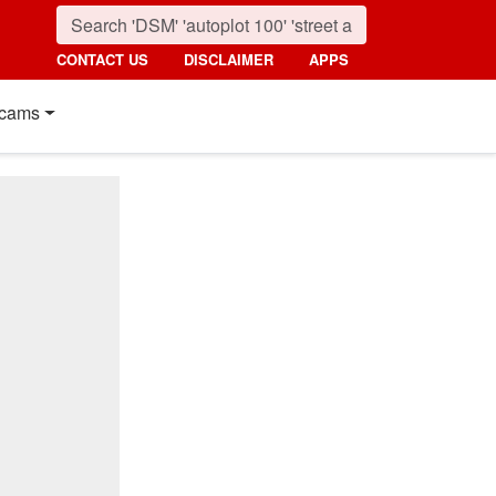
CONTACT US
DISCLAIMER
APPS
cams