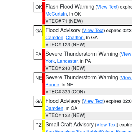
Flash Flood Warning
(
View Text
) expi
OK
McCurtain
, in OK
VTEC# 71 (NEW)
Flood Advisory
(
View Text
) expires 02
GA
Camden
,
Charlton
, in GA
VTEC# 123 (NEW)
Severe Thunderstorm Warning
(
View
PA
York
,
Lancaster
, in PA
VTEC# 240 (NEW)
Severe Thunderstorm Warning
(
View
NE
Boone
, in NE
VTEC# 333 (CON)
Flood Advisory
(
View Text
) expires 02
GA
Camden
, in GA
VTEC# 122 (NEW)
Small Craft Advisory
(
View Text
) expi
PZ
San Francisco/San Pablo/Suisun Bays an