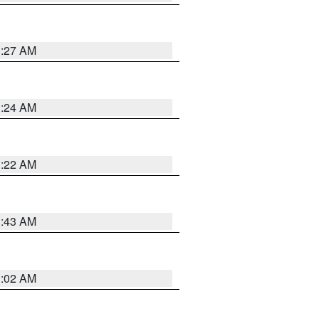
1:27 AM
1:24 AM
1:22 AM
1:43 AM
1:02 AM