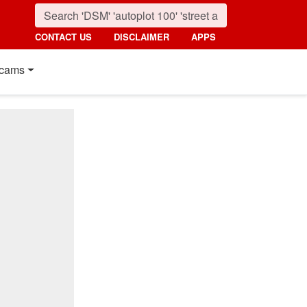
CONTACT US
DISCLAIMER
APPS
cams