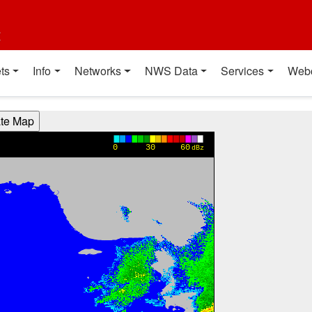
t
ts
Info
Networks
NWS Data
Services
Web