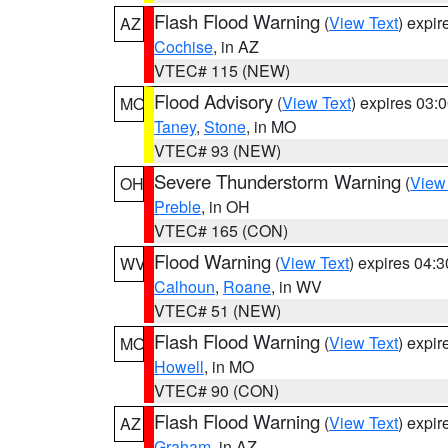
Flash Flood Warning
(
View Text
) expi
AZ
Cochise
, in AZ
VTEC# 115 (NEW)
Flood Advisory
(
View Text
) expires 03
MO
Taney
,
Stone
, in MO
VTEC# 93 (NEW)
Severe Thunderstorm Warning
(
View
OH
Preble
, in OH
VTEC# 165 (CON)
Flood Warning
(
View Text
) expires 04:
WV
Calhoun
,
Roane
, in WV
VTEC# 51 (NEW)
Flash Flood Warning
(
View Text
) expi
MO
Howell
, in MO
VTEC# 90 (CON)
Flash Flood Warning
(
View Text
) expi
AZ
Graham
, in AZ