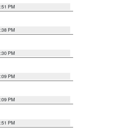
9:51 PM
1:38 PM
9:30 PM
1:09 PM
1:09 PM
8:51 PM