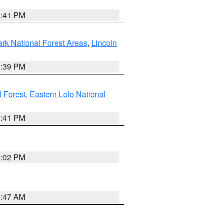
0:41 PM
ark National Forest Areas
,
Lincoln
1:39 PM
l Forest
,
Eastern Lolo National
0:41 PM
2:02 PM
0:47 AM