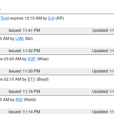
T
 Text
) expires 12:15 AM by
ILN
(AR)
Issued: 11:41 PM
Updated: 1
:30 AM by
LMK
(MJ)
Issued: 11:32 PM
Updated: 1
res 03:00 AM by
SGF
(Wise)
Issued: 11:30 PM
Updated: 1
res 02:15 AM by
BTV
(Boyd)
Issued: 11:16 PM
Updated: 1
:30 AM by
IND
(Nield)
Issued: 11:14 PM
Updated: 1