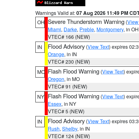
Warnings Valid at:
07 Aug 2026 11:49 PM CD
Severe Thunderstorm Warning
(
View
OH
Miami
,
Darke
,
Preble
,
Montgomery
, in OH
VTEC# 166 (NEW)
Flood Advisory
(
View Text
) expires 02
IN
Orange
, in IN
VTEC# 230 (NEW)
Flash Flood Warning
(
View Text
) expi
MO
Oregon
, in MO
VTEC# 91 (NEW)
Flash Flood Warning
(
View Text
) expi
NY
Essex
, in NY
VTEC# 5 (NEW)
Flood Advisory
(
View Text
) expires 03
IN
Rush
,
Shelby
, in IN
VTEC# 124 (NEW)