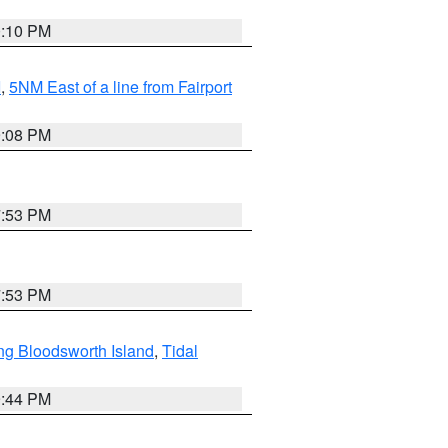
0:10 PM
I
,
5NM East of a line from Fairport
9:08 PM
7:53 PM
7:53 PM
ng Bloodsworth Island
,
Tidal
9:44 PM