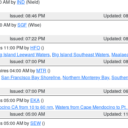
00 AM by
IND
(Nield)
Issued: 08:46 PM
Updated: 0
:00 AM by
SGF
(Wise)
Issued: 07:22 PM
Updated: 0
res 11:00 PM by
HFO
()
g Island Leeward Waters
,
Big Island Southeast Waters
,
Maalae
Issued: 07:00 PM
Updated: 0
pires 04:00 AM by
MTR
()
,
San Francisco Bay Shoreline
,
Northern Monterey Bay
,
Souther
Issued: 07:00 PM
Updated: 0
res 05:00 PM by
EKA
()
ocino CA from 10 to 60 nm
,
Waters from Cape Mendocino to Pt.
Issued: 05:00 AM
Updated: 1
res 05:00 AM by
SEW
()