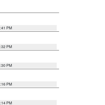
1:41 PM
1:32 PM
1:30 PM
1:16 PM
1:14 PM