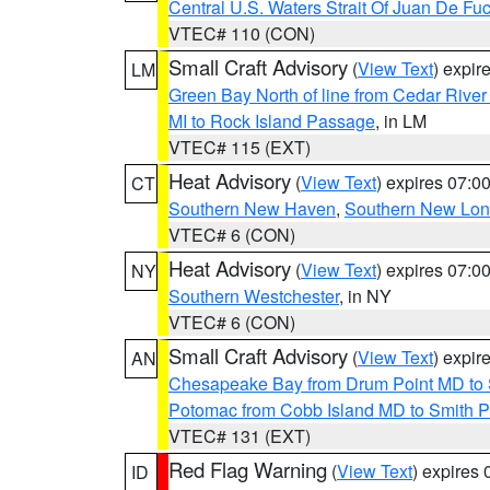
Central U.S. Waters Strait Of Juan De Fu
VTEC# 110 (CON)
Small Craft Advisory
(
View Text
) expi
LM
Green Bay North of line from Cedar River
MI to Rock Island Passage
, in LM
VTEC# 115 (EXT)
Heat Advisory
(
View Text
) expires 07:
CT
Southern New Haven
,
Southern New Lo
VTEC# 6 (CON)
Heat Advisory
(
View Text
) expires 07:
NY
Southern Westchester
, in NY
VTEC# 6 (CON)
Small Craft Advisory
(
View Text
) expi
AN
Chesapeake Bay from Drum Point MD to 
Potomac from Cobb Island MD to Smith P
VTEC# 131 (EXT)
Red Flag Warning
(
View Text
) expires
ID