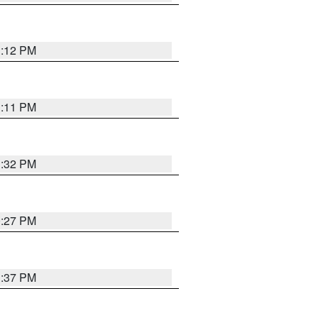
1:12 PM
1:11 PM
1:32 PM
0:27 PM
1:37 PM