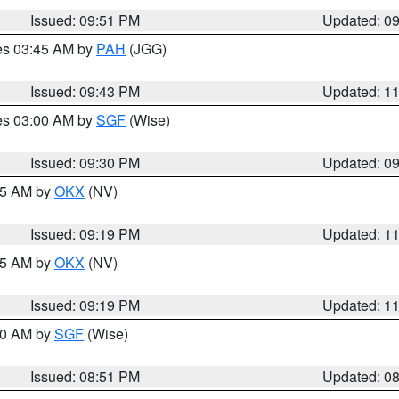
Issued: 09:51 PM
Updated: 0
res 03:45 AM by
PAH
(JGG)
Issued: 09:43 PM
Updated: 1
res 03:00 AM by
SGF
(Wise)
Issued: 09:30 PM
Updated: 0
:15 AM by
OKX
(NV)
Issued: 09:19 PM
Updated: 1
:15 AM by
OKX
(NV)
Issued: 09:19 PM
Updated: 1
:00 AM by
SGF
(Wise)
Issued: 08:51 PM
Updated: 0