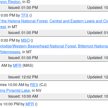
nyon Region
, in ID
Issued: 01:00 PM
Updated: 1
 10:00 PM by
TFX
()
 the Helena National Forest
,
Central and Eastern Lewis and Cl
rest
, in MT
Issued: 01:00 PM
Updated: 0
 10:00 PM by
MSO
()
rlodge/Western Beaverhead National Forest
,
Bitterroot Nationa
ildernesses
, in MT
Issued: 01:00 PM
Updated: 1
00 AM by
MFR
(MAS)
Issued: 12:02 PM
Updated: 1
pires 10:00 AM by
REV
(CJ)
ing Pyramid Lake
, in NV
Issued: 10:00 AM
Updated: 1
res 10:00 PM by
MFR
()