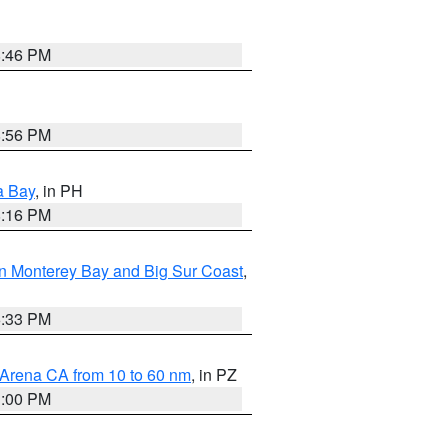
8:46 PM
8:56 PM
a Bay
, in PH
8:16 PM
n Monterey Bay and Big Sur Coast
,
6:33 PM
 Arena CA from 10 to 60 nm
, in PZ
1:00 PM