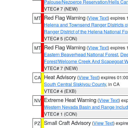
Palouse/Nezperce Reservation/Hells Ca
VTEC# 7 (NEW)
Red Flag Warning
(
View Text
) expires
MT
Helena and Townsend Ranger Districts of
Ranger District of the Helena National Fo
VTEC# 5 (CON)
Red Flag Warning
(
View Text
) expires
MT
Eastern Beaverhead National Forest
,
Dee
Forest/Welcome Creek And Scapegoat W
VTEC# 7 (NEW)
Heat Advisory
(
View Text
) expires 01:
CA
South Central Siskiyou County
, in CA
VTEC# 4 (EXB)
Extreme Heat Warning
(
View Text
) ex
NV
Western Nevada Basin and Range includ
VTEC# 1 (CON)
Small Craft Advisory
(
View Text
) expi
PZ