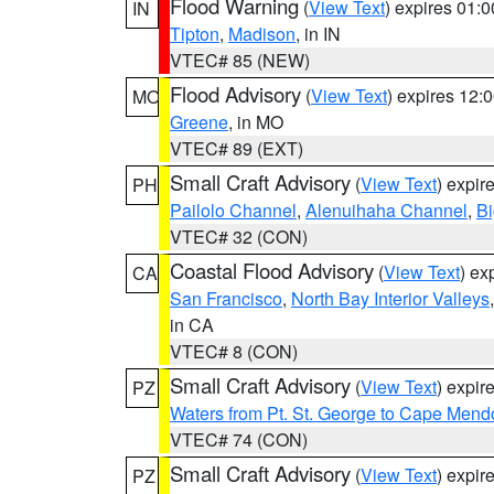
Flood Warning
(
View Text
) expires 01:
IN
Tipton
,
Madison
, in IN
VTEC# 85 (NEW)
Flood Advisory
(
View Text
) expires 12
MO
Greene
, in MO
VTEC# 89 (EXT)
Small Craft Advisory
(
View Text
) expi
PH
Pailolo Channel
,
Alenuihaha Channel
,
Bi
VTEC# 32 (CON)
Coastal Flood Advisory
(
View Text
) ex
CA
San Francisco
,
North Bay Interior Valleys
in CA
VTEC# 8 (CON)
Small Craft Advisory
(
View Text
) expi
PZ
Waters from Pt. St. George to Cape Mend
VTEC# 74 (CON)
Small Craft Advisory
(
View Text
) expi
PZ