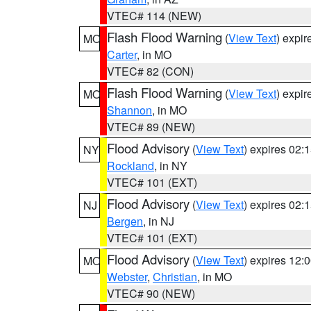
VTEC# 114 (NEW)
Flash Flood Warning
(
View Text
) expi
MO
Carter
, in MO
VTEC# 82 (CON)
Flash Flood Warning
(
View Text
) expi
MO
Shannon
, in MO
VTEC# 89 (NEW)
Flood Advisory
(
View Text
) expires 02
NY
Rockland
, in NY
VTEC# 101 (EXT)
Flood Advisory
(
View Text
) expires 02
NJ
Bergen
, in NJ
VTEC# 101 (EXT)
Flood Advisory
(
View Text
) expires 12
MO
Webster
,
Christian
, in MO
VTEC# 90 (NEW)