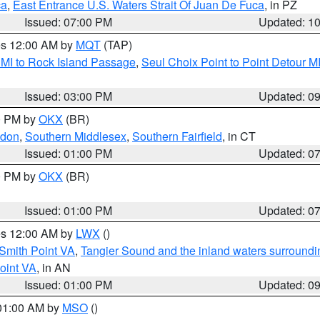
ca
,
East Entrance U.S. Waters Strait Of Juan De Fuca
, in PZ
Issued: 07:00 PM
Updated: 1
res 12:00 AM by
MQT
(TAP)
 MI to Rock Island Passage
,
Seul Choix Point to Point Detour M
Issued: 03:00 PM
Updated: 0
00 PM by
OKX
(BR)
ndon
,
Southern Middlesex
,
Southern Fairfield
, in CT
Issued: 01:00 PM
Updated: 0
00 PM by
OKX
(BR)
Issued: 01:00 PM
Updated: 0
res 12:00 AM by
LWX
()
Smith Point VA
,
Tangier Sound and the inland waters surroundi
oint VA
, in AN
Issued: 01:00 PM
Updated: 0
 01:00 AM by
MSO
()