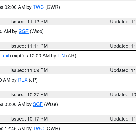
res 02:00 AM by
TWC
(CWR)
Issued: 11:12 PM
Updated: 1
:00 AM by
SGF
(Wise)
Issued: 11:11 PM
Updated: 1
 Text
) expires 12:00 AM by
ILN
(AR)
Issued: 11:09 PM
Updated: 1
30 AM by
RLX
(JP)
Issued: 10:27 PM
Updated: 1
res 03:00 AM by
SGF
(Wise)
Issued: 10:17 PM
Updated: 1
res 12:45 AM by
TWC
(CWR)