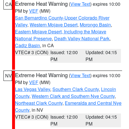
Extreme Heat Warning
(
View Text
) expires 10:00
CA
PM by
VEF
(MW)
San Bernardino County-Upper Colorado River
Valley
,
Western Mojave Desert
,
Morongo Basin
,
Eastern Mojave Desert, Including the Mojave
National Preserve
,
Death Valley National Park
,
Cadiz Basin
, in CA
VTEC# 3 (CON)
Issued: 12:00
Updated: 04:15
PM
PM
Extreme Heat Warning
(
View Text
) expires 10:00
NV
PM by
VEF
(MW)
Las Vegas Valley
,
Southern Clark County
,
Lincoln
County
,
Western Clark and Southern Nye County
,
Northeast Clark County
,
Esmeralda and Central Nye
County
, in NV
VTEC# 3 (CON)
Issued: 12:00
Updated: 04:15
PM
PM