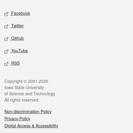
Social media
Facebook
Twitter
Github
YouTube
RSS
Legal
Copyright © 2001-2026
Iowa State University
of Science and Technology
All rights reserved.
Non-discrimination Policy
Privacy Policy
Digital Access & Accessibility