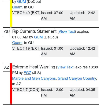
by
GUM
(DeCou)
Guam
, in GU
VTEC# 49 (EXT)
Issued: 07:00
Updated: 12:42
AM
AM
Rip Currents Statement
(
View Text
) expires
GU
01:00 AM by
GUM
(DeCou)
Guam
, in GU
VTEC# 19 (EXT)
Issued: 01:00
Updated: 12:42
AM
AM
Extreme Heat Warning
(
View Text
) expires 10:00
AZ
PM by
FGZ
(JLS)
Marble and Glen Canyons
,
Grand Canyon Country
,
in AZ
VTEC# 7 (CON)
Issued: 12:00
Updated: 04:35
PM
AM