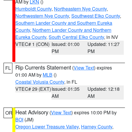
AM by
LKN
()
Humboldt County
,
Northeastern Nye County
,
Northwestern Nye County
,
Southwest Elko County
,
Southern Lander County and Southern Eureka
County
,
Northern Lander County and Northern
Eureka County
,
South Central Elko County
, in NV
VTEC# 1 (CON)
Issued: 01:00
Updated: 11:27
PM
PM
Rip Currents Statement
(
View Text
) expires
FL
01:00 AM by
MLB
()
Coastal Volusia County
, in FL
VTEC# 29 (EXT)
Issued: 01:35
Updated: 12:18
AM
AM
Heat Advisory
(
View Text
) expires 10:00 PM by
OR
BOI
(JM)
Oregon Lower Treasure Valley
,
Harney County
,