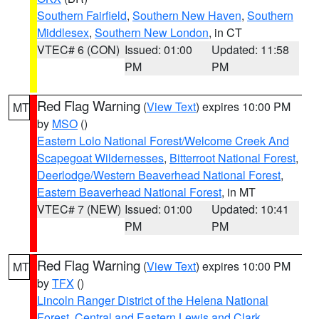
Southern Fairfield
,
Southern New Haven
,
Southern
Middlesex
,
Southern New London
, in CT
VTEC# 6 (CON)
Issued: 01:00
Updated: 11:58
PM
PM
Red Flag Warning
(
View Text
) expires 10:00 PM
MT
by
MSO
()
Eastern Lolo National Forest/Welcome Creek And
Scapegoat Wildernesses
,
Bitterroot National Forest
,
Deerlodge/Western Beaverhead National Forest
,
Eastern Beaverhead National Forest
, in MT
VTEC# 7 (NEW)
Issued: 01:00
Updated: 10:41
PM
PM
Red Flag Warning
(
View Text
) expires 10:00 PM
MT
by
TFX
()
Lincoln Ranger District of the Helena National
Forest
,
Central and Eastern Lewis and Clark