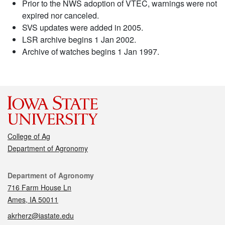
Prior to the NWS adoption of VTEC, warnings were not
expired nor canceled.
SVS updates were added in 2005.
LSR archive begins 1 Jan 2002.
Archive of watches begins 1 Jan 1997.
College of Ag
Department of Agronomy
Contact
Department of Agronomy
716 Farm House Ln
Ames, IA 50011
akrherz@iastate.edu