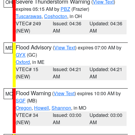
Severe Thunderstorm Warning
(
View Text
)
OH
expires 05:15 AM by
PBZ
(Frazier)
Tuscarawas
,
Coshocton
, in OH
VTEC# 249
Issued: 04:36
Updated: 04:36
(NEW)
AM
AM
Flood Advisory
(
View Text
) expires 07:00 AM by
ME
GYX
(GC)
Oxford
, in ME
VTEC# 15
Issued: 04:21
Updated: 04:21
(NEW)
AM
AM
Flood Warning
(
View Text
) expires 10:00 AM by
MO
SGF
(MB)
Oregon
,
Howell
,
Shannon
, in MO
VTEC# 34
Issued: 03:00
Updated: 03:00
(NEW)
AM
AM