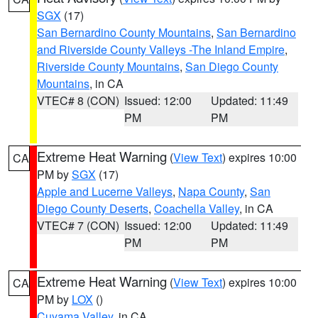
SGX
(17)
San Bernardino County Mountains
,
San Bernardino
and Riverside County Valleys -The Inland Empire
,
Riverside County Mountains
,
San Diego County
Mountains
, in CA
VTEC# 8 (CON)
Issued: 12:00
Updated: 11:49
PM
PM
Extreme Heat Warning
(
View Text
) expires 10:00
CA
PM by
SGX
(17)
Apple and Lucerne Valleys
,
Napa County
,
San
Diego County Deserts
,
Coachella Valley
, in CA
VTEC# 7 (CON)
Issued: 12:00
Updated: 11:49
PM
PM
Extreme Heat Warning
(
View Text
) expires 10:00
CA
PM by
LOX
()
Cuyama Valley
, in CA