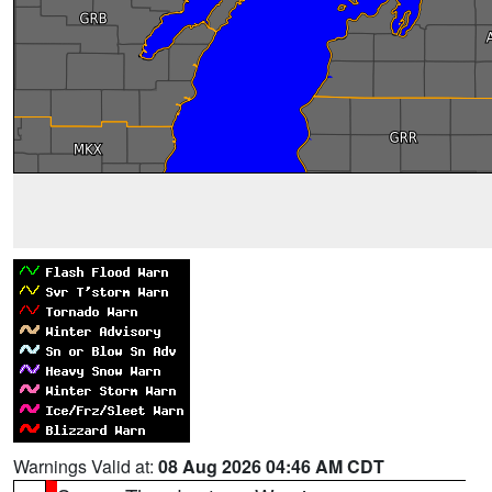
Warnings Valid at:
08 Aug 2026 04:46 AM CDT