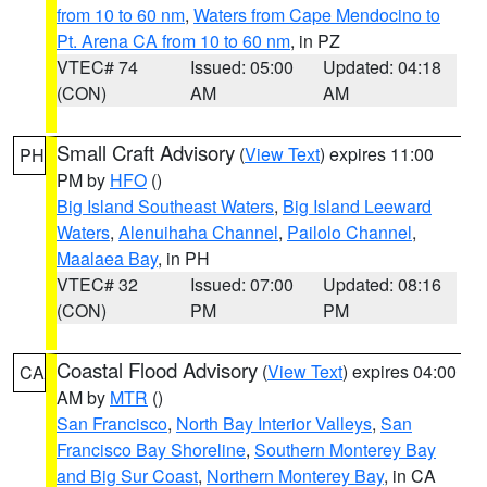
from 10 to 60 nm
,
Waters from Cape Mendocino to
Pt. Arena CA from 10 to 60 nm
, in PZ
VTEC# 74
Issued: 05:00
Updated: 04:18
(CON)
AM
AM
Small Craft Advisory
(
View Text
) expires 11:00
PH
PM by
HFO
()
Big Island Southeast Waters
,
Big Island Leeward
Waters
,
Alenuihaha Channel
,
Pailolo Channel
,
Maalaea Bay
, in PH
VTEC# 32
Issued: 07:00
Updated: 08:16
(CON)
PM
PM
Coastal Flood Advisory
(
View Text
) expires 04:00
CA
AM by
MTR
()
San Francisco
,
North Bay Interior Valleys
,
San
Francisco Bay Shoreline
,
Southern Monterey Bay
and Big Sur Coast
,
Northern Monterey Bay
, in CA