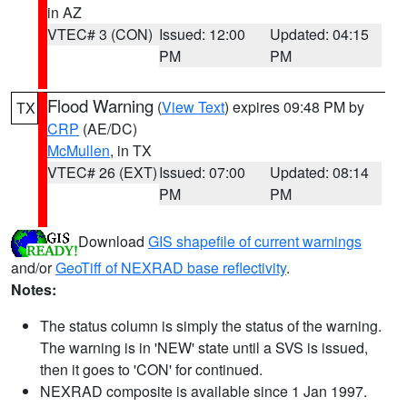
in AZ
VTEC# 3 (CON)
Issued: 12:00
Updated: 04:15
PM
PM
Flood Warning
(
View Text
) expires 09:48 PM by
TX
CRP
(AE/DC)
McMullen
, in TX
VTEC# 26 (EXT)
Issued: 07:00
Updated: 08:14
PM
PM
Download
GIS shapefile of current warnings
and/or
GeoTiff of NEXRAD base reflectivity
.
Notes:
The status column is simply the status of the warning.
The warning is in 'NEW' state until a SVS is issued,
then it goes to 'CON' for continued.
NEXRAD composite is available since 1 Jan 1997.