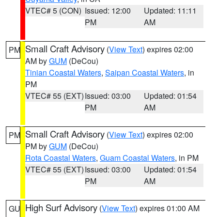
VTEC# 5 (CON)
Issued: 12:00
Updated: 11:11
PM
AM
Small Craft Advisory
(
View Text
) expires 02:00
PM
AM by
GUM
(DeCou)
Tinian Coastal Waters
,
Saipan Coastal Waters
, in
PM
VTEC# 55 (EXT)
Issued: 03:00
Updated: 01:54
PM
AM
Small Craft Advisory
(
View Text
) expires 02:00
PM
PM by
GUM
(DeCou)
Rota Coastal Waters
,
Guam Coastal Waters
, in PM
VTEC# 55 (EXT)
Issued: 03:00
Updated: 01:54
PM
AM
High Surf Advisory
(
View Text
) expires 01:00 AM
GU