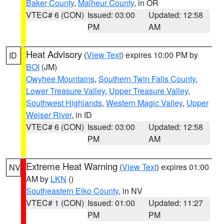
Baker County
,
Malheur County
, in OR
VTEC# 6 (CON)
Issued: 03:00
Updated: 12:58
PM
AM
Heat Advisory
(
View Text
) expires 10:00 PM by
ID
BOI
(JM)
Owyhee Mountains
,
Southern Twin Falls County
,
Lower Treasure Valley
,
Upper Treasure Valley
,
Southwest Highlands
,
Western Magic Valley
,
Upper
Weiser River
, in ID
VTEC# 6 (CON)
Issued: 03:00
Updated: 12:58
PM
AM
Extreme Heat Warning
(
View Text
) expires 01:00
NV
AM by
LKN
()
Southeastern Elko County
, in NV
VTEC# 1 (CON)
Issued: 01:00
Updated: 11:27
PM
PM