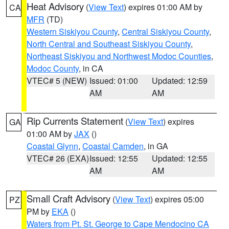
Heat Advisory
(
View Text
) expires 01:00 AM by
CA
MFR
(TD)
Western Siskiyou County
,
Central Siskiyou County
,
North Central and Southeast Siskiyou County
,
Northeast Siskiyou and Northwest Modoc Counties
,
Modoc County
, in CA
VTEC# 5 (NEW)
Issued: 01:00
Updated: 12:59
AM
AM
Rip Currents Statement
(
View Text
) expires
GA
01:00 AM by
JAX
()
Coastal Glynn
,
Coastal Camden
, in GA
VTEC# 26 (EXA)
Issued: 12:55
Updated: 12:55
AM
AM
Small Craft Advisory
(
View Text
) expires 05:00
PZ
PM by
EKA
()
Waters from Pt. St. George to Cape Mendocino CA