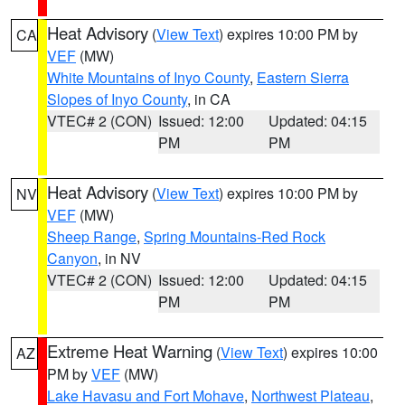
Heat Advisory
(
View Text
) expires 10:00 PM by
CA
VEF
(MW)
White Mountains of Inyo County
,
Eastern Sierra
Slopes of Inyo County
, in CA
VTEC# 2 (CON)
Issued: 12:00
Updated: 04:15
PM
PM
Heat Advisory
(
View Text
) expires 10:00 PM by
NV
VEF
(MW)
Sheep Range
,
Spring Mountains-Red Rock
Canyon
, in NV
VTEC# 2 (CON)
Issued: 12:00
Updated: 04:15
PM
PM
Extreme Heat Warning
(
View Text
) expires 10:00
AZ
PM by
VEF
(MW)
Lake Havasu and Fort Mohave
,
Northwest Plateau
,