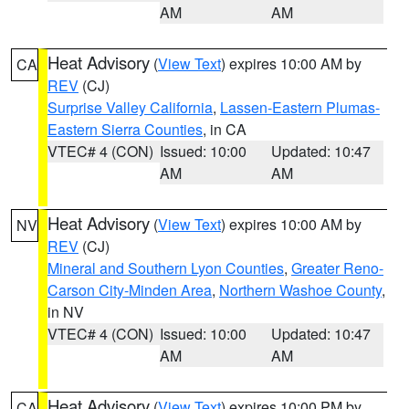
AM
AM
Heat Advisory
(
View Text
) expires 10:00 AM by
CA
REV
(CJ)
Surprise Valley California
,
Lassen-Eastern Plumas-
Eastern Sierra Counties
, in CA
VTEC# 4 (CON)
Issued: 10:00
Updated: 10:47
AM
AM
Heat Advisory
(
View Text
) expires 10:00 AM by
NV
REV
(CJ)
Mineral and Southern Lyon Counties
,
Greater Reno-
Carson City-Minden Area
,
Northern Washoe County
,
in NV
VTEC# 4 (CON)
Issued: 10:00
Updated: 10:47
AM
AM
Heat Advisory
(
View Text
) expires 10:00 PM by
CA