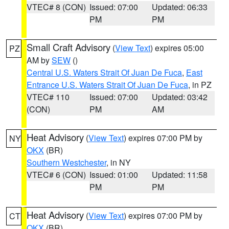
VTEC# 8 (CON)
Issued: 07:00
Updated: 06:33
PM
PM
Small Craft Advisory
(
View Text
) expires 05:00
PZ
AM by
SEW
()
Central U.S. Waters Strait Of Juan De Fuca
,
East
Entrance U.S. Waters Strait Of Juan De Fuca
, in PZ
VTEC# 110
Issued: 07:00
Updated: 03:42
(CON)
PM
AM
Heat Advisory
(
View Text
) expires 07:00 PM by
NY
OKX
(BR)
Southern Westchester
, in NY
VTEC# 6 (CON)
Issued: 01:00
Updated: 11:58
PM
PM
Heat Advisory
(
View Text
) expires 07:00 PM by
CT
OKX
(BR)