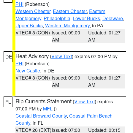
PHI
(Robertson)
Western Chester
,
Eastern Chester
,
Eastern
Montgomery
,
Philadelphia
,
Lower Bucks
,
Delaware
,
Upper Bucks
,
Western Montgomery
, in PA
VTEC# 8 (CON)
Issued: 09:00
Updated: 01:27
AM
AM
Heat Advisory
(
View Text
) expires 07:00 PM by
DE
PHI
(Robertson)
New Castle
, in DE
VTEC# 8 (CON)
Issued: 09:00
Updated: 01:27
AM
AM
Rip Currents Statement
(
View Text
) expires
FL
07:00 PM by
MFL
()
Coastal Broward County
,
Coastal Palm Beach
County
, in FL
VTEC# 26 (EXT)
Issued: 07:00
Updated: 03:15