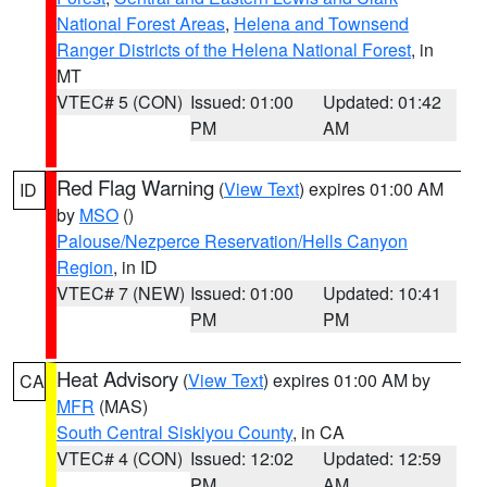
National Forest Areas
,
Helena and Townsend
Ranger Districts of the Helena National Forest
, in
MT
VTEC# 5 (CON)
Issued: 01:00
Updated: 01:42
PM
AM
Red Flag Warning
(
View Text
) expires 01:00 AM
ID
by
MSO
()
Palouse/Nezperce Reservation/Hells Canyon
Region
, in ID
VTEC# 7 (NEW)
Issued: 01:00
Updated: 10:41
PM
PM
Heat Advisory
(
View Text
) expires 01:00 AM by
CA
MFR
(MAS)
South Central Siskiyou County
, in CA
VTEC# 4 (CON)
Issued: 12:02
Updated: 12:59
PM
AM