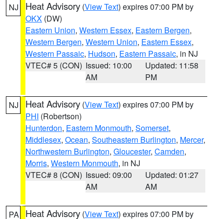
Heat Advisory
(
View Text
) expires 07:00 PM by
NJ
OKX
(DW)
Eastern Union
,
Western Essex
,
Eastern Bergen
,
Western Bergen
,
Western Union
,
Eastern Essex
,
Western Passaic
,
Hudson
,
Eastern Passaic
, in NJ
VTEC# 5 (CON)
Issued: 10:00
Updated: 11:58
AM
PM
Heat Advisory
(
View Text
) expires 07:00 PM by
NJ
PHI
(Robertson)
Hunterdon
,
Eastern Monmouth
,
Somerset
,
Middlesex
,
Ocean
,
Southeastern Burlington
,
Mercer
,
Northwestern Burlington
,
Gloucester
,
Camden
,
Morris
,
Western Monmouth
, in NJ
VTEC# 8 (CON)
Issued: 09:00
Updated: 01:27
AM
AM
Heat Advisory
(
View Text
) expires 07:00 PM by
PA