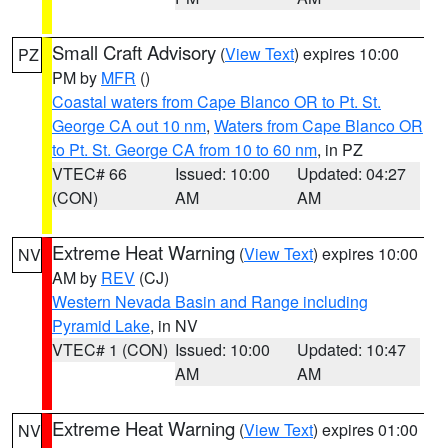
Small Craft Advisory
(
View Text
) expires 10:00
PZ
PM by
MFR
()
Coastal waters from Cape Blanco OR to Pt. St.
George CA out 10 nm
,
Waters from Cape Blanco OR
to Pt. St. George CA from 10 to 60 nm
, in PZ
VTEC# 66
Issued: 10:00
Updated: 04:27
(CON)
AM
AM
Extreme Heat Warning
(
View Text
) expires 10:00
NV
AM by
REV
(CJ)
Western Nevada Basin and Range including
Pyramid Lake
, in NV
VTEC# 1 (CON)
Issued: 10:00
Updated: 10:47
AM
AM
Extreme Heat Warning
(
View Text
) expires 01:00
NV