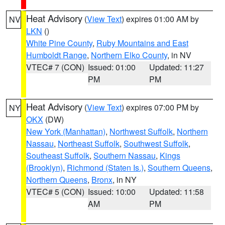
Heat Advisory
(
View Text
) expires 01:00 AM by
NV
LKN
()
White Pine County
,
Ruby Mountains and East
Humboldt Range
,
Northern Elko County
, in NV
VTEC# 7 (CON)
Issued: 01:00
Updated: 11:27
PM
PM
Heat Advisory
(
View Text
) expires 07:00 PM by
NY
OKX
(DW)
New York (Manhattan)
,
Northwest Suffolk
,
Northern
Nassau
,
Northeast Suffolk
,
Southwest Suffolk
,
Southeast Suffolk
,
Southern Nassau
,
Kings
(Brooklyn)
,
Richmond (Staten Is.)
,
Southern Queens
,
Northern Queens
,
Bronx
, in NY
VTEC# 5 (CON)
Issued: 10:00
Updated: 11:58
AM
PM