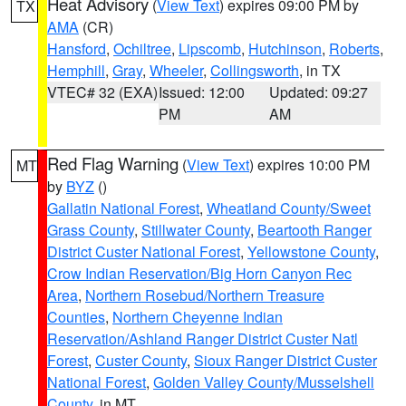
Heat Advisory
(
View Text
) expires 09:00 PM by
TX
AMA
(CR)
Hansford
,
Ochiltree
,
Lipscomb
,
Hutchinson
,
Roberts
,
Hemphill
,
Gray
,
Wheeler
,
Collingsworth
, in TX
VTEC# 32 (EXA)
Issued: 12:00
Updated: 09:27
PM
AM
Red Flag Warning
(
View Text
) expires 10:00 PM
MT
by
BYZ
()
Gallatin National Forest
,
Wheatland County/Sweet
Grass County
,
Stillwater County
,
Beartooth Ranger
District Custer National Forest
,
Yellowstone County
,
Crow Indian Reservation/Big Horn Canyon Rec
Area
,
Northern Rosebud/Northern Treasure
Counties
,
Northern Cheyenne Indian
Reservation/Ashland Ranger District Custer Natl
Forest
,
Custer County
,
Sioux Ranger District Custer
National Forest
,
Golden Valley County/Musselshell
County
, in MT