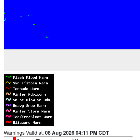
Warnings Valid at:
08 Aug 2026 04:11 PM CDT