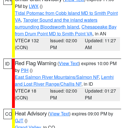
PM by
LWX
()
Tidal Potomac from Cobb Island MD to Smith Point
VA
,
Tangier Sound and the inland waters
surrounding Bloodsworth Island
,
Chesapeake Bay
from Drum Point MD to Smith Point VA
, in AN
VTEC# 132
Issued: 02:00
Updated: 11:27
(CON)
PM
AM
Red Flag Warning
(
View Text
) expires 10:00 PM
ID
by
PIH
()
East Salmon River Mountains/Salmon NF
,
Lemhi
and Lost River Range/Challis NF
, in ID
VTEC# 18
Issued: 02:00
Updated: 01:27
(CON)
PM
PM
Heat Advisory
(
View Text
) expires 09:00 PM by
CO
GJT
()
Grand Valley
, in CO