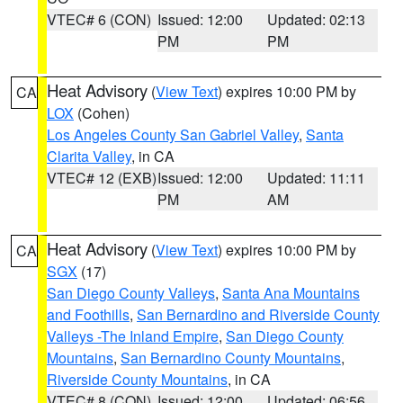
VTEC# 6 (CON)
Issued: 12:00
Updated: 02:13
PM
PM
Heat Advisory
(
View Text
) expires 10:00 PM by
CA
LOX
(Cohen)
Los Angeles County San Gabriel Valley
,
Santa
Clarita Valley
, in CA
VTEC# 12 (EXB)
Issued: 12:00
Updated: 11:11
PM
AM
Heat Advisory
(
View Text
) expires 10:00 PM by
CA
SGX
(17)
San Diego County Valleys
,
Santa Ana Mountains
and Foothills
,
San Bernardino and Riverside County
Valleys -The Inland Empire
,
San Diego County
Mountains
,
San Bernardino County Mountains
,
Riverside County Mountains
, in CA
VTEC# 8 (CON)
Issued: 12:00
Updated: 06:56