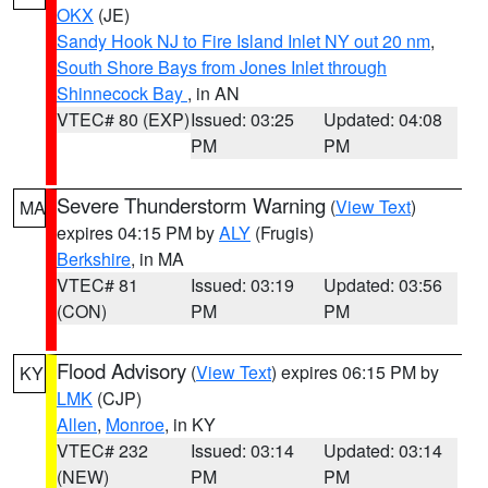
OKX
(JE)
Sandy Hook NJ to Fire Island Inlet NY out 20 nm
,
South Shore Bays from Jones Inlet through
Shinnecock Bay
, in AN
VTEC# 80 (EXP)
Issued: 03:25
Updated: 04:08
PM
PM
Severe Thunderstorm Warning
(
View Text
)
MA
expires 04:15 PM by
ALY
(Frugis)
Berkshire
, in MA
VTEC# 81
Issued: 03:19
Updated: 03:56
(CON)
PM
PM
Flood Advisory
(
View Text
) expires 06:15 PM by
KY
LMK
(CJP)
Allen
,
Monroe
, in KY
VTEC# 232
Issued: 03:14
Updated: 03:14
(NEW)
PM
PM