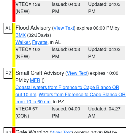
VTEC# 139
Issued: 04:03
Updated: 04:03
(NEW)
PM
PM
Flood Advisory
(
View Text
) expires 06:00 PM by
AL
BMX
(32/JDavis)
Walker
,
Fayette
, in AL
VTEC# 102
Issued: 04:03
Updated: 04:03
(NEW)
PM
PM
Small Craft Advisory
(
View Text
) expires 10:00
PZ
PM by
MFR
()
Coastal waters from Florence to Cape Blanco OR
out 10 nm
,
Waters from Florence to Cape Blanco OR
from 10 to 60 nm
, in PZ
VTEC# 67
Issued: 04:00
Updated: 04:27
(CON)
PM
AM
Gale Warning
(
View Text
) expires 10:00 PM by
PZ