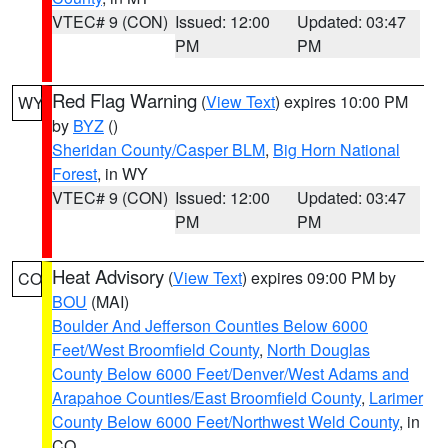
VTEC# 9 (CON)
Issued: 12:00
Updated: 03:47
PM
PM
Red Flag Warning
(
View Text
) expires 10:00 PM
WY
by
BYZ
()
Sheridan County/Casper BLM
,
Big Horn National
Forest
, in WY
VTEC# 9 (CON)
Issued: 12:00
Updated: 03:47
PM
PM
Heat Advisory
(
View Text
) expires 09:00 PM by
CO
BOU
(MAI)
Boulder And Jefferson Counties Below 6000
Feet/West Broomfield County
,
North Douglas
County Below 6000 Feet/Denver/West Adams and
Arapahoe Counties/East Broomfield County
,
Larimer
County Below 6000 Feet/Northwest Weld County
, in
CO