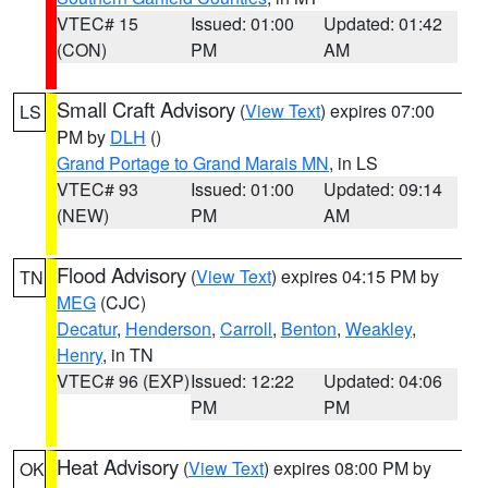
VTEC# 15
Issued: 01:00
Updated: 01:42
(CON)
PM
AM
Small Craft Advisory
(
View Text
) expires 07:00
LS
PM by
DLH
()
Grand Portage to Grand Marais MN
, in LS
VTEC# 93
Issued: 01:00
Updated: 09:14
(NEW)
PM
AM
Flood Advisory
(
View Text
) expires 04:15 PM by
TN
MEG
(CJC)
Decatur
,
Henderson
,
Carroll
,
Benton
,
Weakley
,
Henry
, in TN
VTEC# 96 (EXP)
Issued: 12:22
Updated: 04:06
PM
PM
Heat Advisory
(
View Text
) expires 08:00 PM by
OK