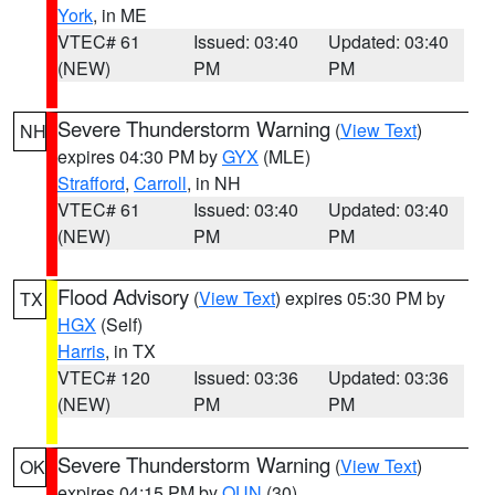
York
, in ME
VTEC# 61
Issued: 03:40
Updated: 03:40
(NEW)
PM
PM
Severe Thunderstorm Warning
(
View Text
)
NH
expires 04:30 PM by
GYX
(MLE)
Strafford
,
Carroll
, in NH
VTEC# 61
Issued: 03:40
Updated: 03:40
(NEW)
PM
PM
Flood Advisory
(
View Text
) expires 05:30 PM by
TX
HGX
(Self)
Harris
, in TX
VTEC# 120
Issued: 03:36
Updated: 03:36
(NEW)
PM
PM
Severe Thunderstorm Warning
(
View Text
)
OK
expires 04:15 PM by
OUN
(30)