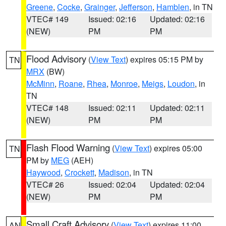
Greene
,
Cocke
,
Grainger
,
Jefferson
,
Hamblen
, in TN
VTEC# 149
Issued: 02:16
Updated: 02:16
(NEW)
PM
PM
Flood Advisory
(
View Text
) expires 05:15 PM by
TN
MRX
(BW)
McMinn
,
Roane
,
Rhea
,
Monroe
,
Meigs
,
Loudon
, in
TN
VTEC# 148
Issued: 02:11
Updated: 02:11
(NEW)
PM
PM
Flash Flood Warning
(
View Text
) expires 05:00
TN
PM by
MEG
(AEH)
Haywood
,
Crockett
,
Madison
, in TN
VTEC# 26
Issued: 02:04
Updated: 02:04
(NEW)
PM
PM
Small Craft Advisory
(
View Text
) expires 11:00
AN