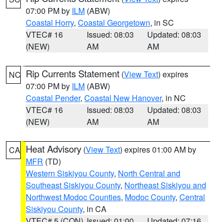
07:00 PM by
ILM
(ABW)
Coastal Horry
,
Coastal Georgetown
, in SC
VTEC# 16
Issued: 08:03
Updated: 08:03
(NEW)
AM
AM
Rip Currents Statement
(
View Text
) expires
NC
07:00 PM by
ILM
(ABW)
Coastal Pender
,
Coastal New Hanover
, in NC
VTEC# 16
Issued: 08:03
Updated: 08:03
(NEW)
AM
AM
Heat Advisory
(
View Text
) expires 01:00 AM by
CA
MFR
(TD)
Western Siskiyou County
,
North Central and
Southeast Siskiyou County
,
Northeast Siskiyou and
Northwest Modoc Counties
,
Modoc County
,
Central
Siskiyou County
, in CA
VTEC# 5 (CON)
Issued: 01:00
Updated: 07:16