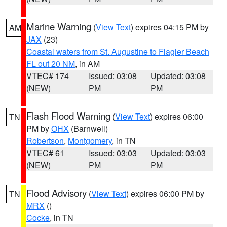
Marine Warning
(
View Text
) expires 04:15 PM by
AM
JAX
(23)
Coastal waters from St. Augustine to Flagler Beach
FL out 20 NM
, in AM
VTEC# 174
Issued: 03:08
Updated: 03:08
(NEW)
PM
PM
Flash Flood Warning
(
View Text
) expires 06:00
TN
PM by
OHX
(Barnwell)
Robertson
,
Montgomery
, in TN
VTEC# 61
Issued: 03:03
Updated: 03:03
(NEW)
PM
PM
Flood Advisory
(
View Text
) expires 06:00 PM by
TN
MRX
()
Cocke
, in TN