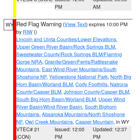
PM
AM
Red Flag Warning
(
View Text
) expires 10:00 PM
WY
by
RIW
()
Lincoln and Uinta Counties/Lower Elevations
,
Upper Green River Basin/Rock Springs BLM
,
Sweetwater County/Rock Springs BLM/Flaming
Gorge NRA
,
Granite/Green/Ferris/Rattlesnake
Mountains
,
East Wind River Mountains/South
Shoshone NF
,
Yellowstone National Park
,
North Big
Horn Basin/Worland BLM
,
Cody Foothills
,
Natrona
County/Casper BLM
,
Johnson County/Casper BLM
,
South Big Horn Basin/Worland BLM
,
Upper Wind
River Basin/Wind River Basin
,
South Bighorn
Mountains
,
Absaroka Mountains/North Shoshone
NF
,
Owl Creek Mountains
,
Casper Mountain
, in WY
VTEC# 21
Issued: 12:00
Updated: 12:37
(CON)
PM
PM