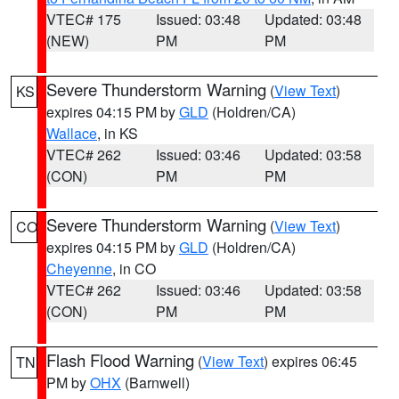
VTEC# 175
Issued: 03:48
Updated: 03:48
(NEW)
PM
PM
Severe Thunderstorm Warning
(
View Text
)
KS
expires 04:15 PM by
GLD
(Holdren/CA)
Wallace
, in KS
VTEC# 262
Issued: 03:46
Updated: 03:58
(CON)
PM
PM
Severe Thunderstorm Warning
(
View Text
)
CO
expires 04:15 PM by
GLD
(Holdren/CA)
Cheyenne
, in CO
VTEC# 262
Issued: 03:46
Updated: 03:58
(CON)
PM
PM
Flash Flood Warning
(
View Text
) expires 06:45
TN
PM by
OHX
(Barnwell)