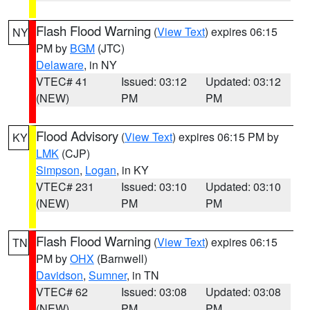
Flash Flood Warning
(
View Text
) expires 06:15
NY
PM by
BGM
(JTC)
Delaware
, in NY
VTEC# 41
Issued: 03:12
Updated: 03:12
(NEW)
PM
PM
Flood Advisory
(
View Text
) expires 06:15 PM by
KY
LMK
(CJP)
Simpson
,
Logan
, in KY
VTEC# 231
Issued: 03:10
Updated: 03:10
(NEW)
PM
PM
Flash Flood Warning
(
View Text
) expires 06:15
TN
PM by
OHX
(Barnwell)
Davidson
,
Sumner
, in TN
VTEC# 62
Issued: 03:08
Updated: 03:08
(NEW)
PM
PM