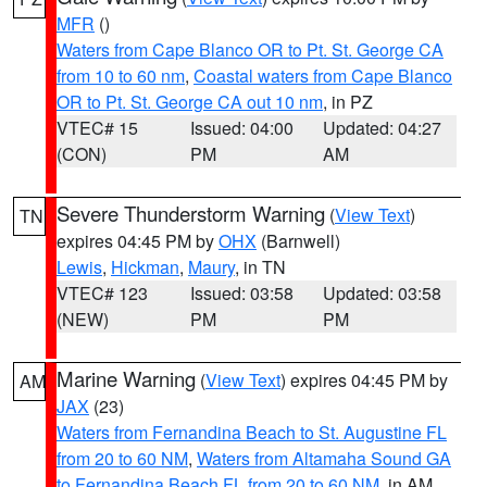
MFR
()
Waters from Cape Blanco OR to Pt. St. George CA
from 10 to 60 nm
,
Coastal waters from Cape Blanco
OR to Pt. St. George CA out 10 nm
, in PZ
VTEC# 15
Issued: 04:00
Updated: 04:27
(CON)
PM
AM
Severe Thunderstorm Warning
(
View Text
)
TN
expires 04:45 PM by
OHX
(Barnwell)
Lewis
,
Hickman
,
Maury
, in TN
VTEC# 123
Issued: 03:58
Updated: 03:58
(NEW)
PM
PM
Marine Warning
(
View Text
) expires 04:45 PM by
AM
JAX
(23)
Waters from Fernandina Beach to St. Augustine FL
from 20 to 60 NM
,
Waters from Altamaha Sound GA
to Fernandina Beach FL from 20 to 60 NM
, in AM