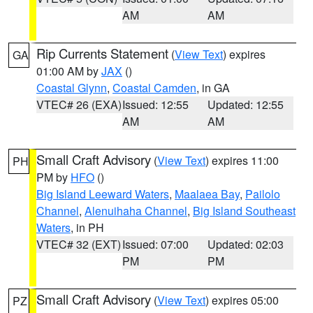
AM
AM
Rip Currents Statement
(
View Text
) expires
GA
01:00 AM by
JAX
()
Coastal Glynn
,
Coastal Camden
, in GA
VTEC# 26 (EXA)
Issued: 12:55
Updated: 12:55
AM
AM
Small Craft Advisory
(
View Text
) expires 11:00
PH
PM by
HFO
()
Big Island Leeward Waters
,
Maalaea Bay
,
Pailolo
Channel
,
Alenuihaha Channel
,
Big Island Southeast
Waters
, in PH
VTEC# 32 (EXT)
Issued: 07:00
Updated: 02:03
PM
PM
Small Craft Advisory
(
View Text
) expires 05:00
PZ