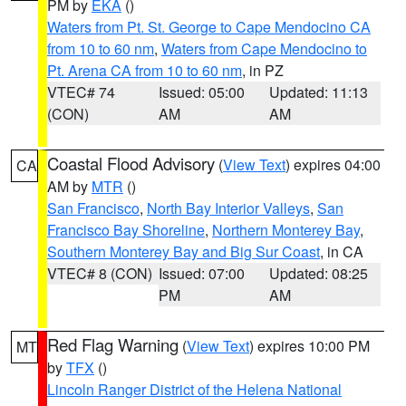
PM by
EKA
()
Waters from Pt. St. George to Cape Mendocino CA
from 10 to 60 nm
,
Waters from Cape Mendocino to
Pt. Arena CA from 10 to 60 nm
, in PZ
VTEC# 74
Issued: 05:00
Updated: 11:13
(CON)
AM
AM
Coastal Flood Advisory
(
View Text
) expires 04:00
CA
AM by
MTR
()
San Francisco
,
North Bay Interior Valleys
,
San
Francisco Bay Shoreline
,
Northern Monterey Bay
,
Southern Monterey Bay and Big Sur Coast
, in CA
VTEC# 8 (CON)
Issued: 07:00
Updated: 08:25
PM
AM
Red Flag Warning
(
View Text
) expires 10:00 PM
MT
by
TFX
()
Lincoln Ranger District of the Helena National