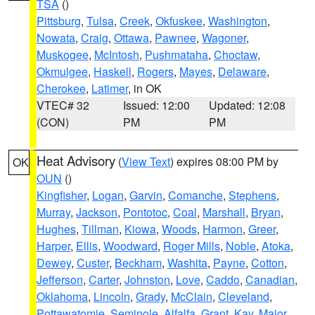
TSA
()
Pittsburg
,
Tulsa
,
Creek
,
Okfuskee
,
Washington
,
Nowata
,
Craig
,
Ottawa
,
Pawnee
,
Wagoner
,
Muskogee
,
McIntosh
,
Pushmataha
,
Choctaw
,
Okmulgee
,
Haskell
,
Rogers
,
Mayes
,
Delaware
,
Cherokee
,
Latimer
, in OK
VTEC# 32
Issued: 12:00
Updated: 12:08
(CON)
PM
PM
Heat Advisory
(
View Text
) expires 08:00 PM by
OK
OUN
()
Kingfisher
,
Logan
,
Garvin
,
Comanche
,
Stephens
,
Murray
,
Jackson
,
Pontotoc
,
Coal
,
Marshall
,
Bryan
,
Hughes
,
Tillman
,
Kiowa
,
Woods
,
Harmon
,
Greer
,
Harper
,
Ellis
,
Woodward
,
Roger Mills
,
Noble
,
Atoka
,
Dewey
,
Custer
,
Beckham
,
Washita
,
Payne
,
Cotton
,
Jefferson
,
Carter
,
Johnston
,
Love
,
Caddo
,
Canadian
,
Oklahoma
,
Lincoln
,
Grady
,
McClain
,
Cleveland
,
Pottawatomie
,
Seminole
,
Alfalfa
,
Grant
,
Kay
,
Major
,