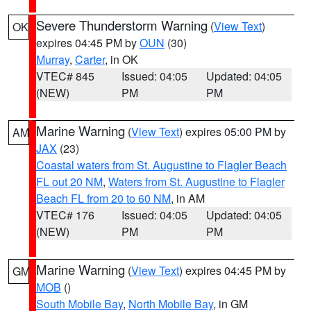
Severe Thunderstorm Warning
(
View Text
)
OK
expires 04:45 PM by
OUN
(30)
Murray
,
Carter
, in OK
VTEC# 845
Issued: 04:05
Updated: 04:05
(NEW)
PM
PM
Marine Warning
(
View Text
) expires 05:00 PM by
AM
JAX
(23)
Coastal waters from St. Augustine to Flagler Beach
FL out 20 NM
,
Waters from St. Augustine to Flagler
Beach FL from 20 to 60 NM
, in AM
VTEC# 176
Issued: 04:05
Updated: 04:05
(NEW)
PM
PM
Marine Warning
(
View Text
) expires 04:45 PM by
GM
MOB
()
South Mobile Bay
,
North Mobile Bay
, in GM