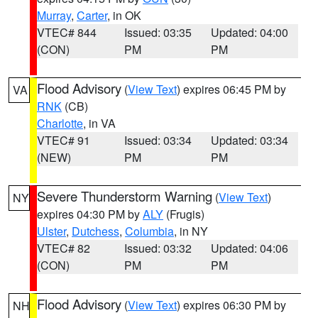
Murray
,
Carter
, in OK
VTEC# 844
Issued: 03:35
Updated: 04:00
(CON)
PM
PM
Flood Advisory
(
View Text
) expires 06:45 PM by
VA
RNK
(CB)
Charlotte
, in VA
VTEC# 91
Issued: 03:34
Updated: 03:34
(NEW)
PM
PM
Severe Thunderstorm Warning
(
View Text
)
NY
expires 04:30 PM by
ALY
(Frugis)
Ulster
,
Dutchess
,
Columbia
, in NY
VTEC# 82
Issued: 03:32
Updated: 04:06
(CON)
PM
PM
Flood Advisory
(
View Text
) expires 06:30 PM by
NH