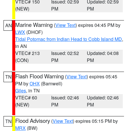
VTEC# 150
Issued: 02:59
Updated: 02:59
(NEW)
PM
PM
Marine Warning
(
View Text
) expires 04:45 PM by
AN
LWX
(DHOF)
Tidal Potomac from Indian Head to Cobb Island MD
,
in AN
VTEC# 213
Issued: 02:52
Updated: 04:08
(CON)
PM
PM
Flash Flood Warning
(
View Text
) expires 05:45
TN
PM by
OHX
(Barnwell)
Giles
, in TN
VTEC# 60
Issued: 02:46
Updated: 02:46
(NEW)
PM
PM
Flood Advisory
(
View Text
) expires 05:15 PM by
TN
MRX
(BW)