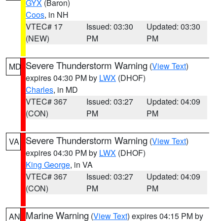
GYX
(Baron)
Coos
, in NH
VTEC# 17
Issued: 03:30
Updated: 03:30
(NEW)
PM
PM
Severe Thunderstorm Warning
(
View Text
)
MD
expires 04:30 PM by
LWX
(DHOF)
Charles
, in MD
VTEC# 367
Issued: 03:27
Updated: 04:09
(CON)
PM
PM
Severe Thunderstorm Warning
(
View Text
)
VA
expires 04:30 PM by
LWX
(DHOF)
King George
, in VA
VTEC# 367
Issued: 03:27
Updated: 04:09
(CON)
PM
PM
Marine Warning
(
View Text
) expires 04:15 PM by
AN