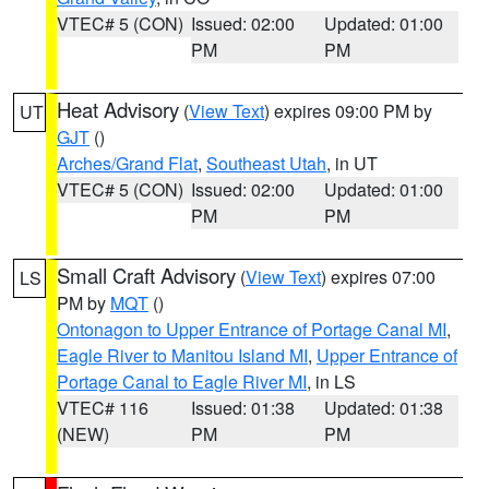
VTEC# 5 (CON)
Issued: 02:00
Updated: 01:00
PM
PM
Heat Advisory
(
View Text
) expires 09:00 PM by
UT
GJT
()
Arches/Grand Flat
,
Southeast Utah
, in UT
VTEC# 5 (CON)
Issued: 02:00
Updated: 01:00
PM
PM
Small Craft Advisory
(
View Text
) expires 07:00
LS
PM by
MQT
()
Ontonagon to Upper Entrance of Portage Canal MI
,
Eagle River to Manitou Island MI
,
Upper Entrance of
Portage Canal to Eagle River MI
, in LS
VTEC# 116
Issued: 01:38
Updated: 01:38
(NEW)
PM
PM