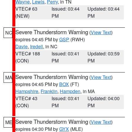
Wayne
,
Lewis
,
Perry
, in TN
VTEC# 63
Issued: 03:44
Updated: 03:44
(NEW)
PM
PM
Severe Thunderstorm Warning
(
View Text
)
NC
expires 04:45 PM by
GSP
(RWH)
Davie
,
Iredell
, in NC
VTEC# 188
Issued: 03:41
Updated: 03:59
(CON)
PM
PM
Severe Thunderstorm Warning
(
View Text
)
MA
expires 04:45 PM by
BOX
(FT)
Hampshire
,
Franklin
,
Hampden
, in MA
VTEC# 43
Issued: 03:41
Updated: 04:00
(CON)
PM
PM
Severe Thunderstorm Warning
(
View Text
)
ME
expires 04:30 PM by
GYX
(MLE)