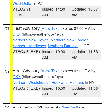
West Delta
, in PZ
VTEC# 91
Issued: 11:00
Updated: 10:37
(CON)
AM
AM
Heat Advisory
(
View Text
) expires 07:00 PM by
CT
OKX
(https://weather.gov/nyc)
Northern New Haven
,
Northern New London
,
Northern Middlesex
,
Northern Fairfield
, in CT
VTEC# 5 (EXB)
Issued: 10:00
Updated: 11:58
AM
PM
Heat Advisory
(
View Text
) expires 07:00 PM by
NY
OKX
(https://weather.gov/nyc)
Northern Westchester
,
Rockland
,
Putnam
, in NY
VTEC# 5 (EXB)
Issued: 10:00
Updated: 11:58
AM
PM
Rip Currents Statement
(
View Text
) expires
SC