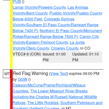
PUB
()
Lamar Vicinity/Prowers County
,
Las Animas
Vicinity/Bent County
,
Pueblo Vicinity/Pueblo County
Below 6300 Feet
,
Colorado Springs
Vicinity/Southern El Paso County/Rampart Range
Below 7400 Ft
,
Northern El Paso County/Monument
Ridge/Rampart Range Below 7500 Ft
,
Canon City
Vicinity/Eastern Fremont County
,
La Junta
Vicinity/Otero County
,
Crowley County
, in CO
VTEC# 8 (CON)
Issued: 01:00
Updated: 01:10
PM
PM
Red Flag Warning
(
View Text
) expires 09:00 PM
MT
by
GGW
()
Dawson/McCone/Prairie/Richland/Wibaux
Counties
,
The Lower Missouri River Breaks
including the Charles M Russell National Wildlife
Refuge
,
The Little Rockies
,
Southern Petroleum and
Southern Garfield Counties
, in MT