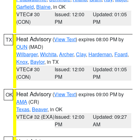
Garfield
,
Blaine
, in OK
VTEC# 30
Issued: 12:00
Updated: 01:05
(CON)
PM
PM
Heat Advisory
(
View Text
) expires 08:00 PM by
TX
OUN
(MAD)
Wilbarger
,
Wichita
,
Archer
,
Clay
,
Hardeman
,
Foard
,
Knox
,
Baylor
, in TX
VTEC# 30
Issued: 12:00
Updated: 01:05
(CON)
PM
PM
Heat Advisory
(
View Text
) expires 09:00 PM by
OK
AMA
(CR)
Texas
,
Beaver
, in OK
VTEC# 32 (EXA)
Issued: 12:00
Updated: 09:27
PM
AM