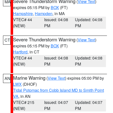
Severe Thunderstorm Warning
(
View Text
)
MA
expires 05:15 PM by
BOX
(FT)
Hampshire
,
Hampden
, in MA
VTEC# 44
Issued: 04:08
Updated: 04:08
(NEW)
PM
PM
Severe Thunderstorm Warning
(
View Text
)
CT
expires 05:15 PM by
BOX
(FT)
Hartford
, in CT
VTEC# 44
Issued: 04:08
Updated: 04:08
(NEW)
PM
PM
Marine Warning
(
View Text
) expires 05:00 PM by
AN
LWX
(DHOF)
Tidal Potomac from Cobb Island MD to Smith Point
VA
, in AN
VTEC# 215
Issued: 04:07
Updated: 04:07
(NEW)
PM
PM