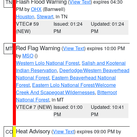
Flash Flood Warning
(
View Text
) expires 04:30
TN
PM by
OHX
(Barnwell)
Houston
,
Stewart
, in TN
VTEC# 59
Issued: 01:24
Updated: 01:24
(NEW)
PM
PM
Red Flag Warning
(
View Text
) expires 10:00 PM
MT
by
MSO
()
Western Lolo National Forest
,
Salish and Kootenai
Indian Reservation
,
Deerlodge/Western Beaverhead
National Forest
,
Eastern Beaverhead National
Forest
,
Eastern Lolo National Forest/Welcome
Creek And Scapegoat Wildernesses
,
Bitterroot
National Forest
, in MT
VTEC# 7 (NEW)
Issued: 01:00
Updated: 10:41
PM
PM
Heat Advisory
(
View Text
) expires 09:00 PM by
CO