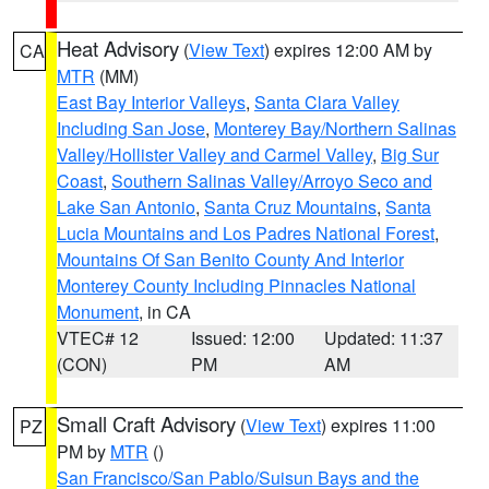
Heat Advisory
(
View Text
) expires 12:00 AM by
CA
MTR
(MM)
East Bay Interior Valleys
,
Santa Clara Valley
Including San Jose
,
Monterey Bay/Northern Salinas
Valley/Hollister Valley and Carmel Valley
,
Big Sur
Coast
,
Southern Salinas Valley/Arroyo Seco and
Lake San Antonio
,
Santa Cruz Mountains
,
Santa
Lucia Mountains and Los Padres National Forest
,
Mountains Of San Benito County And Interior
Monterey County Including Pinnacles National
Monument
, in CA
VTEC# 12
Issued: 12:00
Updated: 11:37
(CON)
PM
AM
Small Craft Advisory
(
View Text
) expires 11:00
PZ
PM by
MTR
()
San Francisco/San Pablo/Suisun Bays and the