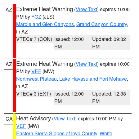
Extreme Heat Warning
(
View Text
) expires 10:00
AZ
PM by
FGZ
(JLS)
Marble and Glen Canyons
,
Grand Canyon Country
,
in AZ
VTEC# 7 (CON)
Issued: 12:00
Updated: 09:32
PM
PM
Extreme Heat Warning
(
View Text
) expires 10:00
AZ
PM by
VEF
(MW)
Northwest Plateau
,
Lake Havasu and Fort Mohave
,
in AZ
VTEC# 3 (EXT)
Issued: 12:00
Updated: 12:38
PM
PM
Heat Advisory
(
View Text
) expires 10:00 PM by
CA
VEF
(MW)
Eastern Sierra Slopes of Inyo County
,
White