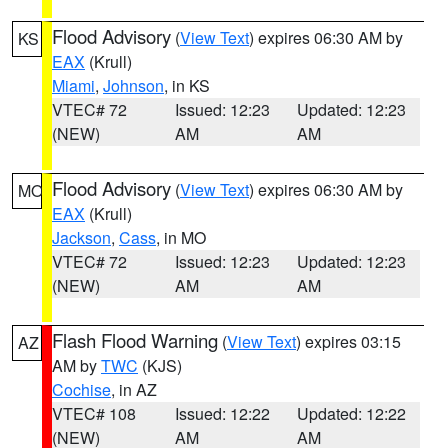
Flood Advisory
(
View Text
) expires 06:30 AM by
KS
EAX
(Krull)
Miami
,
Johnson
, in KS
VTEC# 72
Issued: 12:23
Updated: 12:23
(NEW)
AM
AM
Flood Advisory
(
View Text
) expires 06:30 AM by
MO
EAX
(Krull)
Jackson
,
Cass
, in MO
VTEC# 72
Issued: 12:23
Updated: 12:23
(NEW)
AM
AM
Flash Flood Warning
(
View Text
) expires 03:15
AZ
AM by
TWC
(KJS)
Cochise
, in AZ
VTEC# 108
Issued: 12:22
Updated: 12:22
(NEW)
AM
AM