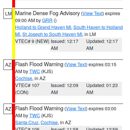
Marine Dense Fog Advisory
(
View Text
) expires
LM
09:00 AM by
GRR
()
Holland to Grand Haven MI
,
South Haven to Holland
MI
,
St Joseph to South Haven MI
, in LM
VTEC# 9 (NEW)
Issued: 12:17
Updated: 12:17
AM
AM
Flash Flood Warning
(
View Text
) expires 03:15
AZ
AM by
TWC
(KJS)
Cochise
, in AZ
VTEC# 107
Issued: 12:09
Updated: 01:23
(CON)
AM
AM
Flash Flood Warning
(
View Text
) expires 03:00
AZ
AM by
TWC
(KJS)
Santa Cruz
,
Cochise
, in AZ
VTEC# 106
Issued: 11:58
Updated: 12:59