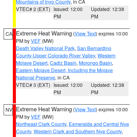
Mountains of Inyo County
, in CA
VTEC# 2 (EXT)
Issued: 12:00
Updated: 12:38
PM
PM
Extreme Heat Warning
(
View Text
) expires 10:00
CA
PM by
VEF
(MW)
Death Valley National Park
,
San Bernardino
County-Upper Colorado River Valley
,
Western
Mojave Desert
,
Cadiz Basin
,
Morongo Basin
,
Eastern Mojave Desert, Including the Mojave
National Preserve
, in CA
VTEC# 3 (EXT)
Issued: 12:00
Updated: 12:38
PM
PM
Extreme Heat Warning
(
View Text
) expires 10:00
NV
PM by
VEF
(MW)
Northeast Clark County
,
Esmeralda and Central Nye
County
,
Western Clark and Southern Nye County
,