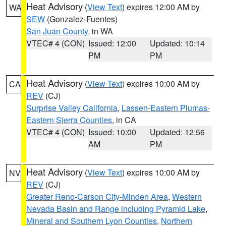
Heat Advisory
(
View Text
) expires 12:00 AM by
WA
SEW
(Gonzalez-Fuentes)
San Juan County
, in WA
VTEC# 4 (CON)
Issued: 12:00
Updated: 10:14
PM
PM
Heat Advisory
(
View Text
) expires 10:00 AM by
CA
REV
(CJ)
Surprise Valley California
,
Lassen-Eastern Plumas-
Eastern Sierra Counties
, in CA
VTEC# 4 (CON)
Issued: 10:00
Updated: 12:56
AM
PM
Heat Advisory
(
View Text
) expires 10:00 AM by
NV
REV
(CJ)
Greater Reno-Carson City-Minden Area
,
Western
Nevada Basin and Range including Pyramid Lake
,
Mineral and Southern Lyon Counties
,
Northern