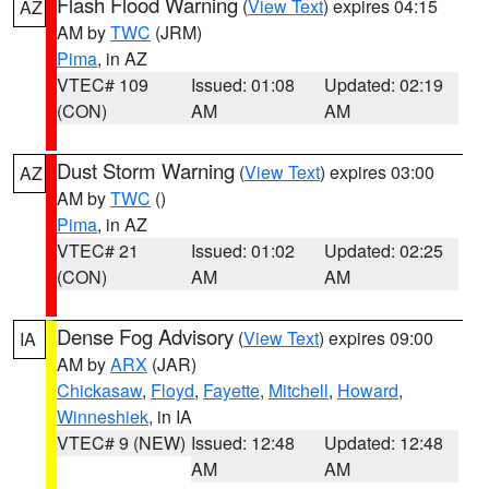
Flash Flood Warning
(
View Text
) expires 04:15
AZ
AM by
TWC
(JRM)
Pima
, in AZ
VTEC# 109
Issued: 01:08
Updated: 02:19
(CON)
AM
AM
Dust Storm Warning
(
View Text
) expires 03:00
AZ
AM by
TWC
()
Pima
, in AZ
VTEC# 21
Issued: 01:02
Updated: 02:25
(CON)
AM
AM
Dense Fog Advisory
(
View Text
) expires 09:00
IA
AM by
ARX
(JAR)
Chickasaw
,
Floyd
,
Fayette
,
Mitchell
,
Howard
,
Winneshiek
, in IA
VTEC# 9 (NEW)
Issued: 12:48
Updated: 12:48
AM
AM