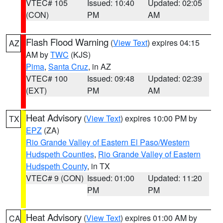
VTEC# 105
Issued: 10:40
Updated: 02:05
(CON)
PM
AM
Flash Flood Warning
(
View Text
) expires 04:15
AZ
AM by
TWC
(KJS)
Pima
,
Santa Cruz
, in AZ
VTEC# 100
Issued: 09:48
Updated: 02:39
(EXT)
PM
AM
Heat Advisory
(
View Text
) expires 10:00 PM by
TX
EPZ
(ZA)
Rio Grande Valley of Eastern El Paso/Western
Hudspeth Counties
,
Rio Grande Valley of Eastern
Hudspeth County
, in TX
VTEC# 9 (CON)
Issued: 01:00
Updated: 11:20
PM
PM
Heat Advisory
(
View Text
) expires 01:00 AM by
CA