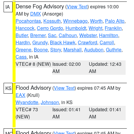
Dense Fog Advisory
(
View Text
) expires 10:00
IA
AM by
DMX
(Ansorge)
Pocahontas
,
Kossuth
,
Winnebago
,
Worth
,
Palo Alto
,
Hancock
,
Cerro Gordo
,
Humboldt
,
Wright
,
Franklin
,
Butler
,
Bremer
,
Sac
,
Calhoun
,
Webster
,
Hamilton
,
Hardin
,
Grundy
,
Black Hawk
,
Crawford
,
Carroll
,
Greene
,
Boone
,
Story
,
Marshall
,
Audubon
,
Guthrie
,
Cass
, in IA
VTEC# 8 (NEW)
Issued: 02:00
Updated: 12:43
AM
AM
Flood Advisory
(
View Text
) expires 07:45 AM by
KS
EAX
(Krull)
Wyandotte
,
Johnson
, in KS
VTEC# 73
Issued: 01:41
Updated: 01:41
(NEW)
AM
AM
Flood Advisory
(
View Text
) expires 07:45 AM by
MO