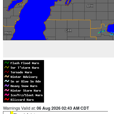
Warnings Valid at:
06 Aug 2026 02:43 AM CDT