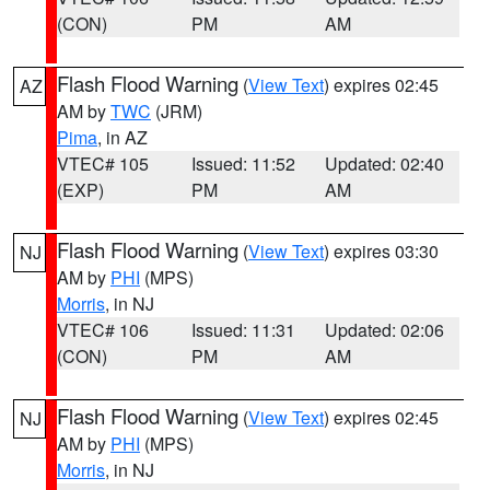
(CON)
PM
AM
Flash Flood Warning
(
View Text
) expires 02:45
AZ
AM by
TWC
(JRM)
Pima
, in AZ
VTEC# 105
Issued: 11:52
Updated: 02:40
(EXP)
PM
AM
Flash Flood Warning
(
View Text
) expires 03:30
NJ
AM by
PHI
(MPS)
Morris
, in NJ
VTEC# 106
Issued: 11:31
Updated: 02:06
(CON)
PM
AM
Flash Flood Warning
(
View Text
) expires 02:45
NJ
AM by
PHI
(MPS)
Morris
, in NJ