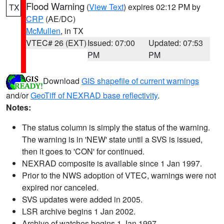
Flood Warning
(
View Text
) expires 02:12 PM by
TX
CRP
(AE/DC)
McMullen
, in TX
VTEC# 26 (EXT)
Issued: 07:00
Updated: 07:53
PM
PM
Download
GIS shapefile of current warnings
and/or
GeoTiff of NEXRAD base reflectivity
.
Notes:
The status column is simply the status of the warning.
The warning is in 'NEW' state until a SVS is issued,
then it goes to 'CON' for continued.
NEXRAD composite is available since 1 Jan 1997.
Prior to the NWS adoption of VTEC, warnings were not
expired nor canceled.
SVS updates were added in 2005.
LSR archive begins 1 Jan 2002.
Archive of watches begins 1 Jan 1997.