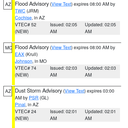
Flood Advisory
(
View Text
) expires 08:00 AM by
AZ
TWC
(JRM)
Cochise
, in AZ
VTEC# 52
Issued: 02:05
Updated: 02:05
(NEW)
AM
AM
Flood Advisory
(
View Text
) expires 08:00 AM by
MO
EAX
(Krull)
Johnson
, in MO
VTEC# 74
Issued: 02:03
Updated: 02:03
(NEW)
AM
AM
Dust Storm Advisory
(
View Text
) expires 03:00
AZ
AM by
PSR
(GL)
Pinal
, in AZ
VTEC# 24
Issued: 02:01
Updated: 02:01
(NEW)
AM
AM