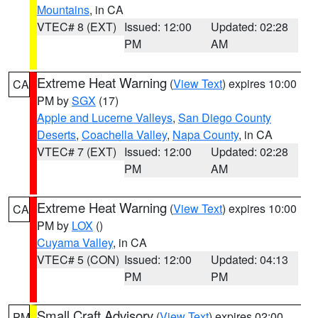
Mountains
, in CA
VTEC# 8 (EXT)
Issued: 12:00
Updated: 02:28
PM
AM
Extreme Heat Warning
(
View Text
) expires 10:00
CA
PM by
SGX
(17)
Apple and Lucerne Valleys
,
San Diego County
Deserts
,
Coachella Valley
,
Napa County
, in CA
VTEC# 7 (EXT)
Issued: 12:00
Updated: 02:28
PM
AM
Extreme Heat Warning
(
View Text
) expires 10:00
CA
PM by
LOX
()
Cuyama Valley
, in CA
VTEC# 5 (CON)
Issued: 12:00
Updated: 04:13
PM
PM
Small Craft Advisory
(
View Text
) expires 02:00
PM