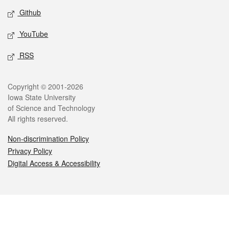
Github
YouTube
RSS
Legal
Copyright © 2001-2026
Iowa State University
of Science and Technology
All rights reserved.
Non-discrimination Policy
Privacy Policy
Digital Access & Accessibility