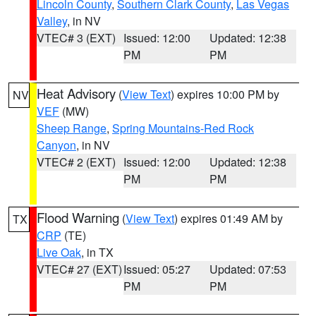
Lincoln County
,
Southern Clark County
,
Las Vegas
Valley
, in NV
VTEC# 3 (EXT)
Issued: 12:00
Updated: 12:38
PM
PM
Heat Advisory
(
View Text
) expires 10:00 PM by
NV
VEF
(MW)
Sheep Range
,
Spring Mountains-Red Rock
Canyon
, in NV
VTEC# 2 (EXT)
Issued: 12:00
Updated: 12:38
PM
PM
Flood Warning
(
View Text
) expires 01:49 AM by
TX
CRP
(TE)
Live Oak
, in TX
VTEC# 27 (EXT)
Issued: 05:27
Updated: 07:53
PM
PM