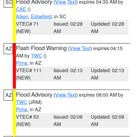
Flood Advisory
(
View Text
) expires 04:30 AM by
SC
CAE
()
Aiken
,
Edgefield
, in SC
VTEC# 71
Issued: 02:28
Updated: 02:28
(NEW)
AM
AM
Flash Flood Warning
(
View Text
) expires 04:15
AZ
AM by
TWC
()
Pima
, in AZ
VTEC# 111
Issued: 02:13
Updated: 02:13
(NEW)
AM
AM
Flood Advisory
(
View Text
) expires 08:00 AM by
AZ
TWC
(JRM)
Pima
, in AZ
VTEC# 53
Issued: 02:08
Updated: 02:08
(NEW)
AM
AM