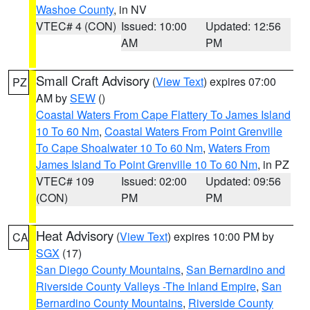
Washoe County
, in NV
VTEC# 4 (CON)
Issued: 10:00
Updated: 12:56
AM
PM
Small Craft Advisory
(
View Text
) expires 07:00
PZ
AM by
SEW
()
Coastal Waters From Cape Flattery To James Island
10 To 60 Nm
,
Coastal Waters From Point Grenville
To Cape Shoalwater 10 To 60 Nm
,
Waters From
James Island To Point Grenville 10 To 60 Nm
, in PZ
VTEC# 109
Issued: 02:00
Updated: 09:56
(CON)
PM
PM
Heat Advisory
(
View Text
) expires 10:00 PM by
CA
SGX
(17)
San Diego County Mountains
,
San Bernardino and
Riverside County Valleys -The Inland Empire
,
San
Bernardino County Mountains
,
Riverside County