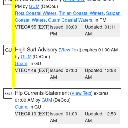
PM by
GUM
(DeCou)
Rota Coastal Waters
,
Tinian Coastal Waters
,
Saipan
Coastal Waters
,
Guam Coastal Waters
, in PM
VTEC# 55 (EXT)
Issued: 03:00
Updated: 01:11
PM
AM
High Surf Advisory
(
View Text
) expires 01:00 AM
GU
by
GUM
(DeCou)
Guam
, in GU
VTEC# 49 (EXT)
Issued: 07:00
Updated: 12:53
AM
AM
Rip Currents Statement
(
View Text
) expires
GU
01:00 AM by
GUM
(DeCou)
Guam
, in GU
VTEC# 19 (EXT)
Issued: 01:00
Updated: 12:53
AM
AM