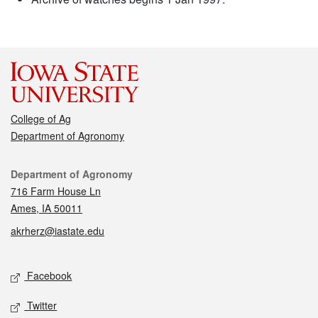
College of Ag
Department of Agronomy
Contact
Department of Agronomy
716 Farm House Ln
Ames, IA 50011
akrherz@iastate.edu
Social media
Facebook
Twitter