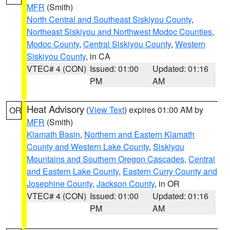
MFR
(Smith)
North Central and Southeast Siskiyou County
,
Northeast Siskiyou and Northwest Modoc Counties
,
Modoc County
,
Central Siskiyou County
,
Western
Siskiyou County
, in CA
VTEC# 4 (CON)
Issued: 01:00
Updated: 01:16
PM
AM
Heat Advisory
(
View Text
) expires 01:00 AM by
OR
MFR
(Smith)
Klamath Basin
,
Northern and Eastern Klamath
County and Western Lake County
,
Siskiyou
Mountains and Southern Oregon Cascades
,
Central
and Eastern Lake County
,
Eastern Curry County and
Josephine County
,
Jackson County
, in OR
VTEC# 4 (CON)
Issued: 01:00
Updated: 01:16
PM
AM