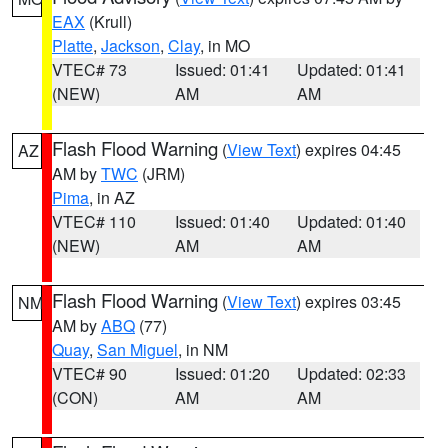
EAX
(Krull)
Platte
,
Jackson
,
Clay
, in MO
VTEC# 73
Issued: 01:41
Updated: 01:41
(NEW)
AM
AM
Flash Flood Warning
(
View Text
) expires 04:45
AZ
AM by
TWC
(JRM)
Pima
, in AZ
VTEC# 110
Issued: 01:40
Updated: 01:40
(NEW)
AM
AM
Flash Flood Warning
(
View Text
) expires 03:45
NM
AM by
ABQ
(77)
Quay
,
San Miguel
, in NM
VTEC# 90
Issued: 01:20
Updated: 02:33
(CON)
AM
AM