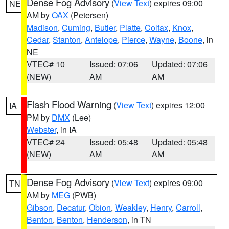
Dense Fog Advisory
(
View Text
) expires 09:00
NE
AM by
OAX
(Petersen)
Madison
,
Cuming
,
Butler
,
Platte
,
Colfax
,
Knox
,
Cedar
,
Stanton
,
Antelope
,
Pierce
,
Wayne
,
Boone
, in
NE
VTEC# 10
Issued: 07:06
Updated: 07:06
(NEW)
AM
AM
Flash Flood Warning
(
View Text
) expires 12:00
IA
PM by
DMX
(Lee)
Webster
, in IA
VTEC# 24
Issued: 05:48
Updated: 05:48
(NEW)
AM
AM
Dense Fog Advisory
(
View Text
) expires 09:00
TN
AM by
MEG
(PWB)
Gibson
,
Decatur
,
Obion
,
Weakley
,
Henry
,
Carroll
,
Benton
,
Benton
,
Henderson
, in TN