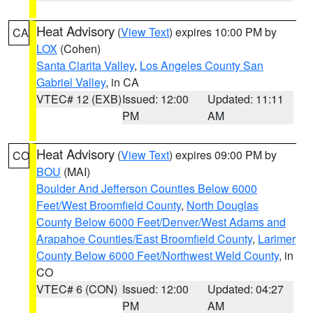
Heat Advisory
(
View Text
) expires 10:00 PM by
CA
LOX
(Cohen)
Santa Clarita Valley
,
Los Angeles County San
Gabriel Valley
, in CA
VTEC# 12 (EXB)
Issued: 12:00
Updated: 11:11
PM
AM
Heat Advisory
(
View Text
) expires 09:00 PM by
CO
BOU
(MAI)
Boulder And Jefferson Counties Below 6000
Feet/West Broomfield County
,
North Douglas
County Below 6000 Feet/Denver/West Adams and
Arapahoe Counties/East Broomfield County
,
Larimer
County Below 6000 Feet/Northwest Weld County
, in
CO
VTEC# 6 (CON)
Issued: 12:00
Updated: 04:27
PM
AM