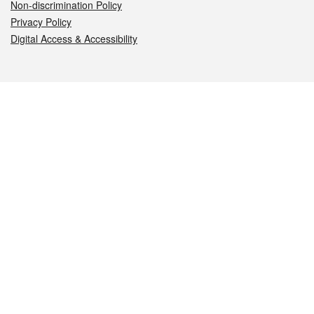
Non-discrimination Policy
Privacy Policy
Digital Access & Accessibility