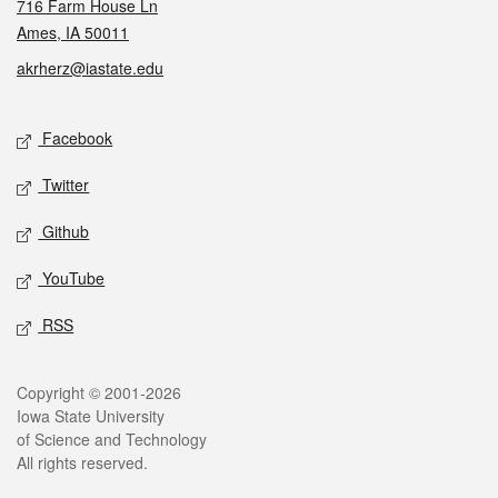
716 Farm House Ln
Ames, IA 50011
akrherz@iastate.edu
Social media
Facebook
Twitter
Github
YouTube
RSS
Legal
Copyright © 2001-2026
Iowa State University
of Science and Technology
All rights reserved.