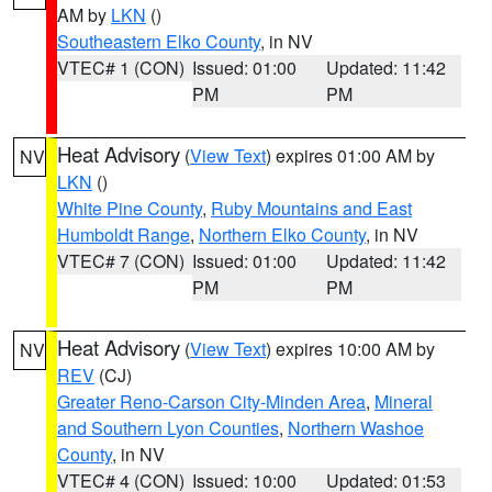
AM by
LKN
()
Southeastern Elko County
, in NV
VTEC# 1 (CON)
Issued: 01:00
Updated: 11:42
PM
PM
Heat Advisory
(
View Text
) expires 01:00 AM by
NV
LKN
()
White Pine County
,
Ruby Mountains and East
Humboldt Range
,
Northern Elko County
, in NV
VTEC# 7 (CON)
Issued: 01:00
Updated: 11:42
PM
PM
Heat Advisory
(
View Text
) expires 10:00 AM by
NV
REV
(CJ)
Greater Reno-Carson City-Minden Area
,
Mineral
and Southern Lyon Counties
,
Northern Washoe
County
, in NV
VTEC# 4 (CON)
Issued: 10:00
Updated: 01:53