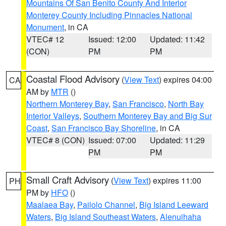
Mountains Of San Benito County And Interior
Monterey County Including Pinnacles National
Monument
, in CA
VTEC# 12
Issued: 12:00
Updated: 11:42
(CON)
PM
PM
Coastal Flood Advisory
(
View Text
) expires 04:00
CA
AM by
MTR
()
Northern Monterey Bay
,
San Francisco
,
North Bay
Interior Valleys
,
Southern Monterey Bay and Big Sur
Coast
,
San Francisco Bay Shoreline
, in CA
VTEC# 8 (CON)
Issued: 07:00
Updated: 11:29
PM
PM
Small Craft Advisory
(
View Text
) expires 11:00
PH
PM by
HFO
()
Maalaea Bay
,
Pailolo Channel
,
Big Island Leeward
Waters
,
Big Island Southeast Waters
,
Alenuihaha