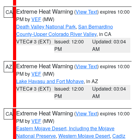
Extreme Heat Warning
(
View Text
) expires 10:00
CA
PM by
VEF
(MW)
Death Valley National Park
,
San Bernardino
County-Upper Colorado River Valley
, in CA
VTEC# 3 (EXT)
Issued: 12:00
Updated: 03:04
PM
AM
Extreme Heat Warning
(
View Text
) expires 10:00
AZ
PM by
VEF
(MW)
Lake Havasu and Fort Mohave
, in AZ
VTEC# 3 (EXT)
Issued: 12:00
Updated: 03:04
PM
AM
Extreme Heat Warning
(
View Text
) expires 10:00
CA
PM by
VEF
(MW)
Eastern Mojave Desert, Including the Mojave
National Preserve
,
Western Mojave Desert
,
Cadiz