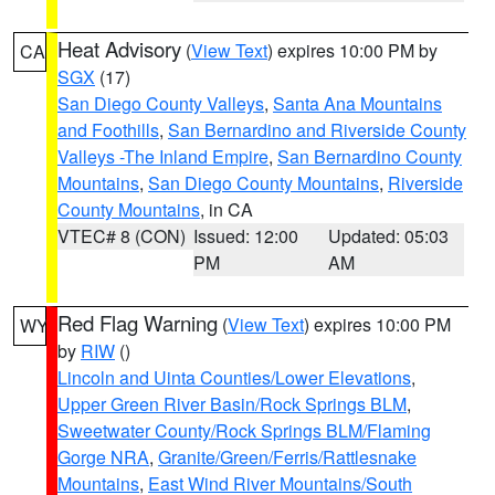
Heat Advisory
(
View Text
) expires 10:00 PM by
CA
SGX
(17)
San Diego County Valleys
,
Santa Ana Mountains
and Foothills
,
San Bernardino and Riverside County
Valleys -The Inland Empire
,
San Bernardino County
Mountains
,
San Diego County Mountains
,
Riverside
County Mountains
, in CA
VTEC# 8 (CON)
Issued: 12:00
Updated: 05:03
PM
AM
Red Flag Warning
(
View Text
) expires 10:00 PM
WY
by
RIW
()
Lincoln and Uinta Counties/Lower Elevations
,
Upper Green River Basin/Rock Springs BLM
,
Sweetwater County/Rock Springs BLM/Flaming
Gorge NRA
,
Granite/Green/Ferris/Rattlesnake
Mountains
,
East Wind River Mountains/South