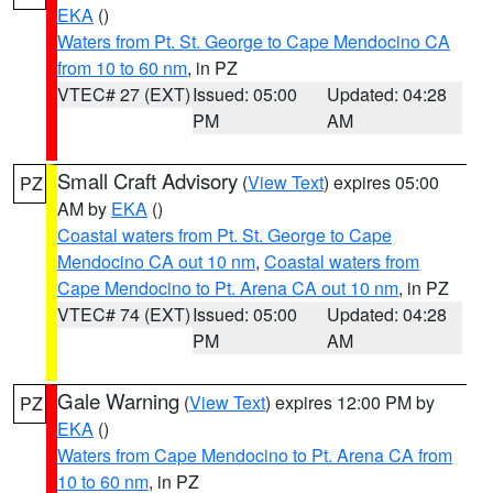
EKA
()
Waters from Pt. St. George to Cape Mendocino CA
from 10 to 60 nm
, in PZ
VTEC# 27 (EXT)
Issued: 05:00
Updated: 04:28
PM
AM
Small Craft Advisory
(
View Text
) expires 05:00
PZ
AM by
EKA
()
Coastal waters from Pt. St. George to Cape
Mendocino CA out 10 nm
,
Coastal waters from
Cape Mendocino to Pt. Arena CA out 10 nm
, in PZ
VTEC# 74 (EXT)
Issued: 05:00
Updated: 04:28
PM
AM
Gale Warning
(
View Text
) expires 12:00 PM by
PZ
EKA
()
Waters from Cape Mendocino to Pt. Arena CA from
10 to 60 nm
, in PZ