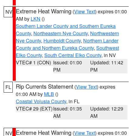
Extreme Heat Warning
(
View Text
) expires 01:00
NV
AM by
LKN
()
Southern Lander County and Southern Eureka
County
,
Northeastern Nye County
,
Northwestern
Nye County
,
Humboldt County
,
Northern Lander
County and Northern Eureka County
,
Southwest
Elko County
,
South Central Elko County
, in NV
VTEC# 1 (CON)
Issued: 01:00
Updated: 11:42
PM
PM
Rip Currents Statement
(
View Text
) expires
FL
01:00 AM by
MLB
()
Coastal Volusia County
, in FL
VTEC# 29 (EXT)
Issued: 01:35
Updated: 12:29
AM
AM
Extreme Heat Warning
(
View Text
) expires 01:00
NV