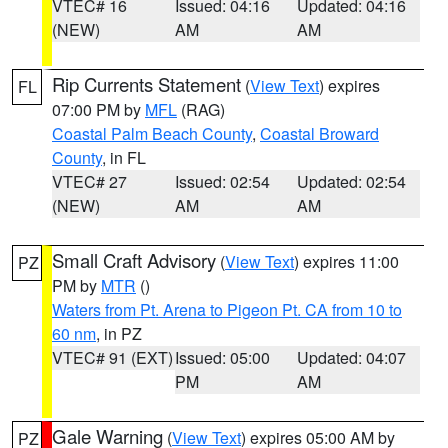
VTEC# 16
Issued: 04:16
Updated: 04:16
(NEW)
AM
AM
Rip Currents Statement
(
View Text
) expires
FL
07:00 PM by
MFL
(RAG)
Coastal Palm Beach County
,
Coastal Broward
County
, in FL
VTEC# 27
Issued: 02:54
Updated: 02:54
(NEW)
AM
AM
Small Craft Advisory
(
View Text
) expires 11:00
PZ
PM by
MTR
()
Waters from Pt. Arena to Pigeon Pt. CA from 10 to
60 nm
, in PZ
VTEC# 91 (EXT)
Issued: 05:00
Updated: 04:07
PM
AM
Gale Warning
(
View Text
) expires 05:00 AM by
PZ