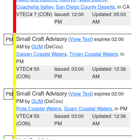
Coachella Valley
,
San Diego County Deserts
, in CA
VTEC# 7 (CON)
Issued: 12:00
Updated: 05:03
PM
AM
Small Craft Advisory
(
View Text
) expires 02:00
PM
AM by
GUM
(DeCou)
Saipan Coastal Waters
,
Tinian Coastal Waters
, in
PM
VTEC# 55
Issued: 03:00
Updated: 12:36
(CON)
PM
AM
Small Craft Advisory
(
View Text
) expires 02:00
PM
PM by
GUM
(DeCou)
Rota Coastal Waters
,
Guam Coastal Waters
, in PM
VTEC# 55
Issued: 03:00
Updated: 12:36
(CON)
PM
AM