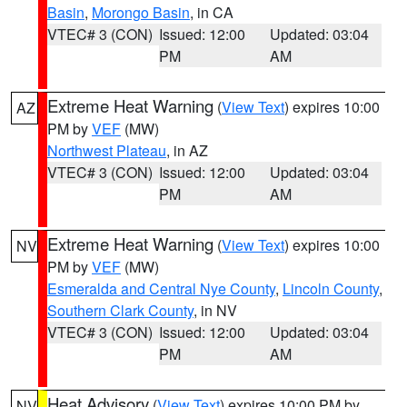
Basin
,
Morongo Basin
, in CA
VTEC# 3 (CON)
Issued: 12:00
Updated: 03:04
PM
AM
Extreme Heat Warning
(
View Text
) expires 10:00
AZ
PM by
VEF
(MW)
Northwest Plateau
, in AZ
VTEC# 3 (CON)
Issued: 12:00
Updated: 03:04
PM
AM
Extreme Heat Warning
(
View Text
) expires 10:00
NV
PM by
VEF
(MW)
Esmeralda and Central Nye County
,
Lincoln County
,
Southern Clark County
, in NV
VTEC# 3 (CON)
Issued: 12:00
Updated: 03:04
PM
AM
Heat Advisory
(
View Text
) expires 10:00 PM by
NV