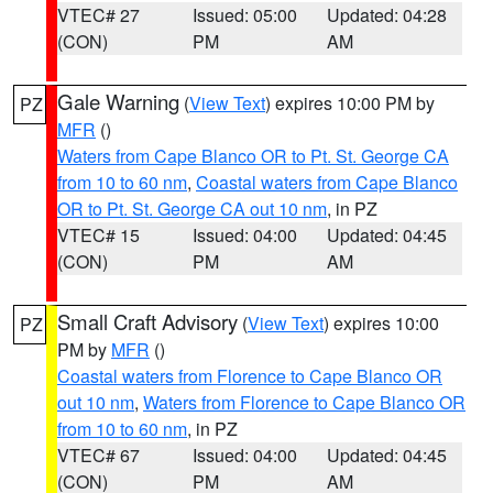
VTEC# 27
Issued: 05:00
Updated: 04:28
(CON)
PM
AM
Gale Warning
(
View Text
) expires 10:00 PM by
PZ
MFR
()
Waters from Cape Blanco OR to Pt. St. George CA
from 10 to 60 nm
,
Coastal waters from Cape Blanco
OR to Pt. St. George CA out 10 nm
, in PZ
VTEC# 15
Issued: 04:00
Updated: 04:45
(CON)
PM
AM
Small Craft Advisory
(
View Text
) expires 10:00
PZ
PM by
MFR
()
Coastal waters from Florence to Cape Blanco OR
out 10 nm
,
Waters from Florence to Cape Blanco OR
from 10 to 60 nm
, in PZ
VTEC# 67
Issued: 04:00
Updated: 04:45
(CON)
PM
AM