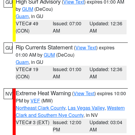
High Surf Advisory
(
View Text
) expires 01:00 AM
GU
by
GUM
(DeCou)
Guam
, in GU
VTEC# 49
Issued: 07:00
Updated: 12:36
(CON)
AM
AM
Rip Currents Statement
(
View Text
) expires
GU
01:00 AM by
GUM
(DeCou)
Guam
, in GU
VTEC# 19
Issued: 01:00
Updated: 12:36
(CON)
AM
AM
Extreme Heat Warning
(
View Text
) expires 10:00
NV
PM by
VEF
(MW)
Northeast Clark County
,
Las Vegas Valley
,
Western
Clark and Southern Nye County
, in NV
VTEC# 3 (EXT)
Issued: 12:00
Updated: 03:04
PM
AM