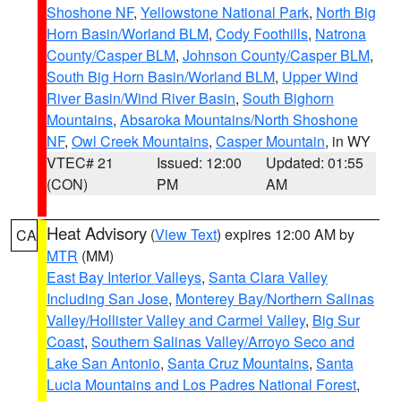
Shoshone NF
,
Yellowstone National Park
,
North Big
Horn Basin/Worland BLM
,
Cody Foothills
,
Natrona
County/Casper BLM
,
Johnson County/Casper BLM
,
South Big Horn Basin/Worland BLM
,
Upper Wind
River Basin/Wind River Basin
,
South Bighorn
Mountains
,
Absaroka Mountains/North Shoshone
NF
,
Owl Creek Mountains
,
Casper Mountain
, in WY
VTEC# 21
Issued: 12:00
Updated: 01:55
(CON)
PM
AM
Heat Advisory
(
View Text
) expires 12:00 AM by
CA
MTR
(MM)
East Bay Interior Valleys
,
Santa Clara Valley
Including San Jose
,
Monterey Bay/Northern Salinas
Valley/Hollister Valley and Carmel Valley
,
Big Sur
Coast
,
Southern Salinas Valley/Arroyo Seco and
Lake San Antonio
,
Santa Cruz Mountains
,
Santa
Lucia Mountains and Los Padres National Forest
,