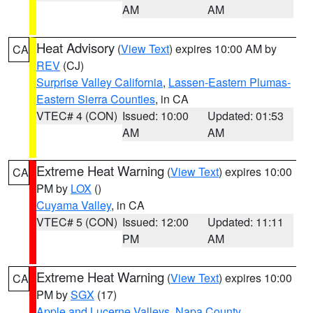
AM
AM
Heat Advisory
(
View Text
) expires 10:00 AM by
CA
REV
(CJ)
Surprise Valley California
,
Lassen-Eastern Plumas-
Eastern Sierra Counties
, in CA
VTEC# 4 (CON)
Issued: 10:00
Updated: 01:53
AM
AM
Extreme Heat Warning
(
View Text
) expires 10:00
CA
PM by
LOX
()
Cuyama Valley
, in CA
VTEC# 5 (CON)
Issued: 12:00
Updated: 11:11
PM
AM
Extreme Heat Warning
(
View Text
) expires 10:00
CA
PM by
SGX
(17)
Apple and Lucerne Valleys
,
Napa County
,