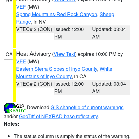
VEF
(MW)
Spring Mountains-Red Rock Canyon
,
Sheep
Range
, in NV
VTEC# 2 (CON)
Issued: 12:00
Updated: 03:04
PM
AM
Heat Advisory
(
View Text
) expires 10:00 PM by
CA
VEF
(MW)
Eastern Sierra Slopes of Inyo County
,
White
Mountains of Inyo County
, in CA
VTEC# 2 (CON)
Issued: 12:00
Updated: 03:04
PM
AM
Download
GIS shapefile of current warnings
and/or
GeoTiff of NEXRAD base reflectivity
.
Notes:
The status column is simply the status of the warning.