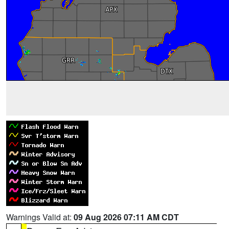
Warnings Valid at:
09 Aug 2026 07:11 AM CDT