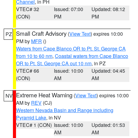
Channel
, in PH
VTEC# 32
Issued: 07:00
Updated: 08:12
(CON)
PM
PM
Small Craft Advisory
(
View Text
) expires 10:00
PZ
PM by
MFR
()
Waters from Cape Blanco OR to Pt. St. George CA
from 10 to 60 nm
,
Coastal waters from Cape Blanco
OR to Pt. St. George CA out 10 nm
, in PZ
VTEC# 66
Issued: 10:00
Updated: 04:45
(CON)
AM
AM
Extreme Heat Warning
(
View Text
) expires 10:00
NV
AM by
REV
(CJ)
Western Nevada Basin and Range including
Pyramid Lake
, in NV
VTEC# 1 (CON)
Issued: 10:00
Updated: 01:53
AM
AM