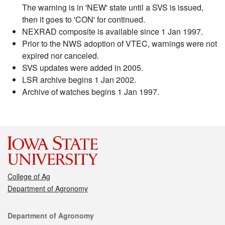
The warning is in 'NEW' state until a SVS is issued,
then it goes to 'CON' for continued.
NEXRAD composite is available since 1 Jan 1997.
Prior to the NWS adoption of VTEC, warnings were not
expired nor canceled.
SVS updates were added in 2005.
LSR archive begins 1 Jan 2002.
Archive of watches begins 1 Jan 1997.
College of Ag
Department of Agronomy
Contact
Department of Agronomy