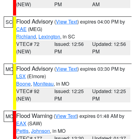
(NEW)
PM
AM
Flood Advisory
(
View Text
) expires 04:00 PM by
SC
CAE
(MEG)
Richland
,
Lexington
, in SC
VTEC# 72
Issued: 12:56
Updated: 12:56
(NEW)
PM
PM
Flood Advisory
(
View Text
) expires 03:30 PM by
MO
LSX
(Elmore)
Boone
,
Moniteau
, in MO
VTEC# 92
Issued: 12:25
Updated: 12:25
(NEW)
PM
PM
Flood Warning
(
View Text
) expires 01:48 AM by
MO
EAX
(SAW)
Pettis
,
Johnson
, in MO
VTEC# 177
Issued: 12:20
Updated: 01:37