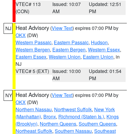
VTEC# 113
Issued: 10:07
Updated: 12:51
(CON)
AM
PM
Heat Advisory
(
View Text
) expires 07:00 PM by
NJ
OKX
(DW)
Western Passaic
,
Eastern Passaic
,
Hudson
,
Western Bergen
,
Eastern Bergen
,
Western Essex
,
Eastern Essex
,
Western Union
,
Eastern Union
, in
NJ
VTEC# 5 (EXT)
Issued: 10:00
Updated: 01:54
AM
PM
Heat Advisory
(
View Text
) expires 07:00 PM by
NY
OKX
(DW)
Northern Nassau
,
Northwest Suffolk
,
New York
(Manhattan)
,
Bronx
,
Richmond (Staten Is.)
,
Kings
(Brooklyn)
,
Northern Queens
,
Southern Queens
,
Northeast Suffolk
,
Southern Nassau
,
Southeast