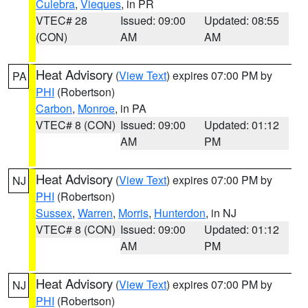
Culebra
,
Vieques
, in PR
VTEC# 28
Issued: 09:00
Updated: 08:55
(CON)
AM
AM
Heat Advisory
(
View Text
) expires 07:00 PM by
PA
PHI
(Robertson)
Carbon
,
Monroe
, in PA
VTEC# 8 (CON)
Issued: 09:00
Updated: 01:12
AM
PM
Heat Advisory
(
View Text
) expires 07:00 PM by
NJ
PHI
(Robertson)
Sussex
,
Warren
,
Morris
,
Hunterdon
, in NJ
VTEC# 8 (CON)
Issued: 09:00
Updated: 01:12
AM
PM
Heat Advisory
(
View Text
) expires 07:00 PM by
NJ
PHI
(Robertson)