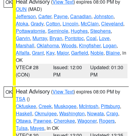
Heat Advisory
(
View Text
) expires 08:00 PM by
OK
OUN
(MAD)
Jefferson
,
Carter
,
Payne
,
Canadian
,
Johnston
,
Atoka
,
Grady
,
Cotton
,
Lincoln
,
McClain
,
Cleveland
,
Pottawatomie
,
Seminole
,
Hughes
,
Stephens
,
Garvin
,
Murray
,
Bryan
,
Pontotoc
,
Coal
,
Love
,
Marshall
,
Oklahoma
,
Woods
,
Kingfisher
,
Logan
,
Alfalfa
,
Grant
,
Kay
,
Major
,
Garfield
,
Noble
,
Blaine
, in
OK
VTEC# 28
Issued: 12:00
Updated: 01:30
(CON)
PM
PM
Heat Advisory
(
View Text
) expires 08:00 PM by
OK
TSA
()
Okfuskee
,
Creek
,
Muskogee
,
McIntosh
,
Pittsburg
,
Haskell
,
Okmulgee
,
Washington
,
Nowata
,
Craig
,
Ottawa
,
Pawnee
,
Cherokee
,
Wagoner
,
Rogers
,
Tulsa
,
Mayes
, in OK
VTEC# 30
Issued: 12:00
Updated: 12:35