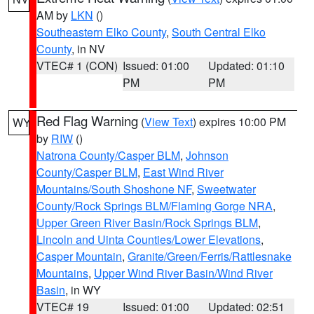
AM by
LKN
()
Southeastern Elko County
,
South Central Elko
County
, in NV
VTEC# 1 (CON)
Issued: 01:00
Updated: 01:10
PM
PM
Red Flag Warning
(
View Text
) expires 10:00 PM
WY
by
RIW
()
Natrona County/Casper BLM
,
Johnson
County/Casper BLM
,
East Wind River
Mountains/South Shoshone NF
,
Sweetwater
County/Rock Springs BLM/Flaming Gorge NRA
,
Upper Green River Basin/Rock Springs BLM
,
Lincoln and Uinta Counties/Lower Elevations
,
Casper Mountain
,
Granite/Green/Ferris/Rattlesnake
Mountains
,
Upper Wind River Basin/Wind River
Basin
, in WY
VTEC# 19
Issued: 01:00
Updated: 02:51