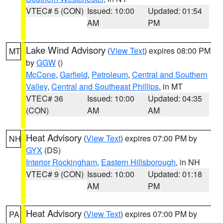
VTEC# 5 (CON)
Issued: 10:00
Updated: 01:54
AM
PM
Lake Wind Advisory
(
View Text
) expires 08:00 PM
MT
by
GGW
()
McCone
,
Garfield
,
Petroleum
,
Central and Southern
Valley
,
Central and Southeast Phillips
, in MT
VTEC# 36
Issued: 10:00
Updated: 04:35
(CON)
AM
AM
Heat Advisory
(
View Text
) expires 07:00 PM by
NH
GYX
(DS)
Interior Rockingham
,
Eastern Hillsborough
, in NH
VTEC# 9 (CON)
Issued: 10:00
Updated: 01:18
AM
PM
Heat Advisory
(
View Text
) expires 07:00 PM by
PA