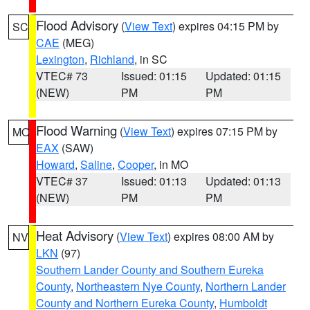
Flood Advisory
(
View Text
) expires 04:15 PM by
SC
CAE
(MEG)
Lexington
,
Richland
, in SC
VTEC# 73
Issued: 01:15
Updated: 01:15
(NEW)
PM
PM
Flood Warning
(
View Text
) expires 07:15 PM by
MO
EAX
(SAW)
Howard
,
Saline
,
Cooper
, in MO
VTEC# 37
Issued: 01:13
Updated: 01:13
(NEW)
PM
PM
Heat Advisory
(
View Text
) expires 08:00 AM by
NV
LKN
(97)
Southern Lander County and Southern Eureka
County
,
Northeastern Nye County
,
Northern Lander
County and Northern Eureka County
,
Humboldt