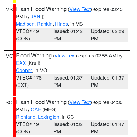
Flash Flood Warning
(
View Text
) expires 03:45
MS
PM by
JAN
()
Madison
,
Rankin
,
Hinds
, in MS
VTEC# 49
Issued: 01:42
Updated: 02:29
(CON)
PM
PM
Flood Warning
(
View Text
) expires 02:55 AM by
MO
EAX
(Krull)
Cooper
, in MO
VTEC# 176
Issued: 01:37
Updated: 01:37
(EXT)
PM
PM
Flash Flood Warning
(
View Text
) expires 04:30
SC
PM by
CAE
(MEG)
Richland
,
Lexington
, in SC
VTEC# 19
Issued: 01:32
Updated: 01:47
(CON)
PM
PM