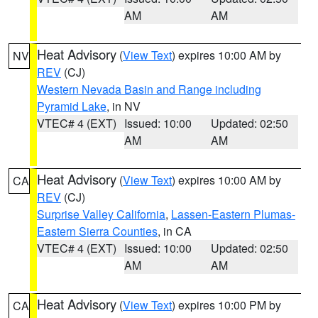
AM
AM
Heat Advisory
(
View Text
) expires 10:00 AM by
NV
REV
(CJ)
Western Nevada Basin and Range including
Pyramid Lake
, in NV
VTEC# 4 (EXT)
Issued: 10:00
Updated: 02:50
AM
AM
Heat Advisory
(
View Text
) expires 10:00 AM by
CA
REV
(CJ)
Surprise Valley California
,
Lassen-Eastern Plumas-
Eastern Sierra Counties
, in CA
VTEC# 4 (EXT)
Issued: 10:00
Updated: 02:50
AM
AM
Heat Advisory
(
View Text
) expires 10:00 PM by
CA