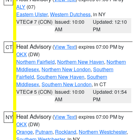
ALY
(07)
Eastern Ulster
,
Western Dutchess
, in NY
VTEC# 7 (CON)
Issued: 10:00
Updated: 12:10
AM
PM
Heat Advisory
(
View Text
) expires 07:00 PM by
CT
OKX
(DW)
Northern Fairfield
,
Northern New Haven
,
Northern
Middlesex
,
Northern New London
,
Southern
Fairfield
,
Southern New Haven
,
Southern
Middlesex
,
Southern New London
, in CT
VTEC# 5 (CON)
Issued: 10:00
Updated: 01:54
AM
PM
Heat Advisory
(
View Text
) expires 07:00 PM by
NY
OKX
(DW)
Orange
,
Putnam
,
Rockland
,
Northern Westchester
,
Southern Westchester
, in NY