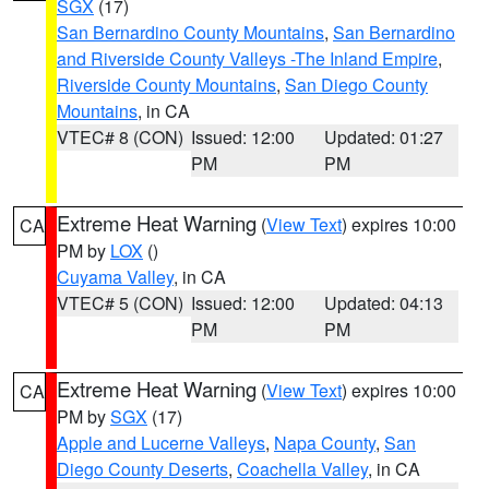
SGX
(17)
San Bernardino County Mountains
,
San Bernardino
and Riverside County Valleys -The Inland Empire
,
Riverside County Mountains
,
San Diego County
Mountains
, in CA
VTEC# 8 (CON)
Issued: 12:00
Updated: 01:27
PM
PM
Extreme Heat Warning
(
View Text
) expires 10:00
CA
PM by
LOX
()
Cuyama Valley
, in CA
VTEC# 5 (CON)
Issued: 12:00
Updated: 04:13
PM
PM
Extreme Heat Warning
(
View Text
) expires 10:00
CA
PM by
SGX
(17)
Apple and Lucerne Valleys
,
Napa County
,
San
Diego County Deserts
,
Coachella Valley
, in CA