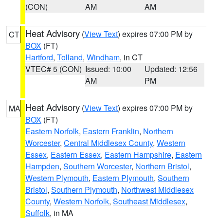
(CON)
AM
AM
Heat Advisory
(
View Text
) expires 07:00 PM by
CT
BOX
(FT)
Hartford
,
Tolland
,
Windham
, in CT
VTEC# 5 (CON)
Issued: 10:00
Updated: 12:56
AM
PM
Heat Advisory
(
View Text
) expires 07:00 PM by
MA
BOX
(FT)
Eastern Norfolk
,
Eastern Franklin
,
Northern
Worcester
,
Central Middlesex County
,
Western
Essex
,
Eastern Essex
,
Eastern Hampshire
,
Eastern
Hampden
,
Southern Worcester
,
Northern Bristol
,
Western Plymouth
,
Eastern Plymouth
,
Southern
Bristol
,
Southern Plymouth
,
Northwest Middlesex
County
,
Western Norfolk
,
Southeast Middlesex
,
Suffolk
, in MA