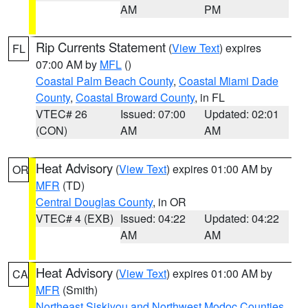
AM
PM
Rip Currents Statement
(
View Text
) expires
FL
07:00 AM by
MFL
()
Coastal Palm Beach County
,
Coastal Miami Dade
County
,
Coastal Broward County
, in FL
VTEC# 26
Issued: 07:00
Updated: 02:01
(CON)
AM
AM
Heat Advisory
(
View Text
) expires 01:00 AM by
OR
MFR
(TD)
Central Douglas County
, in OR
VTEC# 4 (EXB)
Issued: 04:22
Updated: 04:22
AM
AM
Heat Advisory
(
View Text
) expires 01:00 AM by
CA
MFR
(Smith)
Northeast Siskiyou and Northwest Modoc Counties
,