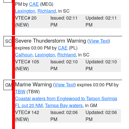
PM by
CAE
(MEG)
Lexington
,
Richland
, in SC
VTEC# 20
Issued: 02:11
Updated: 02:11
(NEW)
PM
PM
Severe Thunderstorm Warning
(
View Text
)
SC
expires 03:00 PM by
CAE
(PL)
Calhoun
,
Lexington
,
Richland
, in SC
VTEC# 105
Issued: 02:10
Updated: 02:10
(NEW)
PM
PM
Marine Warning
(
View Text
) expires 03:00 PM by
GM
TBW
(TBW)
Coastal waters from Englewood to Tarpon Springs
FL out 20 NM
,
Tampa Bay waters
, in GM
VTEC# 142
Issued: 02:06
Updated: 02:06
(NEW)
PM
PM