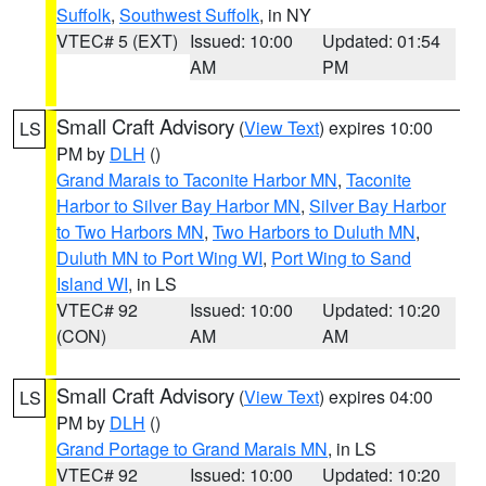
Suffolk
,
Southwest Suffolk
, in NY
VTEC# 5 (EXT)
Issued: 10:00
Updated: 01:54
AM
PM
Small Craft Advisory
(
View Text
) expires 10:00
LS
PM by
DLH
()
Grand Marais to Taconite Harbor MN
,
Taconite
Harbor to Silver Bay Harbor MN
,
Silver Bay Harbor
to Two Harbors MN
,
Two Harbors to Duluth MN
,
Duluth MN to Port Wing WI
,
Port Wing to Sand
Island WI
, in LS
VTEC# 92
Issued: 10:00
Updated: 10:20
(CON)
AM
AM
Small Craft Advisory
(
View Text
) expires 04:00
LS
PM by
DLH
()
Grand Portage to Grand Marais MN
, in LS
VTEC# 92
Issued: 10:00
Updated: 10:20