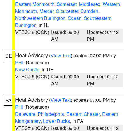
Eastern Monmouth
,
Somerset
,
Middlesex
,
Western
Monmouth
,
Mercer
,
Gloucester
,
Camden
,
Northwestern Burlington
,
Ocean
,
Southeastern
Burlington
, in NJ
VTEC# 8 (CON)
Issued: 09:00
Updated: 01:12
AM
PM
Heat Advisory
(
View Text
) expires 07:00 PM by
DE
PHI
(Robertson)
New Castle
, in DE
VTEC# 8 (CON)
Issued: 09:00
Updated: 01:12
AM
PM
Heat Advisory
(
View Text
) expires 07:00 PM by
PA
PHI
(Robertson)
Delaware
,
Philadelphia
,
Eastern Chester
,
Eastern
Montgomery
,
Lower Bucks
, in PA
VTEC# 8 (CON)
Issued: 09:00
Updated: 01:12