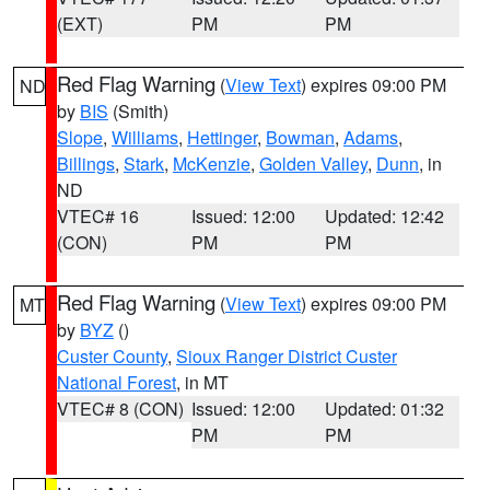
(EXT)
PM
PM
Red Flag Warning
(
View Text
) expires 09:00 PM
ND
by
BIS
(Smith)
Slope
,
Williams
,
Hettinger
,
Bowman
,
Adams
,
Billings
,
Stark
,
McKenzie
,
Golden Valley
,
Dunn
, in
ND
VTEC# 16
Issued: 12:00
Updated: 12:42
(CON)
PM
PM
Red Flag Warning
(
View Text
) expires 09:00 PM
MT
by
BYZ
()
Custer County
,
Sioux Ranger District Custer
National Forest
, in MT
VTEC# 8 (CON)
Issued: 12:00
Updated: 01:32
PM
PM