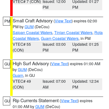
VTEC# 7 (CON)
Issued: 12:00
Updated: 01:27
PM
PM
Small Craft Advisory
(
View Text
) expires 02:00
PM
PM by
GUM
(DeCou)
Saipan Coastal Waters
,
Tinian Coastal Waters
,
Rota
Coastal Waters
,
Guam Coastal Waters
, in PM
VTEC# 55
Issued: 03:00
Updated: 01:25
(CON)
PM
PM
High Surf Advisory
(
View Text
) expires 01:00 AM
GU
by
GUM
(DeCou)
Guam
, in GU
VTEC# 49
Issued: 07:00
Updated: 12:34
(CON)
AM
PM
Rip Currents Statement
(
View Text
) expires
GU
01:00 AM by
GUM
(DeCou)