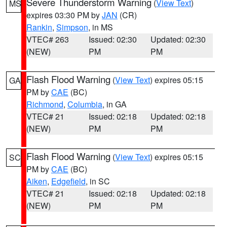
Severe Thunderstorm Warning
(
View Text
)
MS
expires 03:30 PM by
JAN
(CR)
Rankin
,
Simpson
, in MS
VTEC# 263
Issued: 02:30
Updated: 02:30
(NEW)
PM
PM
Flash Flood Warning
(
View Text
) expires 05:15
GA
PM by
CAE
(BC)
Richmond
,
Columbia
, in GA
VTEC# 21
Issued: 02:18
Updated: 02:18
(NEW)
PM
PM
Flash Flood Warning
(
View Text
) expires 05:15
SC
PM by
CAE
(BC)
Aiken
,
Edgefield
, in SC
VTEC# 21
Issued: 02:18
Updated: 02:18
(NEW)
PM
PM