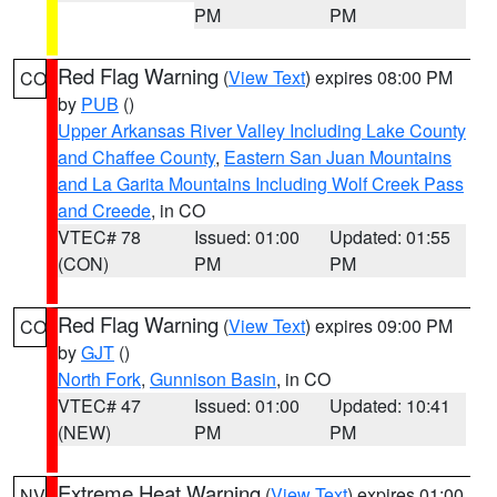
PM
PM
Red Flag Warning
(
View Text
) expires 08:00 PM
CO
by
PUB
()
Upper Arkansas River Valley Including Lake County
and Chaffee County
,
Eastern San Juan Mountains
and La Garita Mountains Including Wolf Creek Pass
and Creede
, in CO
VTEC# 78
Issued: 01:00
Updated: 01:55
(CON)
PM
PM
Red Flag Warning
(
View Text
) expires 09:00 PM
CO
by
GJT
()
North Fork
,
Gunnison Basin
, in CO
VTEC# 47
Issued: 01:00
Updated: 10:41
(NEW)
PM
PM
Extreme Heat Warning
(
View Text
) expires 01:00
NV