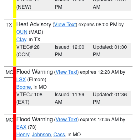
(NEW)
PM
AM
Heat Advisory
(
View Text
) expires 08:00 PM by
TX
OUN
(MAD)
Clay
, in TX
VTEC# 28
Issued: 12:00
Updated: 01:30
(CON)
PM
PM
Flood Warning
(
View Text
) expires 12:23 AM by
MO
LSX
(Elmore)
Boone
, in MO
VTEC# 108
Issued: 11:59
Updated: 01:36
(EXT)
AM
PM
Flood Warning
(
View Text
) expires 10:45 AM by
MO
EAX
(73)
Henry
,
Johnson
,
Cass
, in MO