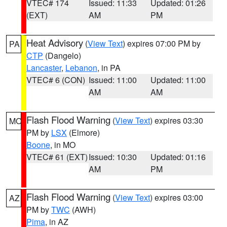
VTEC# 174
Issued: 11:33
Updated: 01:26
(EXT)
AM
PM
Heat Advisory
(
View Text
) expires 07:00 PM by
PA
CTP
(Dangelo)
Lancaster
,
Lebanon
, in PA
VTEC# 6 (CON)
Issued: 11:00
Updated: 11:00
AM
AM
Flash Flood Warning
(
View Text
) expires 03:30
MO
PM by
LSX
(Elmore)
Boone
, in MO
VTEC# 61 (EXT)
Issued: 10:30
Updated: 01:16
AM
PM
Flash Flood Warning
(
View Text
) expires 03:00
AZ
PM by
TWC
(AWH)
Pima
, in AZ