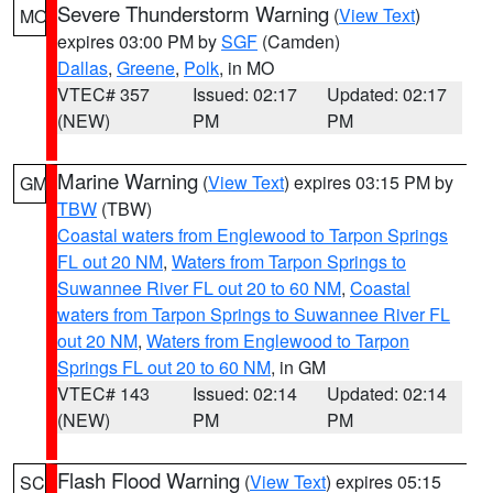
Severe Thunderstorm Warning
(
View Text
)
MO
expires 03:00 PM by
SGF
(Camden)
Dallas
,
Greene
,
Polk
, in MO
VTEC# 357
Issued: 02:17
Updated: 02:17
(NEW)
PM
PM
Marine Warning
(
View Text
) expires 03:15 PM by
GM
TBW
(TBW)
Coastal waters from Englewood to Tarpon Springs
FL out 20 NM
,
Waters from Tarpon Springs to
Suwannee River FL out 20 to 60 NM
,
Coastal
waters from Tarpon Springs to Suwannee River FL
out 20 NM
,
Waters from Englewood to Tarpon
Springs FL out 20 to 60 NM
, in GM
VTEC# 143
Issued: 02:14
Updated: 02:14
(NEW)
PM
PM
Flash Flood Warning
(
View Text
) expires 05:15
SC