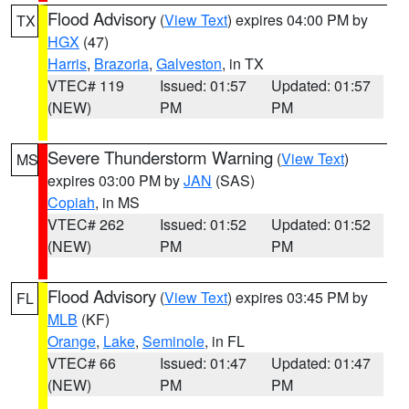
Flood Advisory
(
View Text
) expires 04:00 PM by
TX
HGX
(47)
Harris
,
Brazoria
,
Galveston
, in TX
VTEC# 119
Issued: 01:57
Updated: 01:57
(NEW)
PM
PM
Severe Thunderstorm Warning
(
View Text
)
MS
expires 03:00 PM by
JAN
(SAS)
Copiah
, in MS
VTEC# 262
Issued: 01:52
Updated: 01:52
(NEW)
PM
PM
Flood Advisory
(
View Text
) expires 03:45 PM by
FL
MLB
(KF)
Orange
,
Lake
,
Seminole
, in FL
VTEC# 66
Issued: 01:47
Updated: 01:47
(NEW)
PM
PM