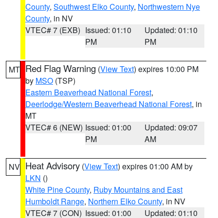
County
,
Southwest Elko County
,
Northwestern Nye
County
, in NV
VTEC# 7 (EXB)
Issued: 01:10
Updated: 01:10
PM
PM
Red Flag Warning
(
View Text
) expires 10:00 PM
MT
by
MSO
(TSP)
Eastern Beaverhead National Forest
,
Deerlodge/Western Beaverhead National Forest
, in
MT
VTEC# 6 (NEW)
Issued: 01:00
Updated: 09:07
PM
AM
Heat Advisory
(
View Text
) expires 01:00 AM by
NV
LKN
()
White Pine County
,
Ruby Mountains and East
Humboldt Range
,
Northern Elko County
, in NV
VTEC# 7 (CON)
Issued: 01:00
Updated: 01:10