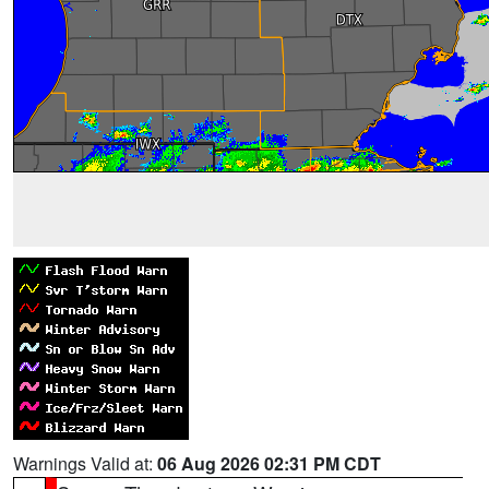
Warnings Valid at:
06 Aug 2026 02:31 PM CDT