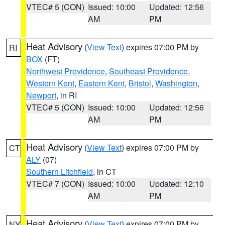
VTEC# 5 (CON)
Issued: 10:00
Updated: 12:56
AM
PM
Heat Advisory
(
View Text
) expires 07:00 PM by
RI
BOX
(FT)
Northwest Providence
,
Southeast Providence
,
Western Kent
,
Eastern Kent
,
Bristol
,
Washington
,
Newport
, in RI
VTEC# 5 (CON)
Issued: 10:00
Updated: 12:56
AM
PM
Heat Advisory
(
View Text
) expires 07:00 PM by
CT
ALY
(07)
Southern Litchfield
, in CT
VTEC# 7 (CON)
Issued: 10:00
Updated: 12:10
AM
PM
Heat Advisory
(
View Text
) expires 07:00 PM by
NY