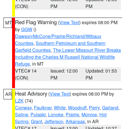
(CON)
PM
PM
Red Flag Warning
(
View Text
) expires 08:00 PM
MT
by
GGW
()
Dawson/McCone/Prairie/Richland/Wibaux
Counties
,
Southern Petroleum and Southern
Garfield Counties
,
The Lower Missouri River Breaks
including the Charles M Russell National Wildlife
Refuge
, in MT
VTEC# 14
Issued: 12:00
Updated: 01:53
(CON)
PM
PM
Heat Advisory
(
View Text
) expires 08:00 PM by
AR
LZK
(74)
Conway
,
Faulkner
,
White
,
Woodruff
,
Perry
,
Garland
,
Saline
,
Pulaski
,
Lonoke
,
Prairie
,
Monroe
,
Hot
Spring
,
Grant
,
Jefferson
,
Arkansas
, in AR
VTEC# 17
Issued: 12:00
Updated: 10:37