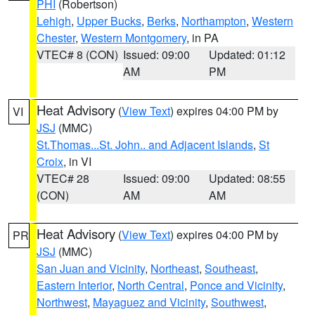
PHI
(Robertson)
Lehigh
,
Upper Bucks
,
Berks
,
Northampton
,
Western
Chester
,
Western Montgomery
, in PA
VTEC# 8 (CON)
Issued: 09:00
Updated: 01:12
AM
PM
Heat Advisory
(
View Text
) expires 04:00 PM by
VI
JSJ
(MMC)
St.Thomas...St. John.. and Adjacent Islands
,
St
Croix
, in VI
VTEC# 28
Issued: 09:00
Updated: 08:55
(CON)
AM
AM
Heat Advisory
(
View Text
) expires 04:00 PM by
PR
JSJ
(MMC)
San Juan and Vicinity
,
Northeast
,
Southeast
,
Eastern Interior
,
North Central
,
Ponce and Vicinity
,
Northwest
,
Mayaguez and Vicinity
,
Southwest
,