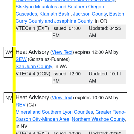
Siskiyou Mountains and Southern Oregon
Cascades
,
Klamath Basin
,
Jackson County
,
Eastern
Curry County and Josephine County
, in OR
VTEC# 4 (EXT)
Issued: 01:00
Updated: 04:22
PM
AM
Heat Advisory
(
View Text
) expires 12:00 AM by
WA
SEW
(Gonzalez-Fuentes)
San Juan County
, in WA
VTEC# 4 (CON)
Issued: 12:00
Updated: 10:11
PM
AM
Heat Advisory
(
View Text
) expires 10:00 AM by
NV
REV
(CJ)
Mineral and Southern Lyon Counties
,
Greater Reno-
Carson City-Minden Area
,
Northern Washoe County
,
in NV
VTEC# 4 (EXT)
Issued: 10:00
Updated: 02:50