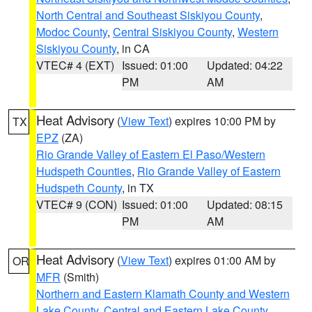
North Central and Southeast Siskiyou County
,
Modoc County
,
Central Siskiyou County
,
Western
Siskiyou County
, in CA
VTEC# 4 (EXT)
Issued: 01:00
Updated: 04:22
PM
AM
Heat Advisory
(
View Text
) expires 10:00 PM by
TX
EPZ
(ZA)
Rio Grande Valley of Eastern El Paso/Western
Hudspeth Counties
,
Rio Grande Valley of Eastern
Hudspeth County
, in TX
VTEC# 9 (CON)
Issued: 01:00
Updated: 08:15
PM
AM
Heat Advisory
(
View Text
) expires 01:00 AM by
OR
MFR
(Smith)
Northern and Eastern Klamath County and Western
Lake County
,
Central and Eastern Lake County
,