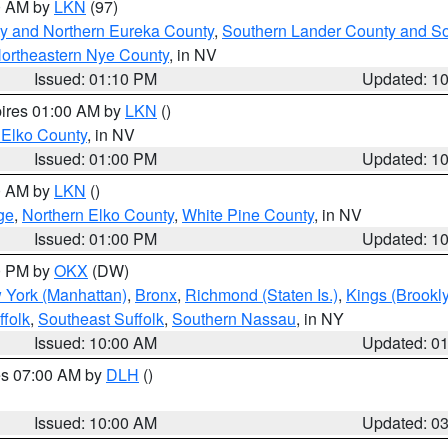
00 AM by
LKN
(97)
y and Northern Eureka County
,
Southern Lander County and S
ortheastern Nye County
, in NV
Issued: 01:10 PM
Updated: 1
pires 01:00 AM by
LKN
()
 Elko County
, in NV
Issued: 01:00 PM
Updated: 1
00 AM by
LKN
()
ge
,
Northern Elko County
,
White Pine County
, in NV
Issued: 01:00 PM
Updated: 1
00 PM by
OKX
(DW)
 York (Manhattan)
,
Bronx
,
Richmond (Staten Is.)
,
Kings (Brookl
folk
,
Southeast Suffolk
,
Southern Nassau
, in NY
Issued: 10:00 AM
Updated: 0
res 07:00 AM by
DLH
()
S
Issued: 10:00 AM
Updated: 0