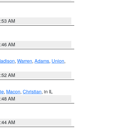
2:53 AM
2:46 AM
adison
,
Warren
,
Adams
,
Union
,
2:52 AM
ie
,
Macon
,
Christian
, in IL
2:48 AM
2:44 AM