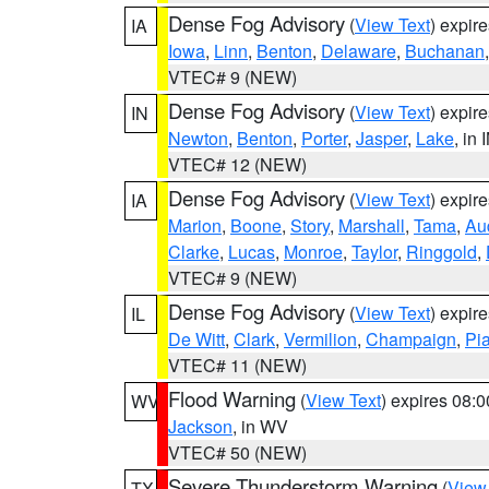
Dense Fog Advisory
(
View Text
) expir
IA
Iowa
,
Linn
,
Benton
,
Delaware
,
Buchanan
VTEC# 9 (NEW)
Dense Fog Advisory
(
View Text
) expir
IN
Newton
,
Benton
,
Porter
,
Jasper
,
Lake
, in 
VTEC# 12 (NEW)
Dense Fog Advisory
(
View Text
) expir
IA
Marion
,
Boone
,
Story
,
Marshall
,
Tama
,
Au
Clarke
,
Lucas
,
Monroe
,
Taylor
,
Ringgold
,
VTEC# 9 (NEW)
Dense Fog Advisory
(
View Text
) expir
IL
De Witt
,
Clark
,
Vermilion
,
Champaign
,
Pia
VTEC# 11 (NEW)
Flood Warning
(
View Text
) expires 08:
WV
Jackson
, in WV
VTEC# 50 (NEW)
Severe Thunderstorm Warning
(
View
TX