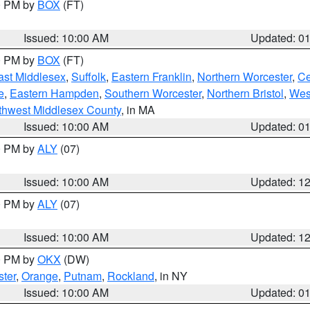
00 PM by
BOX
(FT)
Issued: 10:00 AM
Updated: 0
00 PM by
BOX
(FT)
ast Middlesex
,
Suffolk
,
Eastern Franklin
,
Northern Worcester
,
Ce
e
,
Eastern Hampden
,
Southern Worcester
,
Northern Bristol
,
Wes
thwest Middlesex County
, in MA
Issued: 10:00 AM
Updated: 0
00 PM by
ALY
(07)
Issued: 10:00 AM
Updated: 1
00 PM by
ALY
(07)
Issued: 10:00 AM
Updated: 1
00 PM by
OKX
(DW)
ter
,
Orange
,
Putnam
,
Rockland
, in NY
Issued: 10:00 AM
Updated: 0