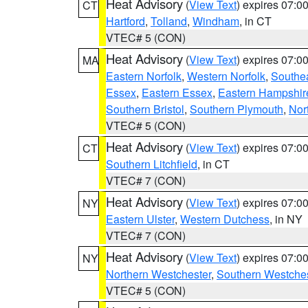
Heat Advisory
(
View Text
) expires 07:
CT
Hartford
,
Tolland
,
Windham
, in CT
VTEC# 5 (CON)
Heat Advisory
(
View Text
) expires 07:
MA
Eastern Norfolk
,
Western Norfolk
,
Southe
Essex
,
Eastern Essex
,
Eastern Hampshir
Southern Bristol
,
Southern Plymouth
,
Nor
VTEC# 5 (CON)
Heat Advisory
(
View Text
) expires 07:
CT
Southern Litchfield
, in CT
VTEC# 7 (CON)
Heat Advisory
(
View Text
) expires 07:
NY
Eastern Ulster
,
Western Dutchess
, in NY
VTEC# 7 (CON)
Heat Advisory
(
View Text
) expires 07:
NY
Northern Westchester
,
Southern Westches
VTEC# 5 (CON)