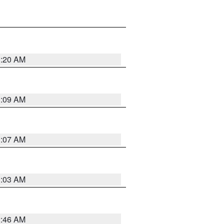
3:20 AM
3:09 AM
3:07 AM
3:03 AM
2:46 AM