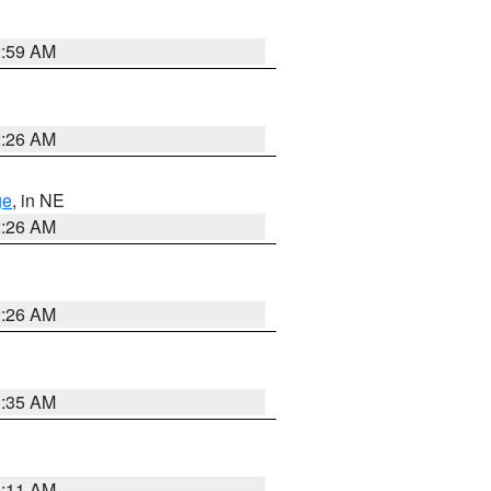
2:59 AM
2:26 AM
ge
, in NE
2:26 AM
2:26 AM
1:35 AM
1:11 AM