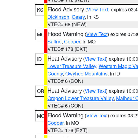
Flood Advisory
(
View Text
) expires 03
KS
Dickinson
,
Geary
, in KS
VTEC# 68 (NEW)
Flood Warning
(
View Text
) expires 07:
MO
Saline
,
Cooper
, in MO
VTEC# 178 (EXT)
Heat Advisory
(
View Text
) expires 10:
ID
Lower Treasure Valley
,
Western Magic Va
County
,
Owyhee Mountains
, in ID
VTEC# 6 (CON)
Heat Advisory
(
View Text
) expires 10:
OR
Oregon Lower Treasure Valley
,
Malheur 
VTEC# 6 (CON)
Flood Warning
(
View Text
) expires 03:
MO
Cooper
, in MO
VTEC# 176 (EXT)