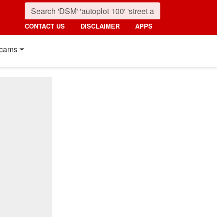
CONTACT US
DISCLAIMER
APPS
cams