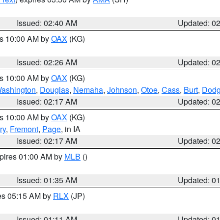
Issued: 02:40 AM
Updated: 0
es 10:00 AM by
OAX
(KG)
Issued: 02:26 AM
Updated: 0
es 10:00 AM by
OAX
(KG)
ashington
,
Douglas
,
Nemaha
,
Johnson
,
Otoe
,
Cass
,
Burt
,
Dod
Issued: 02:17 AM
Updated: 0
es 10:00 AM by
OAX
(KG)
ry
,
Fremont
,
Page
, in IA
Issued: 02:17 AM
Updated: 0
xpires 01:00 AM by
MLB
()
Issued: 01:35 AM
Updated: 0
res 05:15 AM by
RLX
(JP)
Issued: 01:11 AM
Updated: 0