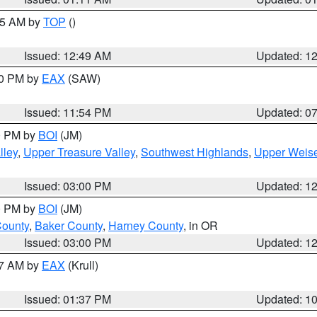
:45 AM by
TOP
()
Issued: 12:49 AM
Updated: 1
30 PM by
EAX
(SAW)
Issued: 11:54 PM
Updated: 0
00 PM by
BOI
(JM)
lley
,
Upper Treasure Valley
,
Southwest Highlands
,
Upper Weise
Issued: 03:00 PM
Updated: 1
00 PM by
BOI
(JM)
County
,
Baker County
,
Harney County
, in OR
Issued: 03:00 PM
Updated: 1
27 AM by
EAX
(Krull)
Issued: 01:37 PM
Updated: 1