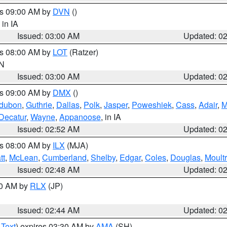
es 09:00 AM by
DVN
()
, in IA
Issued: 03:00 AM
Updated: 0
es 08:00 AM by
LOT
(Ratzer)
IN
Issued: 03:00 AM
Updated: 0
es 09:00 AM by
DMX
()
dubon
,
Guthrie
,
Dallas
,
Polk
,
Jasper
,
Poweshiek
,
Cass
,
Adair
,
M
Decatur
,
Wayne
,
Appanoose
, in IA
Issued: 02:52 AM
Updated: 0
es 08:00 AM by
ILX
(MJA)
tt
,
McLean
,
Cumberland
,
Shelby
,
Edgar
,
Coles
,
Douglas
,
Moultr
Issued: 02:48 AM
Updated: 0
00 AM by
RLX
(JP)
Issued: 02:44 AM
Updated: 0
 Text
) expires 03:30 AM by
AMA
(SH)