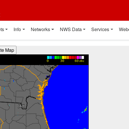
t
ts
Info
Networks
NWS Data
Services
Web