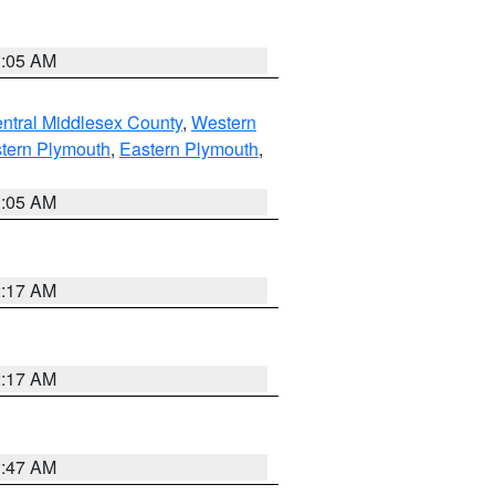
1:05 AM
ntral Middlesex County
,
Western
tern Plymouth
,
Eastern Plymouth
,
1:05 AM
2:17 AM
2:17 AM
1:47 AM