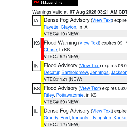
Warnings Valid at:
07 Aug 2026 03:21 AM CD
Dense Fog Advisory
(
View Text
) expir
IA
Fayette
,
Clayton
, in IA
VTEC# 10 (NEW)
Flood Warning
(
View Text
) expires 09:
KS
Chase
, in KS
VTEC# 52 (NEW)
Flood Advisory
(
View Text
) expires 06
IN
Decatur
,
Bartholomew
,
Jennings
,
Jackso
VTEC# 121 (NEW)
Flood Advisory
(
View Text
) expires 06
KS
Riley
,
Pottawatomie
, in KS
VTEC# 69 (NEW)
Dense Fog Advisory
(
View Text
) expir
IL
Grundy
,
Ford
,
Iroquois
,
Livingston
,
Kanka
VTEC# 12 (NEW)