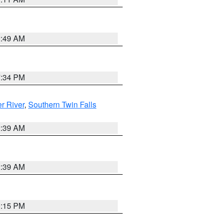
2:49 AM
7:34 PM
r River
,
Southern Twin Falls
2:39 AM
2:39 AM
0:15 PM