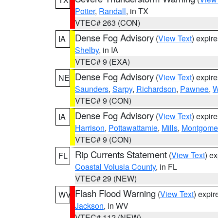
Potter
,
Randall
, in TX
VTEC# 263 (CON)
Dense Fog Advisory
(
View Text
) expir
IA
Shelby
, in IA
VTEC# 9 (EXA)
Dense Fog Advisory
(
View Text
) expir
NE
Saunders
,
Sarpy
,
Richardson
,
Pawnee
,
W
VTEC# 9 (CON)
Dense Fog Advisory
(
View Text
) expir
IA
Harrison
,
Pottawattamie
,
Mills
,
Montgome
VTEC# 9 (CON)
Rip Currents Statement
(
View Text
) e
FL
Coastal Volusia County
, in FL
VTEC# 29 (NEW)
Flash Flood Warning
(
View Text
) expi
WV
Jackson
, in WV
VTEC# 112 (NEW)