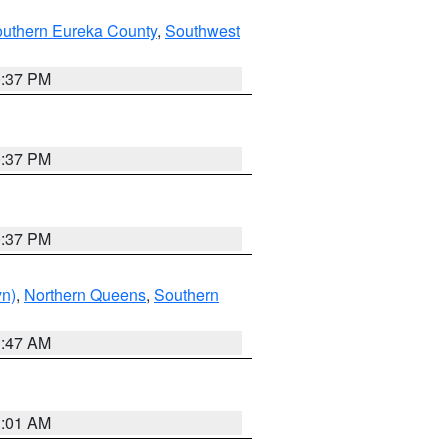
outhern Eureka County
,
Southwest
0:37 PM
0:37 PM
0:37 PM
yn)
,
Northern Queens
,
Southern
1:47 AM
3:01 AM