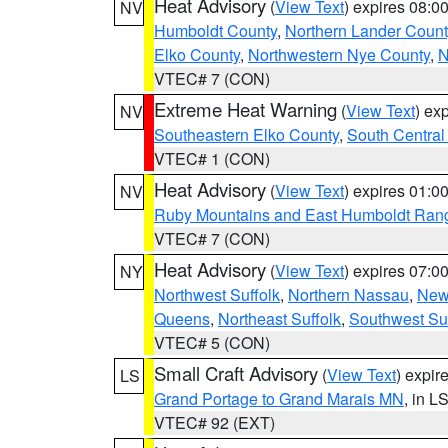
Heat Advisory
(
View Text
) expires 08:
NV
Humboldt County
,
Northern Lander Count
Elko County
,
Northwestern Nye County
,
N
VTEC# 7 (CON)
Extreme Heat Warning
(
View Text
) ex
NV
Southeastern Elko County
,
South Central
VTEC# 1 (CON)
Heat Advisory
(
View Text
) expires 01:
NV
Ruby Mountains and East Humboldt Ran
VTEC# 7 (CON)
Heat Advisory
(
View Text
) expires 07:
NY
Northwest Suffolk
,
Northern Nassau
,
New
Queens
,
Northeast Suffolk
,
Southwest Suf
VTEC# 5 (CON)
Small Craft Advisory
(
View Text
) expi
LS
Grand Portage to Grand Marais MN
, in L
VTEC# 92 (EXT)