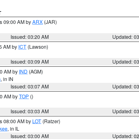
T
es 09:00 AM by
ARX
(JAR)
Issued: 03:20 AM
Updated: 0
15 AM by
ICT
(Lawson)
Issued: 03:09 AM
Updated: 0
:00 AM by
IND
(AGM)
n
, in IN
Issued: 03:07 AM
Updated: 0
:00 AM by
TOP
()
Issued: 03:03 AM
Updated: 0
es 08:00 AM by
LOT
(Ratzer)
kee
, in IL
Issued: 03:00 AM
Updated: 0