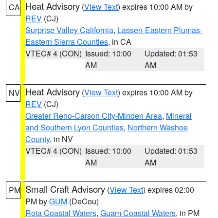
Heat Advisory
(
View Text
) expires 10:00 AM by
CA
REV
(CJ)
Surprise Valley California
,
Lassen-Eastern Plumas-
Eastern Sierra Counties
, in CA
VTEC# 4 (CON)
Issued: 10:00
Updated: 01:53
AM
AM
Heat Advisory
(
View Text
) expires 10:00 AM by
NV
REV
(CJ)
Greater Reno-Carson City-Minden Area
,
Mineral
and Southern Lyon Counties
,
Northern Washoe
County
, in NV
VTEC# 4 (CON)
Issued: 10:00
Updated: 01:53
AM
AM
Small Craft Advisory
(
View Text
) expires 02:00
PM
PM by
GUM
(DeCou)
Rota Coastal Waters
,
Guam Coastal Waters
, in PM