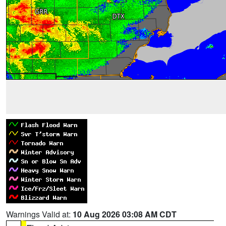
Warnings Valid at:
10 Aug 2026 03:08 AM CDT