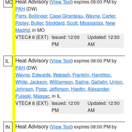
Heat Advisory
(
View Text
) expires 08:00 PM by
MO
PAH
(DW)
Perry
,
Bollinger
,
Cape Girardeau
,
Wayne
,
Carter
,
Ripley
,
Butler
,
Stoddard
,
Scott
,
Mississippi
,
New
Madrid
, in MO
VTEC# 8 (EXT)
Issued: 12:00
Updated: 12:50
PM
AM
Heat Advisory
(
View Text
) expires 08:00 PM by
IL
PAH
(DW)
Wayne
,
Edwards
,
Wabash
,
Franklin
,
Hamilton
,
White
,
Jackson
,
Williamson
,
Saline
,
Gallatin
,
Union
,
Johnson
,
Pope
,
Jefferson
,
Hardin
,
Alexander
,
Pulaski
,
Massac
, in IL
VTEC# 8 (EXT)
Issued: 12:00
Updated: 12:50
PM
AM
Heat Advisory
(
View Text
) expires 08:00 PM by
IN