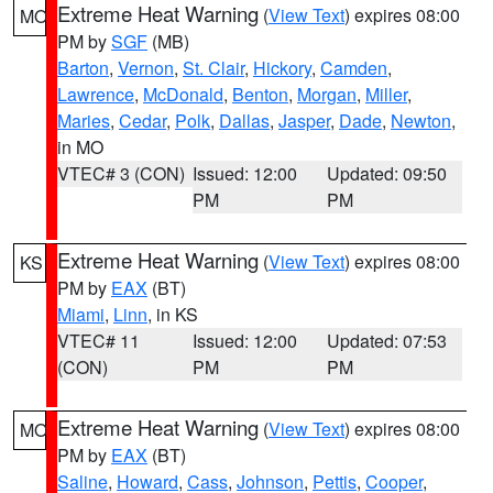
Extreme Heat Warning
(
View Text
) expires 08:00
MO
PM by
SGF
(MB)
Barton
,
Vernon
,
St. Clair
,
Hickory
,
Camden
,
Lawrence
,
McDonald
,
Benton
,
Morgan
,
Miller
,
Maries
,
Cedar
,
Polk
,
Dallas
,
Jasper
,
Dade
,
Newton
,
in MO
VTEC# 3 (CON)
Issued: 12:00
Updated: 09:50
PM
PM
Extreme Heat Warning
(
View Text
) expires 08:00
KS
PM by
EAX
(BT)
Miami
,
Linn
, in KS
VTEC# 11
Issued: 12:00
Updated: 07:53
(CON)
PM
PM
Extreme Heat Warning
(
View Text
) expires 08:00
MO
PM by
EAX
(BT)
Saline
,
Howard
,
Cass
,
Johnson
,
Pettis
,
Cooper
,