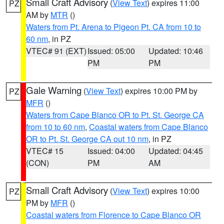
Small Craft Advisory
(
View Text
) expires 11:00
PZ
AM by
MTR
()
Waters from Pt. Arena to Pigeon Pt. CA from 10 to
60 nm
, in PZ
VTEC# 91 (EXT)
Issued: 05:00
Updated: 10:46
PM
PM
Gale Warning
(
View Text
) expires 10:00 PM by
PZ
MFR
()
Waters from Cape Blanco OR to Pt. St. George CA
from 10 to 60 nm
,
Coastal waters from Cape Blanco
OR to Pt. St. George CA out 10 nm
, in PZ
VTEC# 15
Issued: 04:00
Updated: 04:45
(CON)
PM
AM
Small Craft Advisory
(
View Text
) expires 10:00
PZ
PM by
MFR
()
Coastal waters from Florence to Cape Blanco OR