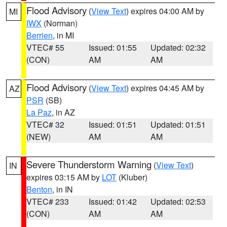
Flood Advisory
(
View Text
) expires 04:00 AM by
MI
IWX
(Norman)
Berrien
, in MI
VTEC# 55
Issued: 01:55
Updated: 02:32
(CON)
AM
AM
Flood Advisory
(
View Text
) expires 04:45 AM by
AZ
PSR
(SB)
La Paz
, in AZ
VTEC# 32
Issued: 01:51
Updated: 01:51
(NEW)
AM
AM
Severe Thunderstorm Warning
(
View Text
)
IN
expires 03:15 AM by
LOT
(Kluber)
Benton
, in IN
VTEC# 233
Issued: 01:42
Updated: 02:53
(CON)
AM
AM