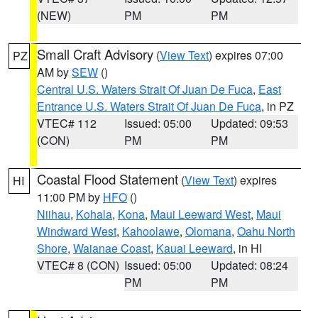
(NEW)
PM
PM
Small Craft Advisory
(
View Text
) expires 07:00
PZ
AM by
SEW
()
Central U.S. Waters Strait Of Juan De Fuca
,
East
Entrance U.S. Waters Strait Of Juan De Fuca
, in PZ
VTEC# 112
Issued: 05:00
Updated: 09:53
(CON)
PM
PM
Coastal Flood Statement
(
View Text
) expires
HI
11:00 PM by
HFO
()
Niihau
,
Kohala
,
Kona
,
Maui Leeward West
,
Maui
Windward West
,
Kahoolawe
,
Olomana
,
Oahu North
Shore
,
Waianae Coast
,
Kauai Leeward
, in HI
VTEC# 8 (CON)
Issued: 05:00
Updated: 08:24
PM
PM