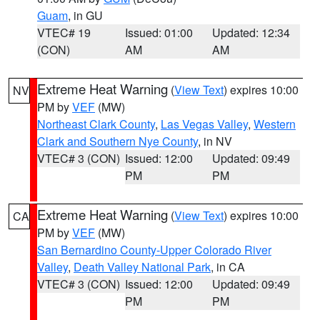
Guam
, in GU
VTEC# 19
Issued: 01:00
Updated: 12:34
(CON)
AM
AM
Extreme Heat Warning
(
View Text
) expires 10:00
NV
PM by
VEF
(MW)
Northeast Clark County
,
Las Vegas Valley
,
Western
Clark and Southern Nye County
, in NV
VTEC# 3 (CON)
Issued: 12:00
Updated: 09:49
PM
PM
Extreme Heat Warning
(
View Text
) expires 10:00
CA
PM by
VEF
(MW)
San Bernardino County-Upper Colorado River
Valley
,
Death Valley National Park
, in CA
VTEC# 3 (CON)
Issued: 12:00
Updated: 09:49
PM
PM