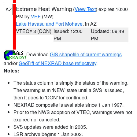
Extreme Heat Warning
(
View Text
) expires 10:00
AZ
PM by
VEF
(MW)
Lake Havasu and Fort Mohave
, in AZ
VTEC# 3 (CON)
Issued: 12:00
Updated: 09:49
PM
PM
Download
GIS shapefile of current warnings
and/or
GeoTiff of NEXRAD base reflectivity
.
Notes:
The status column is simply the status of the warning.
The warning is in 'NEW' state until a SVS is issued,
then it goes to 'CON' for continued.
NEXRAD composite is available since 1 Jan 1997.
Prior to the NWS adoption of VTEC, warnings were not
expired nor canceled.
SVS updates were added in 2005.
LSR archive begins 1 Jan 2002.