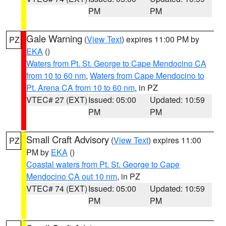
PM
PM
Gale Warning
(
View Text
) expires 11:00 PM by
PZ
EKA
()
Waters from Pt. St. George to Cape Mendocino CA
from 10 to 60 nm
,
Waters from Cape Mendocino to
Pt. Arena CA from 10 to 60 nm
, in PZ
VTEC# 27 (EXT)
Issued: 05:00
Updated: 10:59
PM
PM
Small Craft Advisory
(
View Text
) expires 11:00
PZ
PM by
EKA
()
Coastal waters from Pt. St. George to Cape
Mendocino CA out 10 nm
, in PZ
VTEC# 74 (EXT)
Issued: 05:00
Updated: 10:59
PM
PM