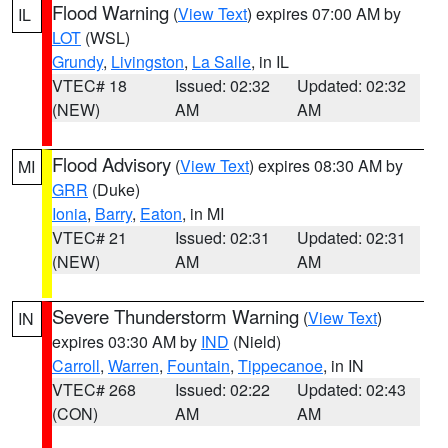
Flood Warning
(
View Text
) expires 07:00 AM by
IL
LOT
(WSL)
Grundy
,
Livingston
,
La Salle
, in IL
VTEC# 18
Issued: 02:32
Updated: 02:32
(NEW)
AM
AM
Flood Advisory
(
View Text
) expires 08:30 AM by
MI
GRR
(Duke)
Ionia
,
Barry
,
Eaton
, in MI
VTEC# 21
Issued: 02:31
Updated: 02:31
(NEW)
AM
AM
Severe Thunderstorm Warning
(
View Text
)
IN
expires 03:30 AM by
IND
(Nield)
Carroll
,
Warren
,
Fountain
,
Tippecanoe
, in IN
VTEC# 268
Issued: 02:22
Updated: 02:43
(CON)
AM
AM