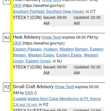
OKX
(https://weather.gov/nyc)
Southern Fairfield
,
Southern New Haven
, in CT
VTEC# 7 (CON)
Issued: 09:00
Updated: 02:35
AM
AM
Heat Advisory
(
View Text
) expires 06:00 PM by
NJ
OKX
(https://weather.gov/nyc)
Eastern Passaic
,
Hudson
,
Western Bergen
,
Eastern
Bergen
,
Western Essex
,
Eastern Essex
,
Western
Union
,
Eastern Union
, in NJ
VTEC# 7 (CON)
Issued: 09:00
Updated: 02:35
AM
AM
Small Craft Advisory
(
View Text
) expires 05:00
PZ
AM by
EKA
()
Coastal waters from Cape Mendocino to Pt. Arena
CA out 10 nm
, in PZ
VTEC# 74 (EXT)
Issued: 05:00
Updated: 10:59