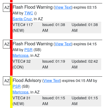
Flash Flood Warning
(
View Text
) expires 03:15
AZ
AM by
TWC
()
Santa Cruz
, in AZ
VTEC# 117
Issued: 01:38
Updated: 01:38
(NEW)
AM
AM
Flash Flood Warning
(
View Text
) expires 04:15
AZ
AM by
PSR
(SB)
Maricopa
, in AZ
VTEC# 32
Issued: 01:19
Updated: 02:42
(CON)
AM
AM
Flood Advisory
(
View Text
) expires 04:15 AM by
AZ
PSR
(SB)
Maricopa
, in AZ
VTEC# 31
Issued: 01:15
Updated: 01:15
(NEW)
AM
AM