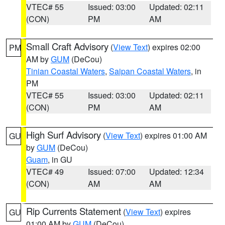
VTEC# 55
Issued: 03:00
Updated: 02:11
(CON)
PM
AM
Small Craft Advisory
(
View Text
) expires 02:00
PM
AM by
GUM
(DeCou)
Tinian Coastal Waters
,
Saipan Coastal Waters
, in
PM
VTEC# 55
Issued: 03:00
Updated: 02:11
(CON)
PM
AM
High Surf Advisory
(
View Text
) expires 01:00 AM
GU
by
GUM
(DeCou)
Guam
, in GU
VTEC# 49
Issued: 07:00
Updated: 12:34
(CON)
AM
AM
Rip Currents Statement
(
View Text
) expires
GU
01:00 AM by
GUM
(DeCou)