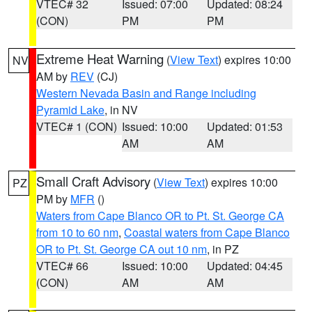
VTEC# 32
Issued: 07:00
Updated: 08:24
(CON)
PM
PM
Extreme Heat Warning
(
View Text
) expires 10:00
NV
AM by
REV
(CJ)
Western Nevada Basin and Range including
Pyramid Lake
, in NV
VTEC# 1 (CON)
Issued: 10:00
Updated: 01:53
AM
AM
Small Craft Advisory
(
View Text
) expires 10:00
PZ
PM by
MFR
()
Waters from Cape Blanco OR to Pt. St. George CA
from 10 to 60 nm
,
Coastal waters from Cape Blanco
OR to Pt. St. George CA out 10 nm
, in PZ
VTEC# 66
Issued: 10:00
Updated: 04:45
(CON)
AM
AM