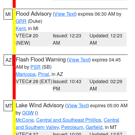
Flood Advisory
(
View Text
) expires 06:30 AM by
MI
GRR
(Duke)
Kent
, in MI
VTEC# 20
Issued: 12:23
Updated: 12:23
(NEW)
AM
AM
Flash Flood Warning
(
View Text
) expires 04:45
AZ
AM by
PSR
(SB)
Maricopa
,
Pinal
, in AZ
VTEC# 28 (EXT)
Issued: 10:43
Updated: 02:29
PM
AM
Lake Wind Advisory
(
View Text
) expires 05:00 AM
MT
by
GGW
()
McCone
,
Central and Southeast Phillips
,
Central
and Southern Valley
,
Petroleum
,
Garfield
, in MT
VTEC# 37
Issued: 10:00
Updated: 12:57