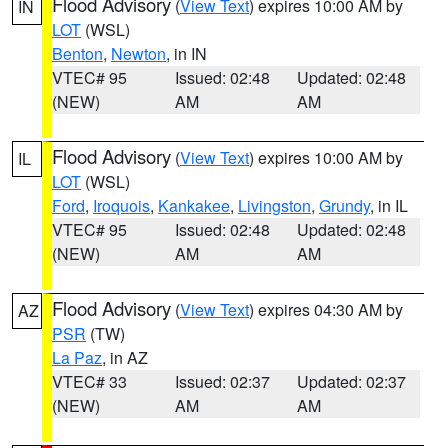
Flood Advisory
(
View Text
) expires 10:00 AM by
IN
LOT
(WSL)
Benton
,
Newton
, in IN
VTEC# 95
Issued: 02:48
Updated: 02:48
(NEW)
AM
AM
Flood Advisory
(
View Text
) expires 10:00 AM by
IL
LOT
(WSL)
Ford
,
Iroquois
,
Kankakee
,
Livingston
,
Grundy
, in IL
VTEC# 95
Issued: 02:48
Updated: 02:48
(NEW)
AM
AM
Flood Advisory
(
View Text
) expires 04:30 AM by
AZ
PSR
(TW)
La Paz
, in AZ
VTEC# 33
Issued: 02:37
Updated: 02:37
(NEW)
AM
AM