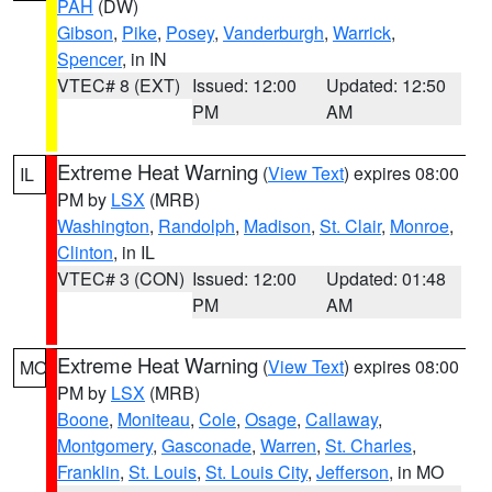
PAH
(DW)
Gibson
,
Pike
,
Posey
,
Vanderburgh
,
Warrick
,
Spencer
, in IN
VTEC# 8 (EXT)
Issued: 12:00
Updated: 12:50
PM
AM
Extreme Heat Warning
(
View Text
) expires 08:00
IL
PM by
LSX
(MRB)
Washington
,
Randolph
,
Madison
,
St. Clair
,
Monroe
,
Clinton
, in IL
VTEC# 3 (CON)
Issued: 12:00
Updated: 01:48
PM
AM
Extreme Heat Warning
(
View Text
) expires 08:00
MO
PM by
LSX
(MRB)
Boone
,
Moniteau
,
Cole
,
Osage
,
Callaway
,
Montgomery
,
Gasconade
,
Warren
,
St. Charles
,
Franklin
,
St. Louis
,
St. Louis City
,
Jefferson
, in MO