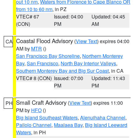
out 10 nm
,
Waters from Florence to Cape Blanco OR
from 10 to 60 nm
, in PZ
VTEC# 67
Issued: 04:00
Updated: 04:45
(CON)
PM
AM
Coastal Flood Advisory
(
View Text
) expires 04:00
CA
AM by
MTR
()
San Francisco Bay Shoreline
,
Northern Monterey
Bay
,
San Francisco
,
North Bay Interior Valleys
,
Southern Monterey Bay and Big Sur Coast
, in CA
VTEC# 8 (CON)
Issued: 07:00
Updated: 11:43
PM
PM
Small Craft Advisory
(
View Text
) expires 11:00
PH
PM by
HFO
()
Big Island Southeast Waters
,
Alenuihaha Channel
,
Pailolo Channel
,
Maalaea Bay
,
Big Island Leeward
Waters
, in PH