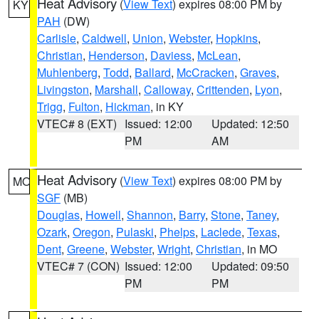
Heat Advisory
(
View Text
) expires 08:00 PM by
KY
PAH
(DW)
Carlisle
,
Caldwell
,
Union
,
Webster
,
Hopkins
,
Christian
,
Henderson
,
Daviess
,
McLean
,
Muhlenberg
,
Todd
,
Ballard
,
McCracken
,
Graves
,
Livingston
,
Marshall
,
Calloway
,
Crittenden
,
Lyon
,
Trigg
,
Fulton
,
Hickman
, in KY
VTEC# 8 (EXT)
Issued: 12:00
Updated: 12:50
PM
AM
Heat Advisory
(
View Text
) expires 08:00 PM by
MO
SGF
(MB)
Douglas
,
Howell
,
Shannon
,
Barry
,
Stone
,
Taney
,
Ozark
,
Oregon
,
Pulaski
,
Phelps
,
Laclede
,
Texas
,
Dent
,
Greene
,
Webster
,
Wright
,
Christian
, in MO
VTEC# 7 (CON)
Issued: 12:00
Updated: 09:50
PM
PM