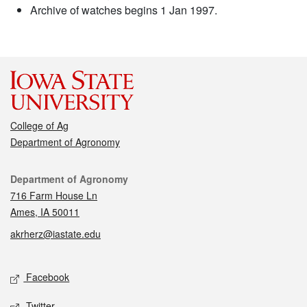
Archive of watches begins 1 Jan 1997.
College of Ag
Department of Agronomy
Contact
Department of Agronomy
716 Farm House Ln
Ames, IA 50011
akrherz@iastate.edu
Social media
Facebook
Twitter