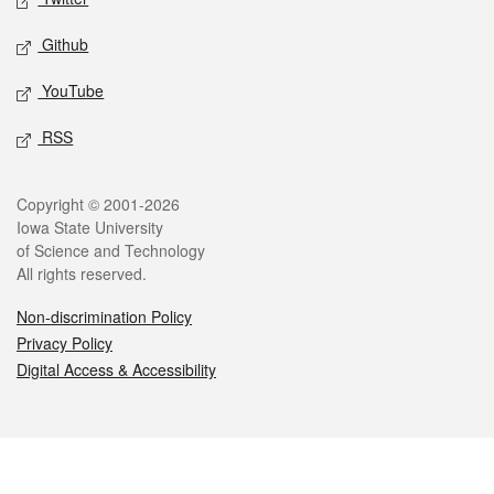
Github
YouTube
RSS
Legal
Copyright © 2001-2026
Iowa State University
of Science and Technology
All rights reserved.
Non-discrimination Policy
Privacy Policy
Digital Access & Accessibility