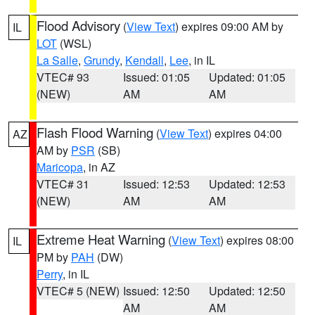
Flood Advisory
(
View Text
) expires 09:00 AM by
IL
LOT
(WSL)
La Salle
,
Grundy
,
Kendall
,
Lee
, in IL
VTEC# 93
Issued: 01:05
Updated: 01:05
(NEW)
AM
AM
Flash Flood Warning
(
View Text
) expires 04:00
AZ
AM by
PSR
(SB)
Maricopa
, in AZ
VTEC# 31
Issued: 12:53
Updated: 12:53
(NEW)
AM
AM
Extreme Heat Warning
(
View Text
) expires 08:00
IL
PM by
PAH
(DW)
Perry
, in IL
VTEC# 5 (NEW)
Issued: 12:50
Updated: 12:50
AM
AM