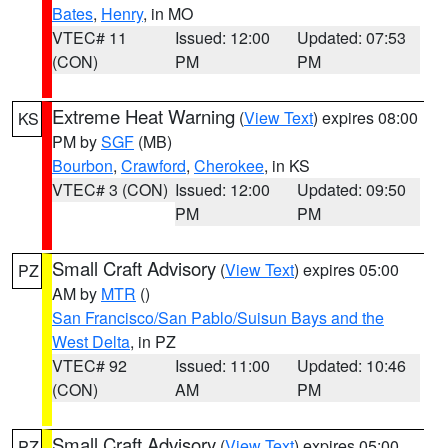
Bates
,
Henry
, in MO
VTEC# 11
Issued: 12:00
Updated: 07:53
(CON)
PM
PM
Extreme Heat Warning
(
View Text
) expires 08:00
KS
PM by
SGF
(MB)
Bourbon
,
Crawford
,
Cherokee
, in KS
VTEC# 3 (CON)
Issued: 12:00
Updated: 09:50
PM
PM
Small Craft Advisory
(
View Text
) expires 05:00
PZ
AM by
MTR
()
San Francisco/San Pablo/Suisun Bays and the
West Delta
, in PZ
VTEC# 92
Issued: 11:00
Updated: 10:46
(CON)
AM
PM
Small Craft Advisory
(
View Text
) expires 05:00
PZ