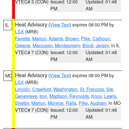
VTEC# 3 (CON)
Issued: 12:00
Updated: 01:48
PM
AM
Heat Advisory
(
View Text
) expires 08:00 PM by
IL
LSX
(MRB)
Fayette
,
Marion
,
Adams
,
Brown
,
Pike
,
Calhoun
,
Greene
,
Macoupin
,
Montgomery
,
Bond
,
Jersey
, in IL
VTEC# 7 (CON)
Issued: 12:00
Updated: 01:48
PM
AM
Heat Advisory
(
View Text
) expires 08:00 PM by
MO
LSX
(MRB)
Lincoln
,
Crawford
,
Washington
,
St. Francois
,
Ste.
Genevieve
,
Iron
,
Madison
,
Reynolds
,
Knox
,
Lewis
,
Shelby
,
Marion
,
Monroe
,
Ralls
,
Pike
,
Audrain
, in MO
VTEC# 7 (CON)
Issued: 12:00
Updated: 01:48
PM
AM