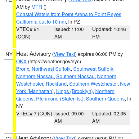
AM by
MTR
()
Coastal Waters from Point Arena to Point Reyes
California out to 10 nm
, in PZ
VTEC# 91
Issued: 11:00
Updated: 10:46
(CON)
AM
PM
Heat Advisory
(
View Text
) expires 06:00 PM by
NY
OKX
(https://weather.gov/nyc)
Bronx
,
Northwest Suffolk
,
Southwest Suffolk
,
Northern Nassau
,
Southern Nassau
,
Northern
Westchester
,
Rockland
,
Southern Westchester
,
New
York (Manhattan)
,
Kings (Brooklyn)
,
Northern
Queens
,
Richmond (Staten Is.)
,
Southern Queens
, in
NY
VTEC# 7 (CON)
Issued: 09:00
Updated: 02:35
AM
AM
Heat Advisory
(
View Text
) expires 06:00 PM by
CT