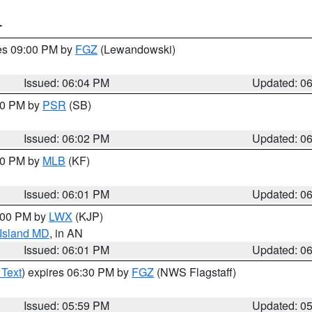
T
res 09:00 PM by
FGZ
(Lewandowski)
Issued: 06:04 PM
Updated: 0
:00 PM by
PSR
(SB)
Issued: 06:02 PM
Updated: 0
:00 PM by
MLB
(KF)
Issued: 06:01 PM
Updated: 0
8:00 PM by
LWX
(KJP)
 Island MD
, in AN
Issued: 06:01 PM
Updated: 0
 Text
) expires 06:30 PM by
FGZ
(NWS Flagstaff)
Issued: 05:59 PM
Updated: 0