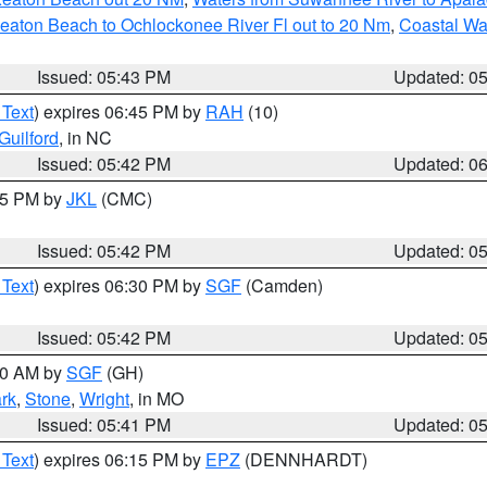
eaton Beach to Ochlockonee River Fl out to 20 Nm
,
Coastal Wa
Issued: 05:43 PM
Updated: 0
 Text
) expires 06:45 PM by
RAH
(10)
Guilford
, in NC
Issued: 05:42 PM
Updated: 0
:45 PM by
JKL
(CMC)
Issued: 05:42 PM
Updated: 0
 Text
) expires 06:30 PM by
SGF
(Camden)
Issued: 05:42 PM
Updated: 0
:00 AM by
SGF
(GH)
rk
,
Stone
,
Wright
, in MO
Issued: 05:41 PM
Updated: 0
 Text
) expires 06:15 PM by
EPZ
(DENNHARDT)