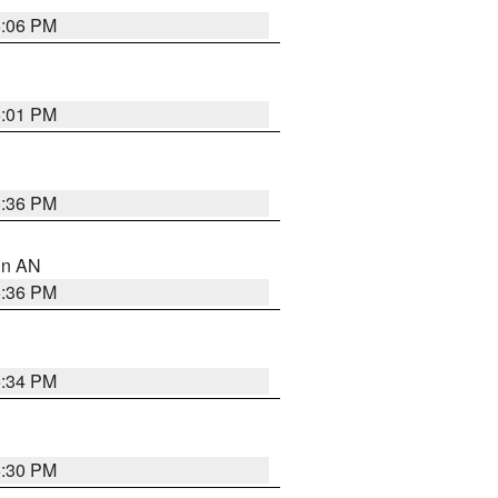
6:06 PM
6:01 PM
5:36 PM
 in AN
5:36 PM
5:34 PM
5:30 PM