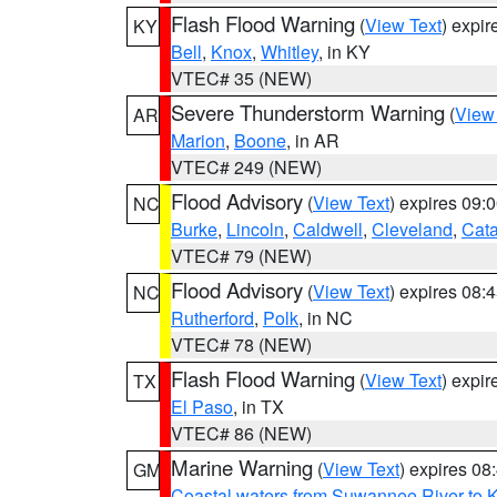
Flash Flood Warning
(
View Text
) expi
KY
Bell
,
Knox
,
Whitley
, in KY
VTEC# 35 (NEW)
Severe Thunderstorm Warning
(
View
AR
Marion
,
Boone
, in AR
VTEC# 249 (NEW)
Flood Advisory
(
View Text
) expires 09
NC
Burke
,
Lincoln
,
Caldwell
,
Cleveland
,
Cat
VTEC# 79 (NEW)
Flood Advisory
(
View Text
) expires 08
NC
Rutherford
,
Polk
, in NC
VTEC# 78 (NEW)
Flash Flood Warning
(
View Text
) expi
TX
El Paso
, in TX
VTEC# 86 (NEW)
Marine Warning
(
View Text
) expires 0
GM
Coastal waters from Suwannee River to 