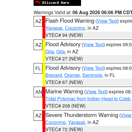
Warnings Valid at:
06 Aug 2026 06:06 PM CD
Flash Flood Warning
(
View Text
) expi
AZ
Yavapai
,
Coconino
, in AZ
VTEC# 94 (NEW)
Flood Advisory
(
View Text
) expires 09
AZ
Gila
,
Gila
, in AZ
VTEC# 27 (NEW)
Flood Advisory
(
View Text
) expires 08
FL
Brevard
,
Orange
,
Seminole
, in FL
VTEC# 67 (NEW)
Marine Warning
(
View Text
) expires 0
AN
Tidal Potomac from Indian Head to Cobb
VTEC# 208 (NEW)
Severe Thunderstorm Warning
(
View
AZ
Coconino
,
Yavapai
, in AZ
VTEC# 72 (NEW)