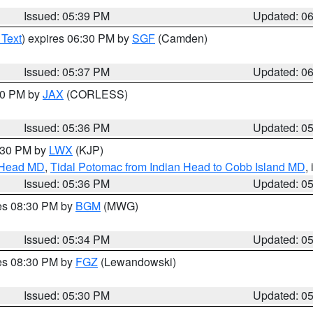
Issued: 05:39 PM
Updated: 0
 Text
) expires 06:30 PM by
SGF
(Camden)
Issued: 05:37 PM
Updated: 0
:30 PM by
JAX
(CORLESS)
Issued: 05:36 PM
Updated: 0
7:30 PM by
LWX
(KJP)
n Head MD
,
Tidal Potomac from Indian Head to Cobb Island MD
,
Issued: 05:36 PM
Updated: 0
res 08:30 PM by
BGM
(MWG)
Issued: 05:34 PM
Updated: 0
res 08:30 PM by
FGZ
(Lewandowski)
Issued: 05:30 PM
Updated: 0