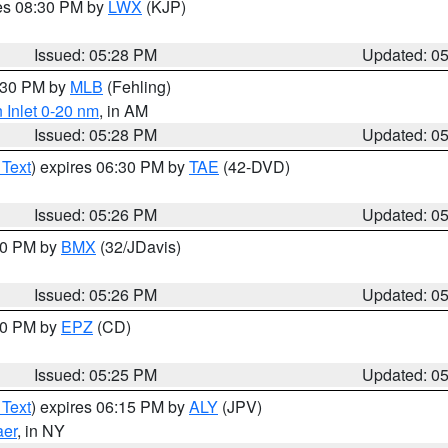
res 08:30 PM by
LWX
(KJP)
Issued: 05:28 PM
Updated: 0
6:30 PM by
MLB
(Fehling)
 Inlet 0-20 nm
, in AM
Issued: 05:28 PM
Updated: 0
 Text
) expires 06:30 PM by
TAE
(42-DVD)
Issued: 05:26 PM
Updated: 0
:30 PM by
BMX
(32/JDavis)
Issued: 05:26 PM
Updated: 0
:30 PM by
EPZ
(CD)
Issued: 05:25 PM
Updated: 0
 Text
) expires 06:15 PM by
ALY
(JPV)
aer
, in NY