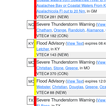
Apalachee Bay or Coastal Waters From K
Apalachicola Fl out to 20 Nm
, in GM
VTEC# 281 (NEW)
Severe Thunderstorm Warning
(
View
NC
Chatham
,
Orange
,
Randolph
,
Alamance
,
VTEC# 182 (CON)
Flood Advisory
(
View Text
) expires 08
KY
Letcher
, in KY
VTEC# 143 (NEW)
Severe Thunderstorm Warning
(
View
MO
Christian
,
Stone
,
Greene
, in MO
VTEC# 370 (CON)
Flood Advisory
(
View Text
) expires 12
MO
Webster
,
Christian
,
Douglas
,
Greene
,
Oza
VTEC# 88 (NEW)
Severe Thunderstorm Warning
(
View
TX
El Paso
, in TX