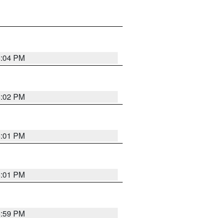
6:04 PM
6:02 PM
6:01 PM
6:01 PM
5:59 PM