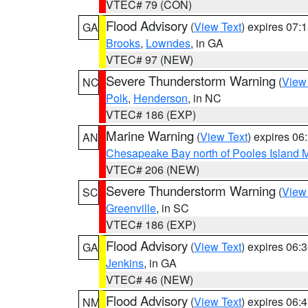
VTEC# 79 (CON)
Flood Advisory
(
View Text
) expires 07
GA
Brooks
,
Lowndes
, in GA
VTEC# 97 (NEW)
Severe Thunderstorm Warning
(
View
NC
Polk
,
Henderson
, in NC
VTEC# 186 (EXP)
Marine Warning
(
View Text
) expires 0
AN
Chesapeake Bay north of Pooles Island
VTEC# 206 (NEW)
Severe Thunderstorm Warning
(
View
SC
Greenville
, in SC
VTEC# 186 (EXP)
Flood Advisory
(
View Text
) expires 06
GA
Jenkins
, in GA
VTEC# 46 (NEW)
Flood Advisory
(
View Text
) expires 06
NM