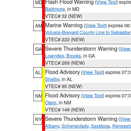
Flash Flood Warning
(
View Text
) expi
MD
Baltimore
, in MD
VTEC# 32 (NEW)
Marine Warning
(
View Text
) expires 0
AM
Volusia-Brevard County Line to Sebastian
VTEC# 222 (NEW)
Severe Thunderstorm Warning
(
View
GA
Lowndes
,
Brooks
, in GA
VTEC# 269 (NEW)
Flood Advisory
(
View Text
) expires 07
AL
Shelby
, in AL
VTEC# 95 (NEW)
Flood Advisory
(
View Text
) expires 07
NM
Otero
, in NM
VTEC# 149 (NEW)
Severe Thunderstorm Warning
(
View
NY
Albany
,
Schenectady
,
Saratoga
,
Renssel