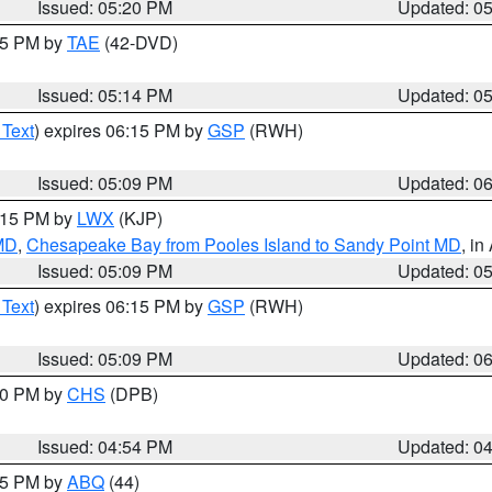
Issued: 05:20 PM
Updated: 0
:15 PM by
TAE
(42-DVD)
Issued: 05:14 PM
Updated: 0
 Text
) expires 06:15 PM by
GSP
(RWH)
Issued: 05:09 PM
Updated: 0
6:15 PM by
LWX
(KJP)
 MD
,
Chesapeake Bay from Pooles Island to Sandy Point MD
, in
Issued: 05:09 PM
Updated: 0
 Text
) expires 06:15 PM by
GSP
(RWH)
Issued: 05:09 PM
Updated: 0
:30 PM by
CHS
(DPB)
Issued: 04:54 PM
Updated: 0
:45 PM by
ABQ
(44)