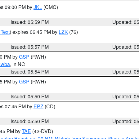
res 09:00 PM by
JKL
(CMC)
Issued: 05:59 PM
Updated: 0
 Text
) expires 06:45 PM by
LZK
(76)
Issued: 05:57 PM
Updated: 0
:00 PM by
GSP
(RWH)
awba
, in NC
Issued: 05:54 PM
Updated: 0
:45 PM by
GSP
(RWH)
Issued: 05:50 PM
Updated: 0
res 07:45 PM by
EPZ
(CD)
Issued: 05:50 PM
Updated: 0
8:45 PM by
TAE
(42-DVD)
Keaton Beach out 20 NM
,
Waters from Suwannee River to Apala