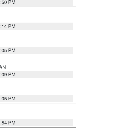
5:50 PM
5:14 PM
6:05 PM
 AN
5:09 PM
6:05 PM
4:54 PM