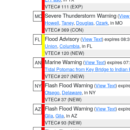
VTEC# 111 (EXP)
Severe Thunderstorm Warning
(
View
MO
Howell
,
Taney
,
Douglas
,
Ozark
, in MO
VTEC# 369 (CON)
Flood Advisory
(
View Text
) expires 08
FL
Union
,
Columbia
, in FL
VTEC# 120 (NEW)
Marine Warning
(
View Text
) expires 0
AN
Tidal Potomac from Key Bridge to India
VTEC# 207 (NEW)
Flash Flood Warning
(
View Text
) expi
NY
Otsego
,
Delaware
, in NY
VTEC# 37 (NEW)
Flash Flood Warning
(
View Text
) expi
AZ
Gila
,
Gila
, in AZ
VTEC# 93 (NEW)