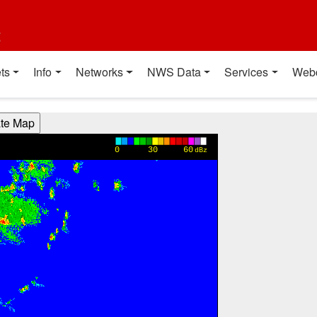
t
ts
Info
Networks
NWS Data
Services
Web