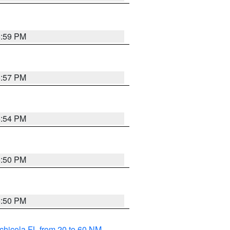
5:59 PM
5:57 PM
5:54 PM
5:50 PM
5:50 PM
chicola FL from 20 to 60 NM
,