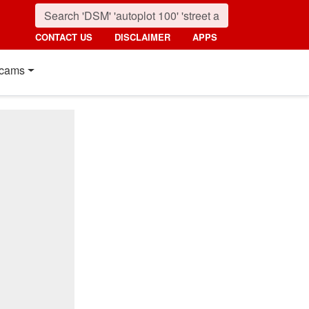
CONTACT US
DISCLAIMER
APPS
cams