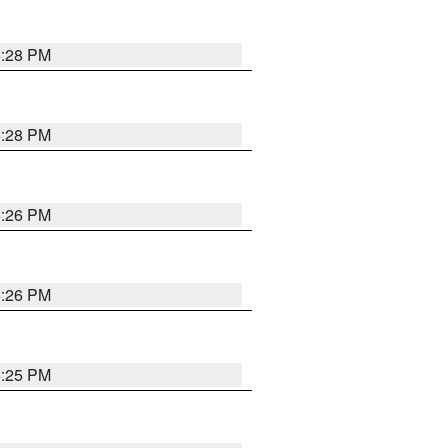
5:28 PM
5:28 PM
5:26 PM
5:26 PM
5:25 PM