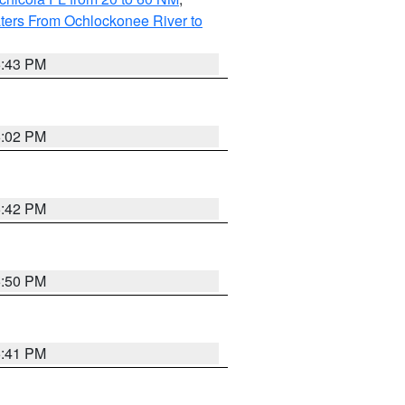
ters From Ochlockonee River to
5:43 PM
6:02 PM
5:42 PM
5:50 PM
5:41 PM