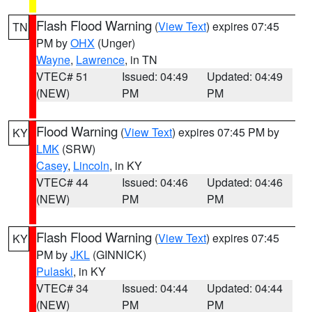
Flash Flood Warning
(
View Text
) expires 07:45
TN
PM by
OHX
(Unger)
Wayne
,
Lawrence
, in TN
VTEC# 51
Issued: 04:49
Updated: 04:49
(NEW)
PM
PM
Flood Warning
(
View Text
) expires 07:45 PM by
KY
LMK
(SRW)
Casey
,
Lincoln
, in KY
VTEC# 44
Issued: 04:46
Updated: 04:46
(NEW)
PM
PM
Flash Flood Warning
(
View Text
) expires 07:45
KY
PM by
JKL
(GINNICK)
Pulaski
, in KY
VTEC# 34
Issued: 04:44
Updated: 04:44
(NEW)
PM
PM