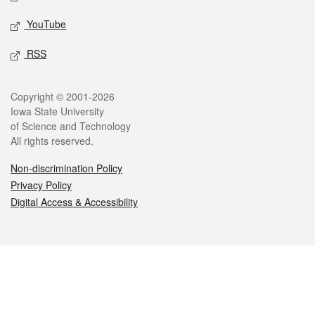
YouTube
RSS
Legal
Copyright © 2001-2026
Iowa State University
of Science and Technology
All rights reserved.
Non-discrimination Policy
Privacy Policy
Digital Access & Accessibility