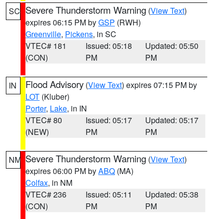
Severe Thunderstorm Warning
(
View Text
)
SC
expires 06:15 PM by
GSP
(RWH)
Greenville
,
Pickens
, in SC
VTEC# 181
Issued: 05:18
Updated: 05:50
(CON)
PM
PM
Flood Advisory
(
View Text
) expires 07:15 PM by
IN
LOT
(Kluber)
Porter
,
Lake
, in IN
VTEC# 80
Issued: 05:17
Updated: 05:17
(NEW)
PM
PM
Severe Thunderstorm Warning
(
View Text
)
NM
expires 06:00 PM by
ABQ
(MA)
Colfax
, in NM
VTEC# 236
Issued: 05:11
Updated: 05:38
(CON)
PM
PM