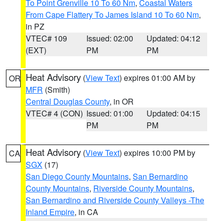
To Point Grenville 10 To 60 Nm
,
Coastal Waters
From Cape Flattery To James Island 10 To 60 Nm
,
in PZ
VTEC# 109
Issued: 02:00
Updated: 04:12
(EXT)
PM
PM
Heat Advisory
(
View Text
) expires 01:00 AM by
OR
MFR
(Smith)
Central Douglas County
, in OR
VTEC# 4 (CON)
Issued: 01:00
Updated: 04:15
PM
PM
Heat Advisory
(
View Text
) expires 10:00 PM by
CA
SGX
(17)
San Diego County Mountains
,
San Bernardino
County Mountains
,
Riverside County Mountains
,
San Bernardino and Riverside County Valleys -The
Inland Empire
, in CA