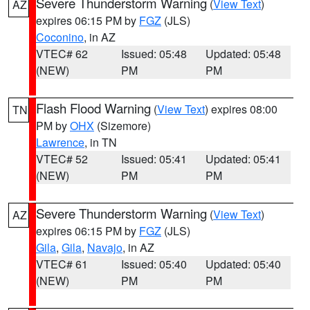
Severe Thunderstorm Warning
(
View Text
)
AZ
expires 06:15 PM by
FGZ
(JLS)
Coconino
, in AZ
VTEC# 62
Issued: 05:48
Updated: 05:48
(NEW)
PM
PM
Flash Flood Warning
(
View Text
) expires 08:00
TN
PM by
OHX
(Sizemore)
Lawrence
, in TN
VTEC# 52
Issued: 05:41
Updated: 05:41
(NEW)
PM
PM
Severe Thunderstorm Warning
(
View Text
)
AZ
expires 06:15 PM by
FGZ
(JLS)
Gila
,
Gila
,
Navajo
, in AZ
VTEC# 61
Issued: 05:40
Updated: 05:40
(NEW)
PM
PM