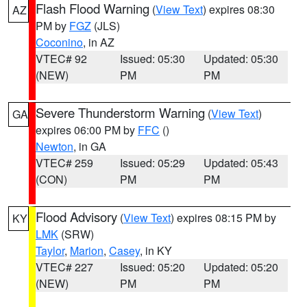
Flash Flood Warning
(
View Text
) expires 08:30
AZ
PM by
FGZ
(JLS)
Coconino
, in AZ
VTEC# 92
Issued: 05:30
Updated: 05:30
(NEW)
PM
PM
Severe Thunderstorm Warning
(
View Text
)
GA
expires 06:00 PM by
FFC
()
Newton
, in GA
VTEC# 259
Issued: 05:29
Updated: 05:43
(CON)
PM
PM
Flood Advisory
(
View Text
) expires 08:15 PM by
KY
LMK
(SRW)
Taylor
,
Marion
,
Casey
, in KY
VTEC# 227
Issued: 05:20
Updated: 05:20
(NEW)
PM
PM