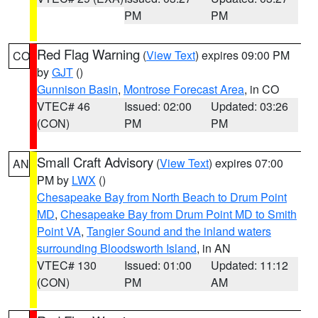
PM
PM
Red Flag Warning
(
View Text
) expires 09:00 PM
CO
by
GJT
()
Gunnison Basin
,
Montrose Forecast Area
, in CO
VTEC# 46
Issued: 02:00
Updated: 03:26
(CON)
PM
PM
Small Craft Advisory
(
View Text
) expires 07:00
AN
PM by
LWX
()
Chesapeake Bay from North Beach to Drum Point
MD
,
Chesapeake Bay from Drum Point MD to Smith
Point VA
,
Tangier Sound and the inland waters
surrounding Bloodsworth Island
, in AN
VTEC# 130
Issued: 01:00
Updated: 11:12
(CON)
PM
AM