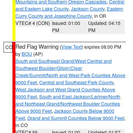
Mountains and Southern Oregon Cascades
,
Central
and Eastern Lake County
,
Jackson County
,
Eastern
Curry County and Josephine County
, in OR
VTEC# 4 (CON)
Issued: 01:00
Updated: 04:15
PM
PM
Red Flag Warning
(
View Text
) expires 08:00 PM
CO
by
BOU
(AP)
South and Southeast Grand/West Central and
Southwest Boulder/Gilpin/Clear
Creek/Summit/North and West Park Counties Above
9000 Feet
,
Central and Southeast Park County
,
West Jackson and West Grand Counties Above
9000 Feet
,
South and East Jackson/Larimer/North
and Northeast Grand/Northwest Boulder Counties
Above 9000 Feet
,
Jackson County Below 9000
Feet
,
Grand and Summit Counties Below 9000 Feet
,
in CO
VTEC# 56
Issued: 01:00
Updated: 01:57