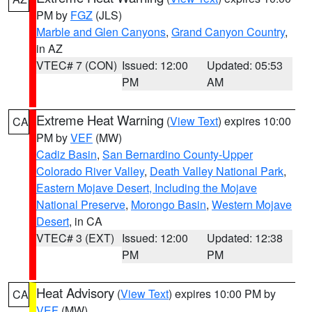
PM by
FGZ
(JLS)
Marble and Glen Canyons
,
Grand Canyon Country
,
in AZ
VTEC# 7 (CON)
Issued: 12:00
Updated: 05:53
PM
AM
Extreme Heat Warning
(
View Text
) expires 10:00
CA
PM by
VEF
(MW)
Cadiz Basin
,
San Bernardino County-Upper
Colorado River Valley
,
Death Valley National Park
,
Eastern Mojave Desert, Including the Mojave
National Preserve
,
Morongo Basin
,
Western Mojave
Desert
, in CA
VTEC# 3 (EXT)
Issued: 12:00
Updated: 12:38
PM
PM
Heat Advisory
(
View Text
) expires 10:00 PM by
CA
VEF
(MW)