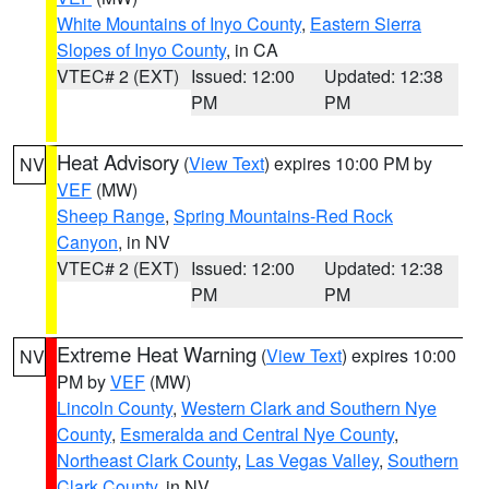
White Mountains of Inyo County
,
Eastern Sierra
Slopes of Inyo County
, in CA
VTEC# 2 (EXT)
Issued: 12:00
Updated: 12:38
PM
PM
Heat Advisory
(
View Text
) expires 10:00 PM by
NV
VEF
(MW)
Sheep Range
,
Spring Mountains-Red Rock
Canyon
, in NV
VTEC# 2 (EXT)
Issued: 12:00
Updated: 12:38
PM
PM
Extreme Heat Warning
(
View Text
) expires 10:00
NV
PM by
VEF
(MW)
Lincoln County
,
Western Clark and Southern Nye
County
,
Esmeralda and Central Nye County
,
Northeast Clark County
,
Las Vegas Valley
,
Southern
Clark County
, in NV