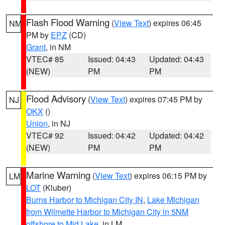
Flash Flood Warning
(
View Text
) expires 06:45
NM
PM by
EPZ
(CD)
Grant
, in NM
VTEC# 85
Issued: 04:43
Updated: 04:43
(NEW)
PM
PM
Flood Advisory
(
View Text
) expires 07:45 PM by
NJ
OKX
()
Union
, in NJ
VTEC# 92
Issued: 04:42
Updated: 04:42
(NEW)
PM
PM
Marine Warning
(
View Text
) expires 06:15 PM by
LM
LOT
(Kluber)
Burns Harbor to Michigan City IN
,
Lake Michigan
from Wilmette Harbor to Michigan City in 5NM
offshore to Mid Lake
, in LM