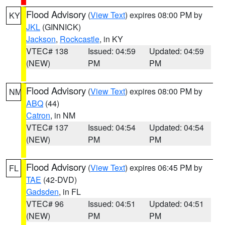
Flood Advisory
(
View Text
) expires 08:00 PM by
KY
JKL
(GINNICK)
Jackson
,
Rockcastle
, in KY
VTEC# 138
Issued: 04:59
Updated: 04:59
(NEW)
PM
PM
Flood Advisory
(
View Text
) expires 08:00 PM by
NM
ABQ
(44)
Catron
, in NM
VTEC# 137
Issued: 04:54
Updated: 04:54
(NEW)
PM
PM
Flood Advisory
(
View Text
) expires 06:45 PM by
FL
TAE
(42-DVD)
Gadsden
, in FL
VTEC# 96
Issued: 04:51
Updated: 04:51
(NEW)
PM
PM