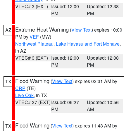
VTEC# 3 (EXT)
Issued: 12:00
Updated: 12:38
PM
PM
Extreme Heat Warning
(
View Text
) expires 10:00
AZ
PM by
VEF
(MW)
Northwest Plateau
,
Lake Havasu and Fort Mohave
,
in AZ
VTEC# 3 (EXT)
Issued: 12:00
Updated: 12:38
PM
PM
Flood Warning
(
View Text
) expires 02:31 AM by
TX
CRP
(TE)
Live Oak
, in TX
VTEC# 27 (EXT)
Issued: 05:27
Updated: 10:56
PM
AM
Flood Warning
(
View Text
) expires 11:43 AM by
TX