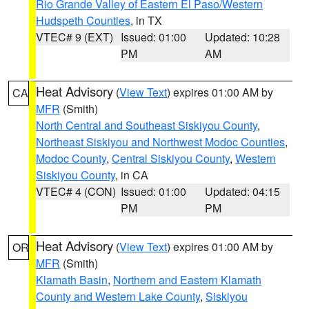
Rio Grande Valley of Eastern El Paso/Western
Hudspeth Counties
, in TX
VTEC# 9 (EXT)
Issued: 01:00
Updated: 10:28
PM
AM
Heat Advisory
(
View Text
) expires 01:00 AM by
CA
MFR
(Smith)
North Central and Southeast Siskiyou County
,
Northeast Siskiyou and Northwest Modoc Counties
,
Modoc County
,
Central Siskiyou County
,
Western
Siskiyou County
, in CA
VTEC# 4 (CON)
Issued: 01:00
Updated: 04:15
PM
PM
Heat Advisory
(
View Text
) expires 01:00 AM by
OR
MFR
(Smith)
Klamath Basin
,
Northern and Eastern Klamath
County and Western Lake County
,
Siskiyou