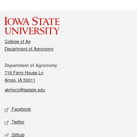
College of Ag
Department of Agronomy
Contact
Department of Agronomy
716 Farm House Ln
Ames, IA 50011
akrherz@iastate.edu
Social media
Facebook
Twitter
Github