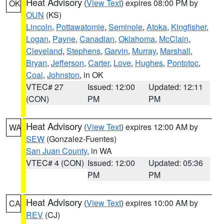
Heat Advisory
(
View Text
) expires 08:00 PM by
OK
OUN
(KS)
Lincoln
,
Pottawatomie
,
Seminole
,
Atoka
,
Kingfisher
,
Logan
,
Payne
,
Canadian
,
Oklahoma
,
McClain
,
Cleveland
,
Stephens
,
Garvin
,
Murray
,
Marshall
,
Bryan
,
Jefferson
,
Carter
,
Love
,
Hughes
,
Pontotoc
,
Coal
,
Johnston
, in OK
VTEC# 27
Issued: 12:00
Updated: 12:11
(CON)
PM
PM
Heat Advisory
(
View Text
) expires 12:00 AM by
WA
SEW
(Gonzalez-Fuentes)
San Juan County
, in WA
VTEC# 4 (CON)
Issued: 12:00
Updated: 05:36
PM
PM
Heat Advisory
(
View Text
) expires 10:00 AM by
CA
REV
(CJ)