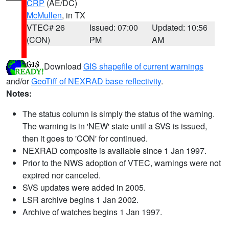
CRP
(AE/DC)
McMullen
, in TX
VTEC# 26
Issued: 07:00
Updated: 10:56
(CON)
PM
AM
Download
GIS shapefile of current warnings
and/or
GeoTiff of NEXRAD base reflectivity
.
Notes:
The status column is simply the status of the warning.
The warning is in 'NEW' state until a SVS is issued,
then it goes to 'CON' for continued.
NEXRAD composite is available since 1 Jan 1997.
Prior to the NWS adoption of VTEC, warnings were not
expired nor canceled.
SVS updates were added in 2005.
LSR archive begins 1 Jan 2002.
Archive of watches begins 1 Jan 1997.