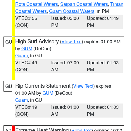
Rota Coastal Waters
,
Saipan Coastal Waters
,
Tinian
Coastal Waters
,
Guam Coastal Waters
, in PM
VTEC# 55
Issued: 03:00
Updated: 01:49
(CON)
PM
PM
High Surf Advisory
(
View Text
) expires 01:00 AM
GU
by
GUM
(DeCou)
Guam
, in GU
VTEC# 49
Issued: 07:00
Updated: 01:03
(CON)
AM
PM
Rip Currents Statement
(
View Text
) expires
GU
01:00 AM by
GUM
(DeCou)
Guam
, in GU
VTEC# 19
Issued: 01:00
Updated: 01:03
(CON)
AM
PM
Extreme Heat Warning
(
View Text
) expires 10:00
AZ