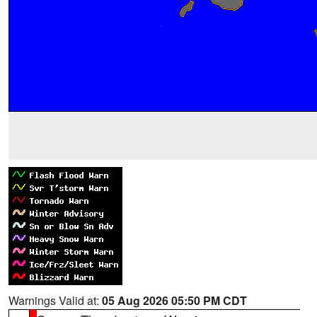
Warnings Valid at:
05 Aug 2026 05:50 PM CDT