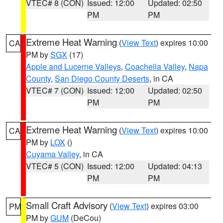
VTEC# 8 (CON)
Issued: 12:00
Updated: 02:50
PM
PM
Extreme Heat Warning
(
View Text
) expires 10:00
CA
PM by
SGX
(17)
Apple and Lucerne Valleys
,
Coachella Valley
,
Napa
County
,
San Diego County Deserts
, in CA
VTEC# 7 (CON)
Issued: 12:00
Updated: 02:50
PM
PM
Extreme Heat Warning
(
View Text
) expires 10:00
CA
PM by
LOX
()
Cuyama Valley
, in CA
VTEC# 5 (CON)
Issued: 12:00
Updated: 04:13
PM
PM
Small Craft Advisory
(
View Text
) expires 03:00
PM
PM by
GUM
(DeCou)