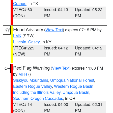
Orange
, in TX
VTEC# 60
Issued: 04:13
Updated: 05:22
(CON)
PM
PM
Flood Advisory
(
View Text
) expires 07:15 PM by
KY
LMK
(SRW)
Lincoln
,
Casey
, in KY
VTEC# 225
Issued: 04:12
Updated: 04:12
(NEW)
PM
PM
Red Flag Warning
(
View Text
) expires 11:00 PM
OR
by
MFR
()
Siskiyou Mountains
,
Umpqua National Forest
,
Eastern Rogue Valley
,
Western Rogue Basin
including the Illinois Valley
,
Umpqua Basin
,
Southern Oregon Cascades
, in OR
VTEC# 14
Issued: 04:00
Updated: 02:31
(CON)
PM
PM