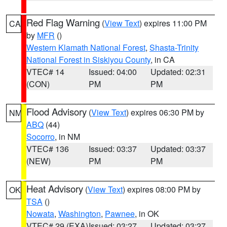
Red Flag Warning
(
View Text
) expires 11:00 PM
CA
by
MFR
()
Western Klamath National Forest
,
Shasta-Trinity
National Forest in Siskiyou County
, in CA
VTEC# 14
Issued: 04:00
Updated: 02:31
(CON)
PM
PM
Flood Advisory
(
View Text
) expires 06:30 PM by
NM
ABQ
(44)
Socorro
, in NM
VTEC# 136
Issued: 03:37
Updated: 03:37
(NEW)
PM
PM
Heat Advisory
(
View Text
) expires 08:00 PM by
OK
TSA
()
Nowata
,
Washington
,
Pawnee
, in OK
VTEC# 29 (EXA)
Issued: 03:27
Updated: 03:27