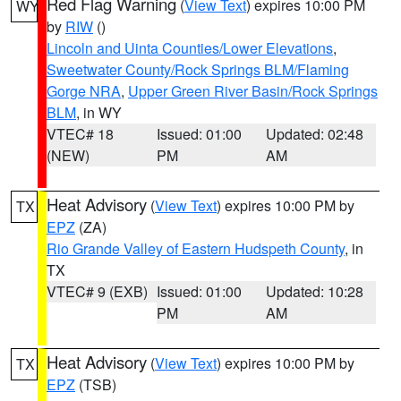
Red Flag Warning
(
View Text
) expires 10:00 PM
WY
by
RIW
()
Lincoln and Uinta Counties/Lower Elevations
,
Sweetwater County/Rock Springs BLM/Flaming
Gorge NRA
,
Upper Green River Basin/Rock Springs
BLM
, in WY
VTEC# 18
Issued: 01:00
Updated: 02:48
(NEW)
PM
AM
Heat Advisory
(
View Text
) expires 10:00 PM by
TX
EPZ
(ZA)
Rio Grande Valley of Eastern Hudspeth County
, in
TX
VTEC# 9 (EXB)
Issued: 01:00
Updated: 10:28
PM
AM
Heat Advisory
(
View Text
) expires 10:00 PM by
TX
EPZ
(TSB)