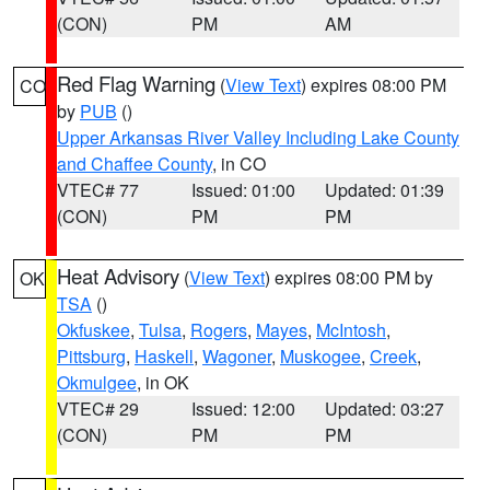
(CON)
PM
AM
Red Flag Warning
(
View Text
) expires 08:00 PM
CO
by
PUB
()
Upper Arkansas River Valley Including Lake County
and Chaffee County
, in CO
VTEC# 77
Issued: 01:00
Updated: 01:39
(CON)
PM
PM
Heat Advisory
(
View Text
) expires 08:00 PM by
OK
TSA
()
Okfuskee
,
Tulsa
,
Rogers
,
Mayes
,
McIntosh
,
Pittsburg
,
Haskell
,
Wagoner
,
Muskogee
,
Creek
,
Okmulgee
, in OK
VTEC# 29
Issued: 12:00
Updated: 03:27
(CON)
PM
PM