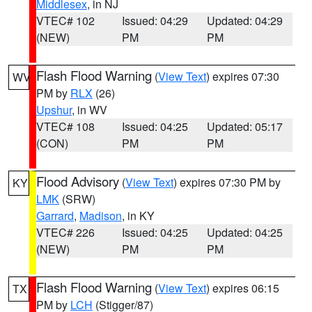
Middlesex
, in NJ
VTEC# 102
Issued: 04:29
Updated: 04:29
(NEW)
PM
PM
Flash Flood Warning
(
View Text
) expires 07:30
WV
PM by
RLX
(26)
Upshur
, in WV
VTEC# 108
Issued: 04:25
Updated: 05:17
(CON)
PM
PM
Flood Advisory
(
View Text
) expires 07:30 PM by
KY
LMK
(SRW)
Garrard
,
Madison
, in KY
VTEC# 226
Issued: 04:25
Updated: 04:25
(NEW)
PM
PM
Flash Flood Warning
(
View Text
) expires 06:15
TX
PM by
LCH
(Stigger/87)