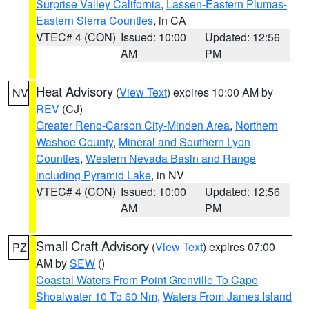
Surprise Valley California
,
Lassen-Eastern Plumas-
Eastern Sierra Counties
, in CA
VTEC# 4 (CON)
Issued: 10:00
Updated: 12:56
AM
PM
Heat Advisory
(
View Text
) expires 10:00 AM by
NV
REV
(CJ)
Greater Reno-Carson City-Minden Area
,
Northern
Washoe County
,
Mineral and Southern Lyon
Counties
,
Western Nevada Basin and Range
including Pyramid Lake
, in NV
VTEC# 4 (CON)
Issued: 10:00
Updated: 12:56
AM
PM
Small Craft Advisory
(
View Text
) expires 07:00
PZ
AM by
SEW
()
Coastal Waters From Point Grenville To Cape
Shoalwater 10 To 60 Nm
,
Waters From James Island