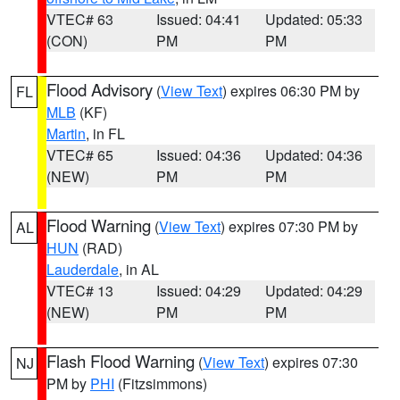
VTEC# 63
Issued: 04:41
Updated: 05:33
(CON)
PM
PM
Flood Advisory
(
View Text
) expires 06:30 PM by
FL
MLB
(KF)
Martin
, in FL
VTEC# 65
Issued: 04:36
Updated: 04:36
(NEW)
PM
PM
Flood Warning
(
View Text
) expires 07:30 PM by
AL
HUN
(RAD)
Lauderdale
, in AL
VTEC# 13
Issued: 04:29
Updated: 04:29
(NEW)
PM
PM
Flash Flood Warning
(
View Text
) expires 07:30
NJ
PM by
PHI
(Fitzsimmons)