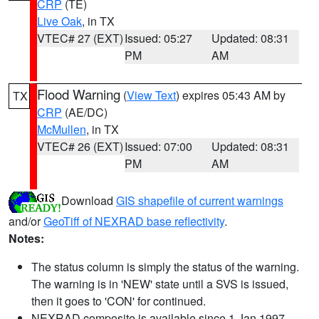
CRP
(TE)
Live Oak
, in TX
VTEC# 27 (EXT)
Issued: 05:27
Updated: 08:31
PM
AM
Flood Warning
(
View Text
) expires 05:43 AM by
TX
CRP
(AE/DC)
McMullen
, in TX
VTEC# 26 (EXT)
Issued: 07:00
Updated: 08:31
PM
AM
Download
GIS shapefile of current warnings
and/or
GeoTiff of NEXRAD base reflectivity
.
Notes:
The status column is simply the status of the warning.
The warning is in 'NEW' state until a SVS is issued,
then it goes to 'CON' for continued.
NEXRAD composite is available since 1 Jan 1997.