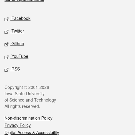
Social media
Facebook
Twitter
Github
YouTube
RSS
Legal
Copyright © 2001-2026
Iowa State University
of Science and Technology
All rights reserved.
Non-discrimination Policy
Privacy Policy
Digital Access & Accessibility