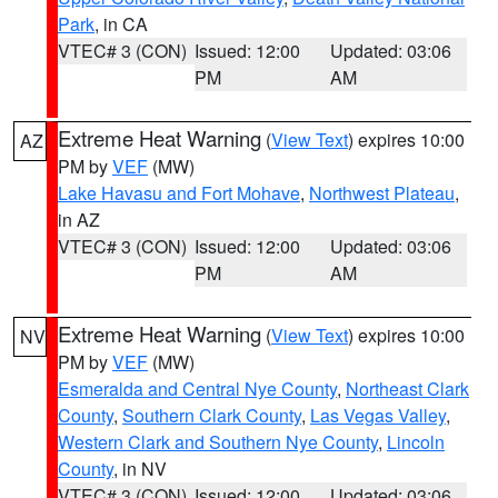
Park
, in CA
VTEC# 3 (CON)
Issued: 12:00
Updated: 03:06
PM
AM
Extreme Heat Warning
(
View Text
) expires 10:00
AZ
PM by
VEF
(MW)
Lake Havasu and Fort Mohave
,
Northwest Plateau
,
in AZ
VTEC# 3 (CON)
Issued: 12:00
Updated: 03:06
PM
AM
Extreme Heat Warning
(
View Text
) expires 10:00
NV
PM by
VEF
(MW)
Esmeralda and Central Nye County
,
Northeast Clark
County
,
Southern Clark County
,
Las Vegas Valley
,
Western Clark and Southern Nye County
,
Lincoln
County
, in NV
VTEC# 3 (CON)
Issued: 12:00
Updated: 03:06