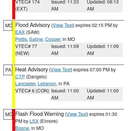
VTEC# 174
Issued: 11:33
Updated: 08:13
(EXT)
AM
AM
Flood Advisory
(
View Text
) expires 02:15 PM by
MO
EAX
(SAW)
Pettis
,
Saline
,
Cooper
, in MO
VTEC# 77
Issued: 11:09
Updated: 11:09
(NEW)
AM
AM
Heat Advisory
(
View Text
) expires 07:00 PM by
PA
CTP
(Dangelo)
Lancaster
,
Lebanon
, in PA
VTEC# 6 (CON)
Issued: 11:00
Updated: 11:00
AM
AM
Flash Flood Warning
(
View Text
) expires 01:30
MO
PM by
LSX
(Elmore)
Boone
, in MO