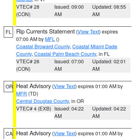
VTEC# 28
Issued: 09:00
Updated: 08:55
(CON)
AM
AM
Rip Currents Statement
(
View Text
) expires
FL
07:00 AM by
MFL
()
Coastal Broward County
,
Coastal Miami Dade
County
,
Coastal Palm Beach County
, in FL
VTEC# 26
Issued: 07:00
Updated: 02:01
(CON)
AM
AM
Heat Advisory
(
View Text
) expires 01:00 AM by
OR
MFR
(TD)
Central Douglas County
, in OR
VTEC# 4 (EXB)
Issued: 04:22
Updated: 04:22
AM
AM
Heat Advisory
(
View Text
) expires 01:00 AM by
CA