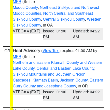
MFR
(Smith)
Modoc County
,
Northeast Siskiyou and Northwest
Modoc Counties
,
North Central and Southeast
Siskiyou County
,
Central Siskiyou County
,
Western
Siskiyou County
, in CA
VTEC# 4 (EXT)
Issued: 01:00
Updated: 04:22
PM
AM
Heat Advisory
(
View Text
) expires 01:00 AM by
OR
MFR
(Smith)
Northern and Eastern Klamath County and Western
Lake County
,
Central and Eastern Lake County
,
Siskiyou Mountains and Southern Oregon
Cascades
,
Klamath Basin
,
Jackson County
,
Eastern
Curry County and Josephine County
, in OR
VTEC# 4 (EXT)
Issued: 01:00
Updated: 04:22
PM
AM