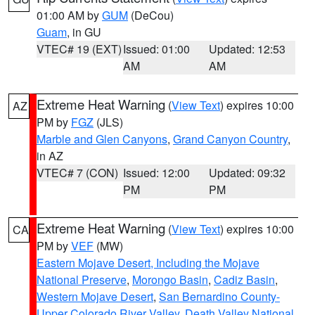
01:00 AM by
GUM
(DeCou)
Guam
, in GU
VTEC# 19 (EXT)
Issued: 01:00
Updated: 12:53
AM
AM
Extreme Heat Warning
(
View Text
) expires 10:00
AZ
PM by
FGZ
(JLS)
Marble and Glen Canyons
,
Grand Canyon Country
,
in AZ
VTEC# 7 (CON)
Issued: 12:00
Updated: 09:32
PM
PM
Extreme Heat Warning
(
View Text
) expires 10:00
CA
PM by
VEF
(MW)
Eastern Mojave Desert, Including the Mojave
National Preserve
,
Morongo Basin
,
Cadiz Basin
,
Western Mojave Desert
,
San Bernardino County-
Upper Colorado River Valley
,
Death Valley National