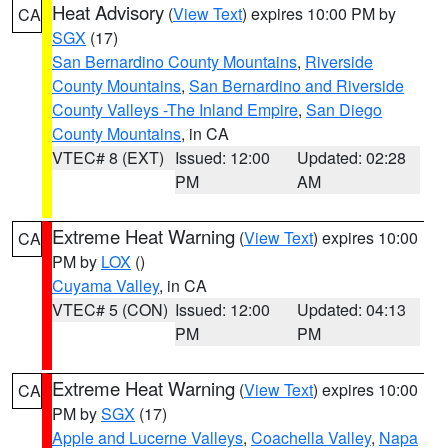
Heat Advisory
(
View Text
) expires 10:00 PM by
CA
SGX
(17)
San Bernardino County Mountains
,
Riverside
County Mountains
,
San Bernardino and Riverside
County Valleys -The Inland Empire
,
San Diego
County Mountains
, in CA
VTEC# 8 (EXT)
Issued: 12:00
Updated: 02:28
PM
AM
Extreme Heat Warning
(
View Text
) expires 10:00
CA
PM by
LOX
()
Cuyama Valley
, in CA
VTEC# 5 (CON)
Issued: 12:00
Updated: 04:13
PM
PM
Extreme Heat Warning
(
View Text
) expires 10:00
CA
PM by
SGX
(17)
Apple and Lucerne Valleys
,
Coachella Valley
,
Napa