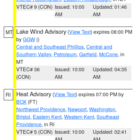
VTEC# 9 (CON)
Issued: 10:00
Updated: 01:46
AM
AM
Lake Wind Advisory
(
View Text
) expires 08:00 PM
MT
by
GGW
()
Central and Southeast Phillips
,
Central and
Southern Valley
,
Petroleum
,
Garfield
,
McCone
, in
MT
VTEC# 36
Issued: 10:00
Updated: 04:35
(CON)
AM
AM
Heat Advisory
(
View Text
) expires 07:00 PM by
RI
BOX
(FT)
Northwest Providence
,
Newport
,
Washington
,
Bristol
,
Eastern Kent
,
Western Kent
,
Southeast
Providence
, in RI
VTEC# 5 (CON)
Issued: 10:00
Updated: 02:41
AM
AM