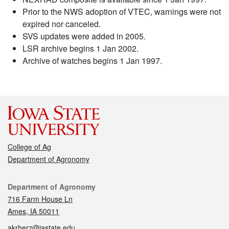
Prior to the NWS adoption of VTEC, warnings were not
expired nor canceled.
SVS updates were added in 2005.
LSR archive begins 1 Jan 2002.
Archive of watches begins 1 Jan 1997.
College of Ag
Department of Agronomy
Contact
Department of Agronomy
716 Farm House Ln
Ames, IA 50011
akrherz@iastate.edu