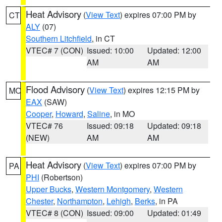
Heat Advisory
(
View Text
) expires 07:00 PM by
CT
ALY
(07)
Southern Litchfield
, in CT
VTEC# 7 (CON)
Issued: 10:00
Updated: 12:00
AM
AM
Flood Advisory
(
View Text
) expires 12:15 PM by
MO
EAX
(SAW)
Cooper
,
Howard
,
Saline
, in MO
VTEC# 76
Issued: 09:18
Updated: 09:18
(NEW)
AM
AM
Heat Advisory
(
View Text
) expires 07:00 PM by
PA
PHI
(Robertson)
Upper Bucks
,
Western Montgomery
,
Western
Chester
,
Northampton
,
Lehigh
,
Berks
, in PA
VTEC# 8 (CON)
Issued: 09:00
Updated: 01:49