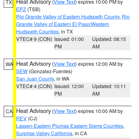
Heat Advisory
(
View Text
) expires 10:00 PM by
TX
EPZ
(TSB)
Rio Grande Valley of Eastern Hudspeth County
,
Rio
Grande Valley of Eastern El Paso/Western
Hudspeth Counties
, in TX
VTEC# 9 (CON)
Issued: 01:00
Updated: 08:15
PM
AM
Heat Advisory
(
View Text
) expires 12:00 AM by
WA
SEW
(Gonzalez-Fuentes)
San Juan County
, in WA
VTEC# 4 (CON)
Issued: 12:00
Updated: 10:11
PM
AM
Heat Advisory
(
View Text
) expires 10:00 AM by
CA
REV
(CJ)
Lassen-Eastern Plumas-Eastern Sierra Counties
,
Surprise Valley California
, in CA