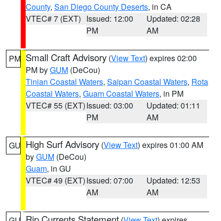
County
,
San Diego County Deserts
, in CA
VTEC# 7 (EXT)
Issued: 12:00
Updated: 02:28
PM
AM
Small Craft Advisory
(
View Text
) expires 02:00
PM
PM by
GUM
(DeCou)
Tinian Coastal Waters
,
Saipan Coastal Waters
,
Rota
Coastal Waters
,
Guam Coastal Waters
, in PM
VTEC# 55 (EXT)
Issued: 03:00
Updated: 01:11
PM
AM
High Surf Advisory
(
View Text
) expires 01:00 AM
GU
by
GUM
(DeCou)
Guam
, in GU
VTEC# 49 (EXT)
Issued: 07:00
Updated: 12:53
AM
AM
Rip Currents Statement
(
View Text
) expires
GU