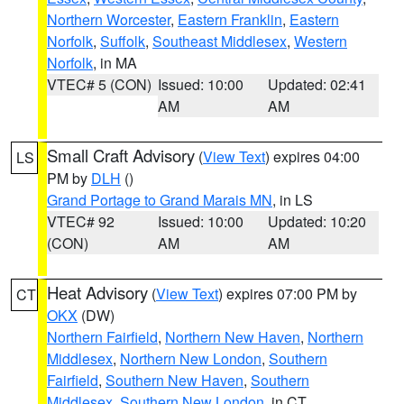
Northern Worcester
,
Eastern Franklin
,
Eastern
Norfolk
,
Suffolk
,
Southeast Middlesex
,
Western
Norfolk
, in MA
VTEC# 5 (CON)
Issued: 10:00
Updated: 02:41
AM
AM
Small Craft Advisory
(
View Text
) expires 04:00
LS
PM by
DLH
()
Grand Portage to Grand Marais MN
, in LS
VTEC# 92
Issued: 10:00
Updated: 10:20
(CON)
AM
AM
Heat Advisory
(
View Text
) expires 07:00 PM by
CT
OKX
(DW)
Northern Fairfield
,
Northern New Haven
,
Northern
Middlesex
,
Northern New London
,
Southern
Fairfield
,
Southern New Haven
,
Southern
Middlesex
,
Southern New London
, in CT