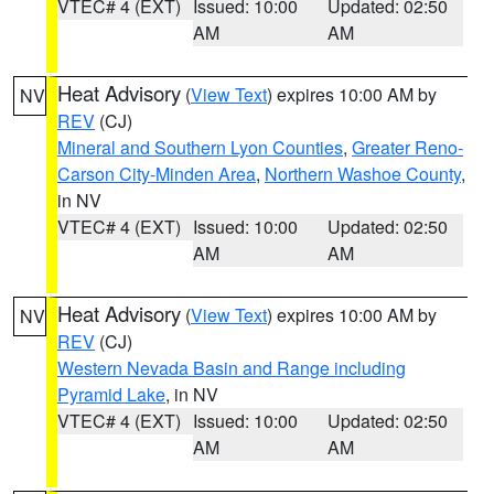
VTEC# 4 (EXT)
Issued: 10:00
Updated: 02:50
AM
AM
Heat Advisory
(
View Text
) expires 10:00 AM by
NV
REV
(CJ)
Mineral and Southern Lyon Counties
,
Greater Reno-
Carson City-Minden Area
,
Northern Washoe County
,
in NV
VTEC# 4 (EXT)
Issued: 10:00
Updated: 02:50
AM
AM
Heat Advisory
(
View Text
) expires 10:00 AM by
NV
REV
(CJ)
Western Nevada Basin and Range including
Pyramid Lake
, in NV
VTEC# 4 (EXT)
Issued: 10:00
Updated: 02:50
AM
AM