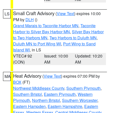
Small Craft Advisory
(
View Text
) expires 10:00
LS
PM by
DLH
()
Grand Marais to Taconite Harbor MN
,
Taconite
Harbor to Silver Bay Harbor MN
,
Silver Bay Harbor
to Two Harbors MN
,
Two Harbors to Duluth MN
,
Duluth MN to Port Wing WI
,
Port Wing to Sand
Island WI
, in LS
VTEC# 92
Issued: 10:00
Updated: 10:20
(CON)
AM
AM
Heat Advisory
(
View Text
) expires 07:00 PM by
MA
BOX
(FT)
Northwest Middlesex County
,
Southern Plymouth
,
Southern Bristol
,
Eastern Plymouth
,
Western
Plymouth
,
Northern Bristol
,
Southern Worcester
,
Eastern Hampden
,
Eastern Hampshire
,
Eastern
Essex
,
Western Essex
,
Central Middlesex County
,