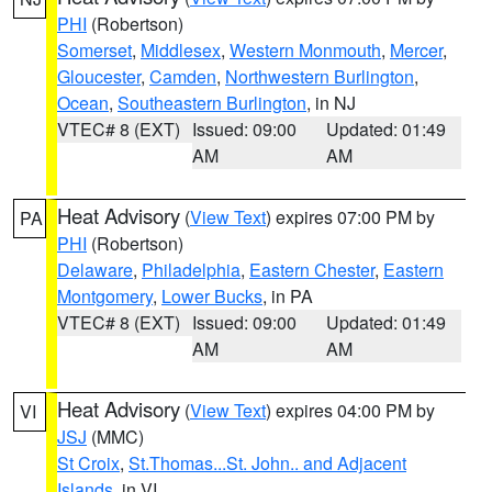
PHI
(Robertson)
Somerset
,
Middlesex
,
Western Monmouth
,
Mercer
,
Gloucester
,
Camden
,
Northwestern Burlington
,
Ocean
,
Southeastern Burlington
, in NJ
VTEC# 8 (EXT)
Issued: 09:00
Updated: 01:49
AM
AM
Heat Advisory
(
View Text
) expires 07:00 PM by
PA
PHI
(Robertson)
Delaware
,
Philadelphia
,
Eastern Chester
,
Eastern
Montgomery
,
Lower Bucks
, in PA
VTEC# 8 (EXT)
Issued: 09:00
Updated: 01:49
AM
AM
Heat Advisory
(
View Text
) expires 04:00 PM by
VI
JSJ
(MMC)
St Croix
,
St.Thomas...St. John.. and Adjacent
Islands
, in VI