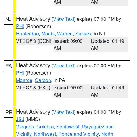
AM
AM
Heat Advisory
(
View Text
) expires 07:00 PM by
NJ
PHI
(Robertson)
Hunterdon
,
Morris
,
Warren
,
Sussex
, in NJ
VTEC# 8 (CON)
Issued: 09:00
Updated: 01:49
AM
AM
Heat Advisory
(
View Text
) expires 07:00 PM by
PA
PHI
(Robertson)
Monroe
,
Carbon
, in PA
VTEC# 8 (EXT)
Issued: 09:00
Updated: 01:49
AM
AM
Heat Advisory
(
View Text
) expires 04:00 PM by
PR
JSJ
(MMC)
Vieques
,
Culebra
,
Southwest
,
Mayaguez and
Vicinity
,
Northwest
,
Ponce and Vicinity
,
North