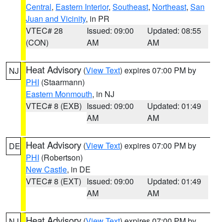
Central
,
Eastern Interior
,
Southeast
,
Northeast
,
San
Juan and Vicinity
, in PR
VTEC# 28
Issued: 09:00
Updated: 08:55
(CON)
AM
AM
Heat Advisory
(
View Text
) expires 07:00 PM by
NJ
PHI
(Staarmann)
Eastern Monmouth
, in NJ
VTEC# 8 (EXB)
Issued: 09:00
Updated: 01:49
AM
AM
Heat Advisory
(
View Text
) expires 07:00 PM by
DE
PHI
(Robertson)
New Castle
, in DE
VTEC# 8 (EXT)
Issued: 09:00
Updated: 01:49
AM
AM
Heat Advisory
(
View Text
) expires 07:00 PM by
NJ