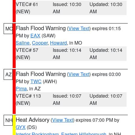
VTEC# 61
Issued: 10:30
Updated: 10:30
(NEW)
AM
AM
Flash Flood Warning
(
View Text
) expires 01:15
MO
PM by
EAX
(SAW)
Saline
,
Cooper
,
Howard
, in MO
VTEC# 57
Issued: 10:14
Updated: 10:14
(NEW)
AM
AM
Flash Flood Warning
(
View Text
) expires 03:00
AZ
PM by
TWC
(AWH)
Pima
, in AZ
VTEC# 113
Issued: 10:07
Updated: 10:07
(NEW)
AM
AM
Heat Advisory
(
View Text
) expires 07:00 PM by
NH
GYX
(DS)
Interior Rockingham
,
Eastern Hillsborough
, in NH