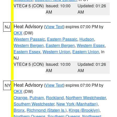
VTEC# 5 (CON)
Issued: 10:00
Updated: 01:26
AM
AM
Heat Advisory
(
View Text
) expires 07:00 PM by
NJ
OKX
(DW)
Western Passaic
,
Eastern Passaic
,
Hudson
,
Western Bergen
,
Eastern Bergen
,
Western Essex
,
Eastern Essex
,
Western Union
,
Eastern Union
, in
NJ
VTEC# 5 (CON)
Issued: 10:00
Updated: 01:26
AM
AM
Heat Advisory
(
View Text
) expires 07:00 PM by
NY
OKX
(DW)
Orange
,
Putnam
,
Rockland
,
Northern Westchester
,
Southern Westchester
,
New York (Manhattan)
,
Bronx
,
Richmond (Staten Is.)
,
Kings (Brooklyn)
,
Northern Queens
,
Southern Queens
,
Northwest