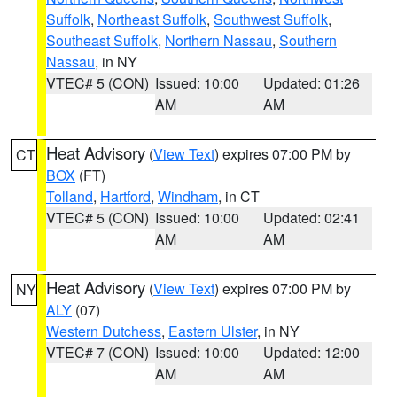
Suffolk
,
Northeast Suffolk
,
Southwest Suffolk
,
Southeast Suffolk
,
Northern Nassau
,
Southern
Nassau
, in NY
VTEC# 5 (CON)
Issued: 10:00
Updated: 01:26
AM
AM
Heat Advisory
(
View Text
) expires 07:00 PM by
CT
BOX
(FT)
Tolland
,
Hartford
,
Windham
, in CT
VTEC# 5 (CON)
Issued: 10:00
Updated: 02:41
AM
AM
Heat Advisory
(
View Text
) expires 07:00 PM by
NY
ALY
(07)
Western Dutchess
,
Eastern Ulster
, in NY
VTEC# 7 (CON)
Issued: 10:00
Updated: 12:00
AM
AM