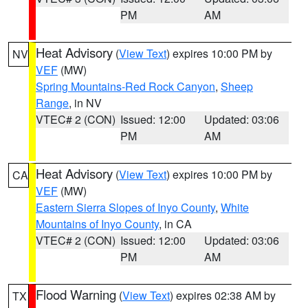
PM
AM
Heat Advisory
(
View Text
) expires 10:00 PM by
NV
VEF
(MW)
Spring Mountains-Red Rock Canyon
,
Sheep
Range
, in NV
VTEC# 2 (CON)
Issued: 12:00
Updated: 03:06
PM
AM
Heat Advisory
(
View Text
) expires 10:00 PM by
CA
VEF
(MW)
Eastern Sierra Slopes of Inyo County
,
White
Mountains of Inyo County
, in CA
VTEC# 2 (CON)
Issued: 12:00
Updated: 03:06
PM
AM
Flood Warning
(
View Text
) expires 02:38 AM by
TX