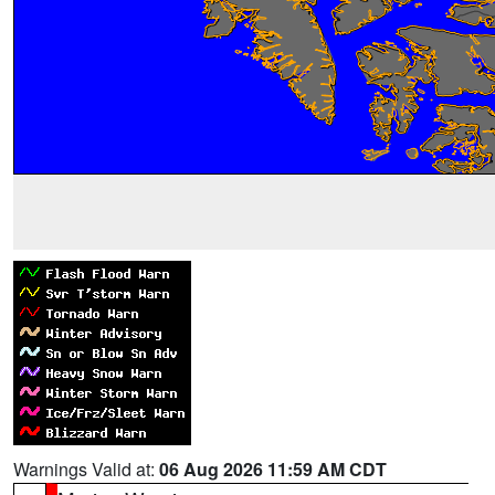
Warnings Valid at:
06 Aug 2026 11:59 AM CDT