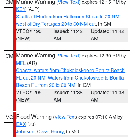
Marine Warning
(
View Text
) expires 12:15 PM by
GM
KEY
(AJP)
Straits of Florida from Halfmoon Shoal to 20 NM
west of Dry Tortugas 20 to 60 NM out
, in GM
VTEC# 190
Issued: 11:42
Updated: 11:42
(NEW)
AM
AM
Marine Warning
(
View Text
) expires 12:30 PM by
GM
MFL
(AR)
Coastal waters from Chokoloskee to Bonita Beach
FL out 20 NM
,
Waters from Chokoloskee to Bonita
Beach FL from 20 to 60 NM
, in GM
VTEC# 205
Issued: 11:38
Updated: 11:38
(NEW)
AM
AM
Flood Warning
(
View Text
) expires 07:13 AM by
MO
EAX
(73)
Johnson
,
Cass
,
Henry
, in MO