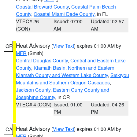
Coastal Broward County
,
Coastal Palm Beach
County
,
Coastal Miami Dade County
, in FL
VTEC# 26
Issued: 07:00
Updated: 02:57
(CON)
AM
AM
Heat Advisory
(
View Text
) expires 01:00 AM by
OR
MFR
(Smith)
Central Douglas County
,
Central and Eastern Lake
County
,
Klamath Basin
,
Northern and Eastern
Klamath County and Western Lake County
,
Siskiyou
Mountains and Southern Oregon Cascades
,
Jackson County
,
Eastern Curry County and
Josephine County
, in OR
VTEC# 4 (CON)
Issued: 01:00
Updated: 04:26
PM
PM
Heat Advisory
(
View Text
) expires 01:00 AM by
CA
MFR
(Smith)