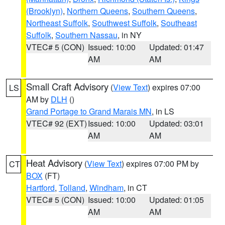
(Brooklyn)
,
Northern Queens
,
Southern Queens
,
Northeast Suffolk
,
Southwest Suffolk
,
Southeast
Suffolk
,
Southern Nassau
, in NY
VTEC# 5 (CON)
Issued: 10:00
Updated: 01:47
AM
AM
Small Craft Advisory
(
View Text
) expires 07:00
LS
AM by
DLH
()
Grand Portage to Grand Marais MN
, in LS
VTEC# 92 (EXT)
Issued: 10:00
Updated: 03:01
AM
AM
Heat Advisory
(
View Text
) expires 07:00 PM by
CT
BOX
(FT)
Hartford
,
Tolland
,
Windham
, in CT
VTEC# 5 (CON)
Issued: 10:00
Updated: 01:05
AM
AM