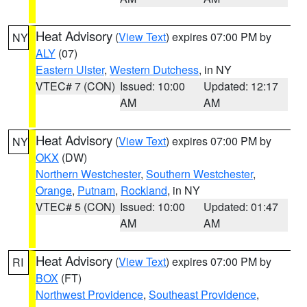
Heat Advisory
(
View Text
) expires 07:00 PM by
NY
ALY
(07)
Eastern Ulster
,
Western Dutchess
, in NY
VTEC# 7 (CON)
Issued: 10:00
Updated: 12:17
AM
AM
Heat Advisory
(
View Text
) expires 07:00 PM by
NY
OKX
(DW)
Northern Westchester
,
Southern Westchester
,
Orange
,
Putnam
,
Rockland
, in NY
VTEC# 5 (CON)
Issued: 10:00
Updated: 01:47
AM
AM
Heat Advisory
(
View Text
) expires 07:00 PM by
RI
BOX
(FT)
Northwest Providence
,
Southeast Providence
,