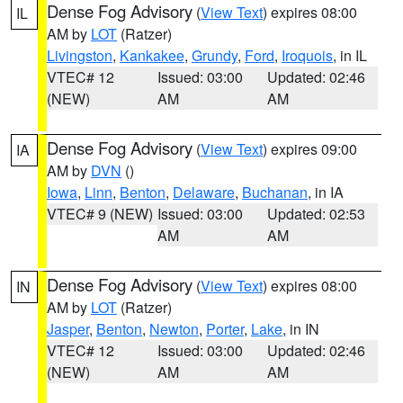
Dense Fog Advisory
(
View Text
) expires 08:00
IL
AM by
LOT
(Ratzer)
Livingston
,
Kankakee
,
Grundy
,
Ford
,
Iroquois
, in IL
VTEC# 12
Issued: 03:00
Updated: 02:46
(NEW)
AM
AM
Dense Fog Advisory
(
View Text
) expires 09:00
IA
AM by
DVN
()
Iowa
,
Linn
,
Benton
,
Delaware
,
Buchanan
, in IA
VTEC# 9 (NEW)
Issued: 03:00
Updated: 02:53
AM
AM
Dense Fog Advisory
(
View Text
) expires 08:00
IN
AM by
LOT
(Ratzer)
Jasper
,
Benton
,
Newton
,
Porter
,
Lake
, in IN
VTEC# 12
Issued: 03:00
Updated: 02:46
(NEW)
AM
AM