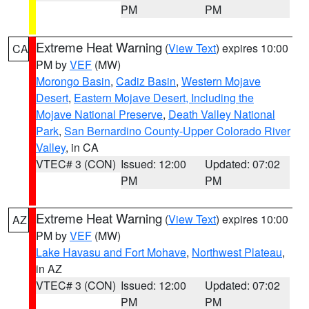
PM
PM
Extreme Heat Warning
(
View Text
) expires 10:00
CA
PM by
VEF
(MW)
Morongo Basin
,
Cadiz Basin
,
Western Mojave
Desert
,
Eastern Mojave Desert, Including the
Mojave National Preserve
,
Death Valley National
Park
,
San Bernardino County-Upper Colorado River
Valley
, in CA
VTEC# 3 (CON)
Issued: 12:00
Updated: 07:02
PM
PM
Extreme Heat Warning
(
View Text
) expires 10:00
AZ
PM by
VEF
(MW)
Lake Havasu and Fort Mohave
,
Northwest Plateau
,
in AZ
VTEC# 3 (CON)
Issued: 12:00
Updated: 07:02
PM
PM