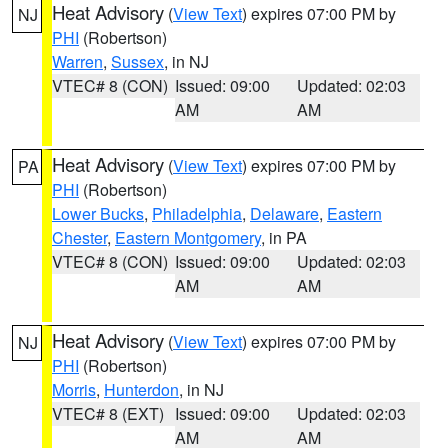
Heat Advisory
(
View Text
) expires 07:00 PM by
NJ
PHI
(Robertson)
Warren
,
Sussex
, in NJ
VTEC# 8 (CON)
Issued: 09:00
Updated: 02:03
AM
AM
Heat Advisory
(
View Text
) expires 07:00 PM by
PA
PHI
(Robertson)
Lower Bucks
,
Philadelphia
,
Delaware
,
Eastern
Chester
,
Eastern Montgomery
, in PA
VTEC# 8 (CON)
Issued: 09:00
Updated: 02:03
AM
AM
Heat Advisory
(
View Text
) expires 07:00 PM by
NJ
PHI
(Robertson)
Morris
,
Hunterdon
, in NJ
VTEC# 8 (EXT)
Issued: 09:00
Updated: 02:03
AM
AM