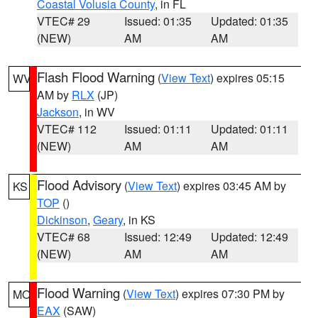
Coastal Volusia County
, in FL
VTEC# 29
Issued: 01:35
Updated: 01:35
(NEW)
AM
AM
Flash Flood Warning
(
View Text
) expires 05:15
WV
AM by
RLX
(JP)
Jackson
, in WV
VTEC# 112
Issued: 01:11
Updated: 01:11
(NEW)
AM
AM
Flood Advisory
(
View Text
) expires 03:45 AM by
KS
TOP
()
Dickinson
,
Geary
, in KS
VTEC# 68
Issued: 12:49
Updated: 12:49
(NEW)
AM
AM
Flood Warning
(
View Text
) expires 07:30 PM by
MO
EAX
(SAW)