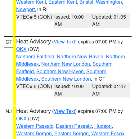
Western Kent
,
Eastern Kent
,
Bristol
,
Washington
,
Newport
, in RI
VTEC# 5 (CON)
Issued: 10:00
Updated: 01:05
AM
AM
Heat Advisory
(
View Text
) expires 07:00 PM by
CT
OKX
(DW)
Northern Fairfield
,
Northern New Haven
,
Northern
Middlesex
,
Northern New London
,
Southern
Fairfield
,
Southern New Haven
,
Southern
Middlesex
,
Southern New London
, in CT
VTEC# 5 (CON)
Issued: 10:00
Updated: 01:47
AM
AM
Heat Advisory
(
View Text
) expires 07:00 PM by
NJ
OKX
(DW)
Western Passaic
,
Eastern Passaic
,
Hudson
,
Western Bergen
,
Eastern Bergen
,
Western Essex
,