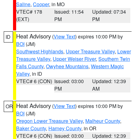
Saline
,
Cooper
, in MO
VTEC# 178
Issued: 11:54
Updated: 07:34
(EXT)
PM
PM
Heat Advisory
(
View Text
) expires 10:00 PM by
ID
BOI
(JM)
Southwest Highlands
,
Upper Treasure Valley
,
Lower
Treasure Valley
,
Upper Weiser River
,
Southern Twin
Falls County
,
Owyhee Mountains
,
Western Magic
Valley
, in ID
VTEC# 6 (CON)
Issued: 03:00
Updated: 12:39
PM
AM
Heat Advisory
(
View Text
) expires 10:00 PM by
OR
BOI
(JM)
Oregon Lower Treasure Valley
,
Malheur County
,
Baker County
,
Harney County
, in OR
VTEC# 6 (CON)
Issued: 03:00
Updated: 12:39