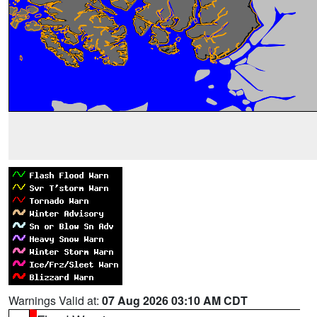
Warnings Valid at:
07 Aug 2026 03:10 AM CDT