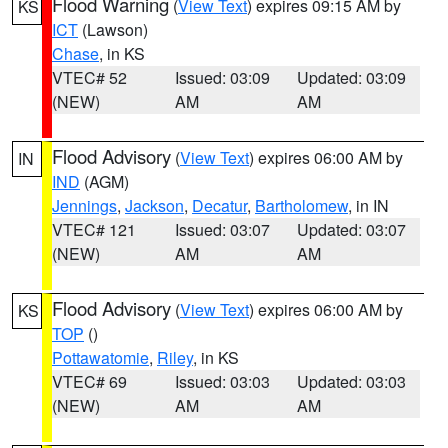
Flood Warning
(
View Text
) expires 09:15 AM by
KS
ICT
(Lawson)
Chase
, in KS
VTEC# 52
Issued: 03:09
Updated: 03:09
(NEW)
AM
AM
Flood Advisory
(
View Text
) expires 06:00 AM by
IN
IND
(AGM)
Jennings
,
Jackson
,
Decatur
,
Bartholomew
, in IN
VTEC# 121
Issued: 03:07
Updated: 03:07
(NEW)
AM
AM
Flood Advisory
(
View Text
) expires 06:00 AM by
KS
TOP
()
Pottawatomie
,
Riley
, in KS
VTEC# 69
Issued: 03:03
Updated: 03:03
(NEW)
AM
AM