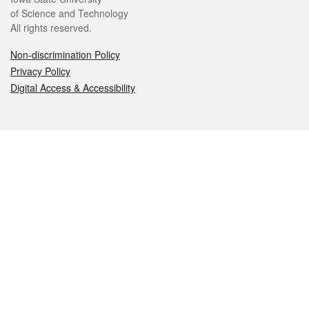
of Science and Technology
All rights reserved.
Non-discrimination Policy
Privacy Policy
Digital Access & Accessibility