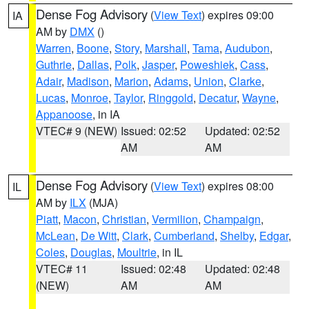
Dense Fog Advisory
(
View Text
) expires 09:00
IA
AM by
DMX
()
Warren
,
Boone
,
Story
,
Marshall
,
Tama
,
Audubon
,
Guthrie
,
Dallas
,
Polk
,
Jasper
,
Poweshiek
,
Cass
,
Adair
,
Madison
,
Marion
,
Adams
,
Union
,
Clarke
,
Lucas
,
Monroe
,
Taylor
,
Ringgold
,
Decatur
,
Wayne
,
Appanoose
, in IA
VTEC# 9 (NEW)
Issued: 02:52
Updated: 02:52
AM
AM
Dense Fog Advisory
(
View Text
) expires 08:00
IL
AM by
ILX
(MJA)
Piatt
,
Macon
,
Christian
,
Vermilion
,
Champaign
,
McLean
,
De Witt
,
Clark
,
Cumberland
,
Shelby
,
Edgar
,
Coles
,
Douglas
,
Moultrie
, in IL
VTEC# 11
Issued: 02:48
Updated: 02:48
(NEW)
AM
AM