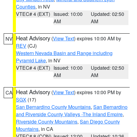
Counties
, in NV
VTEC# 4 (EXT)
Issued: 10:00
Updated: 02:50
AM
AM
Heat Advisory
(
View Text
) expires 10:00 AM by
NV
REV
(CJ)
Western Nevada Basin and Range including
Pyramid Lake
, in NV
VTEC# 4 (EXT)
Issued: 10:00
Updated: 02:50
AM
AM
Heat Advisory
(
View Text
) expires 10:00 PM by
CA
SGX
(17)
San Bernardino County Mountains
,
San Bernardino
and Riverside County Valleys -The Inland Empire
,
Riverside County Mountains
,
San Diego County
Mountains
, in CA
VTEC# 8 (CON)
Issued: 12:00
Updated: 10:36