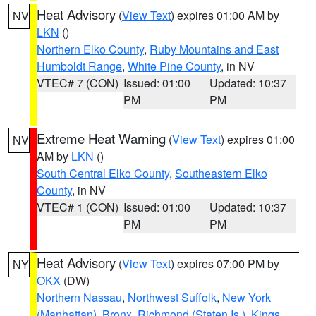
Heat Advisory
(
View Text
) expires 01:00 AM by
NV
LKN
()
Northern Elko County
,
Ruby Mountains and East
Humboldt Range
,
White Pine County
, in NV
VTEC# 7 (CON)
Issued: 01:00
Updated: 10:37
PM
PM
Extreme Heat Warning
(
View Text
) expires 01:00
NV
AM by
LKN
()
South Central Elko County
,
Southeastern Elko
County
, in NV
VTEC# 1 (CON)
Issued: 01:00
Updated: 10:37
PM
PM
Heat Advisory
(
View Text
) expires 07:00 PM by
NY
OKX
(DW)
Northern Nassau
,
Northwest Suffolk
,
New York
(Manhattan)
,
Bronx
,
Richmond (Staten Is.)
,
Kings