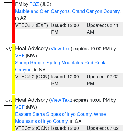
PM by
FGZ
(JLS)
Marble and Glen Canyons
,
Grand Canyon Country
,
in AZ
VTEC# 7 (EXT)
Issued: 12:00
Updated: 02:11
PM
AM
Heat Advisory
(
View Text
) expires 10:00 PM by
NV
VEF
(MW)
Sheep Range
,
Spring Mountains-Red Rock
Canyon
, in NV
VTEC# 2 (CON)
Issued: 12:00
Updated: 07:02
PM
PM
Heat Advisory
(
View Text
) expires 10:00 PM by
CA
VEF
(MW)
Eastern Sierra Slopes of Inyo County
,
White
Mountains of Inyo County
, in CA
VTEC# 2 (CON)
Issued: 12:00
Updated: 07:02