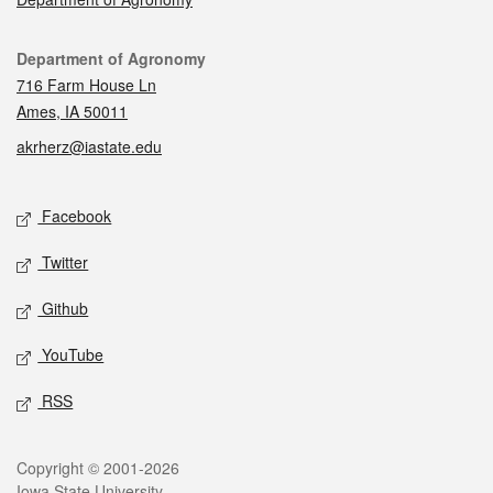
Contact
Department of Agronomy
716 Farm House Ln
Ames, IA 50011
akrherz@iastate.edu
Social media
Facebook
Twitter
Github
YouTube
RSS
Legal
Copyright © 2001-2026
Iowa State University