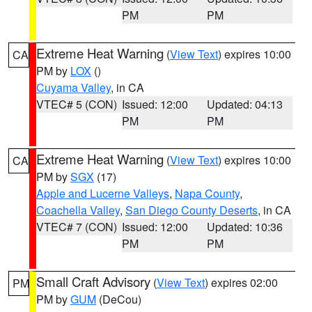
PM
PM
Extreme Heat Warning
(
View Text
) expires 10:00
CA
PM by
LOX
()
Cuyama Valley
, in CA
VTEC# 5 (CON)
Issued: 12:00
Updated: 04:13
PM
PM
Extreme Heat Warning
(
View Text
) expires 10:00
CA
PM by
SGX
(17)
Apple and Lucerne Valleys
,
Napa County
,
Coachella Valley
,
San Diego County Deserts
, in CA
VTEC# 7 (CON)
Issued: 12:00
Updated: 10:36
PM
PM
Small Craft Advisory
(
View Text
) expires 02:00
PM
PM by
GUM
(DeCou)