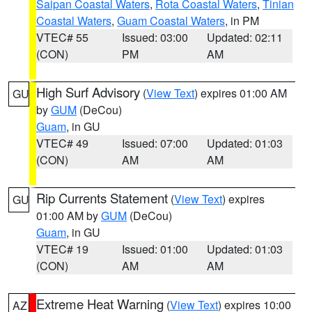
Saipan Coastal Waters
,
Rota Coastal Waters
,
Tinian
Coastal Waters
,
Guam Coastal Waters
, in PM
VTEC# 55
Issued: 03:00
Updated: 02:11
(CON)
PM
AM
High Surf Advisory
(
View Text
) expires 01:00 AM
GU
by
GUM
(DeCou)
Guam
, in GU
VTEC# 49
Issued: 07:00
Updated: 01:03
(CON)
AM
AM
Rip Currents Statement
(
View Text
) expires
GU
01:00 AM by
GUM
(DeCou)
Guam
, in GU
VTEC# 19
Issued: 01:00
Updated: 01:03
(CON)
AM
AM
Extreme Heat Warning
(
View Text
) expires 10:00
AZ