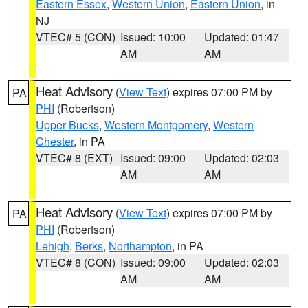
Eastern Essex
,
Western Union
,
Eastern Union
, in
NJ
VTEC# 5 (CON)
Issued: 10:00
Updated: 01:47
AM
AM
Heat Advisory
(
View Text
) expires 07:00 PM by
PA
PHI
(Robertson)
Upper Bucks
,
Western Montgomery
,
Western
Chester
, in PA
VTEC# 8 (EXT)
Issued: 09:00
Updated: 02:03
AM
AM
Heat Advisory
(
View Text
) expires 07:00 PM by
PA
PHI
(Robertson)
Lehigh
,
Berks
,
Northampton
, in PA
VTEC# 8 (CON)
Issued: 09:00
Updated: 02:03
AM
AM