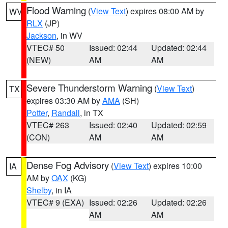
Flood Warning
(
View Text
) expires 08:00 AM by
WV
RLX
(JP)
Jackson
, in WV
VTEC# 50
Issued: 02:44
Updated: 02:44
(NEW)
AM
AM
Severe Thunderstorm Warning
(
View Text
)
TX
expires 03:30 AM by
AMA
(SH)
Potter
,
Randall
, in TX
VTEC# 263
Issued: 02:40
Updated: 02:59
(CON)
AM
AM
Dense Fog Advisory
(
View Text
) expires 10:00
IA
AM by
OAX
(KG)
Shelby
, in IA
VTEC# 9 (EXA)
Issued: 02:26
Updated: 02:26
AM
AM