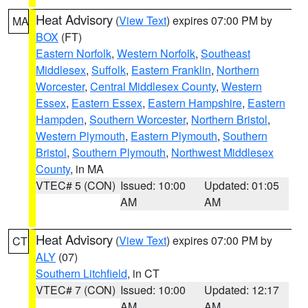
Heat Advisory
(
View Text
) expires 07:00 PM by
MA
BOX
(FT)
Eastern Norfolk
,
Western Norfolk
,
Southeast
Middlesex
,
Suffolk
,
Eastern Franklin
,
Northern
Worcester
,
Central Middlesex County
,
Western
Essex
,
Eastern Essex
,
Eastern Hampshire
,
Eastern
Hampden
,
Southern Worcester
,
Northern Bristol
,
Western Plymouth
,
Eastern Plymouth
,
Southern
Bristol
,
Southern Plymouth
,
Northwest Middlesex
County
, in MA
VTEC# 5 (CON)
Issued: 10:00
Updated: 01:05
AM
AM
Heat Advisory
(
View Text
) expires 07:00 PM by
CT
ALY
(07)
Southern Litchfield
, in CT
VTEC# 7 (CON)
Issued: 10:00
Updated: 12:17
AM
AM