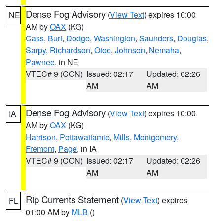
Dense Fog Advisory
(
View Text
) expires 10:00
NE
AM by
OAX
(KG)
Cass
,
Burt
,
Dodge
,
Washington
,
Saunders
,
Douglas
,
Sarpy
,
Richardson
,
Otoe
,
Johnson
,
Nemaha
,
Pawnee
, in NE
VTEC# 9 (CON)
Issued: 02:17
Updated: 02:26
AM
AM
Dense Fog Advisory
(
View Text
) expires 10:00
IA
AM by
OAX
(KG)
Harrison
,
Pottawattamie
,
Mills
,
Montgomery
,
Fremont
,
Page
, in IA
VTEC# 9 (CON)
Issued: 02:17
Updated: 02:26
AM
AM
Rip Currents Statement
(
View Text
) expires
FL
01:00 AM by
MLB
()