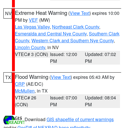
Extreme Heat Warning
(
View Text
) expires 10:00
NV
PM by
VEF
(MW)
Las Vegas Valley
,
Northeast Clark County
,
Esmeralda and Central Nye County
,
Southern Clark
County
,
Western Clark and Southern Nye County
,
Lincoln County
, in NV
VTEC# 3 (CON)
Issued: 12:00
Updated: 07:02
PM
PM
Flood Warning
(
View Text
) expires 05:43 AM by
TX
CRP
(AE/DC)
McMullen
, in TX
VTEC# 26
Issued: 07:00
Updated: 08:04
(CON)
PM
PM
Download
GIS shapefile of current warnings
and/or
GeoTiff of NEXRAD base reflectivity
.