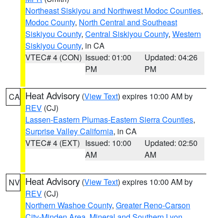
Northeast Siskiyou and Northwest Modoc Counties
,
Modoc County
,
North Central and Southeast
Siskiyou County
,
Central Siskiyou County
,
Western
Siskiyou County
, in CA
VTEC# 4 (CON)
Issued: 01:00
Updated: 04:26
PM
PM
Heat Advisory
(
View Text
) expires 10:00 AM by
CA
REV
(CJ)
Lassen-Eastern Plumas-Eastern Sierra Counties
,
Surprise Valley California
, in CA
VTEC# 4 (EXT)
Issued: 10:00
Updated: 02:50
AM
AM
Heat Advisory
(
View Text
) expires 10:00 AM by
NV
REV
(CJ)
Northern Washoe County
,
Greater Reno-Carson
City-Minden Area
,
Mineral and Southern Lyon