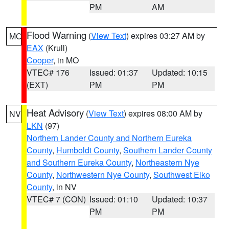
PM
AM
Flood Warning
(
View Text
) expires 03:27 AM by
MO
EAX
(Krull)
Cooper
, in MO
VTEC# 176
Issued: 01:37
Updated: 10:15
(EXT)
PM
PM
Heat Advisory
(
View Text
) expires 08:00 AM by
NV
LKN
(97)
Northern Lander County and Northern Eureka
County
,
Humboldt County
,
Southern Lander County
and Southern Eureka County
,
Northeastern Nye
County
,
Northwestern Nye County
,
Southwest Elko
County
, in NV
VTEC# 7 (CON)
Issued: 01:10
Updated: 10:37
PM
PM