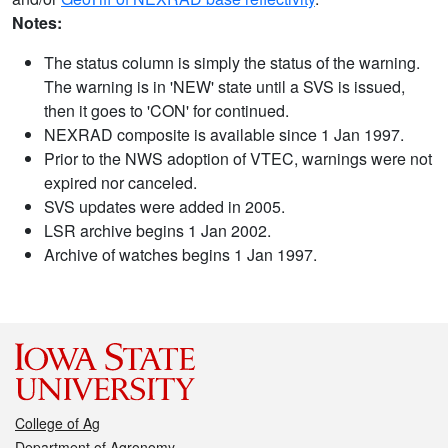
Notes:
The status column is simply the status of the warning.
The warning is in 'NEW' state until a SVS is issued,
then it goes to 'CON' for continued.
NEXRAD composite is available since 1 Jan 1997.
Prior to the NWS adoption of VTEC, warnings were not
expired nor canceled.
SVS updates were added in 2005.
LSR archive begins 1 Jan 2002.
Archive of watches begins 1 Jan 1997.
College of Ag
Department of Agronomy