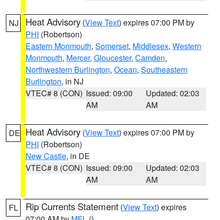
Heat Advisory
(
View Text
) expires 07:00 PM by
NJ
PHI
(Robertson)
Eastern Monmouth
,
Somerset
,
Middlesex
,
Western
Monmouth
,
Mercer
,
Gloucester
,
Camden
,
Northwestern Burlington
,
Ocean
,
Southeastern
Burlington
, in NJ
VTEC# 8 (CON)
Issued: 09:00
Updated: 02:03
AM
AM
Heat Advisory
(
View Text
) expires 07:00 PM by
DE
PHI
(Robertson)
New Castle
, in DE
VTEC# 8 (CON)
Issued: 09:00
Updated: 02:03
AM
AM
Rip Currents Statement
(
View Text
) expires
FL
07:00 AM by
MFL
()