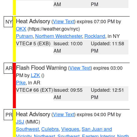
AM
PM
Heat Advisory
(
View Text
) expires 07:00 PM by
NY
OKX
(https://weather.gov/nyc)
Putnam
,
Northern Westchester
,
Rockland
, in NY
VTEC# 5 (EXB)
Issued: 10:00
Updated: 11:58
AM
PM
Flash Flood Warning
(
View Text
) expires 03:00
AR
PM by
LZK
()
Pike
, in AR
VTEC# 66 (EXT)
Issued: 09:55
Updated: 12:51
AM
PM
Heat Advisory
(
View Text
) expires 04:00 PM by
PR
JSJ
(MMC)
Southwest
,
Culebra
,
Vieques
,
San Juan and
Vicinity
,
Northeast
,
Southeast
,
Eastern Interior
,
North