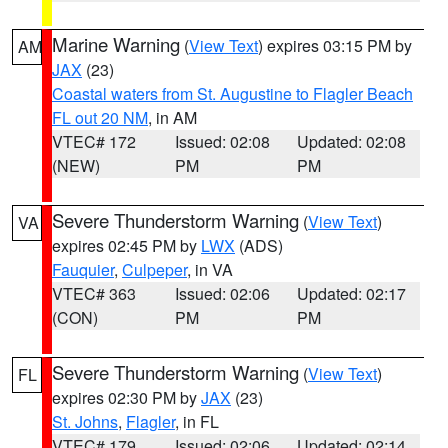
Marine Warning
(
View Text
) expires 03:15 PM by
AM
JAX
(23)
Coastal waters from St. Augustine to Flagler Beach
FL out 20 NM
, in AM
VTEC# 172
Issued: 02:08
Updated: 02:08
(NEW)
PM
PM
Severe Thunderstorm Warning
(
View Text
)
VA
expires 02:45 PM by
LWX
(ADS)
Fauquier
,
Culpeper
, in VA
VTEC# 363
Issued: 02:06
Updated: 02:17
(CON)
PM
PM
Severe Thunderstorm Warning
(
View Text
)
FL
expires 02:30 PM by
JAX
(23)
St. Johns
,
Flagler
, in FL
VTEC# 179
Issued: 02:06
Updated: 02:14