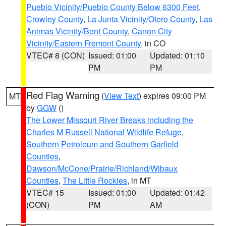
Pueblo Vicinity/Pueblo County Below 6300 Feet
,
Crowley County
,
La Junta Vicinity/Otero County
,
Las
Animas Vicinity/Bent County
,
Canon City
Vicinity/Eastern Fremont County
, in CO
VTEC# 8 (CON)
Issued: 01:00
Updated: 01:10
PM
PM
Red Flag Warning
(
View Text
) expires 09:00 PM
MT
by
GGW
()
The Lower Missouri River Breaks including the
Charles M Russell National Wildlife Refuge
,
Southern Petroleum and Southern Garfield
Counties
,
Dawson/McCone/Prairie/Richland/Wibaux
Counties
,
The Little Rockies
, in MT
VTEC# 15
Issued: 01:00
Updated: 01:42
(CON)
PM
AM