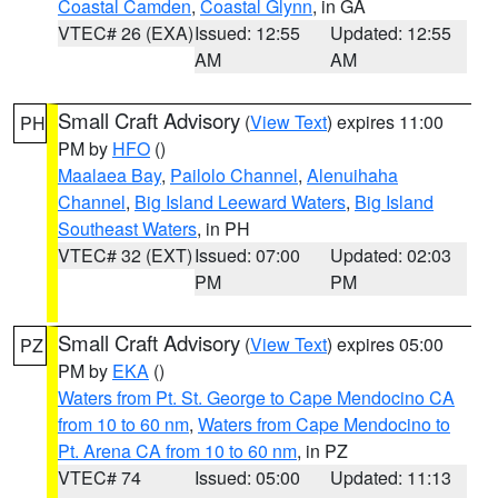
Coastal Camden
,
Coastal Glynn
, in GA
VTEC# 26 (EXA)
Issued: 12:55
Updated: 12:55
AM
AM
Small Craft Advisory
(
View Text
) expires 11:00
PH
PM by
HFO
()
Maalaea Bay
,
Pailolo Channel
,
Alenuihaha
Channel
,
Big Island Leeward Waters
,
Big Island
Southeast Waters
, in PH
VTEC# 32 (EXT)
Issued: 07:00
Updated: 02:03
PM
PM
Small Craft Advisory
(
View Text
) expires 05:00
PZ
PM by
EKA
()
Waters from Pt. St. George to Cape Mendocino CA
from 10 to 60 nm
,
Waters from Cape Mendocino to
Pt. Arena CA from 10 to 60 nm
, in PZ
VTEC# 74
Issued: 05:00
Updated: 11:13