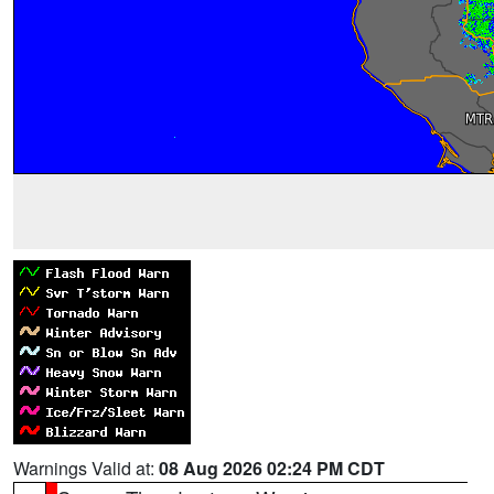
Warnings Valid at:
08 Aug 2026 02:24 PM CDT