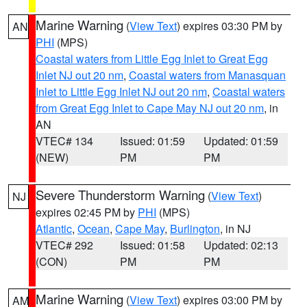
Marine Warning
(
View Text
) expires 03:30 PM by
AN
PHI
(MPS)
Coastal waters from Little Egg Inlet to Great Egg
Inlet NJ out 20 nm
,
Coastal waters from Manasquan
Inlet to Little Egg Inlet NJ out 20 nm
,
Coastal waters
from Great Egg Inlet to Cape May NJ out 20 nm
, in
AN
VTEC# 134
Issued: 01:59
Updated: 01:59
(NEW)
PM
PM
Severe Thunderstorm Warning
(
View Text
)
NJ
expires 02:45 PM by
PHI
(MPS)
Atlantic
,
Ocean
,
Cape May
,
Burlington
, in NJ
VTEC# 292
Issued: 01:58
Updated: 02:13
(CON)
PM
PM
Marine Warning
(
View Text
) expires 03:00 PM by
AM