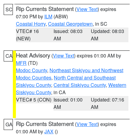
Rip Currents Statement
(
View Text
) expires
SC
07:00 PM by
ILM
(ABW)
Coastal Horry
,
Coastal Georgetown
, in SC
VTEC# 16
Issued: 08:03
Updated: 08:03
(NEW)
AM
AM
Heat Advisory
(
View Text
) expires 01:00 AM by
CA
MFR
(TD)
Modoc County
,
Northeast Siskiyou and Northwest
Modoc Counties
,
North Central and Southeast
Siskiyou County
,
Central Siskiyou County
,
Western
Siskiyou County
, in CA
VTEC# 5 (CON)
Issued: 01:00
Updated: 07:16
AM
AM
Rip Currents Statement
(
View Text
) expires
GA
01:00 AM by
JAX
()