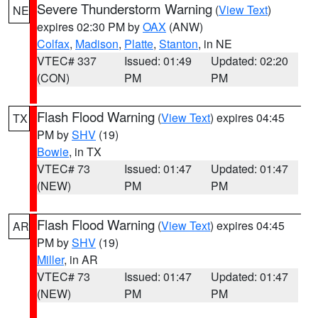
Severe Thunderstorm Warning
(
View Text
)
NE
expires 02:30 PM by
OAX
(ANW)
Colfax
,
Madison
,
Platte
,
Stanton
, in NE
VTEC# 337
Issued: 01:49
Updated: 02:20
(CON)
PM
PM
Flash Flood Warning
(
View Text
) expires 04:45
TX
PM by
SHV
(19)
Bowie
, in TX
VTEC# 73
Issued: 01:47
Updated: 01:47
(NEW)
PM
PM
Flash Flood Warning
(
View Text
) expires 04:45
AR
PM by
SHV
(19)
Miller
, in AR
VTEC# 73
Issued: 01:47
Updated: 01:47
(NEW)
PM
PM