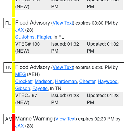
(NEW)
PM
PM
Flood Advisory
(
View Text
) expires 03:30 PM by
FL
JAX
(23)
St. Johns
,
Flagler
, in FL
VTEC# 133
Issued: 01:32
Updated: 01:32
(NEW)
PM
PM
Flood Advisory
(
View Text
) expires 03:30 PM by
TN
MEG
(AEH)
Crockett
,
Madison
,
Hardeman
,
Chester
,
Haywood
,
Gibson
,
Fayette
, in TN
VTEC# 97
Issued: 01:28
Updated: 01:28
(NEW)
PM
PM
Marine Warning
(
View Text
) expires 02:30 PM by
AM
JAX
(23)