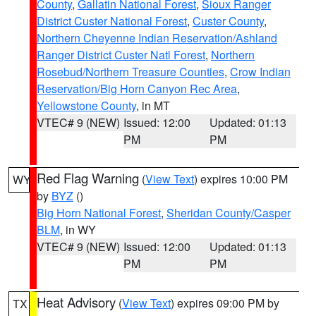
County
,
Gallatin National Forest
,
Sioux Ranger
District Custer National Forest
,
Custer County
,
Northern Cheyenne Indian Reservation/Ashland
Ranger District Custer Natl Forest
,
Northern
Rosebud/Northern Treasure Counties
,
Crow Indian
Reservation/Big Horn Canyon Rec Area
,
Yellowstone County
, in MT
VTEC# 9 (NEW)
Issued: 12:00
Updated: 01:13
PM
PM
Red Flag Warning
(
View Text
) expires 10:00 PM
WY
by
BYZ
()
Big Horn National Forest
,
Sheridan County/Casper
BLM
, in WY
VTEC# 9 (NEW)
Issued: 12:00
Updated: 01:13
PM
PM
Heat Advisory
(
View Text
) expires 09:00 PM by
TX