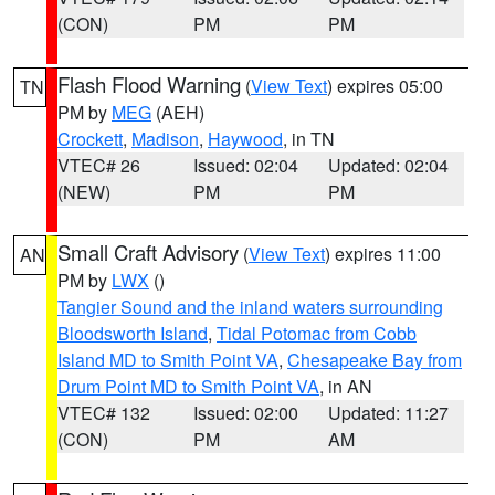
(CON)
PM
PM
Flash Flood Warning
(
View Text
) expires 05:00
TN
PM by
MEG
(AEH)
Crockett
,
Madison
,
Haywood
, in TN
VTEC# 26
Issued: 02:04
Updated: 02:04
(NEW)
PM
PM
Small Craft Advisory
(
View Text
) expires 11:00
AN
PM by
LWX
()
Tangier Sound and the inland waters surrounding
Bloodsworth Island
,
Tidal Potomac from Cobb
Island MD to Smith Point VA
,
Chesapeake Bay from
Drum Point MD to Smith Point VA
, in AN
VTEC# 132
Issued: 02:00
Updated: 11:27
(CON)
PM
AM