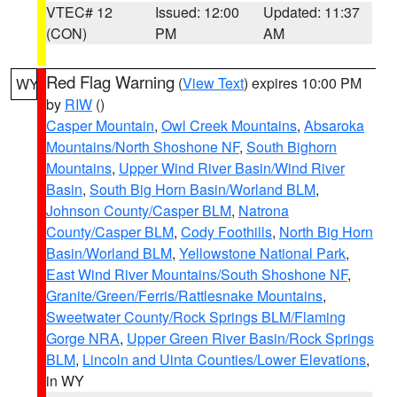
VTEC# 12
Issued: 12:00
Updated: 11:37
(CON)
PM
AM
Red Flag Warning
(
View Text
) expires 10:00 PM
WY
by
RIW
()
Casper Mountain
,
Owl Creek Mountains
,
Absaroka
Mountains/North Shoshone NF
,
South Bighorn
Mountains
,
Upper Wind River Basin/Wind River
Basin
,
South Big Horn Basin/Worland BLM
,
Johnson County/Casper BLM
,
Natrona
County/Casper BLM
,
Cody Foothills
,
North Big Horn
Basin/Worland BLM
,
Yellowstone National Park
,
East Wind River Mountains/South Shoshone NF
,
Granite/Green/Ferris/Rattlesnake Mountains
,
Sweetwater County/Rock Springs BLM/Flaming
Gorge NRA
,
Upper Green River Basin/Rock Springs
BLM
,
Lincoln and Uinta Counties/Lower Elevations
,
in WY