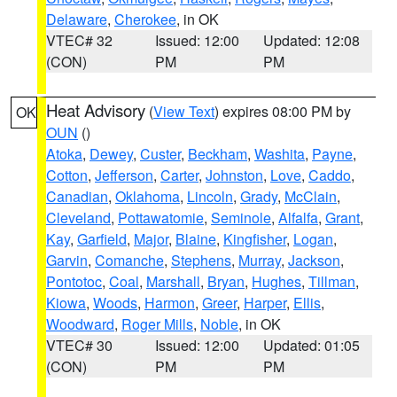
Delaware
,
Cherokee
, in OK
VTEC# 32
Issued: 12:00
Updated: 12:08
(CON)
PM
PM
Heat Advisory
(
View Text
) expires 08:00 PM by
OK
OUN
()
Atoka
,
Dewey
,
Custer
,
Beckham
,
Washita
,
Payne
,
Cotton
,
Jefferson
,
Carter
,
Johnston
,
Love
,
Caddo
,
Canadian
,
Oklahoma
,
Lincoln
,
Grady
,
McClain
,
Cleveland
,
Pottawatomie
,
Seminole
,
Alfalfa
,
Grant
,
Kay
,
Garfield
,
Major
,
Blaine
,
Kingfisher
,
Logan
,
Garvin
,
Comanche
,
Stephens
,
Murray
,
Jackson
,
Pontotoc
,
Coal
,
Marshall
,
Bryan
,
Hughes
,
Tillman
,
Kiowa
,
Woods
,
Harmon
,
Greer
,
Harper
,
Ellis
,
Woodward
,
Roger Mills
,
Noble
, in OK
VTEC# 30
Issued: 12:00
Updated: 01:05
(CON)
PM
PM