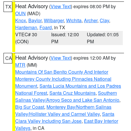
Heat Advisory
(
View Text
) expires 08:00 PM by
TX
OUN
(MAD)
Knox
,
Baylor
,
Wilbarger
,
Wichita
,
Archer
,
Clay
,
Hardeman
,
Foard
, in TX
VTEC# 30
Issued: 12:00
Updated: 01:05
(CON)
PM
PM
Heat Advisory
(
View Text
) expires 12:00 AM by
CA
MTR
(MM)
Mountains Of San Benito County And Interior
Monterey County Including Pinnacles National
Monument
,
Santa Lucia Mountains and Los Padres
National Forest
,
Santa Cruz Mountains
,
Southern
Salinas Valley/Arroyo Seco and Lake San Antonio
,
Big Sur Coast
,
Monterey Bay/Northern Salinas
Valley/Hollister Valley and Carmel Valley
,
Santa
Clara Valley Including San Jose
,
East Bay Interior
Valleys
, in CA