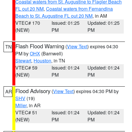
Coastal waters from St. Augustine to Flagler Beach
FL out 20 NM
,
Coastal waters from Fernandina
Beach to St. Augustine FL out 20 NM
, in AM
VTEC# 170
Issued: 01:25
Updated: 01:25
(NEW)
PM
PM
Flash Flood Warning
(
View Text
) expires 04:30
TN
PM by
OHX
(Barnwell)
Stewart
,
Houston
, in TN
VTEC# 59
Issued: 01:24
Updated: 01:24
(NEW)
PM
PM
Flood Advisory
(
View Text
) expires 04:30 PM by
AR
SHV
(19)
Miller
, in AR
VTEC# 51
Issued: 01:24
Updated: 01:24
(NEW)
PM
PM