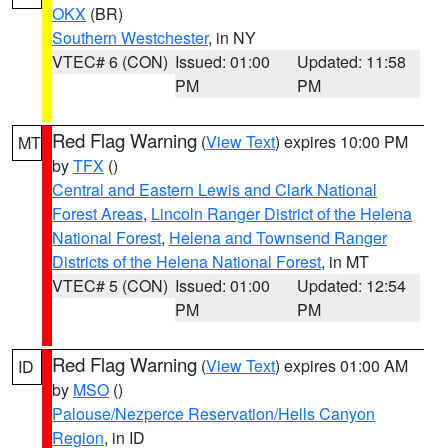
OKX
(BR)
Southern Westchester
, in NY
VTEC# 6 (CON)
Issued: 01:00
Updated: 11:58
PM
PM
Red Flag Warning
(
View Text
) expires 10:00 PM
MT
by
TFX
()
Central and Eastern Lewis and Clark National
Forest Areas
,
Lincoln Ranger District of the Helena
National Forest
,
Helena and Townsend Ranger
Districts of the Helena National Forest
, in MT
VTEC# 5 (CON)
Issued: 01:00
Updated: 12:54
PM
PM
Red Flag Warning
(
View Text
) expires 01:00 AM
ID
by
MSO
()
Palouse/Nezperce Reservation/Hells Canyon
Region
, in ID