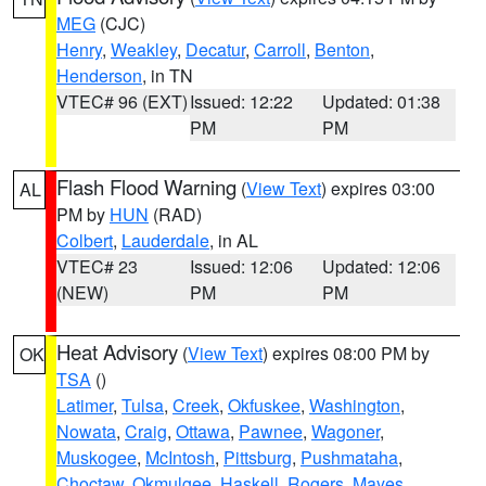
MEG
(CJC)
Henry
,
Weakley
,
Decatur
,
Carroll
,
Benton
,
Henderson
, in TN
VTEC# 96 (EXT)
Issued: 12:22
Updated: 01:38
PM
PM
Flash Flood Warning
(
View Text
) expires 03:00
AL
PM by
HUN
(RAD)
Colbert
,
Lauderdale
, in AL
VTEC# 23
Issued: 12:06
Updated: 12:06
(NEW)
PM
PM
Heat Advisory
(
View Text
) expires 08:00 PM by
OK
TSA
()
Latimer
,
Tulsa
,
Creek
,
Okfuskee
,
Washington
,
Nowata
,
Craig
,
Ottawa
,
Pawnee
,
Wagoner
,
Muskogee
,
McIntosh
,
Pittsburg
,
Pushmataha
,
Choctaw
,
Okmulgee
,
Haskell
,
Rogers
,
Mayes
,