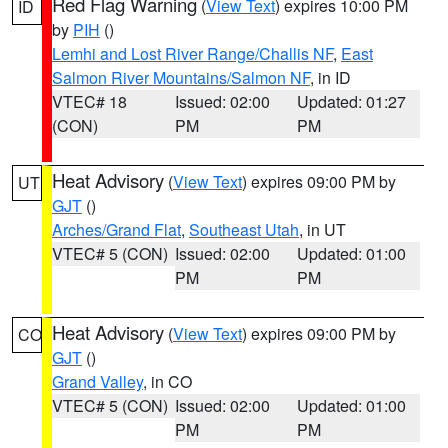
Red Flag Warning
(
View Text
) expires 10:00 PM
ID
by
PIH
()
Lemhi and Lost River Range/Challis NF
,
East
Salmon River Mountains/Salmon NF
, in ID
VTEC# 18
Issued: 02:00
Updated: 01:27
(CON)
PM
PM
Heat Advisory
(
View Text
) expires 09:00 PM by
UT
GJT
()
Arches/Grand Flat
,
Southeast Utah
, in UT
VTEC# 5 (CON)
Issued: 02:00
Updated: 01:00
PM
PM
Heat Advisory
(
View Text
) expires 09:00 PM by
CO
GJT
()
Grand Valley
, in CO
VTEC# 5 (CON)
Issued: 02:00
Updated: 01:00
PM
PM