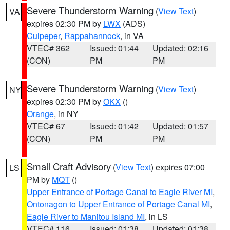
Severe Thunderstorm Warning
(
View Text
)
VA
expires 02:30 PM by
LWX
(ADS)
Culpeper
,
Rappahannock
, in VA
VTEC# 362
Issued: 01:44
Updated: 02:16
(CON)
PM
PM
Severe Thunderstorm Warning
(
View Text
)
NY
expires 02:30 PM by
OKX
()
Orange
, in NY
VTEC# 67
Issued: 01:42
Updated: 01:57
(CON)
PM
PM
Small Craft Advisory
(
View Text
) expires 07:00
LS
PM by
MQT
()
Upper Entrance of Portage Canal to Eagle River MI
,
Ontonagon to Upper Entrance of Portage Canal MI
,
Eagle River to Manitou Island MI
, in LS
VTEC# 116
Issued: 01:38
Updated: 01:38