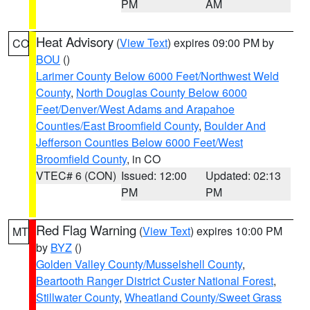
PM
AM
Heat Advisory
(
View Text
) expires 09:00 PM by
CO
BOU
()
Larimer County Below 6000 Feet/Northwest Weld
County
,
North Douglas County Below 6000
Feet/Denver/West Adams and Arapahoe
Counties/East Broomfield County
,
Boulder And
Jefferson Counties Below 6000 Feet/West
Broomfield County
, in CO
VTEC# 6 (CON)
Issued: 12:00
Updated: 02:13
PM
PM
Red Flag Warning
(
View Text
) expires 10:00 PM
MT
by
BYZ
()
Golden Valley County/Musselshell County
,
Beartooth Ranger District Custer National Forest
,
Stillwater County
,
Wheatland County/Sweet Grass