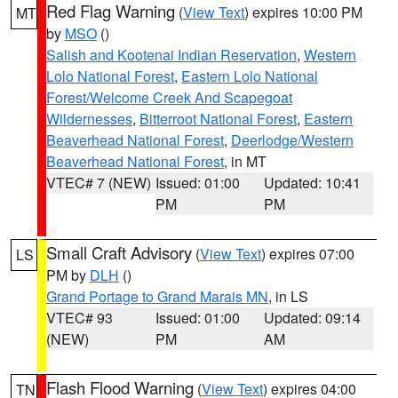
Red Flag Warning
(
View Text
) expires 10:00 PM
MT
by
MSO
()
Salish and Kootenai Indian Reservation
,
Western
Lolo National Forest
,
Eastern Lolo National
Forest/Welcome Creek And Scapegoat
Wildernesses
,
Bitterroot National Forest
,
Eastern
Beaverhead National Forest
,
Deerlodge/Western
Beaverhead National Forest
, in MT
VTEC# 7 (NEW)
Issued: 01:00
Updated: 10:41
PM
PM
Small Craft Advisory
(
View Text
) expires 07:00
LS
PM by
DLH
()
Grand Portage to Grand Marais MN
, in LS
VTEC# 93
Issued: 01:00
Updated: 09:14
(NEW)
PM
AM
Flash Flood Warning
(
View Text
) expires 04:00
TN