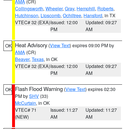
AMA
(CR)
Collingsworth
,
Wheeler
,
Gray
,
Hemphill
,
Roberts
,
Hutchinson
,
Lipscomb
,
Ochiltree
,
Hansford
, in TX
VTEC# 32 (EXA)
Issued: 12:00
Updated: 09:27
PM
AM
Heat Advisory
(
View Text
) expires 09:00 PM by
OK
AMA
(CR)
Beaver
,
Texas
, in OK
VTEC# 32 (EXA)
Issued: 12:00
Updated: 09:27
PM
AM
Flash Flood Warning
(
View Text
) expires 02:30
OK
PM by
SHV
(33)
McCurtain
, in OK
VTEC# 71
Issued: 11:27
Updated: 11:27
(NEW)
AM
AM