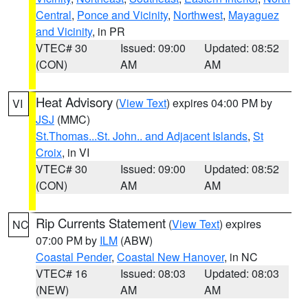
Central
,
Ponce and Vicinity
,
Northwest
,
Mayaguez
and Vicinity
, in PR
VTEC# 30
Issued: 09:00
Updated: 08:52
(CON)
AM
AM
Heat Advisory
(
View Text
) expires 04:00 PM by
VI
JSJ
(MMC)
St.Thomas...St. John.. and Adjacent Islands
,
St
Croix
, in VI
VTEC# 30
Issued: 09:00
Updated: 08:52
(CON)
AM
AM
Rip Currents Statement
(
View Text
) expires
NC
07:00 PM by
ILM
(ABW)
Coastal Pender
,
Coastal New Hanover
, in NC
VTEC# 16
Issued: 08:03
Updated: 08:03
(NEW)
AM
AM