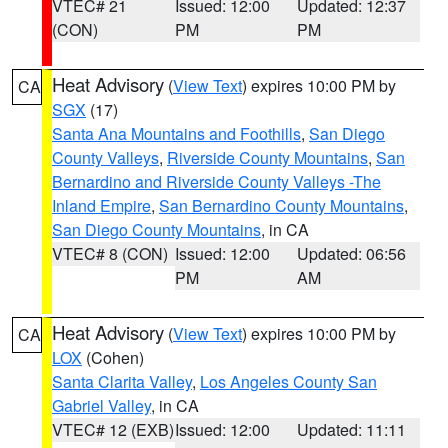
VTEC# 21
Issued: 12:00
Updated: 12:37
(CON)
PM
PM
Heat Advisory
(
View Text
) expires 10:00 PM by
CA
SGX
(17)
Santa Ana Mountains and Foothills
,
San Diego
County Valleys
,
Riverside County Mountains
,
San
Bernardino and Riverside County Valleys -The
Inland Empire
,
San Bernardino County Mountains
,
San Diego County Mountains
, in CA
VTEC# 8 (CON)
Issued: 12:00
Updated: 06:56
PM
AM
Heat Advisory
(
View Text
) expires 10:00 PM by
CA
LOX
(Cohen)
Santa Clarita Valley
,
Los Angeles County San
Gabriel Valley
, in CA
VTEC# 12 (EXB)
Issued: 12:00
Updated: 11:11