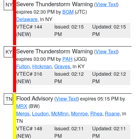
Severe Thunderstorm Warning
(
View Text
)
NY
expires 02:30 PM by
BGM
(JTC)
Delaware
, in NY
VTEC# 144
Issued: 02:15
Updated: 02:15
(NEW)
PM
PM
Severe Thunderstorm Warning
(
View Text
)
KY
expires 03:00 PM by
PAH
(JGG)
Fulton
,
Hickman
,
Graves
, in KY
VTEC# 316
Issued: 02:12
Updated: 02:12
(NEW)
PM
PM
Flood Advisory
(
View Text
) expires 05:15 PM by
TN
MRX
(BW)
Meigs
,
Loudon
,
McMinn
,
Monroe
,
Rhea
,
Roane
, in
TN
VTEC# 148
Issued: 02:11
Updated: 02:11
(NEW)
PM
PM