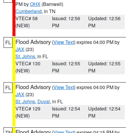
PM by
OHX
(Barnwell)
Cumberland
, in TN
VTEC# 58
Issued: 12:56
Updated: 12:56
(NEW)
PM
PM
Flood Advisory
(
View Text
) expires 04:00 PM by
FL
JAX
(23)
St. Johns
, in FL
VTEC# 130
Issued: 12:55
Updated: 12:55
(NEW)
PM
PM
Flood Advisory
(
View Text
) expires 04:00 PM by
FL
JAX
(23)
St. Johns
,
Duval
, in FL
VTEC# 129
Issued: 12:54
Updated: 12:54
(NEW)
PM
PM
Flood Advisory
(
View Text
) expires 04:15 PM by
TN