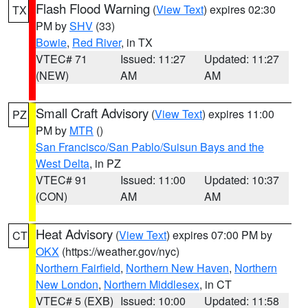
Flash Flood Warning
(
View Text
) expires 02:30
TX
PM by
SHV
(33)
Bowie
,
Red River
, in TX
VTEC# 71
Issued: 11:27
Updated: 11:27
(NEW)
AM
AM
Small Craft Advisory
(
View Text
) expires 11:00
PZ
PM by
MTR
()
San Francisco/San Pablo/Suisun Bays and the
West Delta
, in PZ
VTEC# 91
Issued: 11:00
Updated: 10:37
(CON)
AM
AM
Heat Advisory
(
View Text
) expires 07:00 PM by
CT
OKX
(https://weather.gov/nyc)
Northern Fairfield
,
Northern New Haven
,
Northern
New London
,
Northern Middlesex
, in CT
VTEC# 5 (EXB)
Issued: 10:00
Updated: 11:58