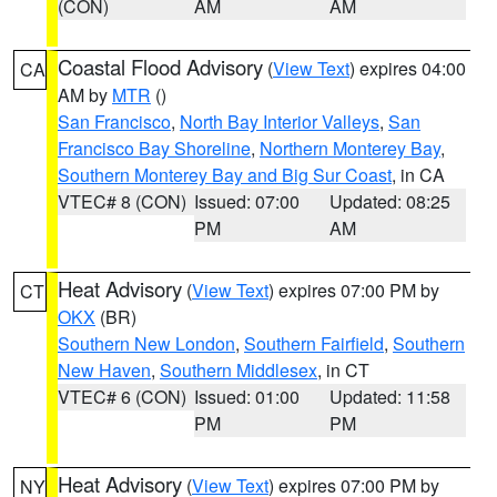
(CON)
AM
AM
Coastal Flood Advisory
(
View Text
) expires 04:00
CA
AM by
MTR
()
San Francisco
,
North Bay Interior Valleys
,
San
Francisco Bay Shoreline
,
Northern Monterey Bay
,
Southern Monterey Bay and Big Sur Coast
, in CA
VTEC# 8 (CON)
Issued: 07:00
Updated: 08:25
PM
AM
Heat Advisory
(
View Text
) expires 07:00 PM by
CT
OKX
(BR)
Southern New London
,
Southern Fairfield
,
Southern
New Haven
,
Southern Middlesex
, in CT
VTEC# 6 (CON)
Issued: 01:00
Updated: 11:58
PM
PM
Heat Advisory
(
View Text
) expires 07:00 PM by
NY