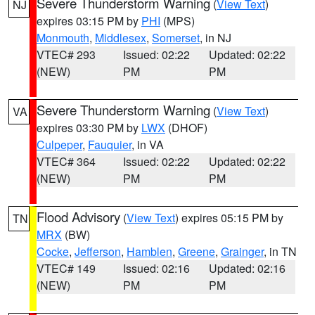
Severe Thunderstorm Warning
(
View Text
)
NJ
expires 03:15 PM by
PHI
(MPS)
Monmouth
,
Middlesex
,
Somerset
, in NJ
VTEC# 293
Issued: 02:22
Updated: 02:22
(NEW)
PM
PM
Severe Thunderstorm Warning
(
View Text
)
VA
expires 03:30 PM by
LWX
(DHOF)
Culpeper
,
Fauquier
, in VA
VTEC# 364
Issued: 02:22
Updated: 02:22
(NEW)
PM
PM
Flood Advisory
(
View Text
) expires 05:15 PM by
TN
MRX
(BW)
Cocke
,
Jefferson
,
Hamblen
,
Greene
,
Grainger
, in TN
VTEC# 149
Issued: 02:16
Updated: 02:16
(NEW)
PM
PM