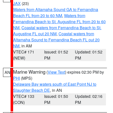
JAX
(23)
Waters from Altamaha Sound GA to Fernandina
Beach FL from 20 to 60 NM
,
Waters from
Fernandina Beach to St. Augustine FL from 20 to 60
NM
,
Coastal waters from Fernandina Beach to St.
Augustine FL out 20 NM
,
Coastal waters from
Altamaha Sound to Fernandina Beach FL out 20
NM
, in AM
VTEC# 171
Issued: 01:52
Updated: 01:52
(NEW)
PM
PM
Marine Warning
(
View Text
) expires 02:30 PM by
AN
PHI
(MPS)
Delaware Bay waters south of East Point NJ to
Slaughter Beach DE
, in AN
VTEC# 133
Issued: 01:50
Updated: 02:16
(CON)
PM
PM