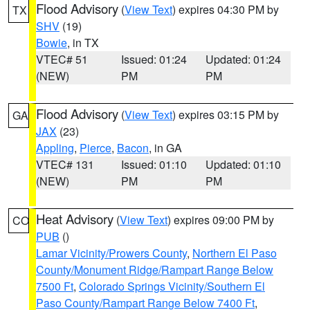
Flood Advisory
(
View Text
) expires 04:30 PM by
TX
SHV
(19)
Bowie
, in TX
VTEC# 51
Issued: 01:24
Updated: 01:24
(NEW)
PM
PM
Flood Advisory
(
View Text
) expires 03:15 PM by
GA
JAX
(23)
Appling
,
Pierce
,
Bacon
, in GA
VTEC# 131
Issued: 01:10
Updated: 01:10
(NEW)
PM
PM
Heat Advisory
(
View Text
) expires 09:00 PM by
CO
PUB
()
Lamar Vicinity/Prowers County
,
Northern El Paso
County/Monument Ridge/Rampart Range Below
7500 Ft
,
Colorado Springs Vicinity/Southern El
Paso County/Rampart Range Below 7400 Ft
,