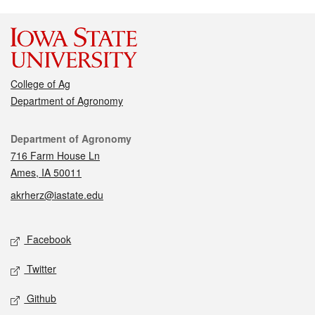
College of Ag
Department of Agronomy
Contact
Department of Agronomy
716 Farm House Ln
Ames, IA 50011
akrherz@iastate.edu
Social media
Facebook
Twitter
Github