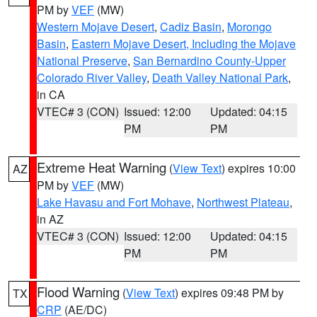
PM by
VEF
(MW)
Western Mojave Desert
,
Cadiz Basin
,
Morongo
Basin
,
Eastern Mojave Desert, Including the Mojave
National Preserve
,
San Bernardino County-Upper
Colorado River Valley
,
Death Valley National Park
,
in CA
VTEC# 3 (CON)
Issued: 12:00
Updated: 04:15
PM
PM
Extreme Heat Warning
(
View Text
) expires 10:00
AZ
PM by
VEF
(MW)
Lake Havasu and Fort Mohave
,
Northwest Plateau
,
in AZ
VTEC# 3 (CON)
Issued: 12:00
Updated: 04:15
PM
PM
Flood Warning
(
View Text
) expires 09:48 PM by
TX
CRP
(AE/DC)