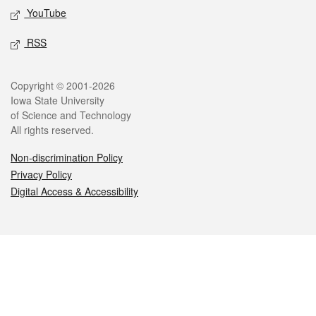
YouTube
RSS
Legal
Copyright © 2001-2026
Iowa State University
of Science and Technology
All rights reserved.
Non-discrimination Policy
Privacy Policy
Digital Access & Accessibility