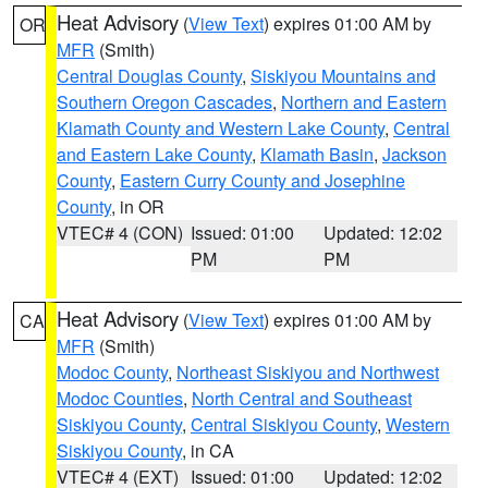
Heat Advisory
(
View Text
) expires 01:00 AM by
OR
MFR
(Smith)
Central Douglas County
,
Siskiyou Mountains and
Southern Oregon Cascades
,
Northern and Eastern
Klamath County and Western Lake County
,
Central
and Eastern Lake County
,
Klamath Basin
,
Jackson
County
,
Eastern Curry County and Josephine
County
, in OR
VTEC# 4 (CON)
Issued: 01:00
Updated: 12:02
PM
PM
Heat Advisory
(
View Text
) expires 01:00 AM by
CA
MFR
(Smith)
Modoc County
,
Northeast Siskiyou and Northwest
Modoc Counties
,
North Central and Southeast
Siskiyou County
,
Central Siskiyou County
,
Western
Siskiyou County
, in CA
VTEC# 4 (EXT)
Issued: 01:00
Updated: 12:02