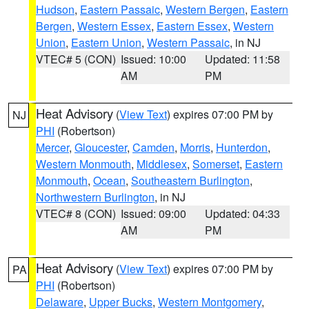
Hudson
,
Eastern Passaic
,
Western Bergen
,
Eastern
Bergen
,
Western Essex
,
Eastern Essex
,
Western
Union
,
Eastern Union
,
Western Passaic
, in NJ
VTEC# 5 (CON)
Issued: 10:00
Updated: 11:58
AM
PM
Heat Advisory
(
View Text
) expires 07:00 PM by
NJ
PHI
(Robertson)
Mercer
,
Gloucester
,
Camden
,
Morris
,
Hunterdon
,
Western Monmouth
,
Middlesex
,
Somerset
,
Eastern
Monmouth
,
Ocean
,
Southeastern Burlington
,
Northwestern Burlington
, in NJ
VTEC# 8 (CON)
Issued: 09:00
Updated: 04:33
AM
PM
Heat Advisory
(
View Text
) expires 07:00 PM by
PA
PHI
(Robertson)
Delaware
,
Upper Bucks
,
Western Montgomery
,