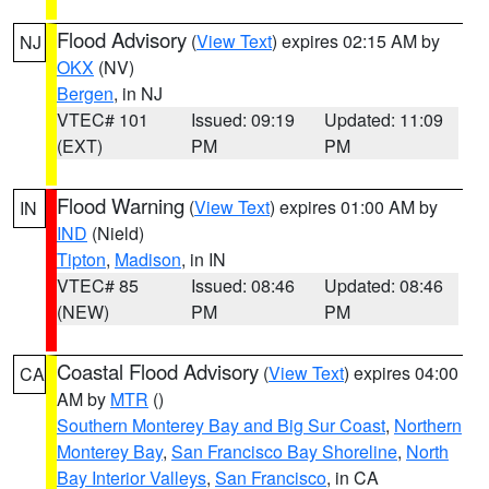
Flood Advisory
(
View Text
) expires 02:15 AM by
NJ
OKX
(NV)
Bergen
, in NJ
VTEC# 101
Issued: 09:19
Updated: 11:09
(EXT)
PM
PM
Flood Warning
(
View Text
) expires 01:00 AM by
IN
IND
(Nield)
Tipton
,
Madison
, in IN
VTEC# 85
Issued: 08:46
Updated: 08:46
(NEW)
PM
PM
Coastal Flood Advisory
(
View Text
) expires 04:00
CA
AM by
MTR
()
Southern Monterey Bay and Big Sur Coast
,
Northern
Monterey Bay
,
San Francisco Bay Shoreline
,
North
Bay Interior Valleys
,
San Francisco
, in CA