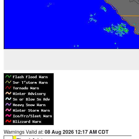
Warnings Valid at:
08 Aug 2026 12:17 AM CDT