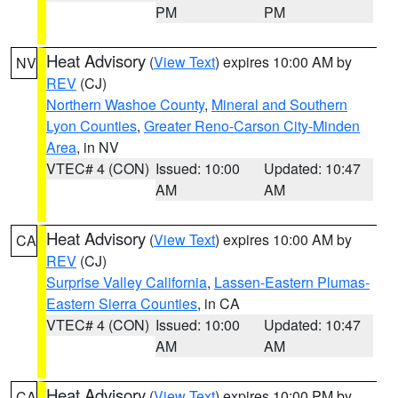
PM
PM
Heat Advisory
(
View Text
) expires 10:00 AM by
NV
REV
(CJ)
Northern Washoe County
,
Mineral and Southern
Lyon Counties
,
Greater Reno-Carson City-Minden
Area
, in NV
VTEC# 4 (CON)
Issued: 10:00
Updated: 10:47
AM
AM
Heat Advisory
(
View Text
) expires 10:00 AM by
CA
REV
(CJ)
Surprise Valley California
,
Lassen-Eastern Plumas-
Eastern Sierra Counties
, in CA
VTEC# 4 (CON)
Issued: 10:00
Updated: 10:47
AM
AM
Heat Advisory
(
View Text
) expires 10:00 PM by
CA