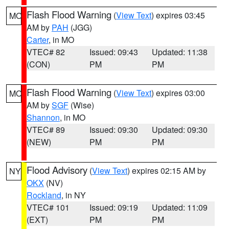
Flash Flood Warning
(
View Text
) expires 03:45
MO
AM by
PAH
(JGG)
Carter
, in MO
VTEC# 82
Issued: 09:43
Updated: 11:38
(CON)
PM
PM
Flash Flood Warning
(
View Text
) expires 03:00
MO
AM by
SGF
(Wise)
Shannon
, in MO
VTEC# 89
Issued: 09:30
Updated: 09:30
(NEW)
PM
PM
Flood Advisory
(
View Text
) expires 02:15 AM by
NY
OKX
(NV)
Rockland
, in NY
VTEC# 101
Issued: 09:19
Updated: 11:09
(EXT)
PM
PM