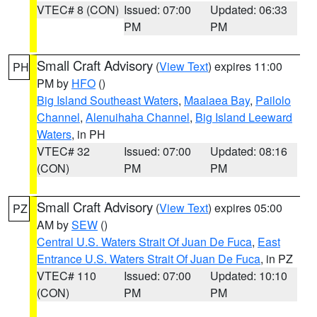
VTEC# 8 (CON)
Issued: 07:00
Updated: 06:33
PM
PM
Small Craft Advisory
(
View Text
) expires 11:00
PH
PM by
HFO
()
Big Island Southeast Waters
,
Maalaea Bay
,
Pailolo
Channel
,
Alenuihaha Channel
,
Big Island Leeward
Waters
, in PH
VTEC# 32
Issued: 07:00
Updated: 08:16
(CON)
PM
PM
Small Craft Advisory
(
View Text
) expires 05:00
PZ
AM by
SEW
()
Central U.S. Waters Strait Of Juan De Fuca
,
East
Entrance U.S. Waters Strait Of Juan De Fuca
, in PZ
VTEC# 110
Issued: 07:00
Updated: 10:10
(CON)
PM
PM