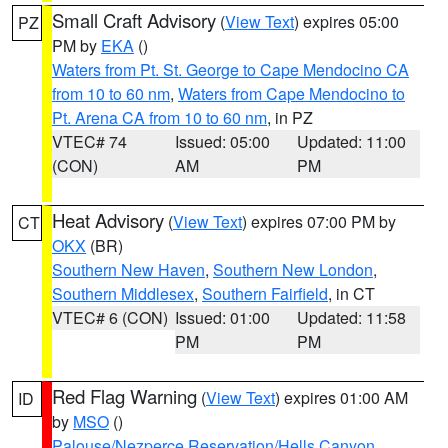
Small Craft Advisory
(
View Text
) expires 05:00
PZ
PM by
EKA
()
Waters from Pt. St. George to Cape Mendocino CA
from 10 to 60 nm
,
Waters from Cape Mendocino to
Pt. Arena CA from 10 to 60 nm
, in PZ
VTEC# 74
Issued: 05:00
Updated: 11:00
(CON)
AM
PM
Heat Advisory
(
View Text
) expires 07:00 PM by
CT
OKX
(BR)
Southern New Haven
,
Southern New London
,
Southern Middlesex
,
Southern Fairfield
, in CT
VTEC# 6 (CON)
Issued: 01:00
Updated: 11:58
PM
PM
Red Flag Warning
(
View Text
) expires 01:00 AM
ID
by
MSO
()
Palouse/Nezperce Reservation/Hells Canyon