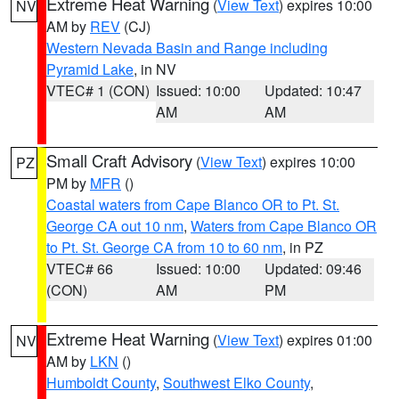
Extreme Heat Warning
(
View Text
) expires 10:00
NV
AM by
REV
(CJ)
Western Nevada Basin and Range including
Pyramid Lake
, in NV
VTEC# 1 (CON)
Issued: 10:00
Updated: 10:47
AM
AM
Small Craft Advisory
(
View Text
) expires 10:00
PZ
PM by
MFR
()
Coastal waters from Cape Blanco OR to Pt. St.
George CA out 10 nm
,
Waters from Cape Blanco OR
to Pt. St. George CA from 10 to 60 nm
, in PZ
VTEC# 66
Issued: 10:00
Updated: 09:46
(CON)
AM
PM
Extreme Heat Warning
(
View Text
) expires 01:00
NV
AM by
LKN
()
Humboldt County
,
Southwest Elko County
,