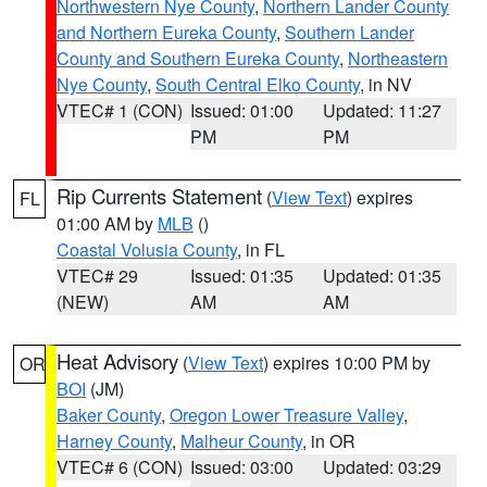
Northwestern Nye County
,
Northern Lander County
and Northern Eureka County
,
Southern Lander
County and Southern Eureka County
,
Northeastern
Nye County
,
South Central Elko County
, in NV
VTEC# 1 (CON)
Issued: 01:00
Updated: 11:27
PM
PM
Rip Currents Statement
(
View Text
) expires
FL
01:00 AM by
MLB
()
Coastal Volusia County
, in FL
VTEC# 29
Issued: 01:35
Updated: 01:35
(NEW)
AM
AM
Heat Advisory
(
View Text
) expires 10:00 PM by
OR
BOI
(JM)
Baker County
,
Oregon Lower Treasure Valley
,
Harney County
,
Malheur County
, in OR
VTEC# 6 (CON)
Issued: 03:00
Updated: 03:29