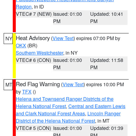
Region
, in ID
VTEC# 7 (NEW)
Issued: 01:00
Updated: 10:41
PM
PM
Heat Advisory
(
View Text
) expires 07:00 PM by
NY
OKX
(BR)
Southern Westchester
, in NY
VTEC# 6 (CON)
Issued: 01:00
Updated: 11:58
PM
PM
Red Flag Warning
(
View Text
) expires 10:00 PM
MT
by
TFX
()
Helena and Townsend Ranger Districts of the
Helena National Forest
,
Central and Eastern Lewis
and Clark National Forest Areas
,
Lincoln Ranger
District of the Helena National Forest
, in MT
VTEC# 5 (CON)
Issued: 01:00
Updated: 01:39
PM
PM