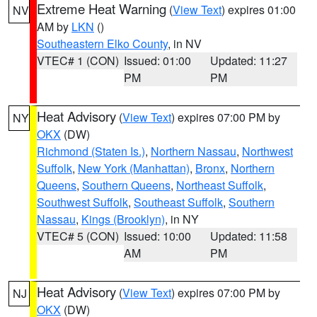
Extreme Heat Warning
(
View Text
) expires 01:00
NV
AM by
LKN
()
Southeastern Elko County
, in NV
VTEC# 1 (CON)
Issued: 01:00
Updated: 11:27
PM
PM
Heat Advisory
(
View Text
) expires 07:00 PM by
NY
OKX
(DW)
Richmond (Staten Is.)
,
Northern Nassau
,
Northwest
Suffolk
,
New York (Manhattan)
,
Bronx
,
Northern
Queens
,
Southern Queens
,
Northeast Suffolk
,
Southwest Suffolk
,
Southeast Suffolk
,
Southern
Nassau
,
Kings (Brooklyn)
, in NY
VTEC# 5 (CON)
Issued: 10:00
Updated: 11:58
AM
PM
Heat Advisory
(
View Text
) expires 07:00 PM by
NJ
OKX
(DW)