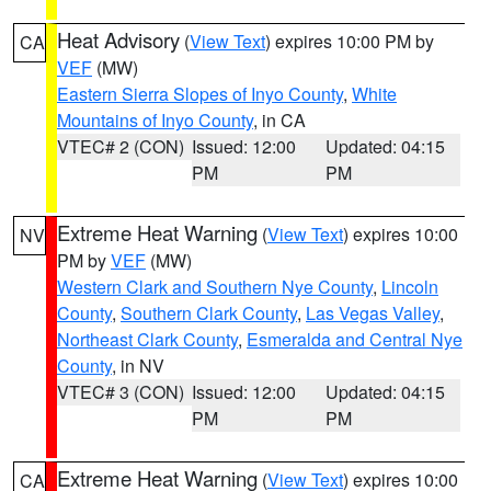
Heat Advisory
(
View Text
) expires 10:00 PM by
CA
VEF
(MW)
Eastern Sierra Slopes of Inyo County
,
White
Mountains of Inyo County
, in CA
VTEC# 2 (CON)
Issued: 12:00
Updated: 04:15
PM
PM
Extreme Heat Warning
(
View Text
) expires 10:00
NV
PM by
VEF
(MW)
Western Clark and Southern Nye County
,
Lincoln
County
,
Southern Clark County
,
Las Vegas Valley
,
Northeast Clark County
,
Esmeralda and Central Nye
County
, in NV
VTEC# 3 (CON)
Issued: 12:00
Updated: 04:15
PM
PM
Extreme Heat Warning
(
View Text
) expires 10:00
CA