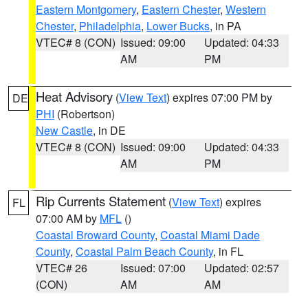
Eastern Montgomery
,
Eastern Chester
,
Western
Chester
,
Philadelphia
,
Lower Bucks
, in PA
VTEC# 8 (CON)
Issued: 09:00
Updated: 04:33
AM
PM
Heat Advisory
(
View Text
) expires 07:00 PM by
DE
PHI
(Robertson)
New Castle
, in DE
VTEC# 8 (CON)
Issued: 09:00
Updated: 04:33
AM
PM
Rip Currents Statement
(
View Text
) expires
FL
07:00 AM by
MFL
()
Coastal Broward County
,
Coastal Miami Dade
County
,
Coastal Palm Beach County
, in FL
VTEC# 26
Issued: 07:00
Updated: 02:57
(CON)
AM
AM