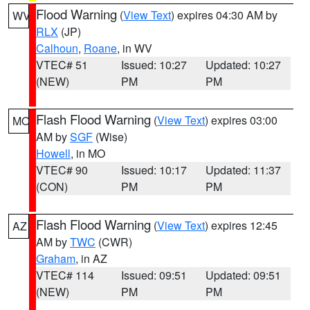
Flood Warning
(
View Text
) expires 04:30 AM by
WV
RLX
(JP)
Calhoun
,
Roane
, in WV
VTEC# 51
Issued: 10:27
Updated: 10:27
(NEW)
PM
PM
Flash Flood Warning
(
View Text
) expires 03:00
MO
AM by
SGF
(Wise)
Howell
, in MO
VTEC# 90
Issued: 10:17
Updated: 11:37
(CON)
PM
PM
Flash Flood Warning
(
View Text
) expires 12:45
AZ
AM by
TWC
(CWR)
Graham
, in AZ
VTEC# 114
Issued: 09:51
Updated: 09:51
(NEW)
PM
PM