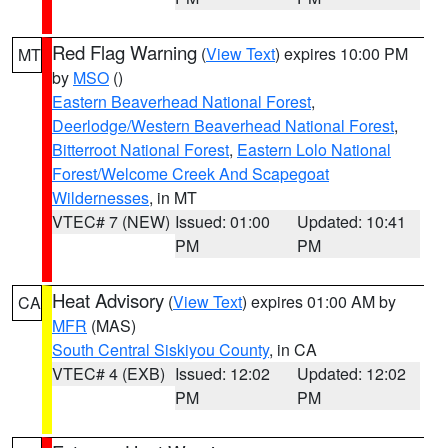
Red Flag Warning
(
View Text
) expires 10:00 PM
MT
by
MSO
()
Eastern Beaverhead National Forest
,
Deerlodge/Western Beaverhead National Forest
,
Bitterroot National Forest
,
Eastern Lolo National
Forest/Welcome Creek And Scapegoat
Wildernesses
, in MT
VTEC# 7 (NEW)
Issued: 01:00
Updated: 10:41
PM
PM
Heat Advisory
(
View Text
) expires 01:00 AM by
CA
MFR
(MAS)
South Central Siskiyou County
, in CA
VTEC# 4 (EXB)
Issued: 12:02
Updated: 12:02
PM
PM