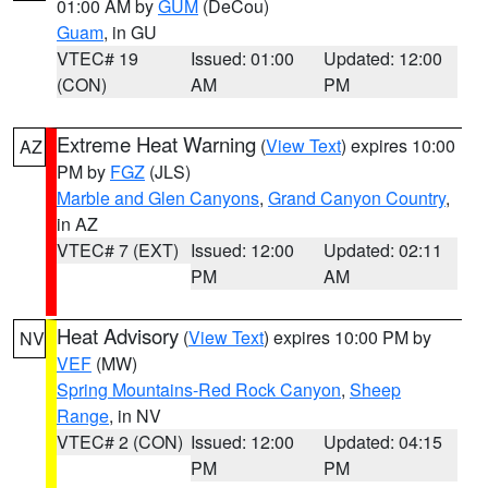
01:00 AM by
GUM
(DeCou)
Guam
, in GU
VTEC# 19
Issued: 01:00
Updated: 12:00
(CON)
AM
PM
Extreme Heat Warning
(
View Text
) expires 10:00
AZ
PM by
FGZ
(JLS)
Marble and Glen Canyons
,
Grand Canyon Country
,
in AZ
VTEC# 7 (EXT)
Issued: 12:00
Updated: 02:11
PM
AM
Heat Advisory
(
View Text
) expires 10:00 PM by
NV
VEF
(MW)
Spring Mountains-Red Rock Canyon
,
Sheep
Range
, in NV
VTEC# 2 (CON)
Issued: 12:00
Updated: 04:15
PM
PM