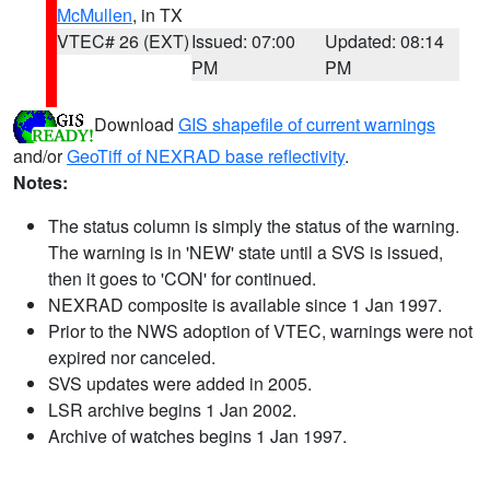
McMullen
, in TX
VTEC# 26 (EXT)
Issued: 07:00
Updated: 08:14
PM
PM
Download
GIS shapefile of current warnings
and/or
GeoTiff of NEXRAD base reflectivity
.
Notes:
The status column is simply the status of the warning.
The warning is in 'NEW' state until a SVS is issued,
then it goes to 'CON' for continued.
NEXRAD composite is available since 1 Jan 1997.
Prior to the NWS adoption of VTEC, warnings were not
expired nor canceled.
SVS updates were added in 2005.
LSR archive begins 1 Jan 2002.
Archive of watches begins 1 Jan 1997.