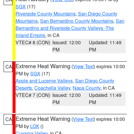
SGX
(17)
Riverside County Mountains
,
San Diego County
Mountains
,
San Bernardino County Mountains
,
San
Bernardino and Riverside County Valleys -The
Inland Empire
, in CA
VTEC# 8 (CON)
Issued: 12:00
Updated: 11:49
PM
PM
Extreme Heat Warning
(
View Text
) expires 10:00
CA
PM by
SGX
(17)
Apple and Lucerne Valleys
,
San Diego County
Deserts
,
Coachella Valley
,
Napa County
, in CA
VTEC# 7 (CON)
Issued: 12:00
Updated: 11:49
PM
PM
Extreme Heat Warning
(
View Text
) expires 10:00
CA
PM by
LOX
()
Cuyama Valley
, in CA