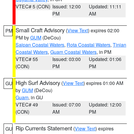
VTEC# 5 (CON)
Issued: 12:00
Updated: 11:11
PM
AM
Small Craft Advisory
(
View Text
) expires 02:00
PM
PM by
GUM
(DeCou)
Saipan Coastal Waters
,
Rota Coastal Waters
,
Tinian
Coastal Waters
,
Guam Coastal Waters
, in PM
VTEC# 55
Issued: 03:00
Updated: 01:06
(CON)
PM
PM
High Surf Advisory
(
View Text
) expires 01:00 AM
GU
by
GUM
(DeCou)
Guam
, in GU
VTEC# 49
Issued: 07:00
Updated: 12:00
(CON)
AM
PM
Rip Currents Statement
(
View Text
) expires
GU