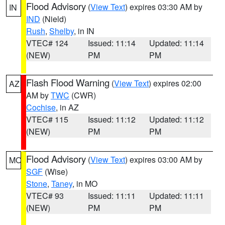
Flood Advisory
(
View Text
) expires 03:30 AM by
IN
IND
(Nield)
Rush
,
Shelby
, in IN
VTEC# 124
Issued: 11:14
Updated: 11:14
(NEW)
PM
PM
Flash Flood Warning
(
View Text
) expires 02:00
AZ
AM by
TWC
(CWR)
Cochise
, in AZ
VTEC# 115
Issued: 11:12
Updated: 11:12
(NEW)
PM
PM
Flood Advisory
(
View Text
) expires 03:00 AM by
MO
SGF
(Wise)
Stone
,
Taney
, in MO
VTEC# 93
Issued: 11:11
Updated: 11:11
(NEW)
PM
PM