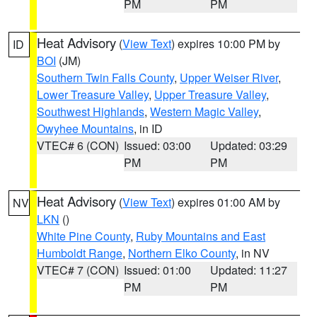
PM
PM
Heat Advisory
(
View Text
) expires 10:00 PM by
ID
BOI
(JM)
Southern Twin Falls County
,
Upper Weiser River
,
Lower Treasure Valley
,
Upper Treasure Valley
,
Southwest Highlands
,
Western Magic Valley
,
Owyhee Mountains
, in ID
VTEC# 6 (CON)
Issued: 03:00
Updated: 03:29
PM
PM
Heat Advisory
(
View Text
) expires 01:00 AM by
NV
LKN
()
White Pine County
,
Ruby Mountains and East
Humboldt Range
,
Northern Elko County
, in NV
VTEC# 7 (CON)
Issued: 01:00
Updated: 11:27
PM
PM