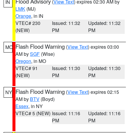
Flood Advisory
(
View Text
) expires 02:30 AM by
IN
LMK
(MJ)
Orange
, in IN
VTEC# 230
Issued: 11:32
Updated: 11:32
(NEW)
PM
PM
Flash Flood Warning
(
View Text
) expires 03:00
MO
AM by
SGF
(Wise)
Oregon
, in MO
VTEC# 91
Issued: 11:30
Updated: 11:30
(NEW)
PM
PM
Flash Flood Warning
(
View Text
) expires 02:15
NY
AM by
BTV
(Boyd)
Essex
, in NY
VTEC# 5 (NEW)
Issued: 11:16
Updated: 11:16
PM
PM