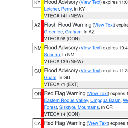
Flood Advisory
(
View Text
) expires 11
KY
Letcher
,
Perry
, in KY
VTEC# 141 (NEW)
Flash Flood Warning
(
View Text
) expi
AZ
Greenlee
,
Graham
, in AZ
VTEC# 96 (CON)
Flood Advisory
(
View Text
) expires 10
NM
Socorro
, in NM
VTEC# 139 (NEW)
Flood Advisory
(
View Text
) expires 11
GU
Guam
, in GU
VTEC# 71 (EXT)
Red Flag Warning
(
View Text
) expires
OR
Eastern Rogue Valley
,
Umpqua Basin
,
We
Forest
,
Siskiyou Mountains
, in OR
VTEC# 14 (CON)
Red Flag Warning
(
View Text
) expires
CA