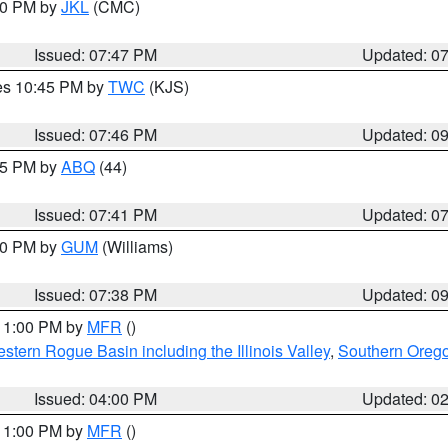
:00 PM by
JKL
(CMC)
Issued: 07:47 PM
Updated: 0
res 10:45 PM by
TWC
(KJS)
Issued: 07:46 PM
Updated: 0
:45 PM by
ABQ
(44)
Issued: 07:41 PM
Updated: 0
:30 PM by
GUM
(Williams)
Issued: 07:38 PM
Updated: 0
 11:00 PM by
MFR
()
stern Rogue Basin including the Illinois Valley
,
Southern Oreg
Issued: 04:00 PM
Updated: 0
 11:00 PM by
MFR
()