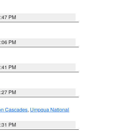
7:47 PM
9:06 PM
7:41 PM
9:27 PM
on Cascades
,
Umpqua National
2:31 PM