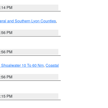
0:14 PM
eral and Southern Lyon Counties
,
2:56 PM
2:56 PM
e Shoalwater 10 To 60 Nm
,
Coastal
9:56 PM
4:15 PM