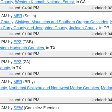
u County
,
Western Klamath National Forest
, in CA
Issued: 04:00 PM
Updated: 0
00 AM by
MFR
(Smith)
 County
,
Siskiyou Mountains and Southern Oregon Cascades
,
n Curry County and Josephine County
,
Jackson County
, in OR
Issued: 01:00 PM
Updated: 0
00 PM by
EPZ
(TSB)
estern Hudspeth Counties
, in TX
Issued: 01:00 PM
Updated: 1
00 PM by
EPZ
(ZA)
County
, in TX
Issued: 01:00 PM
Updated: 1
00 AM by
MFR
(BR-y)
unty
,
Northeast Siskiyou and Northwest Modoc Counties
,
Modoc
Issued: 01:00 PM
Updated: 0
00 AM by
SEW
(Gonzalez-Fuentes)