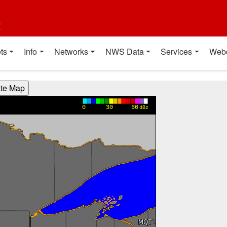
t
ts
Info
Networks
NWS Data
Services
Web