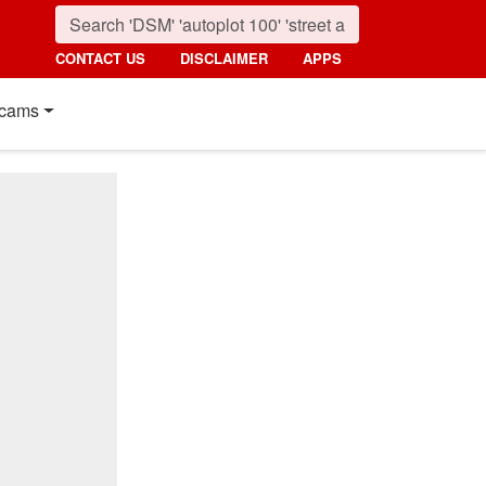
CONTACT US
DISCLAIMER
APPS
cams