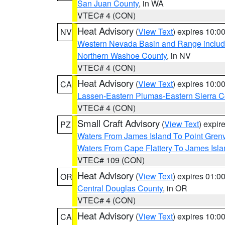
San Juan County
, in WA
VTEC# 4 (CON)
Heat Advisory
(
View Text
) expires 10:
NV
Western Nevada Basin and Range includ
Northern Washoe County
, in NV
VTEC# 4 (CON)
Heat Advisory
(
View Text
) expires 10:
CA
Lassen-Eastern Plumas-Eastern Sierra C
VTEC# 4 (CON)
Small Craft Advisory
(
View Text
) expi
PZ
Waters From James Island To Point Grenv
Waters From Cape Flattery To James Isl
VTEC# 109 (CON)
Heat Advisory
(
View Text
) expires 01:
OR
Central Douglas County
, in OR
VTEC# 4 (CON)
Heat Advisory
(
View Text
) expires 10:
CA