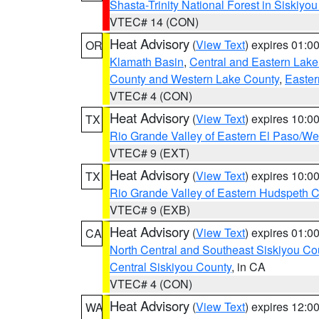
Shasta-Trinity National Forest in Siskiyo
VTEC# 14 (CON)
Heat Advisory
(
View Text
) expires 01:
OR
Klamath Basin
,
Central and Eastern Lake
County and Western Lake County
,
Easter
VTEC# 4 (CON)
Heat Advisory
(
View Text
) expires 10:
TX
Rio Grande Valley of Eastern El Paso/W
VTEC# 9 (EXT)
Heat Advisory
(
View Text
) expires 10:
TX
Rio Grande Valley of Eastern Hudspeth 
VTEC# 9 (EXB)
Heat Advisory
(
View Text
) expires 01:
CA
North Central and Southeast Siskiyou Co
Central Siskiyou County
, in CA
VTEC# 4 (CON)
Heat Advisory
(
View Text
) expires 12:
WA