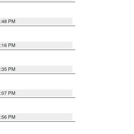
9:48 PM
0:16 PM
9:35 PM
9:07 PM
8:56 PM