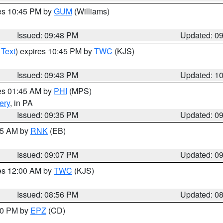
res 10:45 PM by
GUM
(Williams)
Issued: 09:48 PM
Updated: 0
 Text
) expires 10:45 PM by
TWC
(KJS)
Issued: 09:43 PM
Updated: 1
res 01:45 AM by
PHI
(MPS)
ery
, in PA
Issued: 09:35 PM
Updated: 0
:15 AM by
RNK
(EB)
Issued: 09:07 PM
Updated: 0
res 12:00 AM by
TWC
(KJS)
Issued: 08:56 PM
Updated: 0
:30 PM by
EPZ
(CD)