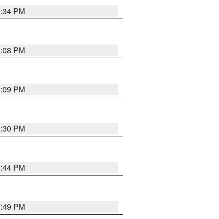
8:34 PM
9:08 PM
9:09 PM
8:30 PM
8:44 PM
7:49 PM