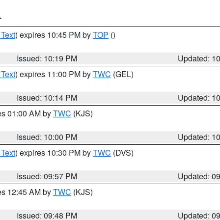
T
 Text
) expires 10:45 PM by
TOP
()
Issued: 10:19 PM
Updated: 1
 Text
) expires 11:00 PM by
TWC
(GEL)
Issued: 10:14 PM
Updated: 1
res 01:00 AM by
TWC
(KJS)
Issued: 10:00 PM
Updated: 1
 Text
) expires 10:30 PM by
TWC
(DVS)
Issued: 09:57 PM
Updated: 0
res 12:45 AM by
TWC
(KJS)
Issued: 09:48 PM
Updated: 0