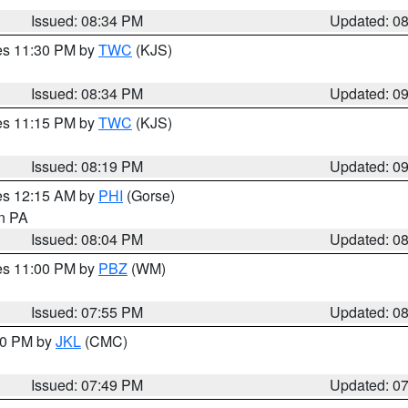
Issued: 08:34 PM
Updated: 0
res 11:30 PM by
TWC
(KJS)
Issued: 08:34 PM
Updated: 0
res 11:15 PM by
TWC
(KJS)
Issued: 08:19 PM
Updated: 0
res 12:15 AM by
PHI
(Gorse)
in PA
Issued: 08:04 PM
Updated: 0
res 11:00 PM by
PBZ
(WM)
Issued: 07:55 PM
Updated: 0
:00 PM by
JKL
(CMC)
Issued: 07:49 PM
Updated: 0