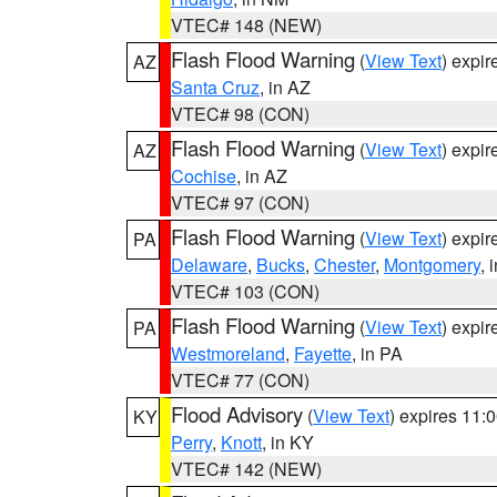
VTEC# 148 (NEW)
Flash Flood Warning
(
View Text
) expi
AZ
Santa Cruz
, in AZ
VTEC# 98 (CON)
Flash Flood Warning
(
View Text
) expi
AZ
Cochise
, in AZ
VTEC# 97 (CON)
Flash Flood Warning
(
View Text
) expi
PA
Delaware
,
Bucks
,
Chester
,
Montgomery
, 
VTEC# 103 (CON)
Flash Flood Warning
(
View Text
) expi
PA
Westmoreland
,
Fayette
, in PA
VTEC# 77 (CON)
Flood Advisory
(
View Text
) expires 11
KY
Perry
,
Knott
, in KY
VTEC# 142 (NEW)