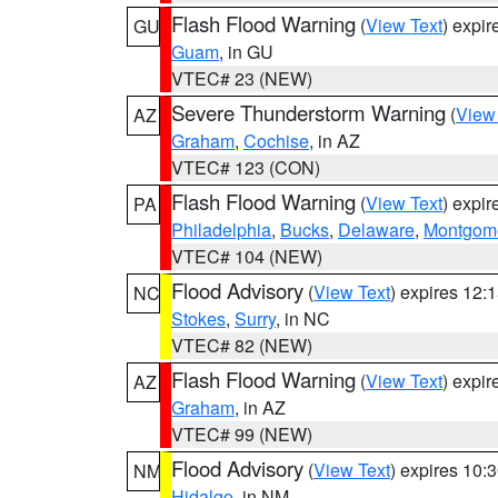
Flash Flood Warning
(
View Text
) expi
GU
Guam
, in GU
VTEC# 23 (NEW)
Severe Thunderstorm Warning
(
View
AZ
Graham
,
Cochise
, in AZ
VTEC# 123 (CON)
Flash Flood Warning
(
View Text
) expi
PA
Philadelphia
,
Bucks
,
Delaware
,
Montgom
VTEC# 104 (NEW)
Flood Advisory
(
View Text
) expires 12
NC
Stokes
,
Surry
, in NC
VTEC# 82 (NEW)
Flash Flood Warning
(
View Text
) expi
AZ
Graham
, in AZ
VTEC# 99 (NEW)
Flood Advisory
(
View Text
) expires 10
NM
Hidalgo
, in NM