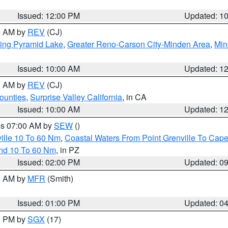
Issued: 12:00 PM
Updated: 1
00 AM by
REV
(CJ)
ing Pyramid Lake
,
Greater Reno-Carson City-Minden Area
,
Min
Issued: 10:00 AM
Updated: 1
00 AM by
REV
(CJ)
ounties
,
Surprise Valley California
, in CA
Issued: 10:00 AM
Updated: 1
res 07:00 AM by
SEW
()
ille 10 To 60 Nm
,
Coastal Waters From Point Grenville To Cap
and 10 To 60 Nm
, in PZ
Issued: 02:00 PM
Updated: 0
00 AM by
MFR
(Smith)
Issued: 01:00 PM
Updated: 0
00 PM by
SGX
(17)