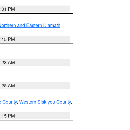
2:31 PM
Northern and Eastern Klamath
4:15 PM
0:28 AM
0:28 AM
 County
,
Western Siskiyou County
,
4:15 PM