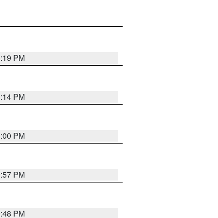
0:19 PM
0:14 PM
0:00 PM
9:57 PM
9:48 PM