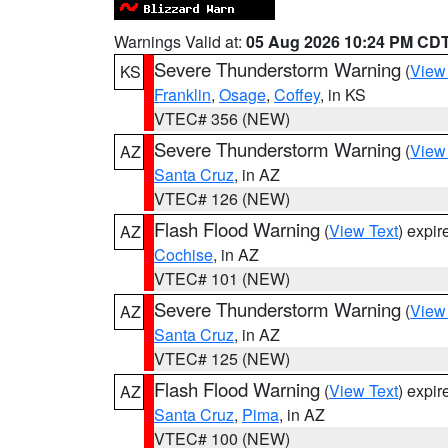
Warnings Valid at:
05 Aug 2026 10:24 PM CD
Severe Thunderstorm Warning
(
View
KS
Franklin
,
Osage
,
Coffey
, in KS
VTEC# 356 (NEW)
Severe Thunderstorm Warning
(
View
AZ
Santa Cruz
, in AZ
VTEC# 126 (NEW)
Flash Flood Warning
(
View Text
) expi
AZ
Cochise
, in AZ
VTEC# 101 (NEW)
Severe Thunderstorm Warning
(
View
AZ
Santa Cruz
, in AZ
VTEC# 125 (NEW)
Flash Flood Warning
(
View Text
) expi
AZ
Santa Cruz
,
Pima
, in AZ
VTEC# 100 (NEW)