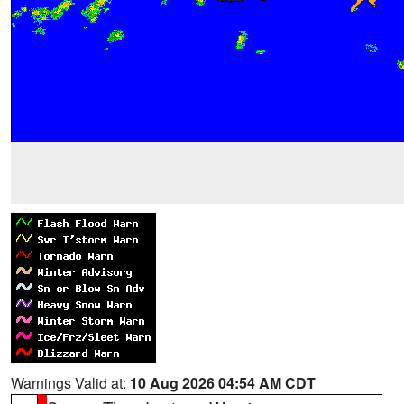
Warnings Valid at:
10 Aug 2026 04:54 AM CDT