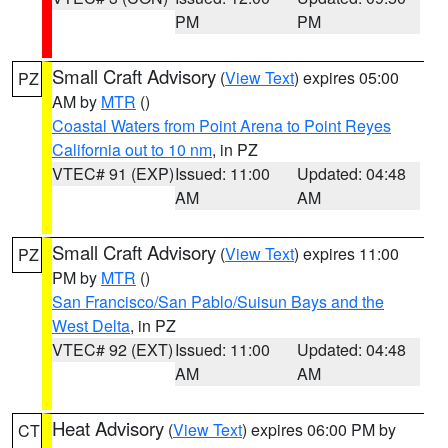
PM
PM
Small Craft Advisory
(
View Text
) expires 05:00
PZ
AM by
MTR
()
Coastal Waters from Point Arena to Point Reyes
California out to 10 nm
, in PZ
VTEC# 91 (EXP)
Issued: 11:00
Updated: 04:48
AM
AM
Small Craft Advisory
(
View Text
) expires 11:00
PZ
PM by
MTR
()
San Francisco/San Pablo/Suisun Bays and the
West Delta
, in PZ
VTEC# 92 (EXT)
Issued: 11:00
Updated: 04:48
AM
AM
Heat Advisory
(
View Text
) expires 06:00 PM by
CT