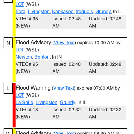
LOT
(WSL)
Ford
,
Livingston
,
Kankakee
,
Iroquois
,
Grundy
, in IL
VTEC# 95
Issued: 02:48
Updated: 02:48
(NEW)
AM
AM
Flood Advisory
(
View Text
) expires 10:00 AM by
IN
LOT
(WSL)
Newton
,
Benton
, in IN
VTEC# 95
Issued: 02:48
Updated: 02:48
(NEW)
AM
AM
Flood Warning
(
View Text
) expires 07:00 AM by
IL
LOT
(WSL)
La Salle
,
Livingston
,
Grundy
, in IL
VTEC# 18
Issued: 02:32
Updated: 02:32
(NEW)
AM
AM
Flood Advisory
(
View Text
) expires 08:30 AM by
MI