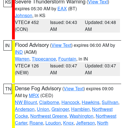
Severe Thunderstorm Warning
(
View Text
)
KS
expires 05:30 AM by
EAX
(BT)
Johnson
, in KS
VTEC# 452
Issued: 04:43
Updated: 04:48
(CON)
AM
AM
Flood Advisory
(
View Text
) expires 06:00 AM by
IN
IND
(AGM)
Warren
,
Tippecanoe
,
Fountain
, in IN
VTEC# 126
Issued: 03:47
Updated: 03:47
(NEW)
AM
AM
Dense Fog Advisory
(
View Text
) expires 09:00
TN
AM by
MRX
(CED)
NW Blount
,
Claiborne
,
Hancock
,
Hawkins
,
Sullivan
,
Anderson
,
Union
,
Grainger
,
Hamblen
,
Northwest
Cocke
,
Northwest Greene
,
Washington
,
Northwest
Carter
,
Roane
,
Loudon
,
Knox
,
Jefferson
,
North