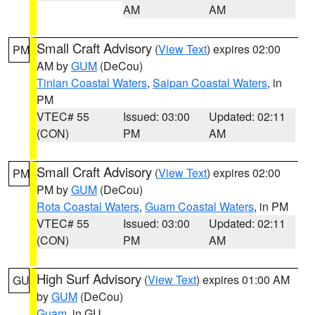
AM
AM
Small Craft Advisory
(
View Text
) expires 02:00
PM
AM by
GUM
(DeCou)
Tinian Coastal Waters
,
Saipan Coastal Waters
, in
PM
VTEC# 55
Issued: 03:00
Updated: 02:11
(CON)
PM
AM
Small Craft Advisory
(
View Text
) expires 02:00
PM
PM by
GUM
(DeCou)
Rota Coastal Waters
,
Guam Coastal Waters
, in PM
VTEC# 55
Issued: 03:00
Updated: 02:11
(CON)
PM
AM
High Surf Advisory
(
View Text
) expires 01:00 AM
GU
by
GUM
(DeCou)
Guam
, in GU