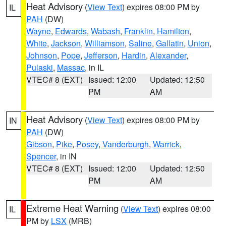
Heat Advisory
(
View Text
) expires 08:00 PM by
IL
PAH
(DW)
Wayne
,
Edwards
,
Wabash
,
Franklin
,
Hamilton
,
White
,
Jackson
,
Williamson
,
Saline
,
Gallatin
,
Union
,
Johnson
,
Pope
,
Jefferson
,
Hardin
,
Alexander
,
Pulaski
,
Massac
, in IL
VTEC# 8 (EXT)
Issued: 12:00
Updated: 12:50
PM
AM
Heat Advisory
(
View Text
) expires 08:00 PM by
IN
PAH
(DW)
Gibson
,
Pike
,
Posey
,
Vanderburgh
,
Warrick
,
Spencer
, in IN
VTEC# 8 (EXT)
Issued: 12:00
Updated: 12:50
PM
AM
Extreme Heat Warning
(
View Text
) expires 08:00
IL
PM by
LSX
(MRB)