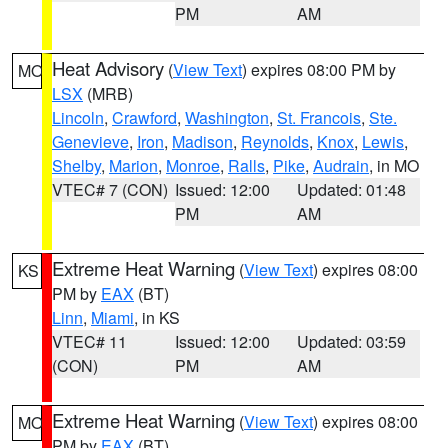
PM
AM
Heat Advisory
(
View Text
) expires 08:00 PM by
MO
LSX
(MRB)
Lincoln
,
Crawford
,
Washington
,
St. Francois
,
Ste.
Genevieve
,
Iron
,
Madison
,
Reynolds
,
Knox
,
Lewis
,
Shelby
,
Marion
,
Monroe
,
Ralls
,
Pike
,
Audrain
, in MO
VTEC# 7 (CON)
Issued: 12:00
Updated: 01:48
PM
AM
Extreme Heat Warning
(
View Text
) expires 08:00
KS
PM by
EAX
(BT)
Linn
,
Miami
, in KS
VTEC# 11
Issued: 12:00
Updated: 03:59
(CON)
PM
AM
Extreme Heat Warning
(
View Text
) expires 08:00
MO
PM by
EAX
(BT)