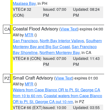
Maalaea Bay
, in PH
VTEC# 32
Issued: 07:00
Updated: 08:24
(CON)
PM
PM
Coastal Flood Advisory
(
View Text
) expires 04:00
CA
AM by
MTR
()
San Francisco
,
North Bay Interior Valleys
,
Southern
Monterey Bay and Big Sur Coast
,
San Francisco
Bay Shoreline
,
Northern Monterey Bay
, in CA
VTEC# 8 (CON)
Issued: 07:00
Updated: 11:43
PM
PM
Small Craft Advisory
(
View Text
) expires 01:00
PZ
AM by
MFR
()
Waters from Cape Blanco OR to Pt. St. George CA
from 10 to 60 nm
,
Coastal waters from Cape Blanco
OR to Pt. St. George CA out 10 nm
, in PZ
VTEC# 66 (EXT)
Issued: 10:00
Updated: 03:55