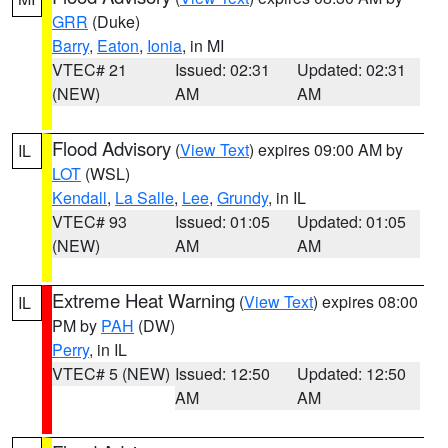
GRR
(Duke)
Barry
,
Eaton
,
Ionia
, in MI
VTEC# 21
Issued: 02:31
Updated: 02:31
(NEW)
AM
AM
Flood Advisory
(
View Text
) expires 09:00 AM by
IL
LOT
(WSL)
Kendall
,
La Salle
,
Lee
,
Grundy
, in IL
VTEC# 93
Issued: 01:05
Updated: 01:05
(NEW)
AM
AM
Extreme Heat Warning
(
View Text
) expires 08:00
IL
PM by
PAH
(DW)
Perry
, in IL
VTEC# 5 (NEW)
Issued: 12:50
Updated: 12:50
AM
AM