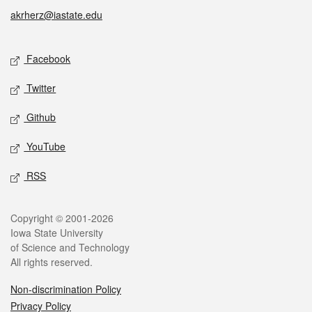
akrherz@iastate.edu
Social media
Facebook
Twitter
Github
YouTube
RSS
Legal
Copyright © 2001-2026
Iowa State University
of Science and Technology
All rights reserved.
Non-discrimination Policy
Privacy Policy