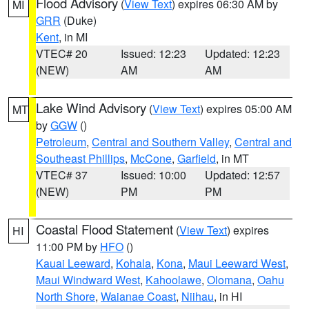
Flood Advisory
(
View Text
) expires 06:30 AM by
MI
GRR
(Duke)
Kent
, in MI
VTEC# 20
Issued: 12:23
Updated: 12:23
(NEW)
AM
AM
Lake Wind Advisory
(
View Text
) expires 05:00 AM
MT
by
GGW
()
Petroleum
,
Central and Southern Valley
,
Central and
Southeast Phillips
,
McCone
,
Garfield
, in MT
VTEC# 37
Issued: 10:00
Updated: 12:57
(NEW)
PM
PM
Coastal Flood Statement
(
View Text
) expires
HI
11:00 PM by
HFO
()
Kauai Leeward
,
Kohala
,
Kona
,
Maui Leeward West
,
Maui Windward West
,
Kahoolawe
,
Olomana
,
Oahu
North Shore
,
Waianae Coast
,
Niihau
, in HI