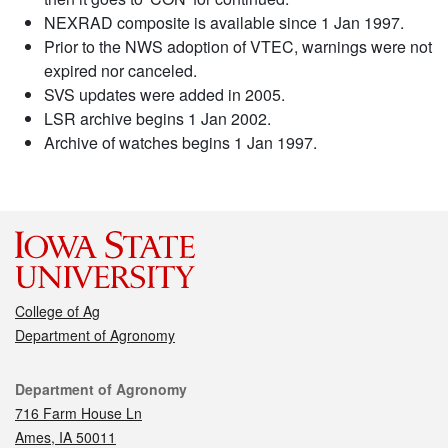
NEXRAD composite is available since 1 Jan 1997.
Prior to the NWS adoption of VTEC, warnings were not
expired nor canceled.
SVS updates were added in 2005.
LSR archive begins 1 Jan 2002.
Archive of watches begins 1 Jan 1997.
College of Ag
Department of Agronomy
Contact
Department of Agronomy
716 Farm House Ln
Ames, IA 50011