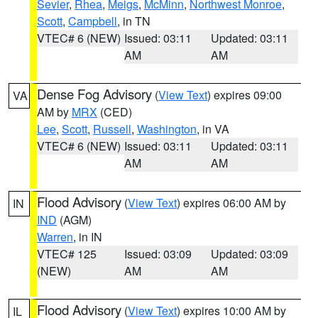
Sevier
,
Rhea
,
Meigs
,
McMinn
,
Northwest Monroe
,
Scott
,
Campbell
, in TN
VTEC# 6 (NEW)
Issued: 03:11
Updated: 03:11
AM
AM
Dense Fog Advisory
(
View Text
) expires 09:00
VA
AM by
MRX
(CED)
Lee
,
Scott
,
Russell
,
Washington
, in VA
VTEC# 6 (NEW)
Issued: 03:11
Updated: 03:11
AM
AM
Flood Advisory
(
View Text
) expires 06:00 AM by
IN
IND
(AGM)
Warren
, in IN
VTEC# 125
Issued: 03:09
Updated: 03:09
(NEW)
AM
AM
Flood Advisory
(
View Text
) expires 10:00 AM by
IL