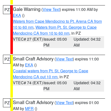
Gale Warning
(
View Text
) expires 11:00 AM by
PZ
EKA
()
Waters from Cape Mendocino to Pt. Arena CA from
10 to 60 nm
,
Waters from Pt. St. George to Cape
Mendocino CA from 10 to 60 nm
, in PZ
VTEC# 27 (EXT)
Issued: 05:00
Updated: 04:32
PM
AM
Small Craft Advisory
(
View Text
) expires 11:00
PZ
AM by
EKA
()
Coastal waters from Pt. St. George to Cape
Mendocino CA out 10 nm
, in PZ
VTEC# 74 (EXT)
Issued: 05:00
Updated: 04:32
PM
AM
Small Craft Advisory
(
View Text
) expires 01:00
PZ
AM by
MFR
()