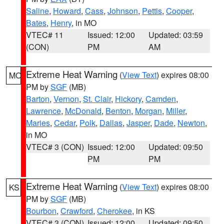
Saline
,
Howard
,
Cass
,
Johnson
,
Pettis
,
Cooper
,
Bates
,
Henry
, in MO
VTEC# 11
Issued: 12:00
Updated: 03:59
(CON)
PM
AM
Extreme Heat Warning
(
View Text
) expires 08:00
MO
PM by
SGF
(MB)
Barton
,
Vernon
,
St. Clair
,
Hickory
,
Camden
,
Lawrence
,
McDonald
,
Benton
,
Morgan
,
Miller
,
Maries
,
Cedar
,
Polk
,
Dallas
,
Jasper
,
Dade
,
Newton
,
in MO
VTEC# 3 (CON)
Issued: 12:00
Updated: 09:50
PM
PM
Extreme Heat Warning
(
View Text
) expires 08:00
KS
PM by
SGF
(MB)
Bourbon
,
Crawford
,
Cherokee
, in KS
VTEC# 3 (CON)
Issued: 12:00
Updated: 09:50