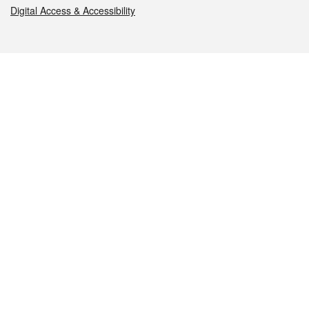
Digital Access & Accessibility