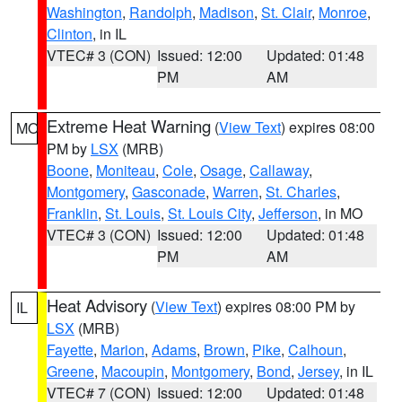
Washington
,
Randolph
,
Madison
,
St. Clair
,
Monroe
,
Clinton
, in IL
VTEC# 3 (CON)
Issued: 12:00
Updated: 01:48
PM
AM
Extreme Heat Warning
(
View Text
) expires 08:00
MO
PM by
LSX
(MRB)
Boone
,
Moniteau
,
Cole
,
Osage
,
Callaway
,
Montgomery
,
Gasconade
,
Warren
,
St. Charles
,
Franklin
,
St. Louis
,
St. Louis City
,
Jefferson
, in MO
VTEC# 3 (CON)
Issued: 12:00
Updated: 01:48
PM
AM
Heat Advisory
(
View Text
) expires 08:00 PM by
IL
LSX
(MRB)
Fayette
,
Marion
,
Adams
,
Brown
,
Pike
,
Calhoun
,
Greene
,
Macoupin
,
Montgomery
,
Bond
,
Jersey
, in IL
VTEC# 7 (CON)
Issued: 12:00
Updated: 01:48