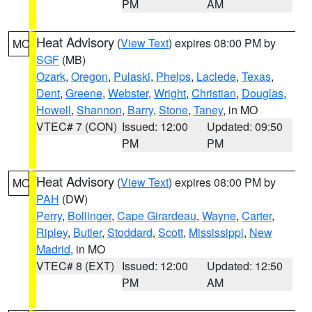
PM
AM
Heat Advisory
(
View Text
) expires 08:00 PM by
MO
SGF
(MB)
Ozark
,
Oregon
,
Pulaski
,
Phelps
,
Laclede
,
Texas
,
Dent
,
Greene
,
Webster
,
Wright
,
Christian
,
Douglas
,
Howell
,
Shannon
,
Barry
,
Stone
,
Taney
, in MO
VTEC# 7 (CON)
Issued: 12:00
Updated: 09:50
PM
PM
Heat Advisory
(
View Text
) expires 08:00 PM by
MO
PAH
(DW)
Perry
,
Bollinger
,
Cape Girardeau
,
Wayne
,
Carter
,
Ripley
,
Butler
,
Stoddard
,
Scott
,
Mississippi
,
New
Madrid
, in MO
VTEC# 8 (EXT)
Issued: 12:00
Updated: 12:50
PM
AM