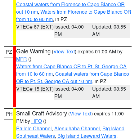
Coastal waters from Florence to Cape Blanco OR
out 10 nm
,
Waters from Florence to Cape Blanco OR
from 10 to 60 nm
, in PZ
VTEC# 67 (EXT)
Issued: 04:00
Updated: 03:55
PM
AM
Gale Warning
(
View Text
) expires 01:00 AM by
PZ
MFR
()
Waters from Cape Blanco OR to Pt. St. George CA
from 10 to 60 nm
,
Coastal waters from Cape Blanco
OR to Pt. St. George CA out 10 nm
, in PZ
VTEC# 15 (EXT)
Issued: 04:00
Updated: 03:55
PM
AM
Small Craft Advisory
(
View Text
) expires 11:00
PH
PM by
HFO
()
Pailolo Channel
,
Alenuihaha Channel
,
Big Island
Southeast Waters
,
Big Island Leeward Waters
,