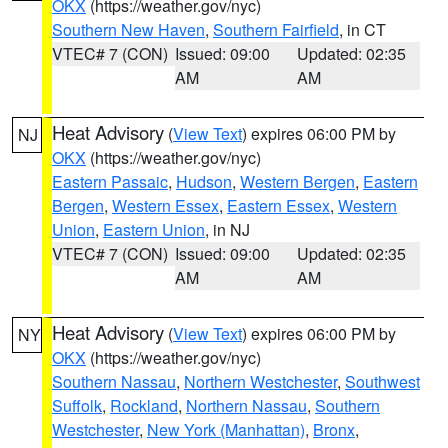
OKX
(https://weather.gov/nyc)
Southern New Haven
,
Southern Fairfield
, in CT
VTEC# 7 (CON)
Issued: 09:00
Updated: 02:35
AM
AM
Heat Advisory
(
View Text
) expires 06:00 PM by
NJ
OKX
(https://weather.gov/nyc)
Eastern Passaic
,
Hudson
,
Western Bergen
,
Eastern
Bergen
,
Western Essex
,
Eastern Essex
,
Western
Union
,
Eastern Union
, in NJ
VTEC# 7 (CON)
Issued: 09:00
Updated: 02:35
AM
AM
Heat Advisory
(
View Text
) expires 06:00 PM by
NY
OKX
(https://weather.gov/nyc)
Southern Nassau
,
Northern Westchester
,
Southwest
Suffolk
,
Rockland
,
Northern Nassau
,
Southern
Westchester
,
New York (Manhattan)
,
Bronx
,