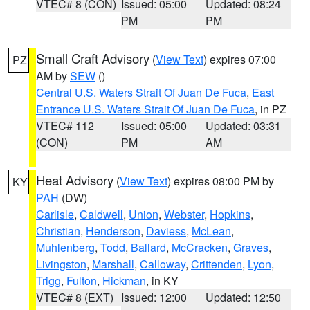
VTEC# 8 (CON)
Issued: 05:00
Updated: 08:24
PM
PM
Small Craft Advisory
(
View Text
) expires 07:00
PZ
AM by
SEW
()
Central U.S. Waters Strait Of Juan De Fuca
,
East
Entrance U.S. Waters Strait Of Juan De Fuca
, in PZ
VTEC# 112
Issued: 05:00
Updated: 03:31
(CON)
PM
AM
Heat Advisory
(
View Text
) expires 08:00 PM by
KY
PAH
(DW)
Carlisle
,
Caldwell
,
Union
,
Webster
,
Hopkins
,
Christian
,
Henderson
,
Daviess
,
McLean
,
Muhlenberg
,
Todd
,
Ballard
,
McCracken
,
Graves
,
Livingston
,
Marshall
,
Calloway
,
Crittenden
,
Lyon
,
Trigg
,
Fulton
,
Hickman
, in KY
VTEC# 8 (EXT)
Issued: 12:00
Updated: 12:50