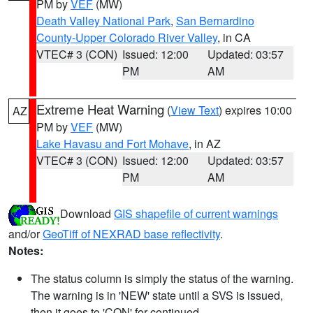
PM by
VEF
(MW)
Death Valley National Park
,
San Bernardino
County-Upper Colorado River Valley
, in CA
VTEC# 3 (CON)
Issued: 12:00
Updated: 03:57
PM
AM
Extreme Heat Warning
(
View Text
) expires 10:00
AZ
PM by
VEF
(MW)
Lake Havasu and Fort Mohave
, in AZ
VTEC# 3 (CON)
Issued: 12:00
Updated: 03:57
PM
AM
Download
GIS shapefile of current warnings
and/or
GeoTiff of NEXRAD base reflectivity
.
Notes:
The status column is simply the status of the warning.
The warning is in 'NEW' state until a SVS is issued,
then it goes to 'CON' for continued.