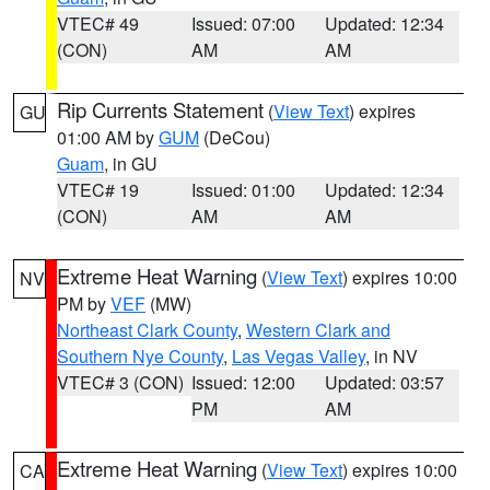
VTEC# 49
Issued: 07:00
Updated: 12:34
(CON)
AM
AM
Rip Currents Statement
(
View Text
) expires
GU
01:00 AM by
GUM
(DeCou)
Guam
, in GU
VTEC# 19
Issued: 01:00
Updated: 12:34
(CON)
AM
AM
Extreme Heat Warning
(
View Text
) expires 10:00
NV
PM by
VEF
(MW)
Northeast Clark County
,
Western Clark and
Southern Nye County
,
Las Vegas Valley
, in NV
VTEC# 3 (CON)
Issued: 12:00
Updated: 03:57
PM
AM
Extreme Heat Warning
(
View Text
) expires 10:00
CA