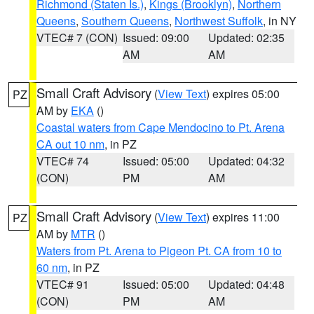
Richmond (Staten Is.)
,
Kings (Brooklyn)
,
Northern
Queens
,
Southern Queens
,
Northwest Suffolk
, in NY
VTEC# 7 (CON)
Issued: 09:00
Updated: 02:35
AM
AM
Small Craft Advisory
(
View Text
) expires 05:00
PZ
AM by
EKA
()
Coastal waters from Cape Mendocino to Pt. Arena
CA out 10 nm
, in PZ
VTEC# 74
Issued: 05:00
Updated: 04:32
(CON)
PM
AM
Small Craft Advisory
(
View Text
) expires 11:00
PZ
AM by
MTR
()
Waters from Pt. Arena to Pigeon Pt. CA from 10 to
60 nm
, in PZ
VTEC# 91
Issued: 05:00
Updated: 04:48
(CON)
PM
AM