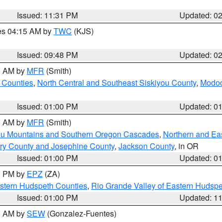
Issued: 11:31 PM
Updated: 0
res 04:15 AM by
TWC
(KJS)
Issued: 09:48 PM
Updated: 0
00 AM by
MFR
(Smith)
 Counties
,
North Central and Southeast Siskiyou County
,
Modoc
Issued: 01:00 PM
Updated: 0
00 AM by
MFR
(Smith)
ou Mountains and Southern Oregon Cascades
,
Northern and Ea
ry County and Josephine County
,
Jackson County
, in OR
Issued: 01:00 PM
Updated: 0
00 PM by
EPZ
(ZA)
estern Hudspeth Counties
,
Rio Grande Valley of Eastern Hudsp
Issued: 01:00 PM
Updated: 1
00 AM by
SEW
(Gonzalez-Fuentes)