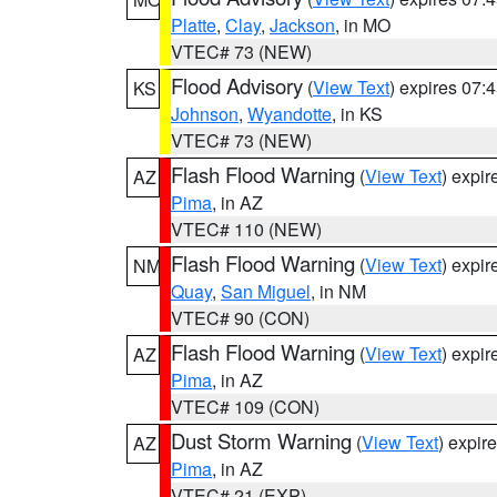
Platte
,
Clay
,
Jackson
, in MO
VTEC# 73 (NEW)
Flood Advisory
(
View Text
) expires 07
KS
Johnson
,
Wyandotte
, in KS
VTEC# 73 (NEW)
Flash Flood Warning
(
View Text
) expi
AZ
Pima
, in AZ
VTEC# 110 (NEW)
Flash Flood Warning
(
View Text
) expi
NM
Quay
,
San Miguel
, in NM
VTEC# 90 (CON)
Flash Flood Warning
(
View Text
) expi
AZ
Pima
, in AZ
VTEC# 109 (CON)
Dust Storm Warning
(
View Text
) expir
AZ
Pima
, in AZ
VTEC# 21 (EXP)