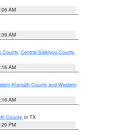
2:06 AM
2:39 AM
 County
,
Central Siskiyou County
,
1:16 AM
stern Klamath County and Western
1:16 AM
eth County
, in TX
1:20 PM