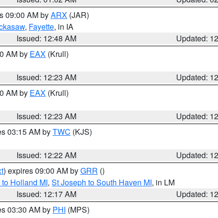
es 09:00 AM by
ARX
(JAR)
ckasaw
,
Fayette
, in IA
Issued: 12:48 AM
Updated: 1
:30 AM by
EAX
(Krull)
Issued: 12:23 AM
Updated: 1
:30 AM by
EAX
(Krull)
Issued: 12:23 AM
Updated: 1
res 03:15 AM by
TWC
(KJS)
Issued: 12:22 AM
Updated: 1
t
) expires 09:00 AM by
GRR
()
to Holland MI
,
St Joseph to South Haven MI
, in LM
Issued: 12:17 AM
Updated: 1
res 03:30 AM by
PHI
(MPS)