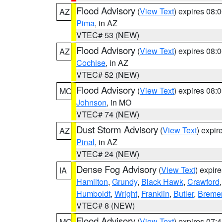
Flood Advisory
(
View Text
) expires 08
AZ
Pima
, in AZ
VTEC# 53 (NEW)
Flood Advisory
(
View Text
) expires 08
AZ
Cochise
, in AZ
VTEC# 52 (NEW)
Flood Advisory
(
View Text
) expires 08
MO
Johnson
, in MO
VTEC# 74 (NEW)
Dust Storm Advisory
(
View Text
) expi
AZ
Pinal
, in AZ
VTEC# 24 (NEW)
Dense Fog Advisory
(
View Text
) expir
IA
Hamilton
,
Grundy
,
Black Hawk
,
Crawford
Humboldt
,
Wright
,
Franklin
,
Butler
,
Breme
VTEC# 8 (NEW)
Flood Advisory
(
View Text
) expires 07
MO