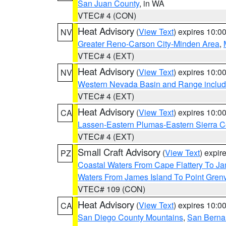
San Juan County
, in WA
VTEC# 4 (CON)
Heat Advisory
(
View Text
) expires 10:
NV
Greater Reno-Carson City-Minden Area
,
VTEC# 4 (EXT)
Heat Advisory
(
View Text
) expires 10:
NV
Western Nevada Basin and Range includ
VTEC# 4 (EXT)
Heat Advisory
(
View Text
) expires 10:
CA
Lassen-Eastern Plumas-Eastern Sierra C
VTEC# 4 (EXT)
Small Craft Advisory
(
View Text
) expi
PZ
Coastal Waters From Cape Flattery To J
Waters From James Island To Point Grenv
VTEC# 109 (CON)
Heat Advisory
(
View Text
) expires 10:
CA
San Diego County Mountains
,
San Berna