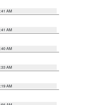
1:41 AM
1:41 AM
1:40 AM
2:33 AM
2:19 AM
2:56 AM