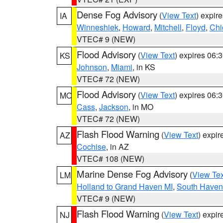
Dense Fog Advisory
(
View Text
) expir
IA
Winneshiek
,
Howard
,
Mitchell
,
Floyd
,
Chi
VTEC# 9 (NEW)
Flood Advisory
(
View Text
) expires 06
KS
Johnson
,
Miami
, in KS
VTEC# 72 (NEW)
Flood Advisory
(
View Text
) expires 06
MO
Cass
,
Jackson
, in MO
VTEC# 72 (NEW)
Flash Flood Warning
(
View Text
) expi
AZ
Cochise
, in AZ
VTEC# 108 (NEW)
Marine Dense Fog Advisory
(
View Tex
LM
Holland to Grand Haven MI
,
South Haven 
VTEC# 9 (NEW)
Flash Flood Warning
(
View Text
) expi
NJ