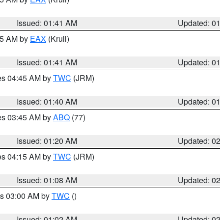
Issued: 01:41 AM
Updated: 0
:45 AM by
EAX
(Krull)
Issued: 01:41 AM
Updated: 0
res 04:45 AM by
TWC
(JRM)
Issued: 01:40 AM
Updated: 0
res 03:45 AM by
ABQ
(77)
Issued: 01:20 AM
Updated: 0
res 04:15 AM by
TWC
(JRM)
Issued: 01:08 AM
Updated: 0
es 03:00 AM by
TWC
()
Issued: 01:02 AM
Updated: 0