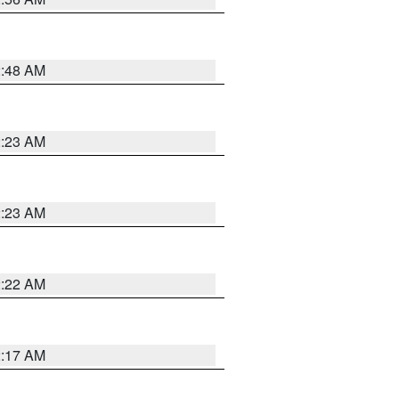
2:48 AM
2:23 AM
2:23 AM
2:22 AM
2:17 AM