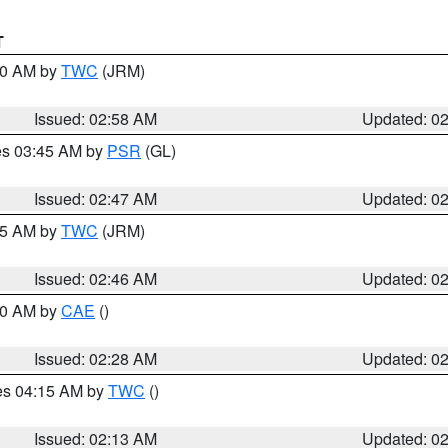
T
:00 AM by
TWC
(JRM)
Issued: 02:58 AM
Updated: 0
res 03:45 AM by
PSR
(GL)
Issued: 02:47 AM
Updated: 0
:45 AM by
TWC
(JRM)
Issued: 02:46 AM
Updated: 0
:30 AM by
CAE
()
Issued: 02:28 AM
Updated: 0
res 04:15 AM by
TWC
()
Issued: 02:13 AM
Updated: 0