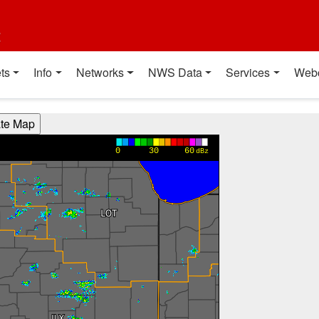
t
ts
Info
Networks
NWS Data
Services
Web