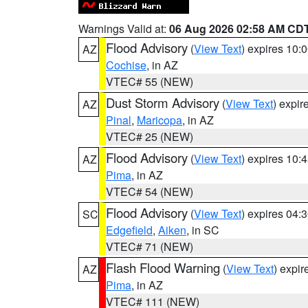
Warnings Valid at:
06 Aug 2026 02:58 AM CD
Flood Advisory
(
View Text
) expires 10
AZ
Cochise
, in AZ
VTEC# 55 (NEW)
Dust Storm Advisory
(
View Text
) expi
AZ
Pinal
,
Maricopa
, in AZ
VTEC# 25 (NEW)
Flood Advisory
(
View Text
) expires 10
AZ
Pima
, in AZ
VTEC# 54 (NEW)
Flood Advisory
(
View Text
) expires 04
SC
Edgefield
,
Aiken
, in SC
VTEC# 71 (NEW)
Flash Flood Warning
(
View Text
) expi
AZ
Pima
, in AZ
VTEC# 111 (NEW)