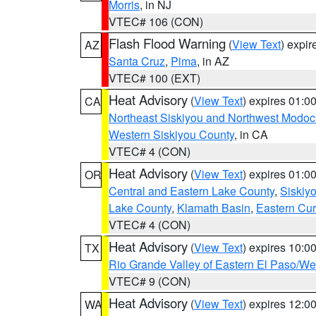
Morris
, in NJ
VTEC# 106 (CON)
Flash Flood Warning
(
View Text
) expi
AZ
Santa Cruz
,
Pima
, in AZ
VTEC# 100 (EXT)
Heat Advisory
(
View Text
) expires 01:
CA
Northeast Siskiyou and Northwest Modoc
Western Siskiyou County
, in CA
VTEC# 4 (CON)
Heat Advisory
(
View Text
) expires 01:
OR
Central and Eastern Lake County
,
Siskiy
Lake County
,
Klamath Basin
,
Eastern Cur
VTEC# 4 (CON)
Heat Advisory
(
View Text
) expires 10:
TX
Rio Grande Valley of Eastern El Paso/W
VTEC# 9 (CON)
Heat Advisory
(
View Text
) expires 12:
WA