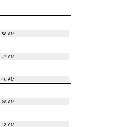
2:58 AM
2:47 AM
2:46 AM
2:28 AM
2:13 AM