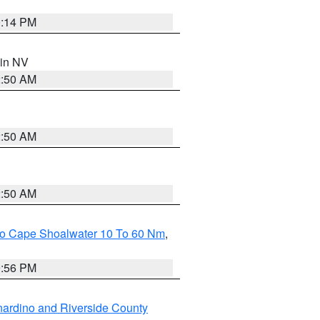
0:14 PM
 in NV
2:50 AM
2:50 AM
2:50 AM
 To Cape Shoalwater 10 To 60 Nm
,
9:56 PM
ardino and Riverside County