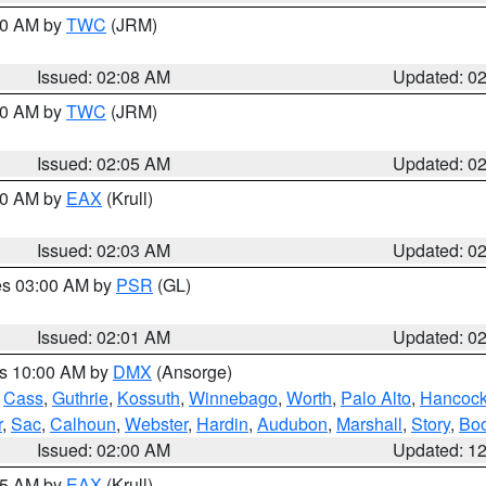
:00 AM by
TWC
(JRM)
Issued: 02:08 AM
Updated: 0
:00 AM by
TWC
(JRM)
Issued: 02:05 AM
Updated: 0
:00 AM by
EAX
(Krull)
Issued: 02:03 AM
Updated: 0
res 03:00 AM by
PSR
(GL)
Issued: 02:01 AM
Updated: 0
es 10:00 AM by
DMX
(Ansorge)
,
Cass
,
Guthrie
,
Kossuth
,
Winnebago
,
Worth
,
Palo Alto
,
Hancoc
r
,
Sac
,
Calhoun
,
Webster
,
Hardin
,
Audubon
,
Marshall
,
Story
,
Bo
Issued: 02:00 AM
Updated: 1
:45 AM by
EAX
(Krull)