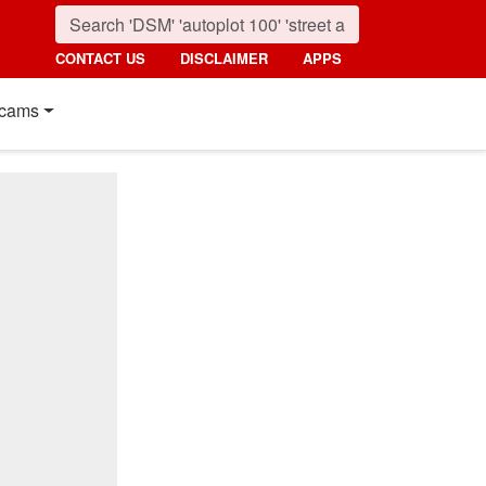
CONTACT US
DISCLAIMER
APPS
cams