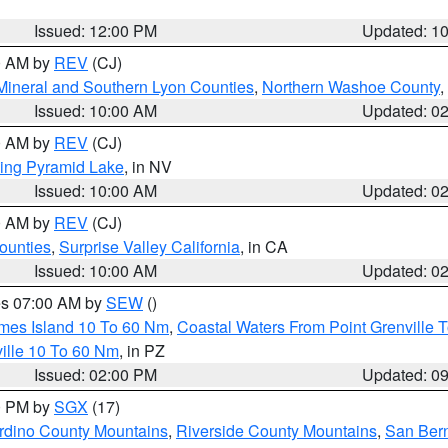
Issued: 12:00 PM
Updated: 1
00 AM by
REV
(CJ)
Mineral and Southern Lyon Counties
,
Northern Washoe County
,
Issued: 10:00 AM
Updated: 0
00 AM by
REV
(CJ)
ing Pyramid Lake
, in NV
Issued: 10:00 AM
Updated: 0
00 AM by
REV
(CJ)
ounties
,
Surprise Valley California
, in CA
Issued: 10:00 AM
Updated: 0
res 07:00 AM by
SEW
()
ames Island 10 To 60 Nm
,
Coastal Waters From Point Grenville
ille 10 To 60 Nm
, in PZ
Issued: 02:00 PM
Updated: 0
00 PM by
SGX
(17)
rdino County Mountains
,
Riverside County Mountains
,
San Bern