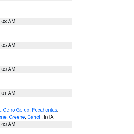
2:08 AM
2:05 AM
2:03 AM
2:01 AM
k
,
Cerro Gordo
,
Pocahontas
,
one
,
Greene
,
Carroll
, in IA
2:43 AM