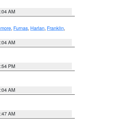
4:04 AM
llmore
,
Furnas
,
Harlan
,
Franklin
,
2:04 AM
1:54 PM
2:04 AM
3:47 AM