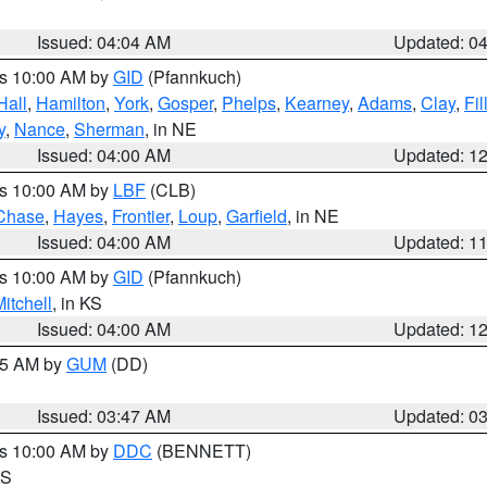
Issued: 04:04 AM
Updated: 0
es 10:00 AM by
GID
(Pfannkuch)
Hall
,
Hamilton
,
York
,
Gosper
,
Phelps
,
Kearney
,
Adams
,
Clay
,
Fi
y
,
Nance
,
Sherman
, in NE
Issued: 04:00 AM
Updated: 1
es 10:00 AM by
LBF
(CLB)
Chase
,
Hayes
,
Frontier
,
Loup
,
Garfield
, in NE
Issued: 04:00 AM
Updated: 1
es 10:00 AM by
GID
(Pfannkuch)
itchell
, in KS
Issued: 04:00 AM
Updated: 1
:45 AM by
GUM
(DD)
Issued: 03:47 AM
Updated: 0
es 10:00 AM by
DDC
(BENNETT)
KS