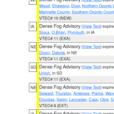
Wood
,
Shawano
,
Door
,
Northern Oconto 
Marinette County
,
Southern Oconto Coun
VTEC# 10 (NEW)
Dense Fog Advisory
(
View Text
) expir
IA
Sioux
,
O Brien
,
Plymouth
, in IA
VTEC# 11 (EXA)
Dense Fog Advisory
(
View Text
) expir
NE
Dixon
,
Dakota
, in NE
VTEC# 11 (EXA)
Dense Fog Advisory
(
View Text
) expir
SD
Union
, in SD
VTEC# 11 (EXA)
Dense Fog Advisory
(
View Text
) expir
NE
Seward
,
Thurston
,
Antelope
,
Pierce
,
Way
Douglas
,
Sarpy
,
Lancaster
,
Cass
,
Otoe
,
S
VTEC# 8 (EXT)
Dense Fog Advisory
(
View Text
) expir
IA