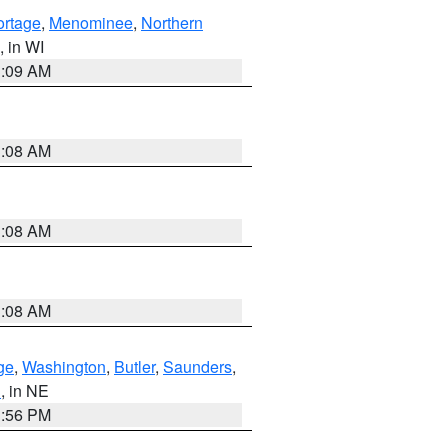
ortage
,
Menominee
,
Northern
, in WI
3:09 AM
3:08 AM
3:08 AM
3:08 AM
ge
,
Washington
,
Butler
,
Saunders
,
n
, in NE
1:56 PM