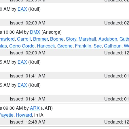
:00 AM by
EAX
(Krull)
Issued: 02:03 AM
Updated: 0
es 10:00 AM by
DMX
(Ansorge)
rawford
,
Carroll
,
Bremer
,
Boone
,
Story
,
Marshall
,
Audubon
,
Guth
tas
,
Cerro Gordo
,
Hancock
,
Greene
,
Franklin
,
Sac
,
Calhoun
,
We
Issued: 02:00 AM
Updated: 1
:45 AM by
EAX
(Krull)
Issued: 01:41 AM
Updated: 0
:45 AM by
EAX
(Krull)
Issued: 01:41 AM
Updated: 0
es 09:00 AM by
ARX
(JAR)
Fayette
,
Howard
, in IA
Issued: 12:48 AM
Updated: 1