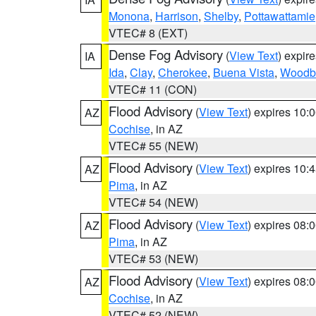
Monona
,
Harrison
,
Shelby
,
Pottawattamie
VTEC# 8 (EXT)
Dense Fog Advisory
(
View Text
) expir
IA
Ida
,
Clay
,
Cherokee
,
Buena Vista
,
Woodb
VTEC# 11 (CON)
Flood Advisory
(
View Text
) expires 10
AZ
Cochise
, in AZ
VTEC# 55 (NEW)
Flood Advisory
(
View Text
) expires 10
AZ
Pima
, in AZ
VTEC# 54 (NEW)
Flood Advisory
(
View Text
) expires 08
AZ
Pima
, in AZ
VTEC# 53 (NEW)
Flood Advisory
(
View Text
) expires 08
AZ
Cochise
, in AZ
VTEC# 52 (NEW)