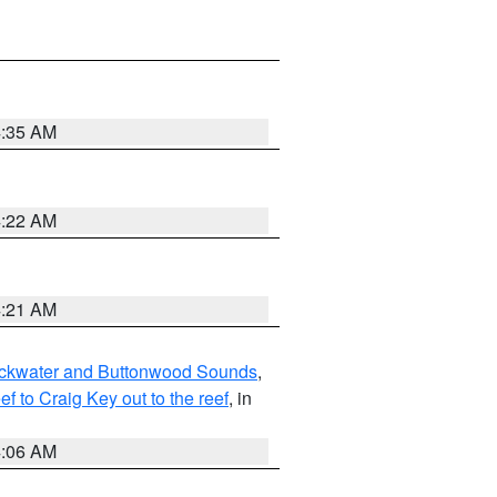
4:35 AM
4:22 AM
4:21 AM
lackwater and Buttonwood Sounds
,
to Craig Key out to the reef
, in
4:06 AM