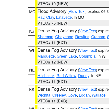
VTEC# 10 (NEW)
Flood Advisory
(
View Text
) expires 06
MO
Ray
,
Clay
,
Lafayette
, in MO
VTEC# 75 (NEW)
Dense Fog Advisory
(
View Text
) expir
KS
Sherman
,
Cheyenne
,
Rawlins
,
Graham
,
VTEC# 11 (EXT)
Dense Fog Advisory
(
View Text
) expir
WI
Marquette
,
Green Lake
,
Columbia
, in WI
VTEC# 12 (NEW)
Dense Fog Advisory
(
View Text
) expir
NE
Hitchcock
,
Red Willow
,
Dundy
, in NE
VTEC# 11 (EXT)
Dense Fog Advisory
(
View Text
) expir
KS
Wichita
,
Greeley
,
Gove
,
Logan
,
Wallace
, 
VTEC# 11 (EXB)
Dense Fog Advisory
(
View Text
) expir
WI