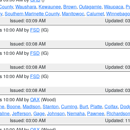
County
,
Waushara
,
Kewaunee
,
Brown
,
Outagamie
,
Waupaca
,
P
ty
,
Southern Marinette County
,
Manitowoc
,
Calumet
,
Winnebago
Issued: 03:09 AM
Updated: 0
es 10:00 AM by
FSD
(IG)
Issued: 03:08 AM
Updated: 0
es 10:00 AM by
FSD
(IG)
Issued: 03:08 AM
Updated: 0
es 10:00 AM by
FSD
(IG)
Issued: 03:08 AM
Updated: 0
es 10:00 AM by
OAX
(Wood)
ne
,
Boone
,
Madison
,
Stanton
,
Cuming
,
Burt
,
Platte
,
Colfax
,
Dod
aline
,
Jefferson
,
Gage
,
Johnson
,
Nemaha
,
Pawnee
,
Richardso
Issued: 03:00 AM
Updated: 1
es 10:00 AM by
OAX
(Wood)