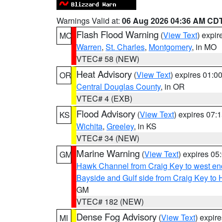
Warnings Valid at:
06 Aug 2026 04:36 AM CD
Flash Flood Warning
(
View Text
) expi
MO
Warren
,
St. Charles
,
Montgomery
, in MO
VTEC# 58 (NEW)
Heat Advisory
(
View Text
) expires 01:
OR
Central Douglas County
, in OR
VTEC# 4 (EXB)
Flood Advisory
(
View Text
) expires 07
KS
Wichita
,
Greeley
, in KS
VTEC# 34 (NEW)
Marine Warning
(
View Text
) expires 0
GM
Hawk Channel from Craig Key to west end 
Bayside and Gulf side from Craig Key to 
GM
VTEC# 182 (NEW)
Dense Fog Advisory
(
View Text
) expir
MI