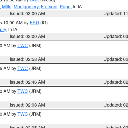
,
Mills
,
Montgomery
,
Fremont
,
Page
, in IA
Issued: 03:00 AM
Updated: 1
es 10:00 AM by
FSD
(IG)
ury
, in IA
Issued: 03:00 AM
Updated: 0
:00 AM by
TWC
(JRM)
Issued: 02:58 AM
Updated: 0
:45 AM by
TWC
(JRM)
Issued: 02:46 AM
Updated: 0
:00 AM by
TWC
(JRM)
Issued: 02:08 AM
Updated: 0
:00 AM by
TWC
(JRM)
Issued: 02:05 AM
Updated: 0