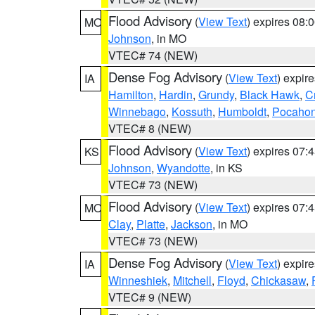
Flood Advisory
(
View Text
) expires 08
MO
Johnson
, in MO
VTEC# 74 (NEW)
Dense Fog Advisory
(
View Text
) expir
IA
Hamilton
,
Hardin
,
Grundy
,
Black Hawk
,
C
Winnebago
,
Kossuth
,
Humboldt
,
Pocahon
VTEC# 8 (NEW)
Flood Advisory
(
View Text
) expires 07
KS
Johnson
,
Wyandotte
, in KS
VTEC# 73 (NEW)
Flood Advisory
(
View Text
) expires 07
MO
Clay
,
Platte
,
Jackson
, in MO
VTEC# 73 (NEW)
Dense Fog Advisory
(
View Text
) expir
IA
Winneshiek
,
Mitchell
,
Floyd
,
Chickasaw
,
VTEC# 9 (NEW)