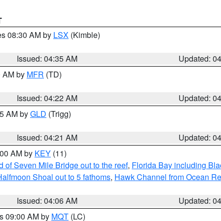
T
res 08:30 AM by
LSX
(Kimble)
Issued: 04:35 AM
Updated: 0
00 AM by
MFR
(TD)
Issued: 04:22 AM
Updated: 0
:15 AM by
GLD
(Trigg)
Issued: 04:21 AM
Updated: 0
5:00 AM by
KEY
(11)
of Seven Mile Bridge out to the reef
,
Florida Bay including B
Halfmoon Shoal out to 5 fathoms
,
Hawk Channel from Ocean Reef 
Issued: 04:06 AM
Updated: 0
es 09:00 AM by
MQT
(LC)