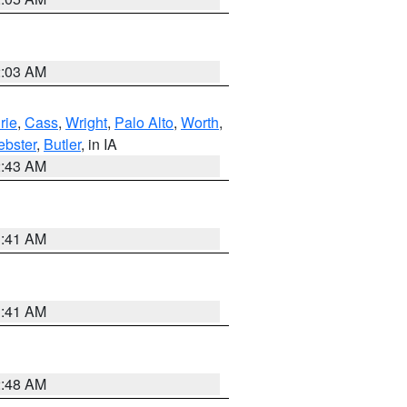
2:03 AM
rie
,
Cass
,
Wright
,
Palo Alto
,
Worth
,
bster
,
Butler
, in IA
2:43 AM
1:41 AM
1:41 AM
2:48 AM