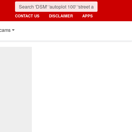
CONTACT US
DISCLAIMER
APPS
cams