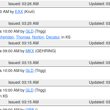
Issued: 03:26 AM
Updated: 0
:30 AM by
EAX
(Krull)
Issued: 03:25 AM
Updated: 0
es 10:00 AM by
GLD
(Trigg)
Sheridan
,
Thomas
,
Norton
,
Decatur
, in KS
Issued: 03:15 AM
Updated: 0
es 09:00 AM by
MKX
(GEHRING)
Issued: 03:15 AM
Updated: 0
es 10:00 AM by
GLD
(Trigg)
Issued: 03:15 AM
Updated: 0
es 10:00 AM by
GLD
(Trigg)
in KS
Issued: 03:15 AM
Updated: 0
es 09:00 AM by
GRB
()