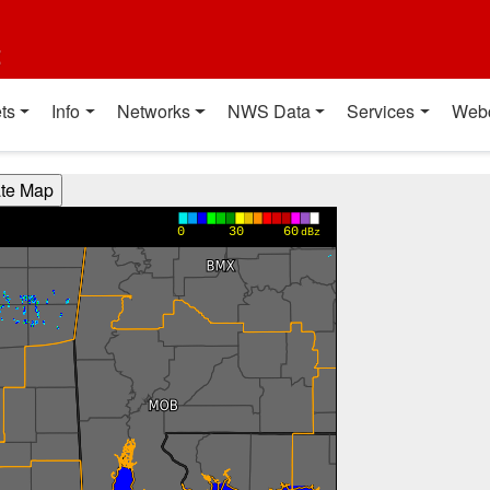
t
ts
Info
Networks
NWS Data
Services
Web