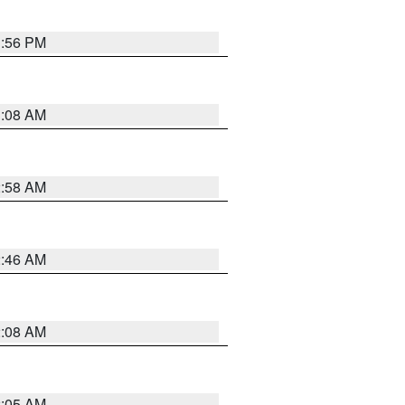
1:56 PM
3:08 AM
2:58 AM
2:46 AM
2:08 AM
2:05 AM