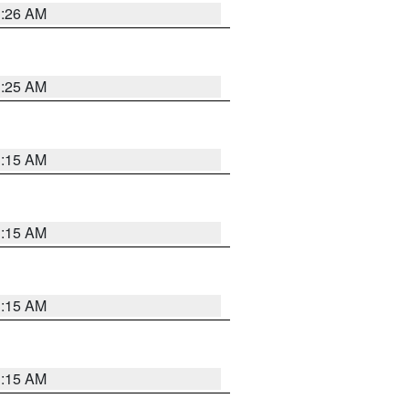
3:26 AM
3:25 AM
3:15 AM
3:15 AM
3:15 AM
3:15 AM