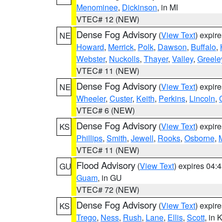
Menominee
,
Dickinson
, in MI
VTEC# 12 (NEW)
Dense Fog Advisory
(
View Text
) expir
NE
Howard
,
Merrick
,
Polk
,
Dawson
,
Buffalo
,
Webster
,
Nuckolls
,
Thayer
,
Valley
,
Greele
VTEC# 11 (NEW)
Dense Fog Advisory
(
View Text
) expir
NE
Wheeler
,
Custer
,
Keith
,
Perkins
,
Lincoln
,
VTEC# 6 (NEW)
Dense Fog Advisory
(
View Text
) expir
KS
Phillips
,
Smith
,
Jewell
,
Rooks
,
Osborne
,
M
VTEC# 11 (NEW)
Flood Advisory
(
View Text
) expires 04
GU
Guam
, in GU
VTEC# 72 (NEW)
Dense Fog Advisory
(
View Text
) expir
KS
Trego
,
Ness
,
Rush
,
Lane
,
Ellis
,
Scott
, in 