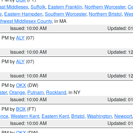
ast Middlesex
,
Suffolk
,
Eastern Franklin
,
Northern Worcester
,
Ce
e
,
Eastern Hampden
,
Southern Worcester
,
Northern Bristol
,
Wes
thwest Middlesex County
, in MA
Issued: 10:00 AM
Updated: 0
00 PM by
ALY
(07)
Issued: 10:00 AM
Updated: 1
00 PM by
ALY
(07)
Issued: 10:00 AM
Updated: 1
00 PM by
OKX
(DW)
ter
,
Orange
,
Putnam
,
Rockland
, in NY
Issued: 10:00 AM
Updated: 0
00 PM by
BOX
(FT)
ence
,
Western Kent
,
Eastern Kent
,
Bristol
,
Washington
,
Newport
Issued: 10:00 AM
Updated: 0
00 PM by
OKX
(DW)