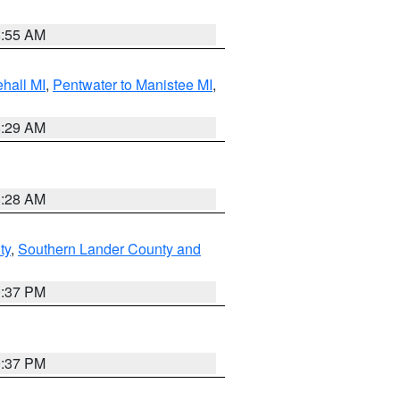
8:55 AM
hall MI
,
Pentwater to Manistee MI
,
8:29 AM
8:28 AM
ty
,
Southern Lander County and
0:37 PM
0:37 PM