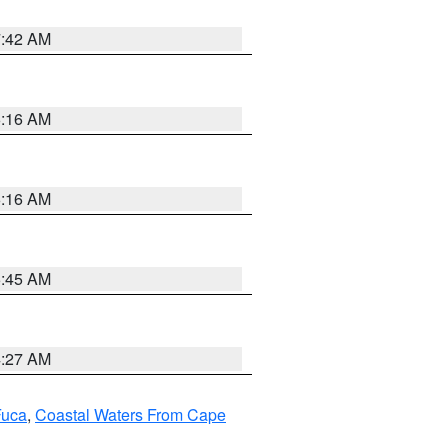
7:42 AM
6:16 AM
6:16 AM
5:45 AM
4:27 AM
Fuca
,
Coastal Waters From Cape