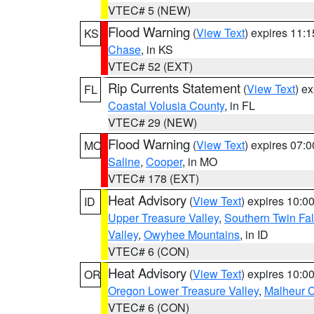
VTEC# 5 (NEW)
Flood Warning
(
View Text
) expires 11:
KS
Chase
, in KS
VTEC# 52 (EXT)
Rip Currents Statement
(
View Text
) e
FL
Coastal Volusia County
, in FL
VTEC# 29 (NEW)
Flood Warning
(
View Text
) expires 07:
MO
Saline
,
Cooper
, in MO
VTEC# 178 (EXT)
Heat Advisory
(
View Text
) expires 10:
ID
Upper Treasure Valley
,
Southern Twin Fal
Valley
,
Owyhee Mountains
, in ID
VTEC# 6 (CON)
Heat Advisory
(
View Text
) expires 10:
OR
Oregon Lower Treasure Valley
,
Malheur 
VTEC# 6 (CON)