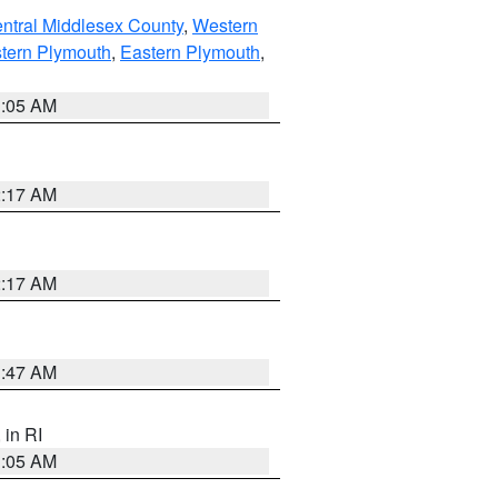
ntral Middlesex County
,
Western
tern Plymouth
,
Eastern Plymouth
,
1:05 AM
2:17 AM
2:17 AM
1:47 AM
, in RI
1:05 AM