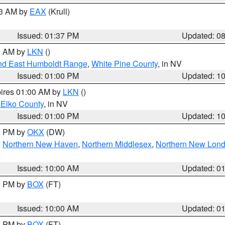
03 AM by
EAX
(Krull)
Issued: 01:37 PM
Updated: 0
00 AM by
LKN
()
nd East Humboldt Range
,
White Pine County
, in NV
Issued: 01:00 PM
Updated: 1
pires 01:00 AM by
LKN
()
 Elko County
, in NV
Issued: 01:00 PM
Updated: 1
00 PM by
OKX
(DW)
,
Northern New Haven
,
Northern Middlesex
,
Northern New Lon
Issued: 10:00 AM
Updated: 0
00 PM by
BOX
(FT)
Issued: 10:00 AM
Updated: 0
00 PM by
BOX
(FT)