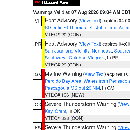
Warnings Valid at:
07 Aug 2026 09:04 AM CD
Heat Advisory
(
View Text
) expires 04:
VI
St Croix
,
St.Thomas...St. John.. and Adja
VTEC# 29 (CON)
Heat Advisory
(
View Text
) expires 04:
PR
San Juan and Vicinity
,
Northeast
,
Southe
Southwest
,
Culebra
,
Vieques
, in PR
VTEC# 29 (CON)
Marine Warning
(
View Text
) expires 1
GM
Perdido Bay Area
,
Waters from Pensacol
Pascagoula MS out 20 NM
, in GM
VTEC# 136 (NEW)
Severe Thunderstorm Warning
(
View
OK
Kay
,
Grant
, in OK
VTEC# 828 (CON)
Severe Thunderstorm Warning
(
View
KS