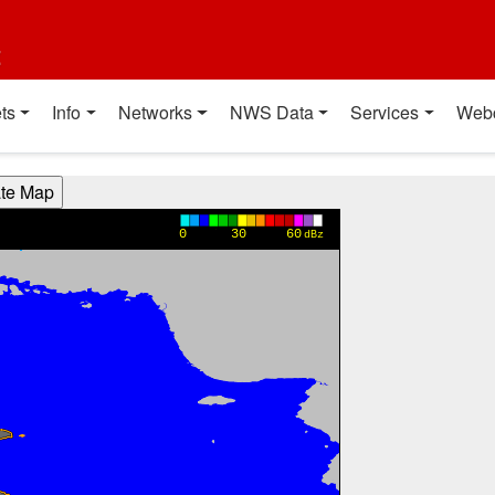
t
ts
Info
Networks
NWS Data
Services
Web