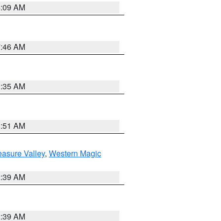
4:09 AM
7:46 AM
1:35 AM
8:51 AM
easure Valley
,
Western Magic
2:39 AM
2:39 AM