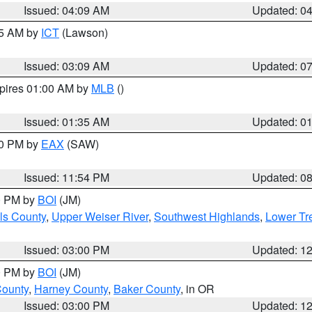
Issued: 04:09 AM
Updated: 0
15 AM by
ICT
(Lawson)
Issued: 03:09 AM
Updated: 0
xpires 01:00 AM by
MLB
()
Issued: 01:35 AM
Updated: 0
00 PM by
EAX
(SAW)
Issued: 11:54 PM
Updated: 0
00 PM by
BOI
(JM)
ls County
,
Upper Weiser River
,
Southwest Highlands
,
Lower Tr
Issued: 03:00 PM
Updated: 1
00 PM by
BOI
(JM)
County
,
Harney County
,
Baker County
, in OR
Issued: 03:00 PM
Updated: 1