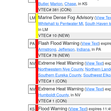
Butler
,
Marion
,
Chase
, in KS
VTEC# 381 (CON)
Marine Dense Fog Advisory
(
View Tex
LM
Whitehall to Pentwater MI
,
South Haven t
in LM
VTEC# 10 (NEW)
Flash Flood Warning
(
View Text
) expi
PA
Armstrong
,
Jefferson
,
Indiana
, in PA
VTEC# 78 (NEW)
Extreme Heat Warning
(
View Text
) ex
NV
Northwestern Nye County
,
Northern Land
Southern Eureka County
,
Southwest Elko
VTEC# 1 (CON)
Extreme Heat Warning
(
View Text
) ex
NV
Humboldt County
, in NV
VTEC# 1 (CON)
Flood Warning
(
View Text
) expires 11:
KS