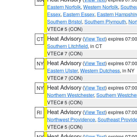
Eastern Norfolk
,
Western Norfolk
,
Southe
Essex
,
Eastern Essex
,
Eastern Hampshir
Southern Bristol
,
Southern Plymouth
,
Nor
VTEC# 5 (CON)
Heat Advisory
(
View Text
) expires 07:
CT
Southern Litchfield
, in CT
VTEC# 7 (CON)
Heat Advisory
(
View Text
) expires 07:
NY
Eastern Ulster
,
Western Dutchess
, in NY
VTEC# 7 (CON)
Heat Advisory
(
View Text
) expires 07:
NY
Northern Westchester
,
Southern Westches
VTEC# 5 (CON)
Heat Advisory
(
View Text
) expires 07:
RI
Northwest Providence
,
Southeast Provid
VTEC# 5 (CON)
Heat Advisory
(
View Text
) expires 07:
NY