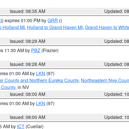
Issued: 08:35 AM
Updated: 0
t
) expires 01:00 PM by
GRR
()
o Holland MI
,
Holland to Grand Haven MI
,
Grand Haven to White
Issued: 08:29 AM
Updated: 0
res 11:30 AM by
PBZ
(Frazier)
Issued: 08:28 AM
Updated: 0
pires 01:00 AM by
LKN
(97)
er County and Northern Eureka County
,
Northeastern Nye Coun
 County
, in NV
Issued: 08:00 AM
Updated: 1
pires 01:00 AM by
LKN
(97)
Issued: 08:00 AM
Updated: 1
45 AM by
ICT
(Cuellar)