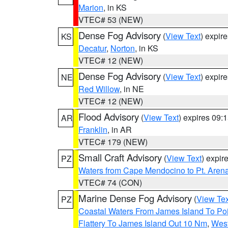
Marion
, in KS
VTEC# 53 (NEW)
Dense Fog Advisory
(
View Text
) expir
KS
Decatur
,
Norton
, in KS
VTEC# 12 (NEW)
Dense Fog Advisory
(
View Text
) expir
NE
Red Willow
, in NE
VTEC# 12 (NEW)
Flood Advisory
(
View Text
) expires 09
AR
Franklin
, in AR
VTEC# 179 (NEW)
Small Craft Advisory
(
View Text
) expi
PZ
Waters from Cape Mendocino to Pt. Aren
VTEC# 74 (CON)
Marine Dense Fog Advisory
(
View Tex
PZ
Coastal Waters From James Island To Poi
Flattery To James Island Out 10 Nm
,
West