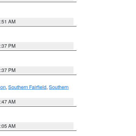
8:51 AM
0:37 PM
0:37 PM
don
,
Southern Fairfield
,
Southern
1:47 AM
1:05 AM