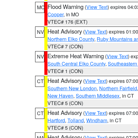
Flood Warning
(
View Text
) expires 04:
MO
Cooper
, in MO
VTEC# 176 (EXT)
Heat Advisory
(
View Text
) expires 01:
NV
Northern Elko County
,
Ruby Mountains a
VTEC# 7 (CON)
Extreme Heat Warning
(
View Text
) ex
NV
South Central Elko County
,
Southeastern
VTEC# 1 (CON)
Heat Advisory
(
View Text
) expires 07:
CT
Southern New London
,
Northern Fairfield
New Haven
,
Southern Middlesex
, in CT
VTEC# 5 (CON)
Heat Advisory
(
View Text
) expires 07:
CT
Hartford
,
Tolland
,
Windham
, in CT
VTEC# 5 (CON)
Heat Advisory
(
View Text
) expires 07:
MA