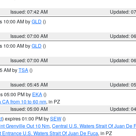
Issued: 07:42 AM
Updated: 0
es 10:00 AM by
GLD
()
Issued: 07:00 AM
Updated: 0
es 10:00 AM by
GLD
()
Issued: 07:00 AM
Updated: 0
:15 AM by
TSA
()
Issued: 05:45 AM
Updated: 0
res 05:00 PM by
EKA
()
a CA from 10 to 60 nm
, in PZ
Issued: 05:00 AM
Updated: 0
t
) expires 01:00 PM by
SEW
()
nt Grenville Out 10 Nm
,
Central U.S. Waters Strait Of Juan De 
 Entrance U.S. Waters Strait Of Juan De Fuca
, in PZ