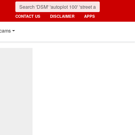
CONTACT US
DISCLAIMER
APPS
cams