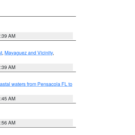
7:39 AM
t
,
Mayaguez and Vicinity
,
7:39 AM
astal waters from Pensacola FL to
8:45 AM
8:56 AM