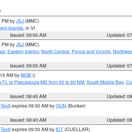
T
00 PM by
JSJ
(MMC)
cent Islands
, in VI
Issued: 09:00 AM
Updated: 0
00 PM by
JSJ
(MMC)
ast
,
Eastern Interior
,
North Central
,
Ponce and Vicinity
,
Northwes
Issued: 09:00 AM
Updated: 0
0:15 AM by
MOB
()
a FL to Pascagoula MS from 20 to 60 NM
,
South Mobile Bay
,
Co
Issued: 08:45 AM
Updated: 0
 Text
) expires 09:30 AM by
OUN
(Bunker)
Issued: 08:43 AM
Updated: 0
 Text
) expires 09:30 AM by
ICT
(CUELLAR)