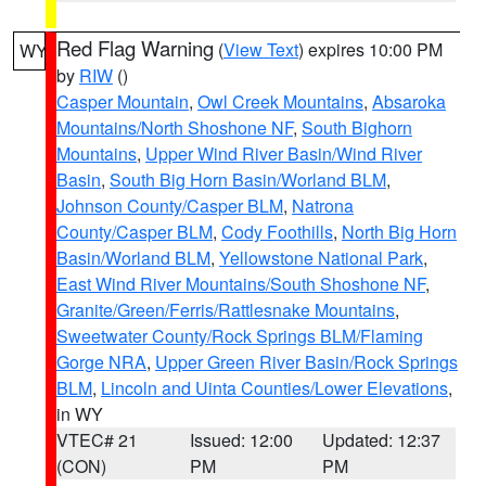
Red Flag Warning
(
View Text
) expires 10:00 PM
WY
by
RIW
()
Casper Mountain
,
Owl Creek Mountains
,
Absaroka
Mountains/North Shoshone NF
,
South Bighorn
Mountains
,
Upper Wind River Basin/Wind River
Basin
,
South Big Horn Basin/Worland BLM
,
Johnson County/Casper BLM
,
Natrona
County/Casper BLM
,
Cody Foothills
,
North Big Horn
Basin/Worland BLM
,
Yellowstone National Park
,
East Wind River Mountains/South Shoshone NF
,
Granite/Green/Ferris/Rattlesnake Mountains
,
Sweetwater County/Rock Springs BLM/Flaming
Gorge NRA
,
Upper Green River Basin/Rock Springs
BLM
,
Lincoln and Uinta Counties/Lower Elevations
,
in WY
VTEC# 21
Issued: 12:00
Updated: 12:37
(CON)
PM
PM