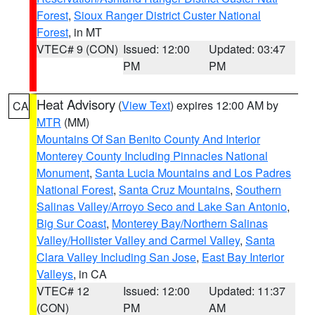
Forest
,
Sioux Ranger District Custer National
Forest
, in MT
VTEC# 9 (CON)
Issued: 12:00
Updated: 03:47
PM
PM
Heat Advisory
(
View Text
) expires 12:00 AM by
CA
MTR
(MM)
Mountains Of San Benito County And Interior
Monterey County Including Pinnacles National
Monument
,
Santa Lucia Mountains and Los Padres
National Forest
,
Santa Cruz Mountains
,
Southern
Salinas Valley/Arroyo Seco and Lake San Antonio
,
Big Sur Coast
,
Monterey Bay/Northern Salinas
Valley/Hollister Valley and Carmel Valley
,
Santa
Clara Valley Including San Jose
,
East Bay Interior
Valleys
, in CA
VTEC# 12
Issued: 12:00
Updated: 11:37
(CON)
PM
AM