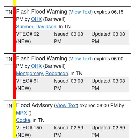
Flash Flood Warning
(
View Text
) expires 06:15
TN
PM by
OHX
(Barnwell)
Sumner
,
Davidson
, in TN
VTEC# 62
Issued: 03:08
Updated: 03:08
(NEW)
PM
PM
Flash Flood Warning
(
View Text
) expires 06:00
TN
PM by
OHX
(Barnwell)
Montgomery
,
Robertson
, in TN
VTEC# 61
Issued: 03:03
Updated: 03:03
(NEW)
PM
PM
Flood Advisory
(
View Text
) expires 06:00 PM by
TN
MRX
()
Cocke
, in TN
VTEC# 150
Issued: 02:59
Updated: 02:59
(NEW)
PM
PM