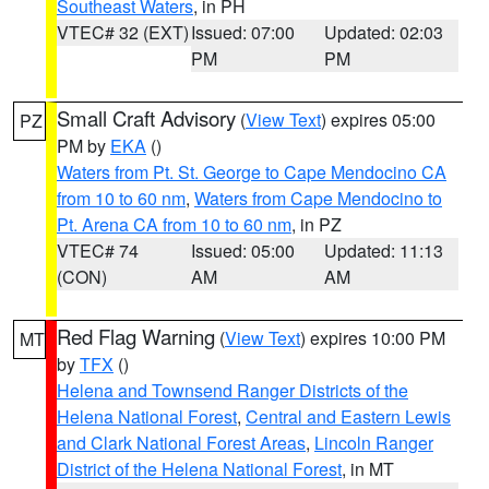
Southeast Waters
, in PH
VTEC# 32 (EXT)
Issued: 07:00
Updated: 02:03
PM
PM
Small Craft Advisory
(
View Text
) expires 05:00
PZ
PM by
EKA
()
Waters from Pt. St. George to Cape Mendocino CA
from 10 to 60 nm
,
Waters from Cape Mendocino to
Pt. Arena CA from 10 to 60 nm
, in PZ
VTEC# 74
Issued: 05:00
Updated: 11:13
(CON)
AM
AM
Red Flag Warning
(
View Text
) expires 10:00 PM
MT
by
TFX
()
Helena and Townsend Ranger Districts of the
Helena National Forest
,
Central and Eastern Lewis
and Clark National Forest Areas
,
Lincoln Ranger
District of the Helena National Forest
, in MT