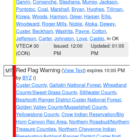
Garvin
,
Comanche
,
Stephens
,
Murray
,
Jackson
,
Pontotoc
,
Coal
,
Marshall
,
Bryan
,
Hughes
,
Tillman
,
Kiowa
,
Woods
,
Harmon
,
Greer
,
Harper
,
Ellis
,
Woodward
,
Roger Mills
,
Noble
,
Atoka
,
Dewey
,
Custer
,
Beckham
,
Washita
,
Payne
,
Cotton
,
Jefferson
,
Carter
,
Johnston
,
Love
,
Caddo
, in OK
VTEC# 30
Issued: 12:00
Updated: 01:05
(CON)
PM
PM
Red Flag Warning
(
View Text
) expires 10:00 PM
MT
by
BYZ
()
Custer County
,
Gallatin National Forest
,
Wheatland
County/Sweet Grass County
,
Stillwater County
,
Beartooth Ranger District Custer National Forest
,
Golden Valley County/Musselshell County
,
Yellowstone County
,
Crow Indian Reservation/Big
Horn Canyon Rec Area
,
Northern Rosebud/Northern
Treasure Counties
,
Northern Cheyenne Indian
Reservation/Ashland Ranger District Custer Natl