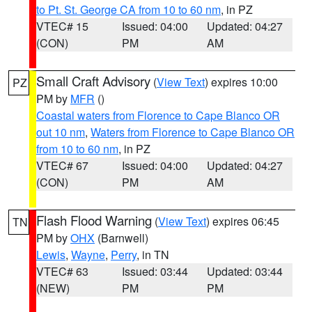
to Pt. St. George CA from 10 to 60 nm
, in PZ
VTEC# 15
Issued: 04:00
Updated: 04:27
(CON)
PM
AM
Small Craft Advisory
(
View Text
) expires 10:00
PZ
PM by
MFR
()
Coastal waters from Florence to Cape Blanco OR
out 10 nm
,
Waters from Florence to Cape Blanco OR
from 10 to 60 nm
, in PZ
VTEC# 67
Issued: 04:00
Updated: 04:27
(CON)
PM
AM
Flash Flood Warning
(
View Text
) expires 06:45
TN
PM by
OHX
(Barnwell)
Lewis
,
Wayne
,
Perry
, in TN
VTEC# 63
Issued: 03:44
Updated: 03:44
(NEW)
PM
PM