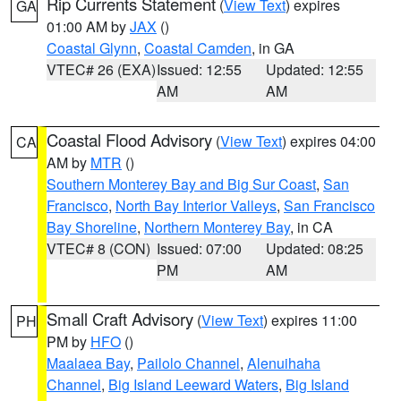
Rip Currents Statement
(
View Text
) expires
GA
01:00 AM by
JAX
()
Coastal Glynn
,
Coastal Camden
, in GA
VTEC# 26 (EXA)
Issued: 12:55
Updated: 12:55
AM
AM
Coastal Flood Advisory
(
View Text
) expires 04:00
CA
AM by
MTR
()
Southern Monterey Bay and Big Sur Coast
,
San
Francisco
,
North Bay Interior Valleys
,
San Francisco
Bay Shoreline
,
Northern Monterey Bay
, in CA
VTEC# 8 (CON)
Issued: 07:00
Updated: 08:25
PM
AM
Small Craft Advisory
(
View Text
) expires 11:00
PH
PM by
HFO
()
Maalaea Bay
,
Pailolo Channel
,
Alenuihaha
Channel
,
Big Island Leeward Waters
,
Big Island