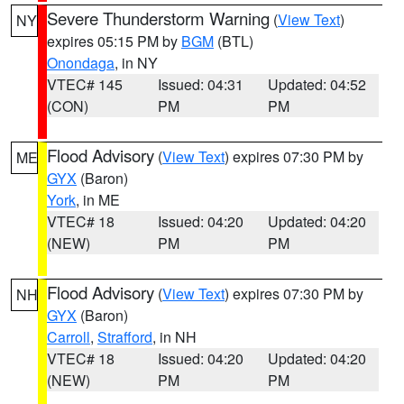
Severe Thunderstorm Warning
(
View Text
)
NY
expires 05:15 PM by
BGM
(BTL)
Onondaga
, in NY
VTEC# 145
Issued: 04:31
Updated: 04:52
(CON)
PM
PM
Flood Advisory
(
View Text
) expires 07:30 PM by
ME
GYX
(Baron)
York
, in ME
VTEC# 18
Issued: 04:20
Updated: 04:20
(NEW)
PM
PM
Flood Advisory
(
View Text
) expires 07:30 PM by
NH
GYX
(Baron)
Carroll
,
Strafford
, in NH
VTEC# 18
Issued: 04:20
Updated: 04:20
(NEW)
PM
PM