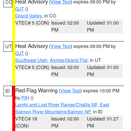
Heat Advisory
(
View Text
) expires 09:00 PM by
CO
GJT
()
Grand Valley
, in CO
VTEC# 5 (CON)
Issued: 02:00
Updated: 01:00
PM
PM
Heat Advisory
(
View Text
) expires 09:00 PM by
UT
GJT
()
Southeast Utah
,
Arches/Grand Flat
, in UT
VTEC# 5 (CON)
Issued: 02:00
Updated: 01:00
PM
PM
Red Flag Warning
(
View Text
) expires 10:00 PM
ID
by
PIH
()
Lemhi and Lost River Range/Challis NF
,
East
Salmon River Mountains/Salmon NF
, in ID
VTEC# 18
Issued: 02:00
Updated: 01:27
(CON)
PM
PM