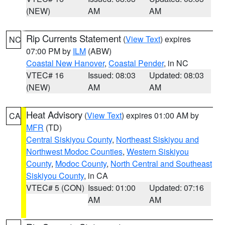
(NEW)
AM
AM
Rip Currents Statement
(
View Text
) expires
NC
07:00 PM by
ILM
(ABW)
Coastal New Hanover
,
Coastal Pender
, in NC
VTEC# 16
Issued: 08:03
Updated: 08:03
(NEW)
AM
AM
Heat Advisory
(
View Text
) expires 01:00 AM by
CA
MFR
(TD)
Central Siskiyou County
,
Northeast Siskiyou and
Northwest Modoc Counties
,
Western Siskiyou
County
,
Modoc County
,
North Central and Southeast
Siskiyou County
, in CA
VTEC# 5 (CON)
Issued: 01:00
Updated: 07:16
AM
AM