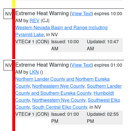
Extreme Heat Warning
(
View Text
) expires 10:00
NV
AM by
REV
(CJ)
Western Nevada Basin and Range including
Pyramid Lake
, in NV
VTEC# 1 (CON)
Issued: 10:00
Updated: 10:47
AM
AM
Extreme Heat Warning
(
View Text
) expires 01:00
NV
AM by
LKN
()
Northern Lander County and Northern Eureka
County
,
Northeastern Nye County
,
Southern Lander
County and Southern Eureka County
,
Humboldt
County
,
Northwestern Nye County
,
Southwest Elko
County
,
South Central Elko County
, in NV
VTEC# 1 (CON)
Issued: 01:00
Updated: 02:55
PM
PM