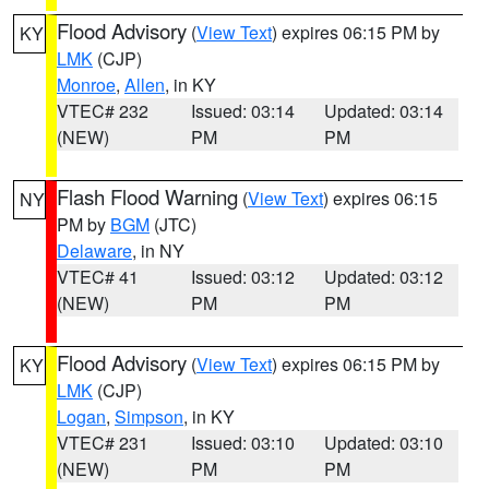
Flood Advisory
(
View Text
) expires 06:15 PM by
KY
LMK
(CJP)
Monroe
,
Allen
, in KY
VTEC# 232
Issued: 03:14
Updated: 03:14
(NEW)
PM
PM
Flash Flood Warning
(
View Text
) expires 06:15
NY
PM by
BGM
(JTC)
Delaware
, in NY
VTEC# 41
Issued: 03:12
Updated: 03:12
(NEW)
PM
PM
Flood Advisory
(
View Text
) expires 06:15 PM by
KY
LMK
(CJP)
Logan
,
Simpson
, in KY
VTEC# 231
Issued: 03:10
Updated: 03:10
(NEW)
PM
PM