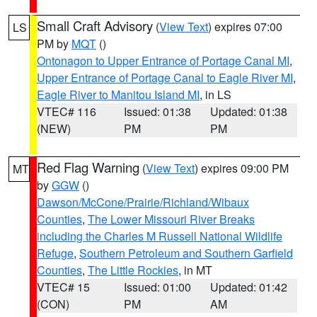
Small Craft Advisory
(
View Text
) expires 07:00
LS
PM by
MQT
()
Ontonagon to Upper Entrance of Portage Canal MI
,
Upper Entrance of Portage Canal to Eagle River MI
,
Eagle River to Manitou Island MI
, in LS
VTEC# 116
Issued: 01:38
Updated: 01:38
(NEW)
PM
PM
Red Flag Warning
(
View Text
) expires 09:00 PM
MT
by
GGW
()
Dawson/McCone/Prairie/Richland/Wibaux
Counties
,
The Lower Missouri River Breaks
including the Charles M Russell National Wildlife
Refuge
,
Southern Petroleum and Southern Garfield
Counties
,
The Little Rockies
, in MT
VTEC# 15
Issued: 01:00
Updated: 01:42
(CON)
PM
AM