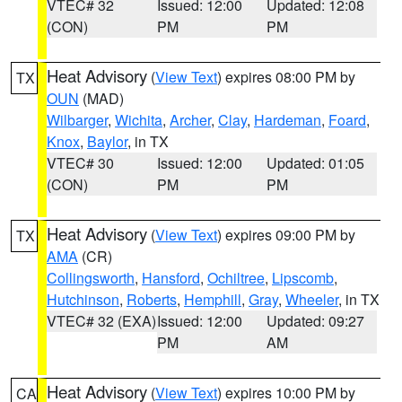
VTEC# 32
Issued: 12:00
Updated: 12:08
(CON)
PM
PM
Heat Advisory
(
View Text
) expires 08:00 PM by
TX
OUN
(MAD)
Wilbarger
,
Wichita
,
Archer
,
Clay
,
Hardeman
,
Foard
,
Knox
,
Baylor
, in TX
VTEC# 30
Issued: 12:00
Updated: 01:05
(CON)
PM
PM
Heat Advisory
(
View Text
) expires 09:00 PM by
TX
AMA
(CR)
Collingsworth
,
Hansford
,
Ochiltree
,
Lipscomb
,
Hutchinson
,
Roberts
,
Hemphill
,
Gray
,
Wheeler
, in TX
VTEC# 32 (EXA)
Issued: 12:00
Updated: 09:27
PM
AM
Heat Advisory
(
View Text
) expires 10:00 PM by
CA