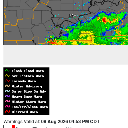
Warnings Valid at:
08 Aug 2026 04:53 PM CDT