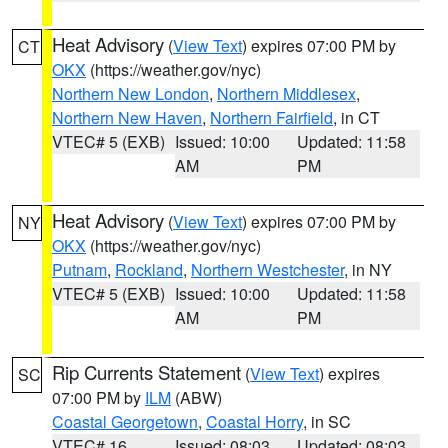
Heat Advisory
(
View Text
) expires 07:00 PM by
CT
OKX
(https://weather.gov/nyc)
Northern New London
,
Northern Middlesex
,
Northern New Haven
,
Northern Fairfield
, in CT
VTEC# 5 (EXB)
Issued: 10:00
Updated: 11:58
AM
PM
Heat Advisory
(
View Text
) expires 07:00 PM by
NY
OKX
(https://weather.gov/nyc)
Putnam
,
Rockland
,
Northern Westchester
, in NY
VTEC# 5 (EXB)
Issued: 10:00
Updated: 11:58
AM
PM
Rip Currents Statement
(
View Text
) expires
SC
07:00 PM by
ILM
(ABW)
Coastal Georgetown
,
Coastal Horry
, in SC
VTEC# 16
Issued: 08:03
Updated: 08:03