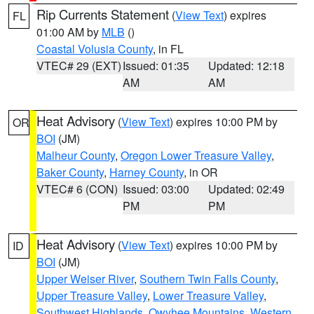
Rip Currents Statement
(
View Text
) expires
FL
01:00 AM by
MLB
()
Coastal Volusia County
, in FL
VTEC# 29 (EXT)
Issued: 01:35
Updated: 12:18
AM
AM
Heat Advisory
(
View Text
) expires 10:00 PM by
OR
BOI
(JM)
Malheur County
,
Oregon Lower Treasure Valley
,
Baker County
,
Harney County
, in OR
VTEC# 6 (CON)
Issued: 03:00
Updated: 02:49
PM
PM
Heat Advisory
(
View Text
) expires 10:00 PM by
ID
BOI
(JM)
Upper Weiser River
,
Southern Twin Falls County
,
Upper Treasure Valley
,
Lower Treasure Valley
,
Southwest Highlands
,
Owyhee Mountains
,
Western