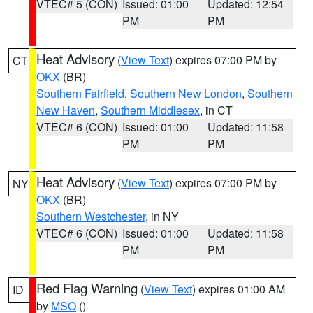
VTEC# 5 (CON)
Issued: 01:00
Updated: 12:54
PM
PM
Heat Advisory
(
View Text
) expires 07:00 PM by
CT
OKX
(BR)
Southern Fairfield
,
Southern New London
,
Southern
New Haven
,
Southern Middlesex
, in CT
VTEC# 6 (CON)
Issued: 01:00
Updated: 11:58
PM
PM
Heat Advisory
(
View Text
) expires 07:00 PM by
NY
OKX
(BR)
Southern Westchester
, in NY
VTEC# 6 (CON)
Issued: 01:00
Updated: 11:58
PM
PM
Red Flag Warning
(
View Text
) expires 01:00 AM
ID
by
MSO
()