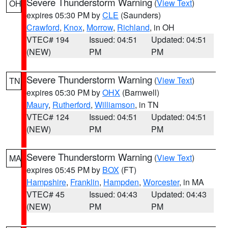
Severe Thunderstorm Warning
(
View Text
)
OH
expires 05:30 PM by
CLE
(Saunders)
Crawford
,
Knox
,
Morrow
,
Richland
, in OH
VTEC# 194
Issued: 04:51
Updated: 04:51
(NEW)
PM
PM
Severe Thunderstorm Warning
(
View Text
)
TN
expires 05:30 PM by
OHX
(Barnwell)
Maury
,
Rutherford
,
Williamson
, in TN
VTEC# 124
Issued: 04:51
Updated: 04:51
(NEW)
PM
PM
Severe Thunderstorm Warning
(
View Text
)
MA
expires 05:45 PM by
BOX
(FT)
Hampshire
,
Franklin
,
Hampden
,
Worcester
, in MA
VTEC# 45
Issued: 04:43
Updated: 04:43
(NEW)
PM
PM