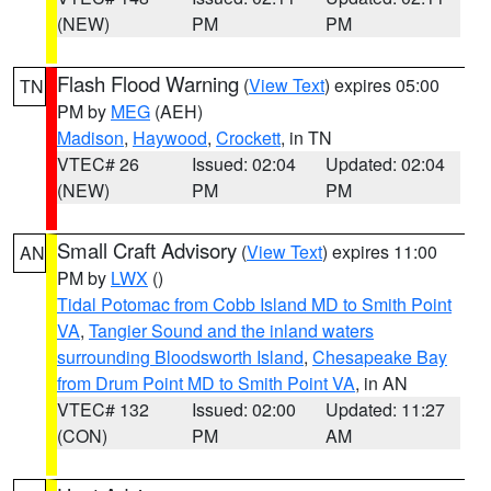
(NEW)
PM
PM
Flash Flood Warning
(
View Text
) expires 05:00
TN
PM by
MEG
(AEH)
Madison
,
Haywood
,
Crockett
, in TN
VTEC# 26
Issued: 02:04
Updated: 02:04
(NEW)
PM
PM
Small Craft Advisory
(
View Text
) expires 11:00
AN
PM by
LWX
()
Tidal Potomac from Cobb Island MD to Smith Point
VA
,
Tangier Sound and the inland waters
surrounding Bloodsworth Island
,
Chesapeake Bay
from Drum Point MD to Smith Point VA
, in AN
VTEC# 132
Issued: 02:00
Updated: 11:27
(CON)
PM
AM