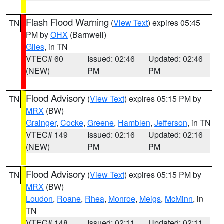
Flash Flood Warning
(
View Text
) expires 05:45
TN
PM by
OHX
(Barnwell)
Giles
, in TN
VTEC# 60
Issued: 02:46
Updated: 02:46
(NEW)
PM
PM
Flood Advisory
(
View Text
) expires 05:15 PM by
TN
MRX
(BW)
Grainger
,
Cocke
,
Greene
,
Hamblen
,
Jefferson
, in TN
VTEC# 149
Issued: 02:16
Updated: 02:16
(NEW)
PM
PM
Flood Advisory
(
View Text
) expires 05:15 PM by
TN
MRX
(BW)
Loudon
,
Roane
,
Rhea
,
Monroe
,
Meigs
,
McMinn
, in
TN
VTEC# 148
Issued: 02:11
Updated: 02:11