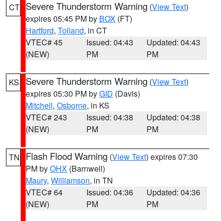
Severe Thunderstorm Warning
(
View Text
)
CT
expires 05:45 PM by
BOX
(FT)
Hartford
,
Tolland
, in CT
VTEC# 45
Issued: 04:43
Updated: 04:43
(NEW)
PM
PM
Severe Thunderstorm Warning
(
View Text
)
KS
expires 05:30 PM by
GID
(Davis)
Mitchell
,
Osborne
, in KS
VTEC# 243
Issued: 04:38
Updated: 04:38
(NEW)
PM
PM
Flash Flood Warning
(
View Text
) expires 07:30
TN
PM by
OHX
(Barnwell)
Maury
,
Williamson
, in TN
VTEC# 64
Issued: 04:36
Updated: 04:36
(NEW)
PM
PM