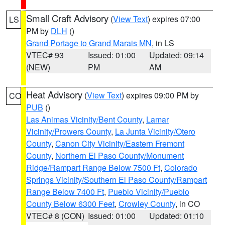
Small Craft Advisory
(
View Text
) expires 07:00
LS
PM by
DLH
()
Grand Portage to Grand Marais MN
, in LS
VTEC# 93
Issued: 01:00
Updated: 09:14
(NEW)
PM
AM
Heat Advisory
(
View Text
) expires 09:00 PM by
CO
PUB
()
Las Animas Vicinity/Bent County
,
Lamar
Vicinity/Prowers County
,
La Junta Vicinity/Otero
County
,
Canon City Vicinity/Eastern Fremont
County
,
Northern El Paso County/Monument
Ridge/Rampart Range Below 7500 Ft
,
Colorado
Springs Vicinity/Southern El Paso County/Rampart
Range Below 7400 Ft
,
Pueblo Vicinity/Pueblo
County Below 6300 Feet
,
Crowley County
, in CO
VTEC# 8 (CON)
Issued: 01:00
Updated: 01:10