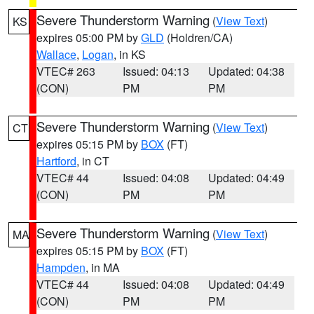
Severe Thunderstorm Warning
(
View Text
)
KS
expires 05:00 PM by
GLD
(Holdren/CA)
Wallace
,
Logan
, in KS
VTEC# 263
Issued: 04:13
Updated: 04:38
(CON)
PM
PM
Severe Thunderstorm Warning
(
View Text
)
CT
expires 05:15 PM by
BOX
(FT)
Hartford
, in CT
VTEC# 44
Issued: 04:08
Updated: 04:49
(CON)
PM
PM
Severe Thunderstorm Warning
(
View Text
)
MA
expires 05:15 PM by
BOX
(FT)
Hampden
, in MA
VTEC# 44
Issued: 04:08
Updated: 04:49
(CON)
PM
PM