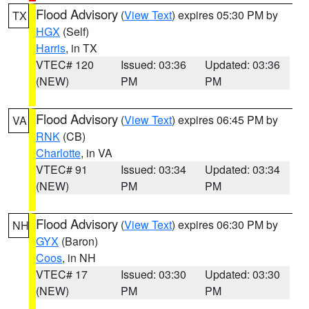
Flood Advisory
(
View Text
) expires 05:30 PM by
TX
HGX
(Self)
Harris
, in TX
VTEC# 120
Issued: 03:36
Updated: 03:36
(NEW)
PM
PM
Flood Advisory
(
View Text
) expires 06:45 PM by
VA
RNK
(CB)
Charlotte
, in VA
VTEC# 91
Issued: 03:34
Updated: 03:34
(NEW)
PM
PM
Flood Advisory
(
View Text
) expires 06:30 PM by
NH
GYX
(Baron)
Coos
, in NH
VTEC# 17
Issued: 03:30
Updated: 03:30
(NEW)
PM
PM