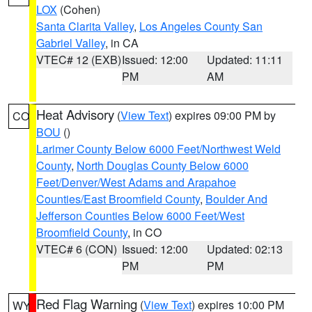
LOX
(Cohen)
Santa Clarita Valley
,
Los Angeles County San
Gabriel Valley
, in CA
VTEC# 12 (EXB)
Issued: 12:00
Updated: 11:11
PM
AM
Heat Advisory
(
View Text
) expires 09:00 PM by
CO
BOU
()
Larimer County Below 6000 Feet/Northwest Weld
County
,
North Douglas County Below 6000
Feet/Denver/West Adams and Arapahoe
Counties/East Broomfield County
,
Boulder And
Jefferson Counties Below 6000 Feet/West
Broomfield County
, in CO
VTEC# 6 (CON)
Issued: 12:00
Updated: 02:13
PM
PM
Red Flag Warning
(
View Text
) expires 10:00 PM
WY