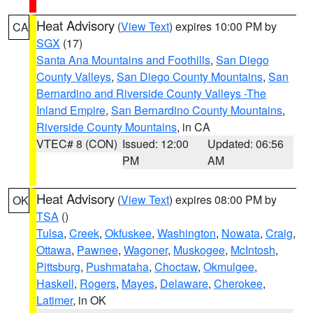
Heat Advisory
(
View Text
) expires 10:00 PM by
CA
SGX
(17)
Santa Ana Mountains and Foothills
,
San Diego
County Valleys
,
San Diego County Mountains
,
San
Bernardino and Riverside County Valleys -The
Inland Empire
,
San Bernardino County Mountains
,
Riverside County Mountains
, in CA
VTEC# 8 (CON)
Issued: 12:00
Updated: 06:56
PM
AM
Heat Advisory
(
View Text
) expires 08:00 PM by
OK
TSA
()
Tulsa
,
Creek
,
Okfuskee
,
Washington
,
Nowata
,
Craig
,
Ottawa
,
Pawnee
,
Wagoner
,
Muskogee
,
McIntosh
,
Pittsburg
,
Pushmataha
,
Choctaw
,
Okmulgee
,
Haskell
,
Rogers
,
Mayes
,
Delaware
,
Cherokee
,
Latimer
, in OK