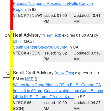
Palouse/Nezperce Reservation/Hells Canyon
Region
, in ID
VTEC# 7 (NEW)
Issued: 01:00
Updated: 10:41
PM
PM
Heat Advisory
(
View Text
) expires 01:00 AM by
CA
MFR
(MAS)
South Central Siskiyou County
, in CA
VTEC# 4 (CON)
Issued: 12:02
Updated: 07:16
PM
AM
Small Craft Advisory
(
View Text
) expires 10:00
PZ
PM by
MFR
()
Waters from Cape Blanco OR to Pt. St. George CA
from 10 to 60 nm
,
Coastal waters from Cape Blanco
OR to Pt. St. George CA out 10 nm
, in PZ
VTEC# 66
Issued: 10:00
Updated: 04:27
(CON)
AM
AM