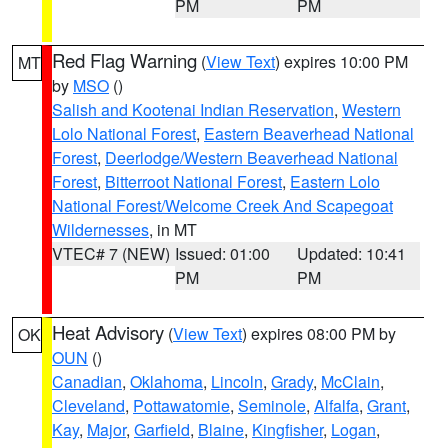
PM
PM
Red Flag Warning
(
View Text
) expires 10:00 PM
MT
by
MSO
()
Salish and Kootenai Indian Reservation
,
Western
Lolo National Forest
,
Eastern Beaverhead National
Forest
,
Deerlodge/Western Beaverhead National
Forest
,
Bitterroot National Forest
,
Eastern Lolo
National Forest/Welcome Creek And Scapegoat
Wildernesses
, in MT
VTEC# 7 (NEW)
Issued: 01:00
Updated: 10:41
PM
PM
Heat Advisory
(
View Text
) expires 08:00 PM by
OK
OUN
()
Canadian
,
Oklahoma
,
Lincoln
,
Grady
,
McClain
,
Cleveland
,
Pottawatomie
,
Seminole
,
Alfalfa
,
Grant
,
Kay
,
Major
,
Garfield
,
Blaine
,
Kingfisher
,
Logan
,