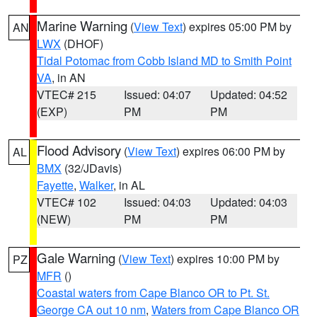
Marine Warning
(
View Text
) expires 05:00 PM by
AN
LWX
(DHOF)
Tidal Potomac from Cobb Island MD to Smith Point
VA
, in AN
VTEC# 215
Issued: 04:07
Updated: 04:52
(EXP)
PM
PM
Flood Advisory
(
View Text
) expires 06:00 PM by
AL
BMX
(32/JDavis)
Fayette
,
Walker
, in AL
VTEC# 102
Issued: 04:03
Updated: 04:03
(NEW)
PM
PM
Gale Warning
(
View Text
) expires 10:00 PM by
PZ
MFR
()
Coastal waters from Cape Blanco OR to Pt. St.
George CA out 10 nm
,
Waters from Cape Blanco OR