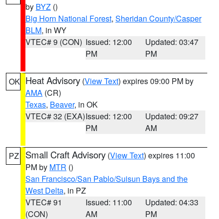
by
BYZ
()
Big Horn National Forest
,
Sheridan County/Casper
BLM
, in WY
VTEC# 9 (CON)
Issued: 12:00
Updated: 03:47
PM
PM
Heat Advisory
(
View Text
) expires 09:00 PM by
OK
AMA
(CR)
Texas
,
Beaver
, in OK
VTEC# 32 (EXA)
Issued: 12:00
Updated: 09:27
PM
AM
Small Craft Advisory
(
View Text
) expires 11:00
PZ
PM by
MTR
()
San Francisco/San Pablo/Suisun Bays and the
West Delta
, in PZ
VTEC# 91
Issued: 11:00
Updated: 04:33
(CON)
AM
PM