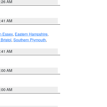
1:26 AM
2:41 AM
n Essex
,
Eastern Hampshire
,
Bristol
,
Southern Plymouth
,
2:41 AM
2:00 AM
2:00 AM