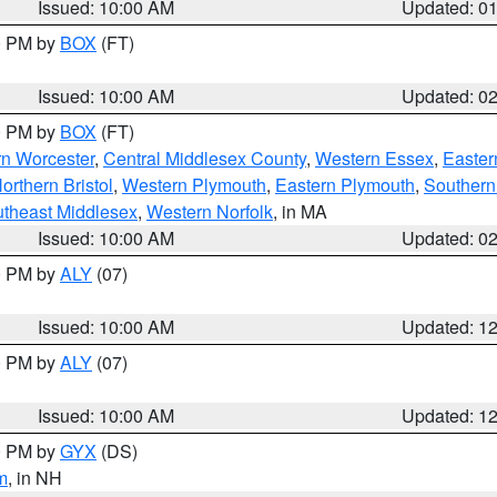
Issued: 10:00 AM
Updated: 0
00 PM by
BOX
(FT)
Issued: 10:00 AM
Updated: 0
00 PM by
BOX
(FT)
rn Worcester
,
Central Middlesex County
,
Western Essex
,
Easter
orthern Bristol
,
Western Plymouth
,
Eastern Plymouth
,
Southern 
theast Middlesex
,
Western Norfolk
, in MA
Issued: 10:00 AM
Updated: 0
00 PM by
ALY
(07)
Issued: 10:00 AM
Updated: 1
00 PM by
ALY
(07)
Issued: 10:00 AM
Updated: 1
00 PM by
GYX
(DS)
m
, in NH