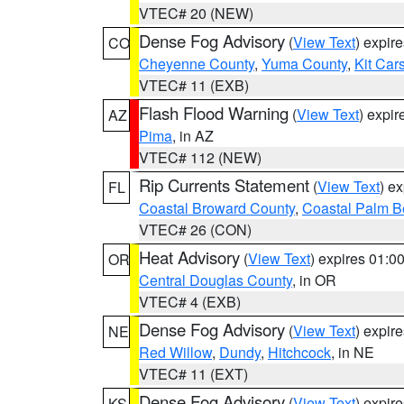
VTEC# 20 (NEW)
Dense Fog Advisory
(
View Text
) expir
CO
Cheyenne County
,
Yuma County
,
Kit Car
VTEC# 11 (EXB)
Flash Flood Warning
(
View Text
) expi
AZ
Pima
, in AZ
VTEC# 112 (NEW)
Rip Currents Statement
(
View Text
) e
FL
Coastal Broward County
,
Coastal Palm B
VTEC# 26 (CON)
Heat Advisory
(
View Text
) expires 01:
OR
Central Douglas County
, in OR
VTEC# 4 (EXB)
Dense Fog Advisory
(
View Text
) expir
NE
Red Willow
,
Dundy
,
Hitchcock
, in NE
VTEC# 11 (EXT)
Dense Fog Advisory
(
View Text
) expir
KS