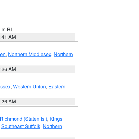
, in RI
2:41 AM
ven
,
Northern Middlesex
,
Northern
1:26 AM
Essex
,
Western Union
,
Eastern
1:26 AM
Richmond (Staten Is.)
,
Kings
,
Southeast Suffolk
,
Northern