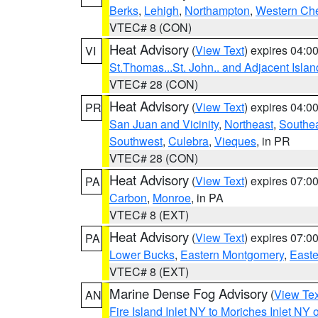
Berks
,
Lehigh
,
Northampton
,
Western Che
VTEC# 8 (CON)
Heat Advisory
(
View Text
) expires 04:
VI
St.Thomas...St. John.. and Adjacent Islan
VTEC# 28 (CON)
Heat Advisory
(
View Text
) expires 04:
PR
San Juan and Vicinity
,
Northeast
,
Southe
Southwest
,
Culebra
,
Vieques
, in PR
VTEC# 28 (CON)
Heat Advisory
(
View Text
) expires 07:
PA
Carbon
,
Monroe
, in PA
VTEC# 8 (EXT)
Heat Advisory
(
View Text
) expires 07:
PA
Lower Bucks
,
Eastern Montgomery
,
Easte
VTEC# 8 (EXT)
Marine Dense Fog Advisory
(
View Tex
AN
Fire Island Inlet NY to Moriches Inlet NY 