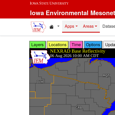
Skip to main content
Iowa Environmental Mesone
Home resources
Apps
Areas
Datase
Layers
Locations
Time
Options