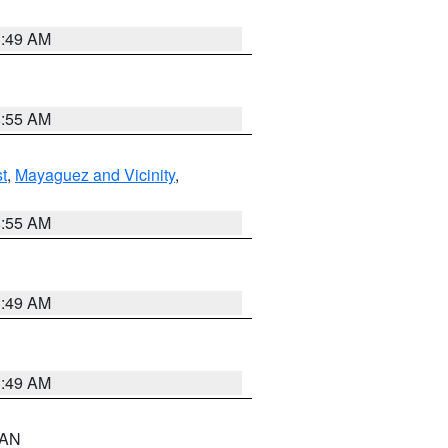
1:49 AM
8:55 AM
t
,
Mayaguez and Vicinity
,
8:55 AM
1:49 AM
1:49 AM
n AN