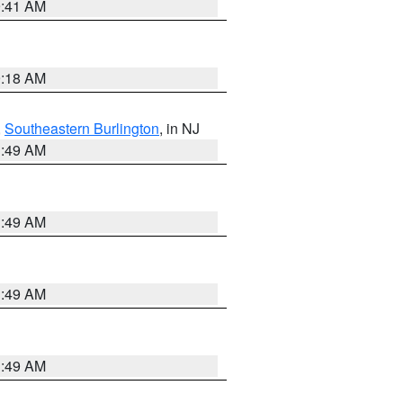
9:41 AM
9:18 AM
,
Southeastern Burlington
, in NJ
1:49 AM
1:49 AM
1:49 AM
1:49 AM