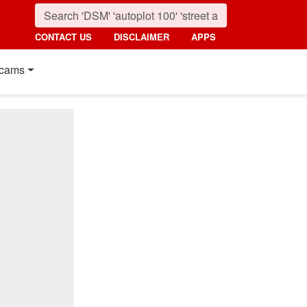
CONTACT US
DISCLAIMER
APPS
cams