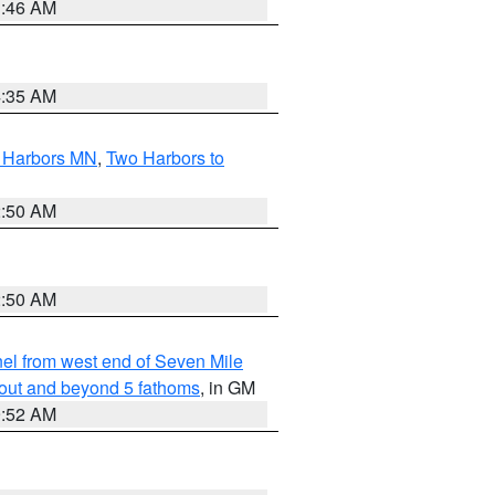
1:46 AM
4:35 AM
o Harbors MN
,
Two Harbors to
2:50 AM
2:50 AM
l from west end of Seven Mile
 out and beyond 5 fathoms
, in GM
9:52 AM