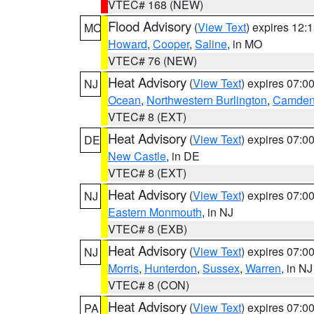
VTEC# 168 (NEW)
Flood Advisory
(
View Text
) expires 12
MO
Howard
,
Cooper
,
Saline
, in MO
VTEC# 76 (NEW)
Heat Advisory
(
View Text
) expires 07:
NJ
Ocean
,
Northwestern Burlington
,
Camde
VTEC# 8 (EXT)
Heat Advisory
(
View Text
) expires 07:
DE
New Castle
, in DE
VTEC# 8 (EXT)
Heat Advisory
(
View Text
) expires 07:
NJ
Eastern Monmouth
, in NJ
VTEC# 8 (EXB)
Heat Advisory
(
View Text
) expires 07:
NJ
Morris
,
Hunterdon
,
Sussex
,
Warren
, in NJ
VTEC# 8 (CON)
Heat Advisory
(
View Text
) expires 07:
PA