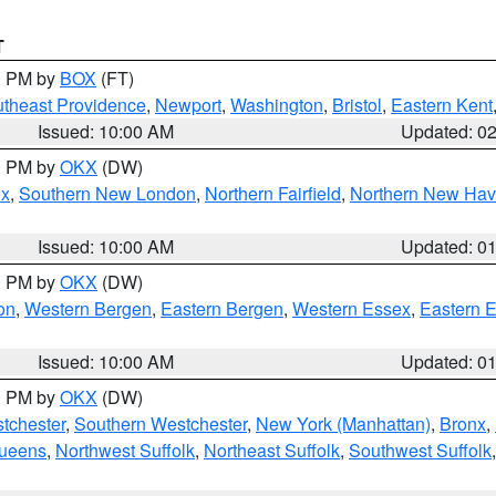
T
00 PM by
BOX
(FT)
theast Providence
,
Newport
,
Washington
,
Bristol
,
Eastern Kent
Issued: 10:00 AM
Updated: 0
00 PM by
OKX
(DW)
ex
,
Southern New London
,
Northern Fairfield
,
Northern New Ha
Issued: 10:00 AM
Updated: 0
00 PM by
OKX
(DW)
on
,
Western Bergen
,
Eastern Bergen
,
Western Essex
,
Eastern 
Issued: 10:00 AM
Updated: 0
00 PM by
OKX
(DW)
tchester
,
Southern Westchester
,
New York (Manhattan)
,
Bronx
,
Queens
,
Northwest Suffolk
,
Northeast Suffolk
,
Southwest Suffolk