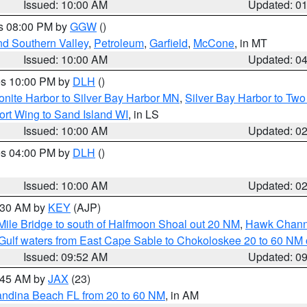
Issued: 10:00 AM
Updated: 0
es 08:00 PM by
GGW
()
nd Southern Valley
,
Petroleum
,
Garfield
,
McCone
, in MT
Issued: 10:00 AM
Updated: 0
res 10:00 PM by
DLH
()
onite Harbor to Silver Bay Harbor MN
,
Silver Bay Harbor to Tw
ort Wing to Sand Island WI
, in LS
Issued: 10:00 AM
Updated: 0
res 04:00 PM by
DLH
()
S
Issued: 10:00 AM
Updated: 0
0:30 AM by
KEY
(AJP)
 Mile Bridge to south of Halfmoon Shoal out 20 NM
,
Hawk Channe
Gulf waters from East Cape Sable to Chokoloskee 20 to 60 NM
Issued: 09:52 AM
Updated: 0
0:45 AM by
JAX
(23)
andina Beach FL from 20 to 60 NM
, in AM