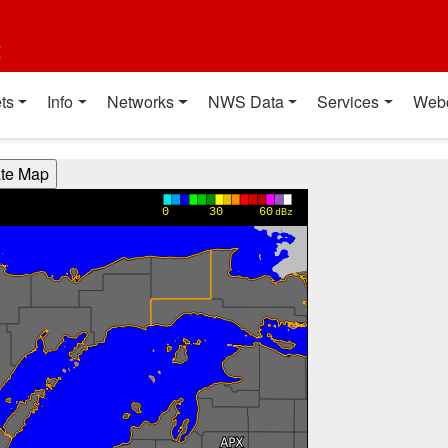
t
ts
Info
Networks
NWS Data
Services
Web