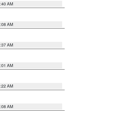
8:40 AM
8:08 AM
7:37 AM
2:01 AM
4:22 AM
8:08 AM