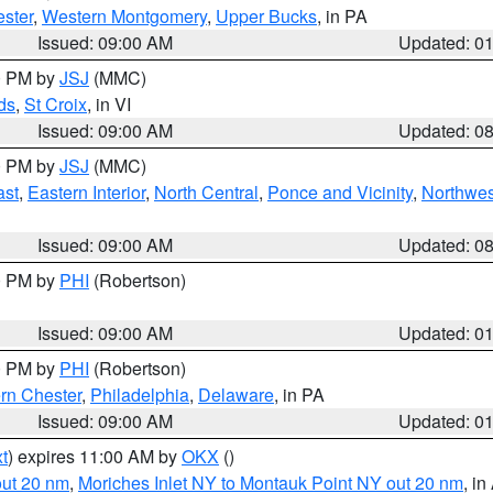
ster
,
Western Montgomery
,
Upper Bucks
, in PA
Issued: 09:00 AM
Updated: 0
00 PM by
JSJ
(MMC)
ds
,
St Croix
, in VI
Issued: 09:00 AM
Updated: 0
00 PM by
JSJ
(MMC)
ast
,
Eastern Interior
,
North Central
,
Ponce and Vicinity
,
Northwes
Issued: 09:00 AM
Updated: 0
00 PM by
PHI
(Robertson)
Issued: 09:00 AM
Updated: 0
00 PM by
PHI
(Robertson)
rn Chester
,
Philadelphia
,
Delaware
, in PA
Issued: 09:00 AM
Updated: 0
t
) expires 11:00 AM by
OKX
()
out 20 nm
,
Moriches Inlet NY to Montauk Point NY out 20 nm
, i