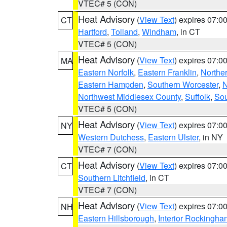
VTEC# 5 (CON)
Heat Advisory
(
View Text
) expires 07:
CT
Hartford
,
Tolland
,
Windham
, in CT
VTEC# 5 (CON)
Heat Advisory
(
View Text
) expires 07:
MA
Eastern Norfolk
,
Eastern Franklin
,
Northe
Eastern Hampden
,
Southern Worcester
,
N
Northwest Middlesex County
,
Suffolk
,
Sou
VTEC# 5 (CON)
Heat Advisory
(
View Text
) expires 07:
NY
Western Dutchess
,
Eastern Ulster
, in NY
VTEC# 7 (CON)
Heat Advisory
(
View Text
) expires 07:
CT
Southern Litchfield
, in CT
VTEC# 7 (CON)
Heat Advisory
(
View Text
) expires 07:
NH
Eastern Hillsborough
,
Interior Rockingha