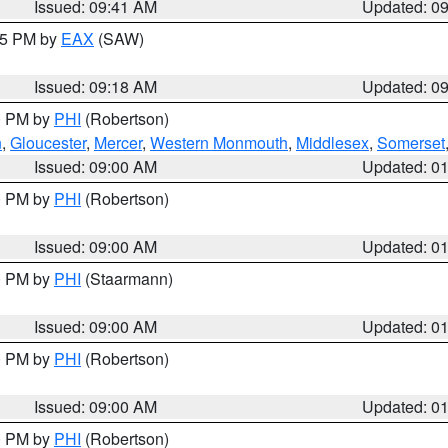
Issued: 09:41 AM
Updated: 0
:15 PM by
EAX
(SAW)
Issued: 09:18 AM
Updated: 0
00 PM by
PHI
(Robertson)
n
,
Gloucester
,
Mercer
,
Western Monmouth
,
Middlesex
,
Somerset
Issued: 09:00 AM
Updated: 0
00 PM by
PHI
(Robertson)
Issued: 09:00 AM
Updated: 0
00 PM by
PHI
(Staarmann)
Issued: 09:00 AM
Updated: 0
00 PM by
PHI
(Robertson)
Issued: 09:00 AM
Updated: 0
00 PM by
PHI
(Robertson)