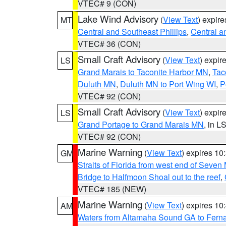
VTEC# 9 (CON)
Lake Wind Advisory
(
View Text
) expir
MT
Central and Southeast Phillips
,
Central a
VTEC# 36 (CON)
Small Craft Advisory
(
View Text
) expi
LS
Grand Marais to Taconite Harbor MN
,
Tac
Duluth MN
,
Duluth MN to Port Wing WI
,
P
VTEC# 92 (CON)
Small Craft Advisory
(
View Text
) expi
LS
Grand Portage to Grand Marais MN
, in L
VTEC# 92 (CON)
Marine Warning
(
View Text
) expires 1
GM
Straits of Florida from west end of Seven
Bridge to Halfmoon Shoal out to the reef
,
VTEC# 185 (NEW)
Marine Warning
(
View Text
) expires 1
AM
Waters from Altamaha Sound GA to Fern