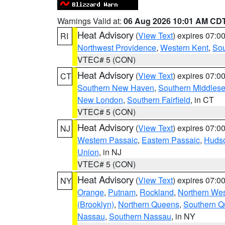
Warnings Valid at:
06 Aug 2026 10:01 AM CD
Heat Advisory
(
View Text
) expires 07:
RI
Northwest Providence
,
Western Kent
,
Sou
VTEC# 5 (CON)
Heat Advisory
(
View Text
) expires 07:
CT
Southern New Haven
,
Southern Middles
New London
,
Southern Fairfield
, in CT
VTEC# 5 (CON)
Heat Advisory
(
View Text
) expires 07:
NJ
Western Passaic
,
Eastern Passaic
,
Huds
Union
, in NJ
VTEC# 5 (CON)
Heat Advisory
(
View Text
) expires 07:
NY
Orange
,
Putnam
,
Rockland
,
Northern Wes
(Brooklyn)
,
Northern Queens
,
Southern 
Nassau
,
Southern Nassau
, in NY