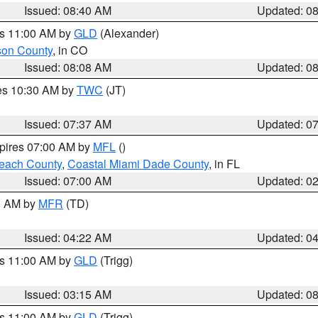
Issued: 08:40 AM
Updated: 0
es 11:00 AM by
GLD
(Alexander)
son County
, in CO
Issued: 08:08 AM
Updated: 0
res 10:30 AM by
TWC
(JT)
Issued: 07:37 AM
Updated: 0
xpires 07:00 AM by
MFL
()
each County
,
Coastal Miami Dade County
, in FL
Issued: 07:00 AM
Updated: 0
00 AM by
MFR
(TD)
Issued: 04:22 AM
Updated: 0
es 11:00 AM by
GLD
(Trigg)
Issued: 03:15 AM
Updated: 0
es 11:00 AM by
GLD
(Trigg)