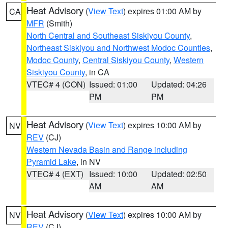
Heat Advisory
(
View Text
) expires 01:00 AM by
CA
MFR
(Smith)
North Central and Southeast Siskiyou County
,
Northeast Siskiyou and Northwest Modoc Counties
,
Modoc County
,
Central Siskiyou County
,
Western
Siskiyou County
, in CA
VTEC# 4 (CON)
Issued: 01:00
Updated: 04:26
PM
PM
Heat Advisory
(
View Text
) expires 10:00 AM by
NV
REV
(CJ)
Western Nevada Basin and Range including
Pyramid Lake
, in NV
VTEC# 4 (EXT)
Issued: 10:00
Updated: 02:50
AM
AM
Heat Advisory
(
View Text
) expires 10:00 AM by
NV
REV
(CJ)