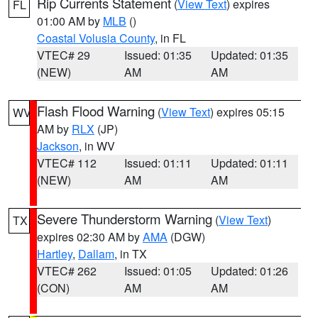
Rip Currents Statement
(
View Text
) expires
FL
01:00 AM by
MLB
()
Coastal Volusia County
, in FL
VTEC# 29
Issued: 01:35
Updated: 01:35
(NEW)
AM
AM
Flash Flood Warning
(
View Text
) expires 05:15
WV
AM by
RLX
(JP)
Jackson
, in WV
VTEC# 112
Issued: 01:11
Updated: 01:11
(NEW)
AM
AM
Severe Thunderstorm Warning
(
View Text
)
TX
expires 02:30 AM by
AMA
(DGW)
Hartley
,
Dallam
, in TX
VTEC# 262
Issued: 01:05
Updated: 01:26
(CON)
AM
AM