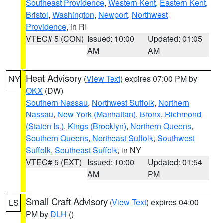
Southeast Providence
,
Western Kent
,
Eastern Kent
,
Bristol
,
Washington
,
Newport
,
Northwest
Providence
, in RI
VTEC# 5 (CON)
Issued: 10:00
Updated: 01:05
AM
AM
Heat Advisory
(
View Text
) expires 07:00 PM by
NY
OKX
(DW)
Southern Nassau
,
Northwest Suffolk
,
Northern
Nassau
,
New York (Manhattan)
,
Bronx
,
Richmond
(Staten Is.)
,
Kings (Brooklyn)
,
Northern Queens
,
Southern Queens
,
Northeast Suffolk
,
Southwest
Suffolk
,
Southeast Suffolk
, in NY
VTEC# 5 (EXT)
Issued: 10:00
Updated: 01:54
AM
PM
Small Craft Advisory
(
View Text
) expires 04:00
LS
PM by
DLH
()