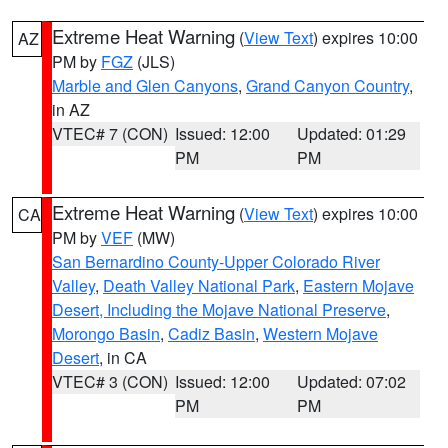
Extreme Heat Warning
(
View Text
) expires 10:00
AZ
PM by
FGZ
(JLS)
Marble and Glen Canyons
,
Grand Canyon Country
,
in AZ
VTEC# 7 (CON)
Issued: 12:00
Updated: 01:29
PM
PM
Extreme Heat Warning
(
View Text
) expires 10:00
CA
PM by
VEF
(MW)
San Bernardino County-Upper Colorado River
Valley
,
Death Valley National Park
,
Eastern Mojave
Desert, Including the Mojave National Preserve
,
Morongo Basin
,
Cadiz Basin
,
Western Mojave
Desert
, in CA
VTEC# 3 (CON)
Issued: 12:00
Updated: 07:02
PM
PM