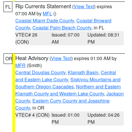
Rip Currents Statement
(
View Text
) expires
FL
07:00 AM by
MFL
()
Coastal Miami Dade County
,
Coastal Broward
County
,
Coastal Palm Beach County
, in FL
VTEC# 26
Issued: 07:00
Updated: 08:31
(CON)
AM
PM
Heat Advisory
(
View Text
) expires 01:00 AM by
OR
MFR
(Smith)
Central Douglas County
,
Klamath Basin
,
Central
and Eastern Lake County
,
Siskiyou Mountains and
Southern Oregon Cascades
,
Northern and Eastern
Klamath County and Western Lake County
,
Jackson
County
,
Eastern Curry County and Josephine
County
, in OR
VTEC# 4 (CON)
Issued: 01:00
Updated: 04:26
PM
PM