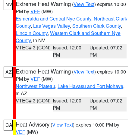
Extreme Heat Warning
(
View Text
) expires 10:00
NV
PM by
VEF
(MW)
Esmeralda and Central Nye County
,
Northeast Clark
County
,
Las Vegas Valley
,
Southern Clark County
,
Lincoln County
,
Western Clark and Southern Nye
County
, in NV
VTEC# 3 (CON)
Issued: 12:00
Updated: 07:02
PM
PM
Extreme Heat Warning
(
View Text
) expires 10:00
AZ
PM by
VEF
(MW)
Northwest Plateau
,
Lake Havasu and Fort Mohave
,
in AZ
VTEC# 3 (CON)
Issued: 12:00
Updated: 07:02
PM
PM
Heat Advisory
(
View Text
) expires 10:00 PM by
CA
VEF
(MW)