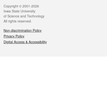
Legal
Copyright © 2001-2026
Iowa State University
of Science and Technology
All rights reserved.
Non-discrimination Policy
Privacy Policy
Digital Access & Accessibility