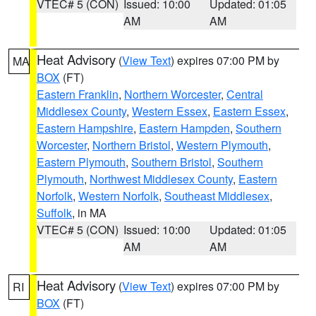
VTEC# 5 (CON)
Issued: 10:00
Updated: 01:05
AM
AM
Heat Advisory
(
View Text
) expires 07:00 PM by
MA
BOX
(FT)
Eastern Franklin
,
Northern Worcester
,
Central
Middlesex County
,
Western Essex
,
Eastern Essex
,
Eastern Hampshire
,
Eastern Hampden
,
Southern
Worcester
,
Northern Bristol
,
Western Plymouth
,
Eastern Plymouth
,
Southern Bristol
,
Southern
Plymouth
,
Northwest Middlesex County
,
Eastern
Norfolk
,
Western Norfolk
,
Southeast Middlesex
,
Suffolk
, in MA
VTEC# 5 (CON)
Issued: 10:00
Updated: 01:05
AM
AM
Heat Advisory
(
View Text
) expires 07:00 PM by
RI
BOX
(FT)