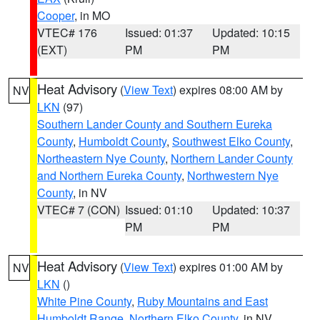
Cooper
, in MO
VTEC# 176
Issued: 01:37
Updated: 10:15
(EXT)
PM
PM
Heat Advisory
(
View Text
) expires 08:00 AM by
NV
LKN
(97)
Southern Lander County and Southern Eureka
County
,
Humboldt County
,
Southwest Elko County
,
Northeastern Nye County
,
Northern Lander County
and Northern Eureka County
,
Northwestern Nye
County
, in NV
VTEC# 7 (CON)
Issued: 01:10
Updated: 10:37
PM
PM
Heat Advisory
(
View Text
) expires 01:00 AM by
NV
LKN
()
White Pine County
,
Ruby Mountains and East
Humboldt Range
,
Northern Elko County
, in NV