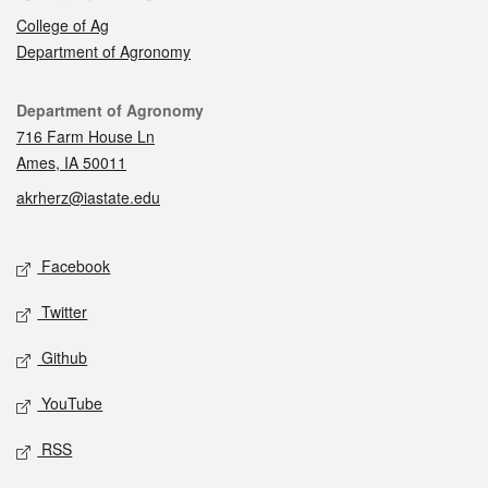
College of Ag
Department of Agronomy
Contact
Department of Agronomy
716 Farm House Ln
Ames, IA 50011
akrherz@iastate.edu
Social media
Facebook
Twitter
Github
YouTube
RSS