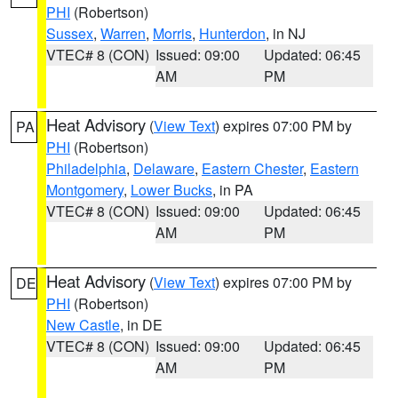
PHI
(Robertson)
Sussex
,
Warren
,
Morris
,
Hunterdon
, in NJ
VTEC# 8 (CON)
Issued: 09:00
Updated: 06:45
AM
PM
Heat Advisory
(
View Text
) expires 07:00 PM by
PA
PHI
(Robertson)
Philadelphia
,
Delaware
,
Eastern Chester
,
Eastern
Montgomery
,
Lower Bucks
, in PA
VTEC# 8 (CON)
Issued: 09:00
Updated: 06:45
AM
PM
Heat Advisory
(
View Text
) expires 07:00 PM by
DE
PHI
(Robertson)
New Castle
, in DE
VTEC# 8 (CON)
Issued: 09:00
Updated: 06:45
AM
PM