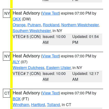
Heat Advisory
(
View Text
) expires 07:00 PM by
NY
OKX
(DW)
Orange
,
Putnam
,
Rockland
,
Northern Westchester
,
Southern Westchester
, in NY
VTEC# 5 (CON)
Issued: 10:00
Updated: 01:54
AM
PM
Heat Advisory
(
View Text
) expires 07:00 PM by
NY
ALY
(07)
Western Dutchess
,
Eastern Ulster
, in NY
VTEC# 7 (CON)
Issued: 10:00
Updated: 12:17
AM
AM
Heat Advisory
(
View Text
) expires 07:00 PM by
CT
BOX
(FT)
Windham
,
Hartford
,
Tolland
, in CT