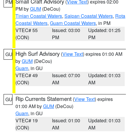
Small Craft Advisory
(
View Text
) expires 02:00
PM
PM by
GUM
(DeCou)
Tinian Coastal Waters
,
Saipan Coastal Waters
,
Rota
Coastal Waters
,
Guam Coastal Waters
, in PM
VTEC# 55
Issued: 03:00
Updated: 01:25
(CON)
PM
PM
High Surf Advisory
(
View Text
) expires 01:00 AM
GU
by
GUM
(DeCou)
Guam
, in GU
VTEC# 49
Issued: 07:00
Updated: 01:03
(CON)
AM
AM
Rip Currents Statement
(
View Text
) expires
GU
01:00 AM by
GUM
(DeCou)
Guam
, in GU
VTEC# 19
Issued: 01:00
Updated: 01:03
(CON)
AM
AM