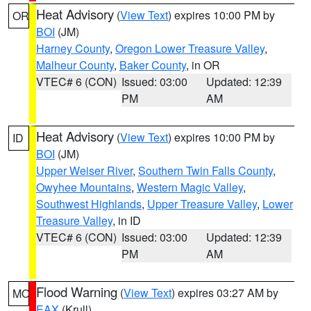
Heat Advisory
(
View Text
) expires 10:00 PM by
OR
BOI
(JM)
Harney County
,
Oregon Lower Treasure Valley
,
Malheur County
,
Baker County
, in OR
VTEC# 6 (CON)
Issued: 03:00
Updated: 12:39
PM
AM
Heat Advisory
(
View Text
) expires 10:00 PM by
ID
BOI
(JM)
Upper Weiser River
,
Southern Twin Falls County
,
Owyhee Mountains
,
Western Magic Valley
,
Southwest Highlands
,
Upper Treasure Valley
,
Lower
Treasure Valley
, in ID
VTEC# 6 (CON)
Issued: 03:00
Updated: 12:39
PM
AM
Flood Warning
(
View Text
) expires 03:27 AM by
MO
EAX
(Krull)