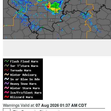
Warnings Valid at:
07 Aug 2026 01:37 AM CDT