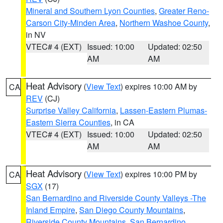
Mineral and Southern Lyon Counties
,
Greater Reno-
Carson City-Minden Area
,
Northern Washoe County
,
in NV
VTEC# 4 (EXT)
Issued: 10:00
Updated: 02:50
AM
AM
Heat Advisory
(
View Text
) expires 10:00 AM by
CA
REV
(CJ)
Surprise Valley California
,
Lassen-Eastern Plumas-
Eastern Sierra Counties
, in CA
VTEC# 4 (EXT)
Issued: 10:00
Updated: 02:50
AM
AM
Heat Advisory
(
View Text
) expires 10:00 PM by
CA
SGX
(17)
San Bernardino and Riverside County Valleys -The
Inland Empire
,
San Diego County Mountains
,
Riverside County Mountains
,
San Bernardino