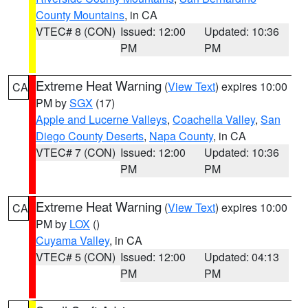
County Mountains
, in CA
VTEC# 8 (CON)
Issued: 12:00
Updated: 10:36
PM
PM
Extreme Heat Warning
(
View Text
) expires 10:00
CA
PM by
SGX
(17)
Apple and Lucerne Valleys
,
Coachella Valley
,
San
Diego County Deserts
,
Napa County
, in CA
VTEC# 7 (CON)
Issued: 12:00
Updated: 10:36
PM
PM
Extreme Heat Warning
(
View Text
) expires 10:00
CA
PM by
LOX
()
Cuyama Valley
, in CA
VTEC# 5 (CON)
Issued: 12:00
Updated: 04:13
PM
PM