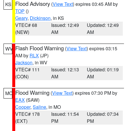
Flood Advisory
(
View Text
) expires 03:45 AM by
KS
TOP
()
Geary
,
Dickinson
, in KS
VTEC# 68
Issued: 12:49
Updated: 12:49
(NEW)
AM
AM
Flash Flood Warning
(
View Text
) expires 03:15
WV
AM by
RLX
(JP)
Jackson
, in WV
VTEC# 111
Issued: 12:13
Updated: 01:19
(CON)
AM
AM
Flood Warning
(
View Text
) expires 07:30 PM by
MO
EAX
(SAW)
Cooper
,
Saline
, in MO
VTEC# 178
Issued: 11:54
Updated: 07:34
(EXT)
PM
PM