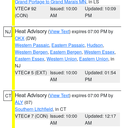
Grand Portage to Grand Marais MN
, in LS
VTEC# 92
Issued: 10:00
Updated: 10:09
(CON)
AM
PM
Heat Advisory
(
View Text
) expires 07:00 PM by
NJ
OKX
(DW)
Western Passaic
,
Eastern Passaic
,
Hudson
,
Western Bergen
,
Eastern Bergen
,
Western Essex
,
Eastern Essex
,
Western Union
,
Eastern Union
, in
NJ
VTEC# 5 (EXT)
Issued: 10:00
Updated: 01:54
AM
PM
Heat Advisory
(
View Text
) expires 07:00 PM by
CT
ALY
(07)
Southern Litchfield
, in CT
VTEC# 7 (CON)
Issued: 10:00
Updated: 12:17
AM
AM