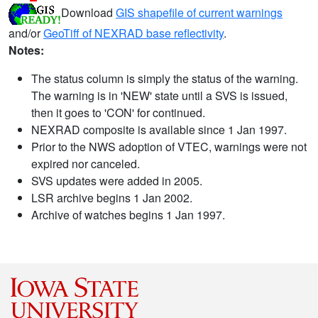
Download
GIS shapefile of current warnings
and/or
GeoTiff of NEXRAD base reflectivity
.
Notes:
The status column is simply the status of the warning.
The warning is in 'NEW' state until a SVS is issued,
then it goes to 'CON' for continued.
NEXRAD composite is available since 1 Jan 1997.
Prior to the NWS adoption of VTEC, warnings were not
expired nor canceled.
SVS updates were added in 2005.
LSR archive begins 1 Jan 2002.
Archive of watches begins 1 Jan 1997.