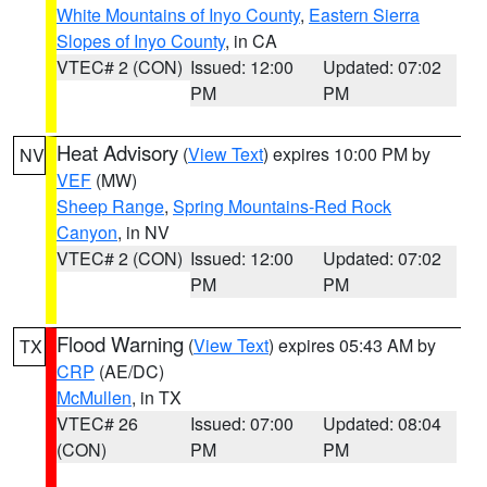
White Mountains of Inyo County
,
Eastern Sierra
Slopes of Inyo County
, in CA
VTEC# 2 (CON)
Issued: 12:00
Updated: 07:02
PM
PM
Heat Advisory
(
View Text
) expires 10:00 PM by
NV
VEF
(MW)
Sheep Range
,
Spring Mountains-Red Rock
Canyon
, in NV
VTEC# 2 (CON)
Issued: 12:00
Updated: 07:02
PM
PM
Flood Warning
(
View Text
) expires 05:43 AM by
TX
CRP
(AE/DC)
McMullen
, in TX
VTEC# 26
Issued: 07:00
Updated: 08:04
(CON)
PM
PM