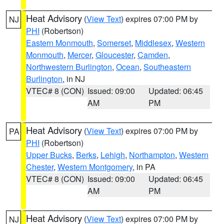
Heat Advisory
(
View Text
) expires 07:00 PM by
NJ
PHI
(Robertson)
Eastern Monmouth
,
Somerset
,
Middlesex
,
Western
Monmouth
,
Mercer
,
Gloucester
,
Camden
,
Northwestern Burlington
,
Ocean
,
Southeastern
Burlington
, in NJ
VTEC# 8 (CON)
Issued: 09:00
Updated: 06:45
AM
PM
Heat Advisory
(
View Text
) expires 07:00 PM by
PA
PHI
(Robertson)
Upper Bucks
,
Berks
,
Lehigh
,
Northampton
,
Western
Chester
,
Western Montgomery
, in PA
VTEC# 8 (CON)
Issued: 09:00
Updated: 06:45
AM
PM
Heat Advisory
(
View Text
) expires 07:00 PM by
NJ