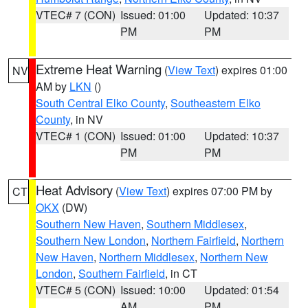
VTEC# 7 (CON)
Issued: 01:00
Updated: 10:37
PM
PM
Extreme Heat Warning
(
View Text
) expires 01:00
NV
AM by
LKN
()
South Central Elko County
,
Southeastern Elko
County
, in NV
VTEC# 1 (CON)
Issued: 01:00
Updated: 10:37
PM
PM
Heat Advisory
(
View Text
) expires 07:00 PM by
CT
OKX
(DW)
Southern New Haven
,
Southern Middlesex
,
Southern New London
,
Northern Fairfield
,
Northern
New Haven
,
Northern Middlesex
,
Northern New
London
,
Southern Fairfield
, in CT
VTEC# 5 (CON)
Issued: 10:00
Updated: 01:54
AM
PM