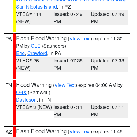
San Nicolas Island
, in PZ
VTEC# 114
Issued: 07:49
Updated: 07:49
(NEW)
PM
PM
Flash Flood Warning
(
View Text
) expires 11:30
PA
PM by
CLE
(Saunders)
Erie
,
Crawford
, in PA
VTEC# 25
Issued: 07:38
Updated: 07:38
(NEW)
PM
PM
Flood Warning
(
View Text
) expires 04:00 AM by
TN
OHX
(Barnwell)
Davidson
, in TN
VTEC# 3 (NEW)
Issued: 07:11
Updated: 07:11
PM
PM
Flash Flood Warning
(
View Text
) expires 11:45
AZ