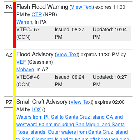
Flash Flood Warning
(
View Text
) expires 11:30
PA
PM by
CTP
(NPB)
Warren
, in PA
VTEC# 57
Issued: 08:27
Updated: 10:04
(CON)
PM
PM
Flood Advisory
(
View Text
) expires 11:30 PM by
AZ
VEF
(Stessman)
Mohave
, in AZ
VTEC# 46
Issued: 08:24
Updated: 10:27
(CON)
PM
PM
Small Craft Advisory
(
View Text
) expires 02:00
PZ
AM by
LOX
()
Waters from Pt. Sal to Santa Cruz Island CA and
westward 60 nm including San Miguel and Santa
Rosa Islands
,
Outer waters from Santa Cruz Island
to San Clemente Island to 60 nm offshore including