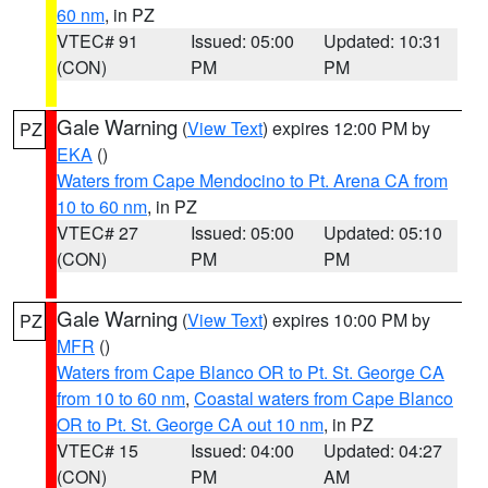
60 nm
, in PZ
VTEC# 91
Issued: 05:00
Updated: 10:31
(CON)
PM
PM
Gale Warning
(
View Text
) expires 12:00 PM by
PZ
EKA
()
Waters from Cape Mendocino to Pt. Arena CA from
10 to 60 nm
, in PZ
VTEC# 27
Issued: 05:00
Updated: 05:10
(CON)
PM
PM
Gale Warning
(
View Text
) expires 10:00 PM by
PZ
MFR
()
Waters from Cape Blanco OR to Pt. St. George CA
from 10 to 60 nm
,
Coastal waters from Cape Blanco
OR to Pt. St. George CA out 10 nm
, in PZ
VTEC# 15
Issued: 04:00
Updated: 04:27
(CON)
PM
AM