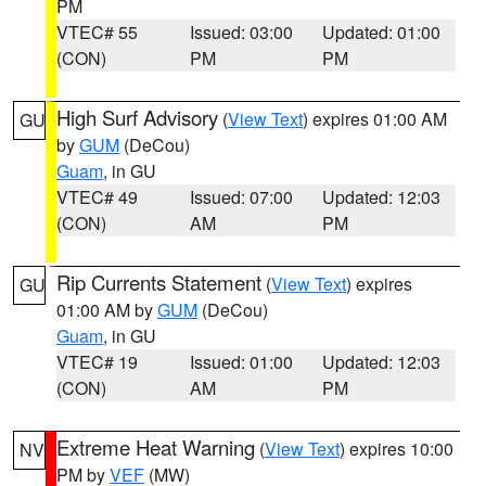
PM
VTEC# 55
Issued: 03:00
Updated: 01:00
(CON)
PM
PM
High Surf Advisory
(
View Text
) expires 01:00 AM
GU
by
GUM
(DeCou)
Guam
, in GU
VTEC# 49
Issued: 07:00
Updated: 12:03
(CON)
AM
PM
Rip Currents Statement
(
View Text
) expires
GU
01:00 AM by
GUM
(DeCou)
Guam
, in GU
VTEC# 19
Issued: 01:00
Updated: 12:03
(CON)
AM
PM
Extreme Heat Warning
(
View Text
) expires 10:00
NV
PM by
VEF
(MW)