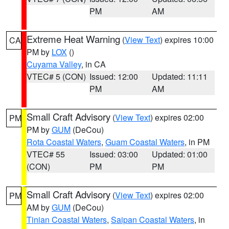
PM
AM
Extreme Heat Warning
(
View Text
) expires 10:00
CA
PM by
LOX
()
Cuyama Valley
, in CA
VTEC# 5 (CON)
Issued: 12:00
Updated: 11:11
PM
AM
Small Craft Advisory
(
View Text
) expires 02:00
PM
PM by
GUM
(DeCou)
Rota Coastal Waters
,
Guam Coastal Waters
, in PM
VTEC# 55
Issued: 03:00
Updated: 01:00
(CON)
PM
PM
Small Craft Advisory
(
View Text
) expires 02:00
PM
AM by
GUM
(DeCou)
Tinian Coastal Waters
,
Saipan Coastal Waters
, in