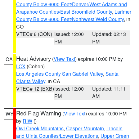
County Below 6000 Feet/Denver/West Adams and
Arapahoe Counties/East Broomfield County
,
Larimer
County Below 6000 Feet/Northwest Weld County
, in
CO
VTEC# 6 (CON)
Issued: 12:00
Updated: 02:13
PM
PM
Heat Advisory
(
View Text
) expires 10:00 PM by
CA
LOX
(Cohen)
Los Angeles County San Gabriel Valley
,
Santa
Clarita Valley
, in CA
VTEC# 12 (EXB)
Issued: 12:00
Updated: 11:11
PM
AM
Red Flag Warning
(
View Text
) expires 10:00 PM
WY
by
RIW
()
Owl Creek Mountains
,
Casper Mountain
,
Lincoln
and Uinta Counties/Lower Elevations
,
Upper Green