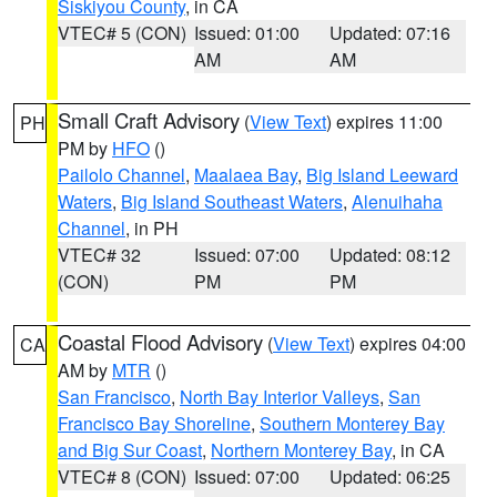
Siskiyou County
, in CA
VTEC# 5 (CON)
Issued: 01:00
Updated: 07:16
AM
AM
Small Craft Advisory
(
View Text
) expires 11:00
PH
PM by
HFO
()
Pailolo Channel
,
Maalaea Bay
,
Big Island Leeward
Waters
,
Big Island Southeast Waters
,
Alenuihaha
Channel
, in PH
VTEC# 32
Issued: 07:00
Updated: 08:12
(CON)
PM
PM
Coastal Flood Advisory
(
View Text
) expires 04:00
CA
AM by
MTR
()
San Francisco
,
North Bay Interior Valleys
,
San
Francisco Bay Shoreline
,
Southern Monterey Bay
and Big Sur Coast
,
Northern Monterey Bay
, in CA
VTEC# 8 (CON)
Issued: 07:00
Updated: 06:25