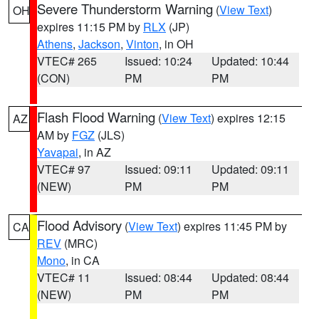
Severe Thunderstorm Warning
(
View Text
)
OH
expires 11:15 PM by
RLX
(JP)
Athens
,
Jackson
,
Vinton
, in OH
VTEC# 265
Issued: 10:24
Updated: 10:44
(CON)
PM
PM
Flash Flood Warning
(
View Text
) expires 12:15
AZ
AM by
FGZ
(JLS)
Yavapai
, in AZ
VTEC# 97
Issued: 09:11
Updated: 09:11
(NEW)
PM
PM
Flood Advisory
(
View Text
) expires 11:45 PM by
CA
REV
(MRC)
Mono
, in CA
VTEC# 11
Issued: 08:44
Updated: 08:44
(NEW)
PM
PM