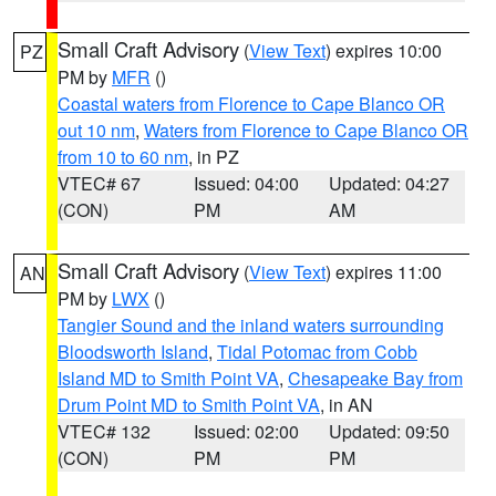
Small Craft Advisory
(
View Text
) expires 10:00
PZ
PM by
MFR
()
Coastal waters from Florence to Cape Blanco OR
out 10 nm
,
Waters from Florence to Cape Blanco OR
from 10 to 60 nm
, in PZ
VTEC# 67
Issued: 04:00
Updated: 04:27
(CON)
PM
AM
Small Craft Advisory
(
View Text
) expires 11:00
AN
PM by
LWX
()
Tangier Sound and the inland waters surrounding
Bloodsworth Island
,
Tidal Potomac from Cobb
Island MD to Smith Point VA
,
Chesapeake Bay from
Drum Point MD to Smith Point VA
, in AN
VTEC# 132
Issued: 02:00
Updated: 09:50
(CON)
PM
PM