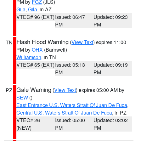
PM by
FGZ
(JLS)
Gila
,
Gila
, in AZ
VTEC# 96 (EXT)
Issued: 06:47
Updated: 09:23
PM
PM
Flash Flood Warning
(
View Text
) expires 11:00
TN
PM by
OHX
(Barnwell)
Williamson
, in TN
VTEC# 65 (EXT)
Issued: 05:13
Updated: 09:19
PM
PM
Gale Warning
(
View Text
) expires 05:00 AM by
PZ
SEW
()
East Entrance U.S. Waters Strait Of Juan De Fuca
,
Central U.S. Waters Strait Of Juan De Fuca
, in PZ
VTEC# 26
Issued: 05:00
Updated: 03:02
(NEW)
PM
PM