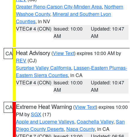
Greater Reno-Carson City-Minden Area
,
Northern
Washoe County
,
Mineral and Southern Lyon
Counties
, in NV
VTEC# 4 (CON)
Issued: 10:00
Updated: 10:47
AM
AM
Heat Advisory
(
View Text
) expires 10:00 AM by
CA
REV
(CJ)
Surprise Valley California
,
Lassen-Eastern Plumas-
Eastern Sierra Counties
, in CA
VTEC# 4 (CON)
Issued: 10:00
Updated: 10:47
AM
AM
Extreme Heat Warning
(
View Text
) expires 10:00
CA
PM by
SGX
(17)
Apple and Lucerne Valleys
,
Coachella Valley
,
San
Diego County Deserts
,
Napa County
, in CA
VTEC# 7 (CON)
Issued: 12:00
Updated: 06:56