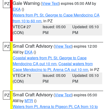
Gale Warning
(
View Text
) expires 05:00 AM by
PZ
EKA
()
Waters from Pt. St. George to Cape Mendocino CA
from 10 to 60 nm
, in PZ
VTEC# 27
Issued: 05:00
Updated: 05:10
(CON)
PM
PM
Small Craft Advisory
(
View Text
) expires 12:00
PZ
AM by
EKA
()
Coastal waters from Pt. St. George to Cape
Mendocino CA out 10 nm
,
Coastal waters from
Cape Mendocino to Pt. Arena CA out 10 nm
, in PZ
VTEC# 74
Issued: 05:00
Updated: 05:10
(CON)
PM
PM
Small Craft Advisory
(
View Text
) expires 05:00
PZ
AM by
MTR
()
Waters from Pt. Arena to Pigeon Pt. CA from 10 to