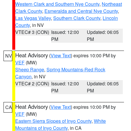
Western Clark and Southern Nye County
,
Northeast
Clark County
,
Esmeralda and Central Nye County
,
Las Vegas Valley
,
Southern Clark County
,
Lincoln
County
, in NV
VTEC# 3 (CON)
Issued: 12:00
Updated: 06:05
PM
PM
Heat Advisory
(
View Text
) expires 10:00 PM by
NV
VEF
(MW)
Sheep Range
,
Spring Mountains-Red Rock
Canyon
, in NV
VTEC# 2 (CON)
Issued: 12:00
Updated: 06:05
PM
PM
Heat Advisory
(
View Text
) expires 10:00 PM by
CA
VEF
(MW)
Eastern Sierra Slopes of Inyo County
,
White
Mountains of Inyo County
, in CA