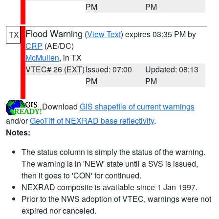
PM
PM
Flood Warning
(
View Text
) expires 03:35 PM by
TX
CRP
(AE/DC)
McMullen
, in TX
VTEC# 26 (EXT)
Issued: 07:00
Updated: 08:13
PM
PM
Download
GIS shapefile of current warnings
and/or
GeoTiff of NEXRAD base reflectivity
.
Notes:
The status column is simply the status of the warning.
The warning is in 'NEW' state until a SVS is issued,
then it goes to 'CON' for continued.
NEXRAD composite is available since 1 Jan 1997.
Prior to the NWS adoption of VTEC, warnings were not
expired nor canceled.