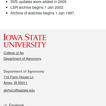
SVS updates were added in 2005.
LSR archive begins 1 Jan 2002.
Archive of watches begins 1 Jan 1997.
College of Ag
Department of Agronomy
Contact
Department of Agronomy
716 Farm House Ln
Ames, IA 50011
akrherz@iastate.edu
Social media
Facebook