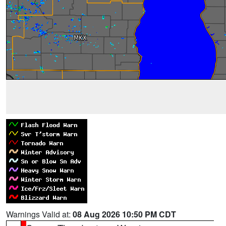
Warnings Valid at:
08 Aug 2026 10:50 PM CDT