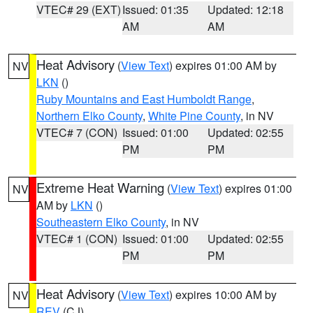
VTEC# 29 (EXT)
Issued: 01:35
Updated: 12:18
AM
AM
Heat Advisory
(
View Text
) expires 01:00 AM by
NV
LKN
()
Ruby Mountains and East Humboldt Range
,
Northern Elko County
,
White Pine County
, in NV
VTEC# 7 (CON)
Issued: 01:00
Updated: 02:55
PM
PM
Extreme Heat Warning
(
View Text
) expires 01:00
NV
AM by
LKN
()
Southeastern Elko County
, in NV
VTEC# 1 (CON)
Issued: 01:00
Updated: 02:55
PM
PM
Heat Advisory
(
View Text
) expires 10:00 AM by
NV
REV
(CJ)