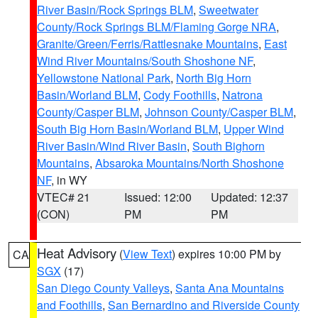
River Basin/Rock Springs BLM
,
Sweetwater
County/Rock Springs BLM/Flaming Gorge NRA
,
Granite/Green/Ferris/Rattlesnake Mountains
,
East
Wind River Mountains/South Shoshone NF
,
Yellowstone National Park
,
North Big Horn
Basin/Worland BLM
,
Cody Foothills
,
Natrona
County/Casper BLM
,
Johnson County/Casper BLM
,
South Big Horn Basin/Worland BLM
,
Upper Wind
River Basin/Wind River Basin
,
South Bighorn
Mountains
,
Absaroka Mountains/North Shoshone
NF
, in WY
VTEC# 21
Issued: 12:00
Updated: 12:37
(CON)
PM
PM
Heat Advisory
(
View Text
) expires 10:00 PM by
CA
SGX
(17)
San Diego County Valleys
,
Santa Ana Mountains
and Foothills
,
San Bernardino and Riverside County