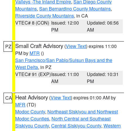
Valleys -The Inland Empire
,
San Diego County
Mountains
,
San Bernardino County Mountains
,
Riverside County Mountains
, in CA
VTEC# 8 (CON)
Issued: 12:00
Updated: 06:56
PM
AM
Small Craft Advisory
(
View Text
) expires 11:00
PZ
PM by
MTR
()
San Francisco/San Pablo/Suisun Bays and the
West Delta
, in PZ
VTEC# 91 (EXP)
Issued: 11:00
Updated: 10:31
AM
PM
Heat Advisory
(
View Text
) expires 01:00 AM by
CA
MFR
(TD)
Modoc County
,
Northeast Siskiyou and Northwest
Modoc Counties
,
North Central and Southeast
Siskiyou County
,
Central Siskiyou County
,
Western