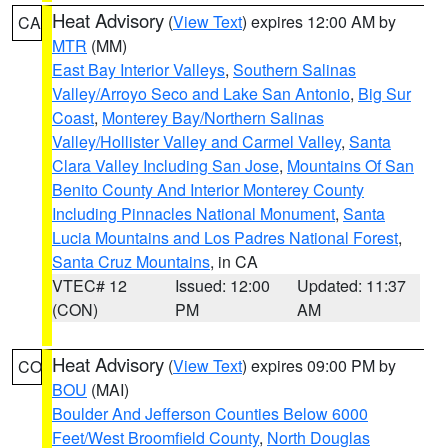
Heat Advisory
(
View Text
) expires 12:00 AM by
CA
MTR
(MM)
East Bay Interior Valleys
,
Southern Salinas
Valley/Arroyo Seco and Lake San Antonio
,
Big Sur
Coast
,
Monterey Bay/Northern Salinas
Valley/Hollister Valley and Carmel Valley
,
Santa
Clara Valley Including San Jose
,
Mountains Of San
Benito County And Interior Monterey County
Including Pinnacles National Monument
,
Santa
Lucia Mountains and Los Padres National Forest
,
Santa Cruz Mountains
, in CA
VTEC# 12
Issued: 12:00
Updated: 11:37
(CON)
PM
AM
Heat Advisory
(
View Text
) expires 09:00 PM by
CO
BOU
(MAI)
Boulder And Jefferson Counties Below 6000
Feet/West Broomfield County
,
North Douglas