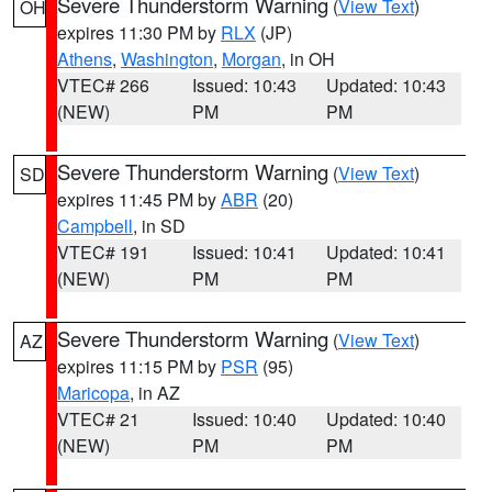
Severe Thunderstorm Warning
(
View Text
)
OH
expires 11:30 PM by
RLX
(JP)
Athens
,
Washington
,
Morgan
, in OH
VTEC# 266
Issued: 10:43
Updated: 10:43
(NEW)
PM
PM
Severe Thunderstorm Warning
(
View Text
)
SD
expires 11:45 PM by
ABR
(20)
Campbell
, in SD
VTEC# 191
Issued: 10:41
Updated: 10:41
(NEW)
PM
PM
Severe Thunderstorm Warning
(
View Text
)
AZ
expires 11:15 PM by
PSR
(95)
Maricopa
, in AZ
VTEC# 21
Issued: 10:40
Updated: 10:40
(NEW)
PM
PM