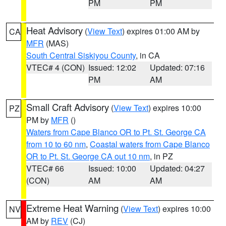
PM
PM
Heat Advisory
(
View Text
) expires 01:00 AM by
CA
MFR
(MAS)
South Central Siskiyou County
, in CA
VTEC# 4 (CON)
Issued: 12:02
Updated: 07:16
PM
AM
Small Craft Advisory
(
View Text
) expires 10:00
PZ
PM by
MFR
()
Waters from Cape Blanco OR to Pt. St. George CA
from 10 to 60 nm
,
Coastal waters from Cape Blanco
OR to Pt. St. George CA out 10 nm
, in PZ
VTEC# 66
Issued: 10:00
Updated: 04:27
(CON)
AM
AM
Extreme Heat Warning
(
View Text
) expires 10:00
NV
AM by
REV
(CJ)