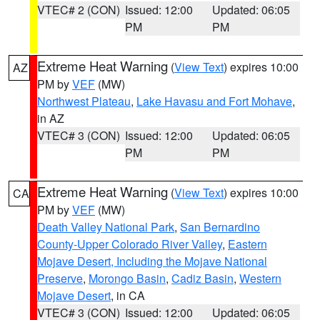
VTEC# 2 (CON)
Issued: 12:00
Updated: 06:05
PM
PM
Extreme Heat Warning
(
View Text
) expires 10:00
AZ
PM by
VEF
(MW)
Northwest Plateau
,
Lake Havasu and Fort Mohave
,
in AZ
VTEC# 3 (CON)
Issued: 12:00
Updated: 06:05
PM
PM
Extreme Heat Warning
(
View Text
) expires 10:00
CA
PM by
VEF
(MW)
Death Valley National Park
,
San Bernardino
County-Upper Colorado River Valley
,
Eastern
Mojave Desert, Including the Mojave National
Preserve
,
Morongo Basin
,
Cadiz Basin
,
Western
Mojave Desert
, in CA
VTEC# 3 (CON)
Issued: 12:00
Updated: 06:05