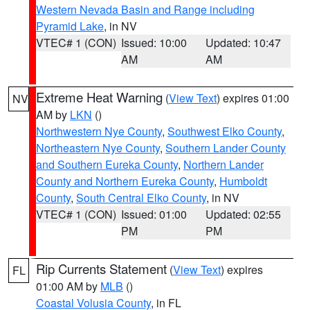
Western Nevada Basin and Range including
Pyramid Lake
, in NV
VTEC# 1 (CON)
Issued: 10:00
Updated: 10:47
AM
AM
Extreme Heat Warning
(
View Text
) expires 01:00
NV
AM by
LKN
()
Northwestern Nye County
,
Southwest Elko County
,
Northeastern Nye County
,
Southern Lander County
and Southern Eureka County
,
Northern Lander
County and Northern Eureka County
,
Humboldt
County
,
South Central Elko County
, in NV
VTEC# 1 (CON)
Issued: 01:00
Updated: 02:55
PM
PM
Rip Currents Statement
(
View Text
) expires
FL
01:00 AM by
MLB
()
Coastal Volusia County
, in FL