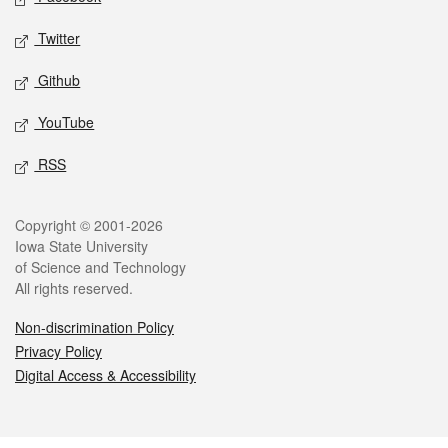
Twitter
Github
YouTube
RSS
Legal
Copyright © 2001-2026
Iowa State University
of Science and Technology
All rights reserved.
Non-discrimination Policy
Privacy Policy
Digital Access & Accessibility