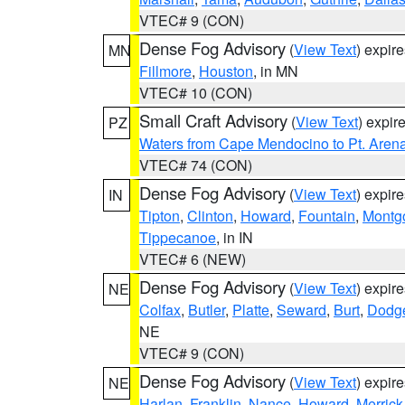
VTEC# 9 (CON)
Dense Fog Advisory
(
View Text
) expir
MN
Fillmore
,
Houston
, in MN
VTEC# 10 (CON)
Small Craft Advisory
(
View Text
) expi
PZ
Waters from Cape Mendocino to Pt. Aren
VTEC# 74 (CON)
Dense Fog Advisory
(
View Text
) expir
IN
Tipton
,
Clinton
,
Howard
,
Fountain
,
Montg
Tippecanoe
, in IN
VTEC# 6 (NEW)
Dense Fog Advisory
(
View Text
) expir
NE
Colfax
,
Butler
,
Platte
,
Seward
,
Burt
,
Dodg
NE
VTEC# 9 (CON)
Dense Fog Advisory
(
View Text
) expir
NE
Harlan
,
Franklin
,
Nance
,
Howard
,
Merrick