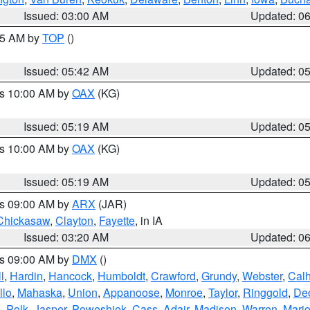
Issued: 03:00 AM
Updated: 0
:45 AM by
TOP
()
Issued: 05:42 AM
Updated: 0
es 10:00 AM by
OAX
(KG)
Issued: 05:19 AM
Updated: 0
es 10:00 AM by
OAX
(KG)
Issued: 05:19 AM
Updated: 0
es 09:00 AM by
ARX
(JAR)
Chickasaw
,
Clayton
,
Fayette
, in IA
Issued: 03:20 AM
Updated: 0
es 09:00 AM by
DMX
()
l
,
Hardin
,
Hancock
,
Humboldt
,
Crawford
,
Grundy
,
Webster
,
Cal
llo
,
Mahaska
,
Union
,
Appanoose
,
Monroe
,
Taylor
,
Ringgold
,
Dec
s
,
Polk
,
Jasper
,
Poweshiek
,
Cass
,
Adair
,
Madison
,
Warren
,
Mari