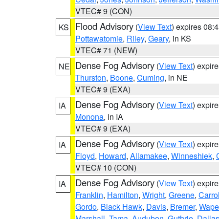
VTEC# 9 (CON)
Flood Advisory
(
View Text
) expires 08
KS
Pottawatomie
,
Riley
,
Geary
, in KS
VTEC# 71 (NEW)
Dense Fog Advisory
(
View Text
) expir
NE
Thurston
,
Boone
,
Cuming
, in NE
VTEC# 9 (EXA)
Dense Fog Advisory
(
View Text
) expir
IA
Monona
, in IA
VTEC# 9 (EXA)
Dense Fog Advisory
(
View Text
) expir
IA
Floyd
,
Howard
,
Allamakee
,
Winneshiek
,
VTEC# 10 (CON)
Dense Fog Advisory
(
View Text
) expir
IA
Franklin
,
Hamilton
,
Wright
,
Greene
,
Carrol
Gordo
,
Black Hawk
,
Davis
,
Bremer
,
Wape
Marshall
,
Tama
,
Audubon
,
Guthrie
,
Dalla