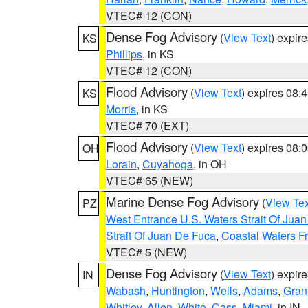
VTEC# 12 (CON)
Dense Fog Advisory
(
View Text
) expir
KS
Phillips
, in KS
VTEC# 12 (CON)
Flood Advisory
(
View Text
) expires 08
KS
Morris
, in KS
VTEC# 70 (EXT)
Flood Advisory
(
View Text
) expires 08
OH
Lorain
,
Cuyahoga
, in OH
VTEC# 65 (NEW)
Marine Dense Fog Advisory
(
View Tex
PZ
West Entrance U.S. Waters Strait Of Jua
Strait Of Juan De Fuca
,
Coastal Waters F
VTEC# 5 (NEW)
Dense Fog Advisory
(
View Text
) expir
IN
Wabash
,
Huntington
,
Wells
,
Adams
,
Gran
Whitley
,
Allen
,
White
,
Cass
,
Miami
, in IN