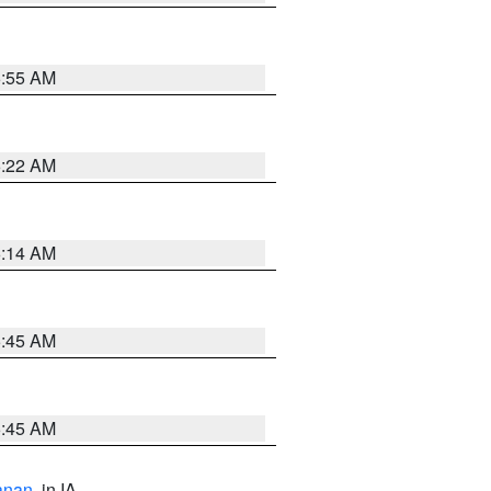
6:55 AM
6:22 AM
6:14 AM
5:45 AM
5:45 AM
anan
, in IA