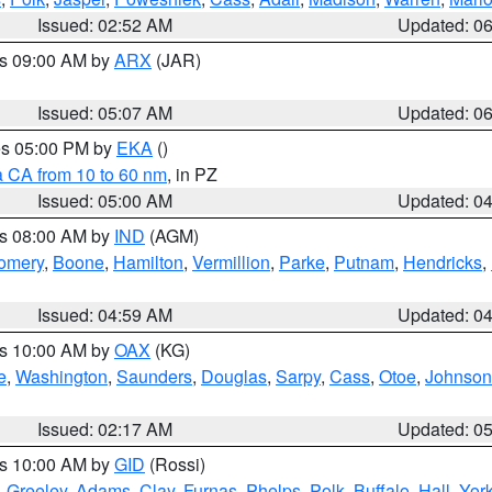
Issued: 02:52 AM
Updated: 0
es 09:00 AM by
ARX
(JAR)
Issued: 05:07 AM
Updated: 0
res 05:00 PM by
EKA
()
a CA from 10 to 60 nm
, in PZ
Issued: 05:00 AM
Updated: 0
es 08:00 AM by
IND
(AGM)
omery
,
Boone
,
Hamilton
,
Vermillion
,
Parke
,
Putnam
,
Hendricks
,
Issued: 04:59 AM
Updated: 0
es 10:00 AM by
OAX
(KG)
e
,
Washington
,
Saunders
,
Douglas
,
Sarpy
,
Cass
,
Otoe
,
Johnson
Issued: 02:17 AM
Updated: 0
es 10:00 AM by
GID
(Rossi)
,
Greeley
,
Adams
,
Clay
,
Furnas
,
Phelps
,
Polk
,
Buffalo
,
Hall
,
Yor