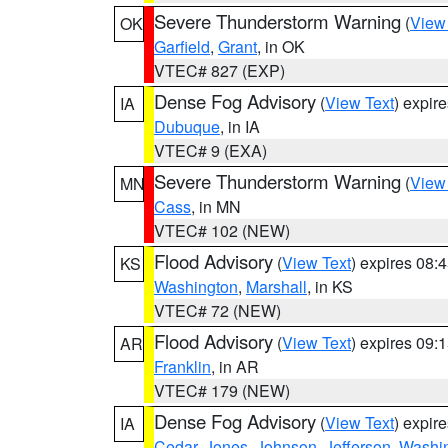
Severe Thunderstorm Warning
(
View
OK
Garfield
,
Grant
, in OK
VTEC# 827 (EXP)
Dense Fog Advisory
(
View Text
) expir
IA
Dubuque
, in IA
VTEC# 9 (EXA)
Severe Thunderstorm Warning
(
View
MN
Cass
, in MN
VTEC# 102 (NEW)
Flood Advisory
(
View Text
) expires 08
KS
Washington
,
Marshall
, in KS
VTEC# 72 (NEW)
Flood Advisory
(
View Text
) expires 09
AR
Franklin
, in AR
VTEC# 179 (NEW)
Dense Fog Advisory
(
View Text
) expir
IA
Cedar
,
Jones
,
Johnson
,
Jefferson
,
Washi