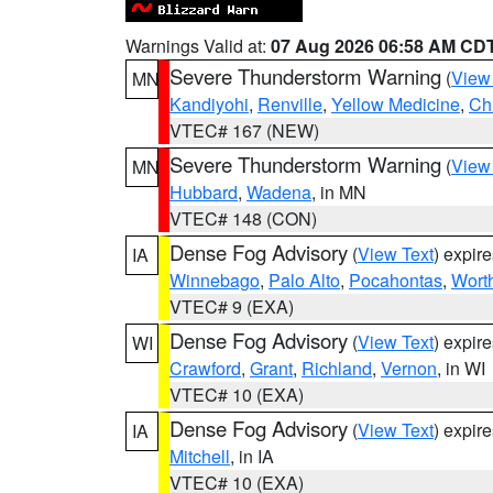
Warnings Valid at:
07 Aug 2026 06:58 AM CD
Severe Thunderstorm Warning
(
View
MN
Kandiyohi
,
Renville
,
Yellow Medicine
,
Ch
VTEC# 167 (NEW)
Severe Thunderstorm Warning
(
View
MN
Hubbard
,
Wadena
, in MN
VTEC# 148 (CON)
Dense Fog Advisory
(
View Text
) expir
IA
Winnebago
,
Palo Alto
,
Pocahontas
,
Wort
VTEC# 9 (EXA)
Dense Fog Advisory
(
View Text
) expir
WI
Crawford
,
Grant
,
Richland
,
Vernon
, in WI
VTEC# 10 (EXA)
Dense Fog Advisory
(
View Text
) expir
IA
Mitchell
, in IA
VTEC# 10 (EXA)