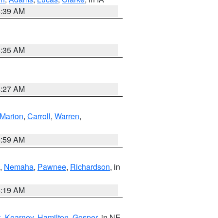
6:39 AM
6:35 AM
4:27 AM
Marion
,
Carroll
,
Warren
,
4:59 AM
,
Nemaha
,
Pawnee
,
Richardson
, in
5:19 AM
k
,
Kearney
,
Hamilton
,
Gosper
, in NE