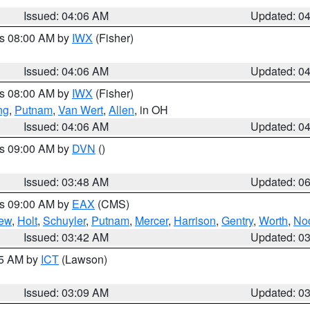
Issued: 04:06 AM
Updated: 0
es 08:00 AM by
IWX
(Fisher)
Issued: 04:06 AM
Updated: 0
es 08:00 AM by
IWX
(Fisher)
ng
,
Putnam
,
Van Wert
,
Allen
, in OH
Issued: 04:06 AM
Updated: 0
es 09:00 AM by
DVN
()
Issued: 03:48 AM
Updated: 0
es 09:00 AM by
EAX
(CMS)
ew
,
Holt
,
Schuyler
,
Putnam
,
Mercer
,
Harrison
,
Gentry
,
Worth
,
No
Issued: 03:42 AM
Updated: 0
15 AM by
ICT
(Lawson)
Issued: 03:09 AM
Updated: 0