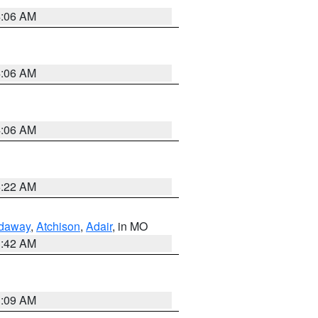
4:06 AM
4:06 AM
4:06 AM
6:22 AM
daway
,
Atchison
,
Adair
, in MO
3:42 AM
3:09 AM