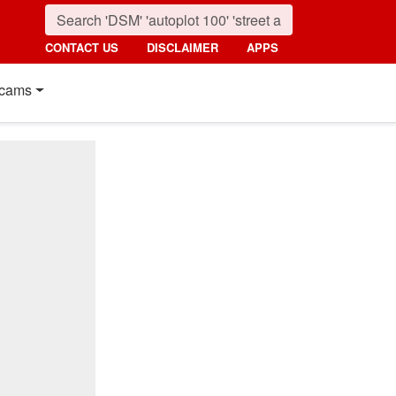
CONTACT US
DISCLAIMER
APPS
cams