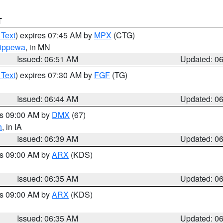
T
 Text
) expires 07:45 AM by
MPX
(CTG)
ippewa
, in MN
Issued: 06:51 AM
Updated: 0
 Text
) expires 07:30 AM by
FGF
(TG)
Issued: 06:44 AM
Updated: 0
es 09:00 AM by
DMX
(67)
h
, in IA
Issued: 06:39 AM
Updated: 0
es 09:00 AM by
ARX
(KDS)
Issued: 06:35 AM
Updated: 0
es 09:00 AM by
ARX
(KDS)
Issued: 06:35 AM
Updated: 0