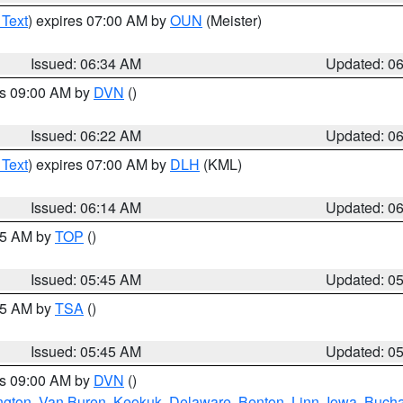
 Text
) expires 07:00 AM by
OUN
(Meister)
Issued: 06:34 AM
Updated: 0
es 09:00 AM by
DVN
()
Issued: 06:22 AM
Updated: 0
 Text
) expires 07:00 AM by
DLH
(KML)
Issued: 06:14 AM
Updated: 0
:45 AM by
TOP
()
Issued: 05:45 AM
Updated: 0
:15 AM by
TSA
()
Issued: 05:45 AM
Updated: 0
es 09:00 AM by
DVN
()
ngton
,
Van Buren
,
Keokuk
,
Delaware
,
Benton
,
Linn
,
Iowa
,
Buch