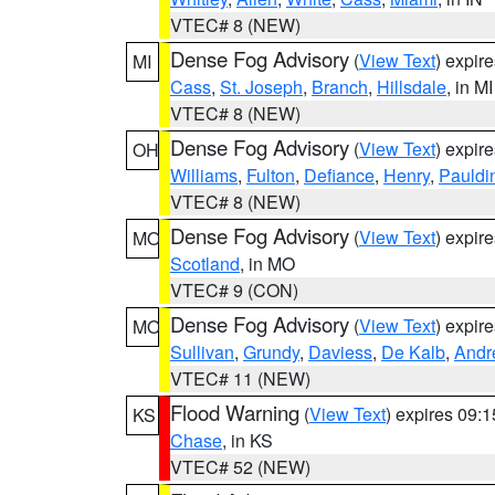
VTEC# 8 (NEW)
Dense Fog Advisory
(
View Text
) expir
MI
Cass
,
St. Joseph
,
Branch
,
Hillsdale
, in MI
VTEC# 8 (NEW)
Dense Fog Advisory
(
View Text
) expir
OH
Williams
,
Fulton
,
Defiance
,
Henry
,
Pauldi
VTEC# 8 (NEW)
Dense Fog Advisory
(
View Text
) expir
MO
Scotland
, in MO
VTEC# 9 (CON)
Dense Fog Advisory
(
View Text
) expir
MO
Sullivan
,
Grundy
,
Daviess
,
De Kalb
,
Andr
VTEC# 11 (NEW)
Flood Warning
(
View Text
) expires 09:
KS
Chase
, in KS
VTEC# 52 (NEW)