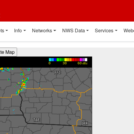
t
ts
Info
Networks
NWS Data
Services
Web