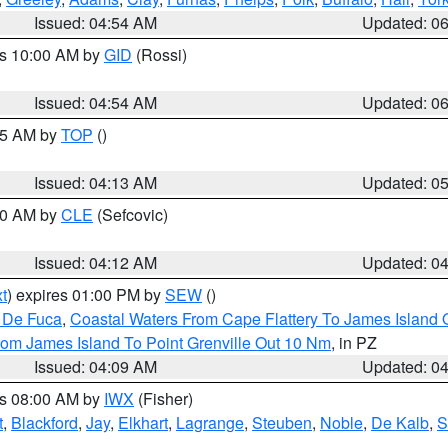
Issued: 04:54 AM
Updated: 0
es 10:00 AM by
GID
(Rossi)
Issued: 04:54 AM
Updated: 0
:45 AM by
TOP
()
Issued: 04:13 AM
Updated: 0
:00 AM by
CLE
(Sefcovic)
Issued: 04:12 AM
Updated: 0
t
) expires 01:00 PM by
SEW
()
n De Fuca
,
Coastal Waters From Cape Flattery To James Island
rom James Island To Point Grenville Out 10 Nm
, in PZ
Issued: 04:09 AM
Updated: 0
es 08:00 AM by
IWX
(Fisher)
t
,
Blackford
,
Jay
,
Elkhart
,
Lagrange
,
Steuben
,
Noble
,
De Kalb
,
S