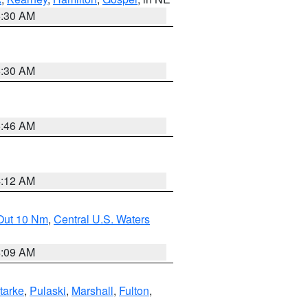
6:30 AM
6:30 AM
5:46 AM
4:12 AM
 Out 10 Nm
,
Central U.S. Waters
4:09 AM
tarke
,
Pulaski
,
Marshall
,
Fulton
,