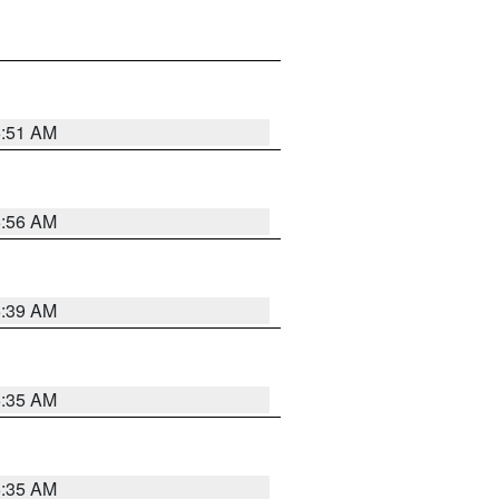
6:51 AM
6:56 AM
6:39 AM
6:35 AM
6:35 AM