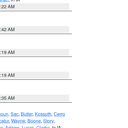
6:22 AM
5:42 AM
5:19 AM
5:19 AM
6:35 AM
houn
,
Sac
,
Butler
,
Kossuth
,
Cerro
atur
,
Wayne
,
Boone
,
Story
,
on
,
Adams
,
Lucas
,
Clarke
, in IA