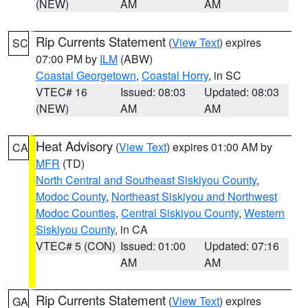
(NEW)
AM
AM
Rip Currents Statement
(
View Text
) expires
SC
07:00 PM by
ILM
(ABW)
Coastal Georgetown
,
Coastal Horry
, in SC
VTEC# 16
Issued: 08:03
Updated: 08:03
(NEW)
AM
AM
Heat Advisory
(
View Text
) expires 01:00 AM by
CA
MFR
(TD)
North Central and Southeast Siskiyou County
,
Modoc County
,
Northeast Siskiyou and Northwest
Modoc Counties
,
Central Siskiyou County
,
Western
Siskiyou County
, in CA
VTEC# 5 (CON)
Issued: 01:00
Updated: 07:16
AM
AM
Rip Currents Statement
(
View Text
) expires
GA