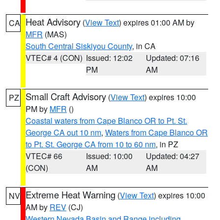
Heat Advisory
(
View Text
) expires 01:00 AM by
CA
MFR
(MAS)
South Central Siskiyou County
, in CA
VTEC# 4 (CON)
Issued: 12:02
Updated: 07:16
PM
AM
Small Craft Advisory
(
View Text
) expires 10:00
PZ
PM by
MFR
()
Coastal waters from Cape Blanco OR to Pt. St.
George CA out 10 nm
,
Waters from Cape Blanco OR
to Pt. St. George CA from 10 to 60 nm
, in PZ
VTEC# 66
Issued: 10:00
Updated: 04:27
(CON)
AM
AM
Extreme Heat Warning
(
View Text
) expires 10:00
NV
AM by
REV
(CJ)
Western Nevada Basin and Range including