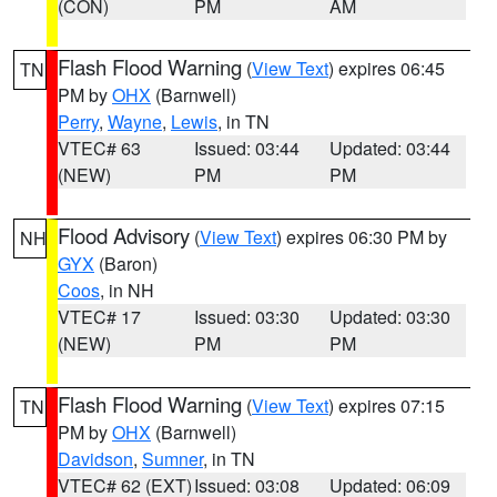
(CON)
PM
AM
Flash Flood Warning
(
View Text
) expires 06:45
TN
PM by
OHX
(Barnwell)
Perry
,
Wayne
,
Lewis
, in TN
VTEC# 63
Issued: 03:44
Updated: 03:44
(NEW)
PM
PM
Flood Advisory
(
View Text
) expires 06:30 PM by
NH
GYX
(Baron)
Coos
, in NH
VTEC# 17
Issued: 03:30
Updated: 03:30
(NEW)
PM
PM
Flash Flood Warning
(
View Text
) expires 07:15
TN
PM by
OHX
(Barnwell)
Davidson
,
Sumner
, in TN
VTEC# 62 (EXT)
Issued: 03:08
Updated: 06:09