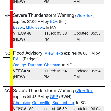
(NEW)
PM
PM
Severe Thunderstorm Warning
(
View Text
)
MA
expires 07:00 PM by
BOX
(FT)
Essex
,
Middlesex
, in MA
VTEC# 48
Issued: 05:58
Updated: 05:58
(NEW)
PM
PM
Flood Advisory
(
View Text
) expires 08:00 PM by
NC
RAH
(Badgett)
Orange
,
Durham
,
Chatham
, in NC
VTEC# 96
Issued: 05:54
Updated: 05:54
(NEW)
PM
PM
Severe Thunderstorm Warning
(
View Text
)
SC
expires 06:45 PM by
GSP
(RWH)
Cherokee
,
Greenville
,
Spartanburg
, in SC
VTEC# 189
Issued: 05:52
Updated: 06:04