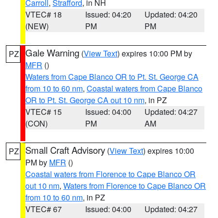
Carroll
,
Strafford
, in NH
VTEC# 18
Issued: 04:20
Updated: 04:20
(NEW)
PM
PM
Gale Warning
(
View Text
) expires 10:00 PM by
PZ
MFR
()
Waters from Cape Blanco OR to Pt. St. George CA
from 10 to 60 nm
,
Coastal waters from Cape Blanco
OR to Pt. St. George CA out 10 nm
, in PZ
VTEC# 15
Issued: 04:00
Updated: 04:27
(CON)
PM
AM
Small Craft Advisory
(
View Text
) expires 10:00
PZ
PM by
MFR
()
Coastal waters from Florence to Cape Blanco OR
out 10 nm
,
Waters from Florence to Cape Blanco OR
from 10 to 60 nm
, in PZ
VTEC# 67
Issued: 04:00
Updated: 04:27