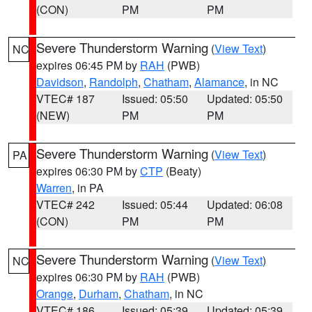
(CON)
PM
PM
Severe Thunderstorm Warning
(
View Text
)
NC
expires 06:45 PM by
RAH
(PWB)
Davidson
,
Randolph
,
Chatham
,
Alamance
, in NC
VTEC# 187
Issued: 05:50
Updated: 05:50
(NEW)
PM
PM
Severe Thunderstorm Warning
(
View Text
)
PA
expires 06:30 PM by
CTP
(Beaty)
Warren
, in PA
VTEC# 242
Issued: 05:44
Updated: 06:08
(CON)
PM
PM
Severe Thunderstorm Warning
(
View Text
)
NC
expires 06:30 PM by
RAH
(PWB)
Orange
,
Durham
,
Chatham
, in NC
VTEC# 186
Issued: 05:39
Updated: 05:39