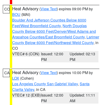
Heat Advisory
(
View Text
) expires 09:00 PM by
CO
BOU
(MAI)
Boulder And Jefferson Counties Below 6000
Feet/West Broomfield County
,
North Douglas
County Below 6000 Feet/Denver/West Adams and
Arapahoe Counties/East Broomfield County
,
Larimer
County Below 6000 Feet/Northwest Weld County
, in
CO
VTEC# 6 (CON)
Issued: 12:00
Updated: 02:13
PM
PM
Heat Advisory
(
View Text
) expires 10:00 PM by
CA
LOX
(Cohen)
Los Angeles County San Gabriel Valley
,
Santa
Clarita Valley
, in CA
VTEC# 12 (EXB)
Issued: 12:00
Updated: 11:11
PM
AM