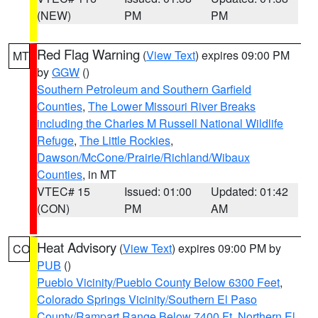
(NEW)
PM
PM
Red Flag Warning
(
View Text
) expires 09:00 PM
MT
by
GGW
()
Southern Petroleum and Southern Garfield
Counties
,
The Lower Missouri River Breaks
including the Charles M Russell National Wildlife
Refuge
,
The Little Rockies
,
Dawson/McCone/Prairie/Richland/Wibaux
Counties
, in MT
VTEC# 15
Issued: 01:00
Updated: 01:42
(CON)
PM
AM
Heat Advisory
(
View Text
) expires 09:00 PM by
CO
PUB
()
Pueblo Vicinity/Pueblo County Below 6300 Feet
,
Colorado Springs Vicinity/Southern El Paso
County/Rampart Range Below 7400 Ft
,
Northern El