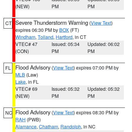
(NEW)
PM
PM
Severe Thunderstorm Warning
(
View Text
)
CT
expires 06:30 PM by
BOX
(FT)
Windham
,
Tolland
,
Hartford
, in CT
VTEC# 47
Issued: 05:34
Updated: 06:02
(CON)
PM
PM
Flood Advisory
(
View Text
) expires 07:00 PM by
FL
MLB
(Law)
Lake
, in FL
VTEC# 69
Issued: 05:32
Updated: 05:32
(NEW)
PM
PM
Flood Advisory
(
View Text
) expires 08:30 PM by
NC
RAH
(PWB)
Alamance
,
Chatham
,
Randolph
, in NC