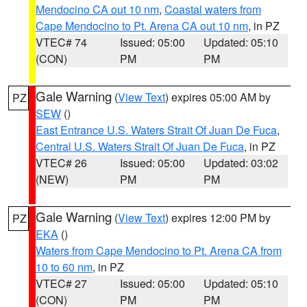
Mendocino CA out 10 nm
,
Coastal waters from
Cape Mendocino to Pt. Arena CA out 10 nm
, in PZ
VTEC# 74
Issued: 05:00
Updated: 05:10
(CON)
PM
PM
Gale Warning
(
View Text
) expires 05:00 AM by
PZ
SEW
()
East Entrance U.S. Waters Strait Of Juan De Fuca
,
Central U.S. Waters Strait Of Juan De Fuca
, in PZ
VTEC# 26
Issued: 05:00
Updated: 03:02
(NEW)
PM
PM
Gale Warning
(
View Text
) expires 12:00 PM by
PZ
EKA
()
Waters from Cape Mendocino to Pt. Arena CA from
10 to 60 nm
, in PZ
VTEC# 27
Issued: 05:00
Updated: 05:10
(CON)
PM
PM