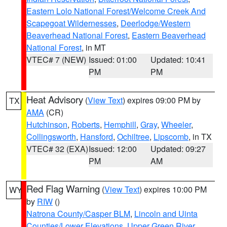
Eastern Lolo National Forest/Welcome Creek And
Scapegoat Wildernesses
,
Deerlodge/Western
Beaverhead National Forest
,
Eastern Beaverhead
National Forest
, in MT
VTEC# 7 (NEW)
Issued: 01:00
Updated: 10:41
PM
PM
Heat Advisory
(
View Text
) expires 09:00 PM by
TX
AMA
(CR)
Hutchinson
,
Roberts
,
Hemphill
,
Gray
,
Wheeler
,
Collingsworth
,
Hansford
,
Ochiltree
,
Lipscomb
, in TX
VTEC# 32 (EXA)
Issued: 12:00
Updated: 09:27
PM
AM
Red Flag Warning
(
View Text
) expires 10:00 PM
WY
by
RIW
()
Natrona County/Casper BLM
,
Lincoln and Uinta
Counties/Lower Elevations
,
Upper Green River