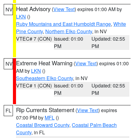
Heat Advisory
(
View Text
) expires 01:00 AM by
NV
LKN
()
Ruby Mountains and East Humboldt Range
,
White
Pine County
,
Northern Elko County
, in NV
VTEC# 7 (CON)
Issued: 01:00
Updated: 02:55
PM
PM
Extreme Heat Warning
(
View Text
) expires 01:00
NV
AM by
LKN
()
Southeastern Elko County
, in NV
VTEC# 1 (CON)
Issued: 01:00
Updated: 02:55
PM
PM
Rip Currents Statement
(
View Text
) expires
FL
07:00 PM by
MFL
()
Coastal Broward County
,
Coastal Palm Beach
County
, in FL