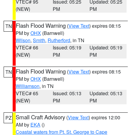
VTEC# 95
Issued: 05:25
Updated: 05:25
(NEW)
PM
PM
Flash Flood Warning
(
View Text
) expires 08:15
TN
PM by
OHX
(Barnwell)
Wilson
,
Smith
,
Rutherford
, in TN
VTEC# 66
Issued: 05:19
Updated: 05:19
(NEW)
PM
PM
Flash Flood Warning
(
View Text
) expires 08:15
TN
PM by
OHX
(Barnwell)
Williamson
, in TN
VTEC# 65
Issued: 05:13
Updated: 05:13
(NEW)
PM
PM
Small Craft Advisory
(
View Text
) expires 12:00
PZ
AM by
EKA
()
Coastal waters from Pt. St. George to Cape