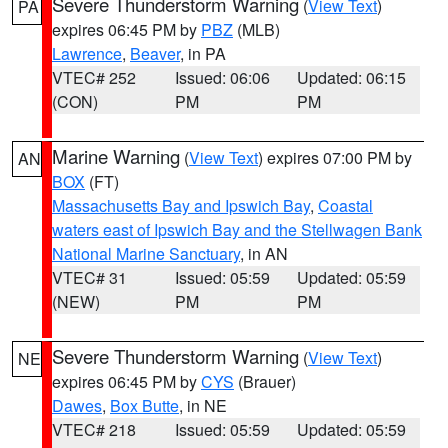
Severe Thunderstorm Warning
(
View Text
)
PA
expires 06:45 PM by
PBZ
(MLB)
Lawrence
,
Beaver
, in PA
VTEC# 252
Issued: 06:06
Updated: 06:15
(CON)
PM
PM
Marine Warning
(
View Text
) expires 07:00 PM by
AN
BOX
(FT)
Massachusetts Bay and Ipswich Bay
,
Coastal
waters east of Ipswich Bay and the Stellwagen Bank
National Marine Sanctuary
, in AN
VTEC# 31
Issued: 05:59
Updated: 05:59
(NEW)
PM
PM
Severe Thunderstorm Warning
(
View Text
)
NE
expires 06:45 PM by
CYS
(Brauer)
Dawes
,
Box Butte
, in NE
VTEC# 218
Issued: 05:59
Updated: 05:59