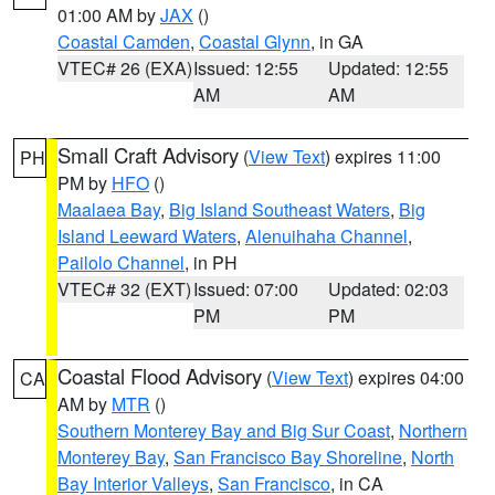
01:00 AM by
JAX
()
Coastal Camden
,
Coastal Glynn
, in GA
VTEC# 26 (EXA)
Issued: 12:55
Updated: 12:55
AM
AM
Small Craft Advisory
(
View Text
) expires 11:00
PH
PM by
HFO
()
Maalaea Bay
,
Big Island Southeast Waters
,
Big
Island Leeward Waters
,
Alenuihaha Channel
,
Pailolo Channel
, in PH
VTEC# 32 (EXT)
Issued: 07:00
Updated: 02:03
PM
PM
Coastal Flood Advisory
(
View Text
) expires 04:00
CA
AM by
MTR
()
Southern Monterey Bay and Big Sur Coast
,
Northern
Monterey Bay
,
San Francisco Bay Shoreline
,
North
Bay Interior Valleys
,
San Francisco
, in CA