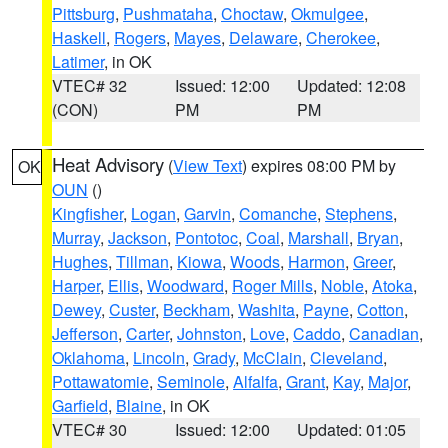
Pittsburg
,
Pushmataha
,
Choctaw
,
Okmulgee
,
Haskell
,
Rogers
,
Mayes
,
Delaware
,
Cherokee
,
Latimer
, in OK
VTEC# 32
Issued: 12:00
Updated: 12:08
(CON)
PM
PM
Heat Advisory
(
View Text
) expires 08:00 PM by
OK
OUN
()
Kingfisher
,
Logan
,
Garvin
,
Comanche
,
Stephens
,
Murray
,
Jackson
,
Pontotoc
,
Coal
,
Marshall
,
Bryan
,
Hughes
,
Tillman
,
Kiowa
,
Woods
,
Harmon
,
Greer
,
Harper
,
Ellis
,
Woodward
,
Roger Mills
,
Noble
,
Atoka
,
Dewey
,
Custer
,
Beckham
,
Washita
,
Payne
,
Cotton
,
Jefferson
,
Carter
,
Johnston
,
Love
,
Caddo
,
Canadian
,
Oklahoma
,
Lincoln
,
Grady
,
McClain
,
Cleveland
,
Pottawatomie
,
Seminole
,
Alfalfa
,
Grant
,
Kay
,
Major
,
Garfield
,
Blaine
, in OK
VTEC# 30
Issued: 12:00
Updated: 01:05