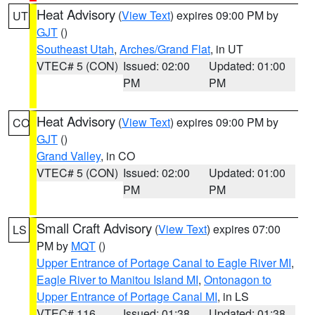
Heat Advisory
(
View Text
) expires 09:00 PM by
UT
GJT
()
Southeast Utah
,
Arches/Grand Flat
, in UT
VTEC# 5 (CON)
Issued: 02:00
Updated: 01:00
PM
PM
Heat Advisory
(
View Text
) expires 09:00 PM by
CO
GJT
()
Grand Valley
, in CO
VTEC# 5 (CON)
Issued: 02:00
Updated: 01:00
PM
PM
Small Craft Advisory
(
View Text
) expires 07:00
LS
PM by
MQT
()
Upper Entrance of Portage Canal to Eagle River MI
,
Eagle River to Manitou Island MI
,
Ontonagon to
Upper Entrance of Portage Canal MI
, in LS
VTEC# 116
Issued: 01:38
Updated: 01:38