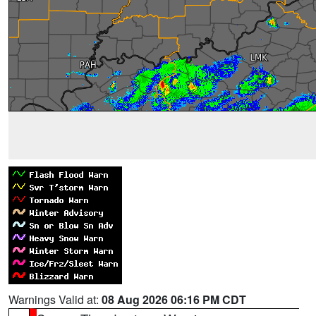
Warnings Valid at:
08 Aug 2026 06:16 PM CDT