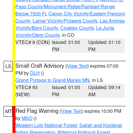
Paso County/Monument Ridge/Rampart Range
Below 7500 Ft
,
Canon City Vicinity/Eastern Fremont
County
,
Lamar Vicinity/Prowers County
,
Las Animas
Vicinity/Bent County
,
Crowley County
,
La Junta
Vicinity/Otero County
, in CO
VTEC# 8 (CON)
Issued: 01:00
Updated: 01:10
PM
PM
Small Craft Advisory
(
View Text
) expires 07:00
LS
PM by
DLH
()
Grand Portage to Grand Marais MN
, in LS
VTEC# 93
Issued: 01:00
Updated: 09:14
(NEW)
PM
AM
Red Flag Warning
(
View Text
) expires 10:00 PM
MT
by
MSO
()
Western Lolo National Forest
,
Salish and Kootenai
Indian Reservation
,
Bitterroot National Forest
,