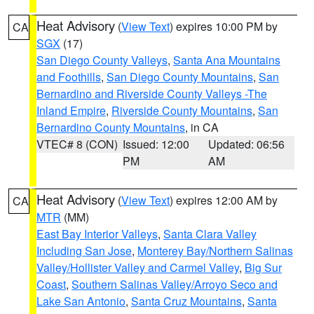
Heat Advisory
(
View Text
) expires 10:00 PM by
CA
SGX
(17)
San Diego County Valleys
,
Santa Ana Mountains
and Foothills
,
San Diego County Mountains
,
San
Bernardino and Riverside County Valleys -The
Inland Empire
,
Riverside County Mountains
,
San
Bernardino County Mountains
, in CA
VTEC# 8 (CON)
Issued: 12:00
Updated: 06:56
PM
AM
Heat Advisory
(
View Text
) expires 12:00 AM by
CA
MTR
(MM)
East Bay Interior Valleys
,
Santa Clara Valley
Including San Jose
,
Monterey Bay/Northern Salinas
Valley/Hollister Valley and Carmel Valley
,
Big Sur
Coast
,
Southern Salinas Valley/Arroyo Seco and
Lake San Antonio
,
Santa Cruz Mountains
,
Santa