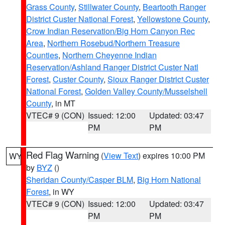
Grass County
,
Stillwater County
,
Beartooth Ranger
District Custer National Forest
,
Yellowstone County
,
Crow Indian Reservation/Big Horn Canyon Rec
Area
,
Northern Rosebud/Northern Treasure
Counties
,
Northern Cheyenne Indian
Reservation/Ashland Ranger District Custer Natl
Forest
,
Custer County
,
Sioux Ranger District Custer
National Forest
,
Golden Valley County/Musselshell
County
, in MT
VTEC# 9 (CON)
Issued: 12:00
Updated: 03:47
PM
PM
Red Flag Warning
(
View Text
) expires 10:00 PM
WY
by
BYZ
()
Sheridan County/Casper BLM
,
Big Horn National
Forest
, in WY
VTEC# 9 (CON)
Issued: 12:00
Updated: 03:47
PM
PM