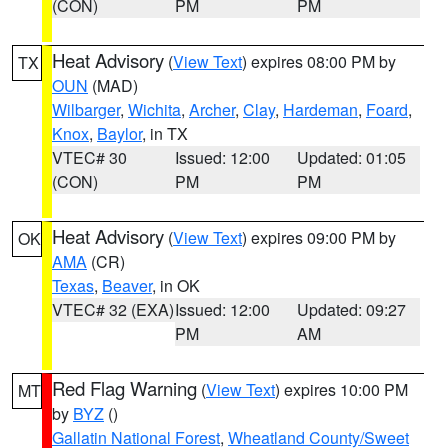
(CON)
PM
PM
Heat Advisory
(
View Text
) expires 08:00 PM by
TX
OUN
(MAD)
Wilbarger
,
Wichita
,
Archer
,
Clay
,
Hardeman
,
Foard
,
Knox
,
Baylor
, in TX
VTEC# 30
Issued: 12:00
Updated: 01:05
(CON)
PM
PM
Heat Advisory
(
View Text
) expires 09:00 PM by
OK
AMA
(CR)
Texas
,
Beaver
, in OK
VTEC# 32 (EXA)
Issued: 12:00
Updated: 09:27
PM
AM
Red Flag Warning
(
View Text
) expires 10:00 PM
MT
by
BYZ
()
Gallatin National Forest
,
Wheatland County/Sweet