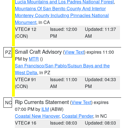
Lucia Mountains and Los Padres National Forest
,
Mountains Of San Benito County And Interior
Monterey County Including Pinnacles National
Monument
, in CA
VTEC# 12
Issued: 12:00
Updated: 11:37
(CON)
PM
AM
Small Craft Advisory
(
View Text
) expires 11:00
PZ
PM by
MTR
()
San Francisco/San Pablo/Suisun Bays and the
West Delta
, in PZ
VTEC# 91
Issued: 11:00
Updated: 04:33
(CON)
AM
PM
Rip Currents Statement
(
View Text
) expires
NC
07:00 PM by
ILM
(ABW)
Coastal New Hanover
,
Coastal Pender
, in NC
VTEC# 16
Issued: 08:03
Updated: 08:03