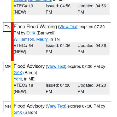
VTEC# 19
Issued: 04:56
Updated: 04:56
(NEW)
PM
PM
Flash Flood Warning
(
View Text
) expires 07:30
TN
PM by
OHX
(Barnwell)
Williamson
,
Maury
, in TN
VTEC# 64
Issued: 04:36
Updated: 04:36
(NEW)
PM
PM
Flood Advisory
(
View Text
) expires 07:30 PM by
ME
GYX
(Baron)
York
, in ME
VTEC# 18
Issued: 04:20
Updated: 04:20
(NEW)
PM
PM
Flood Advisory
(
View Text
) expires 07:30 PM by
NH
GYX
(Baron)