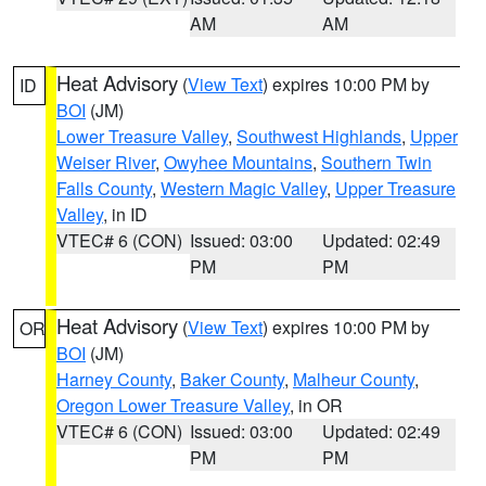
AM
AM
Heat Advisory
(
View Text
) expires 10:00 PM by
ID
BOI
(JM)
Lower Treasure Valley
,
Southwest Highlands
,
Upper
Weiser River
,
Owyhee Mountains
,
Southern Twin
Falls County
,
Western Magic Valley
,
Upper Treasure
Valley
, in ID
VTEC# 6 (CON)
Issued: 03:00
Updated: 02:49
PM
PM
Heat Advisory
(
View Text
) expires 10:00 PM by
OR
BOI
(JM)
Harney County
,
Baker County
,
Malheur County
,
Oregon Lower Treasure Valley
, in OR
VTEC# 6 (CON)
Issued: 03:00
Updated: 02:49
PM
PM