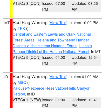
VTEC# 8 (CON)
Issued: 07:00
Updated: 08:25
PM
AM
Red Flag Warning
(
View Text
) expires 10:00 PM
MT
by
TFX
()
Central and Eastern Lewis and Clark National
Forest Areas
,
Helena and Townsend Ranger
Districts of the Helena National Forest
,
Lincoln
Ranger District of the Helena National Forest
, in MT
VTEC# 5 (CON)
Issued: 01:00
Updated: 12:54
PM
PM
Red Flag Warning
(
View Text
) expires 01:00 AM
ID
by
MSO
()
Palouse/Nezperce Reservation/Hells Canyon
Region
, in ID
VTEC# 7 (NEW)
Issued: 01:00
Updated: 10:41
PM
PM