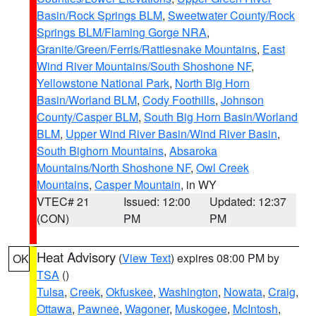
Basin/Rock Springs BLM
,
Sweetwater County/Rock
Springs BLM/Flaming Gorge NRA
,
Granite/Green/Ferris/Rattlesnake Mountains
,
East
Wind River Mountains/South Shoshone NF
,
Yellowstone National Park
,
North Big Horn
Basin/Worland BLM
,
Cody Foothills
,
Johnson
County/Casper BLM
,
South Big Horn Basin/Worland
BLM
,
Upper Wind River Basin/Wind River Basin
,
South Bighorn Mountains
,
Absaroka
Mountains/North Shoshone NF
,
Owl Creek
Mountains
,
Casper Mountain
, in WY
VTEC# 21
Issued: 12:00
Updated: 12:37
(CON)
PM
PM
Heat Advisory
(
View Text
) expires 08:00 PM by
OK
TSA
()
Tulsa
,
Creek
,
Okfuskee
,
Washington
,
Nowata
,
Craig
,
Ottawa
,
Pawnee
,
Wagoner
,
Muskogee
,
McIntosh
,