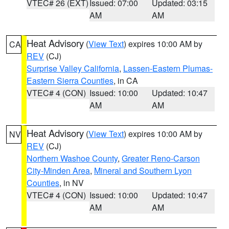
VTEC# 26 (EXT)
Issued: 07:00
Updated: 03:15
AM
AM
Heat Advisory
(
View Text
) expires 10:00 AM by
CA
REV
(CJ)
Surprise Valley California
,
Lassen-Eastern Plumas-
Eastern Sierra Counties
, in CA
VTEC# 4 (CON)
Issued: 10:00
Updated: 10:47
AM
AM
Heat Advisory
(
View Text
) expires 10:00 AM by
NV
REV
(CJ)
Northern Washoe County
,
Greater Reno-Carson
City-Minden Area
,
Mineral and Southern Lyon
Counties
, in NV
VTEC# 4 (CON)
Issued: 10:00
Updated: 10:47
AM
AM