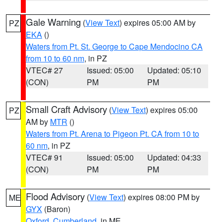
Gale Warning
(
View Text
) expires 05:00 AM by
PZ
EKA
()
Waters from Pt. St. George to Cape Mendocino CA
from 10 to 60 nm
, in PZ
VTEC# 27
Issued: 05:00
Updated: 05:10
(CON)
PM
PM
Small Craft Advisory
(
View Text
) expires 05:00
PZ
AM by
MTR
()
Waters from Pt. Arena to Pigeon Pt. CA from 10 to
60 nm
, in PZ
VTEC# 91
Issued: 05:00
Updated: 04:33
(CON)
PM
PM
Flood Advisory
(
View Text
) expires 08:00 PM by
ME
GYX
(Baron)
Oxford
,
Cumberland
, in ME