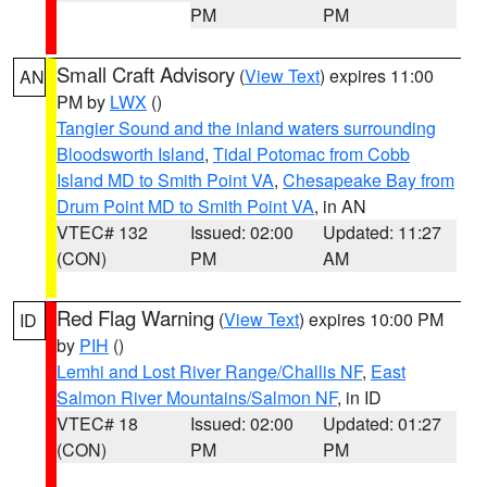
PM
PM
Small Craft Advisory
(
View Text
) expires 11:00
AN
PM by
LWX
()
Tangier Sound and the inland waters surrounding
Bloodsworth Island
,
Tidal Potomac from Cobb
Island MD to Smith Point VA
,
Chesapeake Bay from
Drum Point MD to Smith Point VA
, in AN
VTEC# 132
Issued: 02:00
Updated: 11:27
(CON)
PM
AM
Red Flag Warning
(
View Text
) expires 10:00 PM
ID
by
PIH
()
Lemhi and Lost River Range/Challis NF
,
East
Salmon River Mountains/Salmon NF
, in ID
VTEC# 18
Issued: 02:00
Updated: 01:27
(CON)
PM
PM