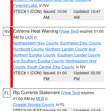
Pyramid Lake
, in NV
VTEC# 1 (CON)
Issued: 10:00
Updated: 10:47
AM
AM
Extreme Heat Warning
(
View Text
) expires 01:00
NV
AM by
LKN
()
Northwestern Nye County
,
Southwest Elko County
,
Humboldt County
,
Northern Lander County and
Northern Eureka County
,
Southern Lander County
and Southern Eureka County
,
Northeastern Nye
County
,
South Central Elko County
, in NV
VTEC# 1 (CON)
Issued: 01:00
Updated: 02:55
PM
PM
Rip Currents Statement
(
View Text
) expires
FL
01:00 AM by
MLB
()
Coastal Volusia County
, in FL
VTEC# 29 (EXT)
Issued: 01:35
Updated: 12:18